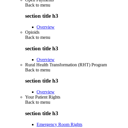
Back to
menu
section title h3
Overview
Opioids
Back to
menu
section title h3
Overview
Rural Health Transformation (RHT) Program
Back to
menu
section title h3
Overview
Your Patient Rights
Back to
menu
section title h3
Emergency Room Rights