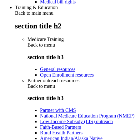
Medical bill rights
Training & Education
Back to main menu
section title h2
Medicare Training
Back to
menu
section title h3
General resources
Open Enrollment resources
Partner outreach resources
Back to
menu
section title h3
Partner with CMS
National Medicare Education Program (NMEP)
Low-Income Subsidy (LIS) outreach
Faith-Based Partners
Rural Health Partners
American Indian/Alaska Native