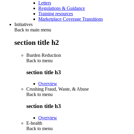
Letters
Regulations & Guidance
Training resources
Marketplace Coverage Transitions
Initiatives
Back to main menu
section title h2
Burden Reduction
Back to
menu
section title h3
Overview
Crushing Fraud, Waste, & Abuse
Back to
menu
section title h3
Overview
E-health
Back to
menu