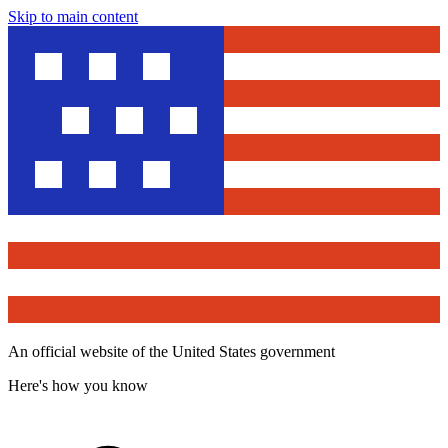
Skip to main content
An official website of the United States government
Here's how you know