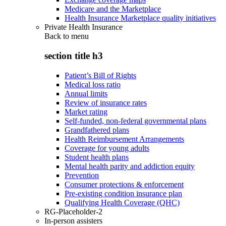
Medicare and the Marketplace
Health Insurance Marketplace quality initiatives
Private Health Insurance
Back to
menu
section title h3
Patient’s Bill of Rights
Medical loss ratio
Annual limits
Review of insurance rates
Market rating
Self-funded, non-federal governmental plans
Grandfathered plans
Health Reimbursement Arrangements
Coverage for young adults
Student health plans
Mental health parity and addiction equity
Prevention
Consumer protections & enforcement
Pre-existing condition insurance plan
Qualifying Health Coverage (QHC)
RG-Placeholder-2
In-person assisters