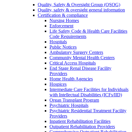
Quality, Safety & Oversight Group (QSOG)
Quality, safety & oversight general information
Certification & compliance
Nursing Homes
Enforcement
Life Safety Code & Health Care Facilities
Code Requirements
Hospitals
Public Notices
Ambulatory Surgery Centers
Community Mental Health Centers
Critical Access Hospitals
End Stage Renal Disease Facility
Providers
Home Health Agencies
Hospices
Intermediate Care Facilities for Individuals
with Intellectual Disabilities (ICFs/IID)
Organ Transplant Program
Psychiatric Hospitals
Psychiatric Residential Treatment Facility
Providers
Inpatient Rehabilitation Facilities
Outpatient Rehabilitation Providers
Comprehensive Outpatient Rehabilitation