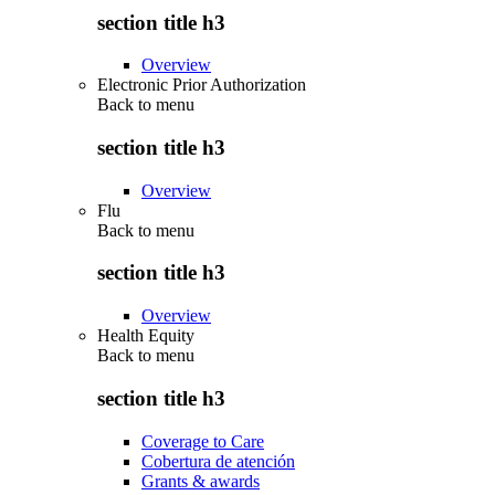
section title h3
Overview
Electronic Prior Authorization
Back to
menu
section title h3
Overview
Flu
Back to
menu
section title h3
Overview
Health Equity
Back to
menu
section title h3
Coverage to Care
Cobertura de atención
Grants & awards