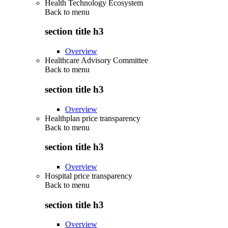
Health Technology Ecosystem
Back to
menu
section title h3
Overview
Healthcare Advisory Committee
Back to
menu
section title h3
Overview
Healthplan price transparency
Back to
menu
section title h3
Overview
Hospital price transparency
Back to
menu
section title h3
Overview