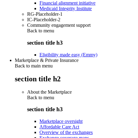
Financial alignment initiative
Medicaid Integrity Institute
RG-Placeholder-1
IC-Placeholder-2
Community engagement support
Back to
menu
section title h3
Eligibility made easy (Emmy)
Marketplace & Private Insurance
Back to main menu
section title h2
About the Marketplace
Back to
menu
section title h3
Marketplace oversight
Affordable Care Act
Overview of the exchanges
Exchange coverage maps