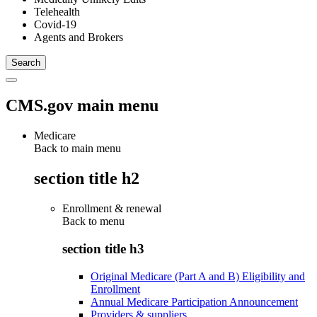
Telehealth
Covid-19
Agents and Brokers
CMS.gov main menu
Medicare
Back to main menu
section title h2
Enrollment & renewal
Back to
menu
section title h3
Original Medicare (Part A and B) Eligibility and
Enrollment
Annual Medicare Participation Announcement
Providers & suppliers