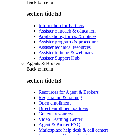
Back to
menu
section title h3
Information for Partners
Assister outreach & education
Applications, forms, & notices
Assister programs & procedures
Assister technical resources
Assister training & webinars
Assister Support Hub
Agents & Brokers
Back to
menu
section title h3
Resources for Agent & Brokers
Registration & training
Open enrollment
Direct enrollment partners
General resources
Video Learning Center
Agent & Broker FAQ
Marketplace help desk & call centers