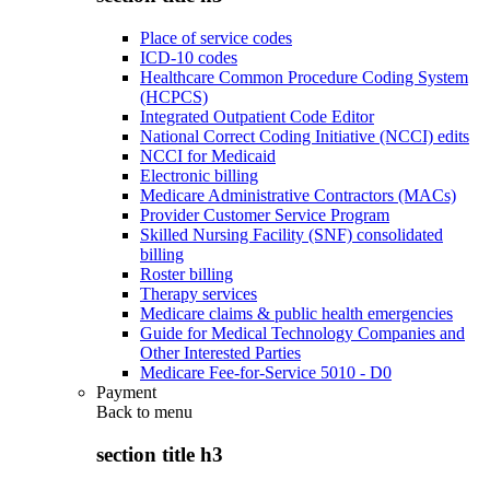
Place of service codes
ICD-10 codes
Healthcare Common Procedure Coding System
(HCPCS)
Integrated Outpatient Code Editor
National Correct Coding Initiative (NCCI) edits
NCCI for Medicaid
Electronic billing
Medicare Administrative Contractors (MACs)
Provider Customer Service Program
Skilled Nursing Facility (SNF) consolidated
billing
Roster billing
Therapy services
Medicare claims & public health emergencies
Guide for Medical Technology Companies and
Other Interested Parties
Medicare Fee-for-Service 5010 - D0
Payment
Back to
menu
section title h3