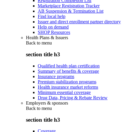
Registration Completion List
Marketplace Registration Tracker
AB Suspension & Termination List
Find local help
Issuer and direct enrollment partner directory
Help on demand
SHOP Resources
Health Plans & Issuers
Back to
menu
section title h3
Qualified health plan certification
Summary of benefits & coverage
Insurance programs
Premium stabilization programs
Health insurance market reforms
Minimum essential coverage
Drug Data, Pricing & Rebate Review
Employers & sponsors
Back to
menu
section title h3
Coverage