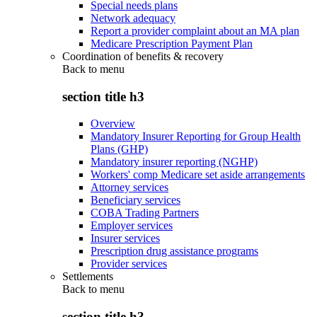
Special needs plans
Network adequacy
Report a provider complaint about an MA plan
Medicare Prescription Payment Plan
Coordination of benefits & recovery
Back to
menu
section title h3
Overview
Mandatory Insurer Reporting for Group Health
Plans (GHP)
Mandatory insurer reporting (NGHP)
Workers' comp Medicare set aside arrangements
Attorney services
Beneficiary services
COBA Trading Partners
Employer services
Insurer services
Prescription drug assistance programs
Provider services
Settlements
Back to
menu
section title h3