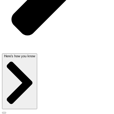
Here's how you know