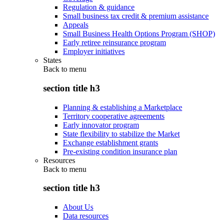
Regulation & guidance
Small business tax credit & premium assistance
Appeals
Small Business Health Options Program (SHOP)
Early retiree reinsurance program
Employer initiatives
States
Back to
menu
section title h3
Planning & establishing a Marketplace
Territory cooperative agreements
Early innovator program
State flexibility to stabilize the Market
Exchange establishment grants
Pre-existing condition insurance plan
Resources
Back to
menu
section title h3
About Us
Data resources