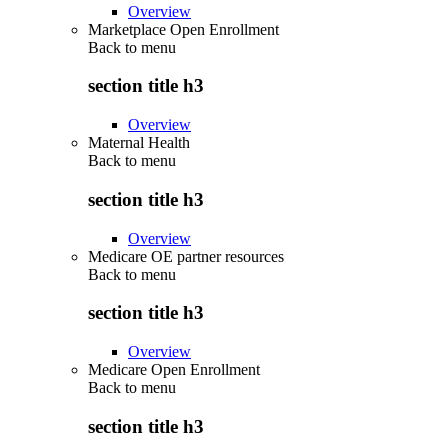
Overview
Marketplace Open Enrollment
Back to
menu
section title h3
Overview
Maternal Health
Back to
menu
section title h3
Overview
Medicare OE partner resources
Back to
menu
section title h3
Overview
Medicare Open Enrollment
Back to
menu
section title h3