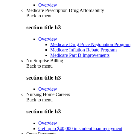
Overview
Medicare Prescription Drug Affordability
Back to
menu
section title h3
Overview
Medicare Drug Price Negotiation Program
Medicare Inflation Rebate Program
Medicare Part D Improvements
No Surprise Billing
Back to
menu
section title h3
Overview
Nursing Home Careers
Back to
menu
section title h3
Overview
Get up to $40,000 in student loan repayment
Open Payments