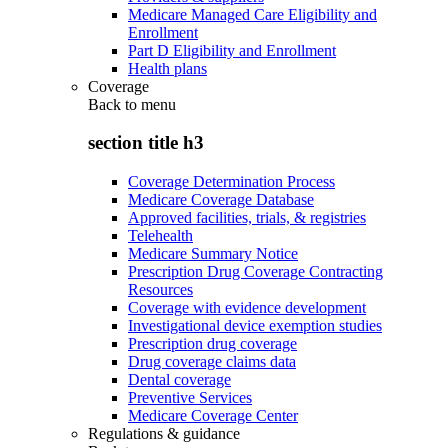
Medicare Managed Care Eligibility and
Enrollment
Part D Eligibility and Enrollment
Health plans
Coverage
Back to
menu
section title h3
Coverage Determination Process
Medicare Coverage Database
Approved facilities, trials, & registries
Telehealth
Medicare Summary Notice
Prescription Drug Coverage Contracting
Resources
Coverage with evidence development
Investigational device exemption studies
Prescription drug coverage
Drug coverage claims data
Dental coverage
Preventive Services
Medicare Coverage Center
Regulations & guidance