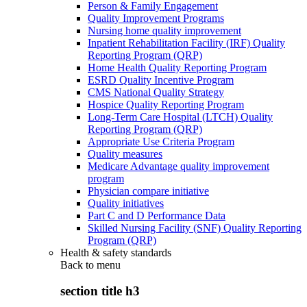
Person & Family Engagement
Quality Improvement Programs
Nursing home quality improvement
Inpatient Rehabilitation Facility (IRF) Quality
Reporting Program (QRP)
Home Health Quality Reporting Program
ESRD Quality Incentive Program
CMS National Quality Strategy
Hospice Quality Reporting Program
Long-Term Care Hospital (LTCH) Quality
Reporting Program (QRP)
Appropriate Use Criteria Program
Quality measures
Medicare Advantage quality improvement
program
Physician compare initiative
Quality initiatives
Part C and D Performance Data
Skilled Nursing Facility (SNF) Quality Reporting
Program (QRP)
Health & safety standards
Back to
menu
section title h3