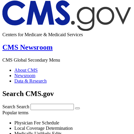
Centers for Medicare & Medicaid Services
CMS Newsroom
CMS Global Secondary Menu
About CMS
Newsroom
Data & Research
Search CMS.gov
Search
Search
Popular terms
Physician Fee Schedule
Local Coverage Determination
Medically Unlikely Edits