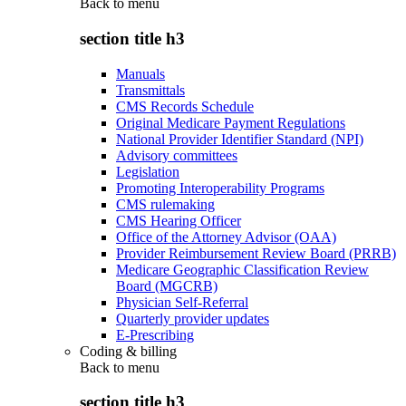
Back to
menu
section title h3
Manuals
Transmittals
CMS Records Schedule
Original Medicare Payment Regulations
National Provider Identifier Standard (NPI)
Advisory committees
Legislation
Promoting Interoperability Programs
CMS rulemaking
CMS Hearing Officer
Office of the Attorney Advisor (OAA)
Provider Reimbursement Review Board (PRRB)
Medicare Geographic Classification Review
Board (MGCRB)
Physician Self-Referral
Quarterly provider updates
E-Prescribing
Coding & billing
Back to
menu
section title h3