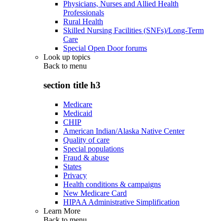
Physicians, Nurses and Allied Health
Professionals
Rural Health
Skilled Nursing Facilities (SNFs)/Long-Term
Care
Special Open Door forums
Look up topics
Back to
menu
section title h3
Medicare
Medicaid
CHIP
American Indian/Alaska Native Center
Quality of care
Special populations
Fraud & abuse
States
Privacy
Health conditions & campaigns
New Medicare Card
HIPAA Administrative Simplification
Learn More
Back to
menu