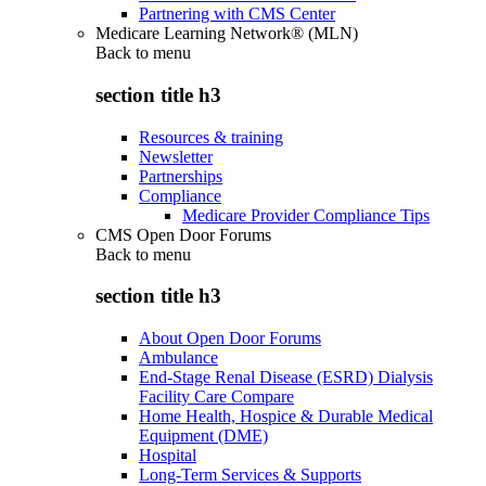
Partnering with CMS Center
Medicare Learning Network® (MLN)
Back to
menu
section title h3
Resources & training
Newsletter
Partnerships
Compliance
Medicare Provider Compliance Tips
CMS Open Door Forums
Back to
menu
section title h3
About Open Door Forums
Ambulance
End-Stage Renal Disease (ESRD) Dialysis
Facility Care Compare
Home Health, Hospice & Durable Medical
Equipment (DME)
Hospital
Long-Term Services & Supports