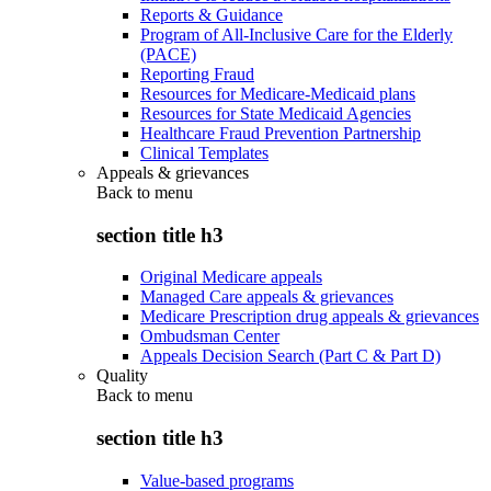
Reports & Guidance
Program of All-Inclusive Care for the Elderly
(PACE)
Reporting Fraud
Resources for Medicare-Medicaid plans
Resources for State Medicaid Agencies
Healthcare Fraud Prevention Partnership
Clinical Templates
Appeals & grievances
Back to
menu
section title h3
Original Medicare appeals
Managed Care appeals & grievances
Medicare Prescription drug appeals & grievances
Ombudsman Center
Appeals Decision Search (Part C & Part D)
Quality
Back to
menu
section title h3
Value-based programs