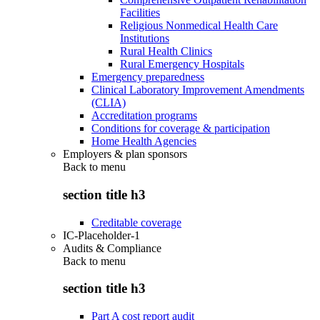
Facilities
Religious Nonmedical Health Care
Institutions
Rural Health Clinics
Rural Emergency Hospitals
Emergency preparedness
Clinical Laboratory Improvement Amendments
(CLIA)
Accreditation programs
Conditions for coverage & participation
Home Health Agencies
Employers & plan sponsors
Back to
menu
section title h3
Creditable coverage
IC-Placeholder-1
Audits & Compliance
Back to
menu
section title h3
Part A cost report audit