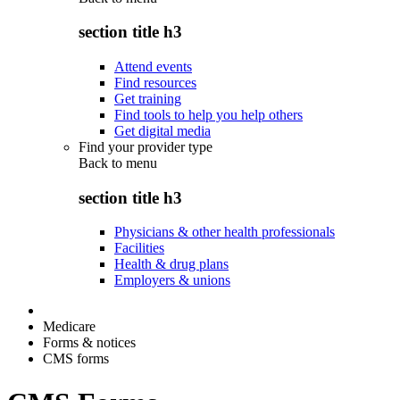
section title h3
Attend events
Find resources
Get training
Find tools to help you help others
Get digital media
Find your provider type
Back to
menu
section title h3
Physicians & other health professionals
Facilities
Health & drug plans
Employers & unions
Medicare
Forms & notices
CMS forms