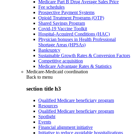
Medicare Part B Drug Average Sales Price
Fee schedules
Prospective Payment Systems
Opioid Treatment Programs (OTP)
Shared Savings Program
Covid-19 Vaccine Toolkit
Hospital-Acquired Conditions (HAC)
Physician bonuses in Health Professional
Shortage Areas (HPSAs)
Bankruptcy
Sustainable Growth Rates & Conversion Factors
Competitive acquisition
Medicare Advantage Rates & Statistics
Medicare-Medicaid coordination
Back to
menu
section title h3
Qualified Medicare beneficiary program
Resources
Qualified Medicare beneficiary program
Spotlight
Events
Financial alignment initiative
Initiative to reduce avoidable hospitalizations