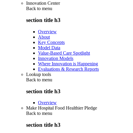
Innovation Center
Back to
menu
section title h3
Overview
About
Key Concepts
Model Data
Value-Based Care Spotlight
Innovation Models
Where Innovation is Happening
Evaluations & Research Reports
Lookup tools
Back to
menu
section title h3
Overview
Make Hospital Food Healthier Pledge
Back to
menu
section title h3