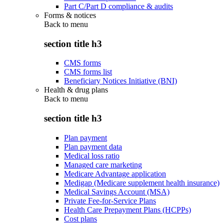
Part C/Part D compliance & audits
Forms & notices
Back to
menu
section title h3
CMS forms
CMS forms list
Beneficiary Notices Initiative (BNI)
Health & drug plans
Back to
menu
section title h3
Plan payment
Plan payment data
Medical loss ratio
Managed care marketing
Medicare Advantage application
Medigap (Medicare supplement health insurance)
Medical Savings Account (MSA)
Private Fee-for-Service Plans
Health Care Prepayment Plans (HCPPs)
Cost plans