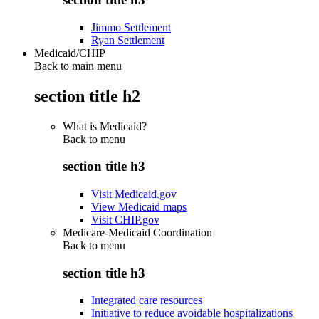
Jimmo Settlement
Ryan Settlement
Medicaid/CHIP
Back to main menu
section title h2
What is Medicaid?
Back to
menu
section title h3
Visit Medicaid.gov
View Medicaid maps
Visit CHIP.gov
Medicare-Medicaid Coordination
Back to
menu
section title h3
Integrated care resources
Initiative to reduce avoidable hospitalizations