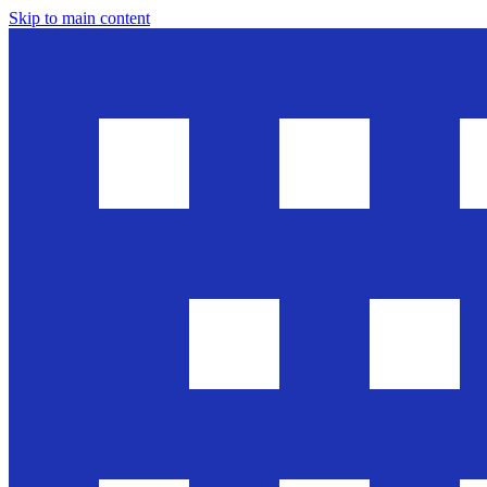
Skip to main content