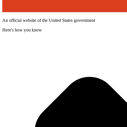
An official website of the United States government
Here's how you know