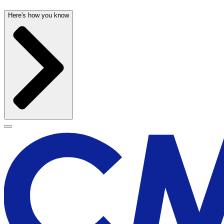
Here's how you know