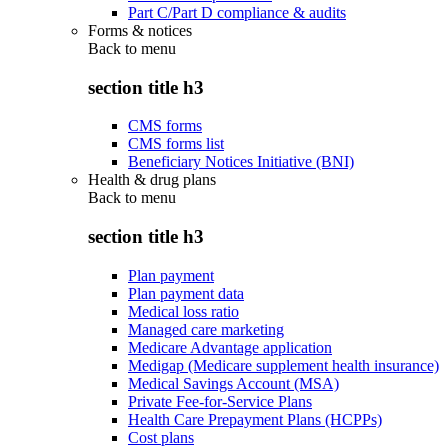
Part C/Part D compliance & audits
Forms & notices
Back to
menu
section title h3
CMS forms
CMS forms list
Beneficiary Notices Initiative (BNI)
Health & drug plans
Back to
menu
section title h3
Plan payment
Plan payment data
Medical loss ratio
Managed care marketing
Medicare Advantage application
Medigap (Medicare supplement health insurance)
Medical Savings Account (MSA)
Private Fee-for-Service Plans
Health Care Prepayment Plans (HCPPs)
Cost plans