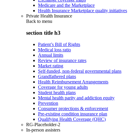
Medicare and the Marketplace
Health Insurance Marketplace quality initiatives
Private Health Insurance
Back to
menu
section title h3
Patient’s Bill of Rights
Medical loss ratio
Annual limits
Review of insurance rates
Market rating
Self-funded, non-federal governmental plans
Grandfathered plans
Health Reimbursement Arrangements
Coverage for young adults
Student health plans
Mental health parity and addiction equity
Prevention
Consumer protections & enforcement
Pre-existing condition insurance plan
Qualifying Health Coverage (QHC)
RG-Placeholder-2
In-person assisters