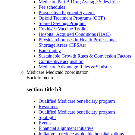
Medicare Part B Drug Average Sales Price
Fee schedules
Prospective Payment Systems
Opioid Treatment Programs (OTP)
Shared Savings Program
Covid-19 Vaccine Toolkit
Hospital-Acquired Conditions (HAC)
Physician bonuses in Health Professional
Shortage Areas (HPSAs)
Bankruptcy
Sustainable Growth Rates & Conversion Factors
Competitive acquisition
Medicare Advantage Rates & Statistics
Medicare-Medicaid coordination
Back to
menu
section title h3
Qualified Medicare beneficiary program
Resources
Qualified Medicare beneficiary program
Spotlight
Events
Financial alignment initiative
Initiative to reduce avoidable hospitalizations