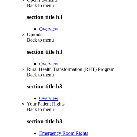
Back to
menu
section title h3
Overview
Opioids
Back to
menu
section title h3
Overview
Rural Health Transformation (RHT) Program
Back to
menu
section title h3
Overview
Your Patient Rights
Back to
menu
section title h3
Emergency Room Rights