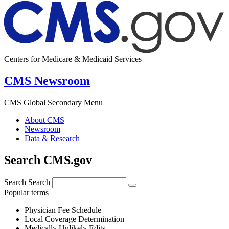
Centers for Medicare & Medicaid Services
CMS Newsroom
CMS Global Secondary Menu
About CMS
Newsroom
Data & Research
Search CMS.gov
Search
Search
Popular terms
Physician Fee Schedule
Local Coverage Determination
Medically Unlikely Edits