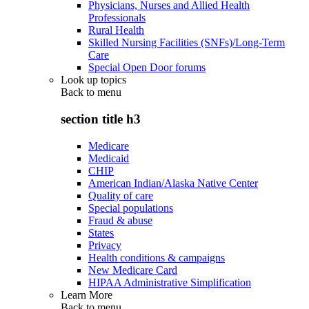
Physicians, Nurses and Allied Health
Professionals
Rural Health
Skilled Nursing Facilities (SNFs)/Long-Term
Care
Special Open Door forums
Look up topics
Back to
menu
section title h3
Medicare
Medicaid
CHIP
American Indian/Alaska Native Center
Quality of care
Special populations
Fraud & abuse
States
Privacy
Health conditions & campaigns
New Medicare Card
HIPAA Administrative Simplification
Learn More
Back to
menu