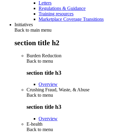
Letters
Regulations & Guidance
Training resources
Marketplace Coverage Transitions
Initiatives
Back to main menu
section title h2
Burden Reduction
Back to
menu
section title h3
Overview
Crushing Fraud, Waste, & Abuse
Back to
menu
section title h3
Overview
E-health
Back to
menu