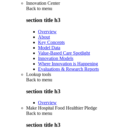
Innovation Center
Back to
menu
section title h3
Overview
About
Key Concepts
Model Data
Value-Based Care Spotlight
Innovation Models
Where Innovation is Happening
Evaluations & Research Reports
Lookup tools
Back to
menu
section title h3
Overview
Make Hospital Food Healthier Pledge
Back to
menu
section title h3