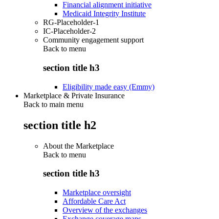
Financial alignment initiative
Medicaid Integrity Institute
RG-Placeholder-1
IC-Placeholder-2
Community engagement support
Back to
menu
section title h3
Eligibility made easy (Emmy)
Marketplace & Private Insurance
Back to main menu
section title h2
About the Marketplace
Back to
menu
section title h3
Marketplace oversight
Affordable Care Act
Overview of the exchanges
Exchange coverage maps