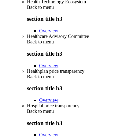
Health Technology Ecosystem
Back to
menu
section title h3
Overview
Healthcare Advisory Committee
Back to
menu
section title h3
Overview
Healthplan price transparency
Back to
menu
section title h3
Overview
Hospital price transparency
Back to
menu
section title h3
Overview