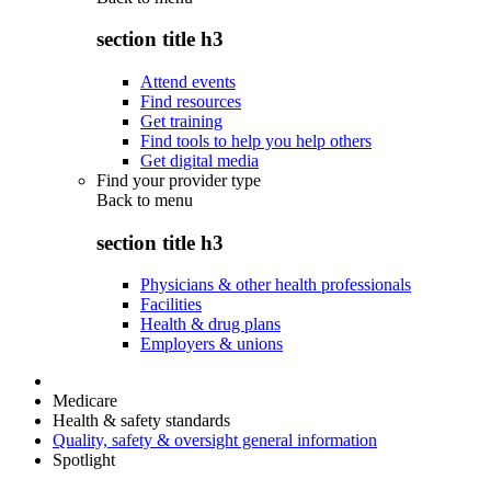
section title h3
Attend events
Find resources
Get training
Find tools to help you help others
Get digital media
Find your provider type
Back to
menu
section title h3
Physicians & other health professionals
Facilities
Health & drug plans
Employers & unions
Medicare
Health & safety standards
Quality, safety & oversight general information
Spotlight