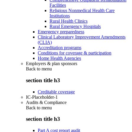
Facilities
Religious Nonmedical Health Care
Institutions
Rural Health Clinics
Rural Emergency Hospitals
Emergency preparedness
Clinical Laboratory Improvement Amendments
(CLIA)
Accreditation programs
Conditions for coverage & participation
Home Health Agencies
Employers & plan sponsors
Back to
menu
section title h3
Creditable coverage
IC-Placeholder-1
Audits & Compliance
Back to
menu
section title h3
Part A cost report audit