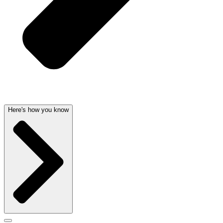
Here's how you know