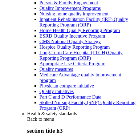
Person & Family Engagement
Quality Improvement Programs
Nursing home quality improvement
Inpatient Rehabilitation Facility (IRF) Quality
Reporting Program (QRP)
Home Health Quality Reporting Program
ESRD Quality Incentive Program
CMS National Quality Strategy
Hospice Quality Reporting Program
Long-Term Care Hospital (LTCH) Quality
Reporting Program (QRP)
Appropriate Use Criteria Program
Quality measures
Medicare Advantage quality improvement
program
Physician compare initiative
Quality initiatives
Part C and D Performance Data
Skilled Nursing Facility (SNF) Quality Reporting
Program (QRP)
Health & safety standards
Back to
menu
section title h3