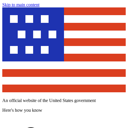
Skip to main content
An official website of the United States government
Here's how you know