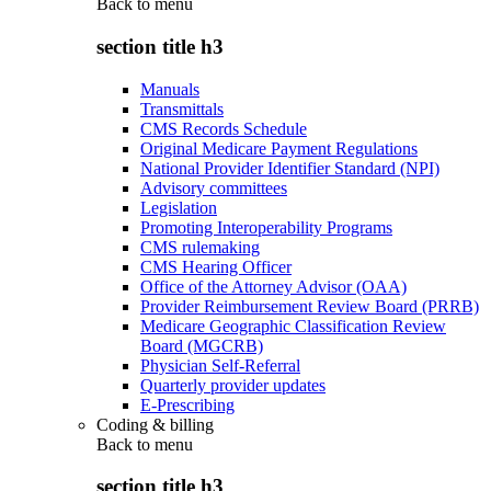
Back to
menu
section title h3
Manuals
Transmittals
CMS Records Schedule
Original Medicare Payment Regulations
National Provider Identifier Standard (NPI)
Advisory committees
Legislation
Promoting Interoperability Programs
CMS rulemaking
CMS Hearing Officer
Office of the Attorney Advisor (OAA)
Provider Reimbursement Review Board (PRRB)
Medicare Geographic Classification Review
Board (MGCRB)
Physician Self-Referral
Quarterly provider updates
E-Prescribing
Coding & billing
Back to
menu
section title h3