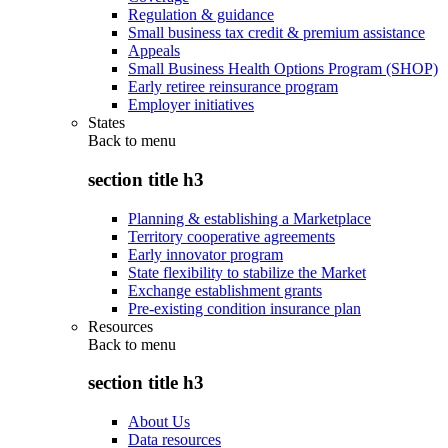
Regulation & guidance
Small business tax credit & premium assistance
Appeals
Small Business Health Options Program (SHOP)
Early retiree reinsurance program
Employer initiatives
States
Back to
menu
section title h3
Planning & establishing a Marketplace
Territory cooperative agreements
Early innovator program
State flexibility to stabilize the Market
Exchange establishment grants
Pre-existing condition insurance plan
Resources
Back to
menu
section title h3
About Us
Data resources