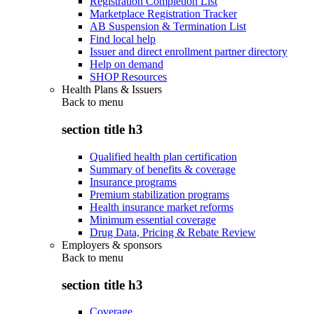
Registration Completion List
Marketplace Registration Tracker
AB Suspension & Termination List
Find local help
Issuer and direct enrollment partner directory
Help on demand
SHOP Resources
Health Plans & Issuers
Back to
menu
section title h3
Qualified health plan certification
Summary of benefits & coverage
Insurance programs
Premium stabilization programs
Health insurance market reforms
Minimum essential coverage
Drug Data, Pricing & Rebate Review
Employers & sponsors
Back to
menu
section title h3
Coverage