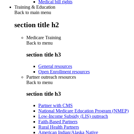
Medical bill rights
Training & Education
Back to main menu
section title h2
Medicare Training
Back to
menu
section title h3
General resources
Open Enrollment resources
Partner outreach resources
Back to
menu
section title h3
Partner with CMS
National Medicare Education Program (NMEP)
Low-Income Subsidy (LIS) outreach
Faith-Based Partners
Rural Health Partners
American Indian/Alaska Native