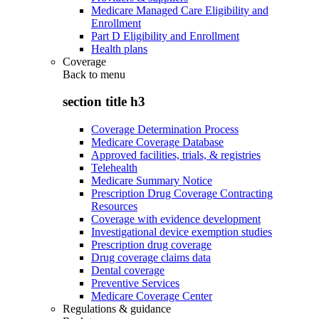
Medicare Managed Care Eligibility and
Enrollment
Part D Eligibility and Enrollment
Health plans
Coverage
Back to
menu
section title h3
Coverage Determination Process
Medicare Coverage Database
Approved facilities, trials, & registries
Telehealth
Medicare Summary Notice
Prescription Drug Coverage Contracting
Resources
Coverage with evidence development
Investigational device exemption studies
Prescription drug coverage
Drug coverage claims data
Dental coverage
Preventive Services
Medicare Coverage Center
Regulations & guidance