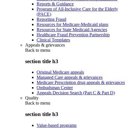
Reports & Guidance
Program of All-Inclusive Care for the Elderly
(PACE)
Reporting Fraud
Resources for Medicare-Medicaid plans
Resources for State Medicaid Agencies
Healthcare Fraud Prevention Partnership
Clinical Templates
Appeals & grievances
Back to
menu
section title h3
Original Medicare appeals
Managed Care appeals & grievances
Medicare Prescription drug appeals & grievances
Ombudsman Center
Appeals Decision Search (Part C & Part D)
Quality
Back to
menu
section title h3
Value-based programs