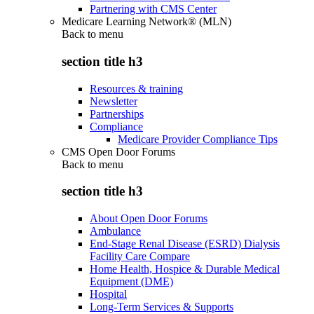
Partnering with CMS Center
Medicare Learning Network® (MLN)
Back to
menu
section title h3
Resources & training
Newsletter
Partnerships
Compliance
Medicare Provider Compliance Tips
CMS Open Door Forums
Back to
menu
section title h3
About Open Door Forums
Ambulance
End-Stage Renal Disease (ESRD) Dialysis
Facility Care Compare
Home Health, Hospice & Durable Medical
Equipment (DME)
Hospital
Long-Term Services & Supports