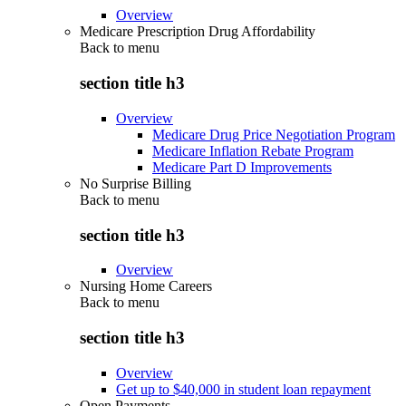
Overview
Medicare Prescription Drug Affordability
Back to
menu
section title h3
Overview
Medicare Drug Price Negotiation Program
Medicare Inflation Rebate Program
Medicare Part D Improvements
No Surprise Billing
Back to
menu
section title h3
Overview
Nursing Home Careers
Back to
menu
section title h3
Overview
Get up to $40,000 in student loan repayment
Open Payments