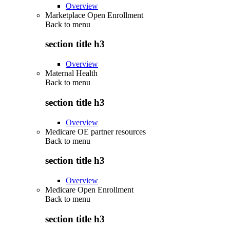
Overview
Marketplace Open Enrollment
Back to
menu
section title h3
Overview
Maternal Health
Back to
menu
section title h3
Overview
Medicare OE partner resources
Back to
menu
section title h3
Overview
Medicare Open Enrollment
Back to
menu
section title h3