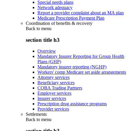
Special needs plans
Network adequacy
Report a provider complaint about an MA plan
Medicare Prescription Payment Plan
Coordination of benefits & recovery
Back to
menu
section title h3
Overview
Mandatory Insurer Reporting for Group Health
Plans (GHP)
Mandatory insurer reporting (NGHP)
Workers' comp Medicare set aside arrangements
Attorney services
Beneficiary services
COBA Trading Partners
Employer services
Insurer services
Prescription drug assistance programs
Provider services
Settlements
Back to
menu
section title h3