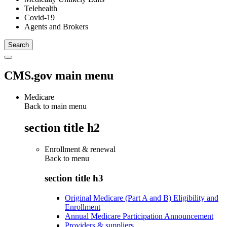
Telehealth
Covid-19
Agents and Brokers
CMS.gov main menu
Medicare
Back to main menu
section title h2
Enrollment & renewal
Back to
menu
section title h3
Original Medicare (Part A and B) Eligibility and
Enrollment
Annual Medicare Participation Announcement
Providers & suppliers