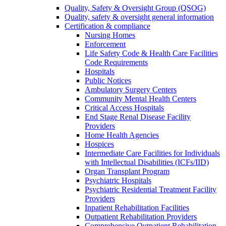
Quality, Safety & Oversight Group (QSOG)
Quality, safety & oversight general information
Certification & compliance
Nursing Homes
Enforcement
Life Safety Code & Health Care Facilities
Code Requirements
Hospitals
Public Notices
Ambulatory Surgery Centers
Community Mental Health Centers
Critical Access Hospitals
End Stage Renal Disease Facility
Providers
Home Health Agencies
Hospices
Intermediate Care Facilities for Individuals
with Intellectual Disabilities (ICFs/IID)
Organ Transplant Program
Psychiatric Hospitals
Psychiatric Residential Treatment Facility
Providers
Inpatient Rehabilitation Facilities
Outpatient Rehabilitation Providers
Comprehensive Outpatient Rehabilitation