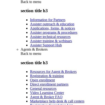
Back to
menu
section title h3
Information for Partners
Assister outreach & education
Applications, forms, & notices
Assister programs & procedures
Assister technical resources
Assister training & webinars
Assister Support Hub
Agents & Brokers
Back to
menu
section title h3
Resources for Agent & Brokers
Registration & training
Open enrollment
Direct enrollment partners
General resources
Video Learning Center
Agent & Broker FAQ
Marketplace help desk & call centers