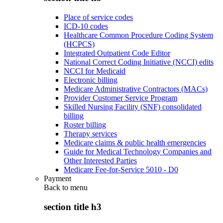
Place of service codes
ICD-10 codes
Healthcare Common Procedure Coding System
(HCPCS)
Integrated Outpatient Code Editor
National Correct Coding Initiative (NCCI) edits
NCCI for Medicaid
Electronic billing
Medicare Administrative Contractors (MACs)
Provider Customer Service Program
Skilled Nursing Facility (SNF) consolidated
billing
Roster billing
Therapy services
Medicare claims & public health emergencies
Guide for Medical Technology Companies and
Other Interested Parties
Medicare Fee-for-Service 5010 - D0
Payment
Back to
menu
section title h3