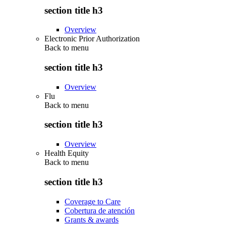
section title h3
Overview
Electronic Prior Authorization
Back to
menu
section title h3
Overview
Flu
Back to
menu
section title h3
Overview
Health Equity
Back to
menu
section title h3
Coverage to Care
Cobertura de atención
Grants & awards