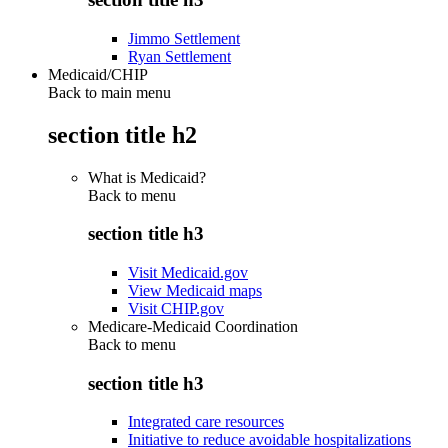
Jimmo Settlement
Ryan Settlement
Medicaid/CHIP
Back to main menu
section title h2
What is Medicaid?
Back to
menu
section title h3
Visit Medicaid.gov
View Medicaid maps
Visit CHIP.gov
Medicare-Medicaid Coordination
Back to
menu
section title h3
Integrated care resources
Initiative to reduce avoidable hospitalizations