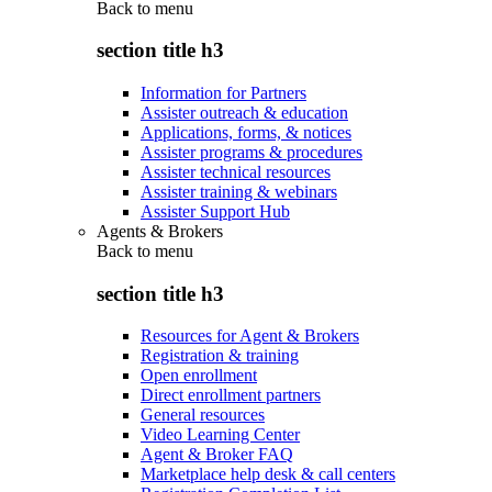
Back to
menu
section title h3
Information for Partners
Assister outreach & education
Applications, forms, & notices
Assister programs & procedures
Assister technical resources
Assister training & webinars
Assister Support Hub
Agents & Brokers
Back to
menu
section title h3
Resources for Agent & Brokers
Registration & training
Open enrollment
Direct enrollment partners
General resources
Video Learning Center
Agent & Broker FAQ
Marketplace help desk & call centers