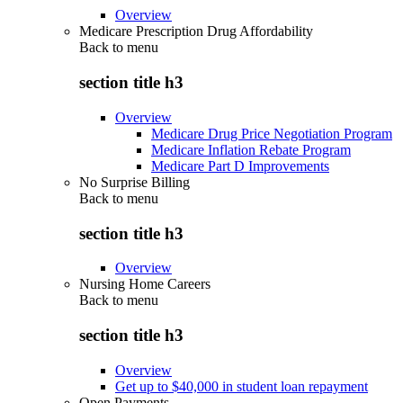
Overview
Medicare Prescription Drug Affordability
Back to
menu
section title h3
Overview
Medicare Drug Price Negotiation Program
Medicare Inflation Rebate Program
Medicare Part D Improvements
No Surprise Billing
Back to
menu
section title h3
Overview
Nursing Home Careers
Back to
menu
section title h3
Overview
Get up to $40,000 in student loan repayment
Open Payments