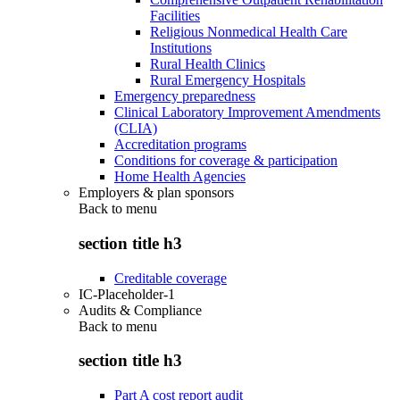
Facilities
Religious Nonmedical Health Care
Institutions
Rural Health Clinics
Rural Emergency Hospitals
Emergency preparedness
Clinical Laboratory Improvement Amendments
(CLIA)
Accreditation programs
Conditions for coverage & participation
Home Health Agencies
Employers & plan sponsors
Back to
menu
section title h3
Creditable coverage
IC-Placeholder-1
Audits & Compliance
Back to
menu
section title h3
Part A cost report audit