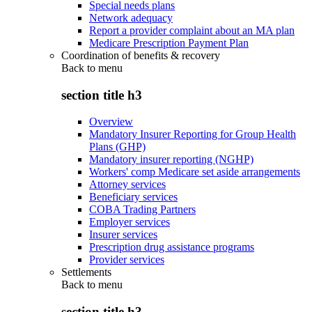
Special needs plans
Network adequacy
Report a provider complaint about an MA plan
Medicare Prescription Payment Plan
Coordination of benefits & recovery
Back to
menu
section title h3
Overview
Mandatory Insurer Reporting for Group Health
Plans (GHP)
Mandatory insurer reporting (NGHP)
Workers' comp Medicare set aside arrangements
Attorney services
Beneficiary services
COBA Trading Partners
Employer services
Insurer services
Prescription drug assistance programs
Provider services
Settlements
Back to
menu
section title h3