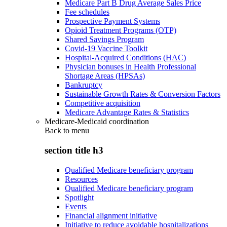
Medicare Part B Drug Average Sales Price
Fee schedules
Prospective Payment Systems
Opioid Treatment Programs (OTP)
Shared Savings Program
Covid-19 Vaccine Toolkit
Hospital-Acquired Conditions (HAC)
Physician bonuses in Health Professional
Shortage Areas (HPSAs)
Bankruptcy
Sustainable Growth Rates & Conversion Factors
Competitive acquisition
Medicare Advantage Rates & Statistics
Medicare-Medicaid coordination
Back to
menu
section title h3
Qualified Medicare beneficiary program
Resources
Qualified Medicare beneficiary program
Spotlight
Events
Financial alignment initiative
Initiative to reduce avoidable hospitalizations