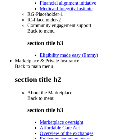
Financial alignment initiative
Medicaid Integrity Institute
RG-Placeholder-1
IC-Placeholder-2
Community engagement support
Back to
menu
section title h3
Eligibility made easy (Emmy)
Marketplace & Private Insurance
Back to main menu
section title h2
About the Marketplace
Back to
menu
section title h3
Marketplace oversight
Affordable Care Act
Overview of the exchanges
Exchange coverage maps