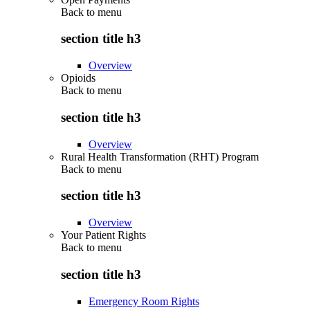
Back to
menu
section title h3
Overview
Opioids
Back to
menu
section title h3
Overview
Rural Health Transformation (RHT) Program
Back to
menu
section title h3
Overview
Your Patient Rights
Back to
menu
section title h3
Emergency Room Rights