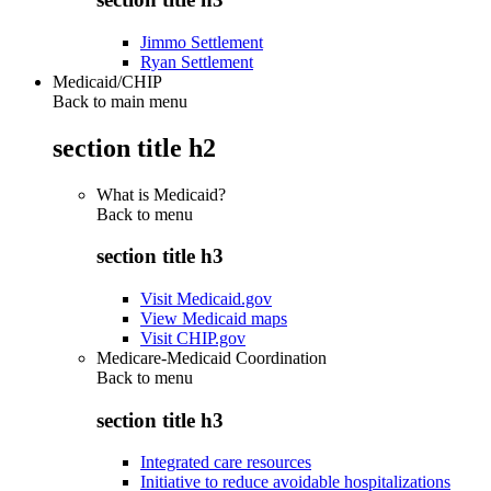
Jimmo Settlement
Ryan Settlement
Medicaid/CHIP
Back to main menu
section title h2
What is Medicaid?
Back to
menu
section title h3
Visit Medicaid.gov
View Medicaid maps
Visit CHIP.gov
Medicare-Medicaid Coordination
Back to
menu
section title h3
Integrated care resources
Initiative to reduce avoidable hospitalizations