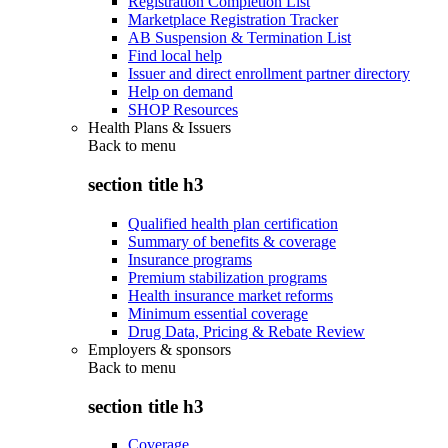
Registration Completion List
Marketplace Registration Tracker
AB Suspension & Termination List
Find local help
Issuer and direct enrollment partner directory
Help on demand
SHOP Resources
Health Plans & Issuers
Back to
menu
section title h3
Qualified health plan certification
Summary of benefits & coverage
Insurance programs
Premium stabilization programs
Health insurance market reforms
Minimum essential coverage
Drug Data, Pricing & Rebate Review
Employers & sponsors
Back to
menu
section title h3
Coverage