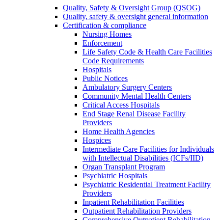
Quality, Safety & Oversight Group (QSOG)
Quality, safety & oversight general information
Certification & compliance
Nursing Homes
Enforcement
Life Safety Code & Health Care Facilities
Code Requirements
Hospitals
Public Notices
Ambulatory Surgery Centers
Community Mental Health Centers
Critical Access Hospitals
End Stage Renal Disease Facility
Providers
Home Health Agencies
Hospices
Intermediate Care Facilities for Individuals
with Intellectual Disabilities (ICFs/IID)
Organ Transplant Program
Psychiatric Hospitals
Psychiatric Residential Treatment Facility
Providers
Inpatient Rehabilitation Facilities
Outpatient Rehabilitation Providers
Comprehensive Outpatient Rehabilitation