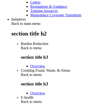
Letters
Regulations & Guidance
Training resources
Marketplace Coverage Transitions
Initiatives
Back to main menu
section title h2
Burden Reduction
Back to
menu
section title h3
Overview
Crushing Fraud, Waste, & Abuse
Back to
menu
section title h3
Overview
E-health
Back to
menu