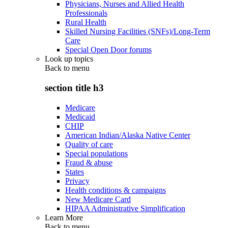
Physicians, Nurses and Allied Health
Professionals
Rural Health
Skilled Nursing Facilities (SNFs)/Long-Term
Care
Special Open Door forums
Look up topics
Back to
menu
section title h3
Medicare
Medicaid
CHIP
American Indian/Alaska Native Center
Quality of care
Special populations
Fraud & abuse
States
Privacy
Health conditions & campaigns
New Medicare Card
HIPAA Administrative Simplification
Learn More
Back to
menu