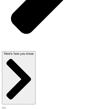
Here's how you know