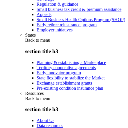
Regulation & guidance
Small business tax credit & premium assistance
Appeals
Small Business Health Options Program (SHOP)
Early retiree reinsurance program
Employer initiatives
States
Back to
menu
section title h3
Planning & establishing a Marketplace
Territory cooperative agreements
Early innovator program
State flexibility to stabilize the Market
Exchange establishment grants
Pre-existing condition insurance plan
Resources
Back to
menu
section title h3
About Us
Data resources