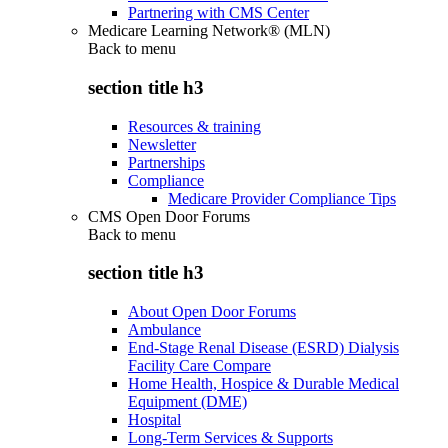
Partnering with CMS Center
Medicare Learning Network® (MLN)
Back to
menu
section title h3
Resources & training
Newsletter
Partnerships
Compliance
Medicare Provider Compliance Tips
CMS Open Door Forums
Back to
menu
section title h3
About Open Door Forums
Ambulance
End-Stage Renal Disease (ESRD) Dialysis
Facility Care Compare
Home Health, Hospice & Durable Medical
Equipment (DME)
Hospital
Long-Term Services & Supports