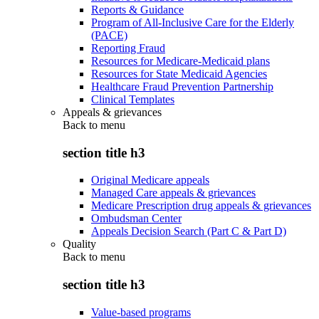
Reports & Guidance
Program of All-Inclusive Care for the Elderly
(PACE)
Reporting Fraud
Resources for Medicare-Medicaid plans
Resources for State Medicaid Agencies
Healthcare Fraud Prevention Partnership
Clinical Templates
Appeals & grievances
Back to
menu
section title h3
Original Medicare appeals
Managed Care appeals & grievances
Medicare Prescription drug appeals & grievances
Ombudsman Center
Appeals Decision Search (Part C & Part D)
Quality
Back to
menu
section title h3
Value-based programs