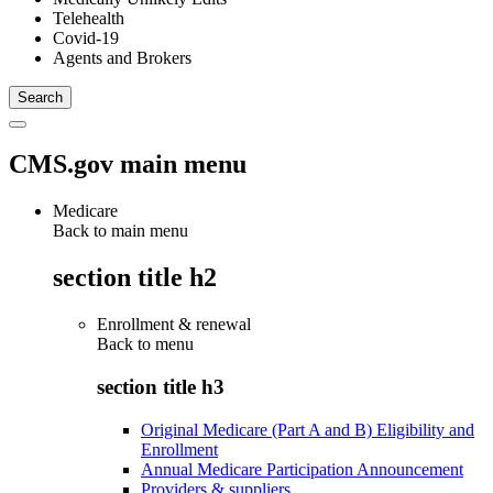
Telehealth
Covid-19
Agents and Brokers
CMS.gov main menu
Medicare
Back to main menu
section title h2
Enrollment & renewal
Back to
menu
section title h3
Original Medicare (Part A and B) Eligibility and
Enrollment
Annual Medicare Participation Announcement
Providers & suppliers