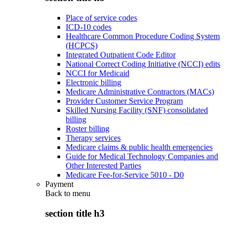
Place of service codes
ICD-10 codes
Healthcare Common Procedure Coding System
(HCPCS)
Integrated Outpatient Code Editor
National Correct Coding Initiative (NCCI) edits
NCCI for Medicaid
Electronic billing
Medicare Administrative Contractors (MACs)
Provider Customer Service Program
Skilled Nursing Facility (SNF) consolidated
billing
Roster billing
Therapy services
Medicare claims & public health emergencies
Guide for Medical Technology Companies and
Other Interested Parties
Medicare Fee-for-Service 5010 - D0
Payment
Back to
menu
section title h3