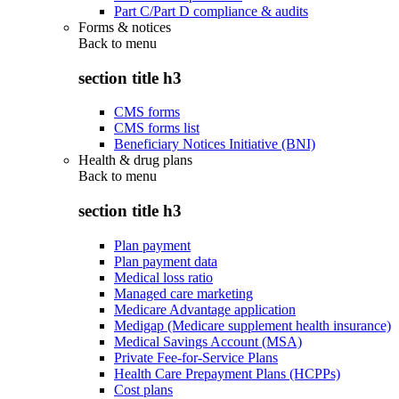
Part C/Part D compliance & audits
Forms & notices
Back to
menu
section title h3
CMS forms
CMS forms list
Beneficiary Notices Initiative (BNI)
Health & drug plans
Back to
menu
section title h3
Plan payment
Plan payment data
Medical loss ratio
Managed care marketing
Medicare Advantage application
Medigap (Medicare supplement health insurance)
Medical Savings Account (MSA)
Private Fee-for-Service Plans
Health Care Prepayment Plans (HCPPs)
Cost plans