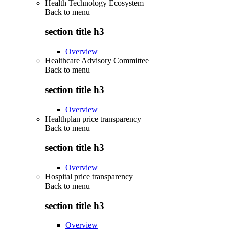
Health Technology Ecosystem
Back to
menu
section title h3
Overview
Healthcare Advisory Committee
Back to
menu
section title h3
Overview
Healthplan price transparency
Back to
menu
section title h3
Overview
Hospital price transparency
Back to
menu
section title h3
Overview