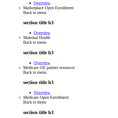
Overview
Marketplace Open Enrollment
Back to
menu
section title h3
Overview
Maternal Health
Back to
menu
section title h3
Overview
Medicare OE partner resources
Back to
menu
section title h3
Overview
Medicare Open Enrollment
Back to
menu
section title h3