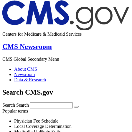
Centers for Medicare & Medicaid Services
CMS Newsroom
CMS Global Secondary Menu
About CMS
Newsroom
Data & Research
Search CMS.gov
Search
Search
Popular terms
Physician Fee Schedule
Local Coverage Determination
Medically Unlikely Edits