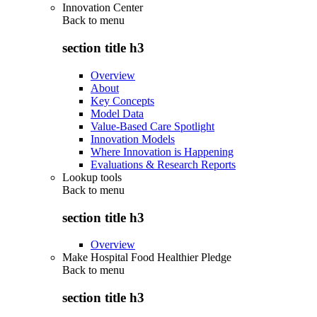
Innovation Center
Back to
menu
section title h3
Overview
About
Key Concepts
Model Data
Value-Based Care Spotlight
Innovation Models
Where Innovation is Happening
Evaluations & Research Reports
Lookup tools
Back to
menu
section title h3
Overview
Make Hospital Food Healthier Pledge
Back to
menu
section title h3