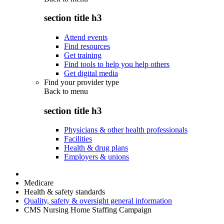
section title h3
Attend events
Find resources
Get training
Find tools to help you help others
Get digital media
Find your provider type
Back to
menu
section title h3
Physicians & other health professionals
Facilities
Health & drug plans
Employers & unions
Medicare
Health & safety standards
Quality, safety & oversight general information
CMS Nursing Home Staffing Campaign