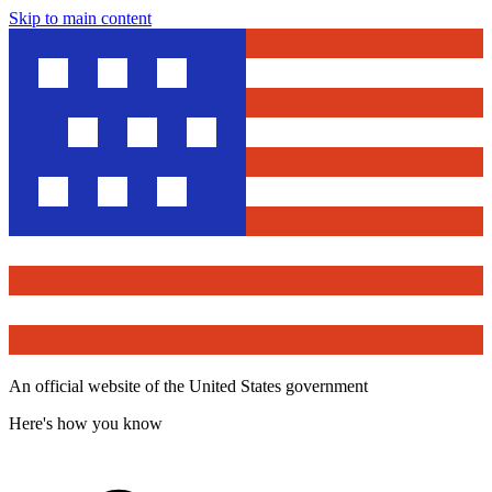
Skip to main content
An official website of the United States government
Here's how you know