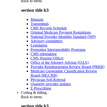
Back to
menu
section title h3
Manuals
Transmittals
CMS Records Schedule
Original Medicare Payment Regulations
National Provider Identifier Standard (NPI)
Advisory committees
Legislation
Promoting Interoperability Programs
CMS rulemaking
CMS Hearing Officer
Office of the Attorney Advisor (OAA)
Provider Reimbursement Review Board (PRRB)
Medicare Geographic Classification Review
Board (MGCRB)
Physician Self-Referral
Quarterly provider updates
E-Prescribing
Coding & billing
Back to
menu
section title h3