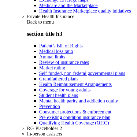
Medicare and the Marketplace
Health Insurance Marketplace quality initiatives
Private Health Insurance
Back to
menu
section title h3
Patient’s Bill of Rights
Medical loss ratio
Annual limits
Review of insurance rates
Market rating
Self-funded, non-federal governmental plans
Grandfathered plans
Health Reimbursement Arrangements
Coverage for young adults
Student health plans
Mental health parity and addiction equity
Prevention
Consumer protections & enforcement
Pre-existing condition insurance plan
Qualifying Health Coverage (QHC)
RG-Placeholder-2
In-person assisters