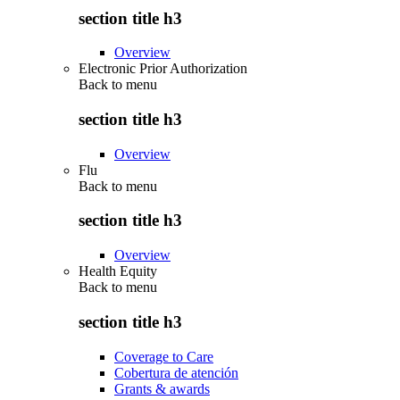
section title h3
Overview
Electronic Prior Authorization
Back to
menu
section title h3
Overview
Flu
Back to
menu
section title h3
Overview
Health Equity
Back to
menu
section title h3
Coverage to Care
Cobertura de atención
Grants & awards