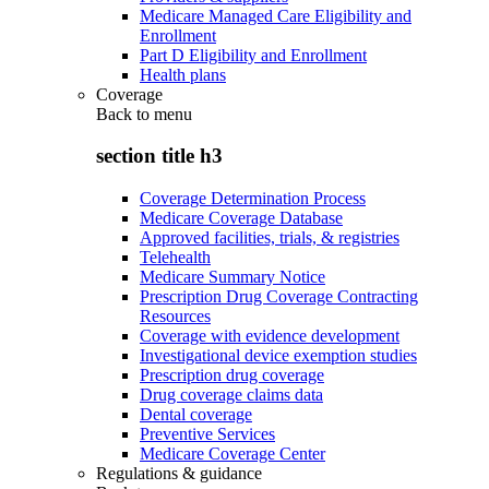
Medicare Managed Care Eligibility and
Enrollment
Part D Eligibility and Enrollment
Health plans
Coverage
Back to
menu
section title h3
Coverage Determination Process
Medicare Coverage Database
Approved facilities, trials, & registries
Telehealth
Medicare Summary Notice
Prescription Drug Coverage Contracting
Resources
Coverage with evidence development
Investigational device exemption studies
Prescription drug coverage
Drug coverage claims data
Dental coverage
Preventive Services
Medicare Coverage Center
Regulations & guidance