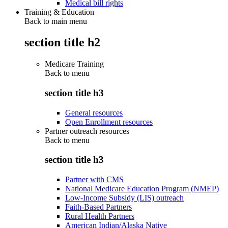
Medical bill rights
Training & Education
Back to main menu
section title h2
Medicare Training
Back to
menu
section title h3
General resources
Open Enrollment resources
Partner outreach resources
Back to
menu
section title h3
Partner with CMS
National Medicare Education Program (NMEP)
Low-Income Subsidy (LIS) outreach
Faith-Based Partners
Rural Health Partners
American Indian/Alaska Native