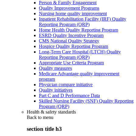
Person & Family Engagement
Quality Improvement Programs
Nursing home quality improvement
Inpatient Rehabilitation Facility (IRF) Quality
Reporting Program (QRP)
Home Health Quality Reporting Program
ESRD Quality Incentive Program
CMS National Quality Strategy
Hospice Quality Reporting Program
Long-Term Care Hospital (LTCH) Quality
Reporting Program (QRP)
Appropriate Use Criteria Program
Quality measures
Medicare Advantage quality improvement
program
Physician compare initiative
Quality initiatives
Part C and D Performance Data
Skilled Nursing Facility (SNF) Quality Reporting
Program (QRP)
Health & safety standards
Back to
menu
section title h3