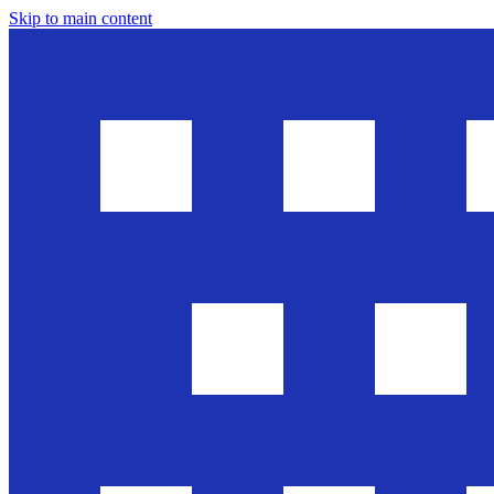
Skip to main content