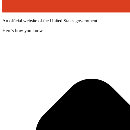
An official website of the United States government
Here's how you know