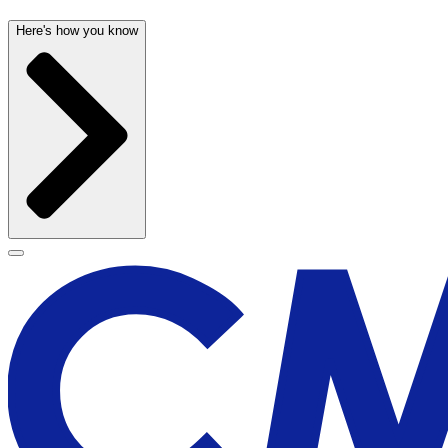
Here's how you know