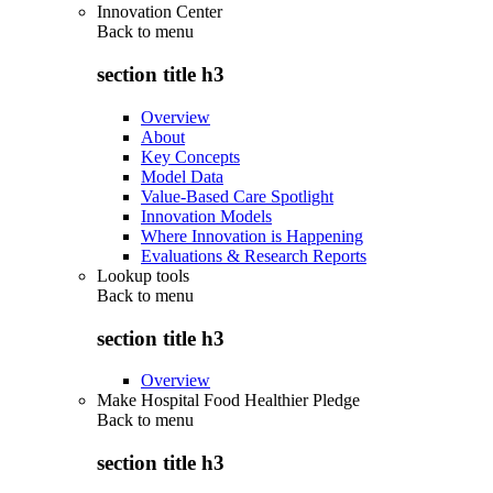
Innovation Center
Back to
menu
section title h3
Overview
About
Key Concepts
Model Data
Value-Based Care Spotlight
Innovation Models
Where Innovation is Happening
Evaluations & Research Reports
Lookup tools
Back to
menu
section title h3
Overview
Make Hospital Food Healthier Pledge
Back to
menu
section title h3