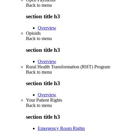
Back to
menu
section title h3
Overview
Opioids
Back to
menu
section title h3
Overview
Rural Health Transformation (RHT) Program
Back to
menu
section title h3
Overview
Your Patient Rights
Back to
menu
section title h3
Emergency Room Rights