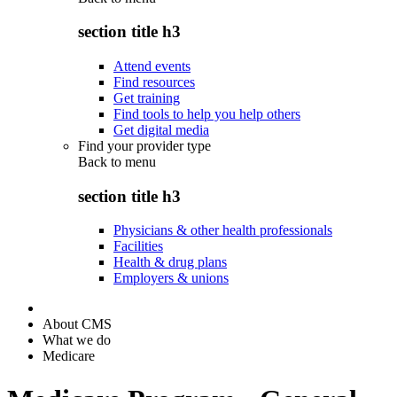
section title h3
Attend events
Find resources
Get training
Find tools to help you help others
Get digital media
Find your provider type
Back to
menu
section title h3
Physicians & other health professionals
Facilities
Health & drug plans
Employers & unions
About CMS
What we do
Medicare