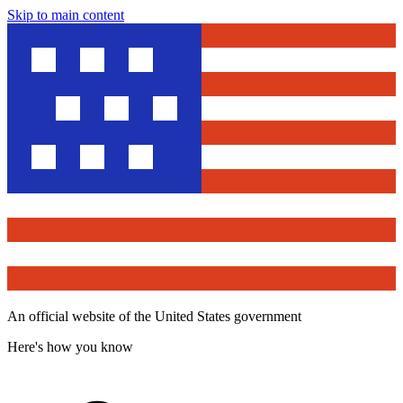
Skip to main content
An official website of the United States government
Here's how you know