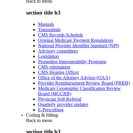
Back to
menu
section title h3
Manuals
Transmittals
CMS Records Schedule
Original Medicare Payment Regulations
National Provider Identifier Standard (NPI)
Advisory committees
Legislation
Promoting Interoperability Programs
CMS rulemaking
CMS Hearing Officer
Office of the Attorney Advisor (OAA)
Provider Reimbursement Review Board (PRRB)
Medicare Geographic Classification Review
Board (MGCRB)
Physician Self-Referral
Quarterly provider updates
E-Prescribing
Coding & billing
Back to
menu
section title h3