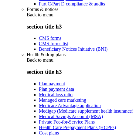
Part C/Part D compliance & audits
Forms & notices
Back to
menu
section title h3
CMS forms
CMS forms list
Beneficiary Notices Initiative (BNI)
Health & drug plans
Back to
menu
section title h3
Plan payment
Plan payment data
Medical loss ratio
Managed care marketing
Medicare Advantage application
Medigap (Medicare supplement health insurance)
Medical Savings Account (MSA)
Private Fee-for-Service Plans
Health Care Prepayment Plans (HCPPs)
Cost plans