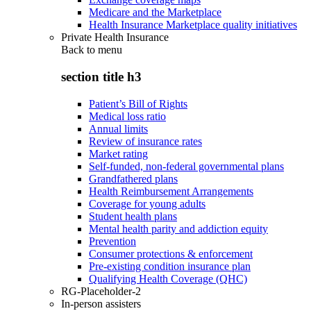
Medicare and the Marketplace
Health Insurance Marketplace quality initiatives
Private Health Insurance
Back to
menu
section title h3
Patient’s Bill of Rights
Medical loss ratio
Annual limits
Review of insurance rates
Market rating
Self-funded, non-federal governmental plans
Grandfathered plans
Health Reimbursement Arrangements
Coverage for young adults
Student health plans
Mental health parity and addiction equity
Prevention
Consumer protections & enforcement
Pre-existing condition insurance plan
Qualifying Health Coverage (QHC)
RG-Placeholder-2
In-person assisters