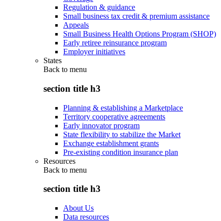
Regulation & guidance
Small business tax credit & premium assistance
Appeals
Small Business Health Options Program (SHOP)
Early retiree reinsurance program
Employer initiatives
States
Back to
menu
section title h3
Planning & establishing a Marketplace
Territory cooperative agreements
Early innovator program
State flexibility to stabilize the Market
Exchange establishment grants
Pre-existing condition insurance plan
Resources
Back to
menu
section title h3
About Us
Data resources