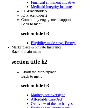
Financial alignment initiative
Medicaid Integrity Institute
RG-Placeholder-1
IC-Placeholder-2
Community engagement support
Back to
menu
section title h3
Eligibility made easy (Emmy)
Marketplace & Private Insurance
Back to main menu
section title h2
About the Marketplace
Back to
menu
section title h3
Marketplace oversight
Affordable Care Act
Overview of the exchanges
Exchange coverage maps