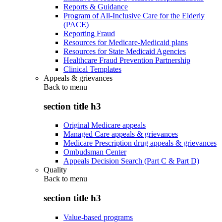
Reports & Guidance
Program of All-Inclusive Care for the Elderly
(PACE)
Reporting Fraud
Resources for Medicare-Medicaid plans
Resources for State Medicaid Agencies
Healthcare Fraud Prevention Partnership
Clinical Templates
Appeals & grievances
Back to
menu
section title h3
Original Medicare appeals
Managed Care appeals & grievances
Medicare Prescription drug appeals & grievances
Ombudsman Center
Appeals Decision Search (Part C & Part D)
Quality
Back to
menu
section title h3
Value-based programs