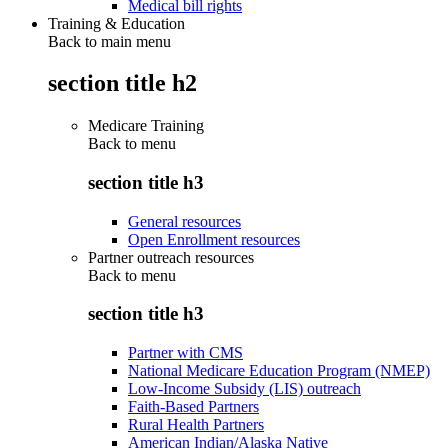
Medical bill rights
Training & Education
Back to main menu
section title h2
Medicare Training
Back to
menu
section title h3
General resources
Open Enrollment resources
Partner outreach resources
Back to
menu
section title h3
Partner with CMS
National Medicare Education Program (NMEP)
Low-Income Subsidy (LIS) outreach
Faith-Based Partners
Rural Health Partners
American Indian/Alaska Native