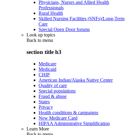
Physicians, Nurses and Allied Health
Professionals
Rural Health
Skilled Nursing Facilities (SNFs)/Long-Term
Care
Special Open Door forums
Look up topics
Back to
menu
section title h3
Medicare
Medicaid
CHIP
American Indian/Alaska Native Center
Quality of care
Special populations
Fraud & abuse
States
Privacy
Health conditions & campaigns
New Medicare Card
HIPAA Administrative Simplification
Learn More
Back to
menu