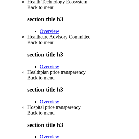
Health Technology Ecosystem
Back to
menu
section title h3
Overview
Healthcare Advisory Committee
Back to
menu
section title h3
Overview
Healthplan price transparency
Back to
menu
section title h3
Overview
Hospital price transparency
Back to
menu
section title h3
Overview