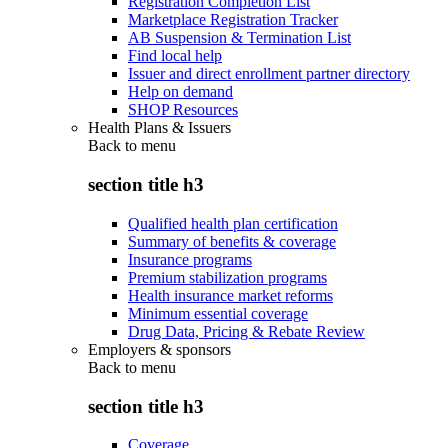
Registration Completion List
Marketplace Registration Tracker
AB Suspension & Termination List
Find local help
Issuer and direct enrollment partner directory
Help on demand
SHOP Resources
Health Plans & Issuers
Back to
menu
section title h3
Qualified health plan certification
Summary of benefits & coverage
Insurance programs
Premium stabilization programs
Health insurance market reforms
Minimum essential coverage
Drug Data, Pricing & Rebate Review
Employers & sponsors
Back to
menu
section title h3
Coverage