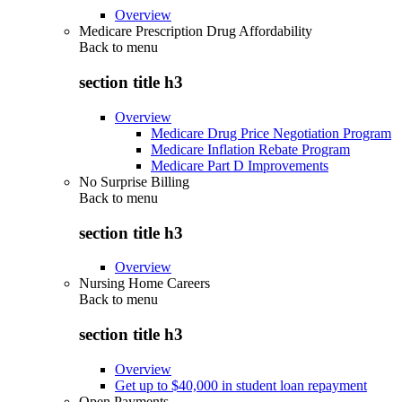
Overview
Medicare Prescription Drug Affordability
Back to
menu
section title h3
Overview
Medicare Drug Price Negotiation Program
Medicare Inflation Rebate Program
Medicare Part D Improvements
No Surprise Billing
Back to
menu
section title h3
Overview
Nursing Home Careers
Back to
menu
section title h3
Overview
Get up to $40,000 in student loan repayment
Open Payments