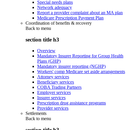
Special needs plans
Network adequacy
Report a provider complaint about an MA plan
Medicare Prescription Payment Plan
Coordination of benefits & recovery
Back to
menu
section title h3
Overview
Mandatory Insurer Reporting for Group Health
Plans (GHP)
Mandatory insurer reporting (NGHP)
Workers' comp Medicare set aside arrangements
Attorney services
Beneficiary services
COBA Trading Partners
Employer services
Insurer services
Prescription drug assistance programs
Provider services
Settlements
Back to
menu
section title h3