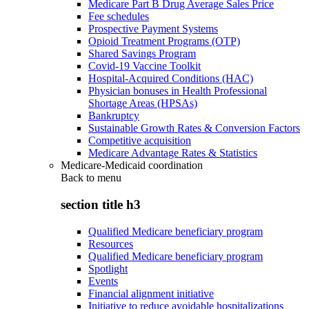
Medicare Part B Drug Average Sales Price
Fee schedules
Prospective Payment Systems
Opioid Treatment Programs (OTP)
Shared Savings Program
Covid-19 Vaccine Toolkit
Hospital-Acquired Conditions (HAC)
Physician bonuses in Health Professional
Shortage Areas (HPSAs)
Bankruptcy
Sustainable Growth Rates & Conversion Factors
Competitive acquisition
Medicare Advantage Rates & Statistics
Medicare-Medicaid coordination
Back to
menu
section title h3
Qualified Medicare beneficiary program
Resources
Qualified Medicare beneficiary program
Spotlight
Events
Financial alignment initiative
Initiative to reduce avoidable hospitalizations