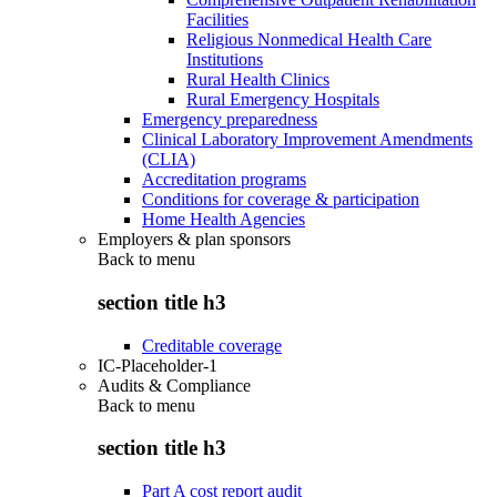
Facilities
Religious Nonmedical Health Care
Institutions
Rural Health Clinics
Rural Emergency Hospitals
Emergency preparedness
Clinical Laboratory Improvement Amendments
(CLIA)
Accreditation programs
Conditions for coverage & participation
Home Health Agencies
Employers & plan sponsors
Back to
menu
section title h3
Creditable coverage
IC-Placeholder-1
Audits & Compliance
Back to
menu
section title h3
Part A cost report audit