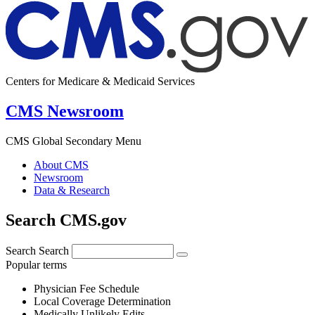
Centers for Medicare & Medicaid Services
CMS Newsroom
CMS Global Secondary Menu
About CMS
Newsroom
Data & Research
Search CMS.gov
Search
Search
Popular terms
Physician Fee Schedule
Local Coverage Determination
Medically Unlikely Edits