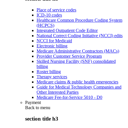
Place of service codes
ICD-10 codes
Healthcare Common Procedure Coding System
(HCPCS)
Integrated Outpatient Code Editor
National Correct Coding Initiative (NCCI) edits
NCCI for Medicaid
Electronic billing
Medicare Administrative Contractors (MACs)
Provider Customer Service Program
Skilled Nursing Facility (SNF) consolidated
billing
Roster billing
Therapy services
Medicare claims & public health emergencies
Guide for Medical Technology Companies and
Other Interested Parties
Medicare Fee-for-Service 5010 - D0
Payment
Back to
menu
section title h3