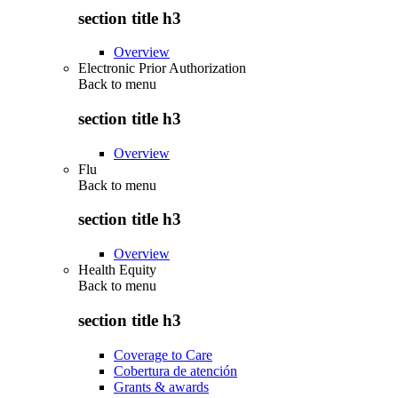
section title h3
Overview
Electronic Prior Authorization
Back to
menu
section title h3
Overview
Flu
Back to
menu
section title h3
Overview
Health Equity
Back to
menu
section title h3
Coverage to Care
Cobertura de atención
Grants & awards