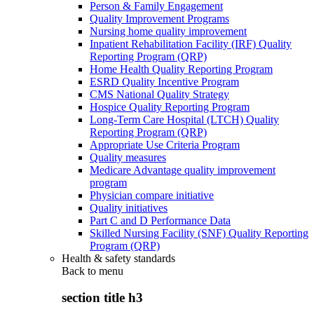
Person & Family Engagement
Quality Improvement Programs
Nursing home quality improvement
Inpatient Rehabilitation Facility (IRF) Quality
Reporting Program (QRP)
Home Health Quality Reporting Program
ESRD Quality Incentive Program
CMS National Quality Strategy
Hospice Quality Reporting Program
Long-Term Care Hospital (LTCH) Quality
Reporting Program (QRP)
Appropriate Use Criteria Program
Quality measures
Medicare Advantage quality improvement
program
Physician compare initiative
Quality initiatives
Part C and D Performance Data
Skilled Nursing Facility (SNF) Quality Reporting
Program (QRP)
Health & safety standards
Back to
menu
section title h3