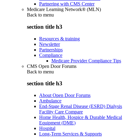
Partnering with CMS Center
Medicare Learning Network® (MLN)
Back to
menu
section title h3
Resources & training
Newsletter
Partnerships
Compliance
Medicare Provider Compliance Tips
CMS Open Door Forums
Back to
menu
section title h3
About Open Door Forums
Ambulance
End-Stage Renal Disease (ESRD) Dialysis
Facility Care Compare
Home Health, Hospice & Durable Medical
Equipment (DME)
Hospital
Long-Term Services & Supports