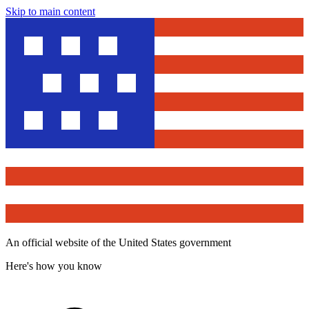
Skip to main content
An official website of the United States government
Here's how you know