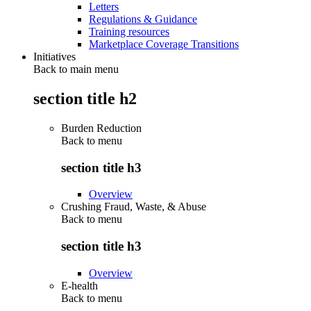
Letters
Regulations & Guidance
Training resources
Marketplace Coverage Transitions
Initiatives
Back to main menu
section title h2
Burden Reduction
Back to
menu
section title h3
Overview
Crushing Fraud, Waste, & Abuse
Back to
menu
section title h3
Overview
E-health
Back to
menu