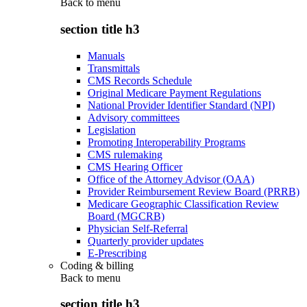
Back to
menu
section title h3
Manuals
Transmittals
CMS Records Schedule
Original Medicare Payment Regulations
National Provider Identifier Standard (NPI)
Advisory committees
Legislation
Promoting Interoperability Programs
CMS rulemaking
CMS Hearing Officer
Office of the Attorney Advisor (OAA)
Provider Reimbursement Review Board (PRRB)
Medicare Geographic Classification Review
Board (MGCRB)
Physician Self-Referral
Quarterly provider updates
E-Prescribing
Coding & billing
Back to
menu
section title h3