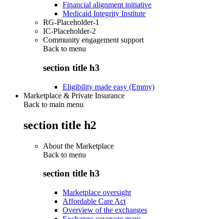
Financial alignment initiative
Medicaid Integrity Institute
RG-Placeholder-1
IC-Placeholder-2
Community engagement support
Back to
menu
section title h3
Eligibility made easy (Emmy)
Marketplace & Private Insurance
Back to main menu
section title h2
About the Marketplace
Back to
menu
section title h3
Marketplace oversight
Affordable Care Act
Overview of the exchanges
Exchange coverage maps