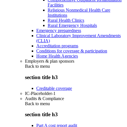
Facilities
Religious Nonmedical Health Care
Institutions
Rural Health Clinics
Rural Emergency Hospitals
Emergency preparedness
Clinical Laboratory Improvement Amendments
(CLIA)
Accreditation programs
Conditions for coverage & participation
Home Health Agencies
Employers & plan sponsors
Back to
menu
section title h3
Creditable coverage
IC-Placeholder-1
Audits & Compliance
Back to
menu
section title h3
Part A cost report audit