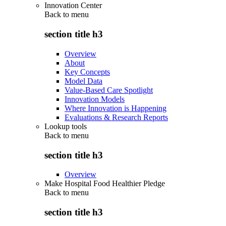
Innovation Center
Back to
menu
section title h3
Overview
About
Key Concepts
Model Data
Value-Based Care Spotlight
Innovation Models
Where Innovation is Happening
Evaluations & Research Reports
Lookup tools
Back to
menu
section title h3
Overview
Make Hospital Food Healthier Pledge
Back to
menu
section title h3