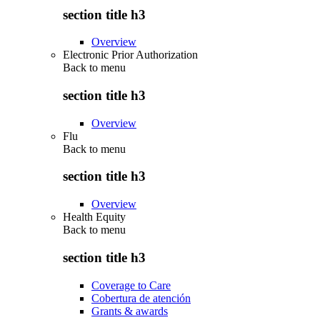
section title h3
Overview
Electronic Prior Authorization
Back to
menu
section title h3
Overview
Flu
Back to
menu
section title h3
Overview
Health Equity
Back to
menu
section title h3
Coverage to Care
Cobertura de atención
Grants & awards