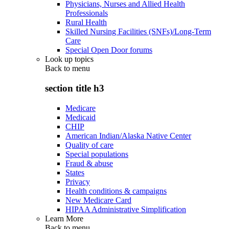
Physicians, Nurses and Allied Health
Professionals
Rural Health
Skilled Nursing Facilities (SNFs)/Long-Term
Care
Special Open Door forums
Look up topics
Back to
menu
section title h3
Medicare
Medicaid
CHIP
American Indian/Alaska Native Center
Quality of care
Special populations
Fraud & abuse
States
Privacy
Health conditions & campaigns
New Medicare Card
HIPAA Administrative Simplification
Learn More
Back to
menu