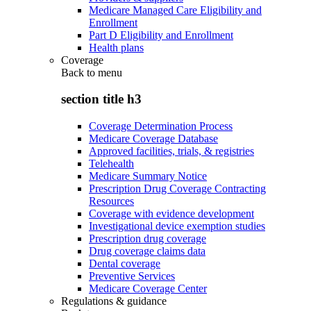
Medicare Managed Care Eligibility and
Enrollment
Part D Eligibility and Enrollment
Health plans
Coverage
Back to
menu
section title h3
Coverage Determination Process
Medicare Coverage Database
Approved facilities, trials, & registries
Telehealth
Medicare Summary Notice
Prescription Drug Coverage Contracting
Resources
Coverage with evidence development
Investigational device exemption studies
Prescription drug coverage
Drug coverage claims data
Dental coverage
Preventive Services
Medicare Coverage Center
Regulations & guidance