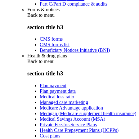
Part C/Part D compliance & audits
Forms & notices
Back to
menu
section title h3
CMS forms
CMS forms list
Beneficiary Notices Initiative (BNI)
Health & drug plans
Back to
menu
section title h3
Plan payment
Plan payment data
Medical loss ratio
Managed care marketing
Medicare Advantage application
Medigap (Medicare supplement health insurance)
Medical Savings Account (MSA)
Private Fee-for-Service Plans
Health Care Prepayment Plans (HCPPs)
Cost plans