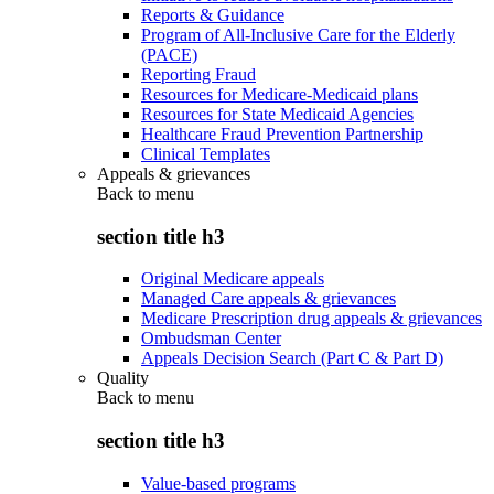
Reports & Guidance
Program of All-Inclusive Care for the Elderly
(PACE)
Reporting Fraud
Resources for Medicare-Medicaid plans
Resources for State Medicaid Agencies
Healthcare Fraud Prevention Partnership
Clinical Templates
Appeals & grievances
Back to
menu
section title h3
Original Medicare appeals
Managed Care appeals & grievances
Medicare Prescription drug appeals & grievances
Ombudsman Center
Appeals Decision Search (Part C & Part D)
Quality
Back to
menu
section title h3
Value-based programs