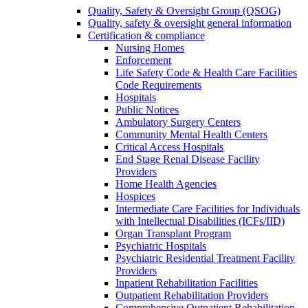
Quality, Safety & Oversight Group (QSOG)
Quality, safety & oversight general information
Certification & compliance
Nursing Homes
Enforcement
Life Safety Code & Health Care Facilities
Code Requirements
Hospitals
Public Notices
Ambulatory Surgery Centers
Community Mental Health Centers
Critical Access Hospitals
End Stage Renal Disease Facility
Providers
Home Health Agencies
Hospices
Intermediate Care Facilities for Individuals
with Intellectual Disabilities (ICFs/IID)
Organ Transplant Program
Psychiatric Hospitals
Psychiatric Residential Treatment Facility
Providers
Inpatient Rehabilitation Facilities
Outpatient Rehabilitation Providers
Comprehensive Outpatient Rehabilitation