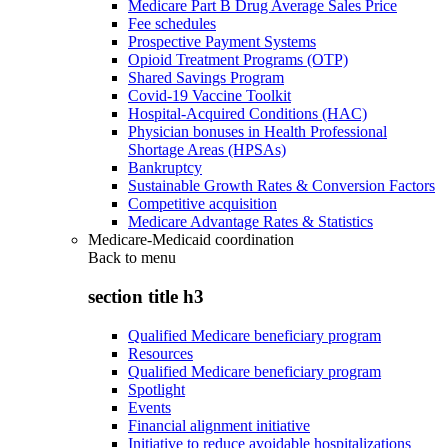
Medicare Part B Drug Average Sales Price
Fee schedules
Prospective Payment Systems
Opioid Treatment Programs (OTP)
Shared Savings Program
Covid-19 Vaccine Toolkit
Hospital-Acquired Conditions (HAC)
Physician bonuses in Health Professional
Shortage Areas (HPSAs)
Bankruptcy
Sustainable Growth Rates & Conversion Factors
Competitive acquisition
Medicare Advantage Rates & Statistics
Medicare-Medicaid coordination
Back to
menu
section title h3
Qualified Medicare beneficiary program
Resources
Qualified Medicare beneficiary program
Spotlight
Events
Financial alignment initiative
Initiative to reduce avoidable hospitalizations