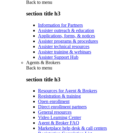
Back to
menu
section title h3
Information for Partners
Assister outreach & education
Applications, forms, & notices
Assister programs & procedures
Assister technical resources
Assister training & webinars
Assister Support Hub
Agents & Brokers
Back to
menu
section title h3
Resources for Agent & Brokers
Registration & training
Open enrollment
Direct enrollment partners
General resources
Video Learning Center
Agent & Broker FAQ
Marketplace help desk & call centers