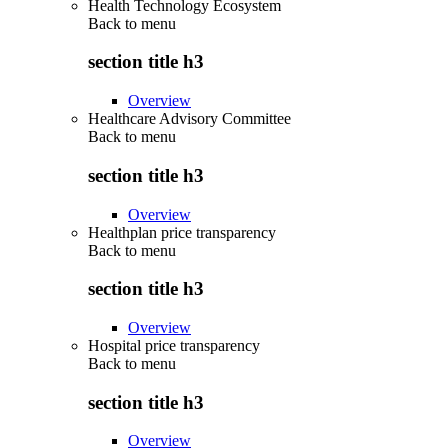
Health Technology Ecosystem
Back to
menu
section title h3
Overview
Healthcare Advisory Committee
Back to
menu
section title h3
Overview
Healthplan price transparency
Back to
menu
section title h3
Overview
Hospital price transparency
Back to
menu
section title h3
Overview