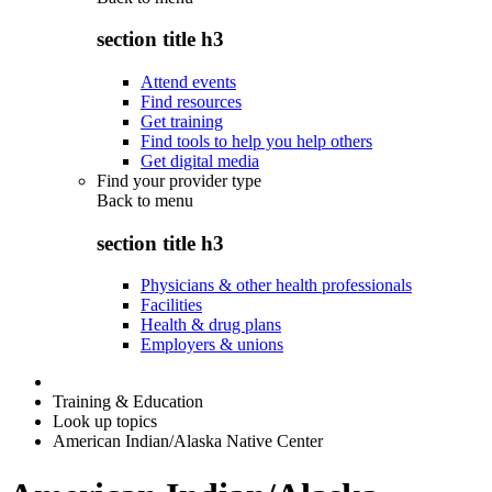
section title h3
Attend events
Find resources
Get training
Find tools to help you help others
Get digital media
Find your provider type
Back to
menu
section title h3
Physicians & other health professionals
Facilities
Health & drug plans
Employers & unions
Training & Education
Look up topics
American Indian/Alaska Native Center