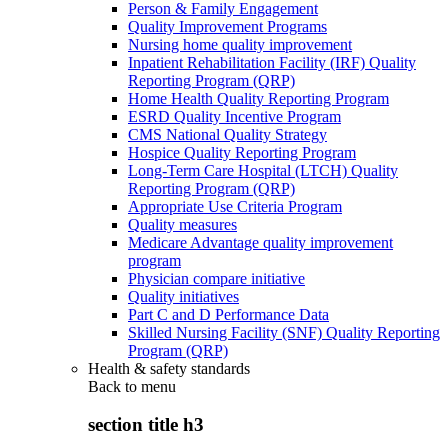
Person & Family Engagement
Quality Improvement Programs
Nursing home quality improvement
Inpatient Rehabilitation Facility (IRF) Quality
Reporting Program (QRP)
Home Health Quality Reporting Program
ESRD Quality Incentive Program
CMS National Quality Strategy
Hospice Quality Reporting Program
Long-Term Care Hospital (LTCH) Quality
Reporting Program (QRP)
Appropriate Use Criteria Program
Quality measures
Medicare Advantage quality improvement
program
Physician compare initiative
Quality initiatives
Part C and D Performance Data
Skilled Nursing Facility (SNF) Quality Reporting
Program (QRP)
Health & safety standards
Back to
menu
section title h3