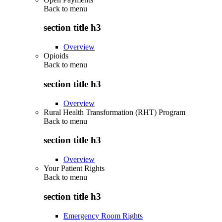
Back to
menu
section title h3
Overview
Opioids
Back to
menu
section title h3
Overview
Rural Health Transformation (RHT) Program
Back to
menu
section title h3
Overview
Your Patient Rights
Back to
menu
section title h3
Emergency Room Rights