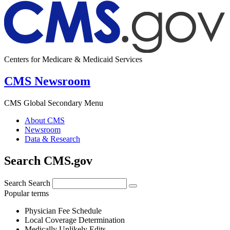
Centers for Medicare & Medicaid Services
CMS Newsroom
CMS Global Secondary Menu
About CMS
Newsroom
Data & Research
Search CMS.gov
Search
Search
Popular terms
Physician Fee Schedule
Local Coverage Determination
Medically Unlikely Edits