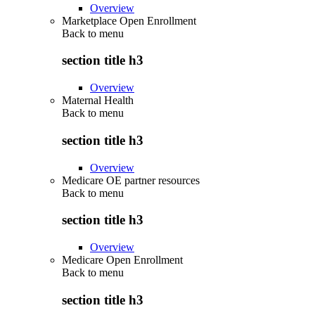
Overview
Marketplace Open Enrollment
Back to
menu
section title h3
Overview
Maternal Health
Back to
menu
section title h3
Overview
Medicare OE partner resources
Back to
menu
section title h3
Overview
Medicare Open Enrollment
Back to
menu
section title h3