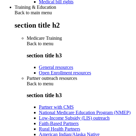
Medical bill rights
Training & Education
Back to main menu
section title h2
Medicare Training
Back to
menu
section title h3
General resources
Open Enrollment resources
Partner outreach resources
Back to
menu
section title h3
Partner with CMS
National Medicare Education Program (NMEP)
Low-Income Subsidy (LIS) outreach
Faith-Based Partners
Rural Health Partners
American Indian/Alaska Native