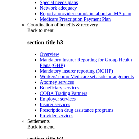
Special needs plans
Network adequacy
Report a provider complaint about an MA plan
Medicare Prescription Payment Plan
Coordination of benefits & recovery
Back to
menu
section title h3
Overview
Mandatory Insurer Reporting for Group Health
Plans (GHP)
Mandatory insurer reporting (NGHP)
Workers' comp Medicare set aside arrangements
Attorney services
Beneficiary services
COBA Trading Partners
Employer services
Insurer services
Prescription drug assistance programs
Provider services
Settlements
Back to
menu
section title h3