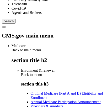
Telehealth
Covid-19
Agents and Brokers
CMS.gov main menu
Medicare
Back to main menu
section title h2
Enrollment & renewal
Back to
menu
section title h3
Original Medicare (Part A and B) Eligibility and
Enrollment
Annual Medicare Participation Announcement
Providers & suppliers