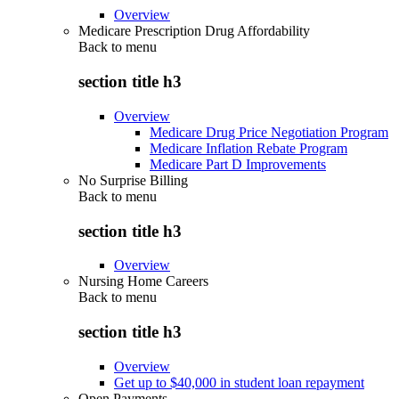
Overview
Medicare Prescription Drug Affordability
Back to
menu
section title h3
Overview
Medicare Drug Price Negotiation Program
Medicare Inflation Rebate Program
Medicare Part D Improvements
No Surprise Billing
Back to
menu
section title h3
Overview
Nursing Home Careers
Back to
menu
section title h3
Overview
Get up to $40,000 in student loan repayment
Open Payments