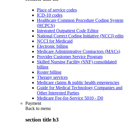
Place of service codes
ICD-10 codes
Healthcare Common Procedure Coding System
(HCPCS)
Integrated Outpatient Code Editor
National Correct Coding Initiative (NCCI) edits
NCCI for Medicaid
Electronic billing
Medicare Administrative Contractors (MACs)
Provider Customer Service Program
Skilled Nursing Facility (SNF) consolidated
billing
Roster billing
Therapy services
Medicare claims & public health emergencies
Guide for Medical Technology Companies and
Other Interested Parties
Medicare Fee-for-Service 5010 - D0
Payment
Back to
menu
section title h3