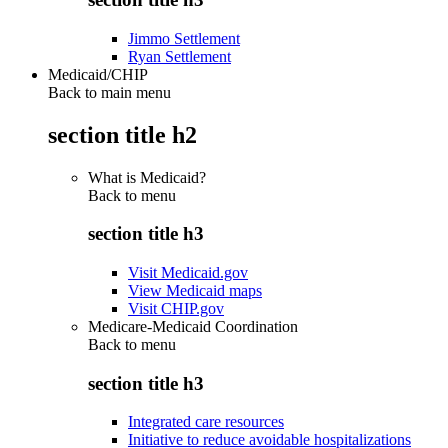
Jimmo Settlement
Ryan Settlement
Medicaid/CHIP
Back to main menu
section title h2
What is Medicaid?
Back to
menu
section title h3
Visit Medicaid.gov
View Medicaid maps
Visit CHIP.gov
Medicare-Medicaid Coordination
Back to
menu
section title h3
Integrated care resources
Initiative to reduce avoidable hospitalizations