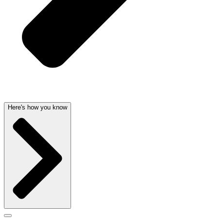
Here's how you know