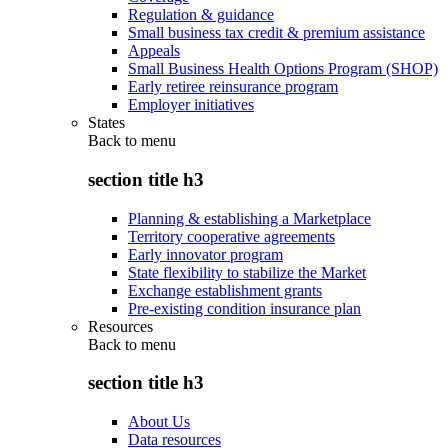
Regulation & guidance
Small business tax credit & premium assistance
Appeals
Small Business Health Options Program (SHOP)
Early retiree reinsurance program
Employer initiatives
States
Back to
menu
section title h3
Planning & establishing a Marketplace
Territory cooperative agreements
Early innovator program
State flexibility to stabilize the Market
Exchange establishment grants
Pre-existing condition insurance plan
Resources
Back to
menu
section title h3
About Us
Data resources