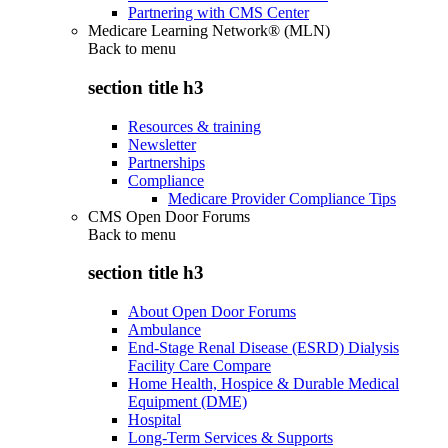
Partnering with CMS Center
Medicare Learning Network® (MLN)
Back to
menu
section title h3
Resources & training
Newsletter
Partnerships
Compliance
Medicare Provider Compliance Tips
CMS Open Door Forums
Back to
menu
section title h3
About Open Door Forums
Ambulance
End-Stage Renal Disease (ESRD) Dialysis
Facility Care Compare
Home Health, Hospice & Durable Medical
Equipment (DME)
Hospital
Long-Term Services & Supports