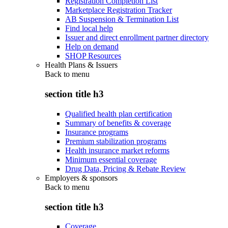
Registration Completion List
Marketplace Registration Tracker
AB Suspension & Termination List
Find local help
Issuer and direct enrollment partner directory
Help on demand
SHOP Resources
Health Plans & Issuers
Back to
menu
section title h3
Qualified health plan certification
Summary of benefits & coverage
Insurance programs
Premium stabilization programs
Health insurance market reforms
Minimum essential coverage
Drug Data, Pricing & Rebate Review
Employers & sponsors
Back to
menu
section title h3
Coverage