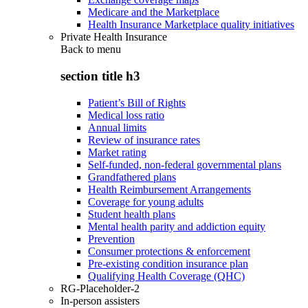
Medicare and the Marketplace
Health Insurance Marketplace quality initiatives
Private Health Insurance
Back to
menu
section title h3
Patient’s Bill of Rights
Medical loss ratio
Annual limits
Review of insurance rates
Market rating
Self-funded, non-federal governmental plans
Grandfathered plans
Health Reimbursement Arrangements
Coverage for young adults
Student health plans
Mental health parity and addiction equity
Prevention
Consumer protections & enforcement
Pre-existing condition insurance plan
Qualifying Health Coverage (QHC)
RG-Placeholder-2
In-person assisters