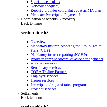
Special needs plans
Network adequacy
Report a provider complaint about an MA plan
Medicare Prescription Payment Plan
Coordination of benefits & recovery
Back to
menu
section title h3
Overview
Mandatory Insurer Reporting for Group Health
Plans (GHP)
Mandatory insurer reporting (NGHP)
Workers' comp Medicare set aside arrangements
Attorney services
Beneficiary services
COBA Trading Partners
Employer services
Insurer services
Prescription drug assistance programs
Provider services
Settlements
Back to
menu
section title h3