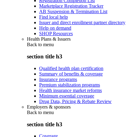
Registration Completion List
Marketplace Registration Tracker
AB Suspension & Termination List
Find local help
Issuer and direct enrollment partner directory
Help on demand
SHOP Resources
Health Plans & Issuers
Back to
menu
section title h3
Qualified health plan certification
Summary of benefits & coverage
Insurance programs
Premium stabilization programs
Health insurance market reforms
Minimum essential coverage
Drug Data, Pricing & Rebate Review
Employers & sponsors
Back to
menu
section title h3
Coverage