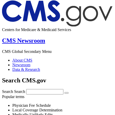
Centers for Medicare & Medicaid Services
CMS Newsroom
CMS Global Secondary Menu
About CMS
Newsroom
Data & Research
Search CMS.gov
Search
Search
Popular terms
Physician Fee Schedule
Local Coverage Determination
Medically Unlikely Edits