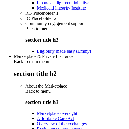
Financial alignment initiative
Medicaid Integrity Institute
RG-Placeholder-1
IC-Placeholder-2
Community engagement support
Back to
menu
section title h3
Eligibility made easy (Emmy)
Marketplace & Private Insurance
Back to main menu
section title h2
About the Marketplace
Back to
menu
section title h3
Marketplace oversight
Affordable Care Act
Overview of the exchanges
Exchange coverage maps