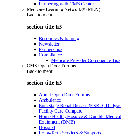
Partnering with CMS Center
Medicare Learning Network® (MLN)
Back to
menu
section title h3
Resources & training
Newsletter
Partnerships
Compliance
Medicare Provider Compliance Tips
CMS Open Door Forums
Back to
menu
section title h3
About Open Door Forums
Ambulance
End-Stage Renal Disease (ESRD) Dialysis
Facility Care Compare
Home Health, Hospice & Durable Medical
Equipment (DME)
Hospital
Long-Term Services & Supports