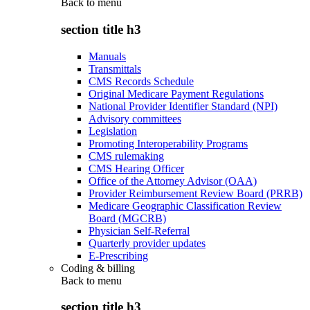
Back to
menu
section title h3
Manuals
Transmittals
CMS Records Schedule
Original Medicare Payment Regulations
National Provider Identifier Standard (NPI)
Advisory committees
Legislation
Promoting Interoperability Programs
CMS rulemaking
CMS Hearing Officer
Office of the Attorney Advisor (OAA)
Provider Reimbursement Review Board (PRRB)
Medicare Geographic Classification Review
Board (MGCRB)
Physician Self-Referral
Quarterly provider updates
E-Prescribing
Coding & billing
Back to
menu
section title h3