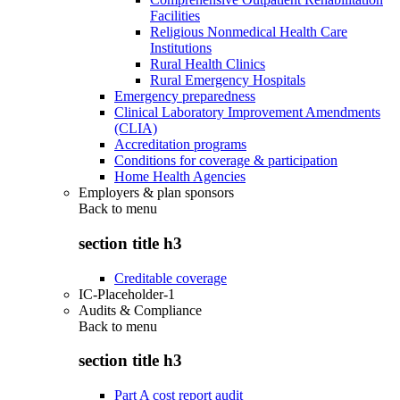
Facilities
Religious Nonmedical Health Care
Institutions
Rural Health Clinics
Rural Emergency Hospitals
Emergency preparedness
Clinical Laboratory Improvement Amendments
(CLIA)
Accreditation programs
Conditions for coverage & participation
Home Health Agencies
Employers & plan sponsors
Back to
menu
section title h3
Creditable coverage
IC-Placeholder-1
Audits & Compliance
Back to
menu
section title h3
Part A cost report audit