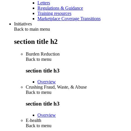
Letters
Regulations & Guidance
Training resources
Marketplace Coverage Transitions
Initiatives
Back to main menu
section title h2
Burden Reduction
Back to
menu
section title h3
Overview
Crushing Fraud, Waste, & Abuse
Back to
menu
section title h3
Overview
E-health
Back to
menu