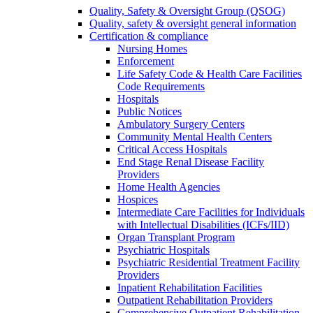
Quality, Safety & Oversight Group (QSOG)
Quality, safety & oversight general information
Certification & compliance
Nursing Homes
Enforcement
Life Safety Code & Health Care Facilities
Code Requirements
Hospitals
Public Notices
Ambulatory Surgery Centers
Community Mental Health Centers
Critical Access Hospitals
End Stage Renal Disease Facility
Providers
Home Health Agencies
Hospices
Intermediate Care Facilities for Individuals
with Intellectual Disabilities (ICFs/IID)
Organ Transplant Program
Psychiatric Hospitals
Psychiatric Residential Treatment Facility
Providers
Inpatient Rehabilitation Facilities
Outpatient Rehabilitation Providers
Comprehensive Outpatient Rehabilitation