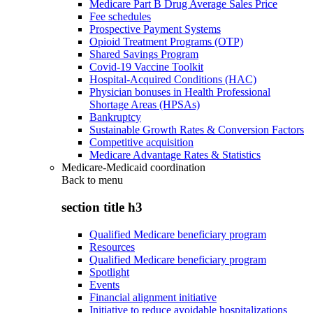
Medicare Part B Drug Average Sales Price
Fee schedules
Prospective Payment Systems
Opioid Treatment Programs (OTP)
Shared Savings Program
Covid-19 Vaccine Toolkit
Hospital-Acquired Conditions (HAC)
Physician bonuses in Health Professional
Shortage Areas (HPSAs)
Bankruptcy
Sustainable Growth Rates & Conversion Factors
Competitive acquisition
Medicare Advantage Rates & Statistics
Medicare-Medicaid coordination
Back to
menu
section title h3
Qualified Medicare beneficiary program
Resources
Qualified Medicare beneficiary program
Spotlight
Events
Financial alignment initiative
Initiative to reduce avoidable hospitalizations