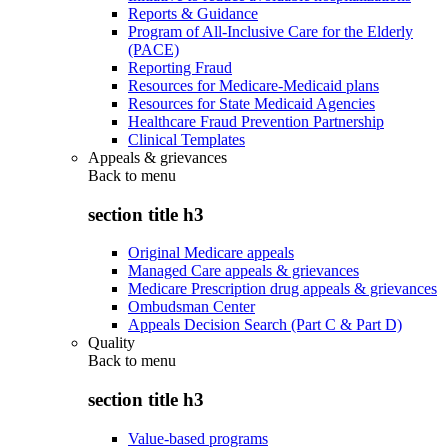
Reports & Guidance
Program of All-Inclusive Care for the Elderly
(PACE)
Reporting Fraud
Resources for Medicare-Medicaid plans
Resources for State Medicaid Agencies
Healthcare Fraud Prevention Partnership
Clinical Templates
Appeals & grievances
Back to
menu
section title h3
Original Medicare appeals
Managed Care appeals & grievances
Medicare Prescription drug appeals & grievances
Ombudsman Center
Appeals Decision Search (Part C & Part D)
Quality
Back to
menu
section title h3
Value-based programs