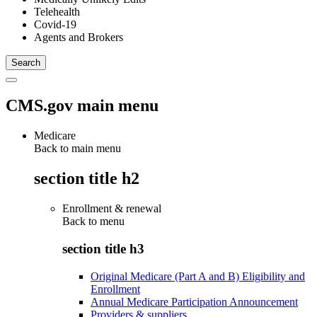
Telehealth
Covid-19
Agents and Brokers
CMS.gov main menu
Medicare
Back to main menu
section title h2
Enrollment & renewal
Back to
menu
section title h3
Original Medicare (Part A and B) Eligibility and
Enrollment
Annual Medicare Participation Announcement
Providers & suppliers