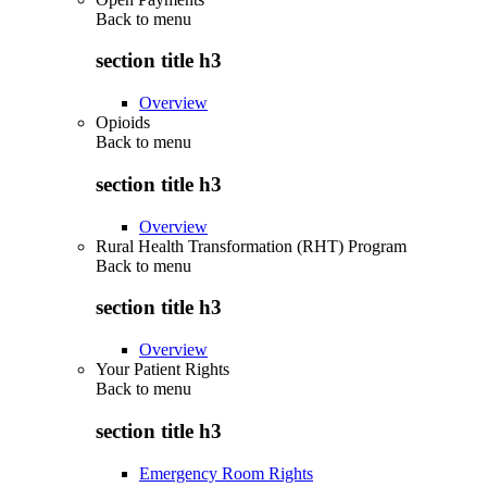
Back to
menu
section title h3
Overview
Opioids
Back to
menu
section title h3
Overview
Rural Health Transformation (RHT) Program
Back to
menu
section title h3
Overview
Your Patient Rights
Back to
menu
section title h3
Emergency Room Rights