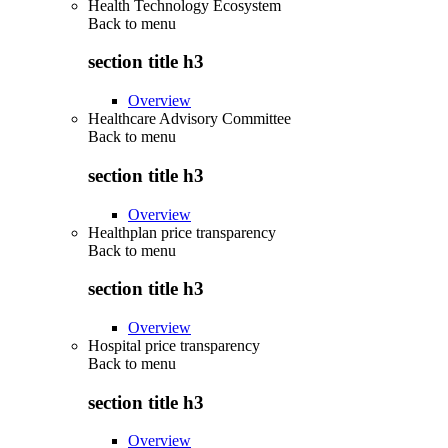
Health Technology Ecosystem
Back to
menu
section title h3
Overview
Healthcare Advisory Committee
Back to
menu
section title h3
Overview
Healthplan price transparency
Back to
menu
section title h3
Overview
Hospital price transparency
Back to
menu
section title h3
Overview