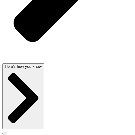
Here's how you know