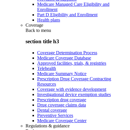
Medicare Managed Care Eligibility and
Enrollment
Part D Eligibility and Enrollment
Health plans
Coverage
Back to
menu
section title h3
Coverage Determination Process
Medicare Coverage Database
Approved facilities, trials, & registries
Telehealth
Medicare Summary Notice
Prescription Drug Coverage Contracting
Resources
Coverage with evidence development
Investigational device exemption studies
Prescription drug coverage
Drug coverage claims data
Dental coverage
Preventive Services
Medicare Coverage Center
Regulations & guidance