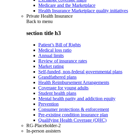
Medicare and the Marketplace
Health Insurance Marketplace quality initiatives
Private Health Insurance
Back to
menu
section title h3
Patient’s Bill of Rights
Medical loss ratio
Annual limits
Review of insurance rates
Market rating
Self-funded, non-federal governmental plans
Grandfathered plans
Health Reimbursement Arrangements
Coverage for young adults
Student health plans
Mental health parity and addiction equity
Prevention
Consumer protections & enforcement
Pre-existing condition insurance plan
Qualifying Health Coverage (QHC)
RG-Placeholder-2
In-person assisters