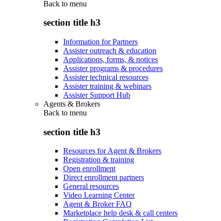
Back to
menu
section title h3
Information for Partners
Assister outreach & education
Applications, forms, & notices
Assister programs & procedures
Assister technical resources
Assister training & webinars
Assister Support Hub
Agents & Brokers
Back to
menu
section title h3
Resources for Agent & Brokers
Registration & training
Open enrollment
Direct enrollment partners
General resources
Video Learning Center
Agent & Broker FAQ
Marketplace help desk & call centers