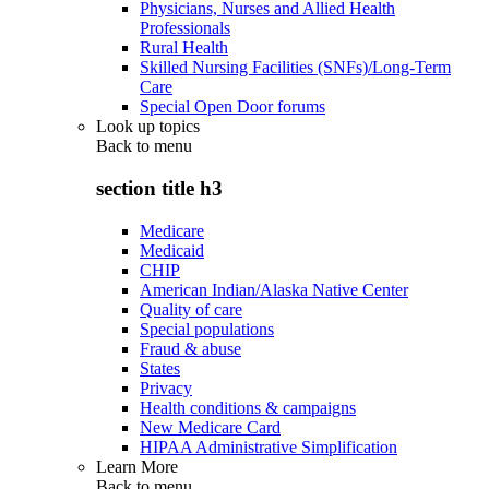
Physicians, Nurses and Allied Health
Professionals
Rural Health
Skilled Nursing Facilities (SNFs)/Long-Term
Care
Special Open Door forums
Look up topics
Back to
menu
section title h3
Medicare
Medicaid
CHIP
American Indian/Alaska Native Center
Quality of care
Special populations
Fraud & abuse
States
Privacy
Health conditions & campaigns
New Medicare Card
HIPAA Administrative Simplification
Learn More
Back to
menu