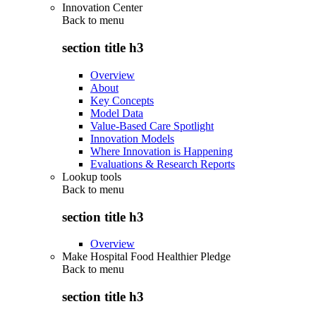
Innovation Center
Back to
menu
section title h3
Overview
About
Key Concepts
Model Data
Value-Based Care Spotlight
Innovation Models
Where Innovation is Happening
Evaluations & Research Reports
Lookup tools
Back to
menu
section title h3
Overview
Make Hospital Food Healthier Pledge
Back to
menu
section title h3