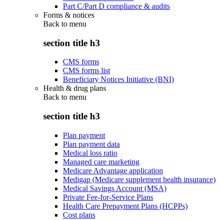
Part C/Part D compliance & audits
Forms & notices
Back to
menu
section title h3
CMS forms
CMS forms list
Beneficiary Notices Initiative (BNI)
Health & drug plans
Back to
menu
section title h3
Plan payment
Plan payment data
Medical loss ratio
Managed care marketing
Medicare Advantage application
Medigap (Medicare supplement health insurance)
Medical Savings Account (MSA)
Private Fee-for-Service Plans
Health Care Prepayment Plans (HCPPs)
Cost plans