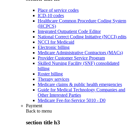
Place of service codes
ICD-10 codes
Healthcare Common Procedure Coding System
(HCPCS)
Integrated Outpatient Code Editor
National Correct Coding Initiative (NCCI) edits
NCCI for Medicaid
Electronic billing
Medicare Administrative Contractors (MACs)
Provider Customer Service Program
Skilled Nursing Facility (SNF) consolidated
billing
Roster billing
Therapy services
Medicare claims & public health emergencies
Guide for Medical Technology Companies and
Other Interested Parties
Medicare Fee-for-Service 5010 - D0
Payment
Back to
menu
section title h3