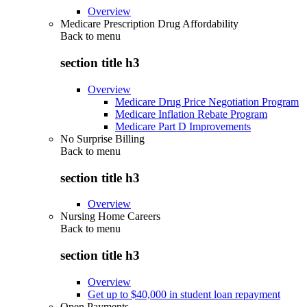
Overview
Medicare Prescription Drug Affordability
Back to
menu
section title h3
Overview
Medicare Drug Price Negotiation Program
Medicare Inflation Rebate Program
Medicare Part D Improvements
No Surprise Billing
Back to
menu
section title h3
Overview
Nursing Home Careers
Back to
menu
section title h3
Overview
Get up to $40,000 in student loan repayment
Open Payments