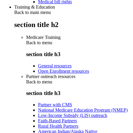
Medical bill rights
Training & Education
Back to main menu
section title h2
Medicare Training
Back to
menu
section title h3
General resources
Open Enrollment resources
Partner outreach resources
Back to
menu
section title h3
Partner with CMS
National Medicare Education Program (NMEP)
Low-Income Subsidy (LIS) outreach
Faith-Based Partners
Rural Health Partners
American Indian/Alaska Native