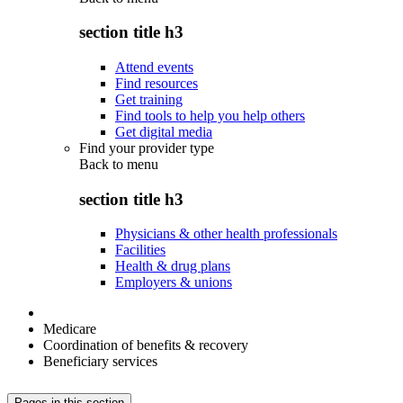
section title h3
Attend events
Find resources
Get training
Find tools to help you help others
Get digital media
Find your provider type
Back to
menu
section title h3
Physicians & other health professionals
Facilities
Health & drug plans
Employers & unions
Medicare
Coordination of benefits & recovery
Beneficiary services
Pages in this section