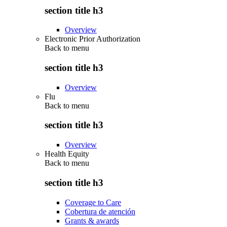
section title h3
Overview
Electronic Prior Authorization
Back to
menu
section title h3
Overview
Flu
Back to
menu
section title h3
Overview
Health Equity
Back to
menu
section title h3
Coverage to Care
Cobertura de atención
Grants & awards