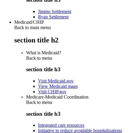
Jimmo Settlement
Ryan Settlement
Medicaid/CHIP
Back to main menu
section title h2
What is Medicaid?
Back to
menu
section title h3
Visit Medicaid.gov
View Medicaid maps
Visit CHIP.gov
Medicare-Medicaid Coordination
Back to
menu
section title h3
Integrated care resources
Initiative to reduce avoidable hospitalizations