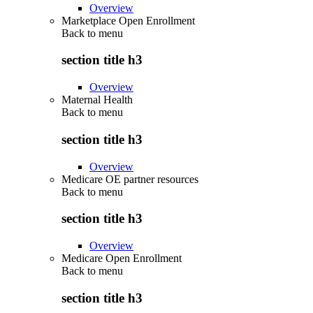
Overview
Marketplace Open Enrollment
Back to
menu
section title h3
Overview
Maternal Health
Back to
menu
section title h3
Overview
Medicare OE partner resources
Back to
menu
section title h3
Overview
Medicare Open Enrollment
Back to
menu
section title h3