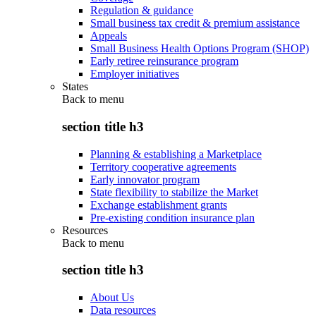
Regulation & guidance
Small business tax credit & premium assistance
Appeals
Small Business Health Options Program (SHOP)
Early retiree reinsurance program
Employer initiatives
States
Back to
menu
section title h3
Planning & establishing a Marketplace
Territory cooperative agreements
Early innovator program
State flexibility to stabilize the Market
Exchange establishment grants
Pre-existing condition insurance plan
Resources
Back to
menu
section title h3
About Us
Data resources