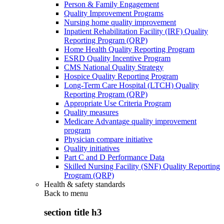
Person & Family Engagement
Quality Improvement Programs
Nursing home quality improvement
Inpatient Rehabilitation Facility (IRF) Quality
Reporting Program (QRP)
Home Health Quality Reporting Program
ESRD Quality Incentive Program
CMS National Quality Strategy
Hospice Quality Reporting Program
Long-Term Care Hospital (LTCH) Quality
Reporting Program (QRP)
Appropriate Use Criteria Program
Quality measures
Medicare Advantage quality improvement
program
Physician compare initiative
Quality initiatives
Part C and D Performance Data
Skilled Nursing Facility (SNF) Quality Reporting
Program (QRP)
Health & safety standards
Back to
menu
section title h3