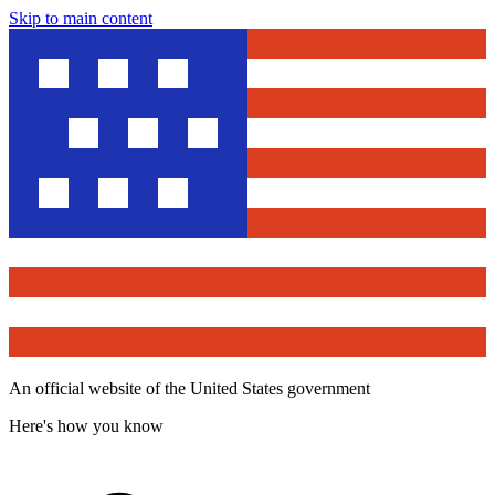
Skip to main content
An official website of the United States government
Here's how you know