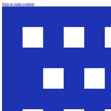
Skip to main content