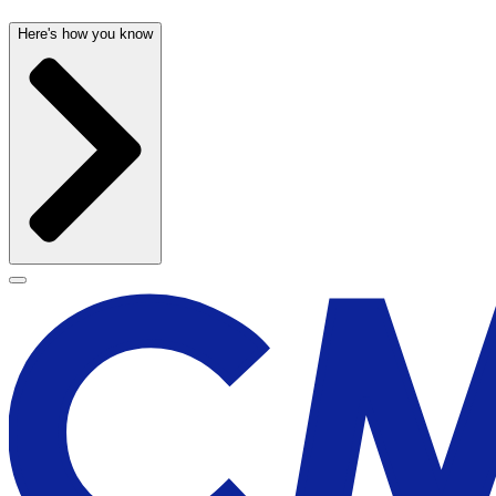
Here's how you know