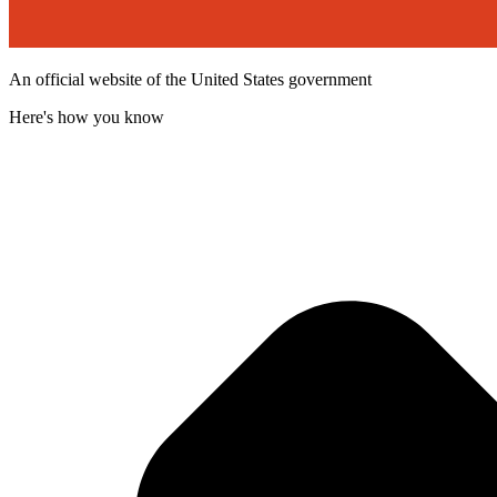
An official website of the United States government
Here's how you know