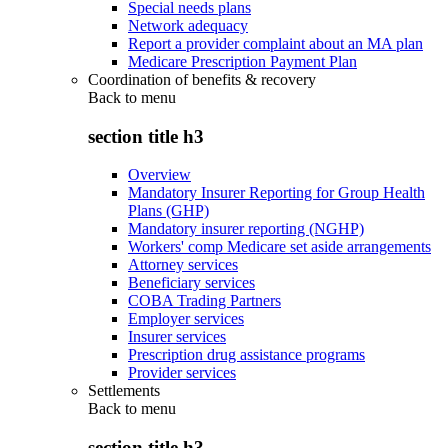
Special needs plans
Network adequacy
Report a provider complaint about an MA plan
Medicare Prescription Payment Plan
Coordination of benefits & recovery
Back to
menu
section title h3
Overview
Mandatory Insurer Reporting for Group Health
Plans (GHP)
Mandatory insurer reporting (NGHP)
Workers' comp Medicare set aside arrangements
Attorney services
Beneficiary services
COBA Trading Partners
Employer services
Insurer services
Prescription drug assistance programs
Provider services
Settlements
Back to
menu
section title h3