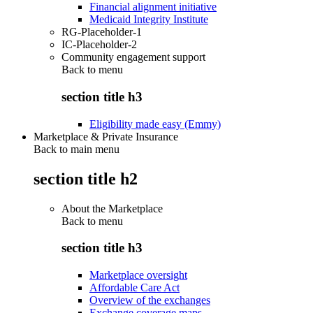
Financial alignment initiative
Medicaid Integrity Institute
RG-Placeholder-1
IC-Placeholder-2
Community engagement support
Back to
menu
section title h3
Eligibility made easy (Emmy)
Marketplace & Private Insurance
Back to main menu
section title h2
About the Marketplace
Back to
menu
section title h3
Marketplace oversight
Affordable Care Act
Overview of the exchanges
Exchange coverage maps