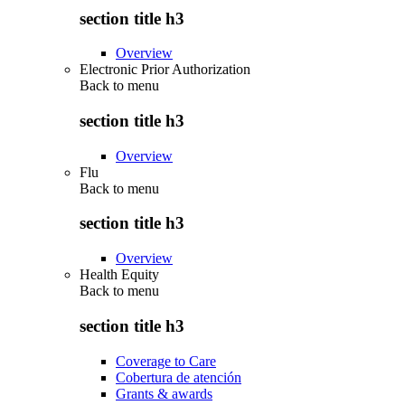
section title h3
Overview
Electronic Prior Authorization
Back to
menu
section title h3
Overview
Flu
Back to
menu
section title h3
Overview
Health Equity
Back to
menu
section title h3
Coverage to Care
Cobertura de atención
Grants & awards