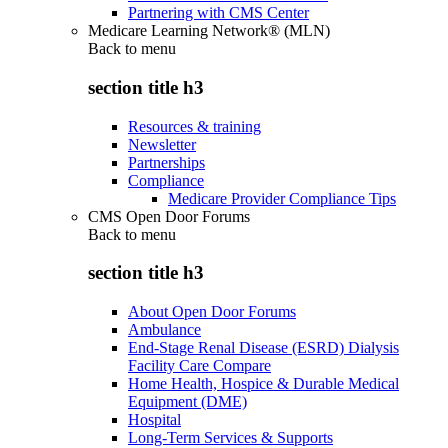
Partnering with CMS Center
Medicare Learning Network® (MLN)
Back to
menu
section title h3
Resources & training
Newsletter
Partnerships
Compliance
Medicare Provider Compliance Tips
CMS Open Door Forums
Back to
menu
section title h3
About Open Door Forums
Ambulance
End-Stage Renal Disease (ESRD) Dialysis
Facility Care Compare
Home Health, Hospice & Durable Medical
Equipment (DME)
Hospital
Long-Term Services & Supports