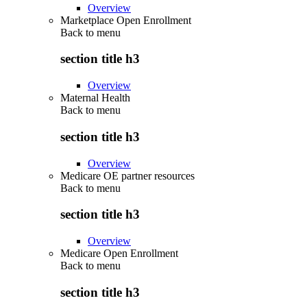
Overview
Marketplace Open Enrollment
Back to
menu
section title h3
Overview
Maternal Health
Back to
menu
section title h3
Overview
Medicare OE partner resources
Back to
menu
section title h3
Overview
Medicare Open Enrollment
Back to
menu
section title h3