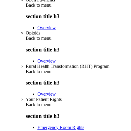
Back to
menu
section title h3
Overview
Opioids
Back to
menu
section title h3
Overview
Rural Health Transformation (RHT) Program
Back to
menu
section title h3
Overview
Your Patient Rights
Back to
menu
section title h3
Emergency Room Rights