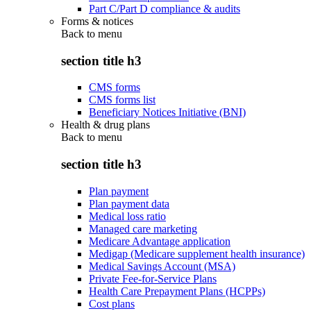
Part C/Part D compliance & audits
Forms & notices
Back to
menu
section title h3
CMS forms
CMS forms list
Beneficiary Notices Initiative (BNI)
Health & drug plans
Back to
menu
section title h3
Plan payment
Plan payment data
Medical loss ratio
Managed care marketing
Medicare Advantage application
Medigap (Medicare supplement health insurance)
Medical Savings Account (MSA)
Private Fee-for-Service Plans
Health Care Prepayment Plans (HCPPs)
Cost plans