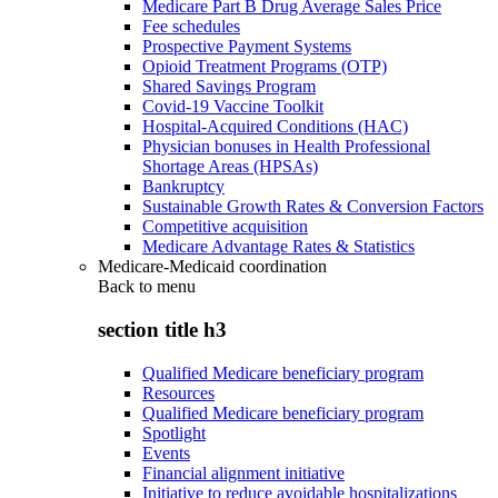
Medicare Part B Drug Average Sales Price
Fee schedules
Prospective Payment Systems
Opioid Treatment Programs (OTP)
Shared Savings Program
Covid-19 Vaccine Toolkit
Hospital-Acquired Conditions (HAC)
Physician bonuses in Health Professional
Shortage Areas (HPSAs)
Bankruptcy
Sustainable Growth Rates & Conversion Factors
Competitive acquisition
Medicare Advantage Rates & Statistics
Medicare-Medicaid coordination
Back to
menu
section title h3
Qualified Medicare beneficiary program
Resources
Qualified Medicare beneficiary program
Spotlight
Events
Financial alignment initiative
Initiative to reduce avoidable hospitalizations