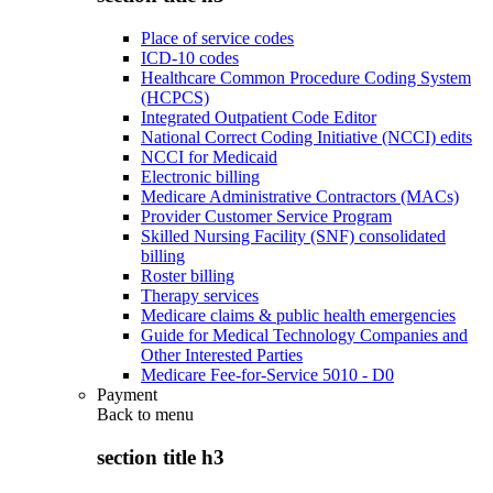
Place of service codes
ICD-10 codes
Healthcare Common Procedure Coding System
(HCPCS)
Integrated Outpatient Code Editor
National Correct Coding Initiative (NCCI) edits
NCCI for Medicaid
Electronic billing
Medicare Administrative Contractors (MACs)
Provider Customer Service Program
Skilled Nursing Facility (SNF) consolidated
billing
Roster billing
Therapy services
Medicare claims & public health emergencies
Guide for Medical Technology Companies and
Other Interested Parties
Medicare Fee-for-Service 5010 - D0
Payment
Back to
menu
section title h3