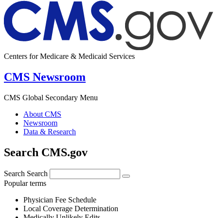
Centers for Medicare & Medicaid Services
CMS Newsroom
CMS Global Secondary Menu
About CMS
Newsroom
Data & Research
Search CMS.gov
Search
Search
Popular terms
Physician Fee Schedule
Local Coverage Determination
Medically Unlikely Edits