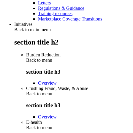
Letters
Regulations & Guidance
Training resources
Marketplace Coverage Transitions
Initiatives
Back to main menu
section title h2
Burden Reduction
Back to
menu
section title h3
Overview
Crushing Fraud, Waste, & Abuse
Back to
menu
section title h3
Overview
E-health
Back to
menu