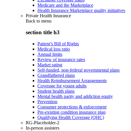
Medicare and the Marketplace
Health Insurance Marketplace quality initiatives
Private Health Insurance
Back to
menu
section title h3
Patient’s Bill of Rights
Medical loss ratio
Annual limits
Review of insurance rates
Market rating
Self-funded, non-federal governmental plans
Grandfathered plans
Health Reimbursement Arrangements
Coverage for young adults
Student health plans
Mental health parity and addiction equity
Prevention
Consumer protections & enforcement
Pre-existing condition insurance plan
Qualifying Health Coverage (QHC)
RG-Placeholder-2
In-person assisters