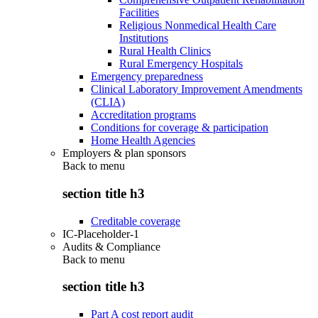
Facilities
Religious Nonmedical Health Care
Institutions
Rural Health Clinics
Rural Emergency Hospitals
Emergency preparedness
Clinical Laboratory Improvement Amendments
(CLIA)
Accreditation programs
Conditions for coverage & participation
Home Health Agencies
Employers & plan sponsors
Back to
menu
section title h3
Creditable coverage
IC-Placeholder-1
Audits & Compliance
Back to
menu
section title h3
Part A cost report audit