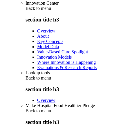
Innovation Center
Back to
menu
section title h3
Overview
About
Key Concepts
Model Data
Value-Based Care Spotlight
Innovation Models
Where Innovation is Happening
Evaluations & Research Reports
Lookup tools
Back to
menu
section title h3
Overview
Make Hospital Food Healthier Pledge
Back to
menu
section title h3