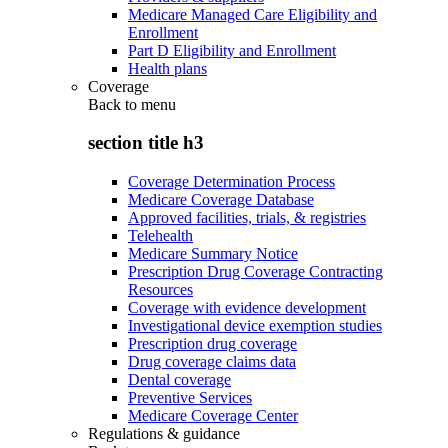
Medicare Managed Care Eligibility and
Enrollment
Part D Eligibility and Enrollment
Health plans
Coverage
Back to
menu
section title h3
Coverage Determination Process
Medicare Coverage Database
Approved facilities, trials, & registries
Telehealth
Medicare Summary Notice
Prescription Drug Coverage Contracting
Resources
Coverage with evidence development
Investigational device exemption studies
Prescription drug coverage
Drug coverage claims data
Dental coverage
Preventive Services
Medicare Coverage Center
Regulations & guidance