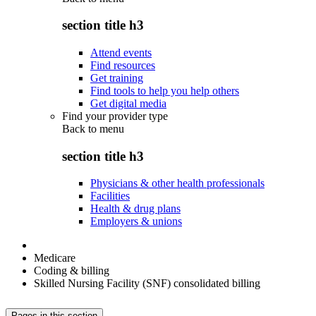
section title h3
Attend events
Find resources
Get training
Find tools to help you help others
Get digital media
Find your provider type
Back to
menu
section title h3
Physicians & other health professionals
Facilities
Health & drug plans
Employers & unions
Medicare
Coding & billing
Skilled Nursing Facility (SNF) consolidated billing
Pages in this section