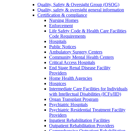
Quality, Safety & Oversight Group (QSOG)
Quality, safety & oversight general information
Certification & compliance
Nursing Homes
Enforcement
Life Safety Code & Health Care Facilities
Code Requirements
Hospitals
Public Notices
Ambulatory Surgery Centers
Community Mental Health Centers
Critical Access Hospitals
End Stage Renal Disease Facility
Providers
Home Health Agencies
Hospices
Intermediate Care Facilities for Individuals
with Intellectual Disabilities (ICFs/IID)
Organ Transplant Program
Psychiatric Hospitals
Psychiatric Residential Treatment Facility
Providers
Inpatient Rehabilitation Facilities
Outpatient Rehabilitation Providers
Comprehensive Outpatient Rehabilitation