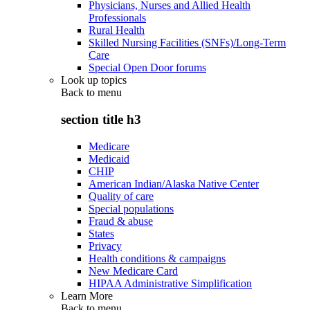
Physicians, Nurses and Allied Health
Professionals
Rural Health
Skilled Nursing Facilities (SNFs)/Long-Term
Care
Special Open Door forums
Look up topics
Back to
menu
section title h3
Medicare
Medicaid
CHIP
American Indian/Alaska Native Center
Quality of care
Special populations
Fraud & abuse
States
Privacy
Health conditions & campaigns
New Medicare Card
HIPAA Administrative Simplification
Learn More
Back to
menu