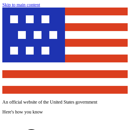
Skip to main content
An official website of the United States government
Here's how you know