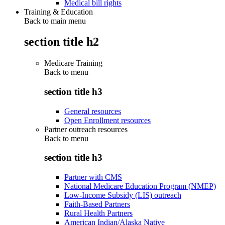
Medical bill rights
Training & Education
Back to main menu
section title h2
Medicare Training
Back to
menu
section title h3
General resources
Open Enrollment resources
Partner outreach resources
Back to
menu
section title h3
Partner with CMS
National Medicare Education Program (NMEP)
Low-Income Subsidy (LIS) outreach
Faith-Based Partners
Rural Health Partners
American Indian/Alaska Native