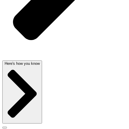
Here's how you know