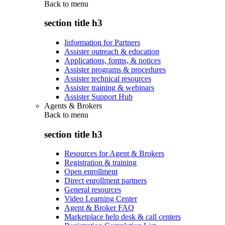
Back to
menu
section title h3
Information for Partners
Assister outreach & education
Applications, forms, & notices
Assister programs & procedures
Assister technical resources
Assister training & webinars
Assister Support Hub
Agents & Brokers
Back to
menu
section title h3
Resources for Agent & Brokers
Registration & training
Open enrollment
Direct enrollment partners
General resources
Video Learning Center
Agent & Broker FAQ
Marketplace help desk & call centers