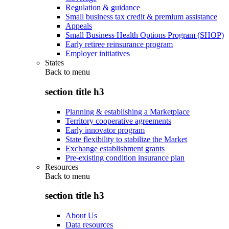
Regulation & guidance
Small business tax credit & premium assistance
Appeals
Small Business Health Options Program (SHOP)
Early retiree reinsurance program
Employer initiatives
States
Back to
menu
section title h3
Planning & establishing a Marketplace
Territory cooperative agreements
Early innovator program
State flexibility to stabilize the Market
Exchange establishment grants
Pre-existing condition insurance plan
Resources
Back to
menu
section title h3
About Us
Data resources