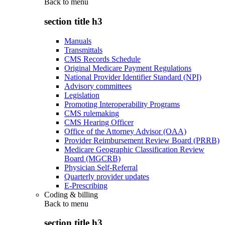
Back to
menu
section title h3
Manuals
Transmittals
CMS Records Schedule
Original Medicare Payment Regulations
National Provider Identifier Standard (NPI)
Advisory committees
Legislation
Promoting Interoperability Programs
CMS rulemaking
CMS Hearing Officer
Office of the Attorney Advisor (OAA)
Provider Reimbursement Review Board (PRRB)
Medicare Geographic Classification Review
Board (MGCRB)
Physician Self-Referral
Quarterly provider updates
E-Prescribing
Coding & billing
Back to
menu
section title h3