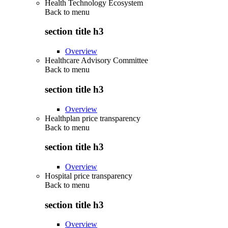
Health Technology Ecosystem
Back to
menu
section title h3
Overview
Healthcare Advisory Committee
Back to
menu
section title h3
Overview
Healthplan price transparency
Back to
menu
section title h3
Overview
Hospital price transparency
Back to
menu
section title h3
Overview