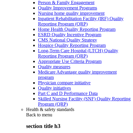
Person & Family Engagement
Quality Improvement Programs
Nursing home quality improvement
Inpatient Rehabilitation Facility (IRF) Quality
Reporting Program (QRP)
Home Health Quality Reporting Program
ESRD Quality Incentive Program
CMS National Quality Strategy
Hospice Quality Reporting Program
Long-Term Care Hospital (LTCH) Quality
Reporting Program (QRP)
Appropriate Use Criteria Program
Quality measures
Medicare Advantage quality improvement
program
Physician compare initiative
Quality initiatives
Part C and D Performance Data
Skilled Nursing Facility (SNF) Quality Reporting
Program (QRP)
Health & safety standards
Back to
menu
section title h3