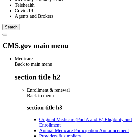
Telehealth
Covid-19
Agents and Brokers
CMS.gov main menu
Medicare
Back to main menu
section title h2
Enrollment & renewal
Back to
menu
section title h3
Original Medicare (Part A and B) Eligibility and
Enrollment
Annual Medicare Participation Announcement
Providers & suppliers