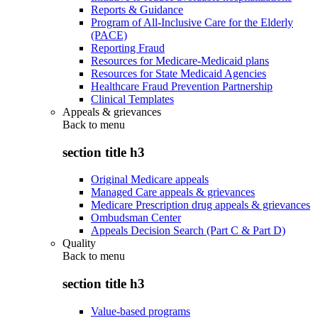
Reports & Guidance
Program of All-Inclusive Care for the Elderly
(PACE)
Reporting Fraud
Resources for Medicare-Medicaid plans
Resources for State Medicaid Agencies
Healthcare Fraud Prevention Partnership
Clinical Templates
Appeals & grievances
Back to
menu
section title h3
Original Medicare appeals
Managed Care appeals & grievances
Medicare Prescription drug appeals & grievances
Ombudsman Center
Appeals Decision Search (Part C & Part D)
Quality
Back to
menu
section title h3
Value-based programs