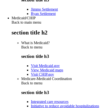
Jimmo Settlement
Ryan Settlement
Medicaid/CHIP
Back to main menu
section title h2
What is Medicaid?
Back to
menu
section title h3
Visit Medicaid.gov
View Medicaid maps
Visit CHIP.gov
Medicare-Medicaid Coordination
Back to
menu
section title h3
Integrated care resources
Initiative to reduce avoidable hospitalizations