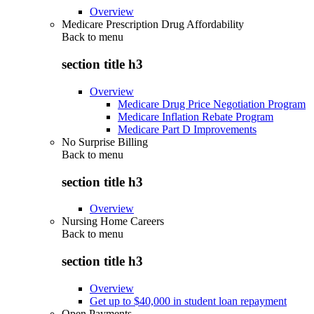
Overview
Medicare Prescription Drug Affordability
Back to
menu
section title h3
Overview
Medicare Drug Price Negotiation Program
Medicare Inflation Rebate Program
Medicare Part D Improvements
No Surprise Billing
Back to
menu
section title h3
Overview
Nursing Home Careers
Back to
menu
section title h3
Overview
Get up to $40,000 in student loan repayment
Open Payments