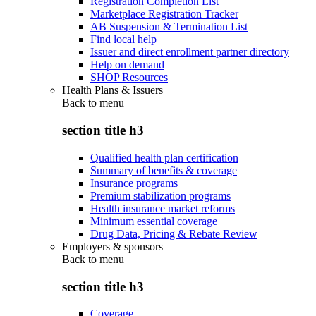
Registration Completion List
Marketplace Registration Tracker
AB Suspension & Termination List
Find local help
Issuer and direct enrollment partner directory
Help on demand
SHOP Resources
Health Plans & Issuers
Back to
menu
section title h3
Qualified health plan certification
Summary of benefits & coverage
Insurance programs
Premium stabilization programs
Health insurance market reforms
Minimum essential coverage
Drug Data, Pricing & Rebate Review
Employers & sponsors
Back to
menu
section title h3
Coverage