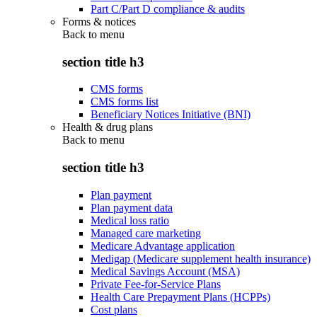
Part C/Part D compliance & audits
Forms & notices
Back to
menu
section title h3
CMS forms
CMS forms list
Beneficiary Notices Initiative (BNI)
Health & drug plans
Back to
menu
section title h3
Plan payment
Plan payment data
Medical loss ratio
Managed care marketing
Medicare Advantage application
Medigap (Medicare supplement health insurance)
Medical Savings Account (MSA)
Private Fee-for-Service Plans
Health Care Prepayment Plans (HCPPs)
Cost plans