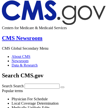
Centers for Medicare & Medicaid Services
CMS Newsroom
CMS Global Secondary Menu
About CMS
Newsroom
Data & Research
Search CMS.gov
Search
Search
Popular terms
Physician Fee Schedule
Local Coverage Determination
Medically Unlikely Edits