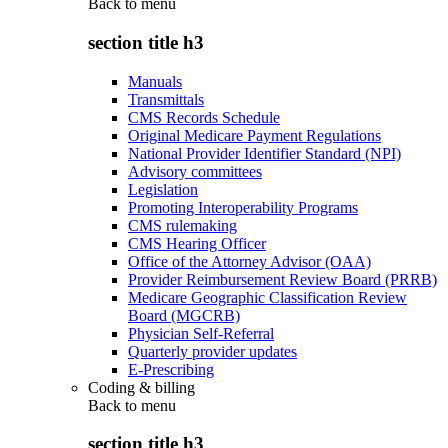
Back to
menu
section title h3
Manuals
Transmittals
CMS Records Schedule
Original Medicare Payment Regulations
National Provider Identifier Standard (NPI)
Advisory committees
Legislation
Promoting Interoperability Programs
CMS rulemaking
CMS Hearing Officer
Office of the Attorney Advisor (OAA)
Provider Reimbursement Review Board (PRRB)
Medicare Geographic Classification Review
Board (MGCRB)
Physician Self-Referral
Quarterly provider updates
E-Prescribing
Coding & billing
Back to
menu
section title h3