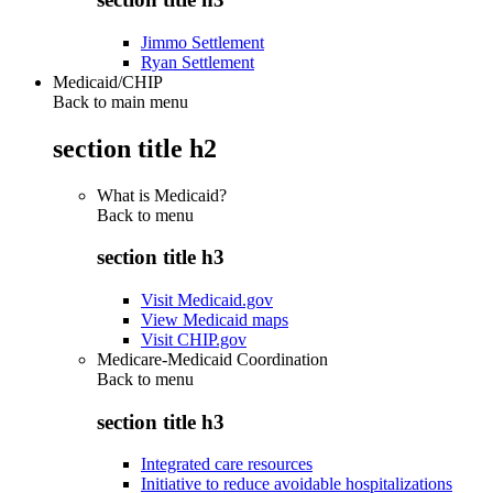
Jimmo Settlement
Ryan Settlement
Medicaid/CHIP
Back to main menu
section title h2
What is Medicaid?
Back to
menu
section title h3
Visit Medicaid.gov
View Medicaid maps
Visit CHIP.gov
Medicare-Medicaid Coordination
Back to
menu
section title h3
Integrated care resources
Initiative to reduce avoidable hospitalizations