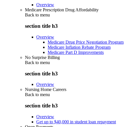
Overview
Medicare Prescription Drug Affordability
Back to
menu
section title h3
Overview
Medicare Drug Price Negotiation Program
Medicare Inflation Rebate Program
Medicare Part D Improvements
No Surprise Billing
Back to
menu
section title h3
Overview
Nursing Home Careers
Back to
menu
section title h3
Overview
Get up to $40,000 in student loan repayment
Open Payments