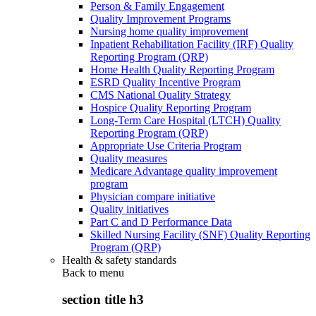
Person & Family Engagement
Quality Improvement Programs
Nursing home quality improvement
Inpatient Rehabilitation Facility (IRF) Quality
Reporting Program (QRP)
Home Health Quality Reporting Program
ESRD Quality Incentive Program
CMS National Quality Strategy
Hospice Quality Reporting Program
Long-Term Care Hospital (LTCH) Quality
Reporting Program (QRP)
Appropriate Use Criteria Program
Quality measures
Medicare Advantage quality improvement
program
Physician compare initiative
Quality initiatives
Part C and D Performance Data
Skilled Nursing Facility (SNF) Quality Reporting
Program (QRP)
Health & safety standards
Back to
menu
section title h3