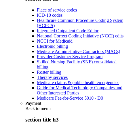
Place of service codes
ICD-10 codes
Healthcare Common Procedure Coding System
(HCPCS)
Integrated Outpatient Code Editor
National Correct Coding Initiative (NCCI) edits
NCCI for Medicaid
Electronic billing
Medicare Administrative Contractors (MACs)
Provider Customer Service Program
Skilled Nursing Facility (SNF) consolidated
billing
Roster billing
Therapy services
Medicare claims & public health emergencies
Guide for Medical Technology Companies and
Other Interested Parties
Medicare Fee-for-Service 5010 - D0
Payment
Back to
menu
section title h3