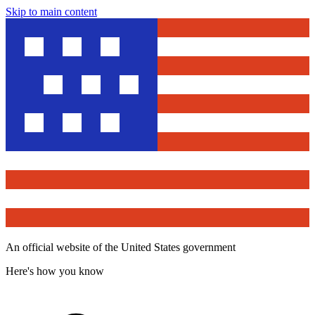
Skip to main content
An official website of the United States government
Here's how you know