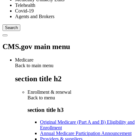
Telehealth
Covid-19
Agents and Brokers
CMS.gov main menu
Medicare
Back to main menu
section title h2
Enrollment & renewal
Back to
menu
section title h3
Original Medicare (Part A and B) Eligibility and
Enrollment
Annual Medicare Participation Announcement
Providers & suppliers