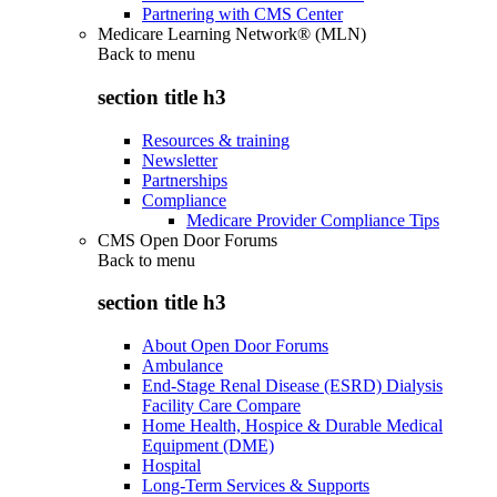
Partnering with CMS Center
Medicare Learning Network® (MLN)
Back to
menu
section title h3
Resources & training
Newsletter
Partnerships
Compliance
Medicare Provider Compliance Tips
CMS Open Door Forums
Back to
menu
section title h3
About Open Door Forums
Ambulance
End-Stage Renal Disease (ESRD) Dialysis
Facility Care Compare
Home Health, Hospice & Durable Medical
Equipment (DME)
Hospital
Long-Term Services & Supports