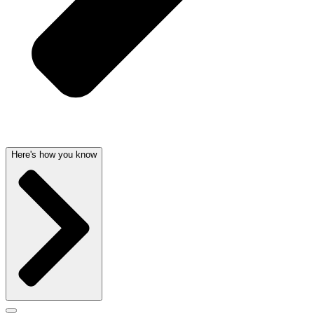
Here's how you know