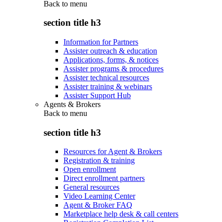
Back to
menu
section title h3
Information for Partners
Assister outreach & education
Applications, forms, & notices
Assister programs & procedures
Assister technical resources
Assister training & webinars
Assister Support Hub
Agents & Brokers
Back to
menu
section title h3
Resources for Agent & Brokers
Registration & training
Open enrollment
Direct enrollment partners
General resources
Video Learning Center
Agent & Broker FAQ
Marketplace help desk & call centers