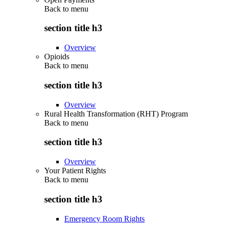
Back to
menu
section title h3
Overview
Opioids
Back to
menu
section title h3
Overview
Rural Health Transformation (RHT) Program
Back to
menu
section title h3
Overview
Your Patient Rights
Back to
menu
section title h3
Emergency Room Rights