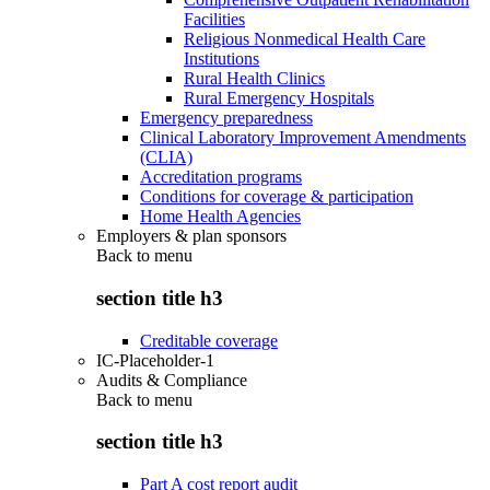
Facilities
Religious Nonmedical Health Care
Institutions
Rural Health Clinics
Rural Emergency Hospitals
Emergency preparedness
Clinical Laboratory Improvement Amendments
(CLIA)
Accreditation programs
Conditions for coverage & participation
Home Health Agencies
Employers & plan sponsors
Back to
menu
section title h3
Creditable coverage
IC-Placeholder-1
Audits & Compliance
Back to
menu
section title h3
Part A cost report audit