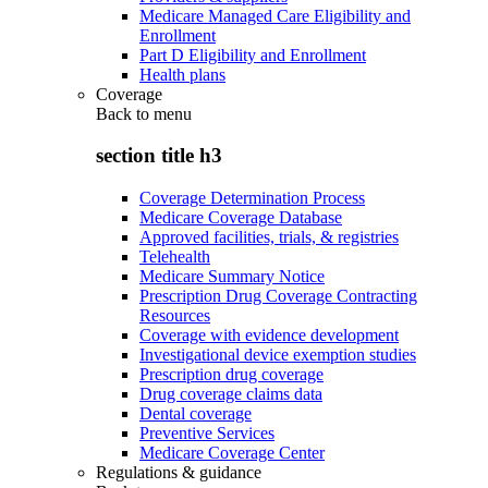
Medicare Managed Care Eligibility and
Enrollment
Part D Eligibility and Enrollment
Health plans
Coverage
Back to
menu
section title h3
Coverage Determination Process
Medicare Coverage Database
Approved facilities, trials, & registries
Telehealth
Medicare Summary Notice
Prescription Drug Coverage Contracting
Resources
Coverage with evidence development
Investigational device exemption studies
Prescription drug coverage
Drug coverage claims data
Dental coverage
Preventive Services
Medicare Coverage Center
Regulations & guidance