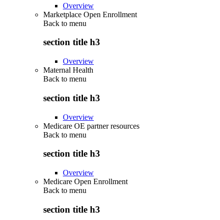
Overview
Marketplace Open Enrollment
Back to
menu
section title h3
Overview
Maternal Health
Back to
menu
section title h3
Overview
Medicare OE partner resources
Back to
menu
section title h3
Overview
Medicare Open Enrollment
Back to
menu
section title h3