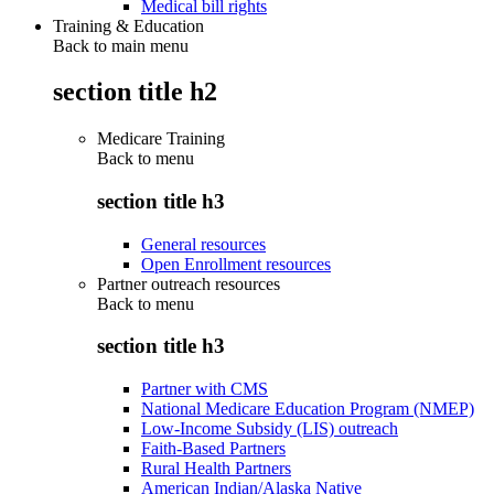
Medical bill rights
Training & Education
Back to main menu
section title h2
Medicare Training
Back to
menu
section title h3
General resources
Open Enrollment resources
Partner outreach resources
Back to
menu
section title h3
Partner with CMS
National Medicare Education Program (NMEP)
Low-Income Subsidy (LIS) outreach
Faith-Based Partners
Rural Health Partners
American Indian/Alaska Native