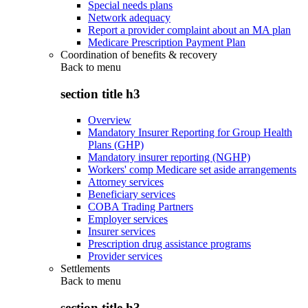
Special needs plans
Network adequacy
Report a provider complaint about an MA plan
Medicare Prescription Payment Plan
Coordination of benefits & recovery
Back to
menu
section title h3
Overview
Mandatory Insurer Reporting for Group Health
Plans (GHP)
Mandatory insurer reporting (NGHP)
Workers' comp Medicare set aside arrangements
Attorney services
Beneficiary services
COBA Trading Partners
Employer services
Insurer services
Prescription drug assistance programs
Provider services
Settlements
Back to
menu
section title h3