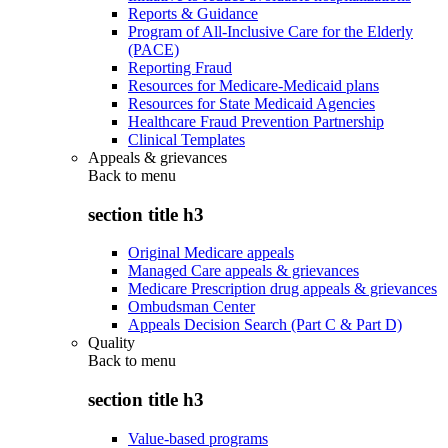
Reports & Guidance
Program of All-Inclusive Care for the Elderly
(PACE)
Reporting Fraud
Resources for Medicare-Medicaid plans
Resources for State Medicaid Agencies
Healthcare Fraud Prevention Partnership
Clinical Templates
Appeals & grievances
Back to
menu
section title h3
Original Medicare appeals
Managed Care appeals & grievances
Medicare Prescription drug appeals & grievances
Ombudsman Center
Appeals Decision Search (Part C & Part D)
Quality
Back to
menu
section title h3
Value-based programs