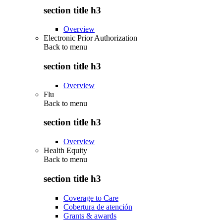
section title h3
Overview
Electronic Prior Authorization
Back to
menu
section title h3
Overview
Flu
Back to
menu
section title h3
Overview
Health Equity
Back to
menu
section title h3
Coverage to Care
Cobertura de atención
Grants & awards