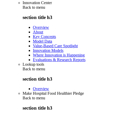
Innovation Center
Back to
menu
section title h3
Overview
About
Key Concepts
Model Data
Value-Based Care Spotlight
Innovation Models
Where Innovation is Happening
Evaluations & Research Reports
Lookup tools
Back to
menu
section title h3
Overview
Make Hospital Food Healthier Pledge
Back to
menu
section title h3