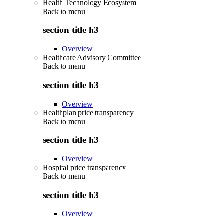
Health Technology Ecosystem
Back to
menu
section title h3
Overview
Healthcare Advisory Committee
Back to
menu
section title h3
Overview
Healthplan price transparency
Back to
menu
section title h3
Overview
Hospital price transparency
Back to
menu
section title h3
Overview