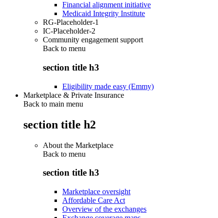
Financial alignment initiative
Medicaid Integrity Institute
RG-Placeholder-1
IC-Placeholder-2
Community engagement support
Back to
menu
section title h3
Eligibility made easy (Emmy)
Marketplace & Private Insurance
Back to main menu
section title h2
About the Marketplace
Back to
menu
section title h3
Marketplace oversight
Affordable Care Act
Overview of the exchanges
Exchange coverage maps