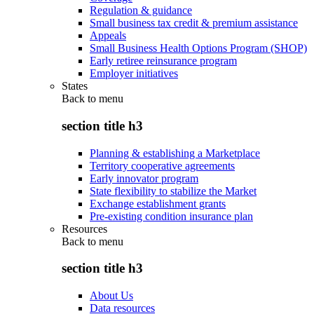
Regulation & guidance
Small business tax credit & premium assistance
Appeals
Small Business Health Options Program (SHOP)
Early retiree reinsurance program
Employer initiatives
States
Back to
menu
section title h3
Planning & establishing a Marketplace
Territory cooperative agreements
Early innovator program
State flexibility to stabilize the Market
Exchange establishment grants
Pre-existing condition insurance plan
Resources
Back to
menu
section title h3
About Us
Data resources