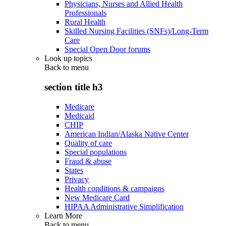
Physicians, Nurses and Allied Health
Professionals
Rural Health
Skilled Nursing Facilities (SNFs)/Long-Term
Care
Special Open Door forums
Look up topics
Back to
menu
section title h3
Medicare
Medicaid
CHIP
American Indian/Alaska Native Center
Quality of care
Special populations
Fraud & abuse
States
Privacy
Health conditions & campaigns
New Medicare Card
HIPAA Administrative Simplification
Learn More
Back to
menu