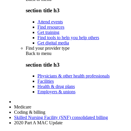
section title h3
Attend events
Find resources
Get training
Find tools to help you help others
Get digital media
Find your provider type
Back to
menu
section title h3
Physicians & other health professionals
Facilities
Health & drug plans
Employers & unions
Medicare
Coding & billing
Skilled Nursing Facility (SNF) consolidated billing
2020 Part A MAC Update