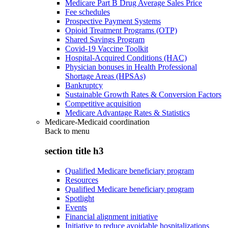
Medicare Part B Drug Average Sales Price
Fee schedules
Prospective Payment Systems
Opioid Treatment Programs (OTP)
Shared Savings Program
Covid-19 Vaccine Toolkit
Hospital-Acquired Conditions (HAC)
Physician bonuses in Health Professional
Shortage Areas (HPSAs)
Bankruptcy
Sustainable Growth Rates & Conversion Factors
Competitive acquisition
Medicare Advantage Rates & Statistics
Medicare-Medicaid coordination
Back to
menu
section title h3
Qualified Medicare beneficiary program
Resources
Qualified Medicare beneficiary program
Spotlight
Events
Financial alignment initiative
Initiative to reduce avoidable hospitalizations