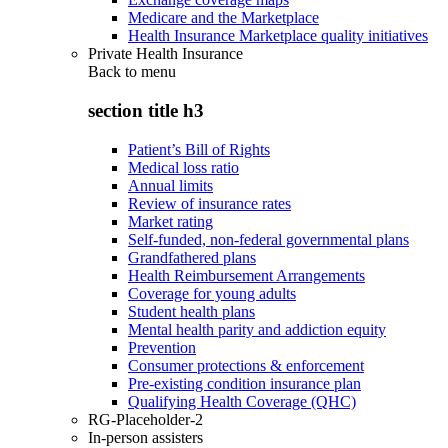
Medicare and the Marketplace
Health Insurance Marketplace quality initiatives
Private Health Insurance
Back to
menu
section title h3
Patient’s Bill of Rights
Medical loss ratio
Annual limits
Review of insurance rates
Market rating
Self-funded, non-federal governmental plans
Grandfathered plans
Health Reimbursement Arrangements
Coverage for young adults
Student health plans
Mental health parity and addiction equity
Prevention
Consumer protections & enforcement
Pre-existing condition insurance plan
Qualifying Health Coverage (QHC)
RG-Placeholder-2
In-person assisters