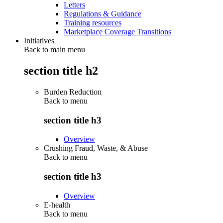
Letters
Regulations & Guidance
Training resources
Marketplace Coverage Transitions
Initiatives
Back to main menu
section title h2
Burden Reduction
Back to
menu
section title h3
Overview
Crushing Fraud, Waste, & Abuse
Back to
menu
section title h3
Overview
E-health
Back to
menu