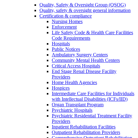
Quality, Safety & Oversight Group (QSOG)
Quality, safety & oversight general information
Certification & compliance
Nursing Homes
Enforcement
Life Safety Code & Health Care Facilities
Code Requirements
Hospitals
Public Notices
Ambulatory Surgery Centers
Community Mental Health Centers
Critical Access Hospitals
End Stage Renal Disease Facility
Providers
Home Health Agencies
Hospices
Intermediate Care Facilities for Individuals
with Intellectual Disabilities (ICFs/IID)
Organ Transplant Program
Psychiatric Hospitals
Psychiatric Residential Treatment Facility
Providers
Inpatient Rehabilitation Facilities
Outpatient Rehabilitation Providers
Comprehensive Outpatient Rehabilitation