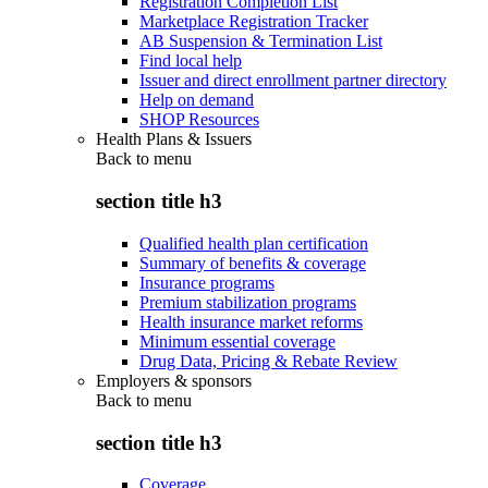
Registration Completion List
Marketplace Registration Tracker
AB Suspension & Termination List
Find local help
Issuer and direct enrollment partner directory
Help on demand
SHOP Resources
Health Plans & Issuers
Back to
menu
section title h3
Qualified health plan certification
Summary of benefits & coverage
Insurance programs
Premium stabilization programs
Health insurance market reforms
Minimum essential coverage
Drug Data, Pricing & Rebate Review
Employers & sponsors
Back to
menu
section title h3
Coverage