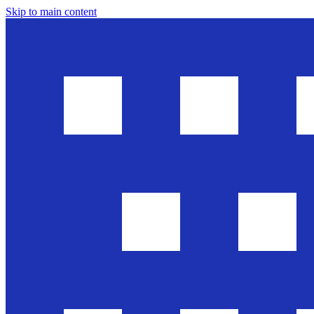
Skip to main content