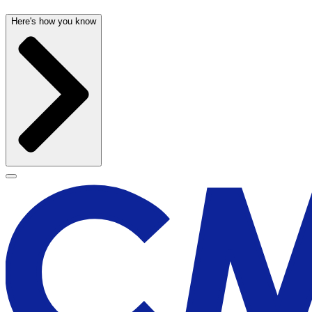
Here's how you know