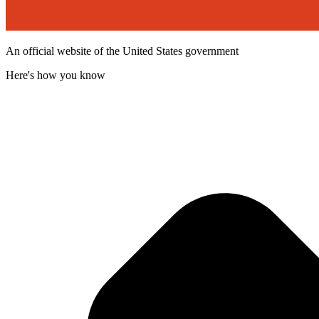
An official website of the United States government
Here's how you know