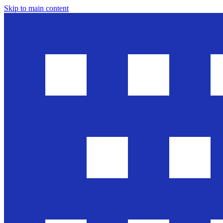
Skip to main content