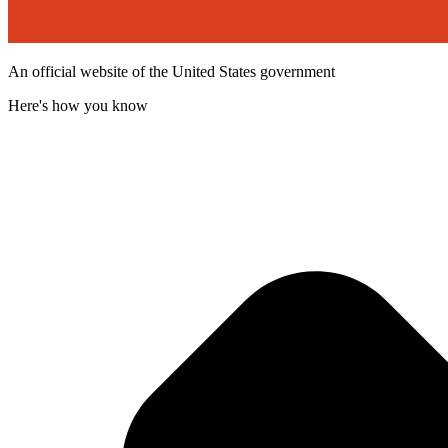
An official website of the United States government
Here's how you know