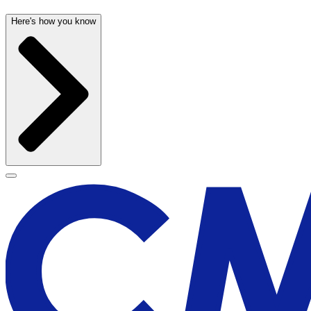
Here's how you know