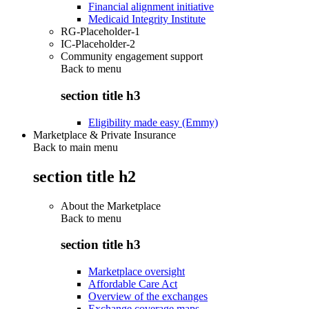
Financial alignment initiative
Medicaid Integrity Institute
RG-Placeholder-1
IC-Placeholder-2
Community engagement support
Back to
menu
section title h3
Eligibility made easy (Emmy)
Marketplace & Private Insurance
Back to main menu
section title h2
About the Marketplace
Back to
menu
section title h3
Marketplace oversight
Affordable Care Act
Overview of the exchanges
Exchange coverage maps