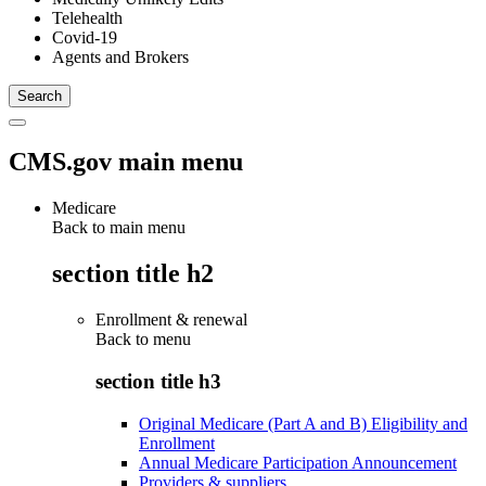
Telehealth
Covid-19
Agents and Brokers
CMS.gov main menu
Medicare
Back to main menu
section title h2
Enrollment & renewal
Back to
menu
section title h3
Original Medicare (Part A and B) Eligibility and
Enrollment
Annual Medicare Participation Announcement
Providers & suppliers