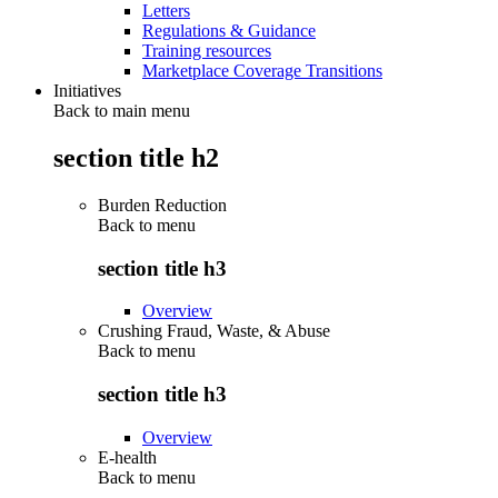
Letters
Regulations & Guidance
Training resources
Marketplace Coverage Transitions
Initiatives
Back to main menu
section title h2
Burden Reduction
Back to
menu
section title h3
Overview
Crushing Fraud, Waste, & Abuse
Back to
menu
section title h3
Overview
E-health
Back to
menu