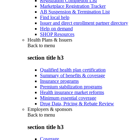
Registration Completion List
Marketplace Registration Tracker
AB Suspension & Termination List
Find local help
Issuer and direct enrollment partner directory
Help on demand
SHOP Resources
Health Plans & Issuers
Back to
menu
section title h3
Qualified health plan certification
Summary of benefits & coverage
Insurance programs
Premium stabilization programs
Health insurance market reforms
Minimum essential coverage
Drug Data, Pricing & Rebate Review
Employers & sponsors
Back to
menu
section title h3
Coverage