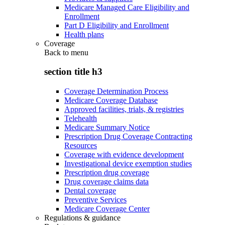
Medicare Managed Care Eligibility and
Enrollment
Part D Eligibility and Enrollment
Health plans
Coverage
Back to
menu
section title h3
Coverage Determination Process
Medicare Coverage Database
Approved facilities, trials, & registries
Telehealth
Medicare Summary Notice
Prescription Drug Coverage Contracting
Resources
Coverage with evidence development
Investigational device exemption studies
Prescription drug coverage
Drug coverage claims data
Dental coverage
Preventive Services
Medicare Coverage Center
Regulations & guidance