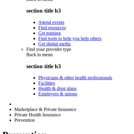
section title h3
Attend events
Find resources
Get training
Find tools to help you help others
Get digital media
Find your provider type
Back to
menu
section title h3
Physicians & other health professionals
Facilities
Health & drug plans
Employers & unions
Marketplace & Private Insurance
Private Health Insurance
Prevention