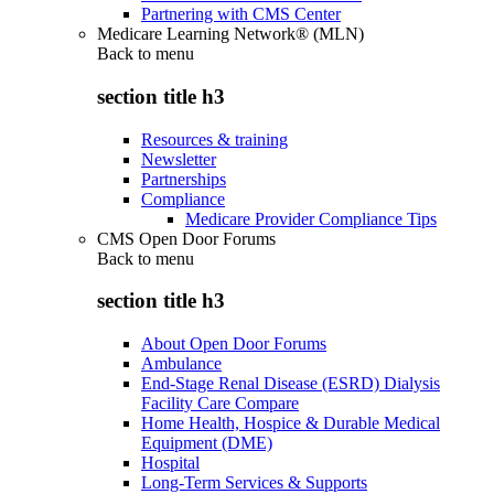
Partnering with CMS Center
Medicare Learning Network® (MLN)
Back to
menu
section title h3
Resources & training
Newsletter
Partnerships
Compliance
Medicare Provider Compliance Tips
CMS Open Door Forums
Back to
menu
section title h3
About Open Door Forums
Ambulance
End-Stage Renal Disease (ESRD) Dialysis
Facility Care Compare
Home Health, Hospice & Durable Medical
Equipment (DME)
Hospital
Long-Term Services & Supports