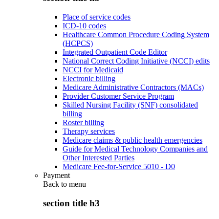
Place of service codes
ICD-10 codes
Healthcare Common Procedure Coding System
(HCPCS)
Integrated Outpatient Code Editor
National Correct Coding Initiative (NCCI) edits
NCCI for Medicaid
Electronic billing
Medicare Administrative Contractors (MACs)
Provider Customer Service Program
Skilled Nursing Facility (SNF) consolidated
billing
Roster billing
Therapy services
Medicare claims & public health emergencies
Guide for Medical Technology Companies and
Other Interested Parties
Medicare Fee-for-Service 5010 - D0
Payment
Back to
menu
section title h3