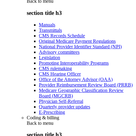
Back to
menu
section title h3
Manuals
Transmittals
CMS Records Schedule
Original Medicare Payment Regulations
National Provider Identifier Standard (NPI)
Advisory committees
Legislation
Promoting Interoperability Programs
CMS rulemaking
CMS Hearing Officer
Office of the Attorney Advisor (OAA)
Provider Reimbursement Review Board (PRRB)
Medicare Geographic Classification Review
Board (MGCRB)
Physician Self-Referral
Quarterly provider updates
E-Prescribing
Coding & billing
Back to
menu
section title h3