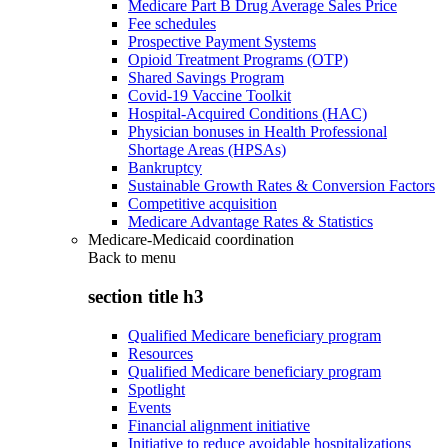
Medicare Part B Drug Average Sales Price
Fee schedules
Prospective Payment Systems
Opioid Treatment Programs (OTP)
Shared Savings Program
Covid-19 Vaccine Toolkit
Hospital-Acquired Conditions (HAC)
Physician bonuses in Health Professional
Shortage Areas (HPSAs)
Bankruptcy
Sustainable Growth Rates & Conversion Factors
Competitive acquisition
Medicare Advantage Rates & Statistics
Medicare-Medicaid coordination
Back to
menu
section title h3
Qualified Medicare beneficiary program
Resources
Qualified Medicare beneficiary program
Spotlight
Events
Financial alignment initiative
Initiative to reduce avoidable hospitalizations