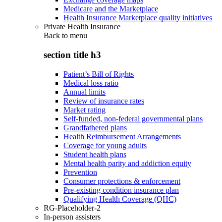
Medicare and the Marketplace
Health Insurance Marketplace quality initiatives
Private Health Insurance
Back to
menu
section title h3
Patient’s Bill of Rights
Medical loss ratio
Annual limits
Review of insurance rates
Market rating
Self-funded, non-federal governmental plans
Grandfathered plans
Health Reimbursement Arrangements
Coverage for young adults
Student health plans
Mental health parity and addiction equity
Prevention
Consumer protections & enforcement
Pre-existing condition insurance plan
Qualifying Health Coverage (QHC)
RG-Placeholder-2
In-person assisters