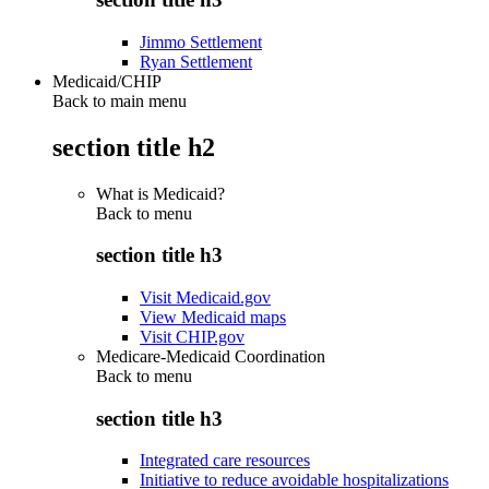
Jimmo Settlement
Ryan Settlement
Medicaid/CHIP
Back to main menu
section title h2
What is Medicaid?
Back to
menu
section title h3
Visit Medicaid.gov
View Medicaid maps
Visit CHIP.gov
Medicare-Medicaid Coordination
Back to
menu
section title h3
Integrated care resources
Initiative to reduce avoidable hospitalizations