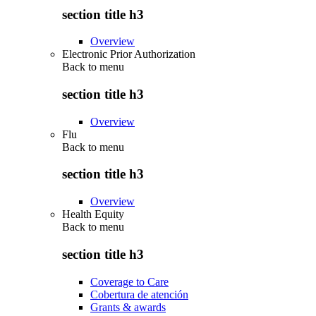
section title h3
Overview
Electronic Prior Authorization
Back to
menu
section title h3
Overview
Flu
Back to
menu
section title h3
Overview
Health Equity
Back to
menu
section title h3
Coverage to Care
Cobertura de atención
Grants & awards