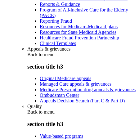
Reports & Guidance
Program of All-Inclusive Care for the Elderly
(PACE)
Reporting Fraud
Resources for Medicare-Medicaid plans
Resources for State Medicaid Agencies
Healthcare Fraud Prevention Partnership
Clinical Templates
Appeals & grievances
Back to
menu
section title h3
Original Medicare appeals
Managed Care appeals & grievances
Medicare Prescription drug appeals & grievances
Ombudsman Center
Appeals Decision Search (Part C & Part D)
Quality
Back to
menu
section title h3
Value-based programs