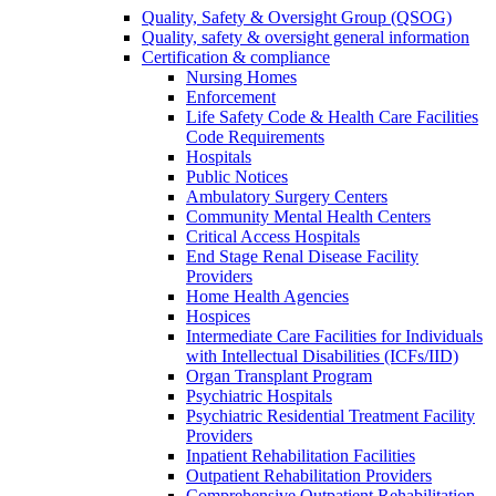
Quality, Safety & Oversight Group (QSOG)
Quality, safety & oversight general information
Certification & compliance
Nursing Homes
Enforcement
Life Safety Code & Health Care Facilities
Code Requirements
Hospitals
Public Notices
Ambulatory Surgery Centers
Community Mental Health Centers
Critical Access Hospitals
End Stage Renal Disease Facility
Providers
Home Health Agencies
Hospices
Intermediate Care Facilities for Individuals
with Intellectual Disabilities (ICFs/IID)
Organ Transplant Program
Psychiatric Hospitals
Psychiatric Residential Treatment Facility
Providers
Inpatient Rehabilitation Facilities
Outpatient Rehabilitation Providers
Comprehensive Outpatient Rehabilitation