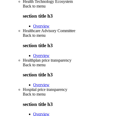
Health Technology Ecosystem
Back to
menu
section title h3
Overview
Healthcare Advisory Committee
Back to
menu
section title h3
Overview
Healthplan price transparency
Back to
menu
section title h3
Overview
Hospital price transparency
Back to
menu
section title h3
Overview