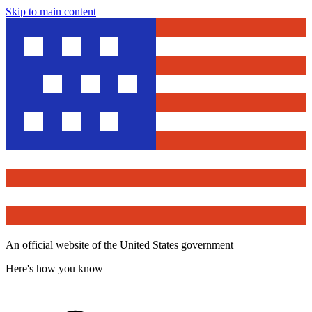
Skip to main content
An official website of the United States government
Here's how you know