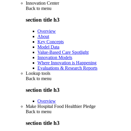
Innovation Center
Back to
menu
section title h3
Overview
About
Key Concepts
Model Data
Value-Based Care Spotlight
Innovation Models
Where Innovation is Happening
Evaluations & Research Reports
Lookup tools
Back to
menu
section title h3
Overview
Make Hospital Food Healthier Pledge
Back to
menu
section title h3