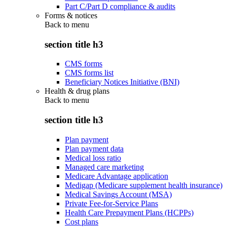
Part C/Part D compliance & audits
Forms & notices
Back to
menu
section title h3
CMS forms
CMS forms list
Beneficiary Notices Initiative (BNI)
Health & drug plans
Back to
menu
section title h3
Plan payment
Plan payment data
Medical loss ratio
Managed care marketing
Medicare Advantage application
Medigap (Medicare supplement health insurance)
Medical Savings Account (MSA)
Private Fee-for-Service Plans
Health Care Prepayment Plans (HCPPs)
Cost plans