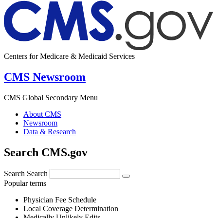
Centers for Medicare & Medicaid Services
CMS Newsroom
CMS Global Secondary Menu
About CMS
Newsroom
Data & Research
Search CMS.gov
Search
Search
Popular terms
Physician Fee Schedule
Local Coverage Determination
Medically Unlikely Edits