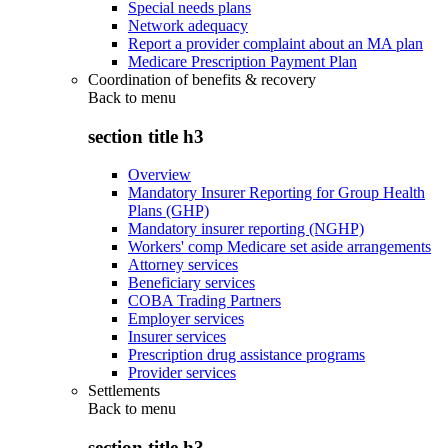
Special needs plans
Network adequacy
Report a provider complaint about an MA plan
Medicare Prescription Payment Plan
Coordination of benefits & recovery
Back to
menu
section title h3
Overview
Mandatory Insurer Reporting for Group Health
Plans (GHP)
Mandatory insurer reporting (NGHP)
Workers' comp Medicare set aside arrangements
Attorney services
Beneficiary services
COBA Trading Partners
Employer services
Insurer services
Prescription drug assistance programs
Provider services
Settlements
Back to
menu
section title h3