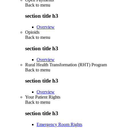
Back to
menu
section title h3
Overview
Opioids
Back to
menu
section title h3
Overview
Rural Health Transformation (RHT) Program
Back to
menu
section title h3
Overview
Your Patient Rights
Back to
menu
section title h3
Emergency Room Rights