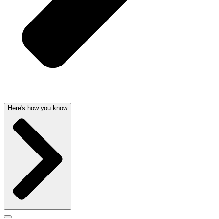
Here's how you know