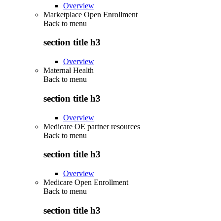
Overview
Marketplace Open Enrollment
Back to
menu
section title h3
Overview
Maternal Health
Back to
menu
section title h3
Overview
Medicare OE partner resources
Back to
menu
section title h3
Overview
Medicare Open Enrollment
Back to
menu
section title h3