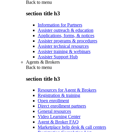
Back to
menu
section title h3
Information for Partners
Assister outreach & education
Applications, forms, & notices
Assister programs & procedures
Assister technical resources
Assister training & webinars
Assister Support Hub
Agents & Brokers
Back to
menu
section title h3
Resources for Agent & Brokers
Registration & training
Open enrollment
Direct enrollment partners
General resources
Video Learning Center
Agent & Broker FAQ
Marketplace help desk & call centers