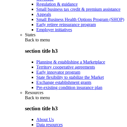
Regulation & guidance
Small business tax credit & premium assistance
Appeals
Small Business Health Options Program (SHOP)
Early retiree reinsurance program
Employer initiatives
States
Back to
menu
section title h3
Planning & establishing a Marketplace
Territory cooperative agreements
Early innovator program
State flexibility to stabilize the Market
Exchange establishment grants
Pre-existing condition insurance plan
Resources
Back to
menu
section title h3
About Us
Data resources