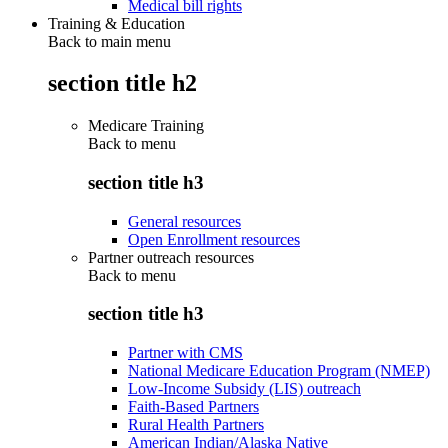
Medical bill rights
Training & Education
Back to main menu
section title h2
Medicare Training
Back to
menu
section title h3
General resources
Open Enrollment resources
Partner outreach resources
Back to
menu
section title h3
Partner with CMS
National Medicare Education Program (NMEP)
Low-Income Subsidy (LIS) outreach
Faith-Based Partners
Rural Health Partners
American Indian/Alaska Native