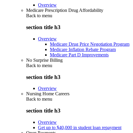
Overview
Medicare Prescription Drug Affordability
Back to
menu
section title h3
Overview
Medicare Drug Price Negotiation Program
Medicare Inflation Rebate Program
Medicare Part D Improvements
No Surprise Billing
Back to
menu
section title h3
Overview
Nursing Home Careers
Back to
menu
section title h3
Overview
Get up to $40,000 in student loan repayment
Open Payments