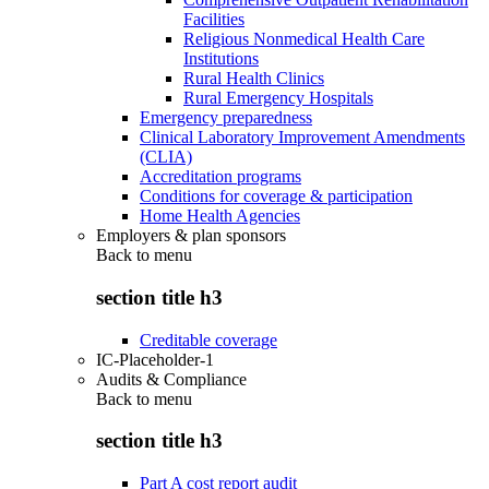
Facilities
Religious Nonmedical Health Care
Institutions
Rural Health Clinics
Rural Emergency Hospitals
Emergency preparedness
Clinical Laboratory Improvement Amendments
(CLIA)
Accreditation programs
Conditions for coverage & participation
Home Health Agencies
Employers & plan sponsors
Back to
menu
section title h3
Creditable coverage
IC-Placeholder-1
Audits & Compliance
Back to
menu
section title h3
Part A cost report audit