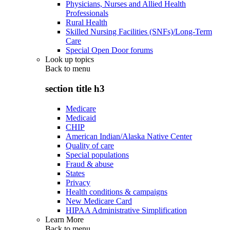
Physicians, Nurses and Allied Health
Professionals
Rural Health
Skilled Nursing Facilities (SNFs)/Long-Term
Care
Special Open Door forums
Look up topics
Back to
menu
section title h3
Medicare
Medicaid
CHIP
American Indian/Alaska Native Center
Quality of care
Special populations
Fraud & abuse
States
Privacy
Health conditions & campaigns
New Medicare Card
HIPAA Administrative Simplification
Learn More
Back to
menu