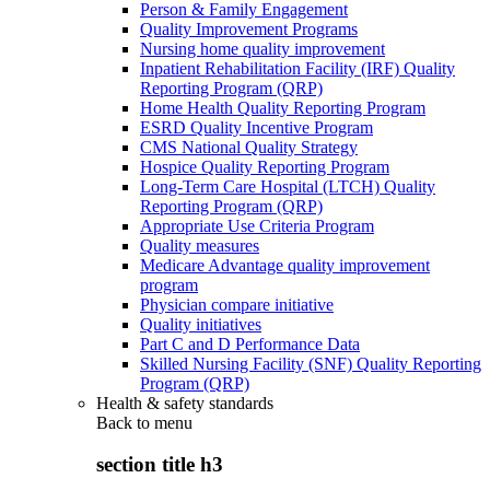
Person & Family Engagement
Quality Improvement Programs
Nursing home quality improvement
Inpatient Rehabilitation Facility (IRF) Quality
Reporting Program (QRP)
Home Health Quality Reporting Program
ESRD Quality Incentive Program
CMS National Quality Strategy
Hospice Quality Reporting Program
Long-Term Care Hospital (LTCH) Quality
Reporting Program (QRP)
Appropriate Use Criteria Program
Quality measures
Medicare Advantage quality improvement
program
Physician compare initiative
Quality initiatives
Part C and D Performance Data
Skilled Nursing Facility (SNF) Quality Reporting
Program (QRP)
Health & safety standards
Back to
menu
section title h3