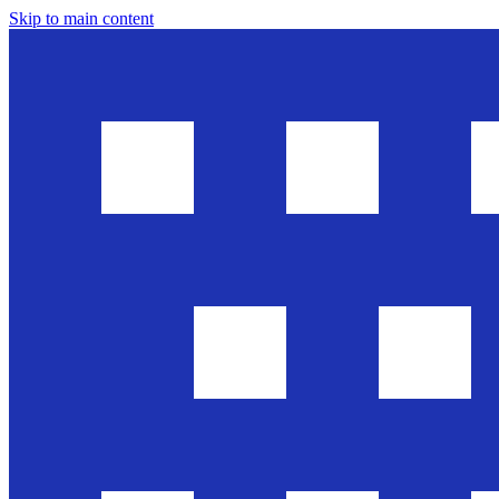
Skip to main content