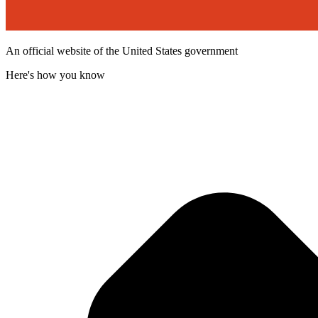
An official website of the United States government
Here's how you know