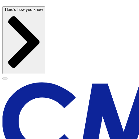
Here's how you know