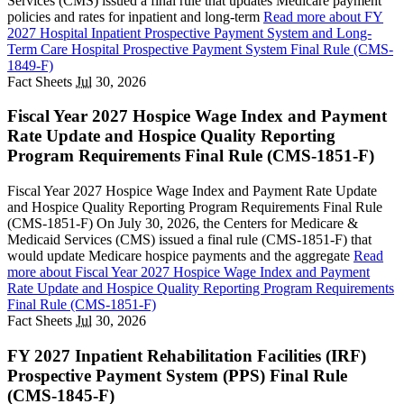
Services (CMS) issued a final rule that updates Medicare payment
policies and rates for inpatient and long-term
Read more
about FY
2027 Hospital Inpatient Prospective Payment System and Long-
Term Care Hospital Prospective Payment System Final Rule (CMS-
1849-F)
Fact Sheets
Jul
30, 2026
Fiscal Year 2027 Hospice Wage Index and Payment
Rate Update and Hospice Quality Reporting
Program Requirements Final Rule (CMS-1851-F)
Fiscal Year 2027 Hospice Wage Index and Payment Rate Update
and Hospice Quality Reporting Program Requirements Final Rule
(CMS-1851-F) On July 30, 2026, the Centers for Medicare &
Medicaid Services (CMS) issued a final rule (CMS-1851-F) that
would update Medicare hospice payments and the aggregate
Read
more
about Fiscal Year 2027 Hospice Wage Index and Payment
Rate Update and Hospice Quality Reporting Program Requirements
Final Rule (CMS-1851-F)
Fact Sheets
Jul
30, 2026
FY 2027 Inpatient Rehabilitation Facilities (IRF)
Prospective Payment System (PPS) Final Rule
(CMS-1845-F)