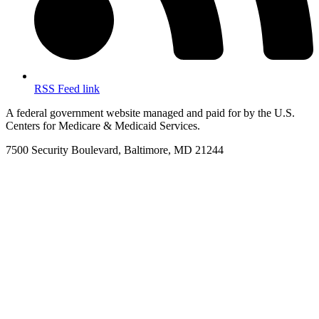
RSS Feed link
A federal government website managed and paid for by the U.S.
Centers for Medicare & Medicaid Services.
7500 Security Boulevard, Baltimore, MD 21244