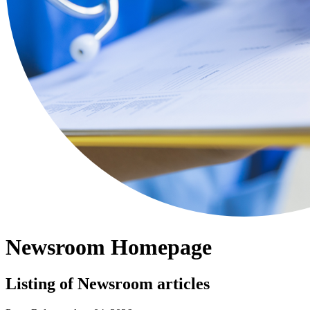
Newsroom Homepage
Listing of Newsroom articles