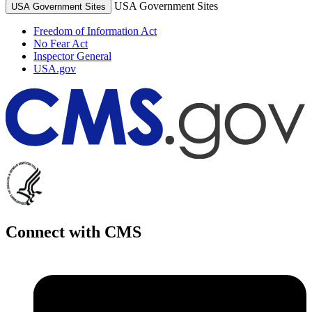
USA Government Sites
USA Government Sites
Freedom of Information Act
No Fear Act
Inspector General
USA.gov
Connect with CMS