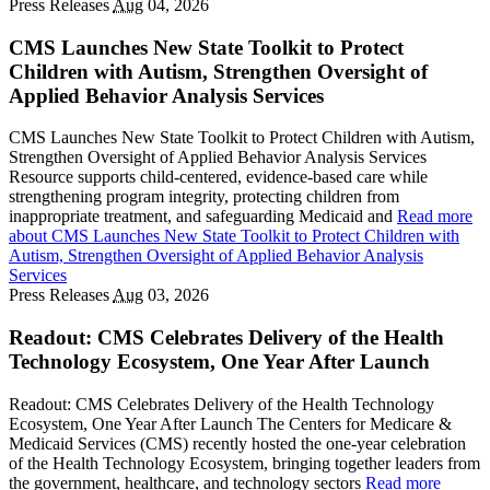
Press Releases
Aug
04, 2026
CMS Launches New State Toolkit to Protect
Children with Autism, Strengthen Oversight of
Applied Behavior Analysis Services
CMS Launches New State Toolkit to Protect Children with Autism,
Strengthen Oversight of Applied Behavior Analysis Services
Resource supports child-centered, evidence-based care while
strengthening program integrity, protecting children from
inappropriate treatment, and safeguarding Medicaid and
Read more
about CMS Launches New State Toolkit to Protect Children with
Autism, Strengthen Oversight of Applied Behavior Analysis
Services
Press Releases
Aug
03, 2026
Readout: CMS Celebrates Delivery of the Health
Technology Ecosystem, One Year After Launch
Readout: CMS Celebrates Delivery of the Health Technology
Ecosystem, One Year After Launch The Centers for Medicare &
Medicaid Services (CMS) recently hosted the one-year celebration
of the Health Technology Ecosystem, bringing together leaders from
the government, healthcare, and technology sectors
Read more