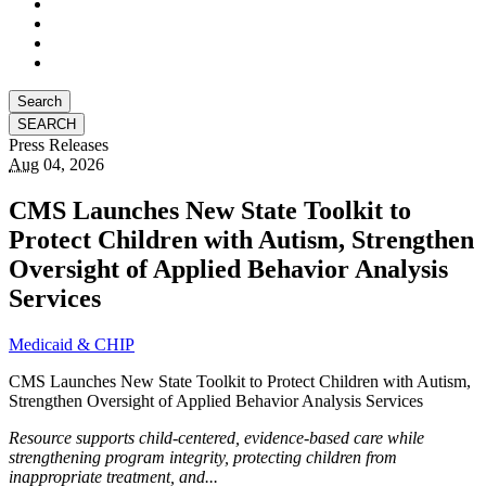
Search
Press Releases
Aug
04, 2026
CMS Launches New State Toolkit to
Protect Children with Autism, Strengthen
Oversight of Applied Behavior Analysis
Services
Medicaid & CHIP
CMS Launches New State Toolkit to Protect Children with Autism,
Strengthen Oversight of Applied Behavior Analysis Services
Resource supports child-centered, evidence-based care while
strengthening program integrity, protecting children from
inappropriate treatment, and...