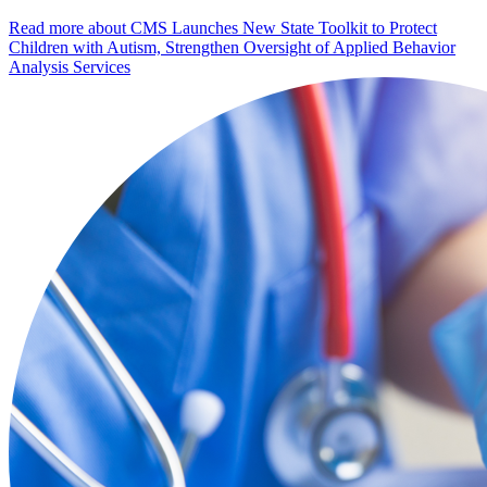
Read more
about CMS Launches New State Toolkit to Protect
Children with Autism, Strengthen Oversight of Applied Behavior
Analysis Services