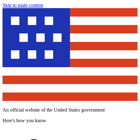
Skip to main content
An official website of the United States government
Here's how you know