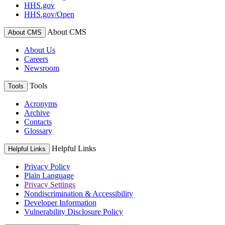
HHS.gov
HHS.gov/Open
About CMS
About CMS
About Us
Careers
Newsroom
Tools
Tools
Acronyms
Archive
Contacts
Glossary
Helpful Links
Helpful Links
Privacy Policy
Plain Language
Privacy Settings
Nondiscrimination & Accessibility
Developer Information
Vulnerability Disclosure Policy