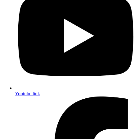
Youtube link