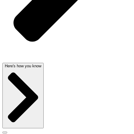
Here's how you know