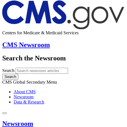
Centers for Medicare & Medicaid Services
CMS Newsroom
Search the Newsroom
Search
Search
CMS Global Secondary Menu
About CMS
Newsroom
Data & Research
Newsroom