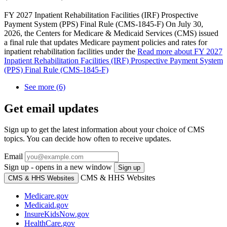
FY 2027 Inpatient Rehabilitation Facilities (IRF) Prospective
Payment System (PPS) Final Rule (CMS-1845-F) On July 30,
2026, the Centers for Medicare & Medicaid Services (CMS) issued
a final rule that updates Medicare payment policies and rates for
inpatient rehabilitation facilities under the
Read more
about FY 2027
Inpatient Rehabilitation Facilities (IRF) Prospective Payment System
(PPS) Final Rule (CMS-1845-F)
See more (6)
Get email updates
Sign up to get the latest information about your choice of CMS
topics. You can decide how often to receive updates.
Email
Sign up - opens in a new window
Sign up
CMS & HHS Websites
CMS & HHS Websites
Medicare.gov
Medicaid.gov
InsureKidsNow.gov
HealthCare.gov