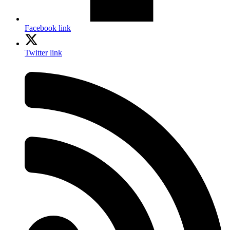
Facebook link
Twitter link