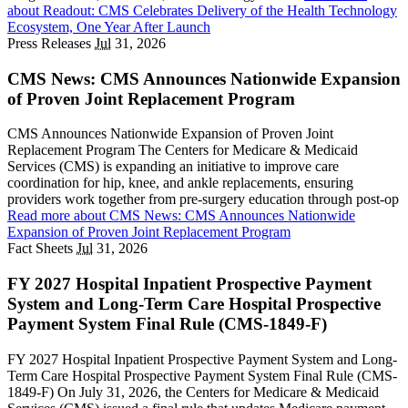
about Readout: CMS Celebrates Delivery of the Health Technology
Ecosystem, One Year After Launch
Press Releases
Jul
31, 2026
CMS News: CMS Announces Nationwide Expansion
of Proven Joint Replacement Program
CMS Announces Nationwide Expansion of Proven Joint
Replacement Program The Centers for Medicare & Medicaid
Services (CMS) is expanding an initiative to improve care
coordination for hip, knee, and ankle replacements, ensuring
providers work together from pre-surgery education through post-op
Read more
about CMS News: CMS Announces Nationwide
Expansion of Proven Joint Replacement Program
Fact Sheets
Jul
31, 2026
FY 2027 Hospital Inpatient Prospective Payment
System and Long-Term Care Hospital Prospective
Payment System Final Rule (CMS-1849-F)
FY 2027 Hospital Inpatient Prospective Payment System and Long-
Term Care Hospital Prospective Payment System Final Rule (CMS-
1849-F) On July 31, 2026, the Centers for Medicare & Medicaid