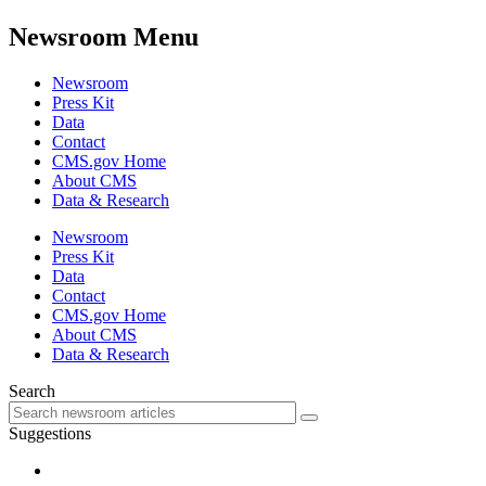
Newsroom Menu
Newsroom
Press Kit
Data
Contact
CMS.gov Home
About CMS
Data & Research
Newsroom
Press Kit
Data
Contact
CMS.gov Home
About CMS
Data & Research
Search
Suggestions