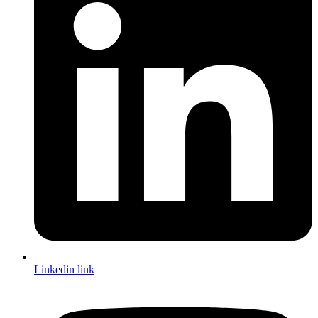
Linkedin link