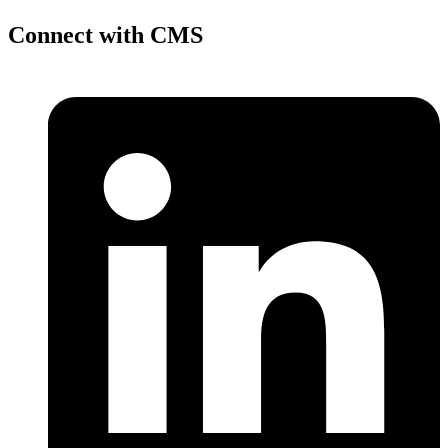
Connect with CMS