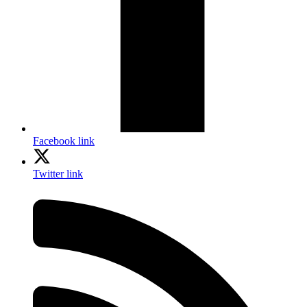
Facebook link
Twitter link