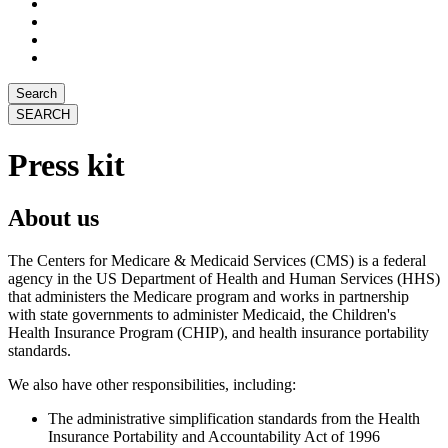
Search
Press kit
About us
The Centers for Medicare & Medicaid Services (CMS) is a federal
agency in the US Department of Health and Human Services (HHS)
that administers the Medicare program and works in partnership
with state governments to administer Medicaid, the Children's
Health Insurance Program (CHIP), and health insurance portability
standards.
We also have other responsibilities, including:
The administrative simplification standards from the Health
Insurance
Portability and Accountability Act of 1996