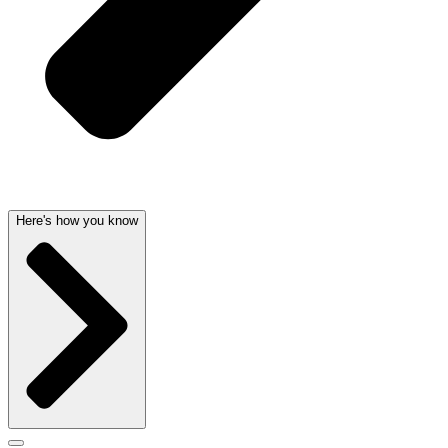
Here's how you know