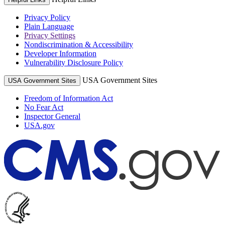
Privacy Policy
Plain Language
Privacy Settings
Nondiscrimination & Accessibility
Developer Information
Vulnerability Disclosure Policy
USA Government Sites
USA Government Sites
Freedom of Information Act
No Fear Act
Inspector General
USA.gov