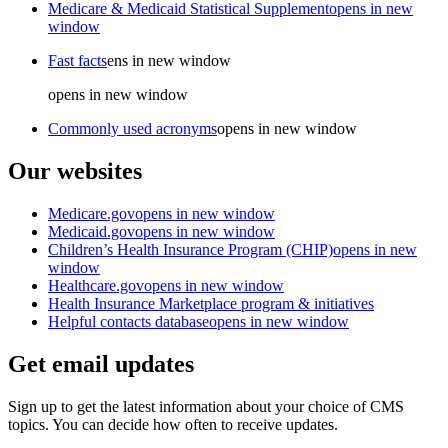
Medicare & Medicaid Statistical Supplement
opens in new
window
Fast facts
ens in new window
opens in new window
Commonly used acronyms
opens in new window
Our websites
Medicare.gov
opens in new window
Medicaid.gov
opens in new window
Children’s Health Insurance Program (CHIP)
opens in new
window
Healthcare.gov
opens in new window
Health Insurance Marketplace program & initiatives
Helpful contacts database
opens in new window
Get email updates
Sign up to get the latest information about your choice of CMS
topics. You can decide how often to receive updates.