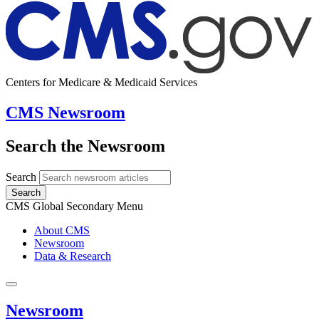
Centers for Medicare & Medicaid Services
CMS Newsroom
Search the Newsroom
Search
Search
CMS Global Secondary Menu
About CMS
Newsroom
Data & Research
Newsroom