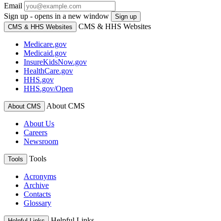
Email
Sign up - opens in a new window
Sign up
CMS & HHS Websites
CMS & HHS Websites
Medicare.gov
Medicaid.gov
InsureKidsNow.gov
HealthCare.gov
HHS.gov
HHS.gov/Open
About CMS
About CMS
About Us
Careers
Newsroom
Tools
Tools
Acronyms
Archive
Contacts
Glossary
Helpful Links
Helpful Links