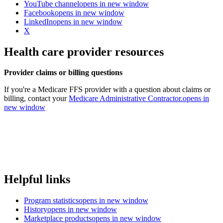
YouTube channel
opens in new window
Facebook
opens in new window
LinkedIn
opens in new window
X
Health care provider resources
Provider claims or billing questions
If you're a Medicare FFS provider with a question about claims or
billing, contact your
Medicare Administrative Contractor.
opens in
new window
Helpful links
Program statistics
opens in new window
History
opens in new window
Marketplace products
opens in new window