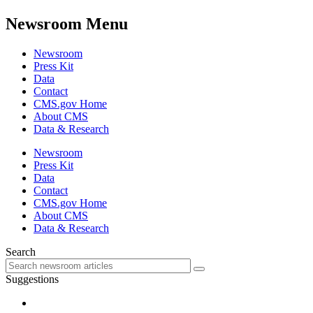
Newsroom Menu
Newsroom
Press Kit
Data
Contact
CMS.gov Home
About CMS
Data & Research
Newsroom
Press Kit
Data
Contact
CMS.gov Home
About CMS
Data & Research
Search
Suggestions