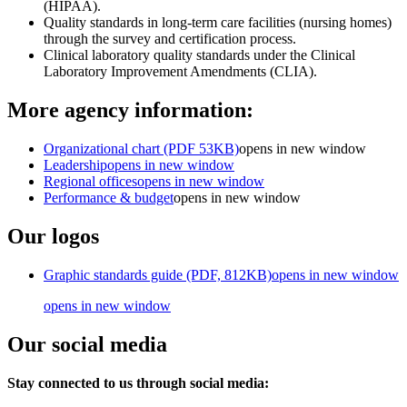
(HIPAA).
Quality standards in long-term care facilities (nursing homes)
through the survey and certification process.
Clinical laboratory quality standards under the Clinical
Laboratory Improvement
Amendments (CLIA).
More agency information:
Organizational chart (PDF 53KB)
opens in new window
Leadership
opens in new window
Regional offices
opens in new window
Performance & budget
opens in new window
Our logos
Graphic standards guide (PDF, 812KB)
opens in new window
opens in new window
Our social media
Stay connected to us through social media: