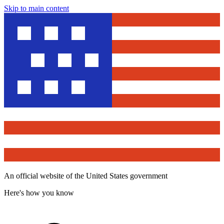
Skip to main content
An official website of the United States government
Here's how you know