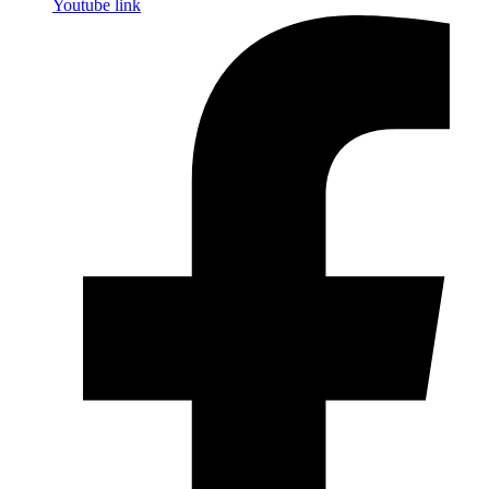
Youtube link