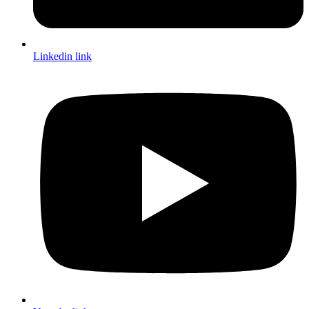
Linkedin link