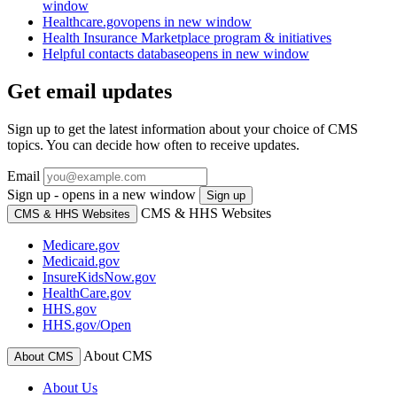
window
Healthcare.gov
opens in new window
Health Insurance Marketplace program & initiatives
Helpful contacts database
opens in new window
Get email updates
Sign up to get the latest information about your choice of CMS
topics. You can decide how often to receive updates.
Email
Sign up - opens in a new window
Sign up
CMS & HHS Websites
CMS & HHS Websites
Medicare.gov
Medicaid.gov
InsureKidsNow.gov
HealthCare.gov
HHS.gov
HHS.gov/Open
About CMS
About CMS
About Us