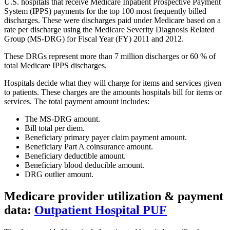
U.S. hospitals that receive Medicare Inpatient Prospective Payment
System (IPPS) payments for the top 100 most frequently billed
discharges. These were discharges paid under Medicare based on a
rate per discharge using the Medicare Severity Diagnosis Related
Group (MS-DRG) for Fiscal Year (FY) 2011 and 2012.
These DRGs represent more than 7 million discharges or 60 % of
total Medicare IPPS discharges.
Hospitals decide what they will charge for items and services given
to patients. These charges are the amounts hospitals bill for items or
services. The total payment amount includes:
The MS-DRG amount.
Bill total per diem.
Beneficiary primary payer claim payment amount.
Beneficiary Part A coinsurance amount.
Beneficiary deductible amount.
Beneficiary blood deducible amount.
DRG outlier amount.
Medicare provider utilization & payment
data:
Outpatient Hospital PUF