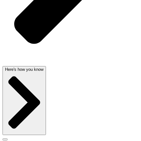
Here's how you know