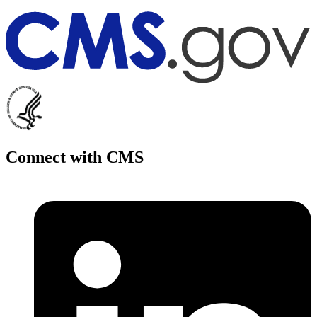
Connect with CMS