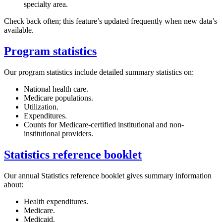
specialty area.
Check back often; this feature’s updated frequently when new data’s
available.
Program statistics
Our program statistics include detailed summary statistics on:
National health care.
Medicare populations.
Utilization.
Expenditures.
Counts for Medicare-certified institutional and non-
institutional providers.
Statistics reference booklet
Our annual Statistics reference booklet gives summary information
about:
Health expenditures.
Medicare.
Medicaid.