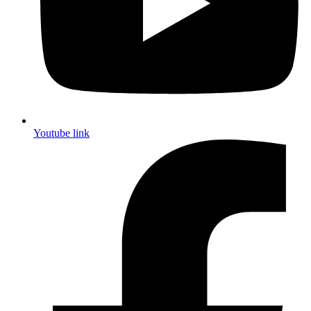
Youtube link