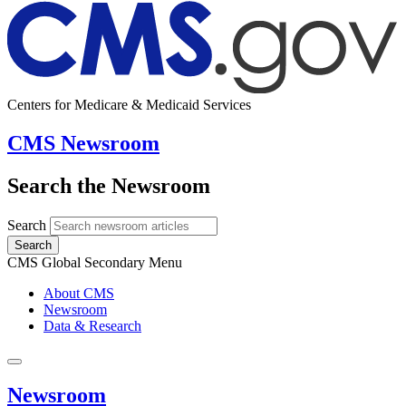
Centers for Medicare & Medicaid Services
CMS Newsroom
Search the Newsroom
Search
Search
CMS Global Secondary Menu
About CMS
Newsroom
Data & Research
Newsroom