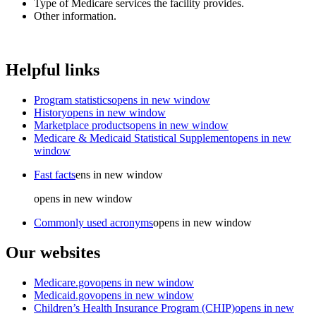
Type of Medicare services the facility provides.
Other information.
Helpful links
Program statistics
opens in new window
History
opens in new window
Marketplace products
opens in new window
Medicare & Medicaid Statistical Supplement
opens in new
window
Fast facts
ens in new window
opens in new window
Commonly used acronyms
opens in new window
Our websites
Medicare.gov
opens in new window
Medicaid.gov
opens in new window
Children’s Health Insurance Program (CHIP)
opens in new