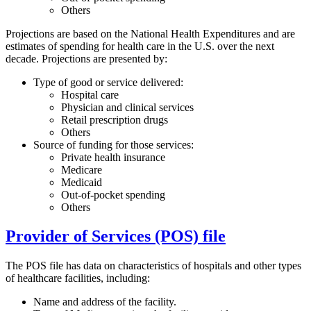
Others
Projections are based on the National Health Expenditures and are
estimates of spending for health care in the U.S. over the next
decade. Projections are presented by:
Type of good or service delivered:
Hospital care
Physician and clinical services
Retail prescription drugs
Others
Source of funding for those services:
Private health insurance
Medicare
Medicaid
Out-of-pocket spending
Others
Provider of Services (POS) file
The POS file has data on characteristics of hospitals and other types
of healthcare facilities, including:
Name and address of the facility.