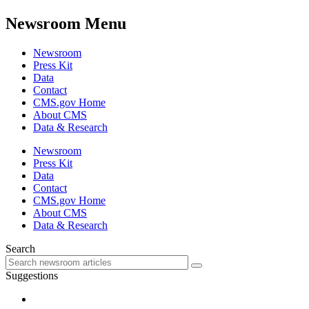
Newsroom Menu
Newsroom
Press Kit
Data
Contact
CMS.gov Home
About CMS
Data & Research
Newsroom
Press Kit
Data
Contact
CMS.gov Home
About CMS
Data & Research
Search
Suggestions