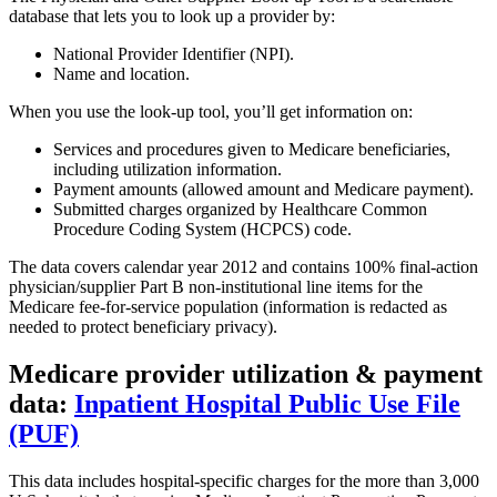
database that lets you to look up a provider by:
National Provider Identifier (NPI).
Name and location.
When you use the look-up tool, you’ll get information on:
Services and procedures given to Medicare beneficiaries,
including utilization information.
Payment amounts (allowed amount and Medicare payment).
Submitted charges organized by Healthcare Common
Procedure Coding System (HCPCS) code.
The data covers calendar year 2012 and contains 100% final-action
physician/supplier Part B non-institutional line items for the
Medicare fee-for-service population (information is redacted as
needed to protect beneficiary privacy).
Medicare provider utilization & payment
data:
Inpatient Hospital Public Use File
(PUF)
This data includes hospital-specific charges for the more than 3,000