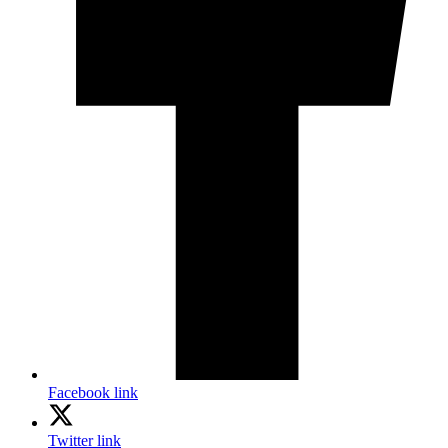
Facebook link
Twitter link