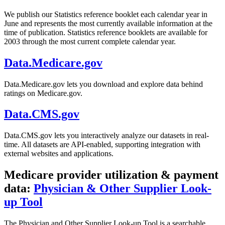
We publish our Statistics reference booklet each calendar year in
June and represents the most currently available information at the
time of publication. Statistics reference booklets are available for
2003 through the most current complete calendar year.
Data.Medicare.gov
Data.Medicare.gov lets you download and explore data behind
ratings on Medicare.gov.
Data.CMS.gov
Data.CMS.gov lets you interactively analyze our datasets in real-
time. All datasets are API-enabled, supporting integration with
external websites and applications.
Medicare provider utilization & payment
data:
Physician & Other Supplier Look-
up Tool
The Physician and Other Supplier Look-up Tool is a searchable