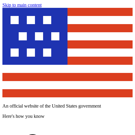
Skip to main content
An official website of the United States government
Here's how you know