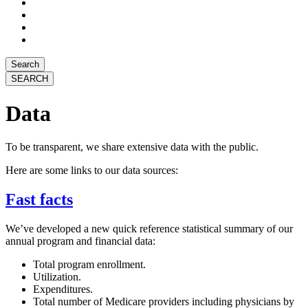
Search
Data
To be transparent, we share extensive data with the public.
Here are some links to our data sources:
Fast facts
We’ve developed a new quick reference statistical summary of our
annual program and financial data:
Total program enrollment.
Utilization.
Expenditures.
Total number of Medicare providers including physicians by