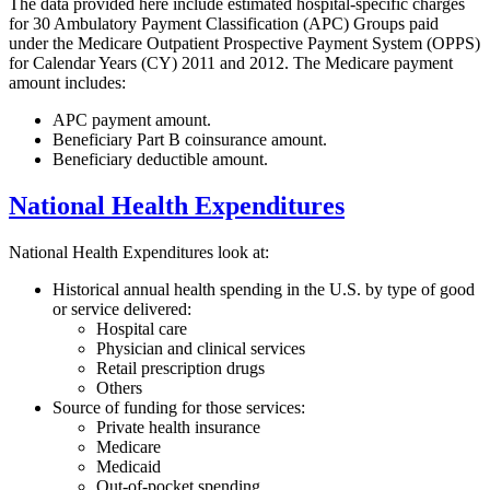
The data provided here include estimated hospital-specific charges
for 30 Ambulatory Payment Classification (APC) Groups paid
under the Medicare Outpatient Prospective Payment System (OPPS)
for Calendar Years (CY) 2011 and 2012. The Medicare payment
amount includes:
APC payment amount.
Beneficiary Part B coinsurance amount.
Beneficiary deductible amount.
National Health Expenditures
National Health Expenditures look at:
Historical annual health spending in the U.S. by type of good
or service delivered:
Hospital care
Physician and clinical services
Retail prescription drugs
Others
Source of funding for those services:
Private health insurance
Medicare
Medicaid
Out-of-pocket spending