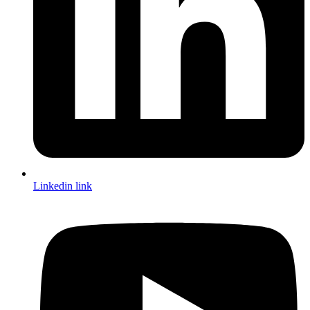
Linkedin link