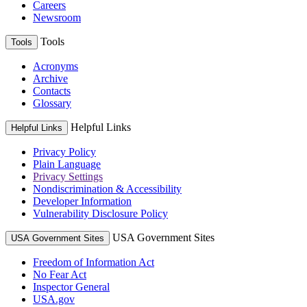
Careers
Newsroom
Tools
Tools
Acronyms
Archive
Contacts
Glossary
Helpful Links
Helpful Links
Privacy Policy
Plain Language
Privacy Settings
Nondiscrimination & Accessibility
Developer Information
Vulnerability Disclosure Policy
USA Government Sites
USA Government Sites
Freedom of Information Act
No Fear Act
Inspector General
USA.gov