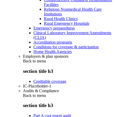
Facilities
Religious Nonmedical Health Care
Institutions
Rural Health Clinics
Rural Emergency Hospitals
Emergency preparedness
Clinical Laboratory Improvement Amendments
(CLIA)
Accreditation programs
Conditions for coverage & participation
Home Health Agencies
Employers & plan sponsors
Back to
menu
section title h3
Creditable coverage
IC-Placeholder-1
Audits & Compliance
Back to
menu
section title h3
Part A cost report audit