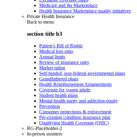
Medicare and the Marketplace
Health Insurance Marketplace quality initiatives
Private Health Insurance
Back to
menu
section title h3
Patient’s Bill of Rights
Medical loss ratio
Annual limits
Review of insurance rates
Market rating
Self-funded, non-federal governmental plans
Grandfathered plans
Health Reimbursement Arrangements
Coverage for young adults
Student health plans
Mental health parity and addiction equity
Prevention
Consumer protections & enforcement
Pre-existing condition insurance plan
Qualifying Health Coverage (QHC)
RG-Placeholder-2
In-person assisters