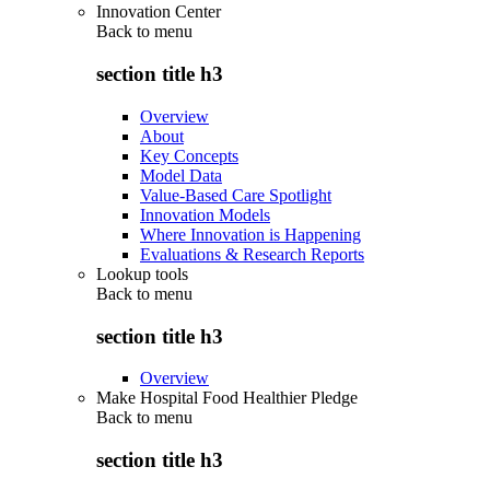
Innovation Center
Back to
menu
section title h3
Overview
About
Key Concepts
Model Data
Value-Based Care Spotlight
Innovation Models
Where Innovation is Happening
Evaluations & Research Reports
Lookup tools
Back to
menu
section title h3
Overview
Make Hospital Food Healthier Pledge
Back to
menu
section title h3