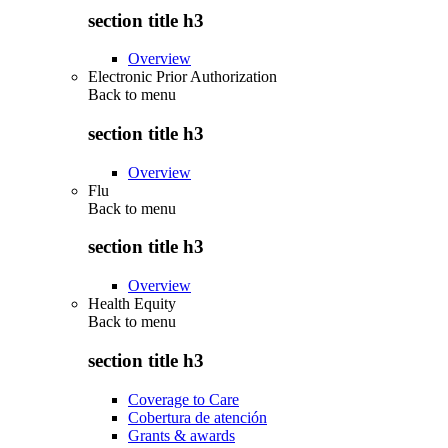
section title h3
Overview
Electronic Prior Authorization
Back to
menu
section title h3
Overview
Flu
Back to
menu
section title h3
Overview
Health Equity
Back to
menu
section title h3
Coverage to Care
Cobertura de atención
Grants & awards