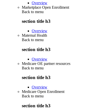
Overview
Marketplace Open Enrollment
Back to
menu
section title h3
Overview
Maternal Health
Back to
menu
section title h3
Overview
Medicare OE partner resources
Back to
menu
section title h3
Overview
Medicare Open Enrollment
Back to
menu
section title h3