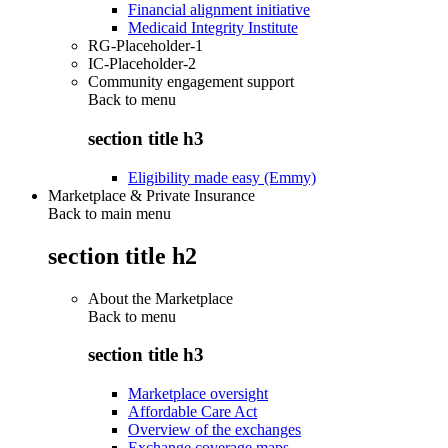
Financial alignment initiative
Medicaid Integrity Institute
RG-Placeholder-1
IC-Placeholder-2
Community engagement support
Back to
menu
section title h3
Eligibility made easy (Emmy)
Marketplace & Private Insurance
Back to main menu
section title h2
About the Marketplace
Back to
menu
section title h3
Marketplace oversight
Affordable Care Act
Overview of the exchanges
Exchange coverage maps