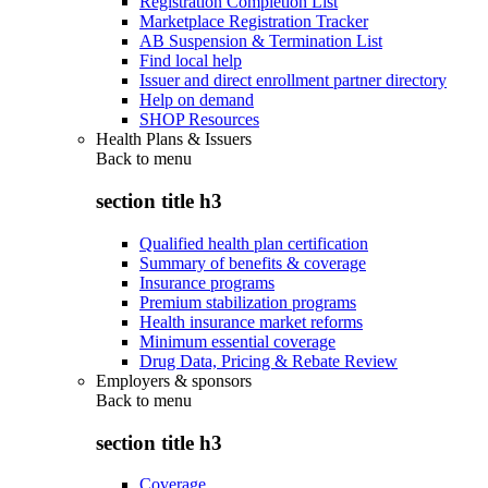
Registration Completion List
Marketplace Registration Tracker
AB Suspension & Termination List
Find local help
Issuer and direct enrollment partner directory
Help on demand
SHOP Resources
Health Plans & Issuers
Back to
menu
section title h3
Qualified health plan certification
Summary of benefits & coverage
Insurance programs
Premium stabilization programs
Health insurance market reforms
Minimum essential coverage
Drug Data, Pricing & Rebate Review
Employers & sponsors
Back to
menu
section title h3
Coverage