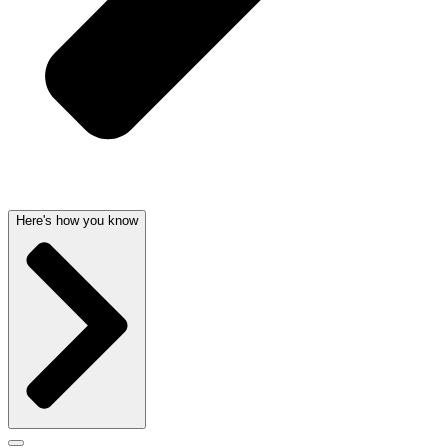
Here's how you know