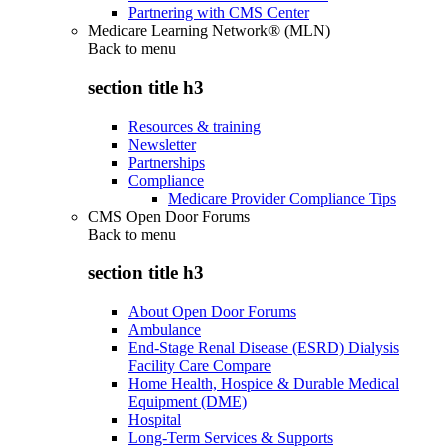
Partnering with CMS Center
Medicare Learning Network® (MLN)
Back to
menu
section title h3
Resources & training
Newsletter
Partnerships
Compliance
Medicare Provider Compliance Tips
CMS Open Door Forums
Back to
menu
section title h3
About Open Door Forums
Ambulance
End-Stage Renal Disease (ESRD) Dialysis
Facility Care Compare
Home Health, Hospice & Durable Medical
Equipment (DME)
Hospital
Long-Term Services & Supports