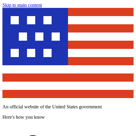
Skip to main content
An official website of the United States government
Here's how you know