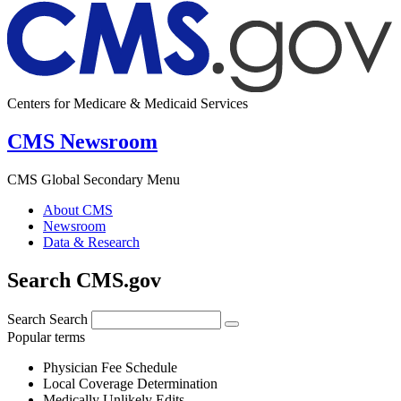
Centers for Medicare & Medicaid Services
CMS Newsroom
CMS Global Secondary Menu
About CMS
Newsroom
Data & Research
Search CMS.gov
Search
Search
Popular terms
Physician Fee Schedule
Local Coverage Determination
Medically Unlikely Edits