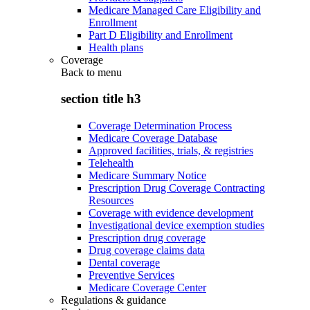
Medicare Managed Care Eligibility and
Enrollment
Part D Eligibility and Enrollment
Health plans
Coverage
Back to
menu
section title h3
Coverage Determination Process
Medicare Coverage Database
Approved facilities, trials, & registries
Telehealth
Medicare Summary Notice
Prescription Drug Coverage Contracting
Resources
Coverage with evidence development
Investigational device exemption studies
Prescription drug coverage
Drug coverage claims data
Dental coverage
Preventive Services
Medicare Coverage Center
Regulations & guidance