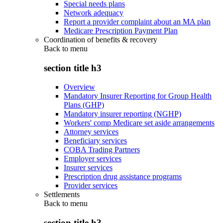
Special needs plans
Network adequacy
Report a provider complaint about an MA plan
Medicare Prescription Payment Plan
Coordination of benefits & recovery
Back to
menu
section title h3
Overview
Mandatory Insurer Reporting for Group Health
Plans (GHP)
Mandatory insurer reporting (NGHP)
Workers' comp Medicare set aside arrangements
Attorney services
Beneficiary services
COBA Trading Partners
Employer services
Insurer services
Prescription drug assistance programs
Provider services
Settlements
Back to
menu
section title h3