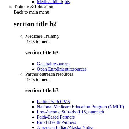
Medical bill rights
Training & Education
Back to main menu
section title h2
Medicare Training
Back to
menu
section title h3
General resources
Open Enrollment resources
Partner outreach resources
Back to
menu
section title h3
Partner with CMS
National Medicare Education Program (NMEP)
Low-Income Subsidy (LIS) outreach
Faith-Based Partners
Rural Health Partners
American Indian/Alaska Native