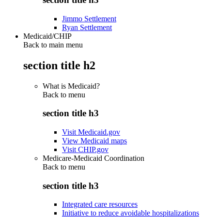
Jimmo Settlement
Ryan Settlement
Medicaid/CHIP
Back to main menu
section title h2
What is Medicaid?
Back to
menu
section title h3
Visit Medicaid.gov
View Medicaid maps
Visit CHIP.gov
Medicare-Medicaid Coordination
Back to
menu
section title h3
Integrated care resources
Initiative to reduce avoidable hospitalizations