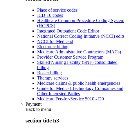
Place of service codes
ICD-10 codes
Healthcare Common Procedure Coding System
(HCPCS)
Integrated Outpatient Code Editor
National Correct Coding Initiative (NCCI) edits
NCCI for Medicaid
Electronic billing
Medicare Administrative Contractors (MACs)
Provider Customer Service Program
Skilled Nursing Facility (SNF) consolidated
billing
Roster billing
Therapy services
Medicare claims & public health emergencies
Guide for Medical Technology Companies and
Other Interested Parties
Medicare Fee-for-Service 5010 - D0
Payment
Back to
menu
section title h3