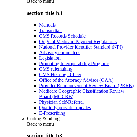
Back to
menu
section title h3
Manuals
Transmittals
CMS Records Schedule
Original Medicare Payment Regulations
National Provider Identifier Standard (NPI)
Advisory committees
Legislation
Promoting Interoperability Programs
CMS rulemaking
CMS Hearing Officer
Office of the Attorney Advisor (OAA)
Provider Reimbursement Review Board (PRRB)
Medicare Geographic Classification Review
Board (MGCRB)
Physician Self-Referral
Quarterly provider updates
E-Prescribing
Coding & billing
Back to
menu
section title h3