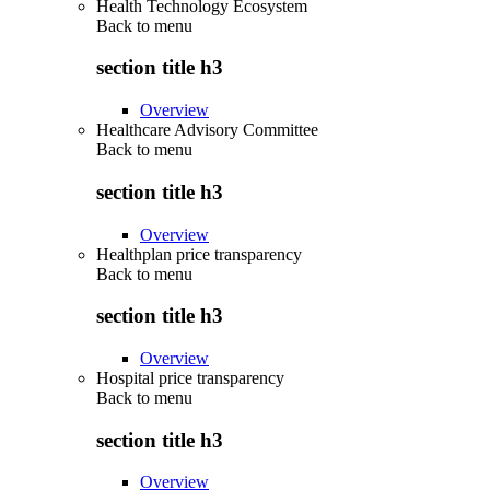
Health Technology Ecosystem
Back to
menu
section title h3
Overview
Healthcare Advisory Committee
Back to
menu
section title h3
Overview
Healthplan price transparency
Back to
menu
section title h3
Overview
Hospital price transparency
Back to
menu
section title h3
Overview