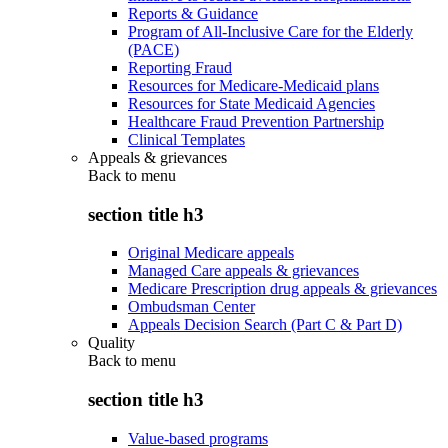
Reports & Guidance
Program of All-Inclusive Care for the Elderly
(PACE)
Reporting Fraud
Resources for Medicare-Medicaid plans
Resources for State Medicaid Agencies
Healthcare Fraud Prevention Partnership
Clinical Templates
Appeals & grievances
Back to
menu
section title h3
Original Medicare appeals
Managed Care appeals & grievances
Medicare Prescription drug appeals & grievances
Ombudsman Center
Appeals Decision Search (Part C & Part D)
Quality
Back to
menu
section title h3
Value-based programs