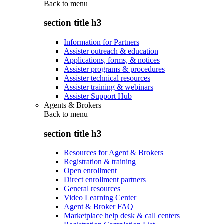
Back to
menu
section title h3
Information for Partners
Assister outreach & education
Applications, forms, & notices
Assister programs & procedures
Assister technical resources
Assister training & webinars
Assister Support Hub
Agents & Brokers
Back to
menu
section title h3
Resources for Agent & Brokers
Registration & training
Open enrollment
Direct enrollment partners
General resources
Video Learning Center
Agent & Broker FAQ
Marketplace help desk & call centers