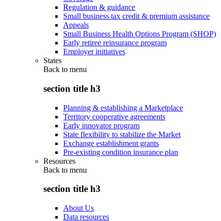
Regulation & guidance
Small business tax credit & premium assistance
Appeals
Small Business Health Options Program (SHOP)
Early retiree reinsurance program
Employer initiatives
States
Back to
menu
section title h3
Planning & establishing a Marketplace
Territory cooperative agreements
Early innovator program
State flexibility to stabilize the Market
Exchange establishment grants
Pre-existing condition insurance plan
Resources
Back to
menu
section title h3
About Us
Data resources