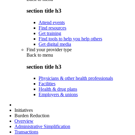
section title h3
Attend events
Find resources
Get training
Find tools to help you help others
Get digital media
Find your provider type
Back to
menu
section title h3
Physicians & other health professionals
Facilities
Health & drug plans
Employers & unions
Initiatives
Burden Reduction
Overview
Administrative Simplification
Transactions