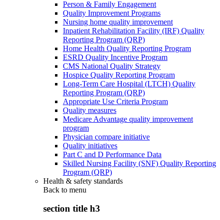
Person & Family Engagement
Quality Improvement Programs
Nursing home quality improvement
Inpatient Rehabilitation Facility (IRF) Quality
Reporting Program (QRP)
Home Health Quality Reporting Program
ESRD Quality Incentive Program
CMS National Quality Strategy
Hospice Quality Reporting Program
Long-Term Care Hospital (LTCH) Quality
Reporting Program (QRP)
Appropriate Use Criteria Program
Quality measures
Medicare Advantage quality improvement
program
Physician compare initiative
Quality initiatives
Part C and D Performance Data
Skilled Nursing Facility (SNF) Quality Reporting
Program (QRP)
Health & safety standards
Back to
menu
section title h3