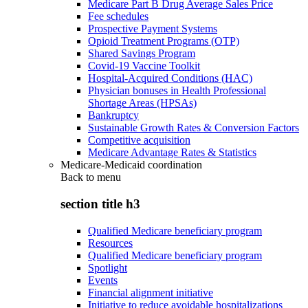
Medicare Part B Drug Average Sales Price
Fee schedules
Prospective Payment Systems
Opioid Treatment Programs (OTP)
Shared Savings Program
Covid-19 Vaccine Toolkit
Hospital-Acquired Conditions (HAC)
Physician bonuses in Health Professional
Shortage Areas (HPSAs)
Bankruptcy
Sustainable Growth Rates & Conversion Factors
Competitive acquisition
Medicare Advantage Rates & Statistics
Medicare-Medicaid coordination
Back to
menu
section title h3
Qualified Medicare beneficiary program
Resources
Qualified Medicare beneficiary program
Spotlight
Events
Financial alignment initiative
Initiative to reduce avoidable hospitalizations