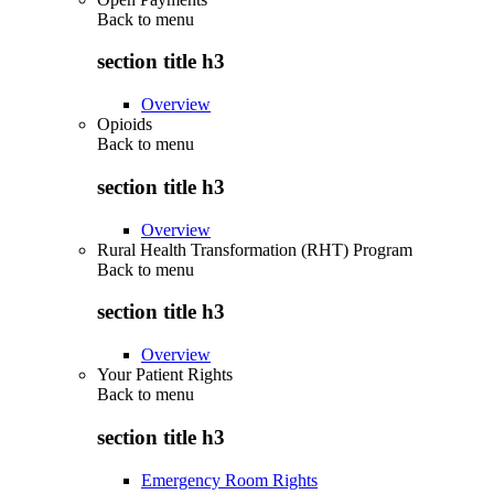
Back to
menu
section title h3
Overview
Opioids
Back to
menu
section title h3
Overview
Rural Health Transformation (RHT) Program
Back to
menu
section title h3
Overview
Your Patient Rights
Back to
menu
section title h3
Emergency Room Rights