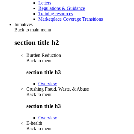
Letters
Regulations & Guidance
Training resources
Marketplace Coverage Transitions
Initiatives
Back to main menu
section title h2
Burden Reduction
Back to
menu
section title h3
Overview
Crushing Fraud, Waste, & Abuse
Back to
menu
section title h3
Overview
E-health
Back to
menu