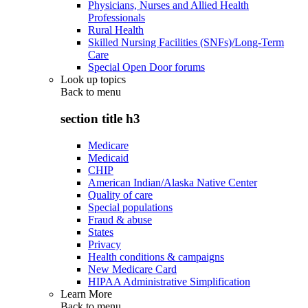
Physicians, Nurses and Allied Health
Professionals
Rural Health
Skilled Nursing Facilities (SNFs)/Long-Term
Care
Special Open Door forums
Look up topics
Back to
menu
section title h3
Medicare
Medicaid
CHIP
American Indian/Alaska Native Center
Quality of care
Special populations
Fraud & abuse
States
Privacy
Health conditions & campaigns
New Medicare Card
HIPAA Administrative Simplification
Learn More
Back to
menu