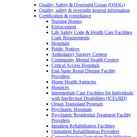
Quality, Safety & Oversight Group (QSOG)
Quality, safety & oversight general information
Certification & compliance
Nursing Homes
Enforcement
Life Safety Code & Health Care Facilities
Code Requirements
Hospitals
Public Notices
Ambulatory Surgery Centers
Community Mental Health Centers
Critical Access Hospitals
End Stage Renal Disease Facility
Providers
Home Health Agencies
Hospices
Intermediate Care Facilities for Individuals
with Intellectual Disabilities (ICFs/IID)
Organ Transplant Program
Psychiatric Hospitals
Psychiatric Residential Treatment Facility
Providers
Inpatient Rehabilitation Facilities
Outpatient Rehabilitation Providers
Comprehensive Outpatient Rehabilitation