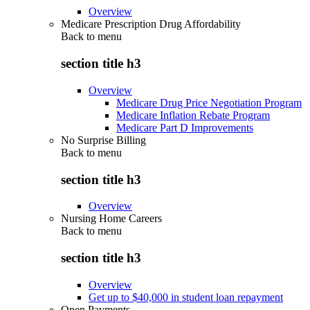
Overview
Medicare Prescription Drug Affordability
Back to
menu
section title h3
Overview
Medicare Drug Price Negotiation Program
Medicare Inflation Rebate Program
Medicare Part D Improvements
No Surprise Billing
Back to
menu
section title h3
Overview
Nursing Home Careers
Back to
menu
section title h3
Overview
Get up to $40,000 in student loan repayment
Open Payments