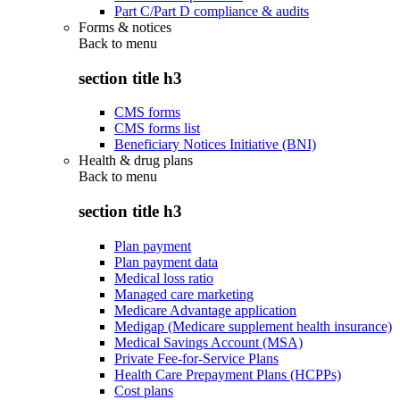
Part C/Part D compliance & audits
Forms & notices
Back to
menu
section title h3
CMS forms
CMS forms list
Beneficiary Notices Initiative (BNI)
Health & drug plans
Back to
menu
section title h3
Plan payment
Plan payment data
Medical loss ratio
Managed care marketing
Medicare Advantage application
Medigap (Medicare supplement health insurance)
Medical Savings Account (MSA)
Private Fee-for-Service Plans
Health Care Prepayment Plans (HCPPs)
Cost plans