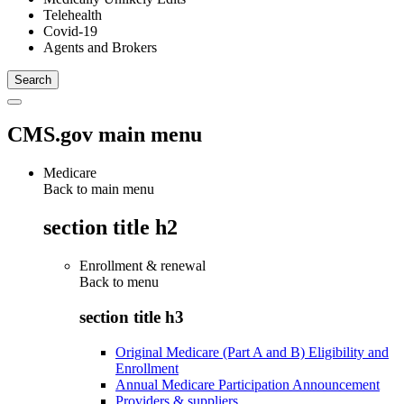
Telehealth
Covid-19
Agents and Brokers
CMS.gov main menu
Medicare
Back to main menu
section title h2
Enrollment & renewal
Back to
menu
section title h3
Original Medicare (Part A and B) Eligibility and
Enrollment
Annual Medicare Participation Announcement
Providers & suppliers