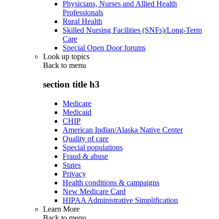
Physicians, Nurses and Allied Health
Professionals
Rural Health
Skilled Nursing Facilities (SNFs)/Long-Term
Care
Special Open Door forums
Look up topics
Back to
menu
section title h3
Medicare
Medicaid
CHIP
American Indian/Alaska Native Center
Quality of care
Special populations
Fraud & abuse
States
Privacy
Health conditions & campaigns
New Medicare Card
HIPAA Administrative Simplification
Learn More
Back to
menu