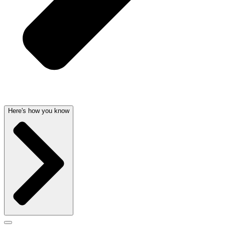
Here's how you know