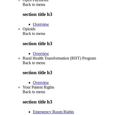
Back to
menu
section title h3
Overview
Opioids
Back to
menu
section title h3
Overview
Rural Health Transformation (RHT) Program
Back to
menu
section title h3
Overview
Your Patient Rights
Back to
menu
section title h3
Emergency Room Rights