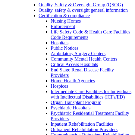
Quality, Safety & Oversight Group (QSOG)
Quality, safety & oversight general information
Certification & compliance
Nursing Homes
Enforcement
Life Safety Code & Health Care Facilities
Code Requirements
Hospitals
Public Notices
Ambulatory Surgery Centers
Community Mental Health Centers
Critical Access Hospitals
End Stage Renal Disease Facility
Providers
Home Health Agencies
Hospices
Intermediate Care Facilities for Individuals
with Intellectual Disabilities (ICFs/IID)
Organ Transplant Program
Psychiatric Hospitals
Psychiatric Residential Treatment Facility
Providers
Inpatient Rehabilitation Facilities
Outpatient Rehabilitation Providers
Comprehensive Outpatient Rehabilitation