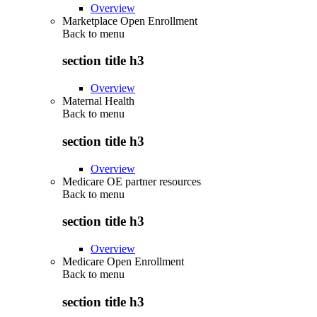
Overview
Marketplace Open Enrollment
Back to
menu
section title h3
Overview
Maternal Health
Back to
menu
section title h3
Overview
Medicare OE partner resources
Back to
menu
section title h3
Overview
Medicare Open Enrollment
Back to
menu
section title h3