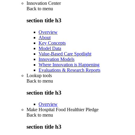
Innovation Center
Back to
menu
section title h3
Overview
About
Key Concepts
Model Data
Value-Based Care Spotlight
Innovation Models
Where Innovation is Happening
Evaluations & Research Reports
Lookup tools
Back to
menu
section title h3
Overview
Make Hospital Food Healthier Pledge
Back to
menu
section title h3