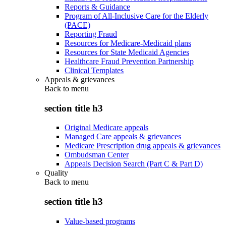
Reports & Guidance
Program of All-Inclusive Care for the Elderly
(PACE)
Reporting Fraud
Resources for Medicare-Medicaid plans
Resources for State Medicaid Agencies
Healthcare Fraud Prevention Partnership
Clinical Templates
Appeals & grievances
Back to
menu
section title h3
Original Medicare appeals
Managed Care appeals & grievances
Medicare Prescription drug appeals & grievances
Ombudsman Center
Appeals Decision Search (Part C & Part D)
Quality
Back to
menu
section title h3
Value-based programs