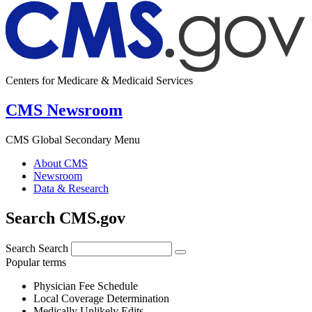
Centers for Medicare & Medicaid Services
CMS Newsroom
CMS Global Secondary Menu
About CMS
Newsroom
Data & Research
Search CMS.gov
Search
Search
Popular terms
Physician Fee Schedule
Local Coverage Determination
Medically Unlikely Edits