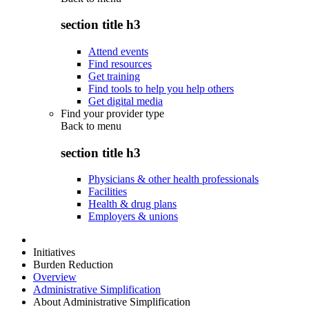
section title h3
Attend events
Find resources
Get training
Find tools to help you help others
Get digital media
Find your provider type
Back to
menu
section title h3
Physicians & other health professionals
Facilities
Health & drug plans
Employers & unions
Initiatives
Burden Reduction
Overview
Administrative Simplification
About Administrative Simplification