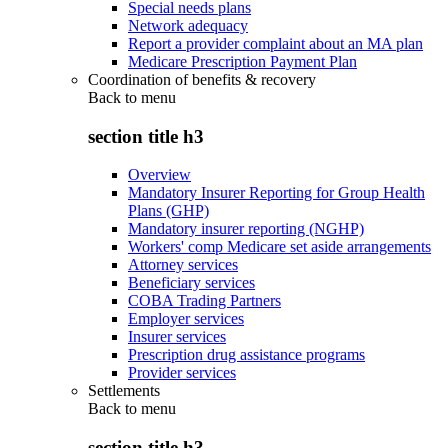
Special needs plans
Network adequacy
Report a provider complaint about an MA plan
Medicare Prescription Payment Plan
Coordination of benefits & recovery
Back to
menu
section title h3
Overview
Mandatory Insurer Reporting for Group Health
Plans (GHP)
Mandatory insurer reporting (NGHP)
Workers' comp Medicare set aside arrangements
Attorney services
Beneficiary services
COBA Trading Partners
Employer services
Insurer services
Prescription drug assistance programs
Provider services
Settlements
Back to
menu
section title h3