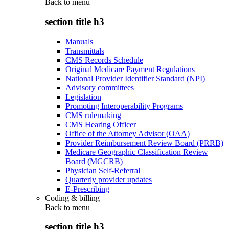
Back to
menu
section title h3
Manuals
Transmittals
CMS Records Schedule
Original Medicare Payment Regulations
National Provider Identifier Standard (NPI)
Advisory committees
Legislation
Promoting Interoperability Programs
CMS rulemaking
CMS Hearing Officer
Office of the Attorney Advisor (OAA)
Provider Reimbursement Review Board (PRRB)
Medicare Geographic Classification Review
Board (MGCRB)
Physician Self-Referral
Quarterly provider updates
E-Prescribing
Coding & billing
Back to
menu
section title h3