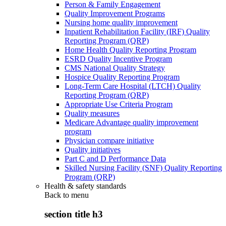
Person & Family Engagement
Quality Improvement Programs
Nursing home quality improvement
Inpatient Rehabilitation Facility (IRF) Quality
Reporting Program (QRP)
Home Health Quality Reporting Program
ESRD Quality Incentive Program
CMS National Quality Strategy
Hospice Quality Reporting Program
Long-Term Care Hospital (LTCH) Quality
Reporting Program (QRP)
Appropriate Use Criteria Program
Quality measures
Medicare Advantage quality improvement
program
Physician compare initiative
Quality initiatives
Part C and D Performance Data
Skilled Nursing Facility (SNF) Quality Reporting
Program (QRP)
Health & safety standards
Back to
menu
section title h3