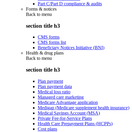
Part C/Part D compliance & audits
Forms & notices
Back to
menu
section title h3
CMS forms
CMS forms list
Beneficiary Notices Initiative (BNI)
Health & drug plans
Back to
menu
section title h3
Plan payment
Plan payment data
Medical loss ratio
Managed care marketing
Medicare Advantage application
Medigap (Medicare supplement health insurance)
Medical Savings Account (MSA)
Private Fee-for-Service Plans
Health Care Prepayment Plans (HCPPs)
Cost plans