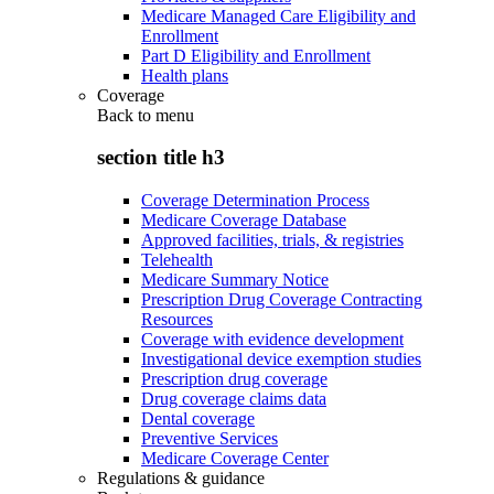
Medicare Managed Care Eligibility and
Enrollment
Part D Eligibility and Enrollment
Health plans
Coverage
Back to
menu
section title h3
Coverage Determination Process
Medicare Coverage Database
Approved facilities, trials, & registries
Telehealth
Medicare Summary Notice
Prescription Drug Coverage Contracting
Resources
Coverage with evidence development
Investigational device exemption studies
Prescription drug coverage
Drug coverage claims data
Dental coverage
Preventive Services
Medicare Coverage Center
Regulations & guidance