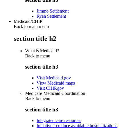
Jimmo Settlement
Ryan Settlement
Medicaid/CHIP
Back to main menu
section title h2
What is Medicaid?
Back to
menu
section title h3
Visit Medicaid.gov
View Medicaid maps
Visit CHIP.gov
Medicare-Medicaid Coordination
Back to
menu
section title h3
Integrated care resources
Initiative to reduce avoidable hospitalizations