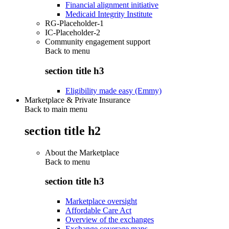
Financial alignment initiative
Medicaid Integrity Institute
RG-Placeholder-1
IC-Placeholder-2
Community engagement support
Back to
menu
section title h3
Eligibility made easy (Emmy)
Marketplace & Private Insurance
Back to main menu
section title h2
About the Marketplace
Back to
menu
section title h3
Marketplace oversight
Affordable Care Act
Overview of the exchanges
Exchange coverage maps