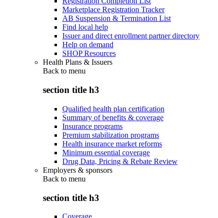
Registration Completion List
Marketplace Registration Tracker
AB Suspension & Termination List
Find local help
Issuer and direct enrollment partner directory
Help on demand
SHOP Resources
Health Plans & Issuers
Back to
menu
section title h3
Qualified health plan certification
Summary of benefits & coverage
Insurance programs
Premium stabilization programs
Health insurance market reforms
Minimum essential coverage
Drug Data, Pricing & Rebate Review
Employers & sponsors
Back to
menu
section title h3
Coverage