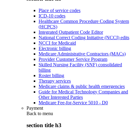
Place of service codes
ICD-10 codes
Healthcare Common Procedure Coding System
(HCPCS)
Integrated Outpatient Code Editor
National Correct Coding Initiative (NCCI) edits
NCCI for Medicaid
Electronic billing
Medicare Administrative Contractors (MACs)
Provider Customer Service Program
Skilled Nursing Facility (SNF) consolidated
billing
Roster billing
Therapy services
Medicare claims & public health emergencies
Guide for Medical Technology Companies and
Other Interested Parties
Medicare Fee-for-Service 5010 - D0
Payment
Back to
menu
section title h3