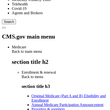
Telehealth
Covid-19
Agents and Brokers
CMS.gov main menu
Medicare
Back to main menu
section title h2
Enrollment & renewal
Back to
menu
section title h3
Original Medicare (Part A and B) Eligibility and
Enrollment
Annual Medicare Participation Announcement
Providers & suppliers