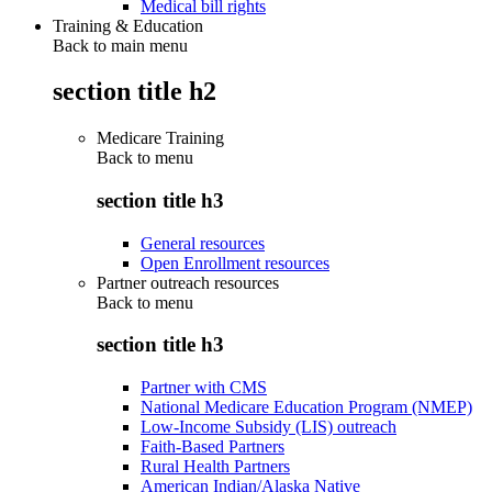
Medical bill rights
Training & Education
Back to main menu
section title h2
Medicare Training
Back to
menu
section title h3
General resources
Open Enrollment resources
Partner outreach resources
Back to
menu
section title h3
Partner with CMS
National Medicare Education Program (NMEP)
Low-Income Subsidy (LIS) outreach
Faith-Based Partners
Rural Health Partners
American Indian/Alaska Native