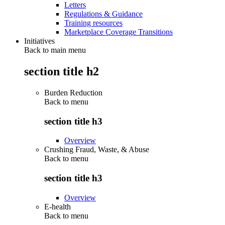
Letters
Regulations & Guidance
Training resources
Marketplace Coverage Transitions
Initiatives
Back to main menu
section title h2
Burden Reduction
Back to
menu
section title h3
Overview
Crushing Fraud, Waste, & Abuse
Back to
menu
section title h3
Overview
E-health
Back to
menu