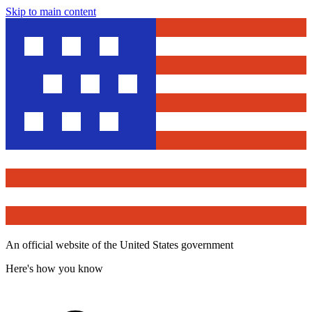
Skip to main content
An official website of the United States government
Here's how you know