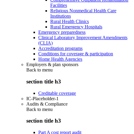
Facilities
Religious Nonmedical Health Care
Institutions
Rural Health Clinics
Rural Emergency Hospitals
Emergency preparedness
Clinical Laboratory Improvement Amendments
(CLIA)
Accreditation programs
Conditions for coverage & participation
Home Health Agencies
Employers & plan sponsors
Back to
menu
section title h3
Creditable coverage
IC-Placeholder-1
Audits & Compliance
Back to
menu
section title h3
Part A cost report audit