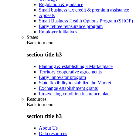
Regulation & guidance
Small business tax credit & premium assistance
Appeals
Small Business Health Options Program (SHOP)
Early retiree reinsurance program
Employer initiatives
States
Back to
menu
section title h3
Planning & establishing a Marketplace
Territory cooperative agreements
Early innovator program
State flexibility to stabilize the Market
Exchange establishment grants
Pre-existing condition insurance plan
Resources
Back to
menu
section title h3
About Us
Data resources