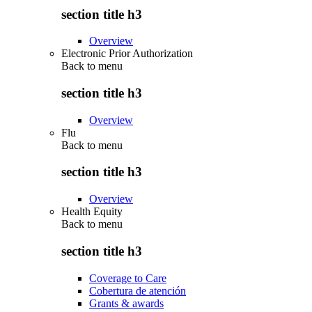
section title h3
Overview
Electronic Prior Authorization
Back to
menu
section title h3
Overview
Flu
Back to
menu
section title h3
Overview
Health Equity
Back to
menu
section title h3
Coverage to Care
Cobertura de atención
Grants & awards