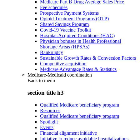
Medicare Part B Drug Average Sales Price
Fee schedules
Prospective Payment Systems
Opioid Treatment Programs (OTP)
Shared Savings Program
Covid-19 Vaccine Toolkit
Hospital-Acquired Conditions (HAC)
Physician bonuses in Health Professional
Shortage Areas (HPSAs)
Bankruptcy
Sustainable Growth Rates & Conversion Factors
Competitive acquisition
Medicare Advantage Rates & Statistics
Medicare-Medicaid coordination
Back to
menu
section title h3
Qualified Medicare beneficiary program
Resources
Qualified Medicare beneficiary program
Spotlight
Events
Financial alignment initiative
Initiative to reduce avoidable hospitalizations