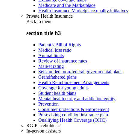
Medicare and the Marketplace
Health Insurance Marketplace quality initiatives
Private Health Insurance
Back to
menu
section title h3
Patient’s Bill of Rights
Medical loss ratio
Annual limits
Review of insurance rates
Market rating
Self-funded, non-federal governmental plans
Grandfathered plans
Health Reimbursement Arrangements
Coverage for young adults
Student health plans
Mental health parity and addiction equity
Prevention
Consumer protections & enforcement
Pre-existing condition insurance plan
Qualifying Health Coverage (QHC)
RG-Placeholder-2
In-person assisters