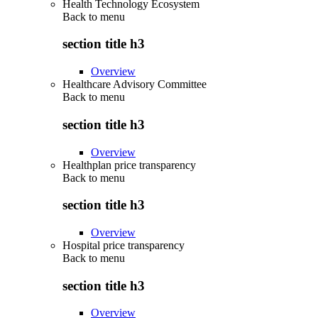
Health Technology Ecosystem
Back to
menu
section title h3
Overview
Healthcare Advisory Committee
Back to
menu
section title h3
Overview
Healthplan price transparency
Back to
menu
section title h3
Overview
Hospital price transparency
Back to
menu
section title h3
Overview