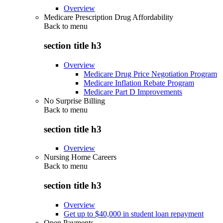
Overview
Medicare Prescription Drug Affordability
Back to
menu
section title h3
Overview
Medicare Drug Price Negotiation Program
Medicare Inflation Rebate Program
Medicare Part D Improvements
No Surprise Billing
Back to
menu
section title h3
Overview
Nursing Home Careers
Back to
menu
section title h3
Overview
Get up to $40,000 in student loan repayment
Open Payments