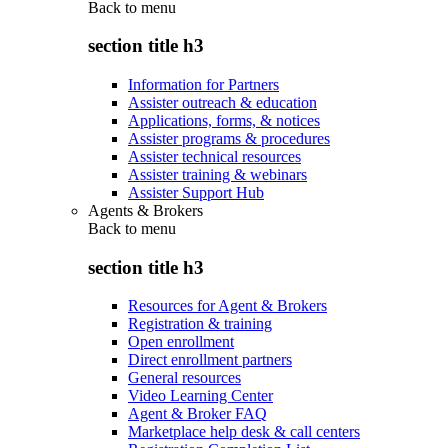
Back to
menu
section title h3
Information for Partners
Assister outreach & education
Applications, forms, & notices
Assister programs & procedures
Assister technical resources
Assister training & webinars
Assister Support Hub
Agents & Brokers
Back to
menu
section title h3
Resources for Agent & Brokers
Registration & training
Open enrollment
Direct enrollment partners
General resources
Video Learning Center
Agent & Broker FAQ
Marketplace help desk & call centers