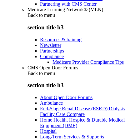
Partnering with CMS Center
Medicare Learning Network® (MLN)
Back to
menu
section title h3
Resources & training
Newsletter
Partnerships
Compliance
Medicare Provider Compliance Tips
CMS Open Door Forums
Back to
menu
section title h3
About Open Door Forums
Ambulance
End-Stage Renal Disease (ESRD) Dialysis
Facility Care Compare
Home Health, Hospice & Durable Medical
Equipment (DME)
Hospital
Long-Term Services & Supports