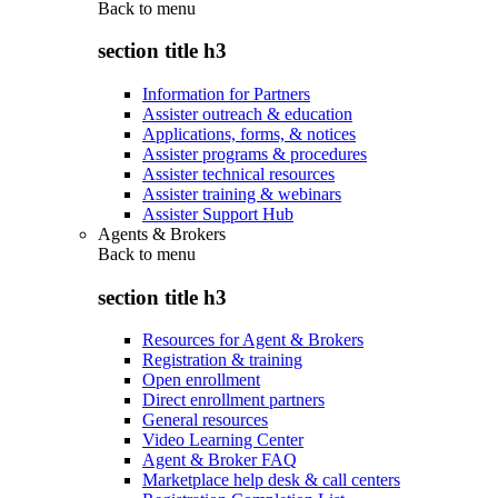
Back to
menu
section title h3
Information for Partners
Assister outreach & education
Applications, forms, & notices
Assister programs & procedures
Assister technical resources
Assister training & webinars
Assister Support Hub
Agents & Brokers
Back to
menu
section title h3
Resources for Agent & Brokers
Registration & training
Open enrollment
Direct enrollment partners
General resources
Video Learning Center
Agent & Broker FAQ
Marketplace help desk & call centers