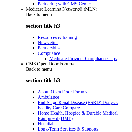
Partnering with CMS Center
Medicare Learning Network® (MLN)
Back to
menu
section title h3
Resources & training
Newsletter
Partnerships
Compliance
Medicare Provider Compliance Tips
CMS Open Door Forums
Back to
menu
section title h3
About Open Door Forums
Ambulance
End-Stage Renal Disease (ESRD) Dialysis
Facility Care Compare
Home Health, Hospice & Durable Medical
Equipment (DME)
Hospital
Long-Term Services & Supports