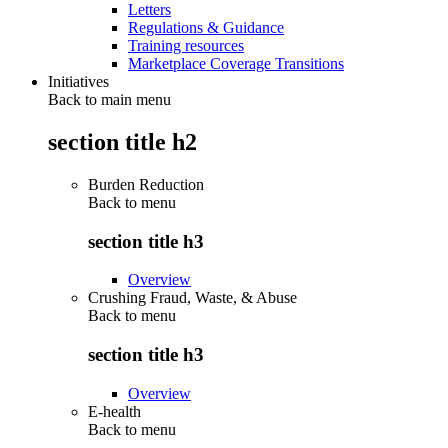
Letters
Regulations & Guidance
Training resources
Marketplace Coverage Transitions
Initiatives
Back to main menu
section title h2
Burden Reduction
Back to
menu
section title h3
Overview
Crushing Fraud, Waste, & Abuse
Back to
menu
section title h3
Overview
E-health
Back to
menu