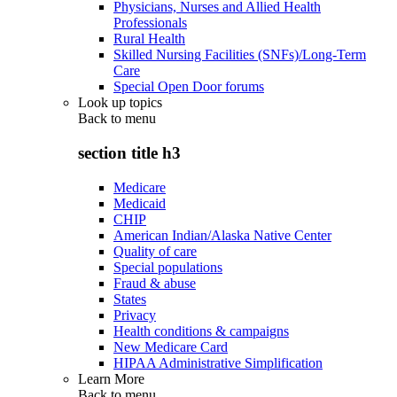
Physicians, Nurses and Allied Health
Professionals
Rural Health
Skilled Nursing Facilities (SNFs)/Long-Term
Care
Special Open Door forums
Look up topics
Back to
menu
section title h3
Medicare
Medicaid
CHIP
American Indian/Alaska Native Center
Quality of care
Special populations
Fraud & abuse
States
Privacy
Health conditions & campaigns
New Medicare Card
HIPAA Administrative Simplification
Learn More
Back to
menu