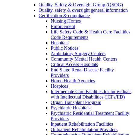
Quality, Safety & Oversight Group (QSOG)
Quality, safety & oversight general information
Certification & compliance
Nursing Homes
Enforcement
Life Safety Code & Health Care Facilities
Code Requirements
Hospitals
Public Notices
Ambulatory Surgery Centers
Community Mental Health Centers
Critical Access Hospitals
End Stage Renal Disease Facility
Providers
Home Health Agencies
Hospices
Intermediate Care Facilities for Individuals
with Intellectual Disabilities (ICFs/IID)
Organ Transplant Program
Psychiatric Hospitals
Psychiatric Residential Treatment Facility
Providers
Inpatient Rehabilitation Facilities
Outpatient Rehabilitation Providers
Comprehensive Outpatient Rehabilitation