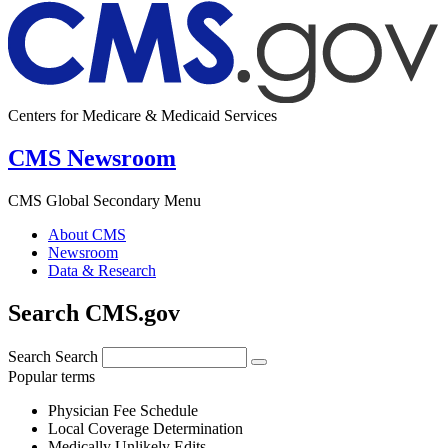
Centers for Medicare & Medicaid Services
CMS Newsroom
CMS Global Secondary Menu
About CMS
Newsroom
Data & Research
Search CMS.gov
Search
Search
Popular terms
Physician Fee Schedule
Local Coverage Determination
Medically Unlikely Edits