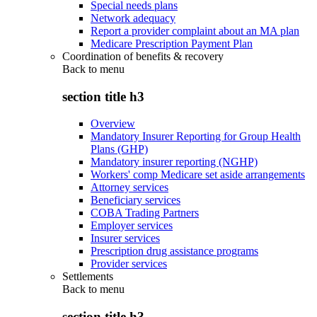
Special needs plans
Network adequacy
Report a provider complaint about an MA plan
Medicare Prescription Payment Plan
Coordination of benefits & recovery
Back to
menu
section title h3
Overview
Mandatory Insurer Reporting for Group Health
Plans (GHP)
Mandatory insurer reporting (NGHP)
Workers' comp Medicare set aside arrangements
Attorney services
Beneficiary services
COBA Trading Partners
Employer services
Insurer services
Prescription drug assistance programs
Provider services
Settlements
Back to
menu
section title h3