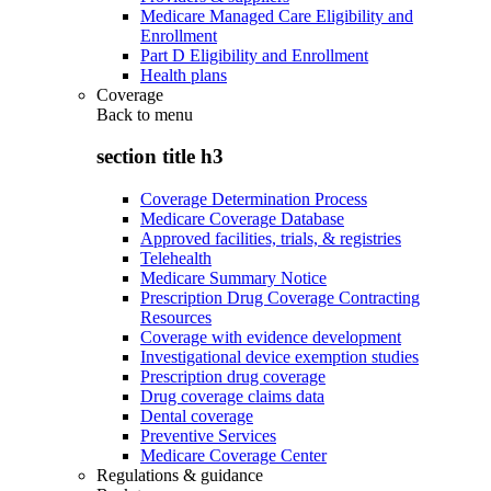
Medicare Managed Care Eligibility and
Enrollment
Part D Eligibility and Enrollment
Health plans
Coverage
Back to
menu
section title h3
Coverage Determination Process
Medicare Coverage Database
Approved facilities, trials, & registries
Telehealth
Medicare Summary Notice
Prescription Drug Coverage Contracting
Resources
Coverage with evidence development
Investigational device exemption studies
Prescription drug coverage
Drug coverage claims data
Dental coverage
Preventive Services
Medicare Coverage Center
Regulations & guidance