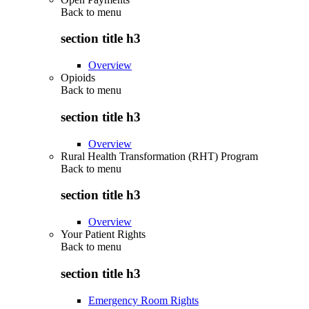
Back to
menu
section title h3
Overview
Opioids
Back to
menu
section title h3
Overview
Rural Health Transformation (RHT) Program
Back to
menu
section title h3
Overview
Your Patient Rights
Back to
menu
section title h3
Emergency Room Rights