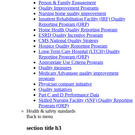
Person & Family Engagement
Quality Improvement Programs
Nursing home quality improvement
Inpatient Rehabilitation Facility (IRF) Quality
Reporting Program (QRP)
Home Health Quality Reporting Program
ESRD Quality Incentive Program
CMS National Quality Strategy
Hospice Quality Reporting Program
Long-Term Care Hospital (LTCH) Quality
Reporting Program (QRP)
Appropriate Use Criteria Program
Quality measures
Medicare Advantage quality improvement
program
Physician compare initiative
Quality initiatives
Part C and D Performance Data
Skilled Nursing Facility (SNF) Quality Reporting
Program (QRP)
Health & safety standards
Back to
menu
section title h3