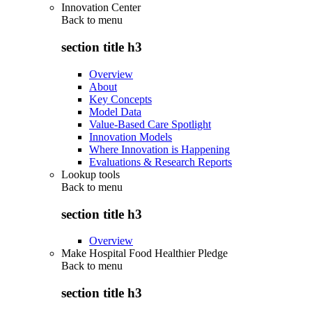
Innovation Center
Back to
menu
section title h3
Overview
About
Key Concepts
Model Data
Value-Based Care Spotlight
Innovation Models
Where Innovation is Happening
Evaluations & Research Reports
Lookup tools
Back to
menu
section title h3
Overview
Make Hospital Food Healthier Pledge
Back to
menu
section title h3