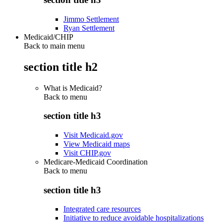
Jimmo Settlement
Ryan Settlement
Medicaid/CHIP
Back to main menu
section title h2
What is Medicaid?
Back to
menu
section title h3
Visit Medicaid.gov
View Medicaid maps
Visit CHIP.gov
Medicare-Medicaid Coordination
Back to
menu
section title h3
Integrated care resources
Initiative to reduce avoidable hospitalizations