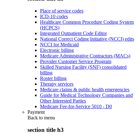
Place of service codes
ICD-10 codes
Healthcare Common Procedure Coding System
(HCPCS)
Integrated Outpatient Code Editor
National Correct Coding Initiative (NCCI) edits
NCCI for Medicaid
Electronic billing
Medicare Administrative Contractors (MACs)
Provider Customer Service Program
Skilled Nursing Facility (SNF) consolidated
billing
Roster billing
Therapy services
Medicare claims & public health emergencies
Guide for Medical Technology Companies and
Other Interested Parties
Medicare Fee-for-Service 5010 - D0
Payment
Back to
menu
section title h3