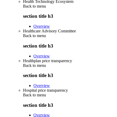
Health Technology Ecosystem
Back to
menu
section title h3
Overview
Healthcare Advisory Committee
Back to
menu
section title h3
Overview
Healthplan price transparency
Back to
menu
section title h3
Overview
Hospital price transparency
Back to
menu
section title h3
Overview