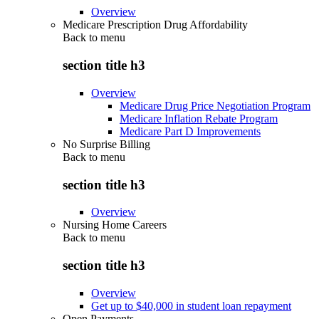
Overview
Medicare Prescription Drug Affordability
Back to
menu
section title h3
Overview
Medicare Drug Price Negotiation Program
Medicare Inflation Rebate Program
Medicare Part D Improvements
No Surprise Billing
Back to
menu
section title h3
Overview
Nursing Home Careers
Back to
menu
section title h3
Overview
Get up to $40,000 in student loan repayment
Open Payments