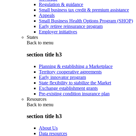
Regulation & guidance
Small business tax credit & premium assistance
Appeals
Small Business Health Options Program (SHOP)
Early retiree reinsurance program
Employer initiatives
States
Back to
menu
section title h3
Planning & establishing a Marketplace
Territory cooperative agreements
Early innovator program
State flexibility to stabilize the Market
Exchange establishment grants
Pre-existing condition insurance plan
Resources
Back to
menu
section title h3
About Us
Data resources