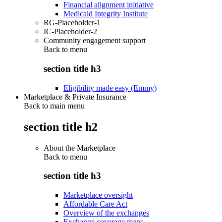
Financial alignment initiative
Medicaid Integrity Institute
RG-Placeholder-1
IC-Placeholder-2
Community engagement support
Back to
menu
section title h3
Eligibility made easy (Emmy)
Marketplace & Private Insurance
Back to main menu
section title h2
About the Marketplace
Back to
menu
section title h3
Marketplace oversight
Affordable Care Act
Overview of the exchanges
Exchange coverage maps