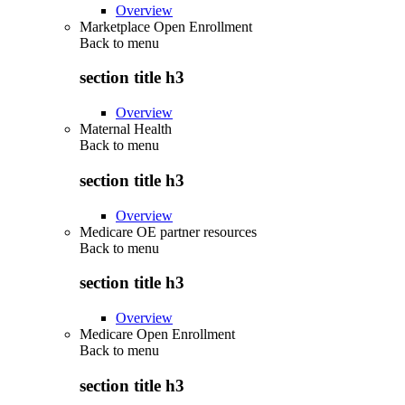
Overview
Marketplace Open Enrollment
Back to
menu
section title h3
Overview
Maternal Health
Back to
menu
section title h3
Overview
Medicare OE partner resources
Back to
menu
section title h3
Overview
Medicare Open Enrollment
Back to
menu
section title h3