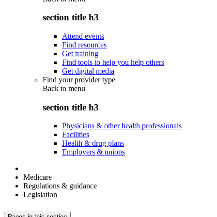
section title h3
Attend events
Find resources
Get training
Find tools to help you help others
Get digital media
Find your provider type
Back to
menu
section title h3
Physicians & other health professionals
Facilities
Health & drug plans
Employers & unions
Medicare
Regulations & guidance
Legislation
Pages in this section