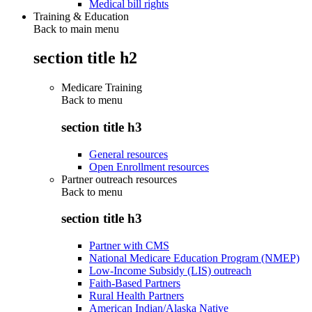
Medical bill rights
Training & Education
Back to main menu
section title h2
Medicare Training
Back to
menu
section title h3
General resources
Open Enrollment resources
Partner outreach resources
Back to
menu
section title h3
Partner with CMS
National Medicare Education Program (NMEP)
Low-Income Subsidy (LIS) outreach
Faith-Based Partners
Rural Health Partners
American Indian/Alaska Native