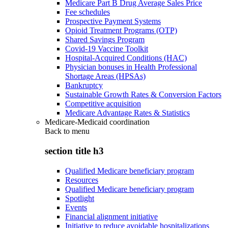
Medicare Part B Drug Average Sales Price
Fee schedules
Prospective Payment Systems
Opioid Treatment Programs (OTP)
Shared Savings Program
Covid-19 Vaccine Toolkit
Hospital-Acquired Conditions (HAC)
Physician bonuses in Health Professional
Shortage Areas (HPSAs)
Bankruptcy
Sustainable Growth Rates & Conversion Factors
Competitive acquisition
Medicare Advantage Rates & Statistics
Medicare-Medicaid coordination
Back to
menu
section title h3
Qualified Medicare beneficiary program
Resources
Qualified Medicare beneficiary program
Spotlight
Events
Financial alignment initiative
Initiative to reduce avoidable hospitalizations