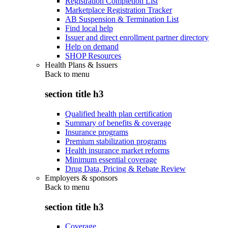
Registration Completion List
Marketplace Registration Tracker
AB Suspension & Termination List
Find local help
Issuer and direct enrollment partner directory
Help on demand
SHOP Resources
Health Plans & Issuers
Back to
menu
section title h3
Qualified health plan certification
Summary of benefits & coverage
Insurance programs
Premium stabilization programs
Health insurance market reforms
Minimum essential coverage
Drug Data, Pricing & Rebate Review
Employers & sponsors
Back to
menu
section title h3
Coverage