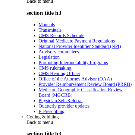
Back to
menu
section title h3
Manuals
Transmittals
CMS Records Schedule
Original Medicare Payment Regulations
National Provider Identifier Standard (NPI)
Advisory committees
Legislation
Promoting Interoperability Programs
CMS rulemaking
CMS Hearing Officer
Office of the Attorney Advisor (OAA)
Provider Reimbursement Review Board (PRRB)
Medicare Geographic Classification Review
Board (MGCRB)
Physician Self-Referral
Quarterly provider updates
E-Prescribing
Coding & billing
Back to
menu
section title h3