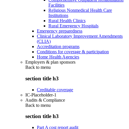
Facilities
Religious Nonmedical Health Care
Institutions
Rural Health Clinics
Rural Emergency Hospitals
Emergency preparedness
Clinical Laboratory Improvement Amendments
(CLIA)
Accreditation programs
Conditions for coverage & participation
Home Health Agencies
Employers & plan sponsors
Back to
menu
section title h3
Creditable coverage
IC-Placeholder-1
Audits & Compliance
Back to
menu
section title h3
Part A cost report audit