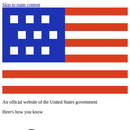
Skip to main content
An official website of the United States government
Here's how you know