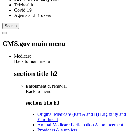
Telehealth
Covid-19
Agents and Brokers
CMS.gov main menu
Medicare
Back to main menu
section title h2
Enrollment & renewal
Back to
menu
section title h3
Original Medicare (Part A and B) Eligibility and
Enrollment
Annual Medicare Participation Announcement
Providers & suppliers