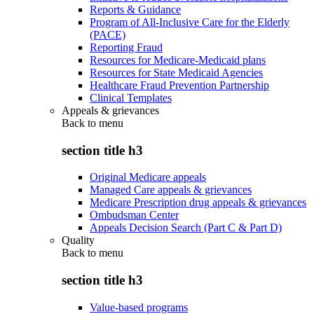
Reports & Guidance
Program of All-Inclusive Care for the Elderly
(PACE)
Reporting Fraud
Resources for Medicare-Medicaid plans
Resources for State Medicaid Agencies
Healthcare Fraud Prevention Partnership
Clinical Templates
Appeals & grievances
Back to
menu
section title h3
Original Medicare appeals
Managed Care appeals & grievances
Medicare Prescription drug appeals & grievances
Ombudsman Center
Appeals Decision Search (Part C & Part D)
Quality
Back to
menu
section title h3
Value-based programs