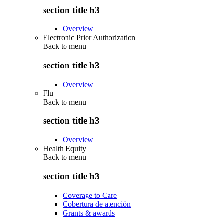
section title h3
Overview
Electronic Prior Authorization
Back to
menu
section title h3
Overview
Flu
Back to
menu
section title h3
Overview
Health Equity
Back to
menu
section title h3
Coverage to Care
Cobertura de atención
Grants & awards