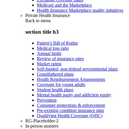
Medicare and the Marketplace
Health Insurance Marketplace quality initiatives
Private Health Insurance
Back to
menu
section title h3
Patient’s Bill of Rights
Medical loss ratio
Annual limits
Review of insurance rates
Market rating
Self-funded, non-federal governmental plans
Grandfathered plans
Health Reimbursement Arrangements
Coverage for young adults
Student health plans
Mental health parity and addiction equity
Prevention
Consumer protections & enforcement
Pre-existing condition insurance plan
Qualifying Health Coverage (QHC)
RG-Placeholder-2
In-person assisters