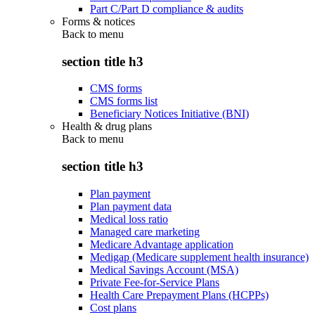
Part C/Part D compliance & audits
Forms & notices
Back to
menu
section title h3
CMS forms
CMS forms list
Beneficiary Notices Initiative (BNI)
Health & drug plans
Back to
menu
section title h3
Plan payment
Plan payment data
Medical loss ratio
Managed care marketing
Medicare Advantage application
Medigap (Medicare supplement health insurance)
Medical Savings Account (MSA)
Private Fee-for-Service Plans
Health Care Prepayment Plans (HCPPs)
Cost plans