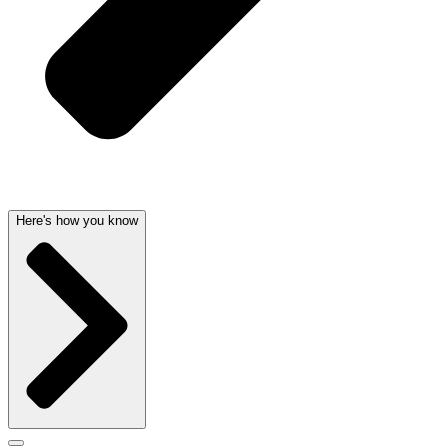
Here's how you know