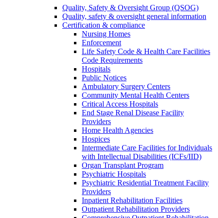
Quality, Safety & Oversight Group (QSOG)
Quality, safety & oversight general information
Certification & compliance
Nursing Homes
Enforcement
Life Safety Code & Health Care Facilities
Code Requirements
Hospitals
Public Notices
Ambulatory Surgery Centers
Community Mental Health Centers
Critical Access Hospitals
End Stage Renal Disease Facility
Providers
Home Health Agencies
Hospices
Intermediate Care Facilities for Individuals
with Intellectual Disabilities (ICFs/IID)
Organ Transplant Program
Psychiatric Hospitals
Psychiatric Residential Treatment Facility
Providers
Inpatient Rehabilitation Facilities
Outpatient Rehabilitation Providers
Comprehensive Outpatient Rehabilitation