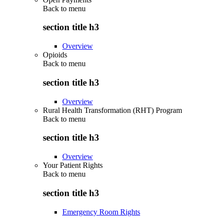
Back to
menu
section title h3
Overview
Opioids
Back to
menu
section title h3
Overview
Rural Health Transformation (RHT) Program
Back to
menu
section title h3
Overview
Your Patient Rights
Back to
menu
section title h3
Emergency Room Rights