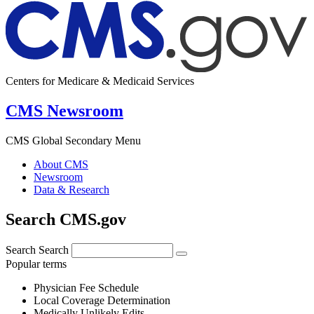
Centers for Medicare & Medicaid Services
CMS Newsroom
CMS Global Secondary Menu
About CMS
Newsroom
Data & Research
Search CMS.gov
Search
Search
Popular terms
Physician Fee Schedule
Local Coverage Determination
Medically Unlikely Edits