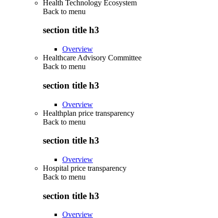
Health Technology Ecosystem
Back to
menu
section title h3
Overview
Healthcare Advisory Committee
Back to
menu
section title h3
Overview
Healthplan price transparency
Back to
menu
section title h3
Overview
Hospital price transparency
Back to
menu
section title h3
Overview