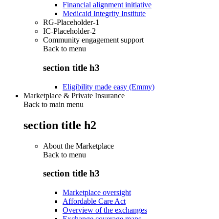
Financial alignment initiative
Medicaid Integrity Institute
RG-Placeholder-1
IC-Placeholder-2
Community engagement support
Back to
menu
section title h3
Eligibility made easy (Emmy)
Marketplace & Private Insurance
Back to main menu
section title h2
About the Marketplace
Back to
menu
section title h3
Marketplace oversight
Affordable Care Act
Overview of the exchanges
Exchange coverage maps