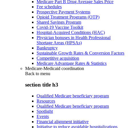
Medicare Part B Drug Average Sales Price
Fee schedules
Prospective Payment Systems
Opioid Treatment Programs (OTP)
Shared Savings Program
Covid-19 Vaccine Toolkit
Hospital-Acquired Conditions (HAC)
Physician bonuses in Health Professional
Shortage Areas (HPSAs)
Bankruptcy
Sustainable Growth Rates & Conversion Factors
Competitive acquisition
Medicare Advantage Rates & Statistics
Medicare-Medicaid coordination
Back to
menu
section title h3
Qualified Medicare beneficiary program
Resources
Qualified Medicare beneficiary program
Spotlight
Events
Financial alignment initiative
Initiative to reduce avoidable hospitalizations