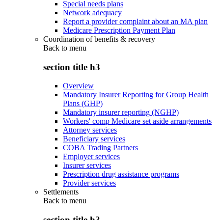
Special needs plans
Network adequacy
Report a provider complaint about an MA plan
Medicare Prescription Payment Plan
Coordination of benefits & recovery
Back to
menu
section title h3
Overview
Mandatory Insurer Reporting for Group Health
Plans (GHP)
Mandatory insurer reporting (NGHP)
Workers' comp Medicare set aside arrangements
Attorney services
Beneficiary services
COBA Trading Partners
Employer services
Insurer services
Prescription drug assistance programs
Provider services
Settlements
Back to
menu
section title h3