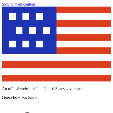
Skip to main content
An official website of the United States government
Here's how you know