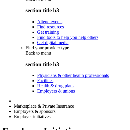
section title h3
Attend events
Find resources
Get training
Find tools to help you help others
Get digital media
Find your provider type
Back to
menu
section title h3
Physicians & other health professionals
Facilities
Health & drug plans
Employers & unions
Marketplace & Private Insurance
Employers & sponsors
Employer initiatives