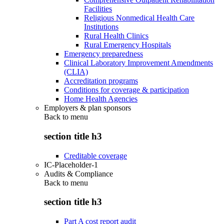
Facilities
Religious Nonmedical Health Care
Institutions
Rural Health Clinics
Rural Emergency Hospitals
Emergency preparedness
Clinical Laboratory Improvement Amendments
(CLIA)
Accreditation programs
Conditions for coverage & participation
Home Health Agencies
Employers & plan sponsors
Back to
menu
section title h3
Creditable coverage
IC-Placeholder-1
Audits & Compliance
Back to
menu
section title h3
Part A cost report audit