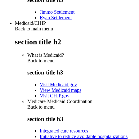
Jimmo Settlement
Ryan Settlement
Medicaid/CHIP
Back to main menu
section title h2
What is Medicaid?
Back to
menu
section title h3
Visit Medicaid.gov
View Medicaid maps
Visit CHIP.gov
Medicare-Medicaid Coordination
Back to
menu
section title h3
Integrated care resources
Initiative to reduce avoidable hospitalizations