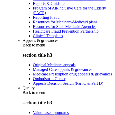
Reports & Guidance
Program of All-Inclusive Care for the Elderly
(PACE)
Reporting Fraud
Resources for Medicare-Medicaid plans
Resources for State Medicaid Agencies
Healthcare Fraud Prevention Partnership
Clinical Templates
Appeals & grievances
Back to
menu
section title h3
Original Medicare appeals
Managed Care appeals & grievances
Medicare Prescription drug appeals & grievances
Ombudsman Center
Appeals Decision Search (Part C & Part D)
Quality
Back to
menu
section title h3
Value-based programs