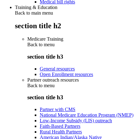
Medical bill rights
Training & Education
Back to main menu
section title h2
Medicare Training
Back to
menu
section title h3
General resources
Open Enrollment resources
Partner outreach resources
Back to
menu
section title h3
Partner with CMS
National Medicare Education Program (NMEP)
Low-Income Subsidy (LIS) outreach
Faith-Based Partners
Rural Health Partners
American Indian/Alaska Native