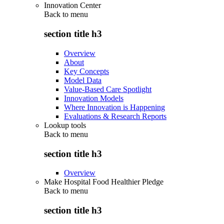
Innovation Center
Back to
menu
section title h3
Overview
About
Key Concepts
Model Data
Value-Based Care Spotlight
Innovation Models
Where Innovation is Happening
Evaluations & Research Reports
Lookup tools
Back to
menu
section title h3
Overview
Make Hospital Food Healthier Pledge
Back to
menu
section title h3