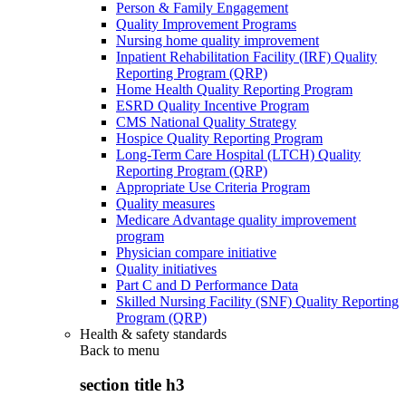
Person & Family Engagement
Quality Improvement Programs
Nursing home quality improvement
Inpatient Rehabilitation Facility (IRF) Quality
Reporting Program (QRP)
Home Health Quality Reporting Program
ESRD Quality Incentive Program
CMS National Quality Strategy
Hospice Quality Reporting Program
Long-Term Care Hospital (LTCH) Quality
Reporting Program (QRP)
Appropriate Use Criteria Program
Quality measures
Medicare Advantage quality improvement
program
Physician compare initiative
Quality initiatives
Part C and D Performance Data
Skilled Nursing Facility (SNF) Quality Reporting
Program (QRP)
Health & safety standards
Back to
menu
section title h3