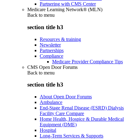
Partnering with CMS Center
Medicare Learning Network® (MLN)
Back to
menu
section title h3
Resources & training
Newsletter
Partnerships
Compliance
Medicare Provider Compliance Tips
CMS Open Door Forums
Back to
menu
section title h3
About Open Door Forums
Ambulance
End-Stage Renal Disease (ESRD) Dialysis
Facility Care Compare
Home Health, Hospice & Durable Medical
Equipment (DME)
Hospital
Long-Term Services & Supports