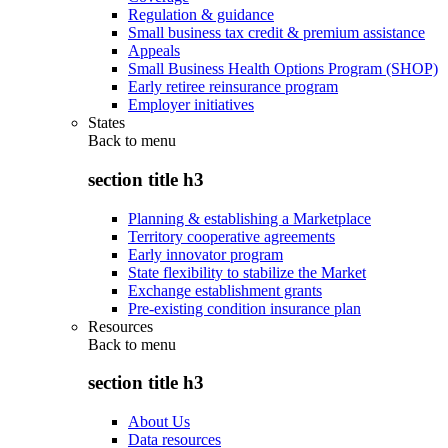
Regulation & guidance
Small business tax credit & premium assistance
Appeals
Small Business Health Options Program (SHOP)
Early retiree reinsurance program
Employer initiatives
States
Back to
menu
section title h3
Planning & establishing a Marketplace
Territory cooperative agreements
Early innovator program
State flexibility to stabilize the Market
Exchange establishment grants
Pre-existing condition insurance plan
Resources
Back to
menu
section title h3
About Us
Data resources