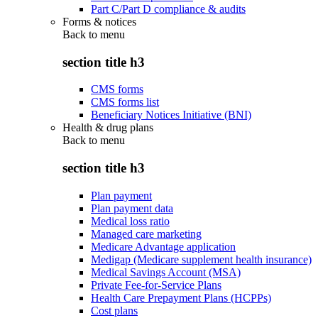
Part C/Part D compliance & audits
Forms & notices
Back to
menu
section title h3
CMS forms
CMS forms list
Beneficiary Notices Initiative (BNI)
Health & drug plans
Back to
menu
section title h3
Plan payment
Plan payment data
Medical loss ratio
Managed care marketing
Medicare Advantage application
Medigap (Medicare supplement health insurance)
Medical Savings Account (MSA)
Private Fee-for-Service Plans
Health Care Prepayment Plans (HCPPs)
Cost plans