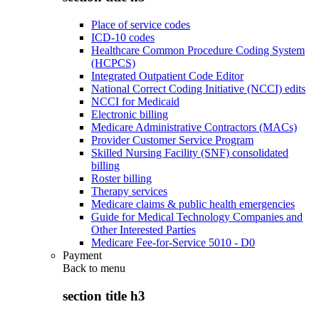
Place of service codes
ICD-10 codes
Healthcare Common Procedure Coding System
(HCPCS)
Integrated Outpatient Code Editor
National Correct Coding Initiative (NCCI) edits
NCCI for Medicaid
Electronic billing
Medicare Administrative Contractors (MACs)
Provider Customer Service Program
Skilled Nursing Facility (SNF) consolidated
billing
Roster billing
Therapy services
Medicare claims & public health emergencies
Guide for Medical Technology Companies and
Other Interested Parties
Medicare Fee-for-Service 5010 - D0
Payment
Back to
menu
section title h3