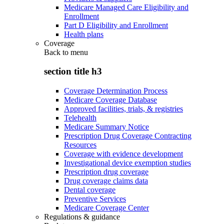
Medicare Managed Care Eligibility and
Enrollment
Part D Eligibility and Enrollment
Health plans
Coverage
Back to
menu
section title h3
Coverage Determination Process
Medicare Coverage Database
Approved facilities, trials, & registries
Telehealth
Medicare Summary Notice
Prescription Drug Coverage Contracting
Resources
Coverage with evidence development
Investigational device exemption studies
Prescription drug coverage
Drug coverage claims data
Dental coverage
Preventive Services
Medicare Coverage Center
Regulations & guidance