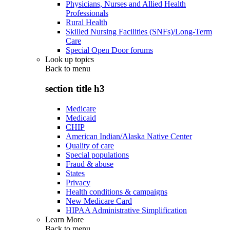
Physicians, Nurses and Allied Health
Professionals
Rural Health
Skilled Nursing Facilities (SNFs)/Long-Term
Care
Special Open Door forums
Look up topics
Back to
menu
section title h3
Medicare
Medicaid
CHIP
American Indian/Alaska Native Center
Quality of care
Special populations
Fraud & abuse
States
Privacy
Health conditions & campaigns
New Medicare Card
HIPAA Administrative Simplification
Learn More
Back to
menu