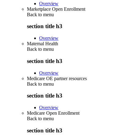
Overview
Marketplace Open Enrollment
Back to
menu
section title h3
Overview
Maternal Health
Back to
menu
section title h3
Overview
Medicare OE partner resources
Back to
menu
section title h3
Overview
Medicare Open Enrollment
Back to
menu
section title h3