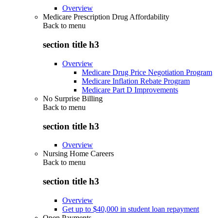
Overview
Medicare Prescription Drug Affordability
Back to
menu
section title h3
Overview
Medicare Drug Price Negotiation Program
Medicare Inflation Rebate Program
Medicare Part D Improvements
No Surprise Billing
Back to
menu
section title h3
Overview
Nursing Home Careers
Back to
menu
section title h3
Overview
Get up to $40,000 in student loan repayment
Open Payments