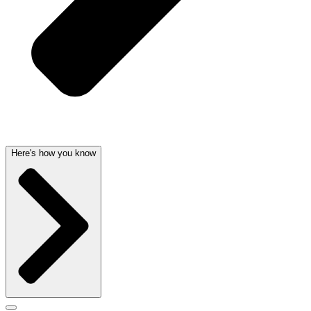
Here's how you know