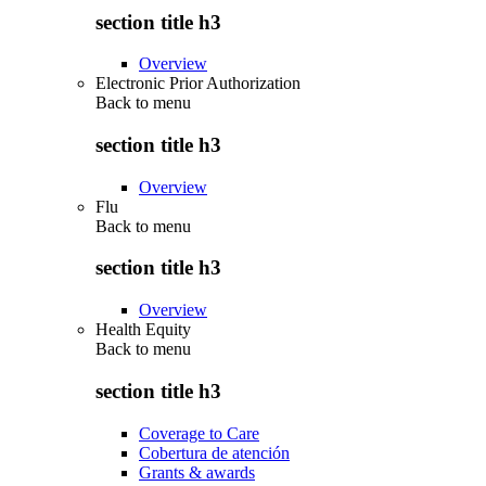
section title h3
Overview
Electronic Prior Authorization
Back to
menu
section title h3
Overview
Flu
Back to
menu
section title h3
Overview
Health Equity
Back to
menu
section title h3
Coverage to Care
Cobertura de atención
Grants & awards