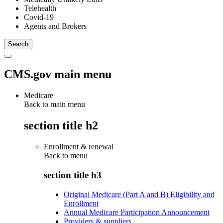
Telehealth
Covid-19
Agents and Brokers
CMS.gov main menu
Medicare
Back to main menu
section title h2
Enrollment & renewal
Back to
menu
section title h3
Original Medicare (Part A and B) Eligibility and
Enrollment
Annual Medicare Participation Announcement
Providers & suppliers