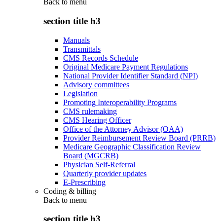
Back to
menu
section title h3
Manuals
Transmittals
CMS Records Schedule
Original Medicare Payment Regulations
National Provider Identifier Standard (NPI)
Advisory committees
Legislation
Promoting Interoperability Programs
CMS rulemaking
CMS Hearing Officer
Office of the Attorney Advisor (OAA)
Provider Reimbursement Review Board (PRRB)
Medicare Geographic Classification Review
Board (MGCRB)
Physician Self-Referral
Quarterly provider updates
E-Prescribing
Coding & billing
Back to
menu
section title h3