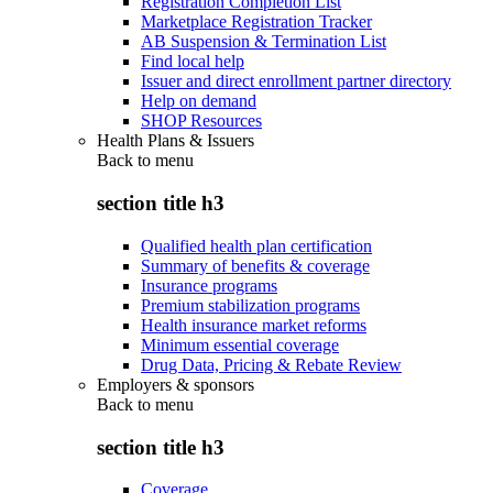
Registration Completion List
Marketplace Registration Tracker
AB Suspension & Termination List
Find local help
Issuer and direct enrollment partner directory
Help on demand
SHOP Resources
Health Plans & Issuers
Back to
menu
section title h3
Qualified health plan certification
Summary of benefits & coverage
Insurance programs
Premium stabilization programs
Health insurance market reforms
Minimum essential coverage
Drug Data, Pricing & Rebate Review
Employers & sponsors
Back to
menu
section title h3
Coverage