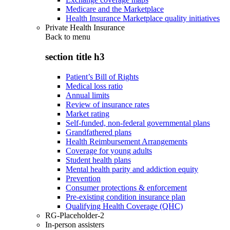
Medicare and the Marketplace
Health Insurance Marketplace quality initiatives
Private Health Insurance
Back to
menu
section title h3
Patient’s Bill of Rights
Medical loss ratio
Annual limits
Review of insurance rates
Market rating
Self-funded, non-federal governmental plans
Grandfathered plans
Health Reimbursement Arrangements
Coverage for young adults
Student health plans
Mental health parity and addiction equity
Prevention
Consumer protections & enforcement
Pre-existing condition insurance plan
Qualifying Health Coverage (QHC)
RG-Placeholder-2
In-person assisters