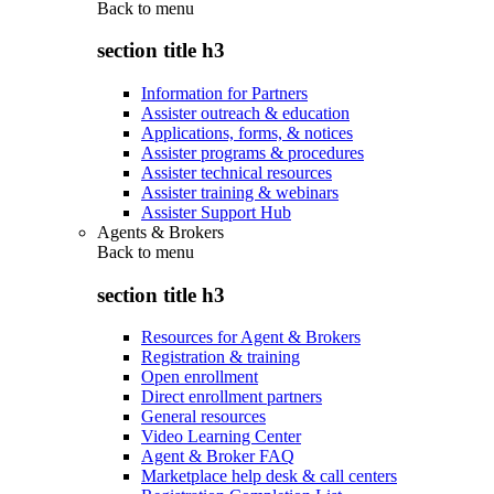
Back to
menu
section title h3
Information for Partners
Assister outreach & education
Applications, forms, & notices
Assister programs & procedures
Assister technical resources
Assister training & webinars
Assister Support Hub
Agents & Brokers
Back to
menu
section title h3
Resources for Agent & Brokers
Registration & training
Open enrollment
Direct enrollment partners
General resources
Video Learning Center
Agent & Broker FAQ
Marketplace help desk & call centers