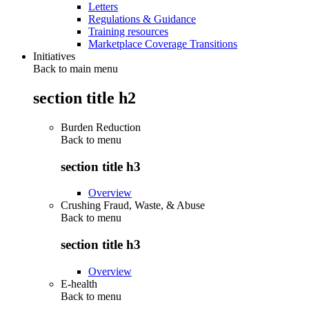
Letters
Regulations & Guidance
Training resources
Marketplace Coverage Transitions
Initiatives
Back to main menu
section title h2
Burden Reduction
Back to
menu
section title h3
Overview
Crushing Fraud, Waste, & Abuse
Back to
menu
section title h3
Overview
E-health
Back to
menu