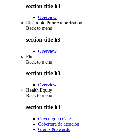
section title h3
Overview
Electronic Prior Authorization
Back to
menu
section title h3
Overview
Flu
Back to
menu
section title h3
Overview
Health Equity
Back to
menu
section title h3
Coverage to Care
Cobertura de atención
Grants & awards