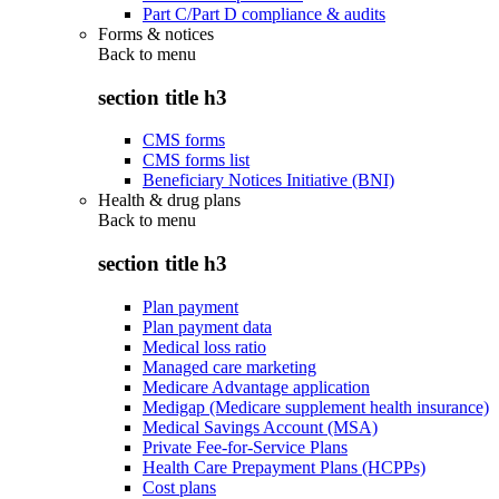
Part C/Part D compliance & audits
Forms & notices
Back to
menu
section title h3
CMS forms
CMS forms list
Beneficiary Notices Initiative (BNI)
Health & drug plans
Back to
menu
section title h3
Plan payment
Plan payment data
Medical loss ratio
Managed care marketing
Medicare Advantage application
Medigap (Medicare supplement health insurance)
Medical Savings Account (MSA)
Private Fee-for-Service Plans
Health Care Prepayment Plans (HCPPs)
Cost plans