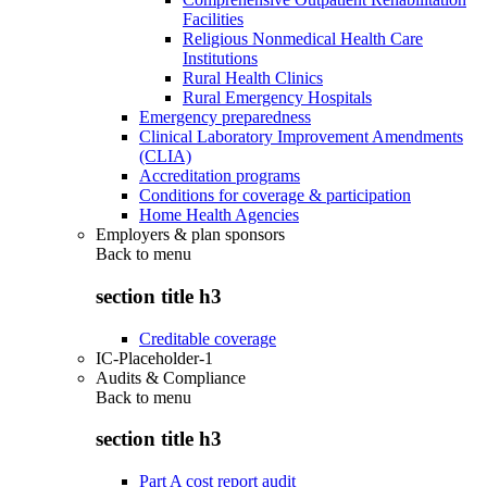
Facilities
Religious Nonmedical Health Care
Institutions
Rural Health Clinics
Rural Emergency Hospitals
Emergency preparedness
Clinical Laboratory Improvement Amendments
(CLIA)
Accreditation programs
Conditions for coverage & participation
Home Health Agencies
Employers & plan sponsors
Back to
menu
section title h3
Creditable coverage
IC-Placeholder-1
Audits & Compliance
Back to
menu
section title h3
Part A cost report audit