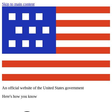
Skip to main content
An official website of the United States government
Here's how you know