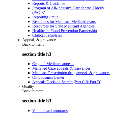
Reports & Guidance
Program of All-Inclusive Care for the Elderly
(PACE)
Reporting Fraud
Resources for Medicare-Medicaid plans
Resources for State Medicaid Agencies
Healthcare Fraud Prevention Partnership
Clinical Templates
Appeals & grievances
Back to
menu
section title h3
Original Medicare appeals
Managed Care appeals & grievances
Medicare Prescription drug appeals & grievances
Ombudsman Center
Appeals Decision Search (Part C & Part D)
Quality
Back to
menu
section title h3
Value-based programs