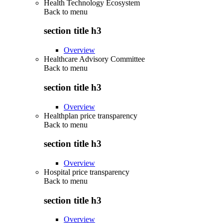
Health Technology Ecosystem
Back to
menu
section title h3
Overview
Healthcare Advisory Committee
Back to
menu
section title h3
Overview
Healthplan price transparency
Back to
menu
section title h3
Overview
Hospital price transparency
Back to
menu
section title h3
Overview