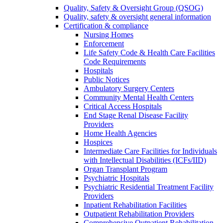
Quality, Safety & Oversight Group (QSOG)
Quality, safety & oversight general information
Certification & compliance
Nursing Homes
Enforcement
Life Safety Code & Health Care Facilities
Code Requirements
Hospitals
Public Notices
Ambulatory Surgery Centers
Community Mental Health Centers
Critical Access Hospitals
End Stage Renal Disease Facility
Providers
Home Health Agencies
Hospices
Intermediate Care Facilities for Individuals
with Intellectual Disabilities (ICFs/IID)
Organ Transplant Program
Psychiatric Hospitals
Psychiatric Residential Treatment Facility
Providers
Inpatient Rehabilitation Facilities
Outpatient Rehabilitation Providers
Comprehensive Outpatient Rehabilitation