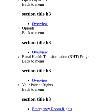
Back to
menu
section title h3
Overview
Opioids
Back to
menu
section title h3
Overview
Rural Health Transformation (RHT) Program
Back to
menu
section title h3
Overview
Your Patient Rights
Back to
menu
section title h3
Emergency Room Rights