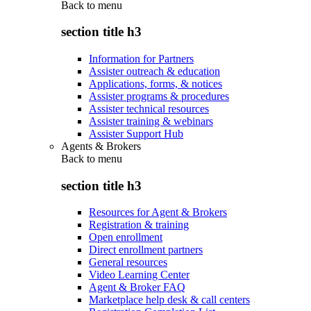
Back to
menu
section title h3
Information for Partners
Assister outreach & education
Applications, forms, & notices
Assister programs & procedures
Assister technical resources
Assister training & webinars
Assister Support Hub
Agents & Brokers
Back to
menu
section title h3
Resources for Agent & Brokers
Registration & training
Open enrollment
Direct enrollment partners
General resources
Video Learning Center
Agent & Broker FAQ
Marketplace help desk & call centers