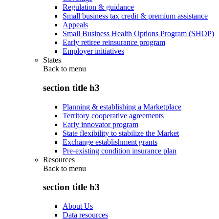
Regulation & guidance
Small business tax credit & premium assistance
Appeals
Small Business Health Options Program (SHOP)
Early retiree reinsurance program
Employer initiatives
States
Back to
menu
section title h3
Planning & establishing a Marketplace
Territory cooperative agreements
Early innovator program
State flexibility to stabilize the Market
Exchange establishment grants
Pre-existing condition insurance plan
Resources
Back to
menu
section title h3
About Us
Data resources