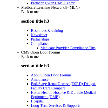
Partnering with CMS Center
Medicare Learning Network® (MLN)
Back to
menu
section title h3
Resources & training
Newsletter
Partnerships
Compliance
Medicare Provider Compliance Tips
CMS Open Door Forums
Back to
menu
section title h3
About Open Door Forums
Ambulance
End-Stage Renal Disease (ESRD) Dialysis
Facility Care Compare
Home Health, Hospice & Durable Medical
Equipment (DME)
Hospital
Long-Term Services & Supports