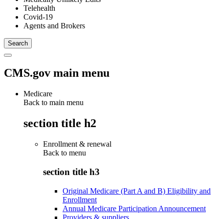
Telehealth
Covid-19
Agents and Brokers
CMS.gov main menu
Medicare
Back to main menu
section title h2
Enrollment & renewal
Back to
menu
section title h3
Original Medicare (Part A and B) Eligibility and
Enrollment
Annual Medicare Participation Announcement
Providers & suppliers