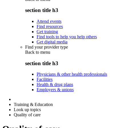
section title h3
Attend events
Find resources
Get training
Find tools to help you help others
Get digital media
Find your provider type
Back to
menu
section title h3
Physicians & other health professionals
Facilities
Health & drug plans
Employers & unions
Training & Education
Look up topics
Quality of care