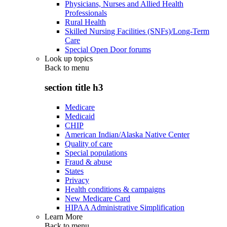
Physicians, Nurses and Allied Health
Professionals
Rural Health
Skilled Nursing Facilities (SNFs)/Long-Term
Care
Special Open Door forums
Look up topics
Back to
menu
section title h3
Medicare
Medicaid
CHIP
American Indian/Alaska Native Center
Quality of care
Special populations
Fraud & abuse
States
Privacy
Health conditions & campaigns
New Medicare Card
HIPAA Administrative Simplification
Learn More
Back to
menu