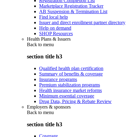
Registration Completion List
Marketplace Registration Tracker
AB Suspension & Termination List
Find local help
Issuer and direct enrollment partner directory
Help on demand
SHOP Resources
Health Plans & Issuers
Back to
menu
section title h3
Qualified health plan certification
Summary of benefits & coverage
Insurance programs
Premium stabilization programs
Health insurance market reforms
Minimum essential coverage
Drug Data, Pricing & Rebate Review
Employers & sponsors
Back to
menu
section title h3
Coverage