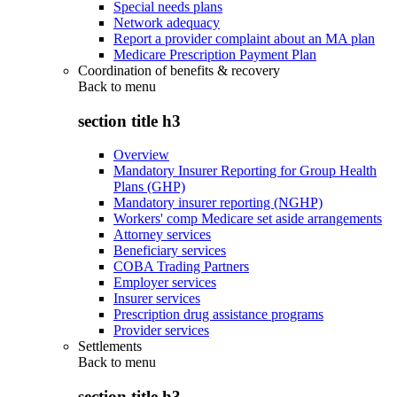
Special needs plans
Network adequacy
Report a provider complaint about an MA plan
Medicare Prescription Payment Plan
Coordination of benefits & recovery
Back to
menu
section title h3
Overview
Mandatory Insurer Reporting for Group Health
Plans (GHP)
Mandatory insurer reporting (NGHP)
Workers' comp Medicare set aside arrangements
Attorney services
Beneficiary services
COBA Trading Partners
Employer services
Insurer services
Prescription drug assistance programs
Provider services
Settlements
Back to
menu
section title h3