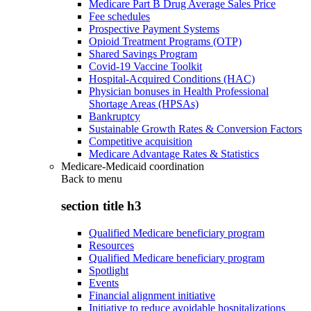
Medicare Part B Drug Average Sales Price
Fee schedules
Prospective Payment Systems
Opioid Treatment Programs (OTP)
Shared Savings Program
Covid-19 Vaccine Toolkit
Hospital-Acquired Conditions (HAC)
Physician bonuses in Health Professional
Shortage Areas (HPSAs)
Bankruptcy
Sustainable Growth Rates & Conversion Factors
Competitive acquisition
Medicare Advantage Rates & Statistics
Medicare-Medicaid coordination
Back to
menu
section title h3
Qualified Medicare beneficiary program
Resources
Qualified Medicare beneficiary program
Spotlight
Events
Financial alignment initiative
Initiative to reduce avoidable hospitalizations