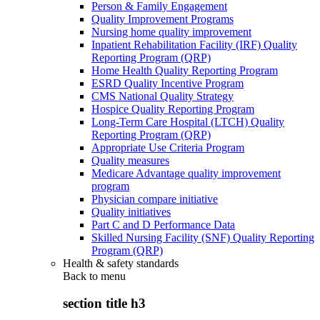
Person & Family Engagement
Quality Improvement Programs
Nursing home quality improvement
Inpatient Rehabilitation Facility (IRF) Quality
Reporting Program (QRP)
Home Health Quality Reporting Program
ESRD Quality Incentive Program
CMS National Quality Strategy
Hospice Quality Reporting Program
Long-Term Care Hospital (LTCH) Quality
Reporting Program (QRP)
Appropriate Use Criteria Program
Quality measures
Medicare Advantage quality improvement
program
Physician compare initiative
Quality initiatives
Part C and D Performance Data
Skilled Nursing Facility (SNF) Quality Reporting
Program (QRP)
Health & safety standards
Back to
menu
section title h3