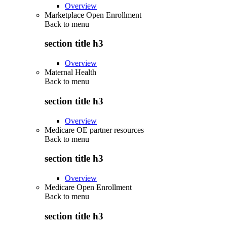
Overview
Marketplace Open Enrollment
Back to
menu
section title h3
Overview
Maternal Health
Back to
menu
section title h3
Overview
Medicare OE partner resources
Back to
menu
section title h3
Overview
Medicare Open Enrollment
Back to
menu
section title h3