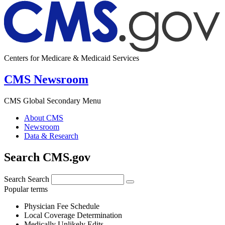
Centers for Medicare & Medicaid Services
CMS Newsroom
CMS Global Secondary Menu
About CMS
Newsroom
Data & Research
Search CMS.gov
Search
Search
Popular terms
Physician Fee Schedule
Local Coverage Determination
Medically Unlikely Edits