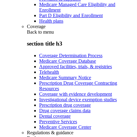
Medicare Managed Care Eligibility and
Enrollment
Part D Eligibility and Enrollment
Health plans
Coverage
Back to
menu
section title h3
Coverage Determination Process
Medicare Coverage Database
Approved facilities, trials, & registries
Telehealth
Medicare Summary Notice
Prescription Drug Coverage Contracting
Resources
Coverage with evidence development
Investigational device exemption studies
Prescription drug coverage
Drug coverage claims data
Dental coverage
Preventive Services
Medicare Coverage Center
Regulations & guidance