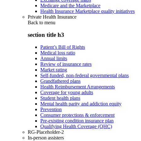
Medicare and the Marketplace
Health Insurance Marketplace quality initiatives
Private Health Insurance
Back to
menu
section title h3
Patient’s Bill of Rights
Medical loss ratio
Annual limits
Review of insurance rates
Market rating
Self-funded, non-federal governmental plans
Grandfathered plans
Health Reimbursement Arrangements
Coverage for young adults
Student health plans
Mental health parity and addiction equity
Prevention
Consumer protections & enforcement
Pre-existing condition insurance plan
Qualifying Health Coverage (QHC)
RG-Placeholder-2
In-person assisters