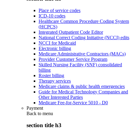
Place of service codes
ICD-10 codes
Healthcare Common Procedure Coding System
(HCPCS)
Integrated Outpatient Code Editor
National Correct Coding Initiative (NCCI) edits
NCCI for Medicaid
Electronic billing
Medicare Administrative Contractors (MACs)
Provider Customer Service Program
Skilled Nursing Facility (SNF) consolidated
billing
Roster billing
Therapy services
Medicare claims & public health emergencies
Guide for Medical Technology Companies and
Other Interested Parties
Medicare Fee-for-Service 5010 - D0
Payment
Back to
menu
section title h3