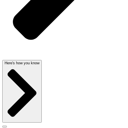
Here's how you know