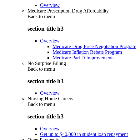
Overview
Medicare Prescription Drug Affordability
Back to
menu
section title h3
Overview
Medicare Drug Price Negotiation Program
Medicare Inflation Rebate Program
Medicare Part D Improvements
No Surprise Billing
Back to
menu
section title h3
Overview
Nursing Home Careers
Back to
menu
section title h3
Overview
Get up to $40,000 in student loan repayment
Open Payments