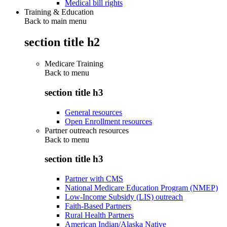
Medical bill rights
Training & Education
Back to main menu
section title h2
Medicare Training
Back to
menu
section title h3
General resources
Open Enrollment resources
Partner outreach resources
Back to
menu
section title h3
Partner with CMS
National Medicare Education Program (NMEP)
Low-Income Subsidy (LIS) outreach
Faith-Based Partners
Rural Health Partners
American Indian/Alaska Native