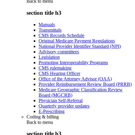
Back to
menu
section title h3
Manuals
Transmittals
CMS Records Schedule
Original Medicare Payment Regulations
National Provider Identifier Standard (NPI)
Advisory committees
Legislation
Promoting Interoperability Programs
CMS rulemaking
CMS Hearing Officer
Office of the Attorney Advisor (OAA)
Provider Reimbursement Review Board (PRRB)
Medicare Geographic Classification Review
Board (MGCRB)
Physician Self-Referral
Quarterly provider updates
E-Prescribing
Coding & billing
Back to
menu
section title h3