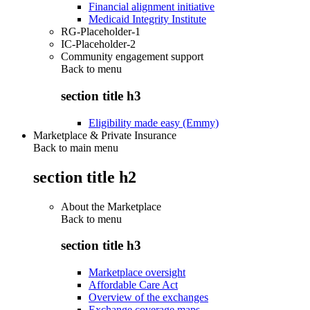
Financial alignment initiative
Medicaid Integrity Institute
RG-Placeholder-1
IC-Placeholder-2
Community engagement support
Back to
menu
section title h3
Eligibility made easy (Emmy)
Marketplace & Private Insurance
Back to main menu
section title h2
About the Marketplace
Back to
menu
section title h3
Marketplace oversight
Affordable Care Act
Overview of the exchanges
Exchange coverage maps