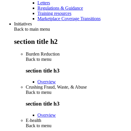
Letters
Regulations & Guidance
Training resources
Marketplace Coverage Transitions
Initiatives
Back to main menu
section title h2
Burden Reduction
Back to
menu
section title h3
Overview
Crushing Fraud, Waste, & Abuse
Back to
menu
section title h3
Overview
E-health
Back to
menu