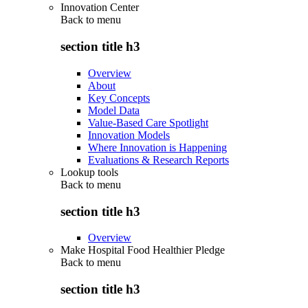
Innovation Center
Back to
menu
section title h3
Overview
About
Key Concepts
Model Data
Value-Based Care Spotlight
Innovation Models
Where Innovation is Happening
Evaluations & Research Reports
Lookup tools
Back to
menu
section title h3
Overview
Make Hospital Food Healthier Pledge
Back to
menu
section title h3