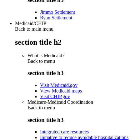
Jimmo Settlement
Ryan Settlement
Medicaid/CHIP
Back to main menu
section title h2
What is Medicaid?
Back to
menu
section title h3
Visit Medicaid.gov
View Medicaid maps
Visit CHIP.gov
Medicare-Medicaid Coordination
Back to
menu
section title h3
Integrated care resources
Initiative to reduce avoidable hospitalizations