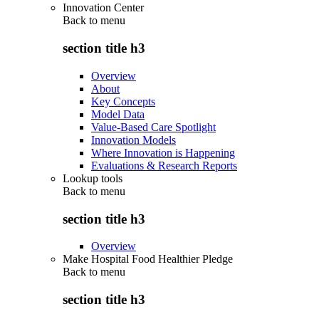
Innovation Center
Back to
menu
section title h3
Overview
About
Key Concepts
Model Data
Value-Based Care Spotlight
Innovation Models
Where Innovation is Happening
Evaluations & Research Reports
Lookup tools
Back to
menu
section title h3
Overview
Make Hospital Food Healthier Pledge
Back to
menu
section title h3