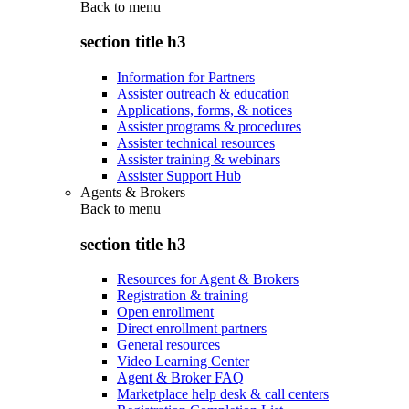
Back to
menu
section title h3
Information for Partners
Assister outreach & education
Applications, forms, & notices
Assister programs & procedures
Assister technical resources
Assister training & webinars
Assister Support Hub
Agents & Brokers
Back to
menu
section title h3
Resources for Agent & Brokers
Registration & training
Open enrollment
Direct enrollment partners
General resources
Video Learning Center
Agent & Broker FAQ
Marketplace help desk & call centers