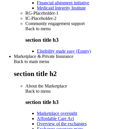
Financial alignment initiative
Medicaid Integrity Institute
RG-Placeholder-1
IC-Placeholder-2
Community engagement support
Back to
menu
section title h3
Eligibility made easy (Emmy)
Marketplace & Private Insurance
Back to main menu
section title h2
About the Marketplace
Back to
menu
section title h3
Marketplace oversight
Affordable Care Act
Overview of the exchanges
Exchange coverage maps