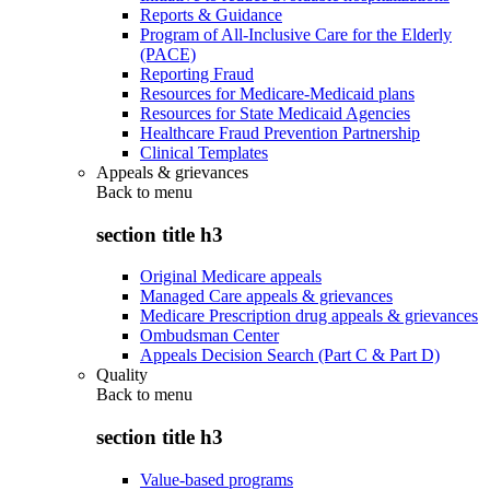
Reports & Guidance
Program of All-Inclusive Care for the Elderly
(PACE)
Reporting Fraud
Resources for Medicare-Medicaid plans
Resources for State Medicaid Agencies
Healthcare Fraud Prevention Partnership
Clinical Templates
Appeals & grievances
Back to
menu
section title h3
Original Medicare appeals
Managed Care appeals & grievances
Medicare Prescription drug appeals & grievances
Ombudsman Center
Appeals Decision Search (Part C & Part D)
Quality
Back to
menu
section title h3
Value-based programs