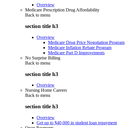
Overview
Medicare Prescription Drug Affordability
Back to
menu
section title h3
Overview
Medicare Drug Price Negotiation Program
Medicare Inflation Rebate Program
Medicare Part D Improvements
No Surprise Billing
Back to
menu
section title h3
Overview
Nursing Home Careers
Back to
menu
section title h3
Overview
Get up to $40,000 in student loan repayment
Open Payments