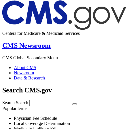
Centers for Medicare & Medicaid Services
CMS Newsroom
CMS Global Secondary Menu
About CMS
Newsroom
Data & Research
Search CMS.gov
Search
Search
Popular terms
Physician Fee Schedule
Local Coverage Determination
Medically Unlikely Edits