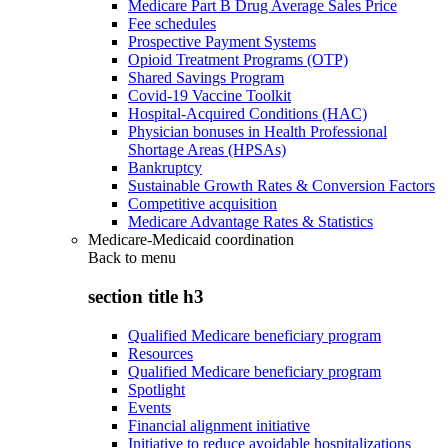
Medicare Part B Drug Average Sales Price
Fee schedules
Prospective Payment Systems
Opioid Treatment Programs (OTP)
Shared Savings Program
Covid-19 Vaccine Toolkit
Hospital-Acquired Conditions (HAC)
Physician bonuses in Health Professional
Shortage Areas (HPSAs)
Bankruptcy
Sustainable Growth Rates & Conversion Factors
Competitive acquisition
Medicare Advantage Rates & Statistics
Medicare-Medicaid coordination
Back to
menu
section title h3
Qualified Medicare beneficiary program
Resources
Qualified Medicare beneficiary program
Spotlight
Events
Financial alignment initiative
Initiative to reduce avoidable hospitalizations