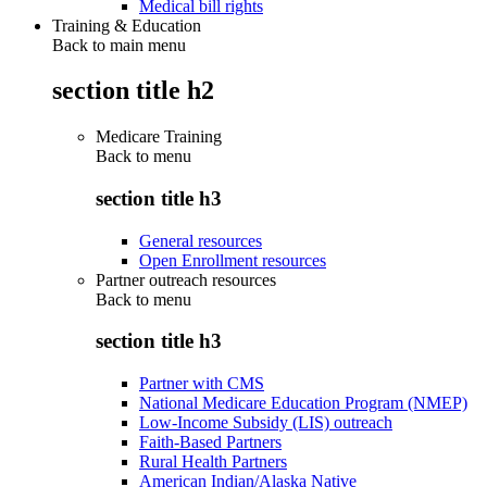
Medical bill rights
Training & Education
Back to main menu
section title h2
Medicare Training
Back to
menu
section title h3
General resources
Open Enrollment resources
Partner outreach resources
Back to
menu
section title h3
Partner with CMS
National Medicare Education Program (NMEP)
Low-Income Subsidy (LIS) outreach
Faith-Based Partners
Rural Health Partners
American Indian/Alaska Native