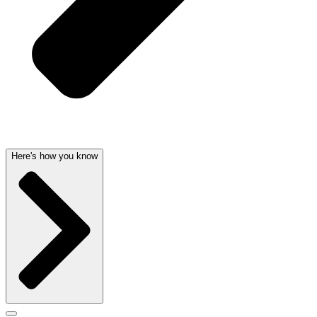
Here's how you know