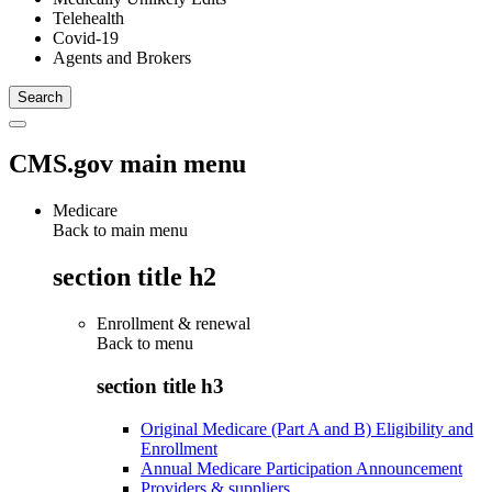
Telehealth
Covid-19
Agents and Brokers
CMS.gov main menu
Medicare
Back to main menu
section title h2
Enrollment & renewal
Back to
menu
section title h3
Original Medicare (Part A and B) Eligibility and
Enrollment
Annual Medicare Participation Announcement
Providers & suppliers