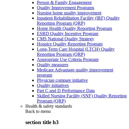
Person & Family Engagement
Quality Improvement Programs
Nursing home quality improvement
Inpatient Rehabilitation Facility (IRF) Quality
Reporting Program (QRP)
Home Health Quality Reporting Program
ESRD Quality Incentive Program
CMS National Quality Strategy
Hospice Quality Reporting Program
Long-Term Care Hospital (LTCH) Quality
Reporting Program (QRP)
Appropriate Use Criteria Program
Quality measures
Medicare Advantage quality improvement
program
Physician compare initiative
Quality initiatives
Part C and D Performance Data
Skilled Nursing Facility (SNF) Quality Reporting
Program (QRP)
Health & safety standards
Back to
menu
section title h3