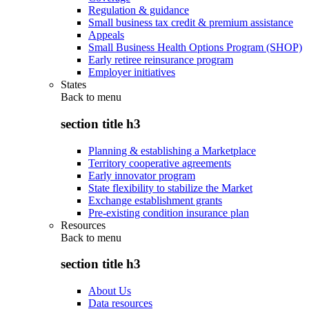
Regulation & guidance
Small business tax credit & premium assistance
Appeals
Small Business Health Options Program (SHOP)
Early retiree reinsurance program
Employer initiatives
States
Back to
menu
section title h3
Planning & establishing a Marketplace
Territory cooperative agreements
Early innovator program
State flexibility to stabilize the Market
Exchange establishment grants
Pre-existing condition insurance plan
Resources
Back to
menu
section title h3
About Us
Data resources