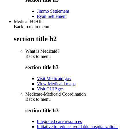
Jimmo Settlement
Ryan Settlement
Medicaid/CHIP
Back to main menu
section title h2
What is Medicaid?
Back to
menu
section title h3
Visit Medicaid.gov
View Medicaid maps
Visit CHIP.gov
Medicare-Medicaid Coordination
Back to
menu
section title h3
Integrated care resources
Initiative to reduce avoidable hospitalizations