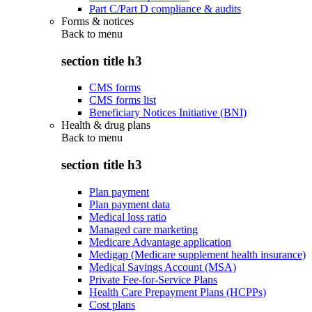
Part C/Part D compliance & audits
Forms & notices
Back to
menu
section title h3
CMS forms
CMS forms list
Beneficiary Notices Initiative (BNI)
Health & drug plans
Back to
menu
section title h3
Plan payment
Plan payment data
Medical loss ratio
Managed care marketing
Medicare Advantage application
Medigap (Medicare supplement health insurance)
Medical Savings Account (MSA)
Private Fee-for-Service Plans
Health Care Prepayment Plans (HCPPs)
Cost plans