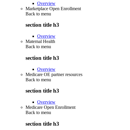
Overview
Marketplace Open Enrollment
Back to
menu
section title h3
Overview
Maternal Health
Back to
menu
section title h3
Overview
Medicare OE partner resources
Back to
menu
section title h3
Overview
Medicare Open Enrollment
Back to
menu
section title h3