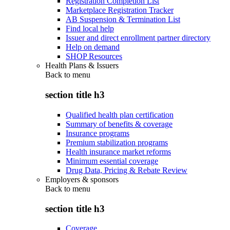
Registration Completion List
Marketplace Registration Tracker
AB Suspension & Termination List
Find local help
Issuer and direct enrollment partner directory
Help on demand
SHOP Resources
Health Plans & Issuers
Back to
menu
section title h3
Qualified health plan certification
Summary of benefits & coverage
Insurance programs
Premium stabilization programs
Health insurance market reforms
Minimum essential coverage
Drug Data, Pricing & Rebate Review
Employers & sponsors
Back to
menu
section title h3
Coverage