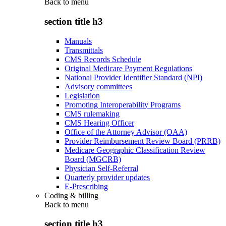
Back to
menu
section title h3
Manuals
Transmittals
CMS Records Schedule
Original Medicare Payment Regulations
National Provider Identifier Standard (NPI)
Advisory committees
Legislation
Promoting Interoperability Programs
CMS rulemaking
CMS Hearing Officer
Office of the Attorney Advisor (OAA)
Provider Reimbursement Review Board (PRRB)
Medicare Geographic Classification Review
Board (MGCRB)
Physician Self-Referral
Quarterly provider updates
E-Prescribing
Coding & billing
Back to
menu
section title h3