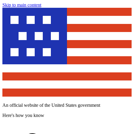
Skip to main content
An official website of the United States government
Here's how you know