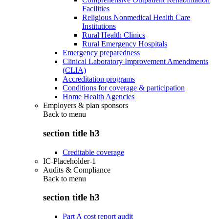
Facilities
Religious Nonmedical Health Care
Institutions
Rural Health Clinics
Rural Emergency Hospitals
Emergency preparedness
Clinical Laboratory Improvement Amendments
(CLIA)
Accreditation programs
Conditions for coverage & participation
Home Health Agencies
Employers & plan sponsors
Back to
menu
section title h3
Creditable coverage
IC-Placeholder-1
Audits & Compliance
Back to
menu
section title h3
Part A cost report audit