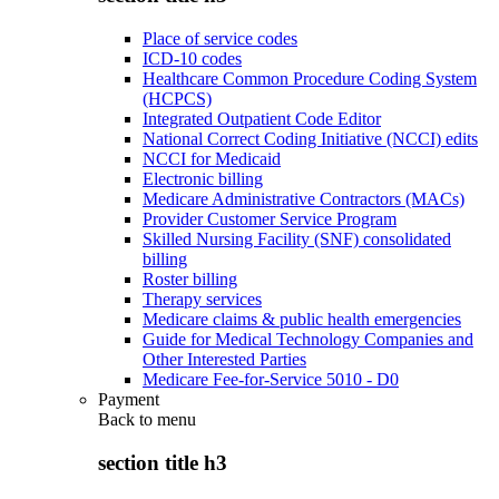
Place of service codes
ICD-10 codes
Healthcare Common Procedure Coding System
(HCPCS)
Integrated Outpatient Code Editor
National Correct Coding Initiative (NCCI) edits
NCCI for Medicaid
Electronic billing
Medicare Administrative Contractors (MACs)
Provider Customer Service Program
Skilled Nursing Facility (SNF) consolidated
billing
Roster billing
Therapy services
Medicare claims & public health emergencies
Guide for Medical Technology Companies and
Other Interested Parties
Medicare Fee-for-Service 5010 - D0
Payment
Back to
menu
section title h3