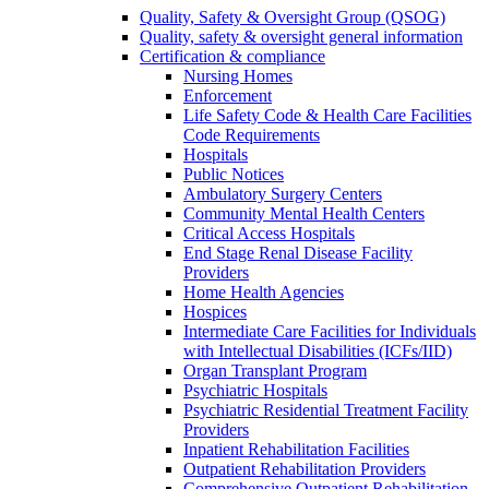
Quality, Safety & Oversight Group (QSOG)
Quality, safety & oversight general information
Certification & compliance
Nursing Homes
Enforcement
Life Safety Code & Health Care Facilities
Code Requirements
Hospitals
Public Notices
Ambulatory Surgery Centers
Community Mental Health Centers
Critical Access Hospitals
End Stage Renal Disease Facility
Providers
Home Health Agencies
Hospices
Intermediate Care Facilities for Individuals
with Intellectual Disabilities (ICFs/IID)
Organ Transplant Program
Psychiatric Hospitals
Psychiatric Residential Treatment Facility
Providers
Inpatient Rehabilitation Facilities
Outpatient Rehabilitation Providers
Comprehensive Outpatient Rehabilitation