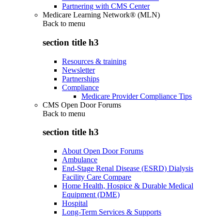
Partnering with CMS Center
Medicare Learning Network® (MLN)
Back to
menu
section title h3
Resources & training
Newsletter
Partnerships
Compliance
Medicare Provider Compliance Tips
CMS Open Door Forums
Back to
menu
section title h3
About Open Door Forums
Ambulance
End-Stage Renal Disease (ESRD) Dialysis
Facility Care Compare
Home Health, Hospice & Durable Medical
Equipment (DME)
Hospital
Long-Term Services & Supports