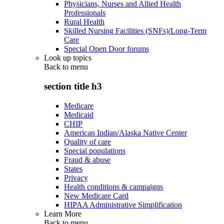
Physicians, Nurses and Allied Health
Professionals
Rural Health
Skilled Nursing Facilities (SNFs)/Long-Term
Care
Special Open Door forums
Look up topics
Back to
menu
section title h3
Medicare
Medicaid
CHIP
American Indian/Alaska Native Center
Quality of care
Special populations
Fraud & abuse
States
Privacy
Health conditions & campaigns
New Medicare Card
HIPAA Administrative Simplification
Learn More
Back to
menu