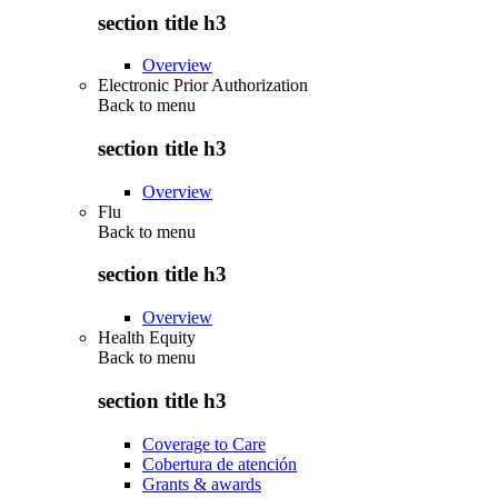
section title h3
Overview
Electronic Prior Authorization
Back to
menu
section title h3
Overview
Flu
Back to
menu
section title h3
Overview
Health Equity
Back to
menu
section title h3
Coverage to Care
Cobertura de atención
Grants & awards