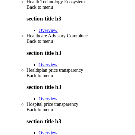
Health Technology Ecosystem
Back to
menu
section title h3
Overview
Healthcare Advisory Committee
Back to
menu
section title h3
Overview
Healthplan price transparency
Back to
menu
section title h3
Overview
Hospital price transparency
Back to
menu
section title h3
Overview