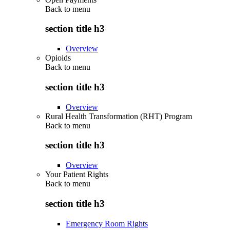
Back to
menu
section title h3
Overview
Opioids
Back to
menu
section title h3
Overview
Rural Health Transformation (RHT) Program
Back to
menu
section title h3
Overview
Your Patient Rights
Back to
menu
section title h3
Emergency Room Rights