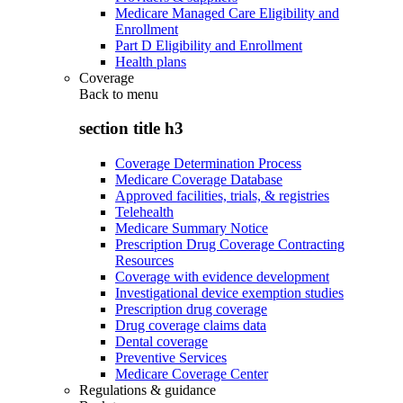
Medicare Managed Care Eligibility and
Enrollment
Part D Eligibility and Enrollment
Health plans
Coverage
Back to
menu
section title h3
Coverage Determination Process
Medicare Coverage Database
Approved facilities, trials, & registries
Telehealth
Medicare Summary Notice
Prescription Drug Coverage Contracting
Resources
Coverage with evidence development
Investigational device exemption studies
Prescription drug coverage
Drug coverage claims data
Dental coverage
Preventive Services
Medicare Coverage Center
Regulations & guidance