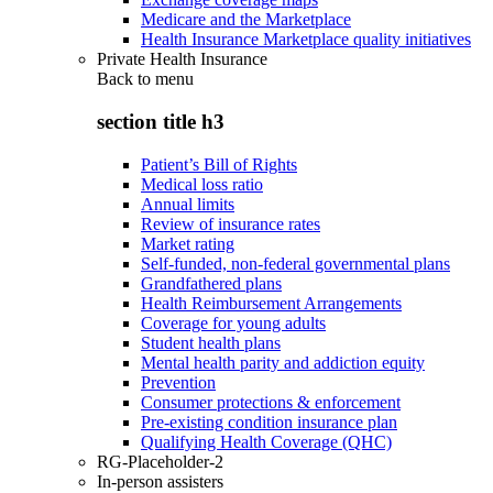
Medicare and the Marketplace
Health Insurance Marketplace quality initiatives
Private Health Insurance
Back to
menu
section title h3
Patient’s Bill of Rights
Medical loss ratio
Annual limits
Review of insurance rates
Market rating
Self-funded, non-federal governmental plans
Grandfathered plans
Health Reimbursement Arrangements
Coverage for young adults
Student health plans
Mental health parity and addiction equity
Prevention
Consumer protections & enforcement
Pre-existing condition insurance plan
Qualifying Health Coverage (QHC)
RG-Placeholder-2
In-person assisters