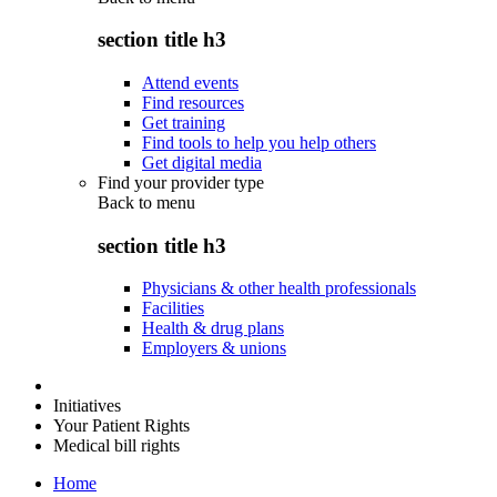
section title h3
Attend events
Find resources
Get training
Find tools to help you help others
Get digital media
Find your provider type
Back to
menu
section title h3
Physicians & other health professionals
Facilities
Health & drug plans
Employers & unions
Initiatives
Your Patient Rights
Medical bill rights
Home