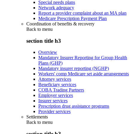
Special needs plans
Network adequacy
Report a provider complaint about an MA plan
Medicare Prescription Payment Plan
Coordination of benefits & recovery
Back to
menu
section title h3
Overview
Mandatory Insurer Reporting for Group Health
Plans (GHP)
Mandatory insurer reporting (NGHP)
Workers' comp Medicare set aside arrangements
Attorney services
Beneficiary services
COBA Trading Partners
Employer services
Insurer services
Prescription drug assistance programs
Provider services
Settlements
Back to
menu
section title h3