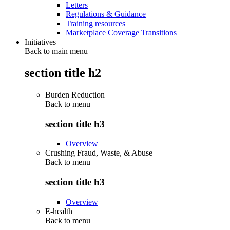
Letters
Regulations & Guidance
Training resources
Marketplace Coverage Transitions
Initiatives
Back to main menu
section title h2
Burden Reduction
Back to
menu
section title h3
Overview
Crushing Fraud, Waste, & Abuse
Back to
menu
section title h3
Overview
E-health
Back to
menu