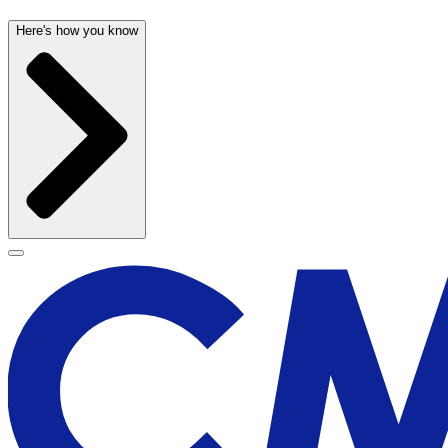
Here's how you know