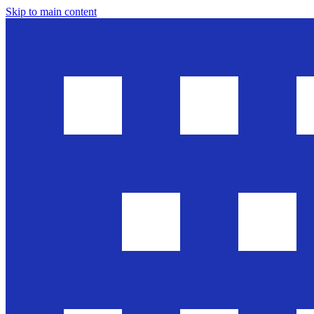
Skip to main content