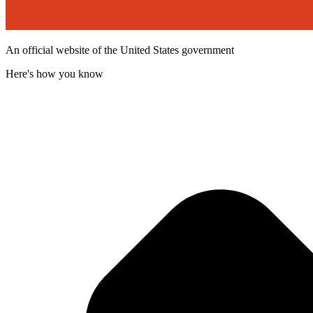
An official website of the United States government
Here's how you know