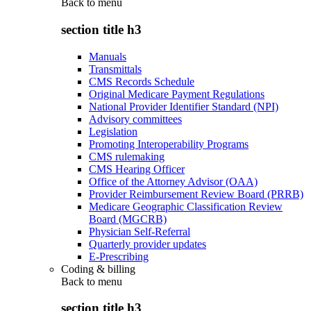
Back to
menu
section title h3
Manuals
Transmittals
CMS Records Schedule
Original Medicare Payment Regulations
National Provider Identifier Standard (NPI)
Advisory committees
Legislation
Promoting Interoperability Programs
CMS rulemaking
CMS Hearing Officer
Office of the Attorney Advisor (OAA)
Provider Reimbursement Review Board (PRRB)
Medicare Geographic Classification Review
Board (MGCRB)
Physician Self-Referral
Quarterly provider updates
E-Prescribing
Coding & billing
Back to
menu
section title h3