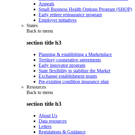
Appeals
Small Business Health Options Program (SHOP)
Early retiree reinsurance program
Employer initiatives
States
Back to
menu
section title h3
Planning & establishing a Marketplace
Territory cooperative agreements
Early innovator program
State flexibility to stabilize the Market
Exchange establishment grants
Pre-existing condition insurance plan
Resources
Back to
menu
section title h3
About Us
Data resources
Letters
Regulations & Guidance