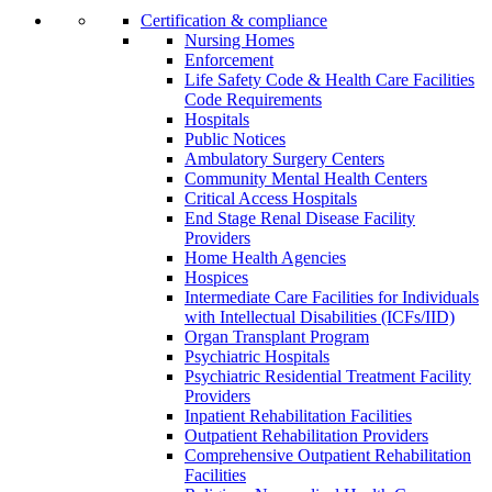
Certification & compliance
Nursing Homes
Enforcement
Life Safety Code & Health Care Facilities
Code Requirements
Hospitals
Public Notices
Ambulatory Surgery Centers
Community Mental Health Centers
Critical Access Hospitals
End Stage Renal Disease Facility
Providers
Home Health Agencies
Hospices
Intermediate Care Facilities for Individuals
with Intellectual Disabilities (ICFs/IID)
Organ Transplant Program
Psychiatric Hospitals
Psychiatric Residential Treatment Facility
Providers
Inpatient Rehabilitation Facilities
Outpatient Rehabilitation Providers
Comprehensive Outpatient Rehabilitation
Facilities