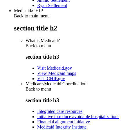
Jimmo Settlement
Ryan Settlement
Medicaid/CHIP
Back to main menu
section title h2
What is Medicaid?
Back to
menu
section title h3
Visit Medicaid.gov
View Medicaid maps
Visit CHIP.gov
Medicare-Medicaid Coordination
Back to
menu
section title h3
Integrated care resources
Initiative to reduce avoidable hospitalizations
Financial alignment initiative
Medicaid Integrity Institute