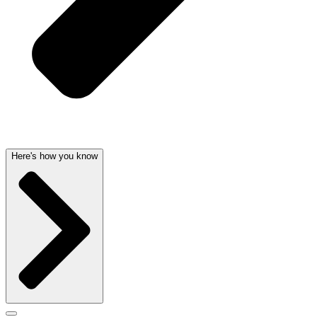
Here's how you know