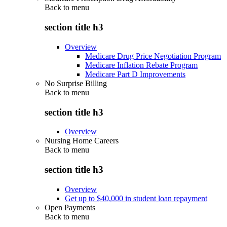
Back to
menu
section title h3
Overview
Medicare Drug Price Negotiation Program
Medicare Inflation Rebate Program
Medicare Part D Improvements
No Surprise Billing
Back to
menu
section title h3
Overview
Nursing Home Careers
Back to
menu
section title h3
Overview
Get up to $40,000 in student loan repayment
Open Payments
Back to
menu