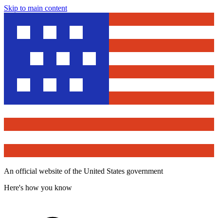
Skip to main content
An official website of the United States government
Here's how you know