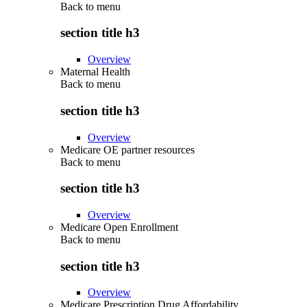
Back to
menu
section title h3
Overview
Maternal Health
Back to
menu
section title h3
Overview
Medicare OE partner resources
Back to
menu
section title h3
Overview
Medicare Open Enrollment
Back to
menu
section title h3
Overview
Medicare Prescription Drug Affordability