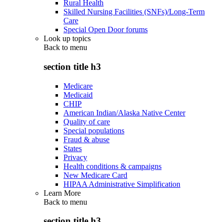
Rural Health
Skilled Nursing Facilities (SNFs)/Long-Term
Care
Special Open Door forums
Look up topics
Back to
menu
section title h3
Medicare
Medicaid
CHIP
American Indian/Alaska Native Center
Quality of care
Special populations
Fraud & abuse
States
Privacy
Health conditions & campaigns
New Medicare Card
HIPAA Administrative Simplification
Learn More
Back to
menu
section title h3