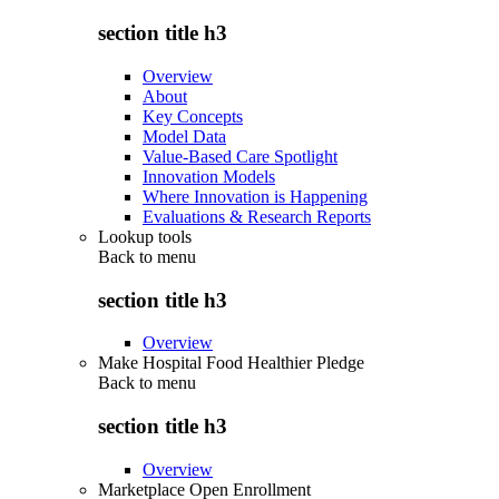
section title h3
Overview
About
Key Concepts
Model Data
Value-Based Care Spotlight
Innovation Models
Where Innovation is Happening
Evaluations & Research Reports
Lookup tools
Back to
menu
section title h3
Overview
Make Hospital Food Healthier Pledge
Back to
menu
section title h3
Overview
Marketplace Open Enrollment