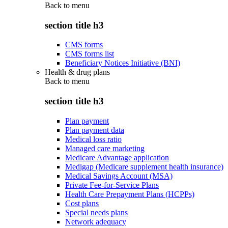
Back to
menu
section title h3
CMS forms
CMS forms list
Beneficiary Notices Initiative (BNI)
Health & drug plans
Back to
menu
section title h3
Plan payment
Plan payment data
Medical loss ratio
Managed care marketing
Medicare Advantage application
Medigap (Medicare supplement health insurance)
Medical Savings Account (MSA)
Private Fee-for-Service Plans
Health Care Prepayment Plans (HCPPs)
Cost plans
Special needs plans
Network adequacy