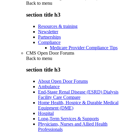
Back to
menu
section title h3
Resources & training
Newsletter
Partnerships
Compliance
Medicare Provider Compliance Tips
CMS Open Door Forums
Back to
menu
section title h3
About Open Door Forums
Ambulance
End-Stage Renal Disease (ESRD) Dialysis
Facility Care Compare
Home Health, Hospice & Durable Medical
Equipment (DME)
Hospital
Long-Term Services & Supports
Physicians, Nurses and Allied Health
Professionals