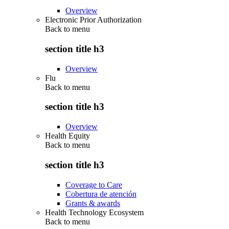
Overview
Electronic Prior Authorization
Back to
menu
section title h3
Overview
Flu
Back to
menu
section title h3
Overview
Health Equity
Back to
menu
section title h3
Coverage to Care
Cobertura de atención
Grants & awards
Health Technology Ecosystem
Back to
menu