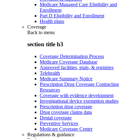
Medicare Managed Care Eligibility and
Enrollment
Part D Eligibility and Enrollment
Health plans
Coverage
Back to
menu
section title h3
Coverage Determination Process
Medicare Coverage Database
Approved facilities, trials, & registries
Telehealth
Medicare Summary Notice
Prescription Drug Coverage Contracting
Resources
Coverage with evidence development
Investigational device exemption studies
Prescription drug coverage
Drug coverage claims data
Dental coverage
Preventive Services
Medicare Coverage Center
Regulations & guidance