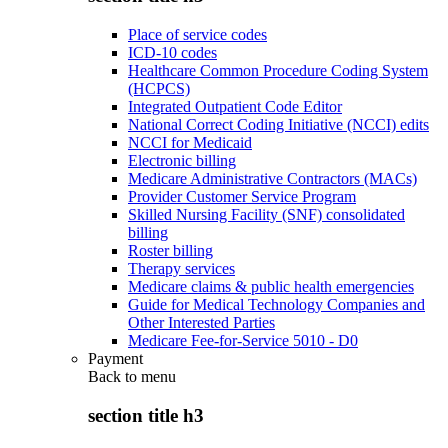
Place of service codes
ICD-10 codes
Healthcare Common Procedure Coding System
(HCPCS)
Integrated Outpatient Code Editor
National Correct Coding Initiative (NCCI) edits
NCCI for Medicaid
Electronic billing
Medicare Administrative Contractors (MACs)
Provider Customer Service Program
Skilled Nursing Facility (SNF) consolidated
billing
Roster billing
Therapy services
Medicare claims & public health emergencies
Guide for Medical Technology Companies and
Other Interested Parties
Medicare Fee-for-Service 5010 - D0
Payment
Back to
menu
section title h3