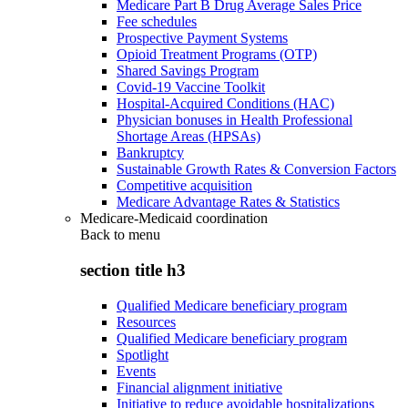
Medicare Part B Drug Average Sales Price
Fee schedules
Prospective Payment Systems
Opioid Treatment Programs (OTP)
Shared Savings Program
Covid-19 Vaccine Toolkit
Hospital-Acquired Conditions (HAC)
Physician bonuses in Health Professional
Shortage Areas (HPSAs)
Bankruptcy
Sustainable Growth Rates & Conversion Factors
Competitive acquisition
Medicare Advantage Rates & Statistics
Medicare-Medicaid coordination
Back to
menu
section title h3
Qualified Medicare beneficiary program
Resources
Qualified Medicare beneficiary program
Spotlight
Events
Financial alignment initiative
Initiative to reduce avoidable hospitalizations