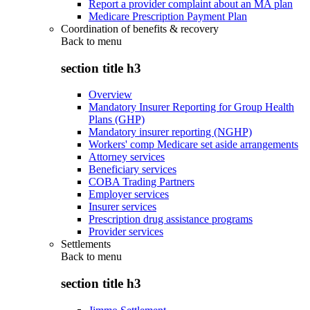
Report a provider complaint about an MA plan
Medicare Prescription Payment Plan
Coordination of benefits & recovery
Back to
menu
section title h3
Overview
Mandatory Insurer Reporting for Group Health
Plans (GHP)
Mandatory insurer reporting (NGHP)
Workers' comp Medicare set aside arrangements
Attorney services
Beneficiary services
COBA Trading Partners
Employer services
Insurer services
Prescription drug assistance programs
Provider services
Settlements
Back to
menu
section title h3