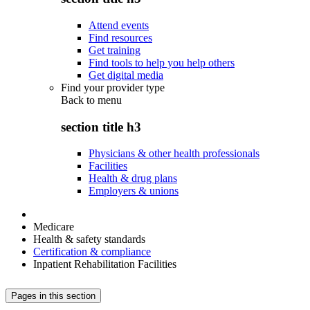
Attend events
Find resources
Get training
Find tools to help you help others
Get digital media
Find your provider type
Back to
menu
section title h3
Physicians & other health professionals
Facilities
Health & drug plans
Employers & unions
Medicare
Health & safety standards
Certification & compliance
Inpatient Rehabilitation Facilities
Pages in this section