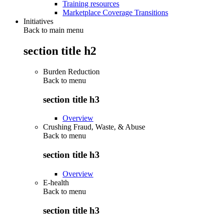
Training resources
Marketplace Coverage Transitions
Initiatives
Back to main menu
section title h2
Burden Reduction
Back to
menu
section title h3
Overview
Crushing Fraud, Waste, & Abuse
Back to
menu
section title h3
Overview
E-health
Back to
menu
section title h3