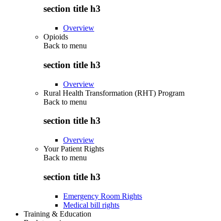
section title h3
Overview
Opioids
Back to
menu
section title h3
Overview
Rural Health Transformation (RHT) Program
Back to
menu
section title h3
Overview
Your Patient Rights
Back to
menu
section title h3
Emergency Room Rights
Medical bill rights
Training & Education