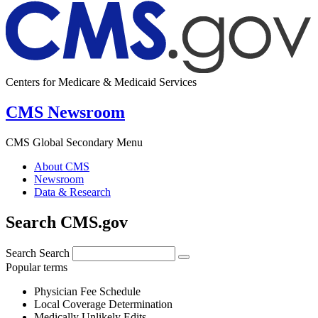
Centers for Medicare & Medicaid Services
CMS Newsroom
CMS Global Secondary Menu
About CMS
Newsroom
Data & Research
Search CMS.gov
Search
Search
Popular terms
Physician Fee Schedule
Local Coverage Determination
Medically Unlikely Edits