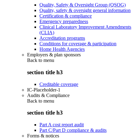
Quality, Safety & Oversight Group (QSOG)
Quality, safety & oversight general information
Certification & compliance
Emergency preparedness
Clinical Laboratory Improvement Amendments
(CLIA)
Accreditation programs
Conditions for coverage & participation
Home Health Agencies
Employers & plan sponsors
Back to
menu
section title h3
Creditable coverage
IC-Placeholder-1
Audits & Compliance
Back to
menu
section title h3
Part A cost report audit
Part C/Part D compliance & audits
Forms & notices