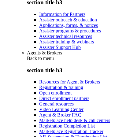
section title h3
Information for Partners
Assister outreach & education
Applications, forms, & notices
Assister programs & procedures
Assister technical resources
Assister training & webinars
Assister Support Hub
Agents & Brokers
Back to
menu
section title h3
Resources for Agent & Brokers
Registration & training
Open enrollment
Direct enrollment partners
General resources
Video Learning Center
Agent & Broker FAQ
Marketplace help desk & call centers
Registration Completion List
Marketplace Registration Tracker
AB Suspension & Termination List