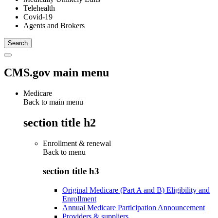
Telehealth
Covid-19
Agents and Brokers
CMS.gov main menu
Medicare
Back to main menu
section title h2
Enrollment & renewal
Back to
menu
section title h3
Original Medicare (Part A and B) Eligibility and
Enrollment
Annual Medicare Participation Announcement
Providers & suppliers