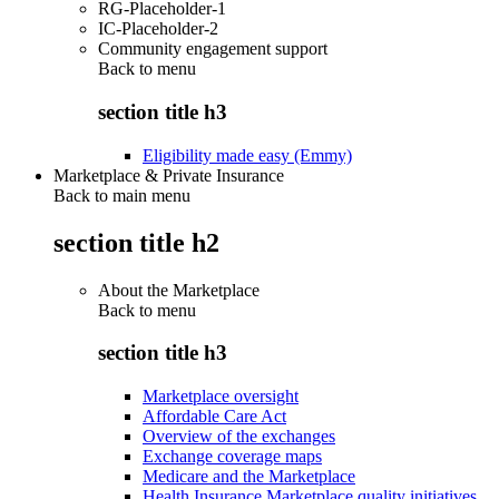
RG-Placeholder-1
IC-Placeholder-2
Community engagement support
Back to
menu
section title h3
Eligibility made easy (Emmy)
Marketplace & Private Insurance
Back to main menu
section title h2
About the Marketplace
Back to
menu
section title h3
Marketplace oversight
Affordable Care Act
Overview of the exchanges
Exchange coverage maps
Medicare and the Marketplace
Health Insurance Marketplace quality initiatives