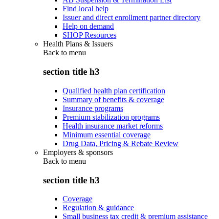
Find local help
Issuer and direct enrollment partner directory
Help on demand
SHOP Resources
Health Plans & Issuers
Back to
menu
section title h3
Qualified health plan certification
Summary of benefits & coverage
Insurance programs
Premium stabilization programs
Health insurance market reforms
Minimum essential coverage
Drug Data, Pricing & Rebate Review
Employers & sponsors
Back to
menu
section title h3
Coverage
Regulation & guidance
Small business tax credit & premium assistance