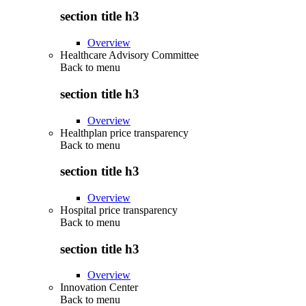
section title h3
Overview
Healthcare Advisory Committee
Back to
menu
section title h3
Overview
Healthplan price transparency
Back to
menu
section title h3
Overview
Hospital price transparency
Back to
menu
section title h3
Overview
Innovation Center
Back to
menu