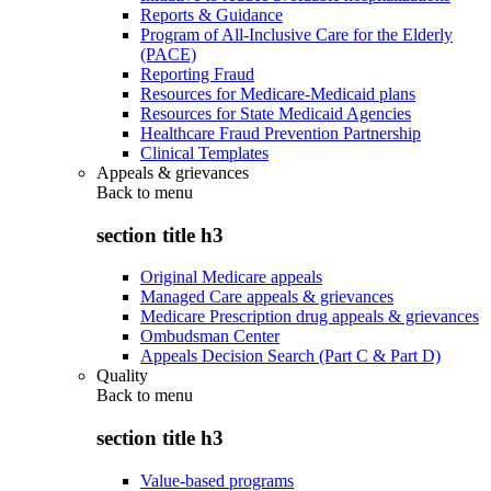
Reports & Guidance
Program of All-Inclusive Care for the Elderly
(PACE)
Reporting Fraud
Resources for Medicare-Medicaid plans
Resources for State Medicaid Agencies
Healthcare Fraud Prevention Partnership
Clinical Templates
Appeals & grievances
Back to
menu
section title h3
Original Medicare appeals
Managed Care appeals & grievances
Medicare Prescription drug appeals & grievances
Ombudsman Center
Appeals Decision Search (Part C & Part D)
Quality
Back to
menu
section title h3
Value-based programs