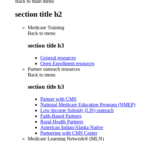
Back to main menu
section title h2
Medicare Training
Back to
menu
section title h3
General resources
Open Enrollment resources
Partner outreach resources
Back to
menu
section title h3
Partner with CMS
National Medicare Education Program (NMEP)
Low-Income Subsidy (LIS) outreach
Faith-Based Partners
Rural Health Partners
American Indian/Alaska Native
Partnering with CMS Center
Medicare Learning Network® (MLN)