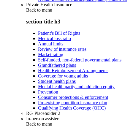
Private Health Insurance
Back to
menu
section title h3
Patient’s Bill of Rights
Medical loss ratio
Annual limits
Review of insurance rates
Market rating
Self-funded, non-federal governmental plans
Grandfathered plans
Health Reimbursement Arrangements
Coverage for young adults
Student health plans
Mental health parity and addiction equity
Prevention
Consumer protections & enforcement
Pre-existing condition insurance plan
Qualifying Health Coverage (QHC)
RG-Placeholder-2
In-person assisters
Back to
menu