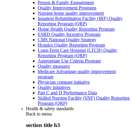
Person & Family Engagement
Quality Improvement Programs
Nursing home quality improvement
Inpatient Rehabilitation Facility (IRF) Quality
Reporting Program (QRP)
Home Health Quality Reporting Program
ESRD Quality Incentive Program
CMS National Quality Strategy
Hospice Quality Reporting Program
Long-Term Care Hospital (LTCH) Quality
Reporting Program (QRP)
Appropriate Use Criteria Program
Quality measures
Medicare Advantage quality improvement
program
Physician compare initiative
Quality initiatives
Part C and D Performance Data
Skilled Nursing Facility (SNF) Quality Reporting
Program (QRP)
Health & safety standards
Back to
menu
section title h3