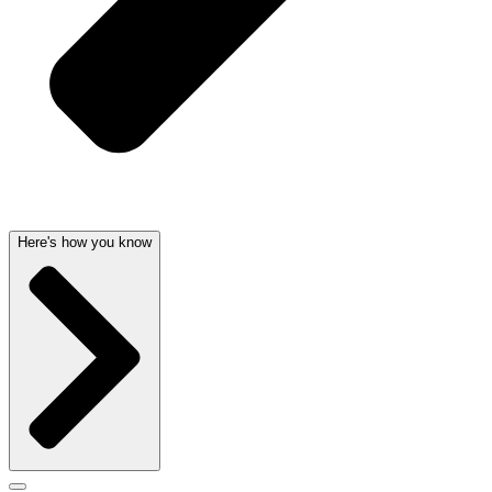
Here's how you know