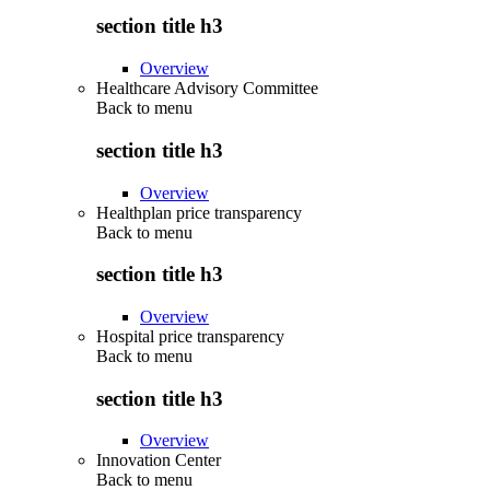
section title h3
Overview
Healthcare Advisory Committee
Back to
menu
section title h3
Overview
Healthplan price transparency
Back to
menu
section title h3
Overview
Hospital price transparency
Back to
menu
section title h3
Overview
Innovation Center
Back to
menu