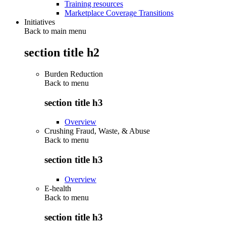
Training resources
Marketplace Coverage Transitions
Initiatives
Back to main menu
section title h2
Burden Reduction
Back to
menu
section title h3
Overview
Crushing Fraud, Waste, & Abuse
Back to
menu
section title h3
Overview
E-health
Back to
menu
section title h3