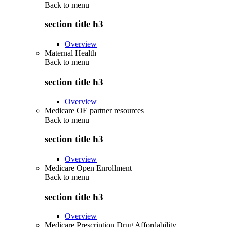
Back to
menu
section title h3
Overview
Maternal Health
Back to
menu
section title h3
Overview
Medicare OE partner resources
Back to
menu
section title h3
Overview
Medicare Open Enrollment
Back to
menu
section title h3
Overview
Medicare Prescription Drug Affordability