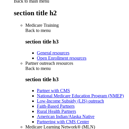
Back to main menu
section title h2
Medicare Training
Back to
menu
section title h3
General resources
Open Enrollment resources
Partner outreach resources
Back to
menu
section title h3
Partner with CMS
National Medicare Education Program (NMEP)
Low-Income Subsidy (LIS) outreach
Faith-Based Partners
Rural Health Partners
American Indian/Alaska Native
Partnering with CMS Center
Medicare Learning Network® (MLN)