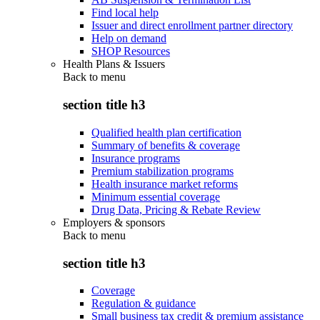
Find local help
Issuer and direct enrollment partner directory
Help on demand
SHOP Resources
Health Plans & Issuers
Back to
menu
section title h3
Qualified health plan certification
Summary of benefits & coverage
Insurance programs
Premium stabilization programs
Health insurance market reforms
Minimum essential coverage
Drug Data, Pricing & Rebate Review
Employers & sponsors
Back to
menu
section title h3
Coverage
Regulation & guidance
Small business tax credit & premium assistance