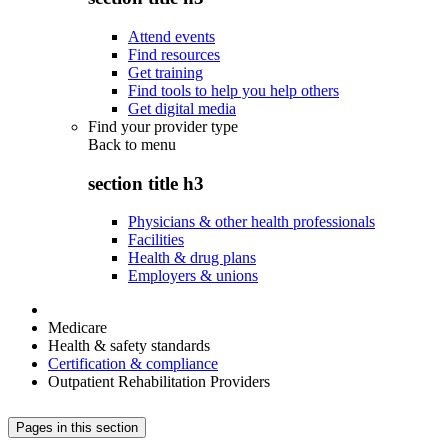
Attend events
Find resources
Get training
Find tools to help you help others
Get digital media
Find your provider type
Back to
menu
section title h3
Physicians & other health professionals
Facilities
Health & drug plans
Employers & unions
Medicare
Health & safety standards
Certification & compliance
Outpatient Rehabilitation Providers
Pages in this section