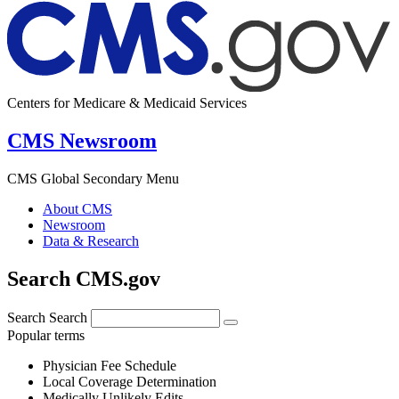
Centers for Medicare & Medicaid Services
CMS Newsroom
CMS Global Secondary Menu
About CMS
Newsroom
Data & Research
Search CMS.gov
Search
Search
Popular terms
Physician Fee Schedule
Local Coverage Determination
Medically Unlikely Edits