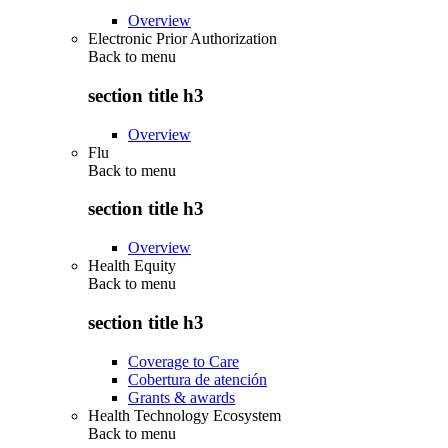
Overview
Electronic Prior Authorization
Back to
menu
section title h3
Overview
Flu
Back to
menu
section title h3
Overview
Health Equity
Back to
menu
section title h3
Coverage to Care
Cobertura de atención
Grants & awards
Health Technology Ecosystem
Back to
menu