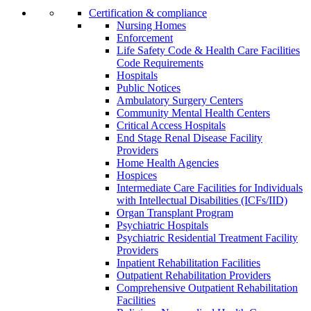
Certification & compliance
Nursing Homes
Enforcement
Life Safety Code & Health Care Facilities
Code Requirements
Hospitals
Public Notices
Ambulatory Surgery Centers
Community Mental Health Centers
Critical Access Hospitals
End Stage Renal Disease Facility
Providers
Home Health Agencies
Hospices
Intermediate Care Facilities for Individuals
with Intellectual Disabilities (ICFs/IID)
Organ Transplant Program
Psychiatric Hospitals
Psychiatric Residential Treatment Facility
Providers
Inpatient Rehabilitation Facilities
Outpatient Rehabilitation Providers
Comprehensive Outpatient Rehabilitation
Facilities