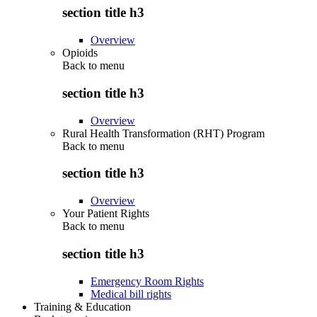
section title h3
Overview
Opioids
Back to
menu
section title h3
Overview
Rural Health Transformation (RHT) Program
Back to
menu
section title h3
Overview
Your Patient Rights
Back to
menu
section title h3
Emergency Room Rights
Medical bill rights
Training & Education