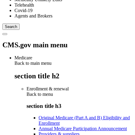
Telehealth
Covid-19
Agents and Brokers
CMS.gov main menu
Medicare
Back to main menu
section title h2
Enrollment & renewal
Back to
menu
section title h3
Original Medicare (Part A and B) Eligibility and
Enrollment
Annual Medicare Participation Announcement
Providers & suppliers