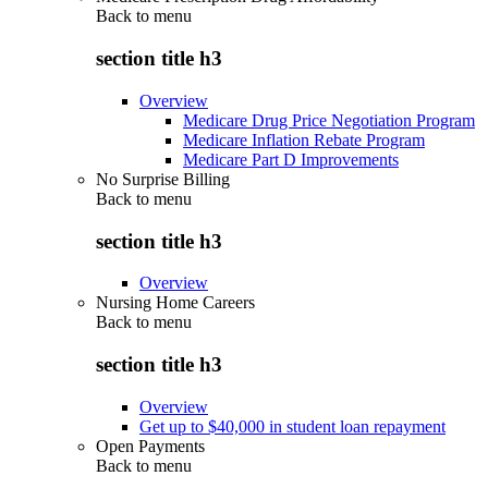
Back to
menu
section title h3
Overview
Medicare Drug Price Negotiation Program
Medicare Inflation Rebate Program
Medicare Part D Improvements
No Surprise Billing
Back to
menu
section title h3
Overview
Nursing Home Careers
Back to
menu
section title h3
Overview
Get up to $40,000 in student loan repayment
Open Payments
Back to
menu