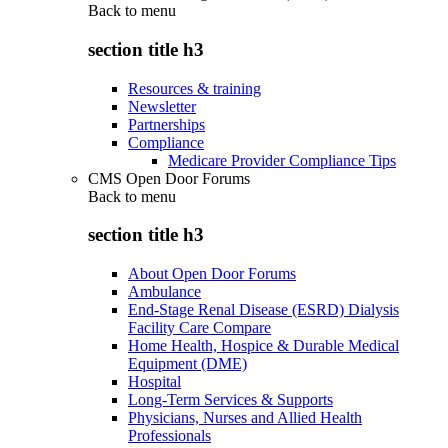
Back to
menu
section title h3
Resources & training
Newsletter
Partnerships
Compliance
Medicare Provider Compliance Tips
CMS Open Door Forums
Back to
menu
section title h3
About Open Door Forums
Ambulance
End-Stage Renal Disease (ESRD) Dialysis
Facility Care Compare
Home Health, Hospice & Durable Medical
Equipment (DME)
Hospital
Long-Term Services & Supports
Physicians, Nurses and Allied Health
Professionals