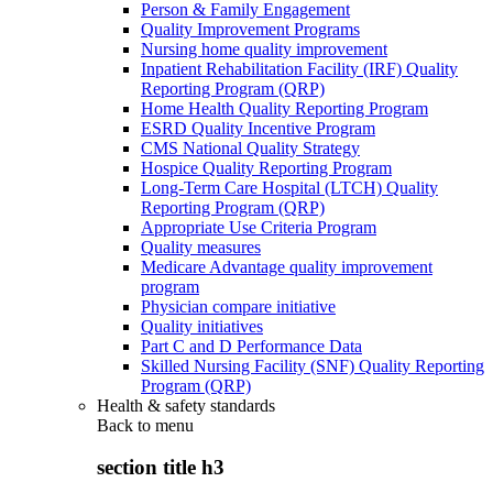
Person & Family Engagement
Quality Improvement Programs
Nursing home quality improvement
Inpatient Rehabilitation Facility (IRF) Quality
Reporting Program (QRP)
Home Health Quality Reporting Program
ESRD Quality Incentive Program
CMS National Quality Strategy
Hospice Quality Reporting Program
Long-Term Care Hospital (LTCH) Quality
Reporting Program (QRP)
Appropriate Use Criteria Program
Quality measures
Medicare Advantage quality improvement
program
Physician compare initiative
Quality initiatives
Part C and D Performance Data
Skilled Nursing Facility (SNF) Quality Reporting
Program (QRP)
Health & safety standards
Back to
menu
section title h3