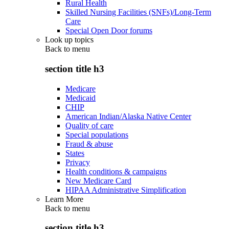
Rural Health
Skilled Nursing Facilities (SNFs)/Long-Term
Care
Special Open Door forums
Look up topics
Back to
menu
section title h3
Medicare
Medicaid
CHIP
American Indian/Alaska Native Center
Quality of care
Special populations
Fraud & abuse
States
Privacy
Health conditions & campaigns
New Medicare Card
HIPAA Administrative Simplification
Learn More
Back to
menu
section title h3