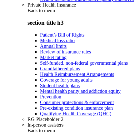
Private Health Insurance
Back to
menu
section title h3
Patient’s Bill of Rights
Medical loss ratio
Annual limits
Review of insurance rates
Market rating
Self-funded, non-federal governmental plans
Grandfathered plans
Health Reimbursement Arrangements
Coverage for young adults
Student health plans
Mental health parity and addiction equity
Prevention
Consumer protections & enforcement
Pre-existing condition insurance plan
Qualifying Health Coverage (QHC)
RG-Placeholder-2
In-person assisters
Back to
menu