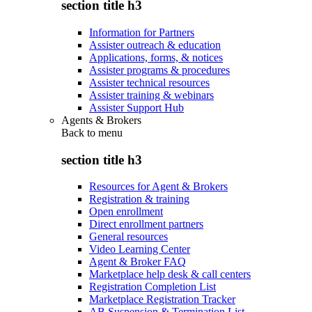
section title h3
Information for Partners
Assister outreach & education
Applications, forms, & notices
Assister programs & procedures
Assister technical resources
Assister training & webinars
Assister Support Hub
Agents & Brokers
Back to
menu
section title h3
Resources for Agent & Brokers
Registration & training
Open enrollment
Direct enrollment partners
General resources
Video Learning Center
Agent & Broker FAQ
Marketplace help desk & call centers
Registration Completion List
Marketplace Registration Tracker
AB Suspension & Termination List