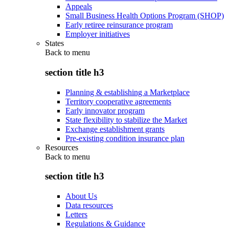
Appeals
Small Business Health Options Program (SHOP)
Early retiree reinsurance program
Employer initiatives
States
Back to
menu
section title h3
Planning & establishing a Marketplace
Territory cooperative agreements
Early innovator program
State flexibility to stabilize the Market
Exchange establishment grants
Pre-existing condition insurance plan
Resources
Back to
menu
section title h3
About Us
Data resources
Letters
Regulations & Guidance