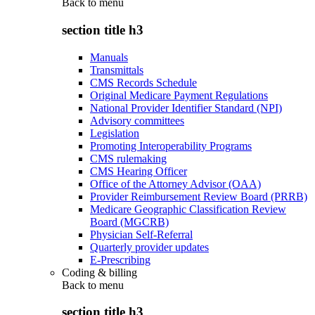
Back to
menu
section title h3
Manuals
Transmittals
CMS Records Schedule
Original Medicare Payment Regulations
National Provider Identifier Standard (NPI)
Advisory committees
Legislation
Promoting Interoperability Programs
CMS rulemaking
CMS Hearing Officer
Office of the Attorney Advisor (OAA)
Provider Reimbursement Review Board (PRRB)
Medicare Geographic Classification Review
Board (MGCRB)
Physician Self-Referral
Quarterly provider updates
E-Prescribing
Coding & billing
Back to
menu
section title h3