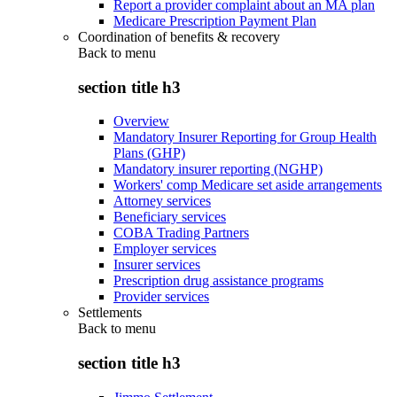
Report a provider complaint about an MA plan
Medicare Prescription Payment Plan
Coordination of benefits & recovery
Back to
menu
section title h3
Overview
Mandatory Insurer Reporting for Group Health
Plans (GHP)
Mandatory insurer reporting (NGHP)
Workers' comp Medicare set aside arrangements
Attorney services
Beneficiary services
COBA Trading Partners
Employer services
Insurer services
Prescription drug assistance programs
Provider services
Settlements
Back to
menu
section title h3