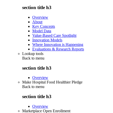
section title h3
Overview
About
Key Concepts
Model Data
Value-Based Care Spotlight
Innovation Models
Where Innovation is Happening
Evaluations & Research Reports
Lookup tools
Back to
menu
section title h3
Overview
Make Hospital Food Healthier Pledge
Back to
menu
section title h3
Overview
Marketplace Open Enrollment