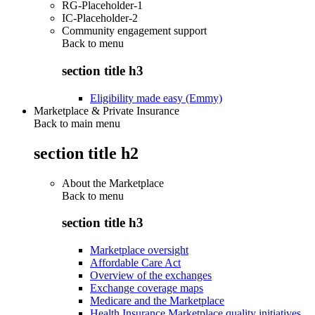
RG-Placeholder-1
IC-Placeholder-2
Community engagement support
Back to
menu
section title h3
Eligibility made easy (Emmy)
Marketplace & Private Insurance
Back to main menu
section title h2
About the Marketplace
Back to
menu
section title h3
Marketplace oversight
Affordable Care Act
Overview of the exchanges
Exchange coverage maps
Medicare and the Marketplace
Health Insurance Marketplace quality initiatives