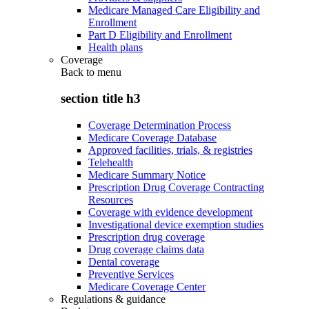
Medicare Managed Care Eligibility and
Enrollment
Part D Eligibility and Enrollment
Health plans
Coverage
Back to
menu
section title h3
Coverage Determination Process
Medicare Coverage Database
Approved facilities, trials, & registries
Telehealth
Medicare Summary Notice
Prescription Drug Coverage Contracting
Resources
Coverage with evidence development
Investigational device exemption studies
Prescription drug coverage
Drug coverage claims data
Dental coverage
Preventive Services
Medicare Coverage Center
Regulations & guidance