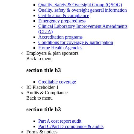
Quality, Safety & Oversight Group (QSOG)
Quality, safety & oversight general information
Certification & compliance
Emergency preparedness
Clinical Laboratory Improvement Amendments
(CLIA)
Accreditation programs
Conditions for coverage & participation
Home Health Agencies
Employers & plan sponsors
Back to
menu
section title h3
Creditable coverage
IC-Placeholder-1
Audits & Compliance
Back to
menu
section title h3
Part A cost report audit
Part C/Part D compliance & audits
Forms & notices