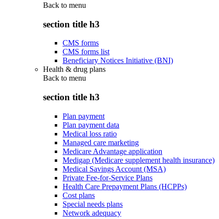
Back to
menu
section title h3
CMS forms
CMS forms list
Beneficiary Notices Initiative (BNI)
Health & drug plans
Back to
menu
section title h3
Plan payment
Plan payment data
Medical loss ratio
Managed care marketing
Medicare Advantage application
Medigap (Medicare supplement health insurance)
Medical Savings Account (MSA)
Private Fee-for-Service Plans
Health Care Prepayment Plans (HCPPs)
Cost plans
Special needs plans
Network adequacy