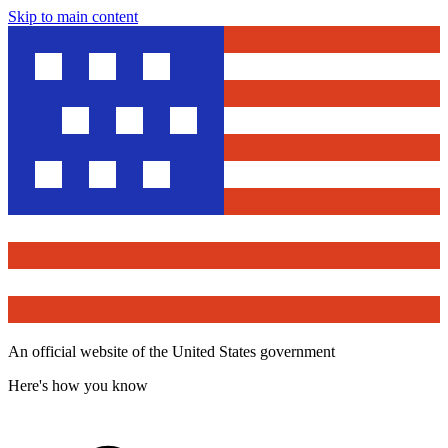
Skip to main content
An official website of the United States government
Here's how you know