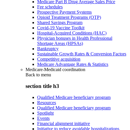
Medicare Part B Drug Average Sales Price
Fee schedules
Prospective Payment Systems
Opioid Treatment Programs (OTP)
Shared Savings Program
Covid-19 Vaccine Toolkit
Hospital-Acquired Conditions (HAC)
Physician bonuses in Health Professional
Shortage Areas (HPSAs)
Bankruptcy
Sustainable Growth Rates & Conversion Factors
Competitive acquisition
Medicare Advantage Rates & Statistics
Medicare-Medicaid coordination
Back to
menu
section title h3
Qualified Medicare beneficiary program
Resources
Qualified Medicare beneficiary program
Spotlight
Events
Financial alignment initiative
Initiative to reduce avoidable hospitalizations