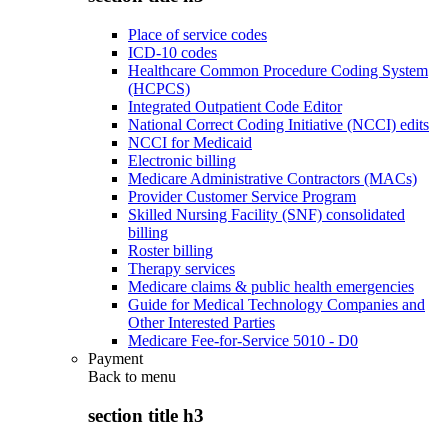
Place of service codes
ICD-10 codes
Healthcare Common Procedure Coding System
(HCPCS)
Integrated Outpatient Code Editor
National Correct Coding Initiative (NCCI) edits
NCCI for Medicaid
Electronic billing
Medicare Administrative Contractors (MACs)
Provider Customer Service Program
Skilled Nursing Facility (SNF) consolidated
billing
Roster billing
Therapy services
Medicare claims & public health emergencies
Guide for Medical Technology Companies and
Other Interested Parties
Medicare Fee-for-Service 5010 - D0
Payment
Back to
menu
section title h3