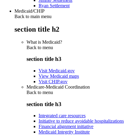
Jimmo Settlement
Ryan Settlement
Medicaid/CHIP
Back to main menu
section title h2
What is Medicaid?
Back to
menu
section title h3
Visit Medicaid.gov
View Medicaid maps
Visit CHIP.gov
Medicare-Medicaid Coordination
Back to
menu
section title h3
Integrated care resources
Initiative to reduce avoidable hospitalizations
Financial alignment initiative
Medicaid Integrity Institute