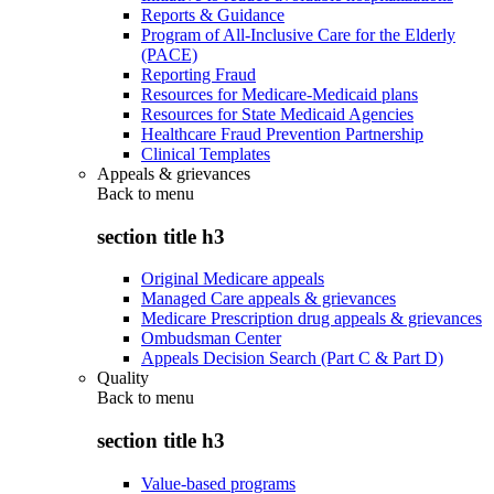
Reports & Guidance
Program of All-Inclusive Care for the Elderly
(PACE)
Reporting Fraud
Resources for Medicare-Medicaid plans
Resources for State Medicaid Agencies
Healthcare Fraud Prevention Partnership
Clinical Templates
Appeals & grievances
Back to
menu
section title h3
Original Medicare appeals
Managed Care appeals & grievances
Medicare Prescription drug appeals & grievances
Ombudsman Center
Appeals Decision Search (Part C & Part D)
Quality
Back to
menu
section title h3
Value-based programs