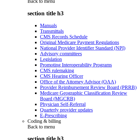
Back to
menu
section title h3
Manuals
Transmittals
CMS Records Schedule
Original Medicare Payment Regulations
National Provider Identifier Standard (NPI)
Advisory committees
Legislation
Promoting Interoperability Programs
CMS rulemaking
CMS Hearing Officer
Office of the Attorney Advisor (OAA)
Provider Reimbursement Review Board (PRRB)
Medicare Geographic Classification Review
Board (MGCRB)
Physician Self-Referral
Quarterly provider updates
E-Prescribing
Coding & billing
Back to
menu
section title h3