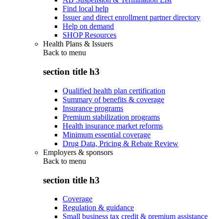
Find local help
Issuer and direct enrollment partner directory
Help on demand
SHOP Resources
Health Plans & Issuers
Back to
menu
section title h3
Qualified health plan certification
Summary of benefits & coverage
Insurance programs
Premium stabilization programs
Health insurance market reforms
Minimum essential coverage
Drug Data, Pricing & Rebate Review
Employers & sponsors
Back to
menu
section title h3
Coverage
Regulation & guidance
Small business tax credit & premium assistance