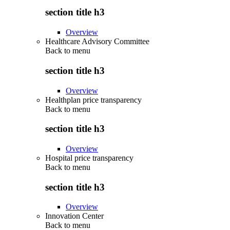
section title h3
Overview
Healthcare Advisory Committee
Back to
menu
section title h3
Overview
Healthplan price transparency
Back to
menu
section title h3
Overview
Hospital price transparency
Back to
menu
section title h3
Overview
Innovation Center
Back to
menu