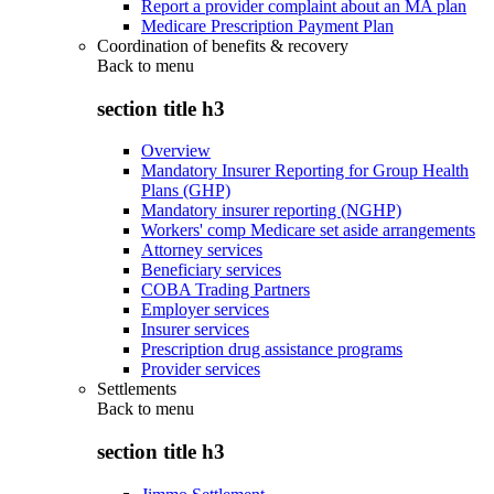
Report a provider complaint about an MA plan
Medicare Prescription Payment Plan
Coordination of benefits & recovery
Back to
menu
section title h3
Overview
Mandatory Insurer Reporting for Group Health
Plans (GHP)
Mandatory insurer reporting (NGHP)
Workers' comp Medicare set aside arrangements
Attorney services
Beneficiary services
COBA Trading Partners
Employer services
Insurer services
Prescription drug assistance programs
Provider services
Settlements
Back to
menu
section title h3