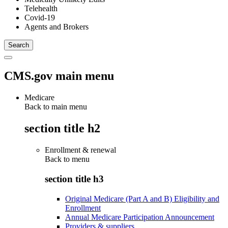
Telehealth
Covid-19
Agents and Brokers
CMS.gov main menu
Medicare
Back to main menu
section title h2
Enrollment & renewal
Back to
menu
section title h3
Original Medicare (Part A and B) Eligibility and
Enrollment
Annual Medicare Participation Announcement
Providers & suppliers