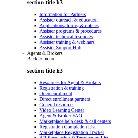
section title h3
Information for Partners
Assister outreach & education
Applications, forms, & notices
Assister programs & procedures
Assister technical resources
Assister training & webinars
Assister Support Hub
Agents & Brokers
Back to
menu
section title h3
Resources for Agent & Brokers
Registration & training
Open enrollment
Direct enrollment partners
General resources
Video Learning Center
Agent & Broker FAQ
Marketplace help desk & call centers
Registration Completion List
Marketplace Registration Tracker
AB Suspension & Termination List