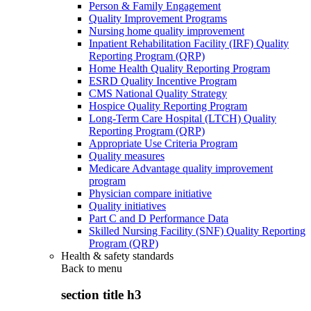
Person & Family Engagement
Quality Improvement Programs
Nursing home quality improvement
Inpatient Rehabilitation Facility (IRF) Quality
Reporting Program (QRP)
Home Health Quality Reporting Program
ESRD Quality Incentive Program
CMS National Quality Strategy
Hospice Quality Reporting Program
Long-Term Care Hospital (LTCH) Quality
Reporting Program (QRP)
Appropriate Use Criteria Program
Quality measures
Medicare Advantage quality improvement
program
Physician compare initiative
Quality initiatives
Part C and D Performance Data
Skilled Nursing Facility (SNF) Quality Reporting
Program (QRP)
Health & safety standards
Back to
menu
section title h3