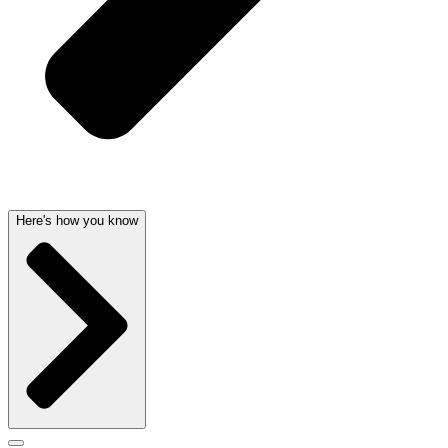
Here's how you know