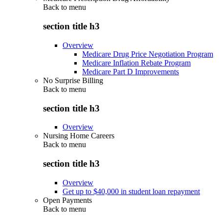
Back to
menu
section title h3
Overview
Medicare Drug Price Negotiation Program
Medicare Inflation Rebate Program
Medicare Part D Improvements
No Surprise Billing
Back to
menu
section title h3
Overview
Nursing Home Careers
Back to
menu
section title h3
Overview
Get up to $40,000 in student loan repayment
Open Payments
Back to
menu