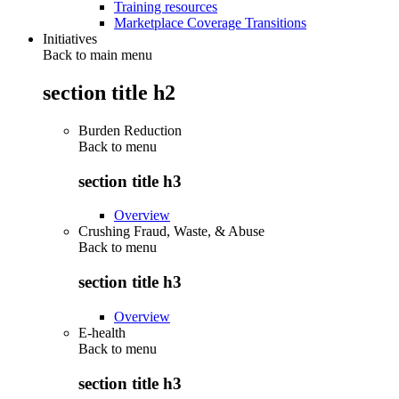
Training resources
Marketplace Coverage Transitions
Initiatives
Back to main menu
section title h2
Burden Reduction
Back to
menu
section title h3
Overview
Crushing Fraud, Waste, & Abuse
Back to
menu
section title h3
Overview
E-health
Back to
menu
section title h3