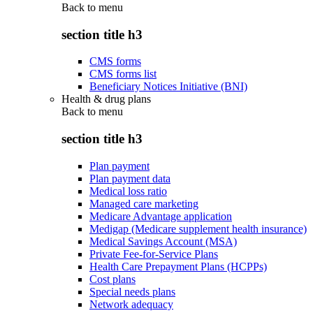
Back to
menu
section title h3
CMS forms
CMS forms list
Beneficiary Notices Initiative (BNI)
Health & drug plans
Back to
menu
section title h3
Plan payment
Plan payment data
Medical loss ratio
Managed care marketing
Medicare Advantage application
Medigap (Medicare supplement health insurance)
Medical Savings Account (MSA)
Private Fee-for-Service Plans
Health Care Prepayment Plans (HCPPs)
Cost plans
Special needs plans
Network adequacy