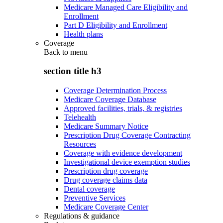
Medicare Managed Care Eligibility and
Enrollment
Part D Eligibility and Enrollment
Health plans
Coverage
Back to
menu
section title h3
Coverage Determination Process
Medicare Coverage Database
Approved facilities, trials, & registries
Telehealth
Medicare Summary Notice
Prescription Drug Coverage Contracting
Resources
Coverage with evidence development
Investigational device exemption studies
Prescription drug coverage
Drug coverage claims data
Dental coverage
Preventive Services
Medicare Coverage Center
Regulations & guidance