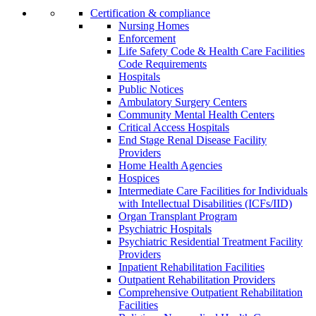
Certification & compliance
Nursing Homes
Enforcement
Life Safety Code & Health Care Facilities
Code Requirements
Hospitals
Public Notices
Ambulatory Surgery Centers
Community Mental Health Centers
Critical Access Hospitals
End Stage Renal Disease Facility
Providers
Home Health Agencies
Hospices
Intermediate Care Facilities for Individuals
with Intellectual Disabilities (ICFs/IID)
Organ Transplant Program
Psychiatric Hospitals
Psychiatric Residential Treatment Facility
Providers
Inpatient Rehabilitation Facilities
Outpatient Rehabilitation Providers
Comprehensive Outpatient Rehabilitation
Facilities