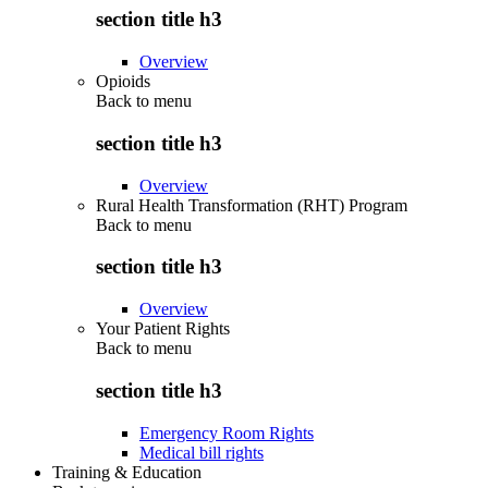
section title h3
Overview
Opioids
Back to
menu
section title h3
Overview
Rural Health Transformation (RHT) Program
Back to
menu
section title h3
Overview
Your Patient Rights
Back to
menu
section title h3
Emergency Room Rights
Medical bill rights
Training & Education