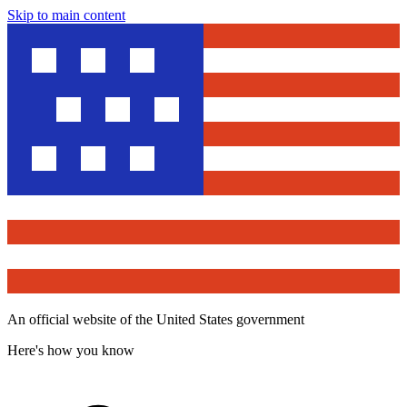
Skip to main content
An official website of the United States government
Here's how you know