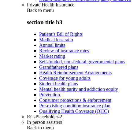
Private Health Insurance
Back to
menu
section title h3
Patient’s Bill of Rights
Medical loss ratio
Annual limits
Review of insurance rates
Market rating
Self-funded, non-federal governmental plans
Grandfathered plans
Health Reimbursement Arrangements
Coverage for young adults
Student health plans
Mental health parity and addiction equity
Prevention
Consumer protections & enforcement
Pre-existing condition insurance plan
Qualifying Health Coverage (QHC)
RG-Placeholder-2
In-person assisters
Back to
menu