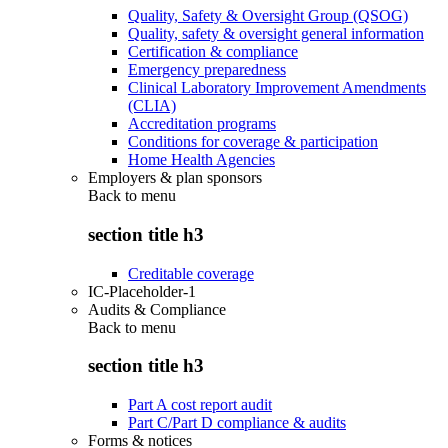
Quality, Safety & Oversight Group (QSOG)
Quality, safety & oversight general information
Certification & compliance
Emergency preparedness
Clinical Laboratory Improvement Amendments
(CLIA)
Accreditation programs
Conditions for coverage & participation
Home Health Agencies
Employers & plan sponsors
Back to
menu
section title h3
Creditable coverage
IC-Placeholder-1
Audits & Compliance
Back to
menu
section title h3
Part A cost report audit
Part C/Part D compliance & audits
Forms & notices