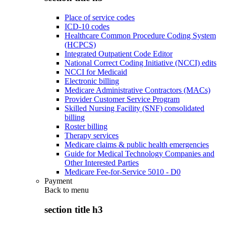
Place of service codes
ICD-10 codes
Healthcare Common Procedure Coding System
(HCPCS)
Integrated Outpatient Code Editor
National Correct Coding Initiative (NCCI) edits
NCCI for Medicaid
Electronic billing
Medicare Administrative Contractors (MACs)
Provider Customer Service Program
Skilled Nursing Facility (SNF) consolidated
billing
Roster billing
Therapy services
Medicare claims & public health emergencies
Guide for Medical Technology Companies and
Other Interested Parties
Medicare Fee-for-Service 5010 - D0
Payment
Back to
menu
section title h3