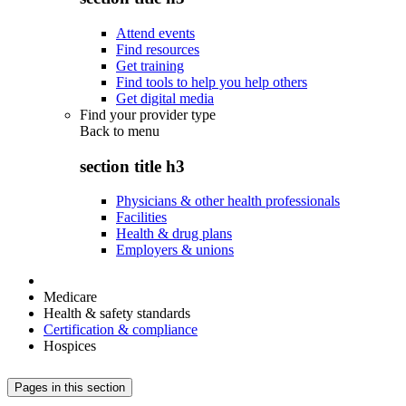
Attend events
Find resources
Get training
Find tools to help you help others
Get digital media
Find your provider type
Back to
menu
section title h3
Physicians & other health professionals
Facilities
Health & drug plans
Employers & unions
Medicare
Health & safety standards
Certification & compliance
Hospices
Pages in this section