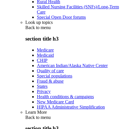
Rural Health
Skilled Nursing Facilities (SNFs)/Long-Term
Care
Special Open Door forums
Look up topics
Back to
menu
section title h3
Medicare
Medicaid
CHIP
American Indian/Alaska Native Center
Quality of care
Special populations
Fraud & abuse
States
Privacy
Health conditions & campaigns
New Medicare Card
HIPAA Administrative Simplification
Learn More
Back to
menu
section title h3