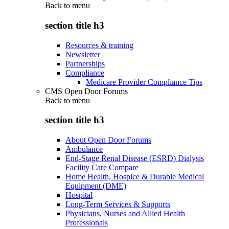
Back to
menu
section title h3
Resources & training
Newsletter
Partnerships
Compliance
Medicare Provider Compliance Tips
CMS Open Door Forums
Back to
menu
section title h3
About Open Door Forums
Ambulance
End-Stage Renal Disease (ESRD) Dialysis
Facility Care Compare
Home Health, Hospice & Durable Medical
Equipment (DME)
Hospital
Long-Term Services & Supports
Physicians, Nurses and Allied Health
Professionals