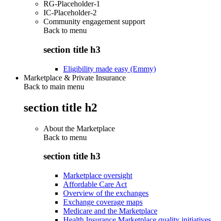
RG-Placeholder-1
IC-Placeholder-2
Community engagement support
Back to
menu
section title h3
Eligibility made easy (Emmy)
Marketplace & Private Insurance
Back to main menu
section title h2
About the Marketplace
Back to
menu
section title h3
Marketplace oversight
Affordable Care Act
Overview of the exchanges
Exchange coverage maps
Medicare and the Marketplace
Health Insurance Marketplace quality initiatives