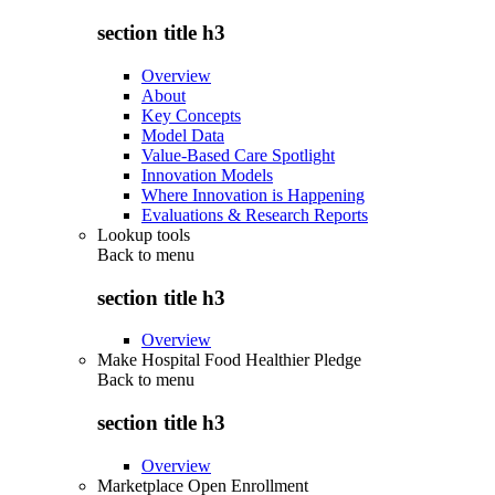
section title h3
Overview
About
Key Concepts
Model Data
Value-Based Care Spotlight
Innovation Models
Where Innovation is Happening
Evaluations & Research Reports
Lookup tools
Back to
menu
section title h3
Overview
Make Hospital Food Healthier Pledge
Back to
menu
section title h3
Overview
Marketplace Open Enrollment