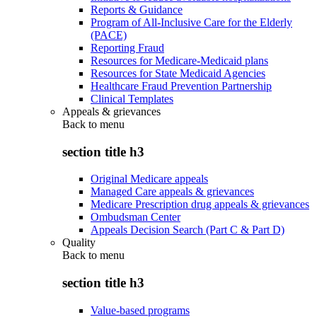
Reports & Guidance
Program of All-Inclusive Care for the Elderly
(PACE)
Reporting Fraud
Resources for Medicare-Medicaid plans
Resources for State Medicaid Agencies
Healthcare Fraud Prevention Partnership
Clinical Templates
Appeals & grievances
Back to
menu
section title h3
Original Medicare appeals
Managed Care appeals & grievances
Medicare Prescription drug appeals & grievances
Ombudsman Center
Appeals Decision Search (Part C & Part D)
Quality
Back to
menu
section title h3
Value-based programs