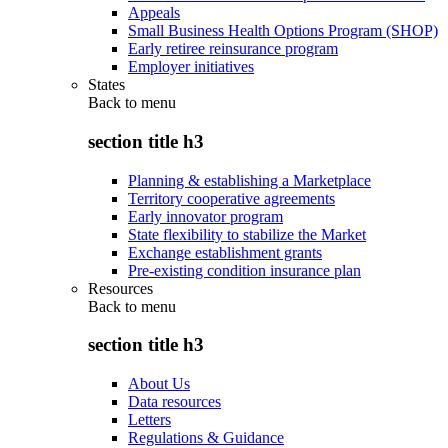
Appeals
Small Business Health Options Program (SHOP)
Early retiree reinsurance program
Employer initiatives
States
Back to
menu
section title h3
Planning & establishing a Marketplace
Territory cooperative agreements
Early innovator program
State flexibility to stabilize the Market
Exchange establishment grants
Pre-existing condition insurance plan
Resources
Back to
menu
section title h3
About Us
Data resources
Letters
Regulations & Guidance