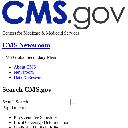
Centers for Medicare & Medicaid Services
CMS Newsroom
CMS Global Secondary Menu
About CMS
Newsroom
Data & Research
Search CMS.gov
Search
Search
Popular terms
Physician Fee Schedule
Local Coverage Determination
Medically Unlikely Edits