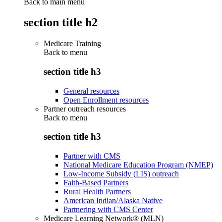
Back to main menu
section title h2
Medicare Training
Back to
menu
section title h3
General resources
Open Enrollment resources
Partner outreach resources
Back to
menu
section title h3
Partner with CMS
National Medicare Education Program (NMEP)
Low-Income Subsidy (LIS) outreach
Faith-Based Partners
Rural Health Partners
American Indian/Alaska Native
Partnering with CMS Center
Medicare Learning Network® (MLN)