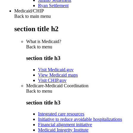
Jimmo Settlement
Ryan Settlement
Medicaid/CHIP
Back to main menu
section title h2
What is Medicaid?
Back to
menu
section title h3
Visit Medicaid.gov
View Medicaid maps
Visit CHIP.gov
Medicare-Medicaid Coordination
Back to
menu
section title h3
Integrated care resources
Initiative to reduce avoidable hospitalizations
Financial alignment initiative
Medicaid Integrity Institute