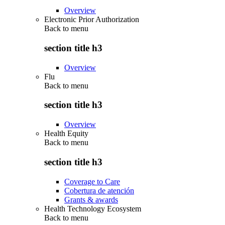
Overview
Electronic Prior Authorization
Back to
menu
section title h3
Overview
Flu
Back to
menu
section title h3
Overview
Health Equity
Back to
menu
section title h3
Coverage to Care
Cobertura de atención
Grants & awards
Health Technology Ecosystem
Back to
menu