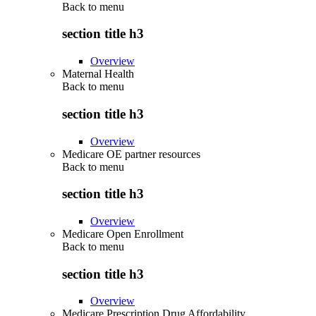
Back to
menu
section title h3
Overview
Maternal Health
Back to
menu
section title h3
Overview
Medicare OE partner resources
Back to
menu
section title h3
Overview
Medicare Open Enrollment
Back to
menu
section title h3
Overview
Medicare Prescription Drug Affordability