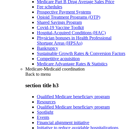
Medicare Part B Drug Average Sales Price
Fee schedules
Prospective Payment Systems
Opioid Treatment Programs (OTP)
Shared Savings Program
Covid-19 Vaccine Toolkit
Hospital-Acquired Conditions (HAC)
Physician bonuses in Health Professional
Shortage Areas (HPSAs)
Bankruptcy
Sustainable Growth Rates & Conversion Factors
Competitive acquisition
Medicare Advantage Rates & Statistics
Medicare-Medicaid coordination
Back to
menu
section title h3
Qualified Medicare beneficiary program
Resources
Qualified Medicare beneficiary program
Spotlight
Events
Financial alignment initiative
Initiative to reduce avoidable hospitalizations