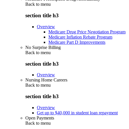
Back to
menu
section title h3
Overview
Medicare Drug Price Negotiation Program
Medicare Inflation Rebate Program
Medicare Part D Improvements
No Surprise Billing
Back to
menu
section title h3
Overview
Nursing Home Careers
Back to
menu
section title h3
Overview
Get up to $40,000 in student loan repayment
Open Payments
Back to
menu