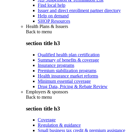
Find local help
Issuer and direct enrollment partner directory
Help on demand
SHOP Resources
Health Plans & Issuers
Back to
menu
section title h3
Qualified health plan certification
Summary of benefits & coverage
Insurance programs
Premium stabilization programs
Health insurance market reforms
Minimum essential coverage
Drug Data, Pricing & Rebate Review
Employers & sponsors
Back to
menu
section title h3
Coverage
Regulation & guidance
Small business tax credit & premium assistance