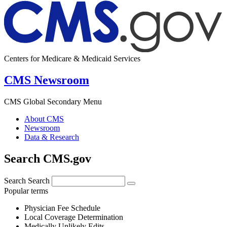
Centers for Medicare & Medicaid Services
CMS Newsroom
CMS Global Secondary Menu
About CMS
Newsroom
Data & Research
Search CMS.gov
Search
Search
Popular terms
Physician Fee Schedule
Local Coverage Determination
Medically Unlikely Edits