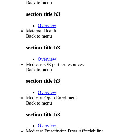
Back to
menu
section title h3
Overview
Maternal Health
Back to
menu
section title h3
Overview
Medicare OE partner resources
Back to
menu
section title h3
Overview
Medicare Open Enrollment
Back to
menu
section title h3
Overview
Medicare Prescription Drug Affordability