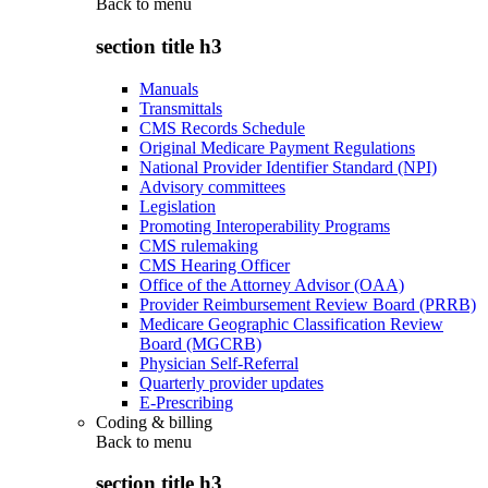
Back to
menu
section title h3
Manuals
Transmittals
CMS Records Schedule
Original Medicare Payment Regulations
National Provider Identifier Standard (NPI)
Advisory committees
Legislation
Promoting Interoperability Programs
CMS rulemaking
CMS Hearing Officer
Office of the Attorney Advisor (OAA)
Provider Reimbursement Review Board (PRRB)
Medicare Geographic Classification Review
Board (MGCRB)
Physician Self-Referral
Quarterly provider updates
E-Prescribing
Coding & billing
Back to
menu
section title h3