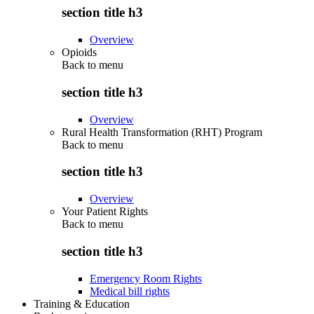
section title h3
Overview
Opioids
Back to
menu
section title h3
Overview
Rural Health Transformation (RHT) Program
Back to
menu
section title h3
Overview
Your Patient Rights
Back to
menu
section title h3
Emergency Room Rights
Medical bill rights
Training & Education