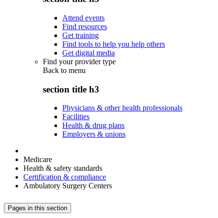
Attend events
Find resources
Get training
Find tools to help you help others
Get digital media
Find your provider type
Back to
menu
section title h3
Physicians & other health professionals
Facilities
Health & drug plans
Employers & unions
Medicare
Health & safety standards
Certification & compliance
Ambulatory Surgery Centers
Pages in this section