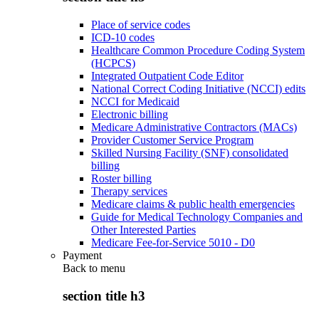
Place of service codes
ICD-10 codes
Healthcare Common Procedure Coding System
(HCPCS)
Integrated Outpatient Code Editor
National Correct Coding Initiative (NCCI) edits
NCCI for Medicaid
Electronic billing
Medicare Administrative Contractors (MACs)
Provider Customer Service Program
Skilled Nursing Facility (SNF) consolidated
billing
Roster billing
Therapy services
Medicare claims & public health emergencies
Guide for Medical Technology Companies and
Other Interested Parties
Medicare Fee-for-Service 5010 - D0
Payment
Back to
menu
section title h3