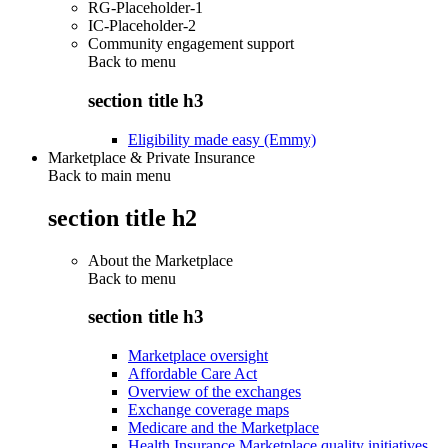
RG-Placeholder-1
IC-Placeholder-2
Community engagement support
Back to
menu
section title h3
Eligibility made easy (Emmy)
Marketplace & Private Insurance
Back to main menu
section title h2
About the Marketplace
Back to
menu
section title h3
Marketplace oversight
Affordable Care Act
Overview of the exchanges
Exchange coverage maps
Medicare and the Marketplace
Health Insurance Marketplace quality initiatives