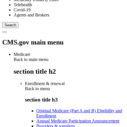
Telehealth
Covid-19
Agents and Brokers
CMS.gov main menu
Medicare
Back to main menu
section title h2
Enrollment & renewal
Back to
menu
section title h3
Original Medicare (Part A and B) Eligibility and
Enrollment
Annual Medicare Participation Announcement
Providers & suppliers