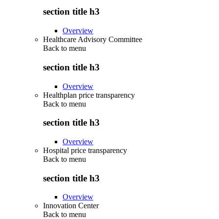
section title h3
Overview
Healthcare Advisory Committee
Back to
menu
section title h3
Overview
Healthplan price transparency
Back to
menu
section title h3
Overview
Hospital price transparency
Back to
menu
section title h3
Overview
Innovation Center
Back to
menu