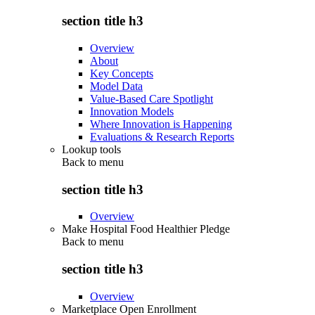
section title h3
Overview
About
Key Concepts
Model Data
Value-Based Care Spotlight
Innovation Models
Where Innovation is Happening
Evaluations & Research Reports
Lookup tools
Back to
menu
section title h3
Overview
Make Hospital Food Healthier Pledge
Back to
menu
section title h3
Overview
Marketplace Open Enrollment