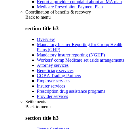
Report a provider complaint about an MA plan
Medicare Prescription Payment Plan
Coordination of benefits & recovery
Back to
menu
section title h3
Overview
Mandatory Insurer Reporting for Group Health
Plans (GHP)
Mandatory insurer reporting (NGHP)
Workers' comp Medicare set aside arrangements
Attorney services
Beneficiary services
COBA Trading Partners
Employer services
Insurer services
Prescription drug assistance programs
Provider services
Settlements
Back to
menu
section title h3