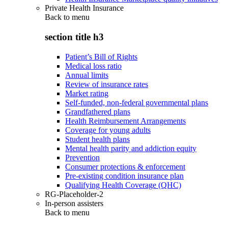
Private Health Insurance
Back to
menu
section title h3
Patient’s Bill of Rights
Medical loss ratio
Annual limits
Review of insurance rates
Market rating
Self-funded, non-federal governmental plans
Grandfathered plans
Health Reimbursement Arrangements
Coverage for young adults
Student health plans
Mental health parity and addiction equity
Prevention
Consumer protections & enforcement
Pre-existing condition insurance plan
Qualifying Health Coverage (QHC)
RG-Placeholder-2
In-person assisters
Back to
menu