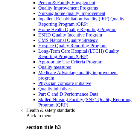
Person & Family Engagement
Quality Improvement Programs
Nursing home quality improvement
Inpatient Rehabilitation Facility (IRF) Quality
Reporting Program (QRP)
Home Health Quality Reporting Program
ESRD Quality Incentive Program
CMS National Quality Strategy
Hospice Quality Reporting Program
Long-Term Care Hospital (LTCH) Quality
Reporting Program (QRP)
Appropriate Use Criteria Program
Quality measures
Medicare Advantage quality improvement
program
Physician compare initiative
Quality initiatives
Part C and D Performance Data
Skilled Nursing Facility (SNF) Quality Reporting
Program (QRP)
Health & safety standards
Back to
menu
section title h3