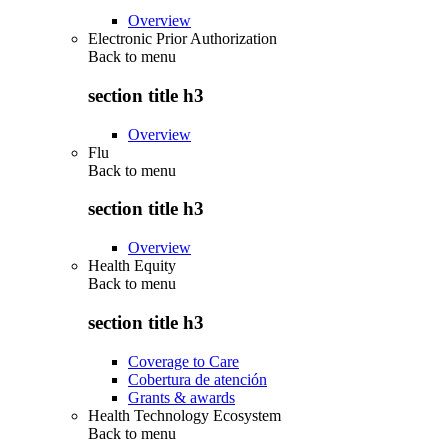
Overview
Electronic Prior Authorization
Back to
menu
section title h3
Overview
Flu
Back to
menu
section title h3
Overview
Health Equity
Back to
menu
section title h3
Coverage to Care
Cobertura de atención
Grants & awards
Health Technology Ecosystem
Back to
menu