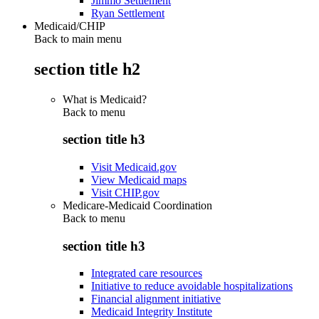
Jimmo Settlement
Ryan Settlement
Medicaid/CHIP
Back to main menu
section title h2
What is Medicaid?
Back to
menu
section title h3
Visit Medicaid.gov
View Medicaid maps
Visit CHIP.gov
Medicare-Medicaid Coordination
Back to
menu
section title h3
Integrated care resources
Initiative to reduce avoidable hospitalizations
Financial alignment initiative
Medicaid Integrity Institute