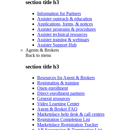
section title h3
Information for Partners
Assister outreach & education
Applications, forms, & notices
Assister programs & procedures
Assister technical resources
Assister training & webinars
Assister Support Hub
Agents & Brokers
Back to
menu
section title h3
Resources for Agent & Brokers
Registration & training
Open enrollment
Direct enrollment partners
General resources
Video Learning Center
Agent & Broker FAQ
Marketplace help desk & call centers
Registration Completion List
Marketplace Registration Tracker
AB Suspension & Termination List