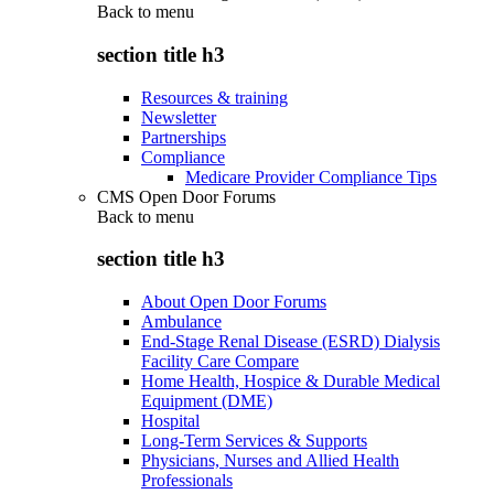
Back to
menu
section title h3
Resources & training
Newsletter
Partnerships
Compliance
Medicare Provider Compliance Tips
CMS Open Door Forums
Back to
menu
section title h3
About Open Door Forums
Ambulance
End-Stage Renal Disease (ESRD) Dialysis
Facility Care Compare
Home Health, Hospice & Durable Medical
Equipment (DME)
Hospital
Long-Term Services & Supports
Physicians, Nurses and Allied Health
Professionals