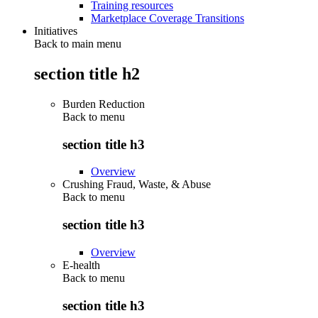
Training resources
Marketplace Coverage Transitions
Initiatives
Back to main menu
section title h2
Burden Reduction
Back to
menu
section title h3
Overview
Crushing Fraud, Waste, & Abuse
Back to
menu
section title h3
Overview
E-health
Back to
menu
section title h3