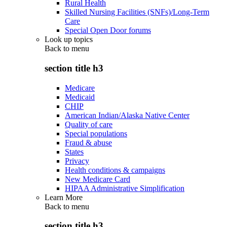
Rural Health
Skilled Nursing Facilities (SNFs)/Long-Term
Care
Special Open Door forums
Look up topics
Back to
menu
section title h3
Medicare
Medicaid
CHIP
American Indian/Alaska Native Center
Quality of care
Special populations
Fraud & abuse
States
Privacy
Health conditions & campaigns
New Medicare Card
HIPAA Administrative Simplification
Learn More
Back to
menu
section title h3