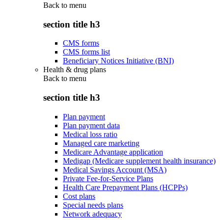
Back to
menu
section title h3
CMS forms
CMS forms list
Beneficiary Notices Initiative (BNI)
Health & drug plans
Back to
menu
section title h3
Plan payment
Plan payment data
Medical loss ratio
Managed care marketing
Medicare Advantage application
Medigap (Medicare supplement health insurance)
Medical Savings Account (MSA)
Private Fee-for-Service Plans
Health Care Prepayment Plans (HCPPs)
Cost plans
Special needs plans
Network adequacy