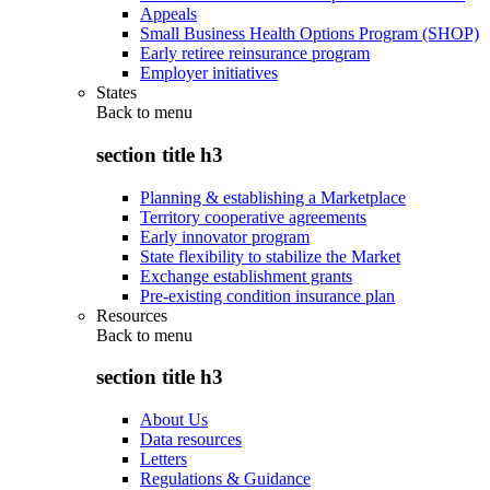
Appeals
Small Business Health Options Program (SHOP)
Early retiree reinsurance program
Employer initiatives
States
Back to
menu
section title h3
Planning & establishing a Marketplace
Territory cooperative agreements
Early innovator program
State flexibility to stabilize the Market
Exchange establishment grants
Pre-existing condition insurance plan
Resources
Back to
menu
section title h3
About Us
Data resources
Letters
Regulations & Guidance