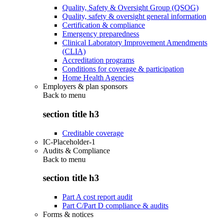
Quality, Safety & Oversight Group (QSOG)
Quality, safety & oversight general information
Certification & compliance
Emergency preparedness
Clinical Laboratory Improvement Amendments
(CLIA)
Accreditation programs
Conditions for coverage & participation
Home Health Agencies
Employers & plan sponsors
Back to
menu
section title h3
Creditable coverage
IC-Placeholder-1
Audits & Compliance
Back to
menu
section title h3
Part A cost report audit
Part C/Part D compliance & audits
Forms & notices