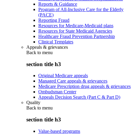
Reports & Guidance
Program of All-Inclusive Care for the Elderly
(PACE)
Reporting Fraud
Resources for Medicare-Medicaid plans
Resources for State Medicaid Agencies
Healthcare Fraud Prevention Partnership
Clinical Templates
Appeals & grievances
Back to
menu
section title h3
Original Medicare appeals
Managed Care appeals & grievances
Medicare Prescription drug appeals & grievances
Ombudsman Center
Appeals Decision Search (Part C & Part D)
Quality
Back to
menu
section title h3
Value-based programs