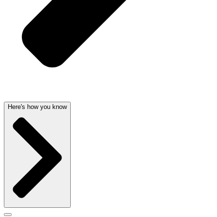
Here's how you know