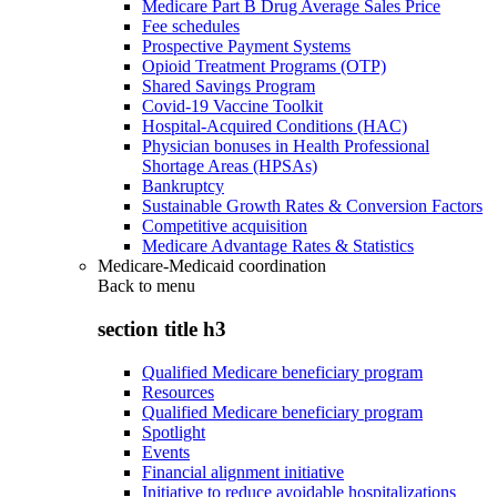
Medicare Part B Drug Average Sales Price
Fee schedules
Prospective Payment Systems
Opioid Treatment Programs (OTP)
Shared Savings Program
Covid-19 Vaccine Toolkit
Hospital-Acquired Conditions (HAC)
Physician bonuses in Health Professional
Shortage Areas (HPSAs)
Bankruptcy
Sustainable Growth Rates & Conversion Factors
Competitive acquisition
Medicare Advantage Rates & Statistics
Medicare-Medicaid coordination
Back to
menu
section title h3
Qualified Medicare beneficiary program
Resources
Qualified Medicare beneficiary program
Spotlight
Events
Financial alignment initiative
Initiative to reduce avoidable hospitalizations