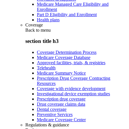
Medicare Managed Care Eligibility and
Enrollment
Part D Eligibility and Enrollment
Health plans
Coverage
Back to
menu
section title h3
Coverage Determination Process
Medicare Coverage Database
Approved facilities, trials, & registries
Telehealth
Medicare Summary Notice
Prescription Drug Coverage Contracting
Resources
Coverage with evidence development
Investigational device exemption studies
Prescription drug coverage
Drug coverage claims data
Dental coverage
Preventive Services
Medicare Coverage Center
Regulations & guidance