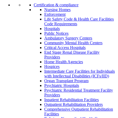
Certification & compliance
Nursing Homes
Enforcement
Life Safety Code & Health Care Facilities
Code Requirements
Hospitals
Public Notices
Ambulatory Surgery Centers
Community Mental Health Centers
Critical Access Hospitals
End Stage Renal Disease Facility
Providers
Home Health Agencies
Hospices
Intermediate Care Facilities for Individuals
with Intellectual Disabilities (ICFs/IID)
Organ Transplant Program
Psychiatric Hospitals
Psychiatric Residential Treatment Facility
Providers
Inpatient Rehabilitation Facilities
Outpatient Rehabilitation Providers
Comprehensive Outpatient Rehabilitation
Facilities