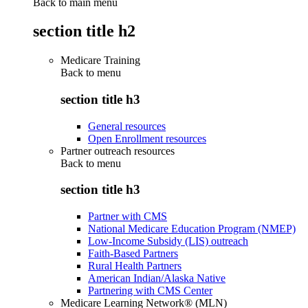
Back to main menu
section title h2
Medicare Training
Back to
menu
section title h3
General resources
Open Enrollment resources
Partner outreach resources
Back to
menu
section title h3
Partner with CMS
National Medicare Education Program (NMEP)
Low-Income Subsidy (LIS) outreach
Faith-Based Partners
Rural Health Partners
American Indian/Alaska Native
Partnering with CMS Center
Medicare Learning Network® (MLN)