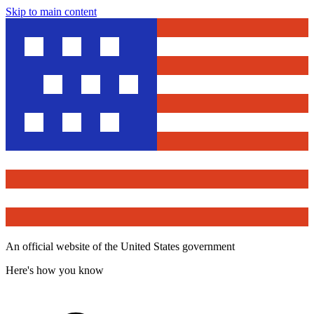
Skip to main content
An official website of the United States government
Here's how you know