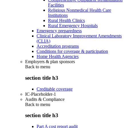
Facilities
Religious Nonmedical Health Care
Institutions
Rural Health Clinics
Rural Emergency Hospitals
Emergency preparedness
Clinical Laboratory Improvement Amendments
(CLIA)
Accreditation programs
Conditions for coverage & participation
Home Health Agencies
Employers & plan sponsors
Back to
menu
section title h3
Creditable coverage
IC-Placeholder-1
Audits & Compliance
Back to
menu
section title h3
Part A cost report audit