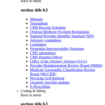
Back to
menu
section title h3
Manuals
Transmittals
CMS Records Schedule
Original Medicare Payment Regulations
National Provider Identifier Standard (NPI)
Advisory committees
Legislation
Promoting Interoperability Programs
CMS rulemaking
CMS Hearing Officer
Office of the Attorney Advisor (OAA)
Provider Reimbursement Review Board (PRRB)
Medicare Geographic Classification Review
Board (MGCRB)
Physician Self-Referral
Quarterly provider updates
E-Prescribing
Coding & billing
Back to
menu
section title h3