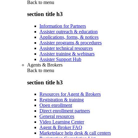
Back to
menu
section title h3
Information for Partners
Assister outreach & education
Applications, forms, & notices
Assister programs & procedures
Assister technical resources
Assister training & webinars
Assister Support Hub
Agents & Brokers
Back to
menu
section title h3
Resources for Agent & Brokers
Registration & training
Open enrollment
Direct enrollment partners
General resources
Video Learning Center
Agent & Broker FAQ
Marketplace help desk & call centers