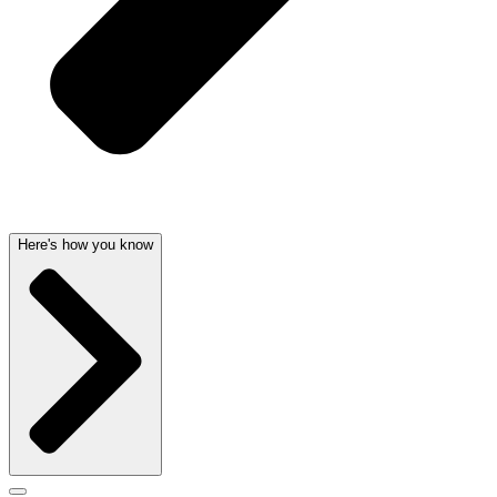
Here's how you know