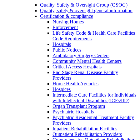
Quality, Safety & Oversight Group (QSOG)
Quality, safety & oversight general information
Certification & compliance
Nursing Homes
Enforcement
Life Safety Code & Health Care Facilities
Code Requirements
Hospitals
Public Notices
Ambulatory Surgery Centers
Community Mental Health Centers
Critical Access Hospitals
End Stage Renal Disease Facility
Providers
Home Health Agencies
Hospices
Intermediate Care Facilities for Individuals
with Intellectual Disabilities (ICFs/IID)
Organ Transplant Program
Psychiatric Hospitals
Psychiatric Residential Treatment Facility
Providers
Inpatient Rehabilitation Facilities
Outpatient Rehabilitation Providers
Comprehensive Outpatient Rehabilitation