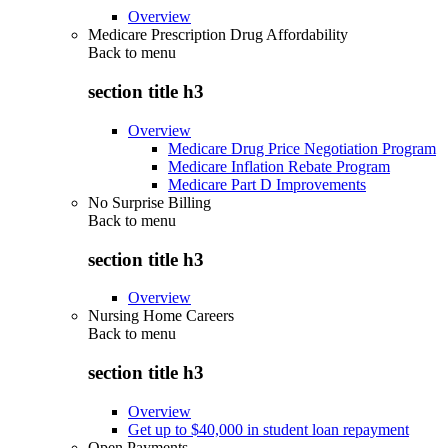
Overview
Medicare Prescription Drug Affordability
Back to
menu
section title h3
Overview
Medicare Drug Price Negotiation Program
Medicare Inflation Rebate Program
Medicare Part D Improvements
No Surprise Billing
Back to
menu
section title h3
Overview
Nursing Home Careers
Back to
menu
section title h3
Overview
Get up to $40,000 in student loan repayment
Open Payments