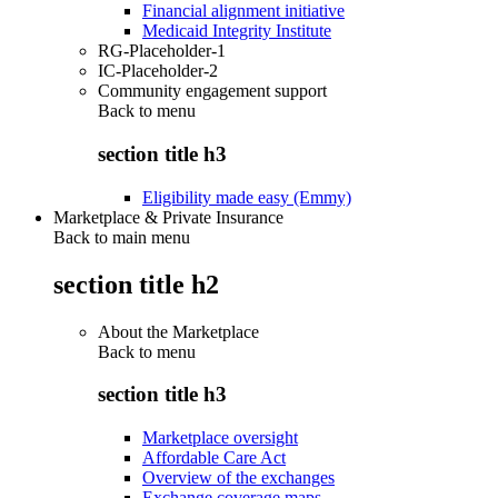
Financial alignment initiative
Medicaid Integrity Institute
RG-Placeholder-1
IC-Placeholder-2
Community engagement support
Back to
menu
section title h3
Eligibility made easy (Emmy)
Marketplace & Private Insurance
Back to main menu
section title h2
About the Marketplace
Back to
menu
section title h3
Marketplace oversight
Affordable Care Act
Overview of the exchanges
Exchange coverage maps