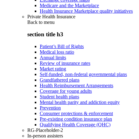
Medicare and the Marketplace
Health Insurance Marketplace quality initiatives
Private Health Insurance
Back to
menu
section title h3
Patient’s Bill of Rights
Medical loss ratio
Annual limits
Review of insurance rates
Market rating
Self-funded, non-federal governmental plans
Grandfathered plans
Health Reimbursement Arrangements
Coverage for young adults
Student health plans
Mental health parity and addiction equity
Prevention
Consumer protections & enforcement
Pre-existing condition insurance plan
Qualifying Health Coverage (QHC)
RG-Placeholder-2
In-person assisters