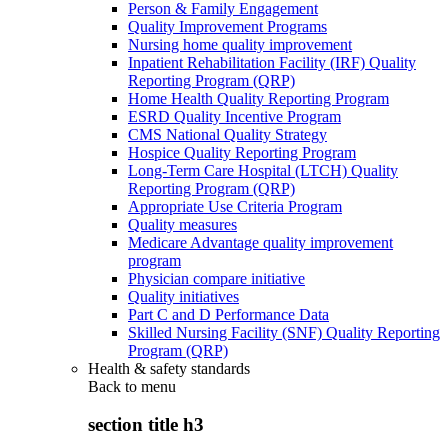
Person & Family Engagement
Quality Improvement Programs
Nursing home quality improvement
Inpatient Rehabilitation Facility (IRF) Quality
Reporting Program (QRP)
Home Health Quality Reporting Program
ESRD Quality Incentive Program
CMS National Quality Strategy
Hospice Quality Reporting Program
Long-Term Care Hospital (LTCH) Quality
Reporting Program (QRP)
Appropriate Use Criteria Program
Quality measures
Medicare Advantage quality improvement
program
Physician compare initiative
Quality initiatives
Part C and D Performance Data
Skilled Nursing Facility (SNF) Quality Reporting
Program (QRP)
Health & safety standards
Back to
menu
section title h3