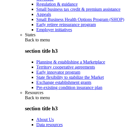
Regulation & guidance
Small business tax credit & premium assistance
Appeals
Small Business Health Options Program (SHOP)
Early retiree reinsurance program
Employer initiatives
States
Back to
menu
section title h3
Planning & establishing a Marketplace
Territory cooperative agreements
Early innovator program
State flexibility to stabilize the Market
Exchange establishment grants
Pre-existing condition insurance plan
Resources
Back to
menu
section title h3
About Us
Data resources