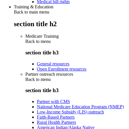
Medical bill rights
Training & Education
Back to main menu
section title h2
Medicare Training
Back to
menu
section title h3
General resources
Open Enrollment resources
Partner outreach resources
Back to
menu
section title h3
Partner with CMS
National Medicare Education Program (NMEP)
Low-Income Subsidy (LIS) outreach
Faith-Based Partners
Rural Health Partners
American Indian/Alaska Native