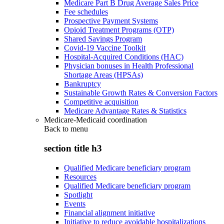
Medicare Part B Drug Average Sales Price
Fee schedules
Prospective Payment Systems
Opioid Treatment Programs (OTP)
Shared Savings Program
Covid-19 Vaccine Toolkit
Hospital-Acquired Conditions (HAC)
Physician bonuses in Health Professional
Shortage Areas (HPSAs)
Bankruptcy
Sustainable Growth Rates & Conversion Factors
Competitive acquisition
Medicare Advantage Rates & Statistics
Medicare-Medicaid coordination
Back to
menu
section title h3
Qualified Medicare beneficiary program
Resources
Qualified Medicare beneficiary program
Spotlight
Events
Financial alignment initiative
Initiative to reduce avoidable hospitalizations