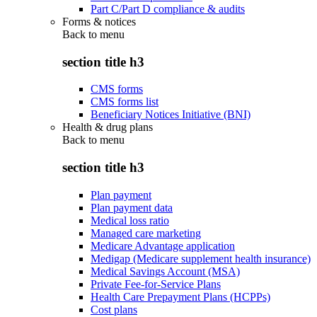
Part C/Part D compliance & audits
Forms & notices
Back to
menu
section title h3
CMS forms
CMS forms list
Beneficiary Notices Initiative (BNI)
Health & drug plans
Back to
menu
section title h3
Plan payment
Plan payment data
Medical loss ratio
Managed care marketing
Medicare Advantage application
Medigap (Medicare supplement health insurance)
Medical Savings Account (MSA)
Private Fee-for-Service Plans
Health Care Prepayment Plans (HCPPs)
Cost plans