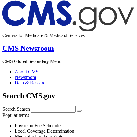
Centers for Medicare & Medicaid Services
CMS Newsroom
CMS Global Secondary Menu
About CMS
Newsroom
Data & Research
Search CMS.gov
Search
Search
Popular terms
Physician Fee Schedule
Local Coverage Determination
Medically Unlikely Edits