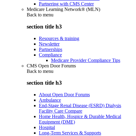
Partnering with CMS Center
Medicare Learning Network® (MLN)
Back to
menu
section title h3
Resources & training
Newsletter
Partnerships
Compliance
Medicare Provider Compliance Tips
CMS Open Door Forums
Back to
menu
section title h3
About Open Door Forums
Ambulance
End-Stage Renal Disease (ESRD) Dialysis
Facility Care Compare
Home Health, Hospice & Durable Medical
Equipment (DME)
Hospital
Long-Term Services & Supports