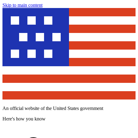
Skip to main content
An official website of the United States government
Here's how you know