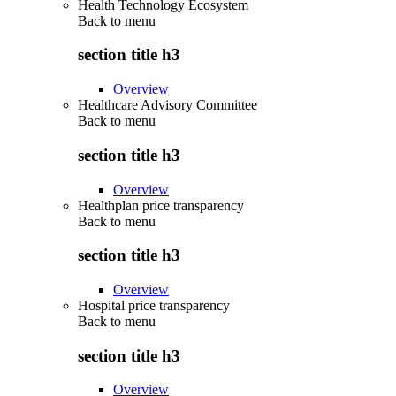
Health Technology Ecosystem
Back to
menu
section title h3
Overview
Healthcare Advisory Committee
Back to
menu
section title h3
Overview
Healthplan price transparency
Back to
menu
section title h3
Overview
Hospital price transparency
Back to
menu
section title h3
Overview