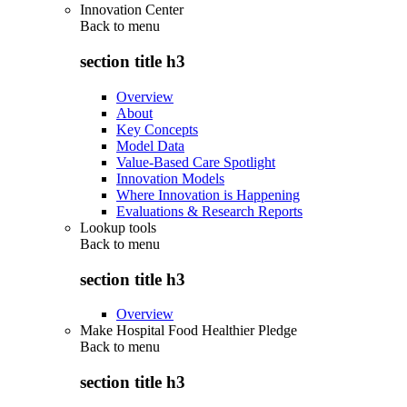
Innovation Center
Back to
menu
section title h3
Overview
About
Key Concepts
Model Data
Value-Based Care Spotlight
Innovation Models
Where Innovation is Happening
Evaluations & Research Reports
Lookup tools
Back to
menu
section title h3
Overview
Make Hospital Food Healthier Pledge
Back to
menu
section title h3