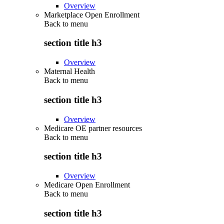
Overview
Marketplace Open Enrollment
Back to
menu
section title h3
Overview
Maternal Health
Back to
menu
section title h3
Overview
Medicare OE partner resources
Back to
menu
section title h3
Overview
Medicare Open Enrollment
Back to
menu
section title h3