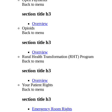
Back to
menu
section title h3
Overview
Opioids
Back to
menu
section title h3
Overview
Rural Health Transformation (RHT) Program
Back to
menu
section title h3
Overview
Your Patient Rights
Back to
menu
section title h3
Emergency Room Rights