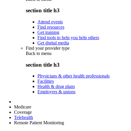
section title h3
Attend events
Find resources
Get training
Find tools to help you help others
Get digital media
Find your provider type
Back to
menu
section title h3
Physicians & other health professionals
Facilities
Health & drug plans
Employers & unions
Medicare
Coverage
Telehealth
Remote Patient Monitoring