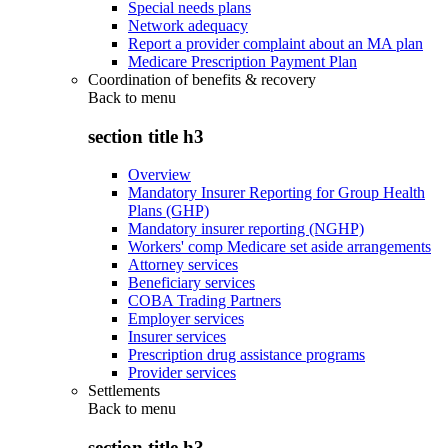
Special needs plans
Network adequacy
Report a provider complaint about an MA plan
Medicare Prescription Payment Plan
Coordination of benefits & recovery
Back to
menu
section title h3
Overview
Mandatory Insurer Reporting for Group Health
Plans (GHP)
Mandatory insurer reporting (NGHP)
Workers' comp Medicare set aside arrangements
Attorney services
Beneficiary services
COBA Trading Partners
Employer services
Insurer services
Prescription drug assistance programs
Provider services
Settlements
Back to
menu
section title h3