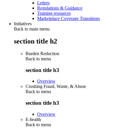
Letters
Regulations & Guidance
Training resources
Marketplace Coverage Transitions
Initiatives
Back to main menu
section title h2
Burden Reduction
Back to
menu
section title h3
Overview
Crushing Fraud, Waste, & Abuse
Back to
menu
section title h3
Overview
E-health
Back to
menu