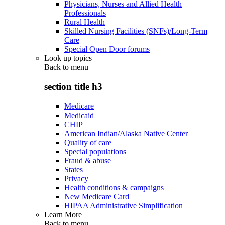
Physicians, Nurses and Allied Health
Professionals
Rural Health
Skilled Nursing Facilities (SNFs)/Long-Term
Care
Special Open Door forums
Look up topics
Back to
menu
section title h3
Medicare
Medicaid
CHIP
American Indian/Alaska Native Center
Quality of care
Special populations
Fraud & abuse
States
Privacy
Health conditions & campaigns
New Medicare Card
HIPAA Administrative Simplification
Learn More
Back to
menu