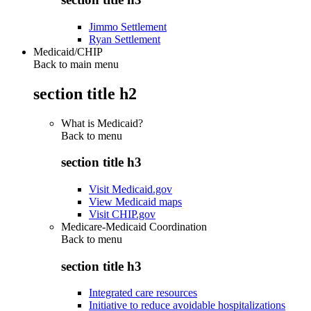
Jimmo Settlement
Ryan Settlement
Medicaid/CHIP
Back to main menu
section title h2
What is Medicaid?
Back to
menu
section title h3
Visit Medicaid.gov
View Medicaid maps
Visit CHIP.gov
Medicare-Medicaid Coordination
Back to
menu
section title h3
Integrated care resources
Initiative to reduce avoidable hospitalizations