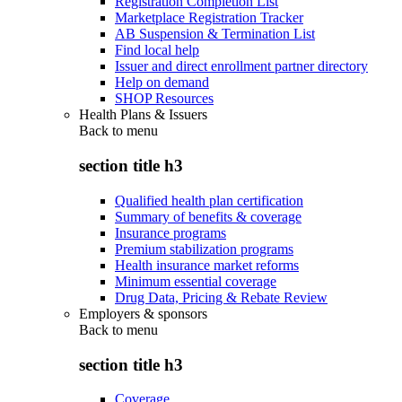
Registration Completion List
Marketplace Registration Tracker
AB Suspension & Termination List
Find local help
Issuer and direct enrollment partner directory
Help on demand
SHOP Resources
Health Plans & Issuers
Back to
menu
section title h3
Qualified health plan certification
Summary of benefits & coverage
Insurance programs
Premium stabilization programs
Health insurance market reforms
Minimum essential coverage
Drug Data, Pricing & Rebate Review
Employers & sponsors
Back to
menu
section title h3
Coverage