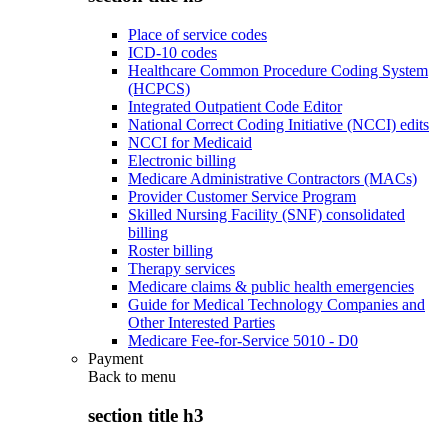
Place of service codes
ICD-10 codes
Healthcare Common Procedure Coding System
(HCPCS)
Integrated Outpatient Code Editor
National Correct Coding Initiative (NCCI) edits
NCCI for Medicaid
Electronic billing
Medicare Administrative Contractors (MACs)
Provider Customer Service Program
Skilled Nursing Facility (SNF) consolidated
billing
Roster billing
Therapy services
Medicare claims & public health emergencies
Guide for Medical Technology Companies and
Other Interested Parties
Medicare Fee-for-Service 5010 - D0
Payment
Back to
menu
section title h3