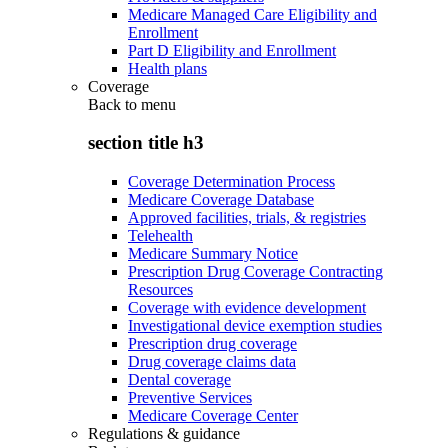
Medicare Managed Care Eligibility and
Enrollment
Part D Eligibility and Enrollment
Health plans
Coverage
Back to
menu
section title h3
Coverage Determination Process
Medicare Coverage Database
Approved facilities, trials, & registries
Telehealth
Medicare Summary Notice
Prescription Drug Coverage Contracting
Resources
Coverage with evidence development
Investigational device exemption studies
Prescription drug coverage
Drug coverage claims data
Dental coverage
Preventive Services
Medicare Coverage Center
Regulations & guidance