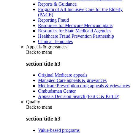
Reports & Guidance
Program of All-Inclusive Care for the Elderly
(PACE)
Reporting Fraud
Resources for Medicare-Medicaid plans
Resources for State Medicaid Agencies
Healthcare Fraud Prevention Partnership
Clinical Templates
Appeals & grievances
Back to
menu
section title h3
Original Medicare appeals
Managed Care appeals & grievances
Medicare Prescription drug appeals & grievances
Ombudsman Center
Appeals Decision Search (Part C & Part D)
Quality
Back to
menu
section title h3
Value-based programs