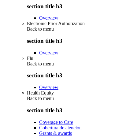
section title h3
Overview
Electronic Prior Authorization
Back to
menu
section title h3
Overview
Flu
Back to
menu
section title h3
Overview
Health Equity
Back to
menu
section title h3
Coverage to Care
Cobertura de atención
Grants & awards