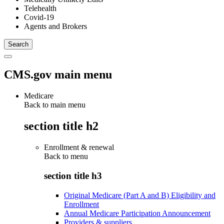
Telehealth
Covid-19
Agents and Brokers
CMS.gov main menu
Medicare
Back to main menu
section title h2
Enrollment & renewal
Back to
menu
section title h3
Original Medicare (Part A and B) Eligibility and
Enrollment
Annual Medicare Participation Announcement
Providers & suppliers