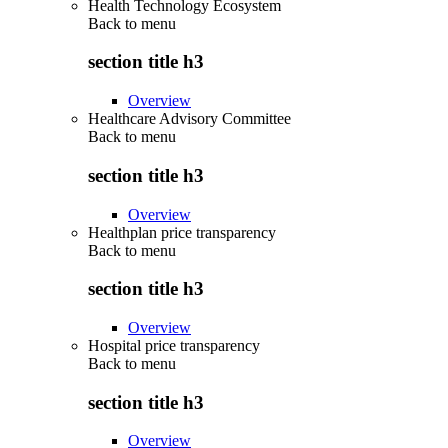
Health Technology Ecosystem
Back to
menu
section title h3
Overview
Healthcare Advisory Committee
Back to
menu
section title h3
Overview
Healthplan price transparency
Back to
menu
section title h3
Overview
Hospital price transparency
Back to
menu
section title h3
Overview