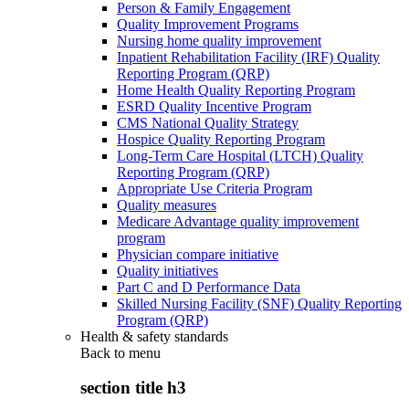
Person & Family Engagement
Quality Improvement Programs
Nursing home quality improvement
Inpatient Rehabilitation Facility (IRF) Quality
Reporting Program (QRP)
Home Health Quality Reporting Program
ESRD Quality Incentive Program
CMS National Quality Strategy
Hospice Quality Reporting Program
Long-Term Care Hospital (LTCH) Quality
Reporting Program (QRP)
Appropriate Use Criteria Program
Quality measures
Medicare Advantage quality improvement
program
Physician compare initiative
Quality initiatives
Part C and D Performance Data
Skilled Nursing Facility (SNF) Quality Reporting
Program (QRP)
Health & safety standards
Back to
menu
section title h3