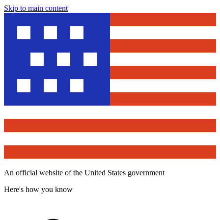
Skip to main content
An official website of the United States government
Here's how you know