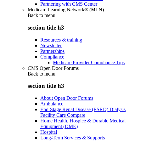
Partnering with CMS Center
Medicare Learning Network® (MLN)
Back to
menu
section title h3
Resources & training
Newsletter
Partnerships
Compliance
Medicare Provider Compliance Tips
CMS Open Door Forums
Back to
menu
section title h3
About Open Door Forums
Ambulance
End-Stage Renal Disease (ESRD) Dialysis
Facility Care Compare
Home Health, Hospice & Durable Medical
Equipment (DME)
Hospital
Long-Term Services & Supports