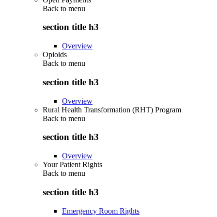
Back to
menu
section title h3
Overview
Opioids
Back to
menu
section title h3
Overview
Rural Health Transformation (RHT) Program
Back to
menu
section title h3
Overview
Your Patient Rights
Back to
menu
section title h3
Emergency Room Rights