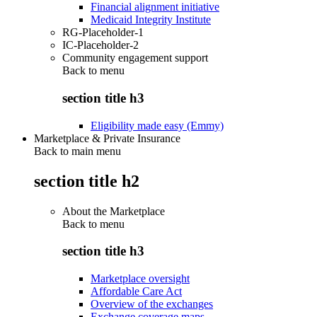
Financial alignment initiative
Medicaid Integrity Institute
RG-Placeholder-1
IC-Placeholder-2
Community engagement support
Back to
menu
section title h3
Eligibility made easy (Emmy)
Marketplace & Private Insurance
Back to main menu
section title h2
About the Marketplace
Back to
menu
section title h3
Marketplace oversight
Affordable Care Act
Overview of the exchanges
Exchange coverage maps