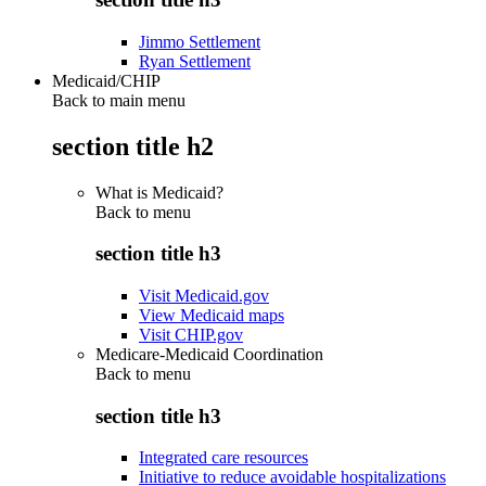
Jimmo Settlement
Ryan Settlement
Medicaid/CHIP
Back to main menu
section title h2
What is Medicaid?
Back to
menu
section title h3
Visit Medicaid.gov
View Medicaid maps
Visit CHIP.gov
Medicare-Medicaid Coordination
Back to
menu
section title h3
Integrated care resources
Initiative to reduce avoidable hospitalizations