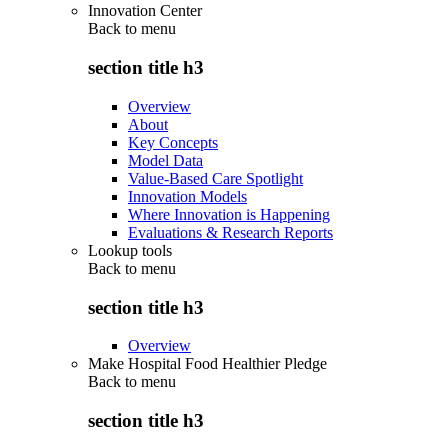
Innovation Center
Back to
menu
section title h3
Overview
About
Key Concepts
Model Data
Value-Based Care Spotlight
Innovation Models
Where Innovation is Happening
Evaluations & Research Reports
Lookup tools
Back to
menu
section title h3
Overview
Make Hospital Food Healthier Pledge
Back to
menu
section title h3