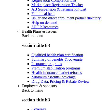
Registration Completion List
Marketplace Registration Tracker
AB Suspension & Termination List
Find local help
Issuer and direct enrollment partner directory
Help on demand
SHOP Resources
Health Plans & Issuers
Back to
menu
section title h3
Qualified health plan certification
Summary of benefits & coverage
Insurance programs
Premium stabilization programs
Health insurance market reforms
Minimum essential coverage
Drug Data, Pricing & Rebate Review
Employers & sponsors
Back to
menu
section title h3
Coverage