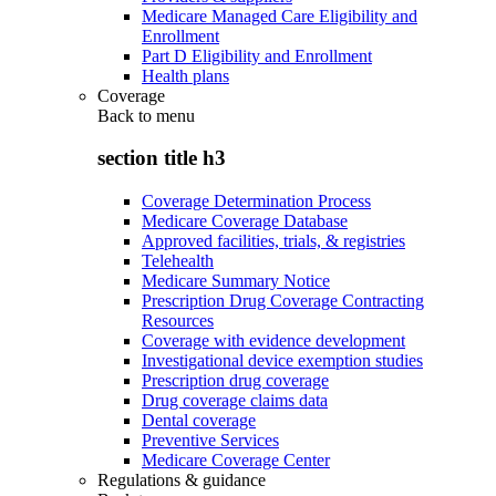
Medicare Managed Care Eligibility and
Enrollment
Part D Eligibility and Enrollment
Health plans
Coverage
Back to
menu
section title h3
Coverage Determination Process
Medicare Coverage Database
Approved facilities, trials, & registries
Telehealth
Medicare Summary Notice
Prescription Drug Coverage Contracting
Resources
Coverage with evidence development
Investigational device exemption studies
Prescription drug coverage
Drug coverage claims data
Dental coverage
Preventive Services
Medicare Coverage Center
Regulations & guidance