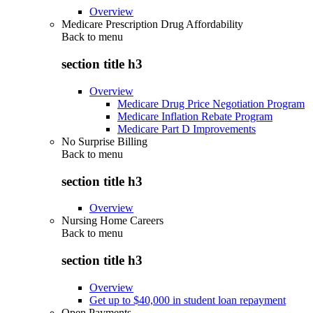
Overview
Medicare Prescription Drug Affordability
Back to
menu
section title h3
Overview
Medicare Drug Price Negotiation Program
Medicare Inflation Rebate Program
Medicare Part D Improvements
No Surprise Billing
Back to
menu
section title h3
Overview
Nursing Home Careers
Back to
menu
section title h3
Overview
Get up to $40,000 in student loan repayment
Open Payments