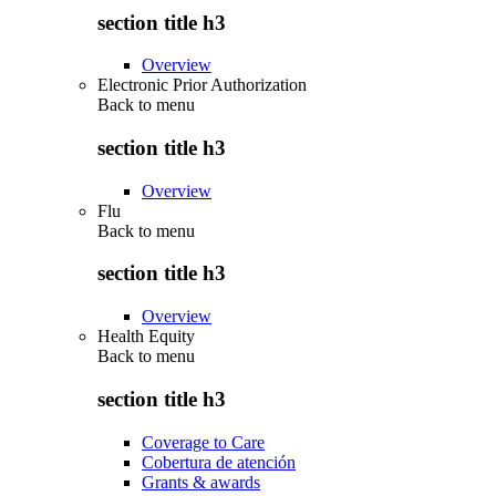
section title h3
Overview
Electronic Prior Authorization
Back to
menu
section title h3
Overview
Flu
Back to
menu
section title h3
Overview
Health Equity
Back to
menu
section title h3
Coverage to Care
Cobertura de atención
Grants & awards