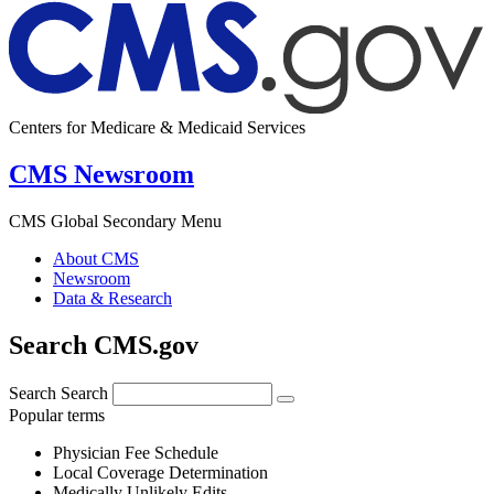
Centers for Medicare & Medicaid Services
CMS Newsroom
CMS Global Secondary Menu
About CMS
Newsroom
Data & Research
Search CMS.gov
Search
Search
Popular terms
Physician Fee Schedule
Local Coverage Determination
Medically Unlikely Edits