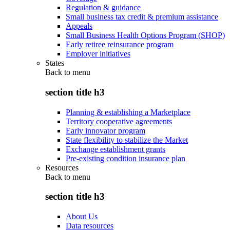
Regulation & guidance
Small business tax credit & premium assistance
Appeals
Small Business Health Options Program (SHOP)
Early retiree reinsurance program
Employer initiatives
States
Back to
menu
section title h3
Planning & establishing a Marketplace
Territory cooperative agreements
Early innovator program
State flexibility to stabilize the Market
Exchange establishment grants
Pre-existing condition insurance plan
Resources
Back to
menu
section title h3
About Us
Data resources