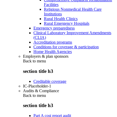
Facilities
Religious Nonmedical Health Care
Institutions
Rural Health Clinics
Rural Emergency Hospitals
Emergency preparedness
Clinical Laboratory Improvement Amendments
(CLIA)
Accreditation programs
Conditions for coverage & participation
Home Health Agencies
Employers & plan sponsors
Back to
menu
section title h3
Creditable coverage
IC-Placeholder-1
Audits & Compliance
Back to
menu
section title h3
Part A cost report audit