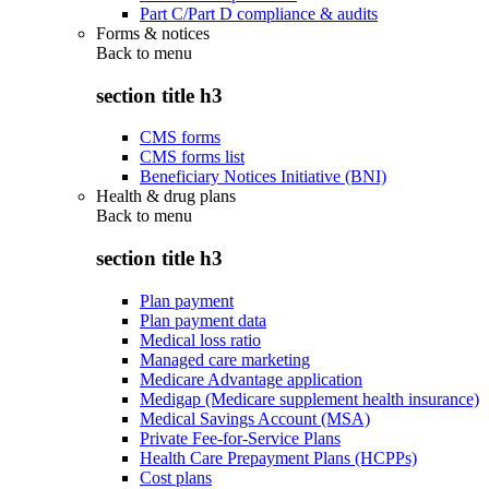
Part C/Part D compliance & audits
Forms & notices
Back to
menu
section title h3
CMS forms
CMS forms list
Beneficiary Notices Initiative (BNI)
Health & drug plans
Back to
menu
section title h3
Plan payment
Plan payment data
Medical loss ratio
Managed care marketing
Medicare Advantage application
Medigap (Medicare supplement health insurance)
Medical Savings Account (MSA)
Private Fee-for-Service Plans
Health Care Prepayment Plans (HCPPs)
Cost plans