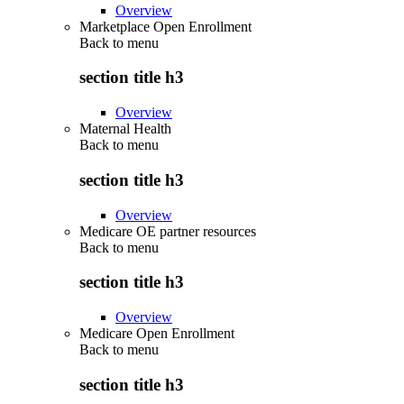
Overview
Marketplace Open Enrollment
Back to
menu
section title h3
Overview
Maternal Health
Back to
menu
section title h3
Overview
Medicare OE partner resources
Back to
menu
section title h3
Overview
Medicare Open Enrollment
Back to
menu
section title h3