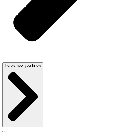
Here's how you know