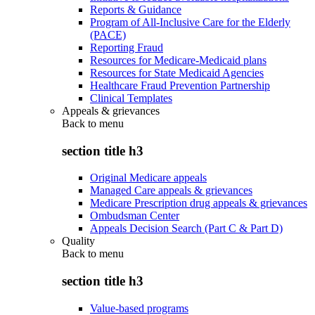
Reports & Guidance
Program of All-Inclusive Care for the Elderly
(PACE)
Reporting Fraud
Resources for Medicare-Medicaid plans
Resources for State Medicaid Agencies
Healthcare Fraud Prevention Partnership
Clinical Templates
Appeals & grievances
Back to
menu
section title h3
Original Medicare appeals
Managed Care appeals & grievances
Medicare Prescription drug appeals & grievances
Ombudsman Center
Appeals Decision Search (Part C & Part D)
Quality
Back to
menu
section title h3
Value-based programs