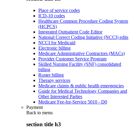
Place of service codes
ICD-10 codes
Healthcare Common Procedure Coding System
(HCPCS)
Integrated Outpatient Code Editor
National Correct Coding Initiative (NCCI) edits
NCCI for Medicaid
Electronic billing
Medicare Administrative Contractors (MACs)
Provider Customer Service Program
Skilled Nursing Facility (SNF) consolidated
billing
Roster billing
Therapy services
Medicare claims & public health emergencies
Guide for Medical Technology Companies and
Other Interested Parties
Medicare Fee-for-Service 5010 - D0
Payment
Back to
menu
section title h3