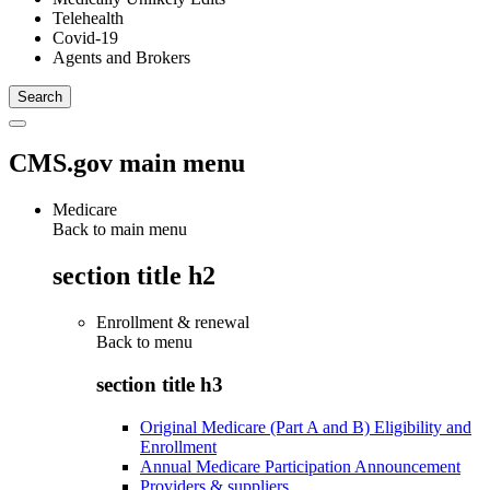
Telehealth
Covid-19
Agents and Brokers
CMS.gov main menu
Medicare
Back to main menu
section title h2
Enrollment & renewal
Back to
menu
section title h3
Original Medicare (Part A and B) Eligibility and
Enrollment
Annual Medicare Participation Announcement
Providers & suppliers