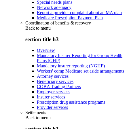
Special needs plans
Network adequacy
Report a provider complaint about an MA plan
Medicare Prescription Payment Plan
Coordination of benefits & recovery
Back to
menu
section title h3
Overview
Mandatory Insurer Reporting for Group Health
Plans (GHP)
Mandatory insurer reporting (NGHP)
Workers' comp Medicare set aside arrangements
Attorney services
Beneficiary services
COBA Trading Partners
Employer services
Insurer services
Prescription drug assistance programs
Provider services
Settlements
Back to
menu
section title h3