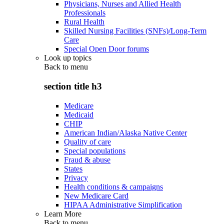
Physicians, Nurses and Allied Health
Professionals
Rural Health
Skilled Nursing Facilities (SNFs)/Long-Term
Care
Special Open Door forums
Look up topics
Back to
menu
section title h3
Medicare
Medicaid
CHIP
American Indian/Alaska Native Center
Quality of care
Special populations
Fraud & abuse
States
Privacy
Health conditions & campaigns
New Medicare Card
HIPAA Administrative Simplification
Learn More
Back to
menu