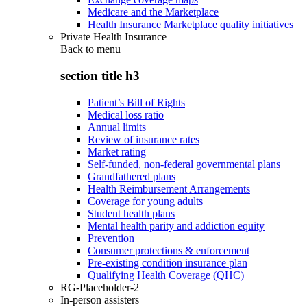
Medicare and the Marketplace
Health Insurance Marketplace quality initiatives
Private Health Insurance
Back to
menu
section title h3
Patient’s Bill of Rights
Medical loss ratio
Annual limits
Review of insurance rates
Market rating
Self-funded, non-federal governmental plans
Grandfathered plans
Health Reimbursement Arrangements
Coverage for young adults
Student health plans
Mental health parity and addiction equity
Prevention
Consumer protections & enforcement
Pre-existing condition insurance plan
Qualifying Health Coverage (QHC)
RG-Placeholder-2
In-person assisters