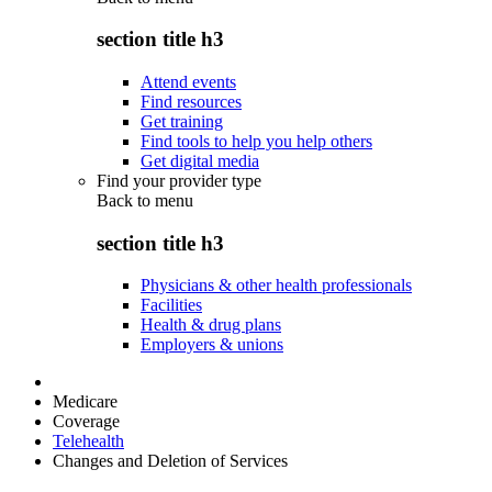
section title h3
Attend events
Find resources
Get training
Find tools to help you help others
Get digital media
Find your provider type
Back to
menu
section title h3
Physicians & other health professionals
Facilities
Health & drug plans
Employers & unions
Medicare
Coverage
Telehealth
Changes and Deletion of Services