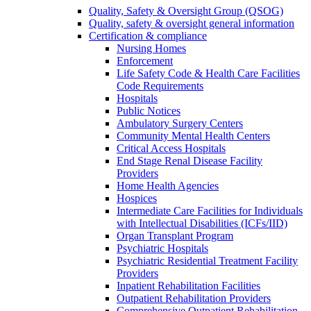
Quality, Safety & Oversight Group (QSOG)
Quality, safety & oversight general information
Certification & compliance
Nursing Homes
Enforcement
Life Safety Code & Health Care Facilities
Code Requirements
Hospitals
Public Notices
Ambulatory Surgery Centers
Community Mental Health Centers
Critical Access Hospitals
End Stage Renal Disease Facility
Providers
Home Health Agencies
Hospices
Intermediate Care Facilities for Individuals
with Intellectual Disabilities (ICFs/IID)
Organ Transplant Program
Psychiatric Hospitals
Psychiatric Residential Treatment Facility
Providers
Inpatient Rehabilitation Facilities
Outpatient Rehabilitation Providers
Comprehensive Outpatient Rehabilitation