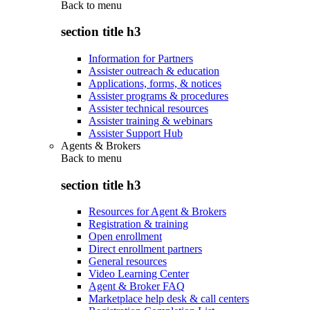
Back to
menu
section title h3
Information for Partners
Assister outreach & education
Applications, forms, & notices
Assister programs & procedures
Assister technical resources
Assister training & webinars
Assister Support Hub
Agents & Brokers
Back to
menu
section title h3
Resources for Agent & Brokers
Registration & training
Open enrollment
Direct enrollment partners
General resources
Video Learning Center
Agent & Broker FAQ
Marketplace help desk & call centers