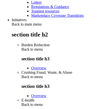
Letters
Regulations & Guidance
Training resources
Marketplace Coverage Transitions
Initiatives
Back to main menu
section title h2
Burden Reduction
Back to
menu
section title h3
Overview
Crushing Fraud, Waste, & Abuse
Back to
menu
section title h3
Overview
E-health
Back to
menu