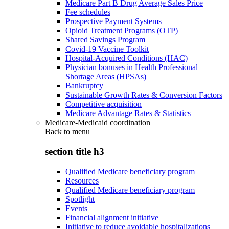
Medicare Part B Drug Average Sales Price
Fee schedules
Prospective Payment Systems
Opioid Treatment Programs (OTP)
Shared Savings Program
Covid-19 Vaccine Toolkit
Hospital-Acquired Conditions (HAC)
Physician bonuses in Health Professional
Shortage Areas (HPSAs)
Bankruptcy
Sustainable Growth Rates & Conversion Factors
Competitive acquisition
Medicare Advantage Rates & Statistics
Medicare-Medicaid coordination
Back to
menu
section title h3
Qualified Medicare beneficiary program
Resources
Qualified Medicare beneficiary program
Spotlight
Events
Financial alignment initiative
Initiative to reduce avoidable hospitalizations