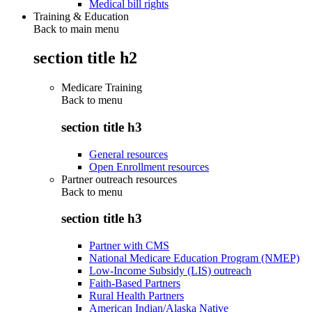
Medical bill rights
Training & Education
Back to main menu
section title h2
Medicare Training
Back to
menu
section title h3
General resources
Open Enrollment resources
Partner outreach resources
Back to
menu
section title h3
Partner with CMS
National Medicare Education Program (NMEP)
Low-Income Subsidy (LIS) outreach
Faith-Based Partners
Rural Health Partners
American Indian/Alaska Native