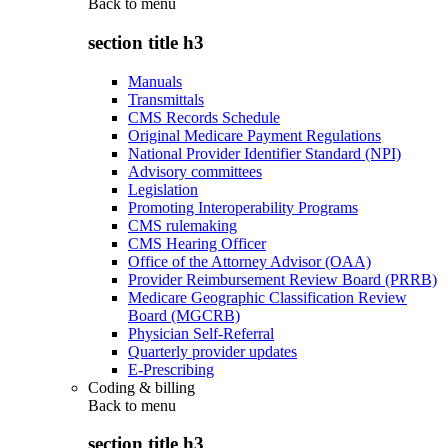
Back to
menu
section title h3
Manuals
Transmittals
CMS Records Schedule
Original Medicare Payment Regulations
National Provider Identifier Standard (NPI)
Advisory committees
Legislation
Promoting Interoperability Programs
CMS rulemaking
CMS Hearing Officer
Office of the Attorney Advisor (OAA)
Provider Reimbursement Review Board (PRRB)
Medicare Geographic Classification Review
Board (MGCRB)
Physician Self-Referral
Quarterly provider updates
E-Prescribing
Coding & billing
Back to
menu
section title h3