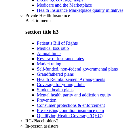
Medicare and the Marketplace
Health Insurance Marketplace quality initiatives
Private Health Insurance
Back to
menu
section title h3
Patient’s Bill of Rights
Medical loss ratio
Annual limits
Review of insurance rates
Market rating
Self-funded, non-federal governmental plans
Grandfathered plans
Health Reimbursement Arrangements
Coverage for young adults
Student health plans
Mental health parity and addiction equity
Prevention
Consumer protections & enforcement
Pre-existing condition insurance plan
Qualifying Health Coverage (QHC)
RG-Placeholder-2
In-person assisters