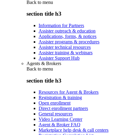
Back to
menu
section title h3
Information for Partners
Assister outreach & education
Applications, forms, & notices
Assister programs & procedures
Assister technical resources
Assister training & webinars
Assister Support Hub
Agents & Brokers
Back to
menu
section title h3
Resources for Agent & Brokers
Registration & training
Open enrollment
Direct enrollment partners
General resources
Video Learning Center
Agent & Broker FAQ
Marketplace help desk & call centers