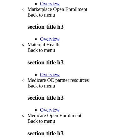
Overview
Marketplace Open Enrollment
Back to
menu
section title h3
Overview
Maternal Health
Back to
menu
section title h3
Overview
Medicare OE partner resources
Back to
menu
section title h3
Overview
Medicare Open Enrollment
Back to
menu
section title h3