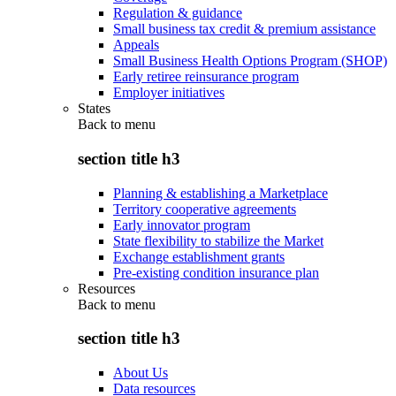
Regulation & guidance
Small business tax credit & premium assistance
Appeals
Small Business Health Options Program (SHOP)
Early retiree reinsurance program
Employer initiatives
States
Back to
menu
section title h3
Planning & establishing a Marketplace
Territory cooperative agreements
Early innovator program
State flexibility to stabilize the Market
Exchange establishment grants
Pre-existing condition insurance plan
Resources
Back to
menu
section title h3
About Us
Data resources