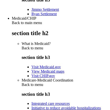
Jimmo Settlement
Ryan Settlement
Medicaid/CHIP
Back to main menu
section title h2
What is Medicaid?
Back to
menu
section title h3
Visit Medicaid.gov
View Medicaid maps
Visit CHIP.gov
Medicare-Medicaid Coordination
Back to
menu
section title h3
Integrated care resources
Initiative to reduce avoidable hospitalizations