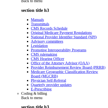
Back to
menu
section title h3
Manuals
Transmittals
CMS Records Schedule
Original Medicare Payment Regulations
National Provider Identifier Standard (NPI)
Advisory committees
Legislation
Promoting Interoperability Programs
CMS rulemaking
CMS Hearing Officer
Office of the Attorney Advisor (OAA)
Provider Reimbursement Review Board (PRRB)
Medicare Geographic Classification Review
Board (MGCRB)
Physician Self-Referral
Quarterly provider updates
E-Prescribing
Coding & billing
Back to
menu
section title h3