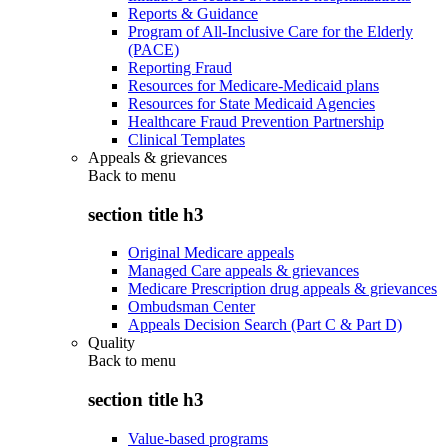
Reports & Guidance
Program of All-Inclusive Care for the Elderly
(PACE)
Reporting Fraud
Resources for Medicare-Medicaid plans
Resources for State Medicaid Agencies
Healthcare Fraud Prevention Partnership
Clinical Templates
Appeals & grievances
Back to
menu
section title h3
Original Medicare appeals
Managed Care appeals & grievances
Medicare Prescription drug appeals & grievances
Ombudsman Center
Appeals Decision Search (Part C & Part D)
Quality
Back to
menu
section title h3
Value-based programs