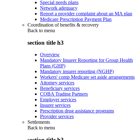
Special needs plans
Network adequacy
Report a provider complaint about an MA plan
Medicare Prescription Payment Plan
Coordination of benefits & recovery
Back to
menu
section title h3
Overview
Mandatory Insurer Reporting for Group Health
Plans (GHP)
Mandatory insurer reporting (NGHP)
Workers' comp Medicare set aside arrangements
Attorney services
Beneficiary services
COBA Trading Partners
Employer services
Insurer services
Prescription drug assistance programs
Provider services
Settlements
Back to
menu
section title h3