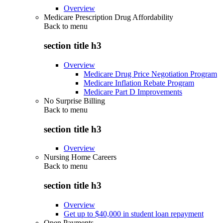
Overview
Medicare Prescription Drug Affordability
Back to
menu
section title h3
Overview
Medicare Drug Price Negotiation Program
Medicare Inflation Rebate Program
Medicare Part D Improvements
No Surprise Billing
Back to
menu
section title h3
Overview
Nursing Home Careers
Back to
menu
section title h3
Overview
Get up to $40,000 in student loan repayment
Open Payments