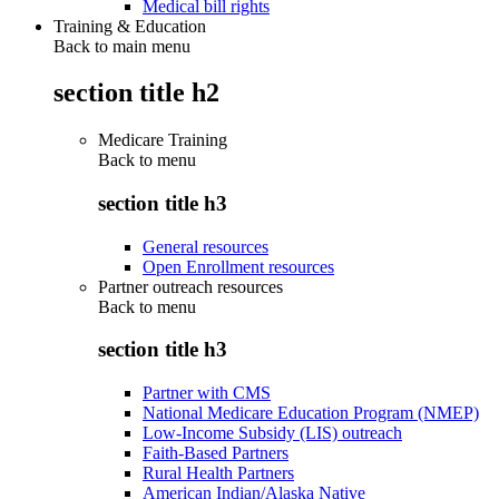
Medical bill rights
Training & Education
Back to main menu
section title h2
Medicare Training
Back to
menu
section title h3
General resources
Open Enrollment resources
Partner outreach resources
Back to
menu
section title h3
Partner with CMS
National Medicare Education Program (NMEP)
Low-Income Subsidy (LIS) outreach
Faith-Based Partners
Rural Health Partners
American Indian/Alaska Native