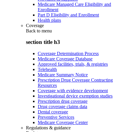
Medicare Managed Care Eligibility and
Enrollment
Part D Eligibility and Enrollment
Health plans
Coverage
Back to
menu
section title h3
Coverage Determination Process
Medicare Coverage Database
Approved facilities, trials, & registries
Telehealth
Medicare Summary Notice
Prescription Drug Coverage Contracting
Resources
Coverage with evidence development
Investigational device exemption studies
Prescription drug coverage
Drug coverage claims data
Dental coverage
Preventive Services
Medicare Coverage Center
Regulations & guidance