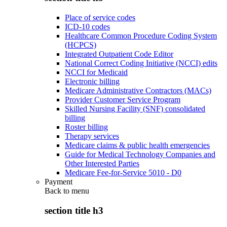
Place of service codes
ICD-10 codes
Healthcare Common Procedure Coding System
(HCPCS)
Integrated Outpatient Code Editor
National Correct Coding Initiative (NCCI) edits
NCCI for Medicaid
Electronic billing
Medicare Administrative Contractors (MACs)
Provider Customer Service Program
Skilled Nursing Facility (SNF) consolidated
billing
Roster billing
Therapy services
Medicare claims & public health emergencies
Guide for Medical Technology Companies and
Other Interested Parties
Medicare Fee-for-Service 5010 - D0
Payment
Back to
menu
section title h3