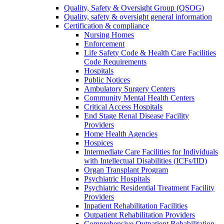
Quality, Safety & Oversight Group (QSOG)
Quality, safety & oversight general information
Certification & compliance
Nursing Homes
Enforcement
Life Safety Code & Health Care Facilities
Code Requirements
Hospitals
Public Notices
Ambulatory Surgery Centers
Community Mental Health Centers
Critical Access Hospitals
End Stage Renal Disease Facility
Providers
Home Health Agencies
Hospices
Intermediate Care Facilities for Individuals
with Intellectual Disabilities (ICFs/IID)
Organ Transplant Program
Psychiatric Hospitals
Psychiatric Residential Treatment Facility
Providers
Inpatient Rehabilitation Facilities
Outpatient Rehabilitation Providers
Comprehensive Outpatient Rehabilitation