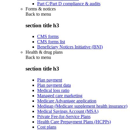
Part C/Part D compliance & audits
Forms & notices
Back to
menu
section title h3
CMS forms
CMS forms list
Beneficiary Notices Initiative (BNI)
Health & drug plans
Back to
menu
section title h3
Plan payment
Plan payment data
Medical loss ratio
Managed care marketing
Medicare Advantage application
Medigap (Medicare supplement health insurance)
Medical Savings Account (MSA)
Private Fee-for-Service Plans
Health Care Prepayment Plans (HCPPs)
Cost plans