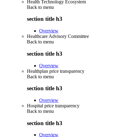
Health Technology Ecosystem
Back to
menu
section title h3
Overview
Healthcare Advisory Committee
Back to
menu
section title h3
Overview
Healthplan price transparency
Back to
menu
section title h3
Overview
Hospital price transparency
Back to
menu
section title h3
Overview