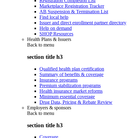
Registration Completion List
Marketplace Registration Tracker
AB Suspension & Termination List
Find local help
Issuer and direct enrollment partner directory
Help on demand
SHOP Resources
Health Plans & Issuers
Back to
menu
section title h3
Qualified health plan certification
Summary of benefits & coverage
Insurance programs
Premium stabilization programs
Health insurance market reforms
Minimum essential coverage
Drug Data, Pricing & Rebate Review
Employers & sponsors
Back to
menu
section title h3
Coverage