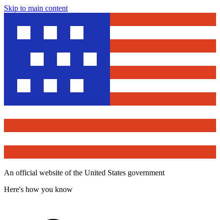
Skip to main content
An official website of the United States government
Here's how you know