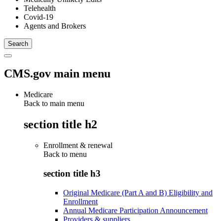
Telehealth
Covid-19
Agents and Brokers
CMS.gov main menu
Medicare
Back to main menu
section title h2
Enrollment & renewal
Back to
menu
section title h3
Original Medicare (Part A and B) Eligibility and
Enrollment
Annual Medicare Participation Announcement
Providers & suppliers