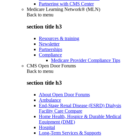
Partnering with CMS Center
Medicare Learning Network® (MLN)
Back to
menu
section title h3
Resources & training
Newsletter
Partnerships
Compliance
Medicare Provider Compliance Tips
CMS Open Door Forums
Back to
menu
section title h3
About Open Door Forums
Ambulance
End-Stage Renal Disease (ESRD) Dialysis
Facility Care Compare
Home Health, Hospice & Durable Medical
Equipment (DME)
Hospital
Long-Term Services & Supports