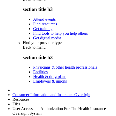
section title h3
Attend events
Find resources
Get training
Find tools to help you help others
Get digital media
Find your provider type
Back to
menu
section title h3
Physicians & other health professionals
Facilities
Health & drug plans
Employers & unions
Consumer Information and Insurance Oversight
Resources
Files
User Access and Authorization For The Health Insurance
Oversight System