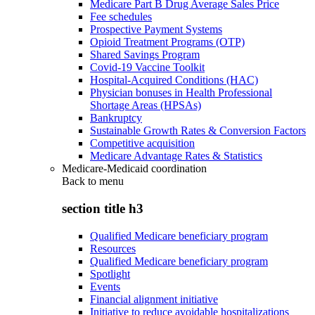
Medicare Part B Drug Average Sales Price
Fee schedules
Prospective Payment Systems
Opioid Treatment Programs (OTP)
Shared Savings Program
Covid-19 Vaccine Toolkit
Hospital-Acquired Conditions (HAC)
Physician bonuses in Health Professional
Shortage Areas (HPSAs)
Bankruptcy
Sustainable Growth Rates & Conversion Factors
Competitive acquisition
Medicare Advantage Rates & Statistics
Medicare-Medicaid coordination
Back to
menu
section title h3
Qualified Medicare beneficiary program
Resources
Qualified Medicare beneficiary program
Spotlight
Events
Financial alignment initiative
Initiative to reduce avoidable hospitalizations