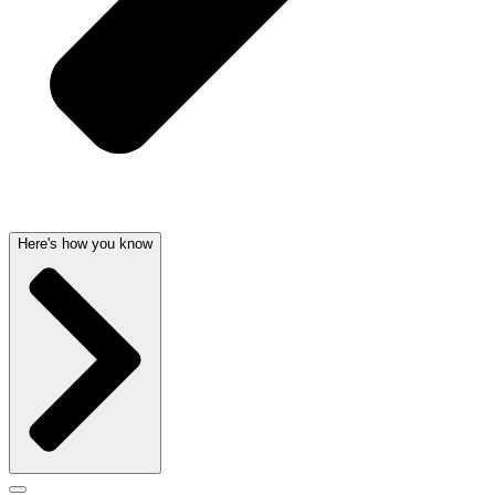
Here's how you know