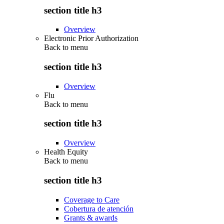
section title h3
Overview
Electronic Prior Authorization
Back to
menu
section title h3
Overview
Flu
Back to
menu
section title h3
Overview
Health Equity
Back to
menu
section title h3
Coverage to Care
Cobertura de atención
Grants & awards