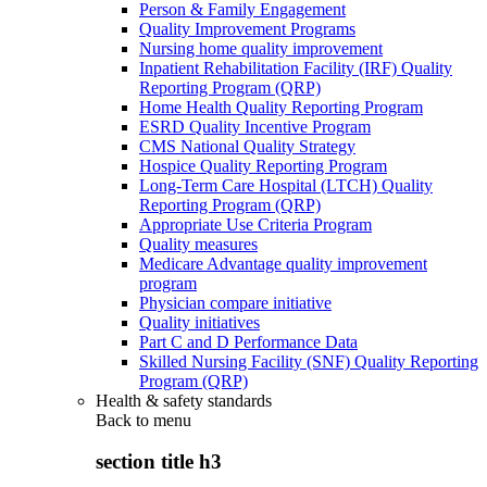
Person & Family Engagement
Quality Improvement Programs
Nursing home quality improvement
Inpatient Rehabilitation Facility (IRF) Quality
Reporting Program (QRP)
Home Health Quality Reporting Program
ESRD Quality Incentive Program
CMS National Quality Strategy
Hospice Quality Reporting Program
Long-Term Care Hospital (LTCH) Quality
Reporting Program (QRP)
Appropriate Use Criteria Program
Quality measures
Medicare Advantage quality improvement
program
Physician compare initiative
Quality initiatives
Part C and D Performance Data
Skilled Nursing Facility (SNF) Quality Reporting
Program (QRP)
Health & safety standards
Back to
menu
section title h3