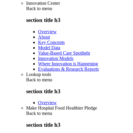
Innovation Center
Back to
menu
section title h3
Overview
About
Key Concepts
Model Data
Value-Based Care Spotlight
Innovation Models
Where Innovation is Happening
Evaluations & Research Reports
Lookup tools
Back to
menu
section title h3
Overview
Make Hospital Food Healthier Pledge
Back to
menu
section title h3