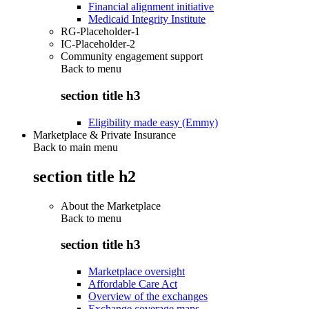
Financial alignment initiative
Medicaid Integrity Institute
RG-Placeholder-1
IC-Placeholder-2
Community engagement support
Back to
menu
section title h3
Eligibility made easy (Emmy)
Marketplace & Private Insurance
Back to main menu
section title h2
About the Marketplace
Back to
menu
section title h3
Marketplace oversight
Affordable Care Act
Overview of the exchanges
Exchange coverage maps