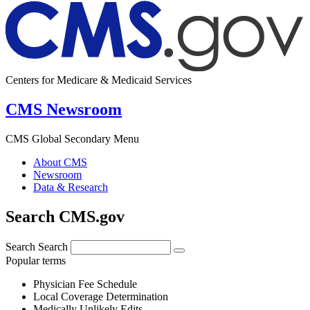
Centers for Medicare & Medicaid Services
CMS Newsroom
CMS Global Secondary Menu
About CMS
Newsroom
Data & Research
Search CMS.gov
Search
Search
Popular terms
Physician Fee Schedule
Local Coverage Determination
Medically Unlikely Edits