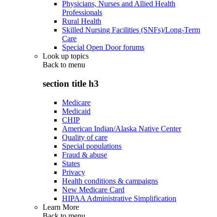
Physicians, Nurses and Allied Health
Professionals
Rural Health
Skilled Nursing Facilities (SNFs)/Long-Term
Care
Special Open Door forums
Look up topics
Back to
menu
section title h3
Medicare
Medicaid
CHIP
American Indian/Alaska Native Center
Quality of care
Special populations
Fraud & abuse
States
Privacy
Health conditions & campaigns
New Medicare Card
HIPAA Administrative Simplification
Learn More
Back to
menu