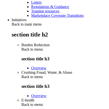
Letters
Regulations & Guidance
Training resources
Marketplace Coverage Transitions
Initiatives
Back to main menu
section title h2
Burden Reduction
Back to
menu
section title h3
Overview
Crushing Fraud, Waste, & Abuse
Back to
menu
section title h3
Overview
E-health
Back to
menu