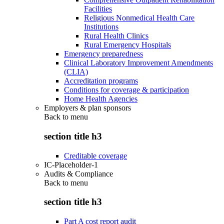
Facilities
Religious Nonmedical Health Care
Institutions
Rural Health Clinics
Rural Emergency Hospitals
Emergency preparedness
Clinical Laboratory Improvement Amendments
(CLIA)
Accreditation programs
Conditions for coverage & participation
Home Health Agencies
Employers & plan sponsors
Back to
menu
section title h3
Creditable coverage
IC-Placeholder-1
Audits & Compliance
Back to
menu
section title h3
Part A cost report audit