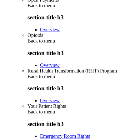
Back to
menu
section title h3
Overview
Opioids
Back to
menu
section title h3
Overview
Rural Health Transformation (RHT) Program
Back to
menu
section title h3
Overview
Your Patient Rights
Back to
menu
section title h3
Emergency Room Rights