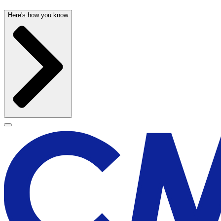
Here's how you know