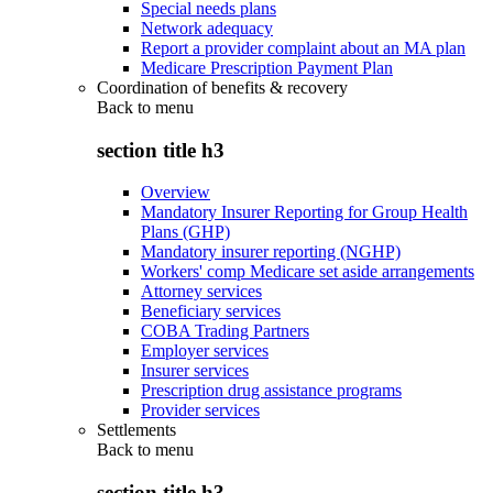
Special needs plans
Network adequacy
Report a provider complaint about an MA plan
Medicare Prescription Payment Plan
Coordination of benefits & recovery
Back to
menu
section title h3
Overview
Mandatory Insurer Reporting for Group Health
Plans (GHP)
Mandatory insurer reporting (NGHP)
Workers' comp Medicare set aside arrangements
Attorney services
Beneficiary services
COBA Trading Partners
Employer services
Insurer services
Prescription drug assistance programs
Provider services
Settlements
Back to
menu
section title h3