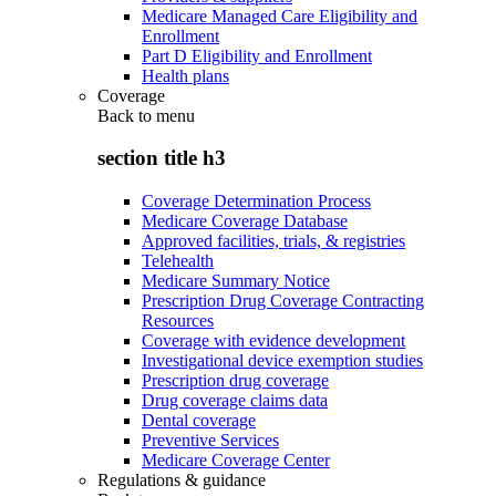
Medicare Managed Care Eligibility and
Enrollment
Part D Eligibility and Enrollment
Health plans
Coverage
Back to
menu
section title h3
Coverage Determination Process
Medicare Coverage Database
Approved facilities, trials, & registries
Telehealth
Medicare Summary Notice
Prescription Drug Coverage Contracting
Resources
Coverage with evidence development
Investigational device exemption studies
Prescription drug coverage
Drug coverage claims data
Dental coverage
Preventive Services
Medicare Coverage Center
Regulations & guidance