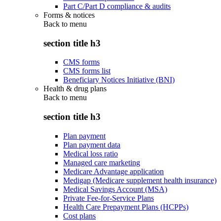
Part C/Part D compliance & audits
Forms & notices
Back to
menu
section title h3
CMS forms
CMS forms list
Beneficiary Notices Initiative (BNI)
Health & drug plans
Back to
menu
section title h3
Plan payment
Plan payment data
Medical loss ratio
Managed care marketing
Medicare Advantage application
Medigap (Medicare supplement health insurance)
Medical Savings Account (MSA)
Private Fee-for-Service Plans
Health Care Prepayment Plans (HCPPs)
Cost plans