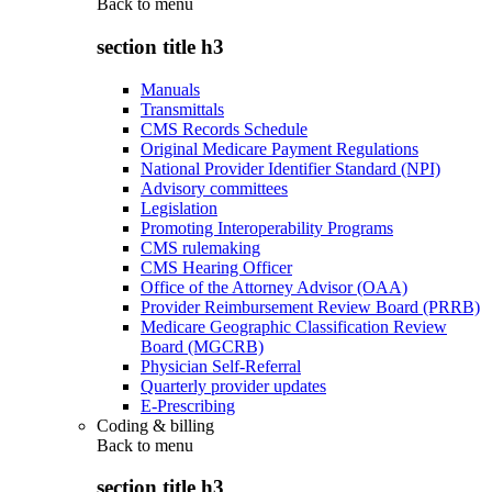
Back to
menu
section title h3
Manuals
Transmittals
CMS Records Schedule
Original Medicare Payment Regulations
National Provider Identifier Standard (NPI)
Advisory committees
Legislation
Promoting Interoperability Programs
CMS rulemaking
CMS Hearing Officer
Office of the Attorney Advisor (OAA)
Provider Reimbursement Review Board (PRRB)
Medicare Geographic Classification Review
Board (MGCRB)
Physician Self-Referral
Quarterly provider updates
E-Prescribing
Coding & billing
Back to
menu
section title h3