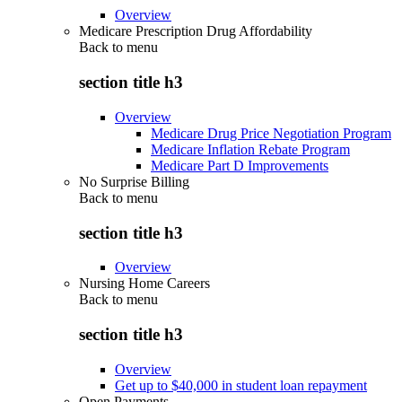
Overview
Medicare Prescription Drug Affordability
Back to
menu
section title h3
Overview
Medicare Drug Price Negotiation Program
Medicare Inflation Rebate Program
Medicare Part D Improvements
No Surprise Billing
Back to
menu
section title h3
Overview
Nursing Home Careers
Back to
menu
section title h3
Overview
Get up to $40,000 in student loan repayment
Open Payments