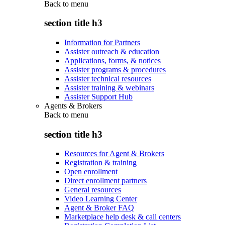
Back to
menu
section title h3
Information for Partners
Assister outreach & education
Applications, forms, & notices
Assister programs & procedures
Assister technical resources
Assister training & webinars
Assister Support Hub
Agents & Brokers
Back to
menu
section title h3
Resources for Agent & Brokers
Registration & training
Open enrollment
Direct enrollment partners
General resources
Video Learning Center
Agent & Broker FAQ
Marketplace help desk & call centers