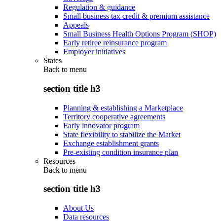
Regulation & guidance
Small business tax credit & premium assistance
Appeals
Small Business Health Options Program (SHOP)
Early retiree reinsurance program
Employer initiatives
States
Back to
menu
section title h3
Planning & establishing a Marketplace
Territory cooperative agreements
Early innovator program
State flexibility to stabilize the Market
Exchange establishment grants
Pre-existing condition insurance plan
Resources
Back to
menu
section title h3
About Us
Data resources