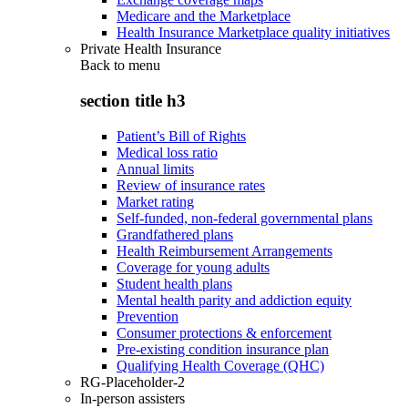
Medicare and the Marketplace
Health Insurance Marketplace quality initiatives
Private Health Insurance
Back to
menu
section title h3
Patient’s Bill of Rights
Medical loss ratio
Annual limits
Review of insurance rates
Market rating
Self-funded, non-federal governmental plans
Grandfathered plans
Health Reimbursement Arrangements
Coverage for young adults
Student health plans
Mental health parity and addiction equity
Prevention
Consumer protections & enforcement
Pre-existing condition insurance plan
Qualifying Health Coverage (QHC)
RG-Placeholder-2
In-person assisters