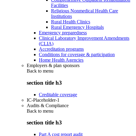
Facilities
Religious Nonmedical Health Care
Institutions
Rural Health Clinics
Rural Emergency Hospitals
Emergency preparedness
Clinical Laboratory Improvement Amendments
(CLIA)
Accreditation programs
Conditions for coverage & participation
Home Health Agencies
Employers & plan sponsors
Back to
menu
section title h3
Creditable coverage
IC-Placeholder-1
Audits & Compliance
Back to
menu
section title h3
Part A cost report audit