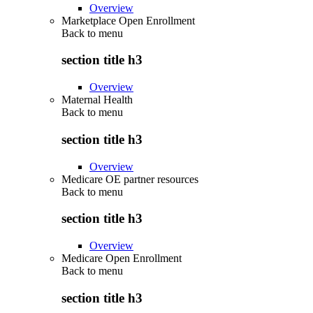
Overview
Marketplace Open Enrollment
Back to
menu
section title h3
Overview
Maternal Health
Back to
menu
section title h3
Overview
Medicare OE partner resources
Back to
menu
section title h3
Overview
Medicare Open Enrollment
Back to
menu
section title h3