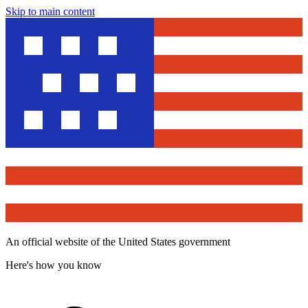
Skip to main content
An official website of the United States government
Here's how you know