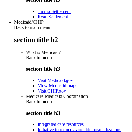
Jimmo Settlement
Ryan Settlement
Medicaid/CHIP
Back to main menu
section title h2
What is Medicaid?
Back to
menu
section title h3
Visit Medicaid.gov
View Medicaid maps
Visit CHIP.gov
Medicare-Medicaid Coordination
Back to
menu
section title h3
Integrated care resources
Initiative to reduce avoidable hospitalizations