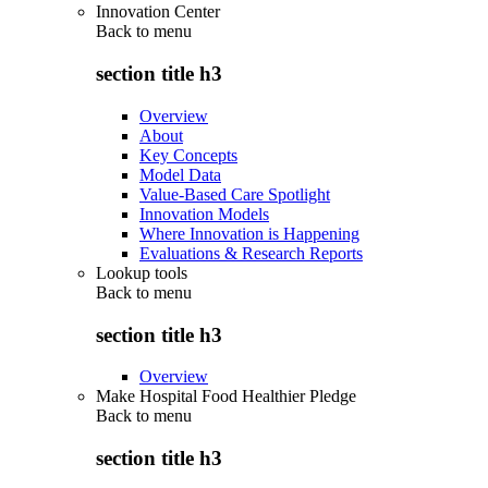
Innovation Center
Back to
menu
section title h3
Overview
About
Key Concepts
Model Data
Value-Based Care Spotlight
Innovation Models
Where Innovation is Happening
Evaluations & Research Reports
Lookup tools
Back to
menu
section title h3
Overview
Make Hospital Food Healthier Pledge
Back to
menu
section title h3