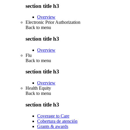
section title h3
Overview
Electronic Prior Authorization
Back to
menu
section title h3
Overview
Flu
Back to
menu
section title h3
Overview
Health Equity
Back to
menu
section title h3
Coverage to Care
Cobertura de atención
Grants & awards