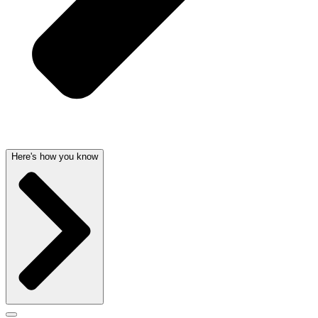
Here's how you know