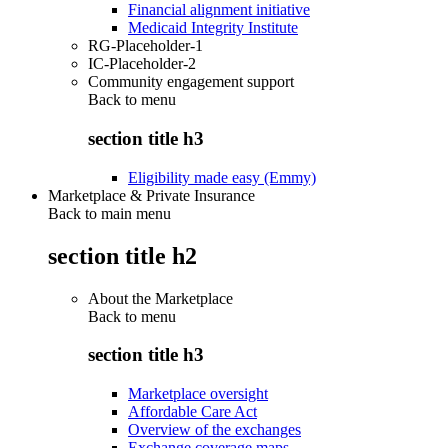
Financial alignment initiative
Medicaid Integrity Institute
RG-Placeholder-1
IC-Placeholder-2
Community engagement support
Back to
menu
section title h3
Eligibility made easy (Emmy)
Marketplace & Private Insurance
Back to main menu
section title h2
About the Marketplace
Back to
menu
section title h3
Marketplace oversight
Affordable Care Act
Overview of the exchanges
Exchange coverage maps