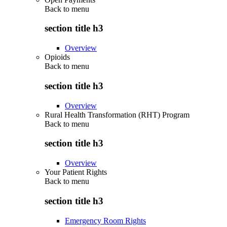
Back to
menu
section title h3
Overview
Opioids
Back to
menu
section title h3
Overview
Rural Health Transformation (RHT) Program
Back to
menu
section title h3
Overview
Your Patient Rights
Back to
menu
section title h3
Emergency Room Rights