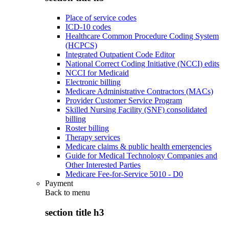
Place of service codes
ICD-10 codes
Healthcare Common Procedure Coding System
(HCPCS)
Integrated Outpatient Code Editor
National Correct Coding Initiative (NCCI) edits
NCCI for Medicaid
Electronic billing
Medicare Administrative Contractors (MACs)
Provider Customer Service Program
Skilled Nursing Facility (SNF) consolidated
billing
Roster billing
Therapy services
Medicare claims & public health emergencies
Guide for Medical Technology Companies and
Other Interested Parties
Medicare Fee-for-Service 5010 - D0
Payment
Back to
menu
section title h3