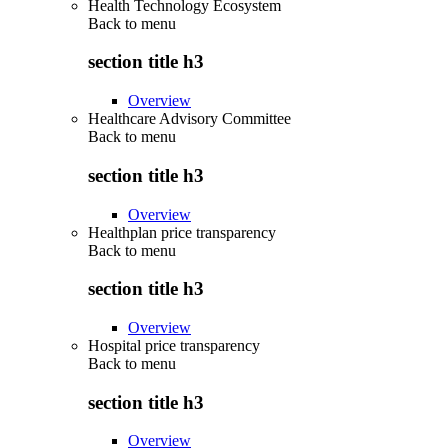
Health Technology Ecosystem
Back to
menu
section title h3
Overview
Healthcare Advisory Committee
Back to
menu
section title h3
Overview
Healthplan price transparency
Back to
menu
section title h3
Overview
Hospital price transparency
Back to
menu
section title h3
Overview