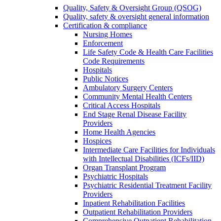
Quality, Safety & Oversight Group (QSOG)
Quality, safety & oversight general information
Certification & compliance
Nursing Homes
Enforcement
Life Safety Code & Health Care Facilities
Code Requirements
Hospitals
Public Notices
Ambulatory Surgery Centers
Community Mental Health Centers
Critical Access Hospitals
End Stage Renal Disease Facility
Providers
Home Health Agencies
Hospices
Intermediate Care Facilities for Individuals
with Intellectual Disabilities (ICFs/IID)
Organ Transplant Program
Psychiatric Hospitals
Psychiatric Residential Treatment Facility
Providers
Inpatient Rehabilitation Facilities
Outpatient Rehabilitation Providers
Comprehensive Outpatient Rehabilitation