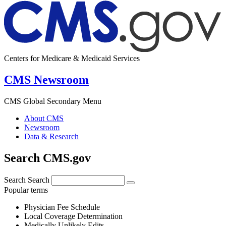
Centers for Medicare & Medicaid Services
CMS Newsroom
CMS Global Secondary Menu
About CMS
Newsroom
Data & Research
Search CMS.gov
Search
Search
Popular terms
Physician Fee Schedule
Local Coverage Determination
Medically Unlikely Edits