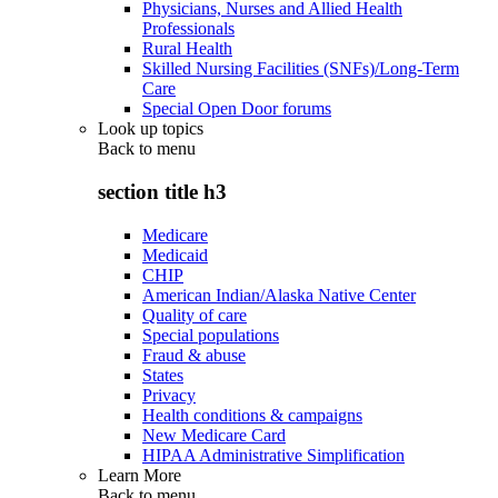
Physicians, Nurses and Allied Health
Professionals
Rural Health
Skilled Nursing Facilities (SNFs)/Long-Term
Care
Special Open Door forums
Look up topics
Back to
menu
section title h3
Medicare
Medicaid
CHIP
American Indian/Alaska Native Center
Quality of care
Special populations
Fraud & abuse
States
Privacy
Health conditions & campaigns
New Medicare Card
HIPAA Administrative Simplification
Learn More
Back to
menu