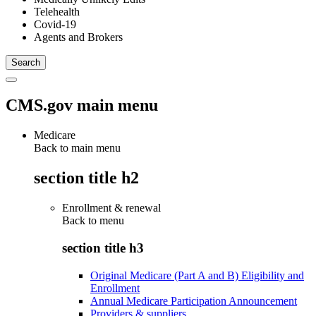
Telehealth
Covid-19
Agents and Brokers
CMS.gov main menu
Medicare
Back to main menu
section title h2
Enrollment & renewal
Back to
menu
section title h3
Original Medicare (Part A and B) Eligibility and
Enrollment
Annual Medicare Participation Announcement
Providers & suppliers