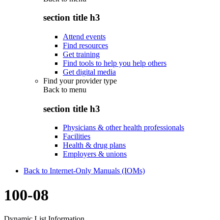
section title h3
Attend events
Find resources
Get training
Find tools to help you help others
Get digital media
Find your provider type
Back to
menu
section title h3
Physicians & other health professionals
Facilities
Health & drug plans
Employers & unions
Back to Internet-Only Manuals (IOMs)
100-08
Dynamic List Information