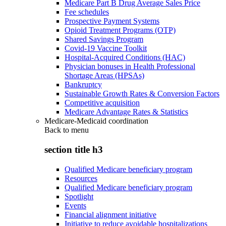
Medicare Part B Drug Average Sales Price
Fee schedules
Prospective Payment Systems
Opioid Treatment Programs (OTP)
Shared Savings Program
Covid-19 Vaccine Toolkit
Hospital-Acquired Conditions (HAC)
Physician bonuses in Health Professional
Shortage Areas (HPSAs)
Bankruptcy
Sustainable Growth Rates & Conversion Factors
Competitive acquisition
Medicare Advantage Rates & Statistics
Medicare-Medicaid coordination
Back to
menu
section title h3
Qualified Medicare beneficiary program
Resources
Qualified Medicare beneficiary program
Spotlight
Events
Financial alignment initiative
Initiative to reduce avoidable hospitalizations