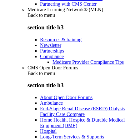
Partnering with CMS Center
Medicare Learning Network® (MLN)
Back to
menu
section title h3
Resources & training
Newsletter
Partnerships
Compliance
Medicare Provider Compliance Tips
CMS Open Door Forums
Back to
menu
section title h3
About Open Door Forums
Ambulance
End-Stage Renal Disease (ESRD) Dialysis
Facility Care Compare
Home Health, Hospice & Durable Medical
Equipment (DME)
Hospital
Long-Term Services & Supports