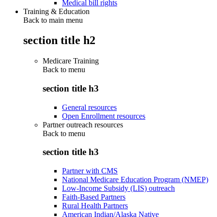
Medical bill rights
Training & Education
Back to main menu
section title h2
Medicare Training
Back to
menu
section title h3
General resources
Open Enrollment resources
Partner outreach resources
Back to
menu
section title h3
Partner with CMS
National Medicare Education Program (NMEP)
Low-Income Subsidy (LIS) outreach
Faith-Based Partners
Rural Health Partners
American Indian/Alaska Native