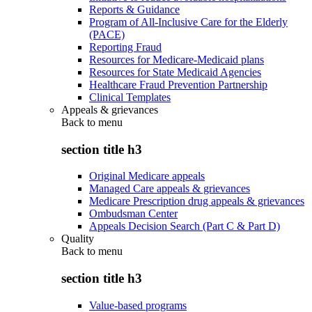
Reports & Guidance
Program of All-Inclusive Care for the Elderly
(PACE)
Reporting Fraud
Resources for Medicare-Medicaid plans
Resources for State Medicaid Agencies
Healthcare Fraud Prevention Partnership
Clinical Templates
Appeals & grievances
Back to
menu
section title h3
Original Medicare appeals
Managed Care appeals & grievances
Medicare Prescription drug appeals & grievances
Ombudsman Center
Appeals Decision Search (Part C & Part D)
Quality
Back to
menu
section title h3
Value-based programs