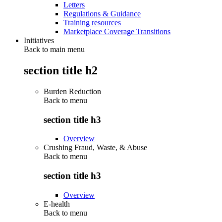
Letters
Regulations & Guidance
Training resources
Marketplace Coverage Transitions
Initiatives
Back to main menu
section title h2
Burden Reduction
Back to
menu
section title h3
Overview
Crushing Fraud, Waste, & Abuse
Back to
menu
section title h3
Overview
E-health
Back to
menu