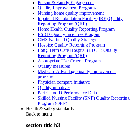
Person & Family Engagement
Quality Improvement Programs
Nursing home quality improvement
Inpatient Rehabilitation Facility (IRF) Quality
Reporting Program (QRP)
Home Health Quality Reporting Program
ESRD Quality Incentive Program
CMS National Quality Strategy
Hospice Quality Reporting Program
Long-Term Care Hospital (LTCH) Quality
Reporting Program (QRP)
Appropriate Use Criteria Program
Quality measures
Medicare Advantage quality improvement
program
Physician compare initiative
Quality initiatives
Part C and D Performance Data
Skilled Nursing Facility (SNF) Quality Reporting
Program (QRP)
Health & safety standards
Back to
menu
section title h3