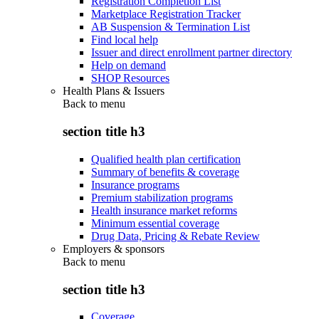
Registration Completion List
Marketplace Registration Tracker
AB Suspension & Termination List
Find local help
Issuer and direct enrollment partner directory
Help on demand
SHOP Resources
Health Plans & Issuers
Back to
menu
section title h3
Qualified health plan certification
Summary of benefits & coverage
Insurance programs
Premium stabilization programs
Health insurance market reforms
Minimum essential coverage
Drug Data, Pricing & Rebate Review
Employers & sponsors
Back to
menu
section title h3
Coverage