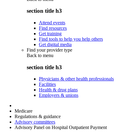
section title h3
Attend events
Find resources
Get training
Find tools to help you help others
Get digital media
Find your provider type
Back to
menu
section title h3
Physicians & other health professionals
Facilities
Health & drug plans
Employers & unions
Medicare
Regulations & guidance
Advisory committees
Advisory Panel on Hospital Outpatient Payment