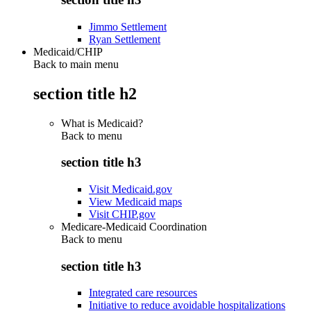
Jimmo Settlement
Ryan Settlement
Medicaid/CHIP
Back to main menu
section title h2
What is Medicaid?
Back to
menu
section title h3
Visit Medicaid.gov
View Medicaid maps
Visit CHIP.gov
Medicare-Medicaid Coordination
Back to
menu
section title h3
Integrated care resources
Initiative to reduce avoidable hospitalizations