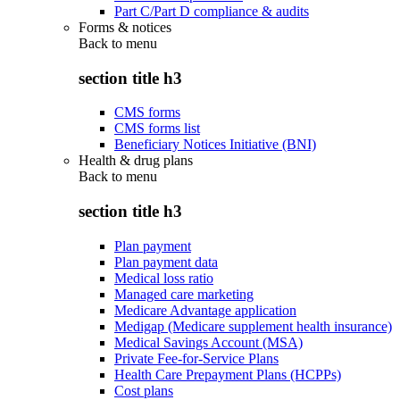
Part C/Part D compliance & audits
Forms & notices
Back to
menu
section title h3
CMS forms
CMS forms list
Beneficiary Notices Initiative (BNI)
Health & drug plans
Back to
menu
section title h3
Plan payment
Plan payment data
Medical loss ratio
Managed care marketing
Medicare Advantage application
Medigap (Medicare supplement health insurance)
Medical Savings Account (MSA)
Private Fee-for-Service Plans
Health Care Prepayment Plans (HCPPs)
Cost plans