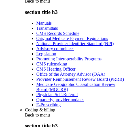
Back to
menu
section title h3
Manuals
Transmittals
CMS Records Schedule
Original Medicare Payment Regulations
National Provider Identifier Standard (NPI)
Advisory committees
Legislation
Promoting Interoperability Programs
CMS rulemaking
CMS Hearing Officer
Office of the Attorney Advisor (OAA)
Provider Reimbursement Review Board (PRRB)
Medicare Geographic Classification Review
Board (MGCRB)
Physician Self-Referral
Quarterly provider updates
E-Prescribing
Coding & billing
Back to
menu
section title h3