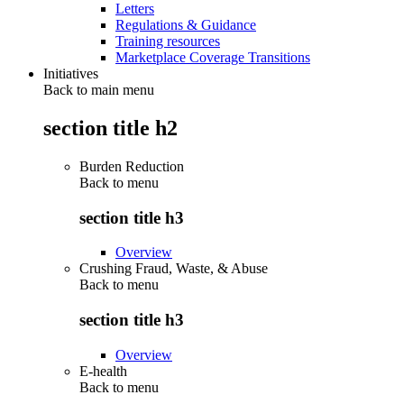
Letters
Regulations & Guidance
Training resources
Marketplace Coverage Transitions
Initiatives
Back to main menu
section title h2
Burden Reduction
Back to
menu
section title h3
Overview
Crushing Fraud, Waste, & Abuse
Back to
menu
section title h3
Overview
E-health
Back to
menu