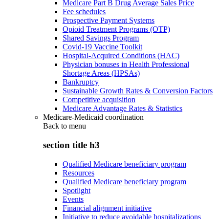
Medicare Part B Drug Average Sales Price
Fee schedules
Prospective Payment Systems
Opioid Treatment Programs (OTP)
Shared Savings Program
Covid-19 Vaccine Toolkit
Hospital-Acquired Conditions (HAC)
Physician bonuses in Health Professional
Shortage Areas (HPSAs)
Bankruptcy
Sustainable Growth Rates & Conversion Factors
Competitive acquisition
Medicare Advantage Rates & Statistics
Medicare-Medicaid coordination
Back to
menu
section title h3
Qualified Medicare beneficiary program
Resources
Qualified Medicare beneficiary program
Spotlight
Events
Financial alignment initiative
Initiative to reduce avoidable hospitalizations