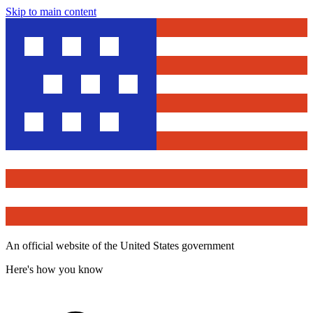
Skip to main content
An official website of the United States government
Here's how you know