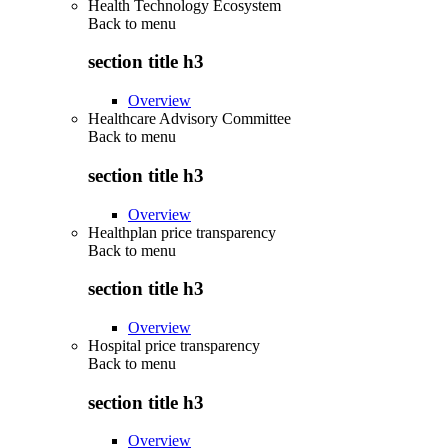
Health Technology Ecosystem
Back to
menu
section title h3
Overview
Healthcare Advisory Committee
Back to
menu
section title h3
Overview
Healthplan price transparency
Back to
menu
section title h3
Overview
Hospital price transparency
Back to
menu
section title h3
Overview