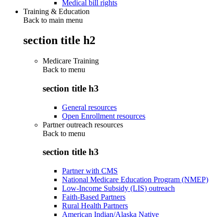
Medical bill rights
Training & Education
Back to main menu
section title h2
Medicare Training
Back to
menu
section title h3
General resources
Open Enrollment resources
Partner outreach resources
Back to
menu
section title h3
Partner with CMS
National Medicare Education Program (NMEP)
Low-Income Subsidy (LIS) outreach
Faith-Based Partners
Rural Health Partners
American Indian/Alaska Native