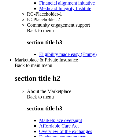
Financial alignment initiative
Medicaid Integrity Institute
RG-Placeholder-1
IC-Placeholder-2
Community engagement support
Back to
menu
section title h3
Eligibility made easy (Emmy)
Marketplace & Private Insurance
Back to main menu
section title h2
About the Marketplace
Back to
menu
section title h3
Marketplace oversight
Affordable Care Act
Overview of the exchanges
Exchange coverage maps