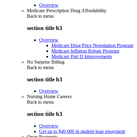
Overview
Medicare Prescription Drug Affordability
Back to
menu
section title h3
Overview
Medicare Drug Price Negotiation Program
Medicare Inflation Rebate Program
Medicare Part D Improvements
No Surprise Billing
Back to
menu
section title h3
Overview
Nursing Home Careers
Back to
menu
section title h3
Overview
Get up to $40,000 in student loan repayment
Open Payments