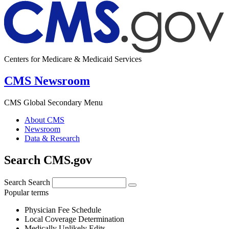
Centers for Medicare & Medicaid Services
CMS Newsroom
CMS Global Secondary Menu
About CMS
Newsroom
Data & Research
Search CMS.gov
Search
Search
Popular terms
Physician Fee Schedule
Local Coverage Determination
Medically Unlikely Edits