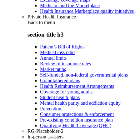
Medicare and the Marketplace
Health Insurance Marketplace quality initiatives
Private Health Insurance
Back to
menu
section title h3
Patient’s Bill of Rights
Medical loss ratio
Annual limits
Review of insurance rates
Market rating
Self-funded, non-federal governmental plans
Grandfathered plans
Health Reimbursement Arrangements
Coverage for young adults
Student health plans
Mental health parity and addiction equity
Prevention
Consumer protections & enforcement
Pre-existing condition insurance plan
Qualifying Health Coverage (QHC)
RG-Placeholder-2
In-person assisters