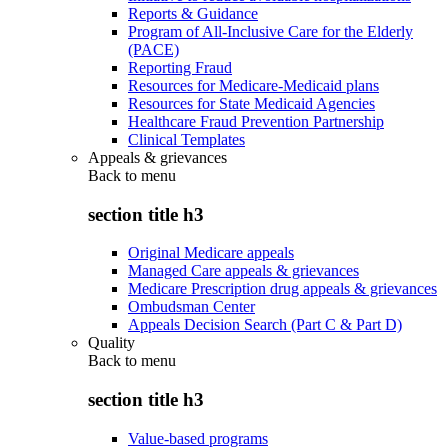
Reports & Guidance
Program of All-Inclusive Care for the Elderly
(PACE)
Reporting Fraud
Resources for Medicare-Medicaid plans
Resources for State Medicaid Agencies
Healthcare Fraud Prevention Partnership
Clinical Templates
Appeals & grievances
Back to
menu
section title h3
Original Medicare appeals
Managed Care appeals & grievances
Medicare Prescription drug appeals & grievances
Ombudsman Center
Appeals Decision Search (Part C & Part D)
Quality
Back to
menu
section title h3
Value-based programs