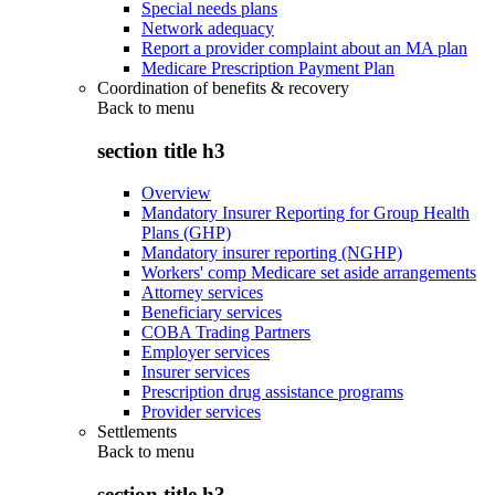
Special needs plans
Network adequacy
Report a provider complaint about an MA plan
Medicare Prescription Payment Plan
Coordination of benefits & recovery
Back to
menu
section title h3
Overview
Mandatory Insurer Reporting for Group Health
Plans (GHP)
Mandatory insurer reporting (NGHP)
Workers' comp Medicare set aside arrangements
Attorney services
Beneficiary services
COBA Trading Partners
Employer services
Insurer services
Prescription drug assistance programs
Provider services
Settlements
Back to
menu
section title h3