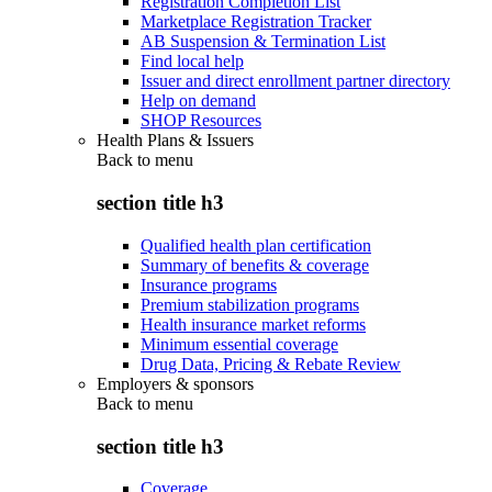
Registration Completion List
Marketplace Registration Tracker
AB Suspension & Termination List
Find local help
Issuer and direct enrollment partner directory
Help on demand
SHOP Resources
Health Plans & Issuers
Back to
menu
section title h3
Qualified health plan certification
Summary of benefits & coverage
Insurance programs
Premium stabilization programs
Health insurance market reforms
Minimum essential coverage
Drug Data, Pricing & Rebate Review
Employers & sponsors
Back to
menu
section title h3
Coverage