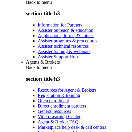
Back to
menu
section title h3
Information for Partners
Assister outreach & education
Applications, forms, & notices
Assister programs & procedures
Assister technical resources
Assister training & webinars
Assister Support Hub
Agents & Brokers
Back to
menu
section title h3
Resources for Agent & Brokers
Registration & training
Open enrollment
Direct enrollment partners
General resources
Video Learning Center
Agent & Broker FAQ
Marketplace help desk & call centers