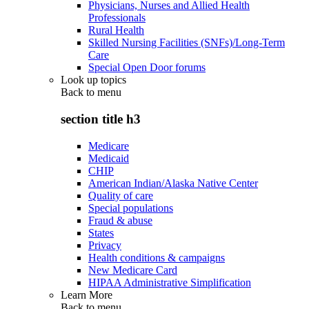
Physicians, Nurses and Allied Health
Professionals
Rural Health
Skilled Nursing Facilities (SNFs)/Long-Term
Care
Special Open Door forums
Look up topics
Back to
menu
section title h3
Medicare
Medicaid
CHIP
American Indian/Alaska Native Center
Quality of care
Special populations
Fraud & abuse
States
Privacy
Health conditions & campaigns
New Medicare Card
HIPAA Administrative Simplification
Learn More
Back to
menu