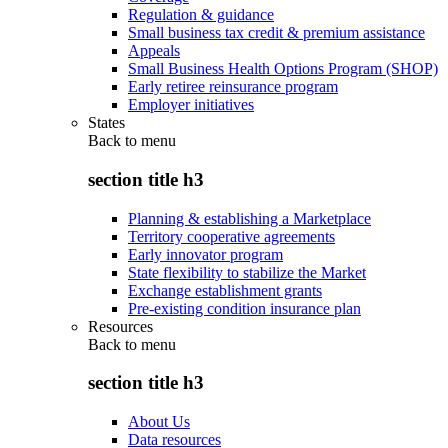
Regulation & guidance
Small business tax credit & premium assistance
Appeals
Small Business Health Options Program (SHOP)
Early retiree reinsurance program
Employer initiatives
States
Back to
menu
section title h3
Planning & establishing a Marketplace
Territory cooperative agreements
Early innovator program
State flexibility to stabilize the Market
Exchange establishment grants
Pre-existing condition insurance plan
Resources
Back to
menu
section title h3
About Us
Data resources