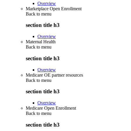
Overview
Marketplace Open Enrollment
Back to
menu
section title h3
Overview
Maternal Health
Back to
menu
section title h3
Overview
Medicare OE partner resources
Back to
menu
section title h3
Overview
Medicare Open Enrollment
Back to
menu
section title h3