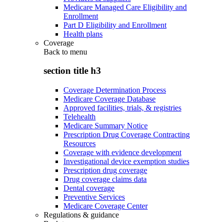
Medicare Managed Care Eligibility and
Enrollment
Part D Eligibility and Enrollment
Health plans
Coverage
Back to
menu
section title h3
Coverage Determination Process
Medicare Coverage Database
Approved facilities, trials, & registries
Telehealth
Medicare Summary Notice
Prescription Drug Coverage Contracting
Resources
Coverage with evidence development
Investigational device exemption studies
Prescription drug coverage
Drug coverage claims data
Dental coverage
Preventive Services
Medicare Coverage Center
Regulations & guidance