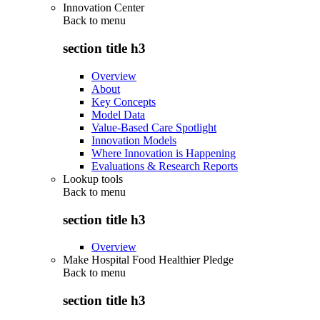
Innovation Center
Back to
menu
section title h3
Overview
About
Key Concepts
Model Data
Value-Based Care Spotlight
Innovation Models
Where Innovation is Happening
Evaluations & Research Reports
Lookup tools
Back to
menu
section title h3
Overview
Make Hospital Food Healthier Pledge
Back to
menu
section title h3