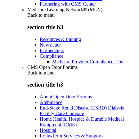
Partnering with CMS Center
Medicare Learning Network® (MLN)
Back to
menu
section title h3
Resources & training
Newsletter
Partnerships
Compliance
Medicare Provider Compliance Tips
CMS Open Door Forums
Back to
menu
section title h3
About Open Door Forums
Ambulance
End-Stage Renal Disease (ESRD) Dialysis
Facility Care Compare
Home Health, Hospice & Durable Medical
Equipment (DME)
Hospital
Long-Term Services & Supports