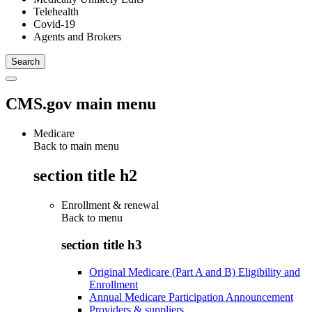
Telehealth
Covid-19
Agents and Brokers
CMS.gov main menu
Medicare
Back to main menu
section title h2
Enrollment & renewal
Back to
menu
section title h3
Original Medicare (Part A and B) Eligibility and
Enrollment
Annual Medicare Participation Announcement
Providers & suppliers