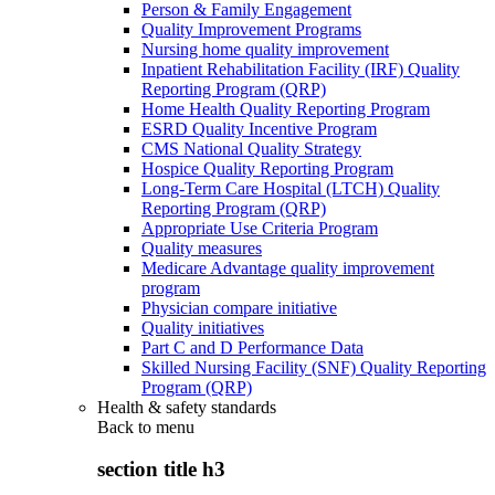
Person & Family Engagement
Quality Improvement Programs
Nursing home quality improvement
Inpatient Rehabilitation Facility (IRF) Quality
Reporting Program (QRP)
Home Health Quality Reporting Program
ESRD Quality Incentive Program
CMS National Quality Strategy
Hospice Quality Reporting Program
Long-Term Care Hospital (LTCH) Quality
Reporting Program (QRP)
Appropriate Use Criteria Program
Quality measures
Medicare Advantage quality improvement
program
Physician compare initiative
Quality initiatives
Part C and D Performance Data
Skilled Nursing Facility (SNF) Quality Reporting
Program (QRP)
Health & safety standards
Back to
menu
section title h3