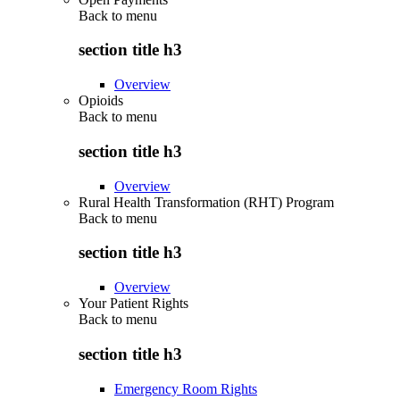
Back to
menu
section title h3
Overview
Opioids
Back to
menu
section title h3
Overview
Rural Health Transformation (RHT) Program
Back to
menu
section title h3
Overview
Your Patient Rights
Back to
menu
section title h3
Emergency Room Rights