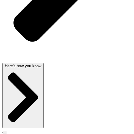
Here's how you know