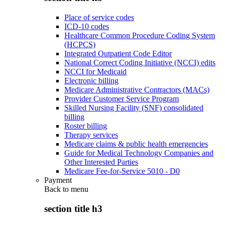
Place of service codes
ICD-10 codes
Healthcare Common Procedure Coding System
(HCPCS)
Integrated Outpatient Code Editor
National Correct Coding Initiative (NCCI) edits
NCCI for Medicaid
Electronic billing
Medicare Administrative Contractors (MACs)
Provider Customer Service Program
Skilled Nursing Facility (SNF) consolidated
billing
Roster billing
Therapy services
Medicare claims & public health emergencies
Guide for Medical Technology Companies and
Other Interested Parties
Medicare Fee-for-Service 5010 - D0
Payment
Back to
menu
section title h3