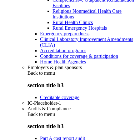
Facilities
Religious Nonmedical Health Care
Institutions
Rural Health Clinics
Rural Emergency Hospitals
Emergency preparedness
Clinical Laboratory Improvement Amendments
(CLIA)
Accreditation programs
Conditions for coverage & participation
Home Health Agencies
Employers & plan sponsors
Back to
menu
section title h3
Creditable coverage
IC-Placeholder-1
Audits & Compliance
Back to
menu
section title h3
Part A cost report audit