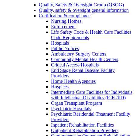
Quality, Safety & Oversight Group (QSOG)
Quality, safety & oversight general information
Certification & compliance
Nursing Homes
Enforcement
Life Safety Code & Health Care Facilities
Code Requirements
Hospitals
Public Notices
Ambulatory Surgery Centers
Community Mental Health Centers
Critical Access Hospitals
End Stage Renal Disease Facility
Providers
Home Health Agencies
Hospices
Intermediate Care Facilities for Individuals
with Intellectual Disabilities (ICFs/IID)
Organ Transplant Program
Psychiatric Hospitals
Psychiatric Residential Treatment Facility
Providers
Inpatient Rehabilitation Facilities
Outpatient Rehabilitation Providers
Comprehensive Outpatient Rehabilitation