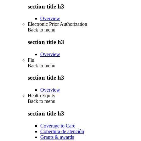
section title h3
Overview
Electronic Prior Authorization
Back to
menu
section title h3
Overview
Flu
Back to
menu
section title h3
Overview
Health Equity
Back to
menu
section title h3
Coverage to Care
Cobertura de atención
Grants & awards