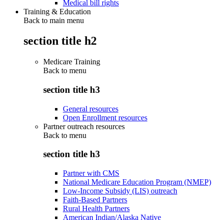
Medical bill rights
Training & Education
Back to main menu
section title h2
Medicare Training
Back to
menu
section title h3
General resources
Open Enrollment resources
Partner outreach resources
Back to
menu
section title h3
Partner with CMS
National Medicare Education Program (NMEP)
Low-Income Subsidy (LIS) outreach
Faith-Based Partners
Rural Health Partners
American Indian/Alaska Native