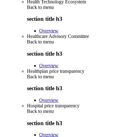
Health Technology Ecosystem
Back to
menu
section title h3
Overview
Healthcare Advisory Committee
Back to
menu
section title h3
Overview
Healthplan price transparency
Back to
menu
section title h3
Overview
Hospital price transparency
Back to
menu
section title h3
Overview