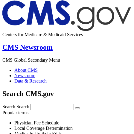
Centers for Medicare & Medicaid Services
CMS Newsroom
CMS Global Secondary Menu
About CMS
Newsroom
Data & Research
Search CMS.gov
Search
Search
Popular terms
Physician Fee Schedule
Local Coverage Determination
Medically Unlikely Edits