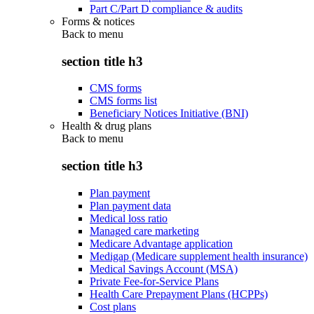
Part C/Part D compliance & audits
Forms & notices
Back to
menu
section title h3
CMS forms
CMS forms list
Beneficiary Notices Initiative (BNI)
Health & drug plans
Back to
menu
section title h3
Plan payment
Plan payment data
Medical loss ratio
Managed care marketing
Medicare Advantage application
Medigap (Medicare supplement health insurance)
Medical Savings Account (MSA)
Private Fee-for-Service Plans
Health Care Prepayment Plans (HCPPs)
Cost plans