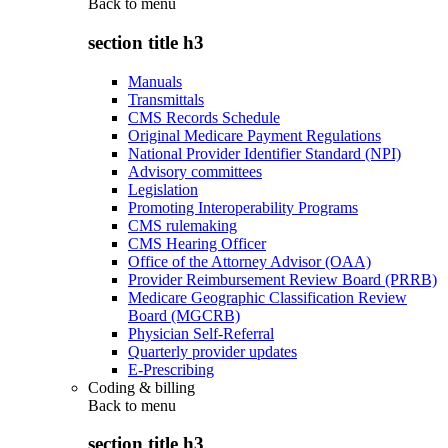
Back to
menu
section title h3
Manuals
Transmittals
CMS Records Schedule
Original Medicare Payment Regulations
National Provider Identifier Standard (NPI)
Advisory committees
Legislation
Promoting Interoperability Programs
CMS rulemaking
CMS Hearing Officer
Office of the Attorney Advisor (OAA)
Provider Reimbursement Review Board (PRRB)
Medicare Geographic Classification Review
Board (MGCRB)
Physician Self-Referral
Quarterly provider updates
E-Prescribing
Coding & billing
Back to
menu
section title h3