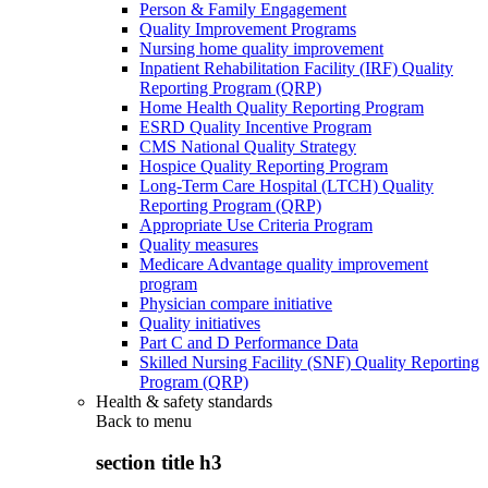
Person & Family Engagement
Quality Improvement Programs
Nursing home quality improvement
Inpatient Rehabilitation Facility (IRF) Quality
Reporting Program (QRP)
Home Health Quality Reporting Program
ESRD Quality Incentive Program
CMS National Quality Strategy
Hospice Quality Reporting Program
Long-Term Care Hospital (LTCH) Quality
Reporting Program (QRP)
Appropriate Use Criteria Program
Quality measures
Medicare Advantage quality improvement
program
Physician compare initiative
Quality initiatives
Part C and D Performance Data
Skilled Nursing Facility (SNF) Quality Reporting
Program (QRP)
Health & safety standards
Back to
menu
section title h3