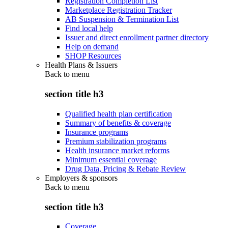
Registration Completion List
Marketplace Registration Tracker
AB Suspension & Termination List
Find local help
Issuer and direct enrollment partner directory
Help on demand
SHOP Resources
Health Plans & Issuers
Back to
menu
section title h3
Qualified health plan certification
Summary of benefits & coverage
Insurance programs
Premium stabilization programs
Health insurance market reforms
Minimum essential coverage
Drug Data, Pricing & Rebate Review
Employers & sponsors
Back to
menu
section title h3
Coverage