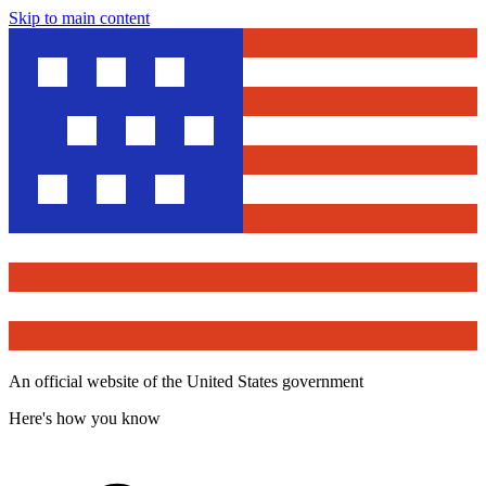
Skip to main content
An official website of the United States government
Here's how you know