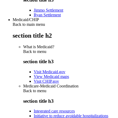
Jimmo Settlement
Ryan Settlement
Medicaid/CHIP
Back to main menu
section title h2
What is Medicaid?
Back to
menu
section title h3
Visit Medicaid.gov
View Medicaid maps
Visit CHIP.gov
Medicare-Medicaid Coordination
Back to
menu
section title h3
Integrated care resources
Initiative to reduce avoidable hospitalizations