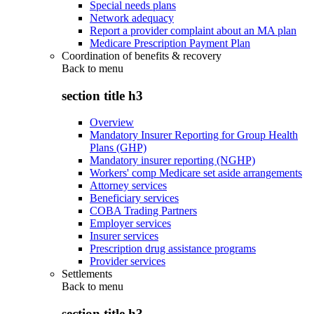
Special needs plans
Network adequacy
Report a provider complaint about an MA plan
Medicare Prescription Payment Plan
Coordination of benefits & recovery
Back to
menu
section title h3
Overview
Mandatory Insurer Reporting for Group Health
Plans (GHP)
Mandatory insurer reporting (NGHP)
Workers' comp Medicare set aside arrangements
Attorney services
Beneficiary services
COBA Trading Partners
Employer services
Insurer services
Prescription drug assistance programs
Provider services
Settlements
Back to
menu
section title h3