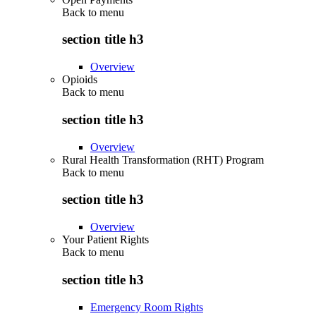
Back to
menu
section title h3
Overview
Opioids
Back to
menu
section title h3
Overview
Rural Health Transformation (RHT) Program
Back to
menu
section title h3
Overview
Your Patient Rights
Back to
menu
section title h3
Emergency Room Rights