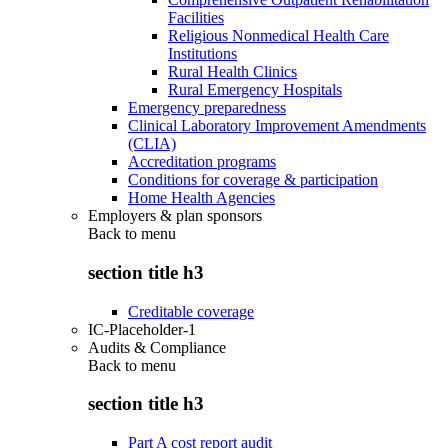
Facilities
Religious Nonmedical Health Care
Institutions
Rural Health Clinics
Rural Emergency Hospitals
Emergency preparedness
Clinical Laboratory Improvement Amendments
(CLIA)
Accreditation programs
Conditions for coverage & participation
Home Health Agencies
Employers & plan sponsors
Back to
menu
section title h3
Creditable coverage
IC-Placeholder-1
Audits & Compliance
Back to
menu
section title h3
Part A cost report audit