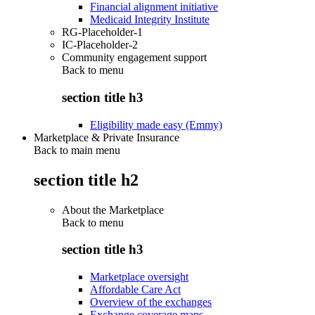
Financial alignment initiative
Medicaid Integrity Institute
RG-Placeholder-1
IC-Placeholder-2
Community engagement support
Back to
menu
section title h3
Eligibility made easy (Emmy)
Marketplace & Private Insurance
Back to main menu
section title h2
About the Marketplace
Back to
menu
section title h3
Marketplace oversight
Affordable Care Act
Overview of the exchanges
Exchange coverage maps