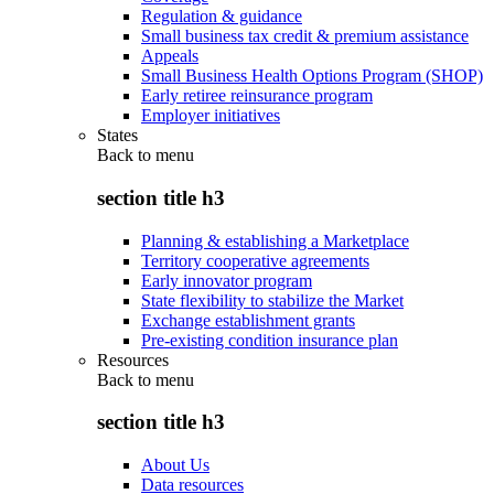
Regulation & guidance
Small business tax credit & premium assistance
Appeals
Small Business Health Options Program (SHOP)
Early retiree reinsurance program
Employer initiatives
States
Back to
menu
section title h3
Planning & establishing a Marketplace
Territory cooperative agreements
Early innovator program
State flexibility to stabilize the Market
Exchange establishment grants
Pre-existing condition insurance plan
Resources
Back to
menu
section title h3
About Us
Data resources