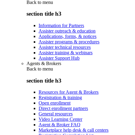
Back to
menu
section title h3
Information for Partners
Assister outreach & education
Applications, forms, & notices
Assister programs & procedures
Assister technical resources
Assister training & webinars
Assister Support Hub
Agents & Brokers
Back to
menu
section title h3
Resources for Agent & Brokers
Registration & training
Open enrollment
Direct enrollment partners
General resources
Video Learning Center
Agent & Broker FAQ
Marketplace help desk & call centers