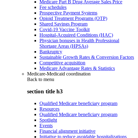
Medicare Part B Drug Average Sales Price
Fee schedules
Prospective Payment Systems
Opioid Treatment Programs (OTP)
Shared Savings Program
Covid-19 Vaccine Toolkit
Hospital-Acquired Conditions (HAC)
Physician bonuses in Health Professional
Shortage Areas (HPSAs)
Bankruptcy
Sustainable Growth Rates & Conversion Factors
Competitive acquisition
Medicare Advantage Rates & Statistics
Medicare-Medicaid coordination
Back to
menu
section title h3
Qualified Medicare beneficiary program
Resources
Qualified Medicare beneficiary program
Spotlight
Events
Financial alignment initiative
Initiative to reduce avoidable hospitalizations