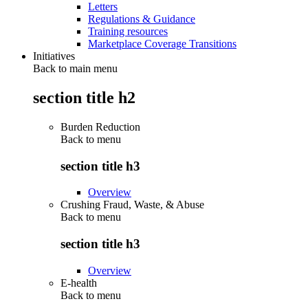
Letters
Regulations & Guidance
Training resources
Marketplace Coverage Transitions
Initiatives
Back to main menu
section title h2
Burden Reduction
Back to
menu
section title h3
Overview
Crushing Fraud, Waste, & Abuse
Back to
menu
section title h3
Overview
E-health
Back to
menu