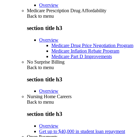
Overview
Medicare Prescription Drug Affordability
Back to
menu
section title h3
Overview
Medicare Drug Price Negotiation Program
Medicare Inflation Rebate Program
Medicare Part D Improvements
No Surprise Billing
Back to
menu
section title h3
Overview
Nursing Home Careers
Back to
menu
section title h3
Overview
Get up to $40,000 in student loan repayment
Open Payments