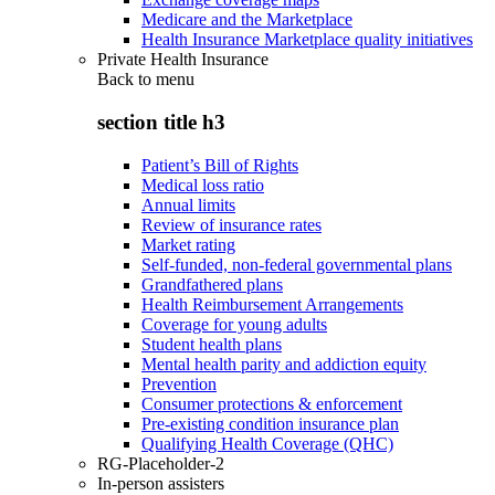
Medicare and the Marketplace
Health Insurance Marketplace quality initiatives
Private Health Insurance
Back to
menu
section title h3
Patient’s Bill of Rights
Medical loss ratio
Annual limits
Review of insurance rates
Market rating
Self-funded, non-federal governmental plans
Grandfathered plans
Health Reimbursement Arrangements
Coverage for young adults
Student health plans
Mental health parity and addiction equity
Prevention
Consumer protections & enforcement
Pre-existing condition insurance plan
Qualifying Health Coverage (QHC)
RG-Placeholder-2
In-person assisters