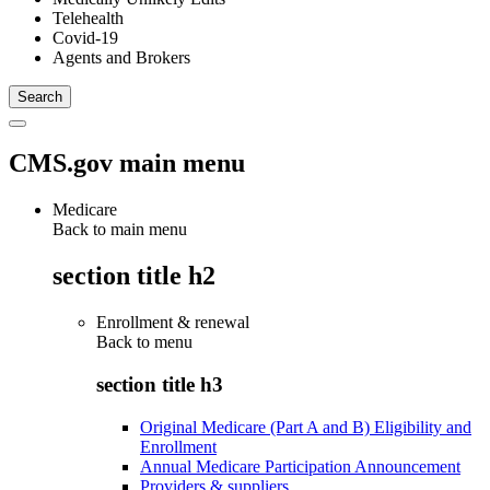
Telehealth
Covid-19
Agents and Brokers
CMS.gov main menu
Medicare
Back to main menu
section title h2
Enrollment & renewal
Back to
menu
section title h3
Original Medicare (Part A and B) Eligibility and
Enrollment
Annual Medicare Participation Announcement
Providers & suppliers