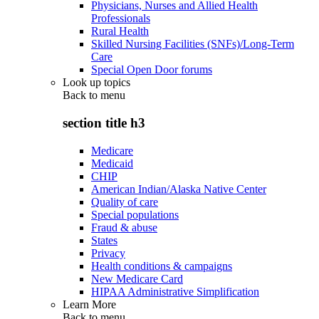
Physicians, Nurses and Allied Health
Professionals
Rural Health
Skilled Nursing Facilities (SNFs)/Long-Term
Care
Special Open Door forums
Look up topics
Back to
menu
section title h3
Medicare
Medicaid
CHIP
American Indian/Alaska Native Center
Quality of care
Special populations
Fraud & abuse
States
Privacy
Health conditions & campaigns
New Medicare Card
HIPAA Administrative Simplification
Learn More
Back to
menu