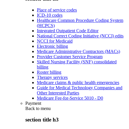
Place of service codes
ICD-10 codes
Healthcare Common Procedure Coding System
(HCPCS)
Integrated Outpatient Code Editor
National Correct Coding Initiative (NCCI) edits
NCCI for Medicaid
Electronic billing
Medicare Administrative Contractors (MACs)
Provider Customer Service Program
Skilled Nursing Facility (SNF) consolidated
billing
Roster billing
Therapy services
Medicare claims & public health emergencies
Guide for Medical Technology Companies and
Other Interested Parties
Medicare Fee-for-Service 5010 - D0
Payment
Back to
menu
section title h3