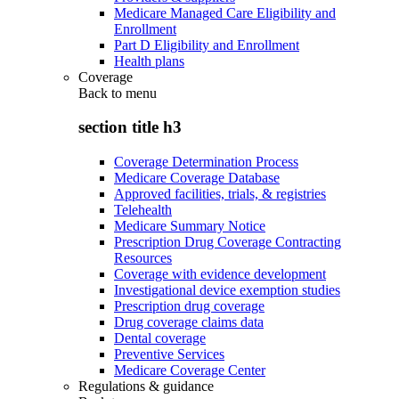
Medicare Managed Care Eligibility and
Enrollment
Part D Eligibility and Enrollment
Health plans
Coverage
Back to
menu
section title h3
Coverage Determination Process
Medicare Coverage Database
Approved facilities, trials, & registries
Telehealth
Medicare Summary Notice
Prescription Drug Coverage Contracting
Resources
Coverage with evidence development
Investigational device exemption studies
Prescription drug coverage
Drug coverage claims data
Dental coverage
Preventive Services
Medicare Coverage Center
Regulations & guidance