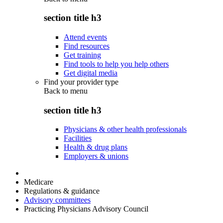
section title h3
Attend events
Find resources
Get training
Find tools to help you help others
Get digital media
Find your provider type
Back to
menu
section title h3
Physicians & other health professionals
Facilities
Health & drug plans
Employers & unions
Medicare
Regulations & guidance
Advisory committees
Practicing Physicians Advisory Council