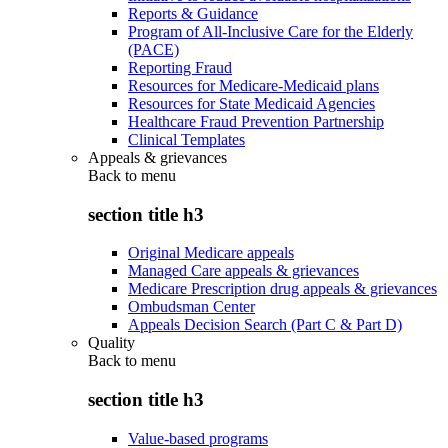
Reports & Guidance
Program of All-Inclusive Care for the Elderly
(PACE)
Reporting Fraud
Resources for Medicare-Medicaid plans
Resources for State Medicaid Agencies
Healthcare Fraud Prevention Partnership
Clinical Templates
Appeals & grievances
Back to
menu
section title h3
Original Medicare appeals
Managed Care appeals & grievances
Medicare Prescription drug appeals & grievances
Ombudsman Center
Appeals Decision Search (Part C & Part D)
Quality
Back to
menu
section title h3
Value-based programs