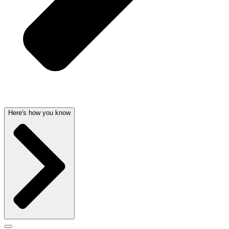
Here's how you know