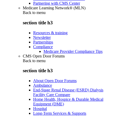
Partnering with CMS Center
Medicare Learning Network® (MLN)
Back to
menu
section title h3
Resources & training
Newsletter
Partnerships
Compliance
Medicare Provider Compliance Tips
CMS Open Door Forums
Back to
menu
section title h3
About Open Door Forums
Ambulance
End-Stage Renal Disease (ESRD) Dialysis
Facility Care Compare
Home Health, Hospice & Durable Medical
Equipment (DME)
Hospital
Long-Term Services & Supports