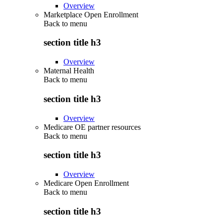
Overview
Marketplace Open Enrollment
Back to
menu
section title h3
Overview
Maternal Health
Back to
menu
section title h3
Overview
Medicare OE partner resources
Back to
menu
section title h3
Overview
Medicare Open Enrollment
Back to
menu
section title h3