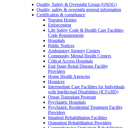
Quality, Safety & Oversight Group (QSOG)
Quality, safety & oversight general information
Certification & compliance
Nursing Homes
Enforcement
Life Safety Code & Health Care Facilities
Code Requirements
Hospitals
Public Notices
Ambulatory Surgery Centers
Community Mental Health Centers
Critical Access Hospitals
End Stage Renal Disease Facility
Providers
Home Health Agencies
Hospices
Intermediate Care Facilities for Individuals
with Intellectual Disabilities (ICFs/IID)
Organ Transplant Program
Psychiatric Hospitals
Psychiatric Residential Treatment Facility
Providers
Inpatient Rehabilitation Facilities
Outpatient Rehabilitation Providers
Comprehensive Outpatient Rehabilitation