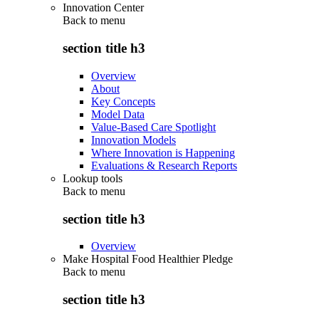
Innovation Center
Back to
menu
section title h3
Overview
About
Key Concepts
Model Data
Value-Based Care Spotlight
Innovation Models
Where Innovation is Happening
Evaluations & Research Reports
Lookup tools
Back to
menu
section title h3
Overview
Make Hospital Food Healthier Pledge
Back to
menu
section title h3