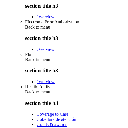
section title h3
Overview
Electronic Prior Authorization
Back to
menu
section title h3
Overview
Flu
Back to
menu
section title h3
Overview
Health Equity
Back to
menu
section title h3
Coverage to Care
Cobertura de atención
Grants & awards