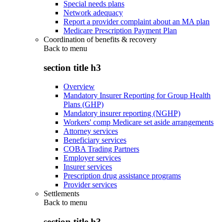
Special needs plans
Network adequacy
Report a provider complaint about an MA plan
Medicare Prescription Payment Plan
Coordination of benefits & recovery
Back to
menu
section title h3
Overview
Mandatory Insurer Reporting for Group Health
Plans (GHP)
Mandatory insurer reporting (NGHP)
Workers' comp Medicare set aside arrangements
Attorney services
Beneficiary services
COBA Trading Partners
Employer services
Insurer services
Prescription drug assistance programs
Provider services
Settlements
Back to
menu
section title h3