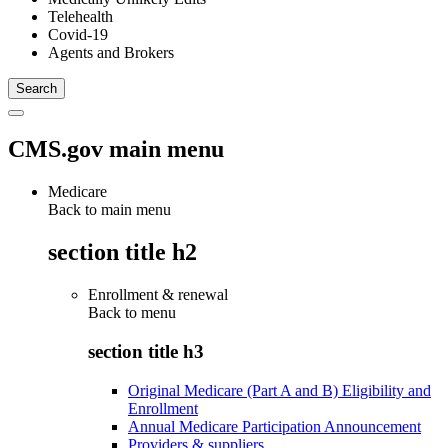
Telehealth
Covid-19
Agents and Brokers
CMS.gov main menu
Medicare
Back to main menu
section title h2
Enrollment & renewal
Back to
menu
section title h3
Original Medicare (Part A and B) Eligibility and
Enrollment
Annual Medicare Participation Announcement
Providers & suppliers