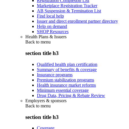
Registration Completion List
Marketplace Registration Tracker
AB Suspension & Termination List
Find local help
Issuer and direct enrollment partner directory
Help on demand
SHOP Resources
Health Plans & Issuers
Back to
menu
section title h3
Qualified health plan certification
Summary of benefits & coverage
Insurance programs
Premium stabilization programs
Health insurance market reforms
Minimum essential coverage
Drug Data, Pricing & Rebate Review
Employers & sponsors
Back to
menu
section title h3
Coverage