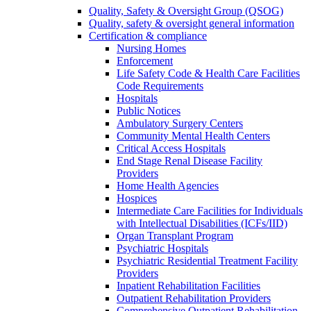
Quality, Safety & Oversight Group (QSOG)
Quality, safety & oversight general information
Certification & compliance
Nursing Homes
Enforcement
Life Safety Code & Health Care Facilities
Code Requirements
Hospitals
Public Notices
Ambulatory Surgery Centers
Community Mental Health Centers
Critical Access Hospitals
End Stage Renal Disease Facility
Providers
Home Health Agencies
Hospices
Intermediate Care Facilities for Individuals
with Intellectual Disabilities (ICFs/IID)
Organ Transplant Program
Psychiatric Hospitals
Psychiatric Residential Treatment Facility
Providers
Inpatient Rehabilitation Facilities
Outpatient Rehabilitation Providers
Comprehensive Outpatient Rehabilitation