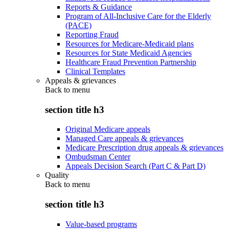
Reports & Guidance
Program of All-Inclusive Care for the Elderly
(PACE)
Reporting Fraud
Resources for Medicare-Medicaid plans
Resources for State Medicaid Agencies
Healthcare Fraud Prevention Partnership
Clinical Templates
Appeals & grievances
Back to
menu
section title h3
Original Medicare appeals
Managed Care appeals & grievances
Medicare Prescription drug appeals & grievances
Ombudsman Center
Appeals Decision Search (Part C & Part D)
Quality
Back to
menu
section title h3
Value-based programs