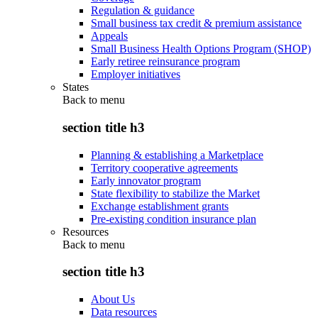
Regulation & guidance
Small business tax credit & premium assistance
Appeals
Small Business Health Options Program (SHOP)
Early retiree reinsurance program
Employer initiatives
States
Back to
menu
section title h3
Planning & establishing a Marketplace
Territory cooperative agreements
Early innovator program
State flexibility to stabilize the Market
Exchange establishment grants
Pre-existing condition insurance plan
Resources
Back to
menu
section title h3
About Us
Data resources