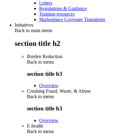
Letters
Regulations & Guidance
Training resources
Marketplace Coverage Transitions
Initiatives
Back to main menu
section title h2
Burden Reduction
Back to
menu
section title h3
Overview
Crushing Fraud, Waste, & Abuse
Back to
menu
section title h3
Overview
E-health
Back to
menu