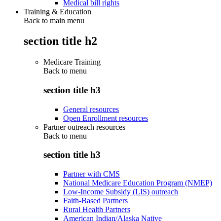
Medical bill rights
Training & Education
Back to main menu
section title h2
Medicare Training
Back to
menu
section title h3
General resources
Open Enrollment resources
Partner outreach resources
Back to
menu
section title h3
Partner with CMS
National Medicare Education Program (NMEP)
Low-Income Subsidy (LIS) outreach
Faith-Based Partners
Rural Health Partners
American Indian/Alaska Native