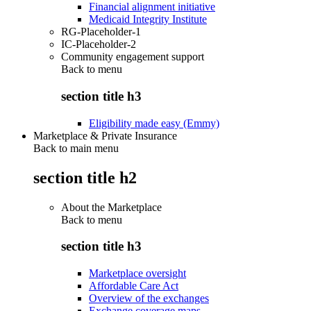
Financial alignment initiative
Medicaid Integrity Institute
RG-Placeholder-1
IC-Placeholder-2
Community engagement support
Back to
menu
section title h3
Eligibility made easy (Emmy)
Marketplace & Private Insurance
Back to main menu
section title h2
About the Marketplace
Back to
menu
section title h3
Marketplace oversight
Affordable Care Act
Overview of the exchanges
Exchange coverage maps