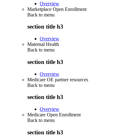
Overview
Marketplace Open Enrollment
Back to
menu
section title h3
Overview
Maternal Health
Back to
menu
section title h3
Overview
Medicare OE partner resources
Back to
menu
section title h3
Overview
Medicare Open Enrollment
Back to
menu
section title h3