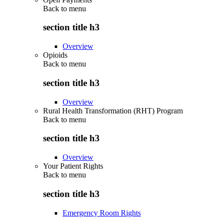
Back to
menu
section title h3
Overview
Opioids
Back to
menu
section title h3
Overview
Rural Health Transformation (RHT) Program
Back to
menu
section title h3
Overview
Your Patient Rights
Back to
menu
section title h3
Emergency Room Rights