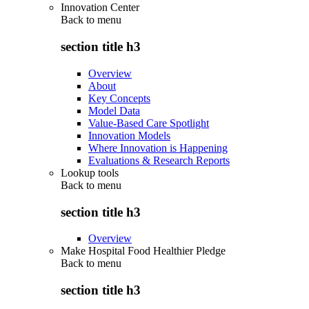
Innovation Center
Back to
menu
section title h3
Overview
About
Key Concepts
Model Data
Value-Based Care Spotlight
Innovation Models
Where Innovation is Happening
Evaluations & Research Reports
Lookup tools
Back to
menu
section title h3
Overview
Make Hospital Food Healthier Pledge
Back to
menu
section title h3