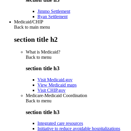
Jimmo Settlement
Ryan Settlement
Medicaid/CHIP
Back to main menu
section title h2
What is Medicaid?
Back to
menu
section title h3
Visit Medicaid.gov
View Medicaid maps
Visit CHIP.gov
Medicare-Medicaid Coordination
Back to
menu
section title h3
Integrated care resources
Initiative to reduce avoidable hospitalizations