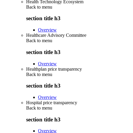
Health Technology Ecosystem
Back to
menu
section title h3
Overview
Healthcare Advisory Committee
Back to
menu
section title h3
Overview
Healthplan price transparency
Back to
menu
section title h3
Overview
Hospital price transparency
Back to
menu
section title h3
Overview