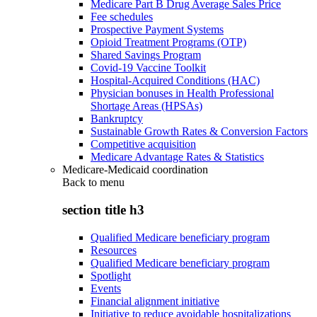
Medicare Part B Drug Average Sales Price
Fee schedules
Prospective Payment Systems
Opioid Treatment Programs (OTP)
Shared Savings Program
Covid-19 Vaccine Toolkit
Hospital-Acquired Conditions (HAC)
Physician bonuses in Health Professional
Shortage Areas (HPSAs)
Bankruptcy
Sustainable Growth Rates & Conversion Factors
Competitive acquisition
Medicare Advantage Rates & Statistics
Medicare-Medicaid coordination
Back to
menu
section title h3
Qualified Medicare beneficiary program
Resources
Qualified Medicare beneficiary program
Spotlight
Events
Financial alignment initiative
Initiative to reduce avoidable hospitalizations