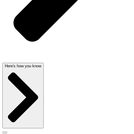
Here's how you know