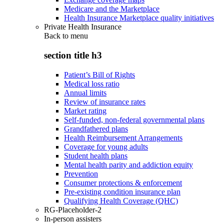
Medicare and the Marketplace
Health Insurance Marketplace quality initiatives
Private Health Insurance
Back to
menu
section title h3
Patient’s Bill of Rights
Medical loss ratio
Annual limits
Review of insurance rates
Market rating
Self-funded, non-federal governmental plans
Grandfathered plans
Health Reimbursement Arrangements
Coverage for young adults
Student health plans
Mental health parity and addiction equity
Prevention
Consumer protections & enforcement
Pre-existing condition insurance plan
Qualifying Health Coverage (QHC)
RG-Placeholder-2
In-person assisters