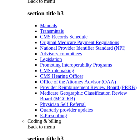
Back to
menu
section title h3
Manuals
Transmittals
CMS Records Schedule
Original Medicare Payment Regulations
National Provider Identifier Standard (NPI)
Advisory committees
Legislation
Promoting Interoperability Programs
CMS rulemaking
CMS Hearing Officer
Office of the Attorney Advisor (OAA)
Provider Reimbursement Review Board (PRRB)
Medicare Geographic Classification Review
Board (MGCRB)
Physician Self-Referral
Quarterly provider updates
E-Prescribing
Coding & billing
Back to
menu
section title h3