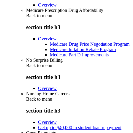
Overview
Medicare Prescription Drug Affordability
Back to
menu
section title h3
Overview
Medicare Drug Price Negotiation Program
Medicare Inflation Rebate Program
Medicare Part D Improvements
No Surprise Billing
Back to
menu
section title h3
Overview
Nursing Home Careers
Back to
menu
section title h3
Overview
Get up to $40,000 in student loan repayment
Open Payments