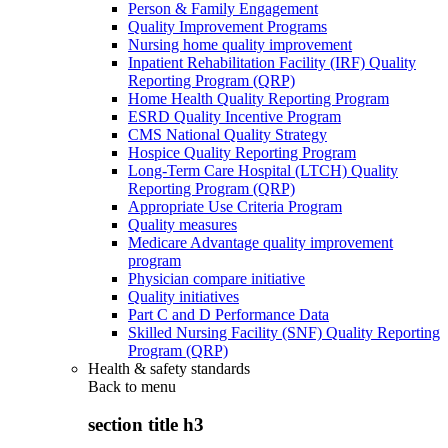
Person & Family Engagement
Quality Improvement Programs
Nursing home quality improvement
Inpatient Rehabilitation Facility (IRF) Quality
Reporting Program (QRP)
Home Health Quality Reporting Program
ESRD Quality Incentive Program
CMS National Quality Strategy
Hospice Quality Reporting Program
Long-Term Care Hospital (LTCH) Quality
Reporting Program (QRP)
Appropriate Use Criteria Program
Quality measures
Medicare Advantage quality improvement
program
Physician compare initiative
Quality initiatives
Part C and D Performance Data
Skilled Nursing Facility (SNF) Quality Reporting
Program (QRP)
Health & safety standards
Back to
menu
section title h3