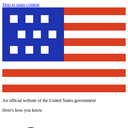
Skip to main content
An official website of the United States government
Here's how you know