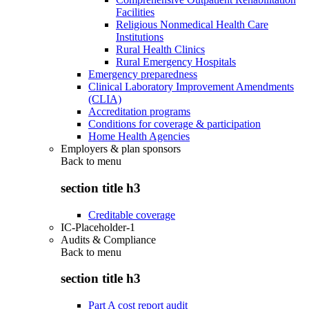
Facilities
Religious Nonmedical Health Care
Institutions
Rural Health Clinics
Rural Emergency Hospitals
Emergency preparedness
Clinical Laboratory Improvement Amendments
(CLIA)
Accreditation programs
Conditions for coverage & participation
Home Health Agencies
Employers & plan sponsors
Back to
menu
section title h3
Creditable coverage
IC-Placeholder-1
Audits & Compliance
Back to
menu
section title h3
Part A cost report audit