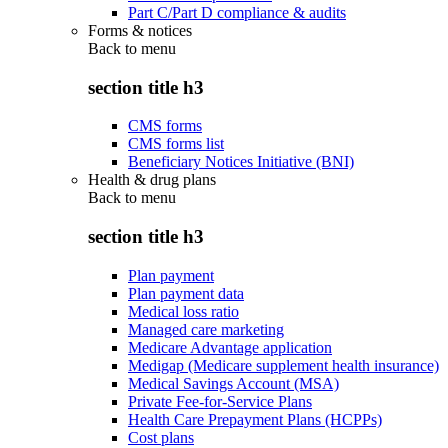
Part C/Part D compliance & audits
Forms & notices
Back to
menu
section title h3
CMS forms
CMS forms list
Beneficiary Notices Initiative (BNI)
Health & drug plans
Back to
menu
section title h3
Plan payment
Plan payment data
Medical loss ratio
Managed care marketing
Medicare Advantage application
Medigap (Medicare supplement health insurance)
Medical Savings Account (MSA)
Private Fee-for-Service Plans
Health Care Prepayment Plans (HCPPs)
Cost plans