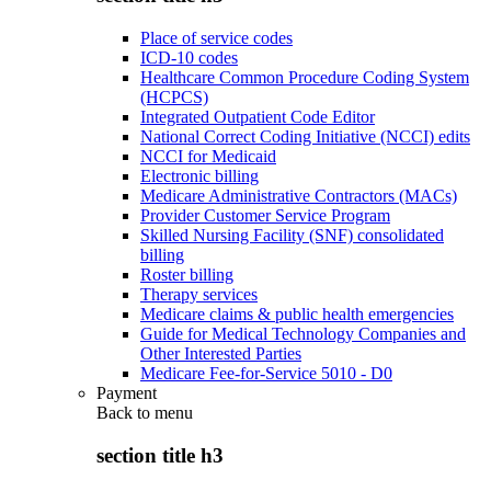
Place of service codes
ICD-10 codes
Healthcare Common Procedure Coding System
(HCPCS)
Integrated Outpatient Code Editor
National Correct Coding Initiative (NCCI) edits
NCCI for Medicaid
Electronic billing
Medicare Administrative Contractors (MACs)
Provider Customer Service Program
Skilled Nursing Facility (SNF) consolidated
billing
Roster billing
Therapy services
Medicare claims & public health emergencies
Guide for Medical Technology Companies and
Other Interested Parties
Medicare Fee-for-Service 5010 - D0
Payment
Back to
menu
section title h3