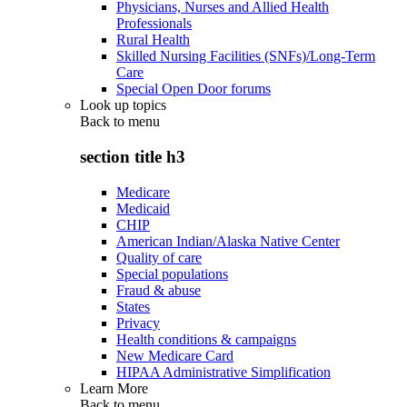
Physicians, Nurses and Allied Health
Professionals
Rural Health
Skilled Nursing Facilities (SNFs)/Long-Term
Care
Special Open Door forums
Look up topics
Back to
menu
section title h3
Medicare
Medicaid
CHIP
American Indian/Alaska Native Center
Quality of care
Special populations
Fraud & abuse
States
Privacy
Health conditions & campaigns
New Medicare Card
HIPAA Administrative Simplification
Learn More
Back to
menu