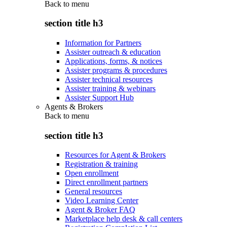
Back to
menu
section title h3
Information for Partners
Assister outreach & education
Applications, forms, & notices
Assister programs & procedures
Assister technical resources
Assister training & webinars
Assister Support Hub
Agents & Brokers
Back to
menu
section title h3
Resources for Agent & Brokers
Registration & training
Open enrollment
Direct enrollment partners
General resources
Video Learning Center
Agent & Broker FAQ
Marketplace help desk & call centers