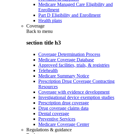
Medicare Managed Care Eligibility and
Enrollment
Part D Eligibility and Enrollment
Health plans
Coverage
Back to
menu
section title h3
Coverage Determination Process
Medicare Coverage Database
Approved facilities, trials, & registries
Telehealth
Medicare Summary Notice
Prescription Drug Coverage Contracting
Resources
Coverage with evidence development
Investigational device exemption studies
Prescription drug coverage
Drug coverage claims data
Dental coverage
Preventive Services
Medicare Coverage Center
Regulations & guidance