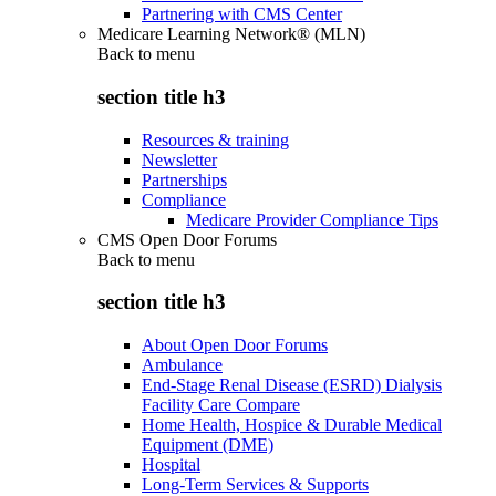
Partnering with CMS Center
Medicare Learning Network® (MLN)
Back to
menu
section title h3
Resources & training
Newsletter
Partnerships
Compliance
Medicare Provider Compliance Tips
CMS Open Door Forums
Back to
menu
section title h3
About Open Door Forums
Ambulance
End-Stage Renal Disease (ESRD) Dialysis
Facility Care Compare
Home Health, Hospice & Durable Medical
Equipment (DME)
Hospital
Long-Term Services & Supports