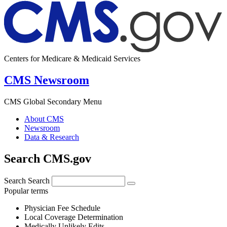
Centers for Medicare & Medicaid Services
CMS Newsroom
CMS Global Secondary Menu
About CMS
Newsroom
Data & Research
Search CMS.gov
Search
Search
Popular terms
Physician Fee Schedule
Local Coverage Determination
Medically Unlikely Edits