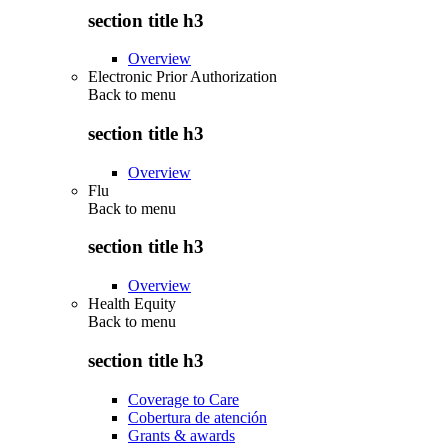
section title h3
Overview
Electronic Prior Authorization
Back to
menu
section title h3
Overview
Flu
Back to
menu
section title h3
Overview
Health Equity
Back to
menu
section title h3
Coverage to Care
Cobertura de atención
Grants & awards