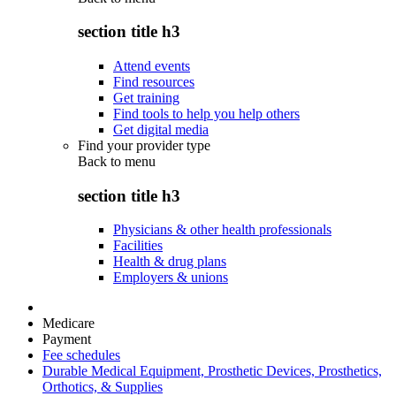
section title h3
Attend events
Find resources
Get training
Find tools to help you help others
Get digital media
Find your provider type
Back to
menu
section title h3
Physicians & other health professionals
Facilities
Health & drug plans
Employers & unions
Medicare
Payment
Fee schedules
Durable Medical Equipment, Prosthetic Devices, Prosthetics,
Orthotics, & Supplies