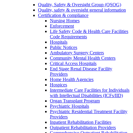
Quality, Safety & Oversight Group (QSOG)
Quality, safety & oversight general information
Certification & compliance
Nursing Homes
Enforcement
Life Safety Code & Health Care Facilities
Code Requirements
Hospitals
Public Notices
Ambulatory Surgery Centers
Community Mental Health Centers
Critical Access Hospitals
End Stage Renal Disease Facility
Providers
Home Health Agencies
Hospices
Intermediate Care Facilities for Individuals
with Intellectual Disabilities (ICFs/IID)
Organ Transplant Program
Psychiatric Hospitals
Psychiatric Residential Treatment Facility
Providers
Inpatient Rehabilitation Facilities
Outpatient Rehabilitation Providers
Comprehensive Outpatient Rehabilitation