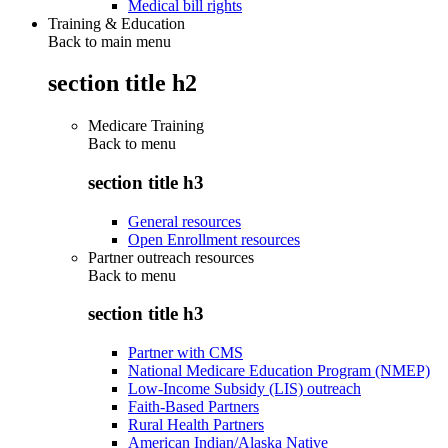
Medical bill rights
Training & Education
Back to main menu
section title h2
Medicare Training
Back to
menu
section title h3
General resources
Open Enrollment resources
Partner outreach resources
Back to
menu
section title h3
Partner with CMS
National Medicare Education Program (NMEP)
Low-Income Subsidy (LIS) outreach
Faith-Based Partners
Rural Health Partners
American Indian/Alaska Native