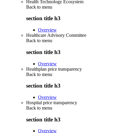
Health Technology Ecosystem
Back to
menu
section title h3
Overview
Healthcare Advisory Committee
Back to
menu
section title h3
Overview
Healthplan price transparency
Back to
menu
section title h3
Overview
Hospital price transparency
Back to
menu
section title h3
Overview