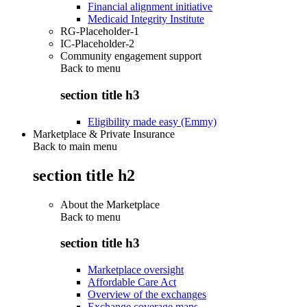
Financial alignment initiative
Medicaid Integrity Institute
RG-Placeholder-1
IC-Placeholder-2
Community engagement support
Back to
menu
section title h3
Eligibility made easy (Emmy)
Marketplace & Private Insurance
Back to main menu
section title h2
About the Marketplace
Back to
menu
section title h3
Marketplace oversight
Affordable Care Act
Overview of the exchanges
Exchange coverage maps