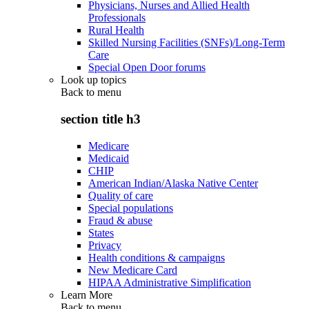
Physicians, Nurses and Allied Health
Professionals
Rural Health
Skilled Nursing Facilities (SNFs)/Long-Term
Care
Special Open Door forums
Look up topics
Back to
menu
section title h3
Medicare
Medicaid
CHIP
American Indian/Alaska Native Center
Quality of care
Special populations
Fraud & abuse
States
Privacy
Health conditions & campaigns
New Medicare Card
HIPAA Administrative Simplification
Learn More
Back to
menu