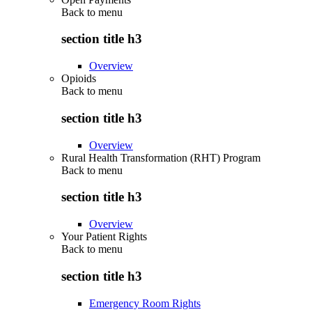
Back to
menu
section title h3
Overview
Opioids
Back to
menu
section title h3
Overview
Rural Health Transformation (RHT) Program
Back to
menu
section title h3
Overview
Your Patient Rights
Back to
menu
section title h3
Emergency Room Rights