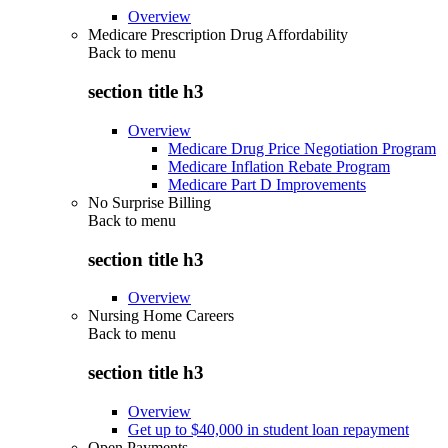
Overview
Medicare Prescription Drug Affordability
Back to
menu
section title h3
Overview
Medicare Drug Price Negotiation Program
Medicare Inflation Rebate Program
Medicare Part D Improvements
No Surprise Billing
Back to
menu
section title h3
Overview
Nursing Home Careers
Back to
menu
section title h3
Overview
Get up to $40,000 in student loan repayment
Open Payments