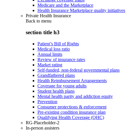
Medicare and the Marketplace
Health Insurance Marketplace quality initiatives
Private Health Insurance
Back to
menu
section title h3
Patient’s Bill of Rights
Medical loss ratio
Annual limits
Review of insurance rates
Market rating
Self-funded, non-federal governmental plans
Grandfathered plans
Health Reimbursement Arrangements
Coverage for young adults
Student health plans
Mental health parity and addiction equity
Prevention
Consumer protections & enforcement
Pre-existing condition insurance plan
Qualifying Health Coverage (QHC)
RG-Placeholder-2
In-person assisters