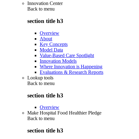
Innovation Center
Back to
menu
section title h3
Overview
About
Key Concepts
Model Data
Value-Based Care Spotlight
Innovation Models
Where Innovation is Happening
Evaluations & Research Reports
Lookup tools
Back to
menu
section title h3
Overview
Make Hospital Food Healthier Pledge
Back to
menu
section title h3