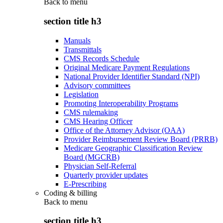
Back to
menu
section title h3
Manuals
Transmittals
CMS Records Schedule
Original Medicare Payment Regulations
National Provider Identifier Standard (NPI)
Advisory committees
Legislation
Promoting Interoperability Programs
CMS rulemaking
CMS Hearing Officer
Office of the Attorney Advisor (OAA)
Provider Reimbursement Review Board (PRRB)
Medicare Geographic Classification Review
Board (MGCRB)
Physician Self-Referral
Quarterly provider updates
E-Prescribing
Coding & billing
Back to
menu
section title h3