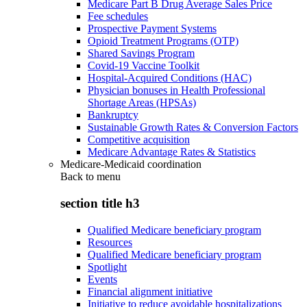
Medicare Part B Drug Average Sales Price
Fee schedules
Prospective Payment Systems
Opioid Treatment Programs (OTP)
Shared Savings Program
Covid-19 Vaccine Toolkit
Hospital-Acquired Conditions (HAC)
Physician bonuses in Health Professional
Shortage Areas (HPSAs)
Bankruptcy
Sustainable Growth Rates & Conversion Factors
Competitive acquisition
Medicare Advantage Rates & Statistics
Medicare-Medicaid coordination
Back to
menu
section title h3
Qualified Medicare beneficiary program
Resources
Qualified Medicare beneficiary program
Spotlight
Events
Financial alignment initiative
Initiative to reduce avoidable hospitalizations