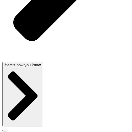
Here's how you know