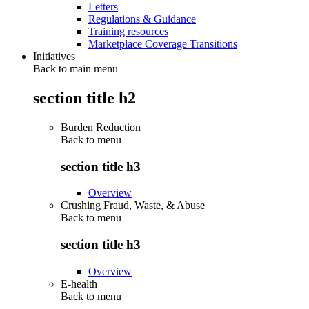
Letters
Regulations & Guidance
Training resources
Marketplace Coverage Transitions
Initiatives
Back to main menu
section title h2
Burden Reduction
Back to
menu
section title h3
Overview
Crushing Fraud, Waste, & Abuse
Back to
menu
section title h3
Overview
E-health
Back to
menu