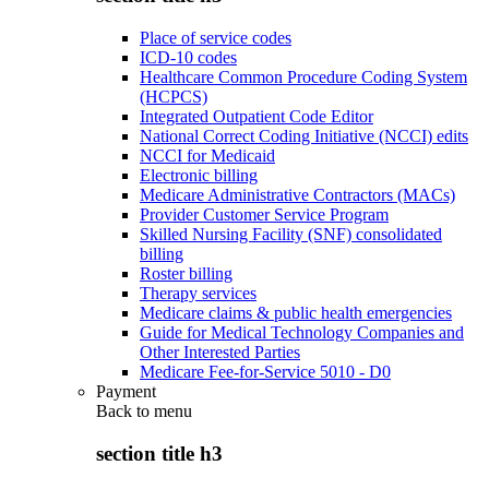
Place of service codes
ICD-10 codes
Healthcare Common Procedure Coding System
(HCPCS)
Integrated Outpatient Code Editor
National Correct Coding Initiative (NCCI) edits
NCCI for Medicaid
Electronic billing
Medicare Administrative Contractors (MACs)
Provider Customer Service Program
Skilled Nursing Facility (SNF) consolidated
billing
Roster billing
Therapy services
Medicare claims & public health emergencies
Guide for Medical Technology Companies and
Other Interested Parties
Medicare Fee-for-Service 5010 - D0
Payment
Back to
menu
section title h3