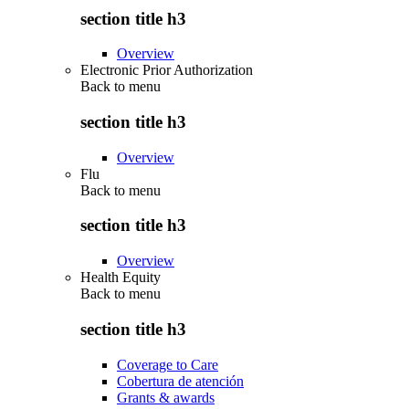
section title h3
Overview
Electronic Prior Authorization
Back to
menu
section title h3
Overview
Flu
Back to
menu
section title h3
Overview
Health Equity
Back to
menu
section title h3
Coverage to Care
Cobertura de atención
Grants & awards