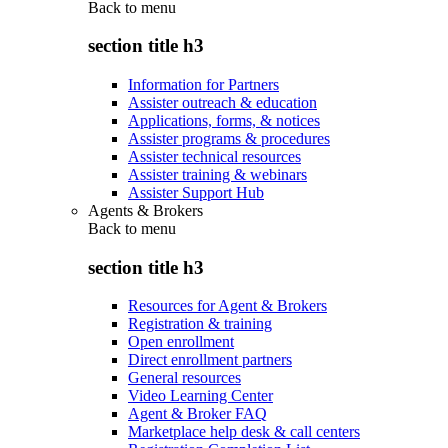
Back to
menu
section title h3
Information for Partners
Assister outreach & education
Applications, forms, & notices
Assister programs & procedures
Assister technical resources
Assister training & webinars
Assister Support Hub
Agents & Brokers
Back to
menu
section title h3
Resources for Agent & Brokers
Registration & training
Open enrollment
Direct enrollment partners
General resources
Video Learning Center
Agent & Broker FAQ
Marketplace help desk & call centers