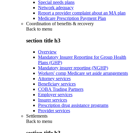
Special needs plans
Network adequacy
Report a provider complaint about an MA plan
Medicare Prescription Payment Plan
Coordination of benefits & recovery
Back to
menu
section title h3
Overview
Mandatory Insurer Reporting for Group Health
Plans (GHP)
Mandatory insurer reporting (NGHP)
Workers' comp Medicare set aside arrangements
Attorney services
Beneficiary services
COBA Trading Partners
Employer services
Insurer services
Prescription drug assistance programs
Provider services
Settlements
Back to
menu
section title h3