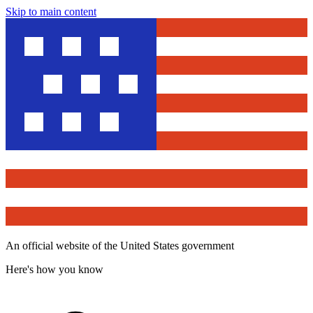
Skip to main content
An official website of the United States government
Here's how you know