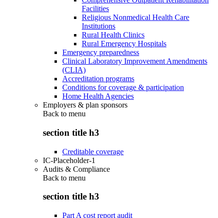
Facilities
Religious Nonmedical Health Care
Institutions
Rural Health Clinics
Rural Emergency Hospitals
Emergency preparedness
Clinical Laboratory Improvement Amendments
(CLIA)
Accreditation programs
Conditions for coverage & participation
Home Health Agencies
Employers & plan sponsors
Back to
menu
section title h3
Creditable coverage
IC-Placeholder-1
Audits & Compliance
Back to
menu
section title h3
Part A cost report audit