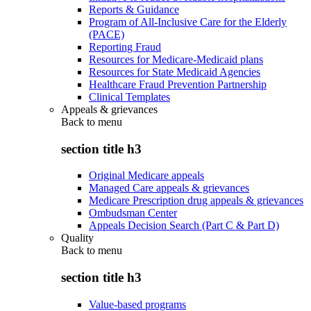
Reports & Guidance
Program of All-Inclusive Care for the Elderly
(PACE)
Reporting Fraud
Resources for Medicare-Medicaid plans
Resources for State Medicaid Agencies
Healthcare Fraud Prevention Partnership
Clinical Templates
Appeals & grievances
Back to
menu
section title h3
Original Medicare appeals
Managed Care appeals & grievances
Medicare Prescription drug appeals & grievances
Ombudsman Center
Appeals Decision Search (Part C & Part D)
Quality
Back to
menu
section title h3
Value-based programs