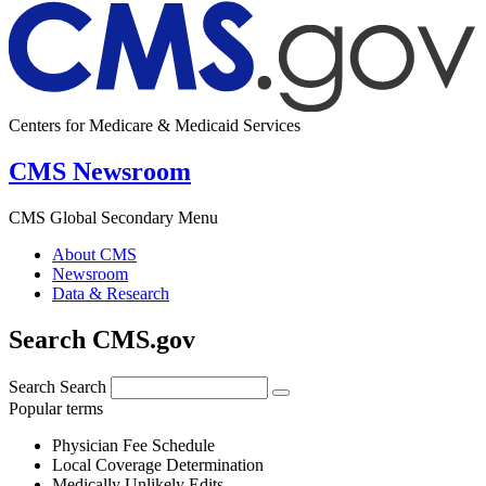
Centers for Medicare & Medicaid Services
CMS Newsroom
CMS Global Secondary Menu
About CMS
Newsroom
Data & Research
Search CMS.gov
Search
Search
Popular terms
Physician Fee Schedule
Local Coverage Determination
Medically Unlikely Edits