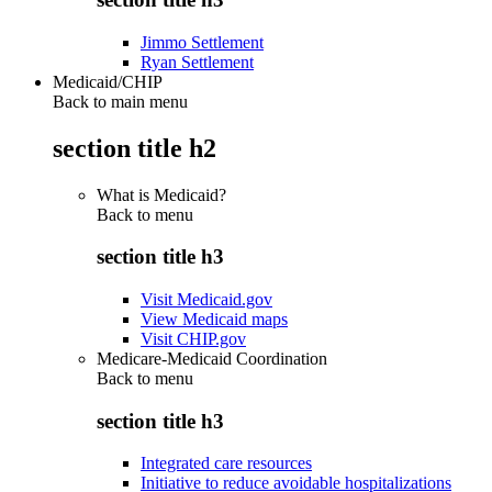
Jimmo Settlement
Ryan Settlement
Medicaid/CHIP
Back to main menu
section title h2
What is Medicaid?
Back to
menu
section title h3
Visit Medicaid.gov
View Medicaid maps
Visit CHIP.gov
Medicare-Medicaid Coordination
Back to
menu
section title h3
Integrated care resources
Initiative to reduce avoidable hospitalizations