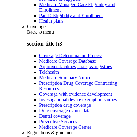
Medicare Managed Care Eligibility and
Enrollment
Part D Eligibility and Enrollment
Health plans
Coverage
Back to
menu
section title h3
Coverage Determination Process
Medicare Coverage Database
Approved facilities, trials, & registries
Telehealth
Medicare Summary Notice
Prescription Drug Coverage Contracting
Resources
Coverage with evidence development
Investigational device exemption studies
Prescription drug coverage
Drug coverage claims data
Dental coverage
Preventive Services
Medicare Coverage Center
Regulations & guidance