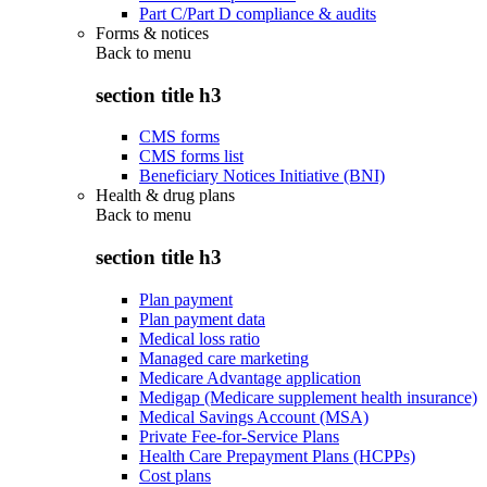
Part C/Part D compliance & audits
Forms & notices
Back to
menu
section title h3
CMS forms
CMS forms list
Beneficiary Notices Initiative (BNI)
Health & drug plans
Back to
menu
section title h3
Plan payment
Plan payment data
Medical loss ratio
Managed care marketing
Medicare Advantage application
Medigap (Medicare supplement health insurance)
Medical Savings Account (MSA)
Private Fee-for-Service Plans
Health Care Prepayment Plans (HCPPs)
Cost plans