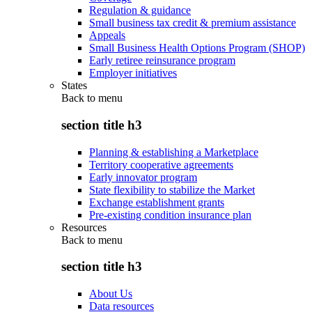
Regulation & guidance
Small business tax credit & premium assistance
Appeals
Small Business Health Options Program (SHOP)
Early retiree reinsurance program
Employer initiatives
States
Back to
menu
section title h3
Planning & establishing a Marketplace
Territory cooperative agreements
Early innovator program
State flexibility to stabilize the Market
Exchange establishment grants
Pre-existing condition insurance plan
Resources
Back to
menu
section title h3
About Us
Data resources