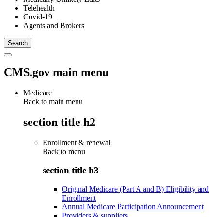
Telehealth
Covid-19
Agents and Brokers
CMS.gov main menu
Medicare
Back to main menu
section title h2
Enrollment & renewal
Back to
menu
section title h3
Original Medicare (Part A and B) Eligibility and
Enrollment
Annual Medicare Participation Announcement
Providers & suppliers