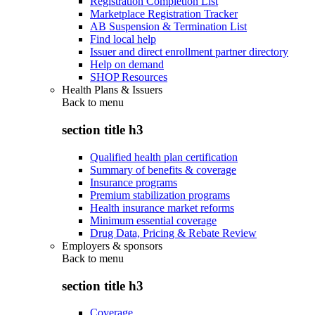
Registration Completion List
Marketplace Registration Tracker
AB Suspension & Termination List
Find local help
Issuer and direct enrollment partner directory
Help on demand
SHOP Resources
Health Plans & Issuers
Back to
menu
section title h3
Qualified health plan certification
Summary of benefits & coverage
Insurance programs
Premium stabilization programs
Health insurance market reforms
Minimum essential coverage
Drug Data, Pricing & Rebate Review
Employers & sponsors
Back to
menu
section title h3
Coverage