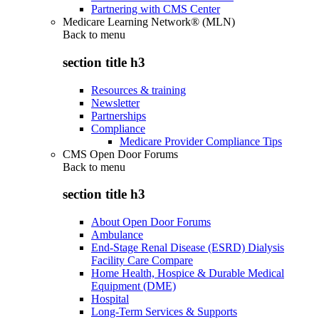
Partnering with CMS Center
Medicare Learning Network® (MLN)
Back to
menu
section title h3
Resources & training
Newsletter
Partnerships
Compliance
Medicare Provider Compliance Tips
CMS Open Door Forums
Back to
menu
section title h3
About Open Door Forums
Ambulance
End-Stage Renal Disease (ESRD) Dialysis
Facility Care Compare
Home Health, Hospice & Durable Medical
Equipment (DME)
Hospital
Long-Term Services & Supports