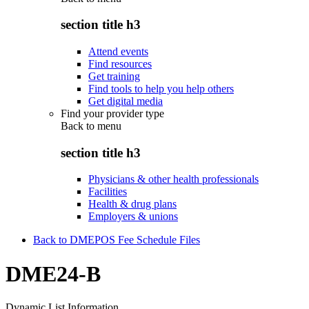
section title h3
Attend events
Find resources
Get training
Find tools to help you help others
Get digital media
Find your provider type
Back to
menu
section title h3
Physicians & other health professionals
Facilities
Health & drug plans
Employers & unions
Back to DMEPOS Fee Schedule Files
DME24-B
Dynamic List Information