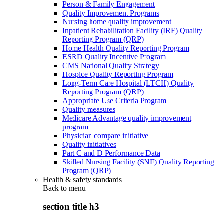
Person & Family Engagement
Quality Improvement Programs
Nursing home quality improvement
Inpatient Rehabilitation Facility (IRF) Quality
Reporting Program (QRP)
Home Health Quality Reporting Program
ESRD Quality Incentive Program
CMS National Quality Strategy
Hospice Quality Reporting Program
Long-Term Care Hospital (LTCH) Quality
Reporting Program (QRP)
Appropriate Use Criteria Program
Quality measures
Medicare Advantage quality improvement
program
Physician compare initiative
Quality initiatives
Part C and D Performance Data
Skilled Nursing Facility (SNF) Quality Reporting
Program (QRP)
Health & safety standards
Back to
menu
section title h3