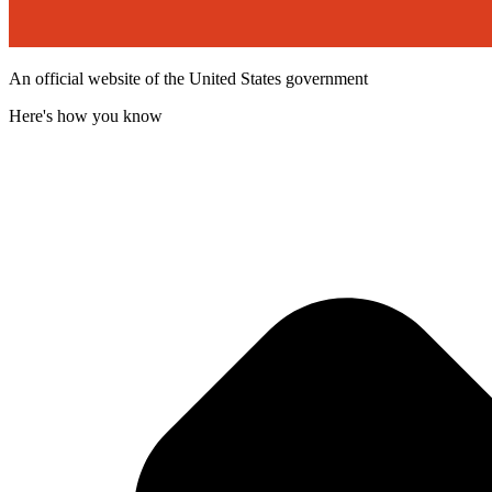
An official website of the United States government
Here's how you know