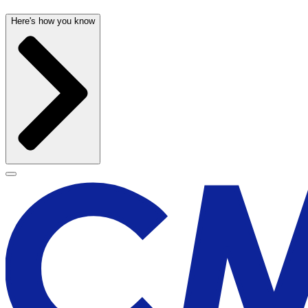
Here's how you know