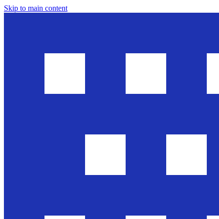
Skip to main content