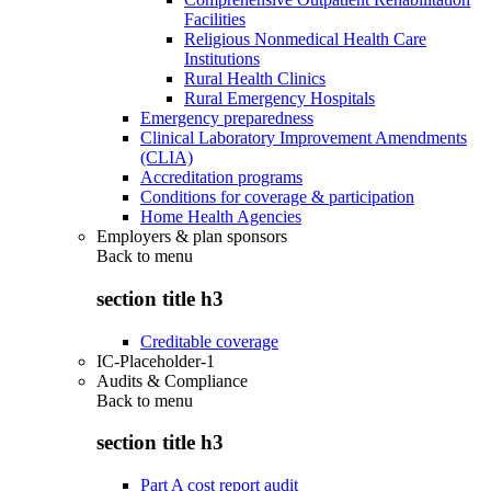
Facilities
Religious Nonmedical Health Care
Institutions
Rural Health Clinics
Rural Emergency Hospitals
Emergency preparedness
Clinical Laboratory Improvement Amendments
(CLIA)
Accreditation programs
Conditions for coverage & participation
Home Health Agencies
Employers & plan sponsors
Back to
menu
section title h3
Creditable coverage
IC-Placeholder-1
Audits & Compliance
Back to
menu
section title h3
Part A cost report audit