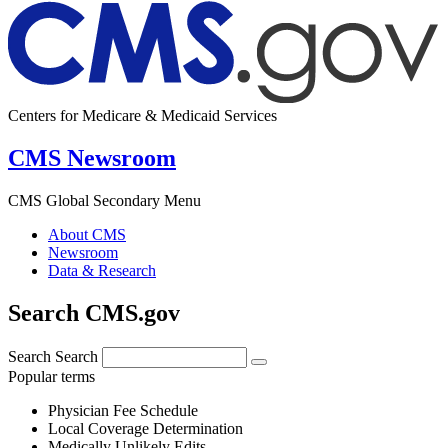
Centers for Medicare & Medicaid Services
CMS Newsroom
CMS Global Secondary Menu
About CMS
Newsroom
Data & Research
Search CMS.gov
Search
Search
Popular terms
Physician Fee Schedule
Local Coverage Determination
Medically Unlikely Edits