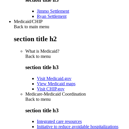
Jimmo Settlement
Ryan Settlement
Medicaid/CHIP
Back to main menu
section title h2
What is Medicaid?
Back to
menu
section title h3
Visit Medicaid.gov
View Medicaid maps
Visit CHIP.gov
Medicare-Medicaid Coordination
Back to
menu
section title h3
Integrated care resources
Initiative to reduce avoidable hospitalizations