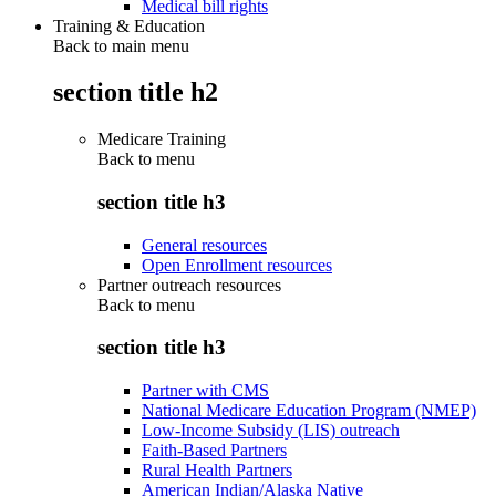
Medical bill rights
Training & Education
Back to main menu
section title h2
Medicare Training
Back to
menu
section title h3
General resources
Open Enrollment resources
Partner outreach resources
Back to
menu
section title h3
Partner with CMS
National Medicare Education Program (NMEP)
Low-Income Subsidy (LIS) outreach
Faith-Based Partners
Rural Health Partners
American Indian/Alaska Native