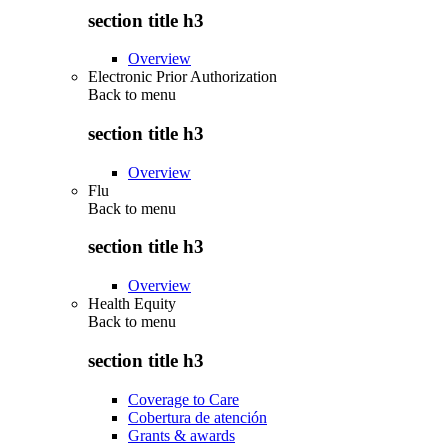
section title h3
Overview
Electronic Prior Authorization
Back to
menu
section title h3
Overview
Flu
Back to
menu
section title h3
Overview
Health Equity
Back to
menu
section title h3
Coverage to Care
Cobertura de atención
Grants & awards