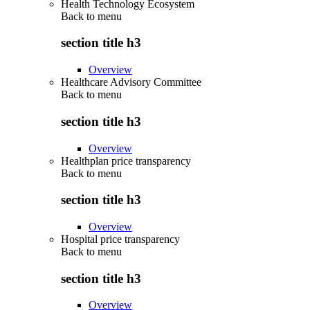
Health Technology Ecosystem
Back to
menu
section title h3
Overview
Healthcare Advisory Committee
Back to
menu
section title h3
Overview
Healthplan price transparency
Back to
menu
section title h3
Overview
Hospital price transparency
Back to
menu
section title h3
Overview