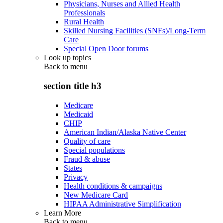
Physicians, Nurses and Allied Health
Professionals
Rural Health
Skilled Nursing Facilities (SNFs)/Long-Term
Care
Special Open Door forums
Look up topics
Back to
menu
section title h3
Medicare
Medicaid
CHIP
American Indian/Alaska Native Center
Quality of care
Special populations
Fraud & abuse
States
Privacy
Health conditions & campaigns
New Medicare Card
HIPAA Administrative Simplification
Learn More
Back to
menu