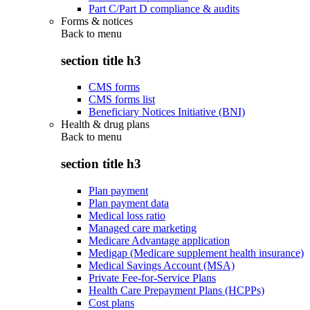
Part C/Part D compliance & audits
Forms & notices
Back to
menu
section title h3
CMS forms
CMS forms list
Beneficiary Notices Initiative (BNI)
Health & drug plans
Back to
menu
section title h3
Plan payment
Plan payment data
Medical loss ratio
Managed care marketing
Medicare Advantage application
Medigap (Medicare supplement health insurance)
Medical Savings Account (MSA)
Private Fee-for-Service Plans
Health Care Prepayment Plans (HCPPs)
Cost plans