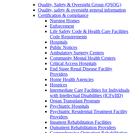
Quality, Safety & Oversight Group (QSOG)
Quality, safety & oversight general information
Certification & compliance
Nursing Homes
Enforcement
Life Safety Code & Health Care Facilities
Code Requirements
Hospitals
Public Notices
Ambulatory Surgery Centers
Community Mental Health Centers
Critical Access Hospitals
End Stage Renal Disease Facility
Providers
Home Health Agencies
Hospices
Intermediate Care Facilities for Individuals
with Intellectual Disabilities (ICFs/IID)
Organ Transplant Program
Psychiatric Hospitals
Psychiatric Residential Treatment Facility
Providers
Inpatient Rehabilitation Facilities
Outpatient Rehabilitation Providers
Comprehensive Outpatient Rehabilitation