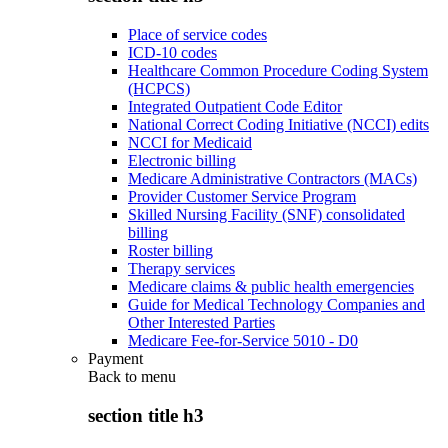
Place of service codes
ICD-10 codes
Healthcare Common Procedure Coding System
(HCPCS)
Integrated Outpatient Code Editor
National Correct Coding Initiative (NCCI) edits
NCCI for Medicaid
Electronic billing
Medicare Administrative Contractors (MACs)
Provider Customer Service Program
Skilled Nursing Facility (SNF) consolidated
billing
Roster billing
Therapy services
Medicare claims & public health emergencies
Guide for Medical Technology Companies and
Other Interested Parties
Medicare Fee-for-Service 5010 - D0
Payment
Back to
menu
section title h3