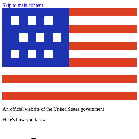
Skip to main content
An official website of the United States government
Here's how you know