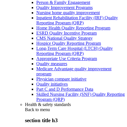
Person & Family Engagement
Quality Improvement Programs
Nursing home quality improvement
Inpatient Rehabilitation Facility (IRF) Quality
Reporting Program (QRP)
Home Health Quality Reporting Program
ESRD Quality Incentive Program
CMS National Quality Strategy
Hospice Quality Reporting Program
Long-Term Care Hospital (LTCH) Quality
Reporting Program (QRP)
Appropriate Use Criteria Program
Quality measures
Medicare Advantage quality improvement
program
Physician compare initiative
Quality initiatives
Part C and D Performance Data
Skilled Nursing Facility (SNF) Quality Reporting
Program (QRP)
Health & safety standards
Back to
menu
section title h3