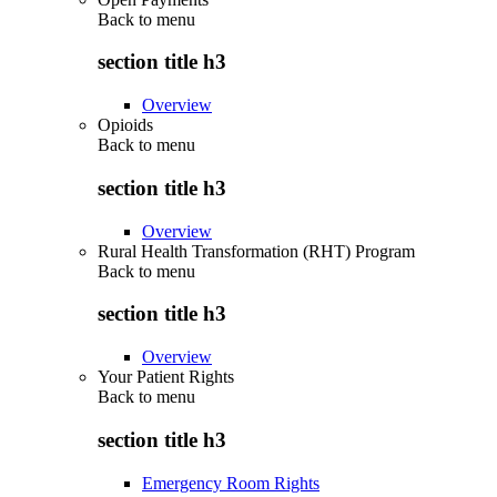
Back to
menu
section title h3
Overview
Opioids
Back to
menu
section title h3
Overview
Rural Health Transformation (RHT) Program
Back to
menu
section title h3
Overview
Your Patient Rights
Back to
menu
section title h3
Emergency Room Rights