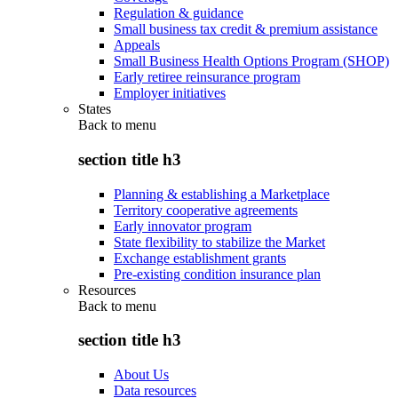
Regulation & guidance
Small business tax credit & premium assistance
Appeals
Small Business Health Options Program (SHOP)
Early retiree reinsurance program
Employer initiatives
States
Back to
menu
section title h3
Planning & establishing a Marketplace
Territory cooperative agreements
Early innovator program
State flexibility to stabilize the Market
Exchange establishment grants
Pre-existing condition insurance plan
Resources
Back to
menu
section title h3
About Us
Data resources