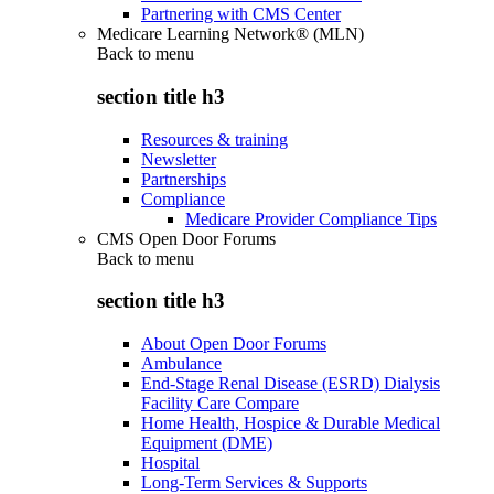
Partnering with CMS Center
Medicare Learning Network® (MLN)
Back to
menu
section title h3
Resources & training
Newsletter
Partnerships
Compliance
Medicare Provider Compliance Tips
CMS Open Door Forums
Back to
menu
section title h3
About Open Door Forums
Ambulance
End-Stage Renal Disease (ESRD) Dialysis
Facility Care Compare
Home Health, Hospice & Durable Medical
Equipment (DME)
Hospital
Long-Term Services & Supports