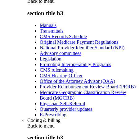
Back to
menu
section title h3
Manuals
Transmittals
CMS Records Schedule
Original Medicare Payment Regulations
National Provider Identifier Standard (NPI)
Advisory committees
Legislation
Promoting Interoperability Programs
CMS rulemaking
CMS Hearing Officer
Office of the Attorney Advisor (OAA)
Provider Reimbursement Review Board (PRRB)
Medicare Geographic Classification Review
Board (MGCRB)
Physician Self-Referral
Quarterly provider updates
E-Prescribing
Coding & billing
Back to
menu
section title h3