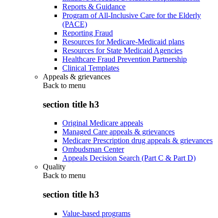
Reports & Guidance
Program of All-Inclusive Care for the Elderly
(PACE)
Reporting Fraud
Resources for Medicare-Medicaid plans
Resources for State Medicaid Agencies
Healthcare Fraud Prevention Partnership
Clinical Templates
Appeals & grievances
Back to
menu
section title h3
Original Medicare appeals
Managed Care appeals & grievances
Medicare Prescription drug appeals & grievances
Ombudsman Center
Appeals Decision Search (Part C & Part D)
Quality
Back to
menu
section title h3
Value-based programs