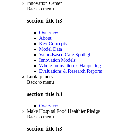
Innovation Center
Back to
menu
section title h3
Overview
About
Key Concepts
Model Data
Value-Based Care Spotlight
Innovation Models
Where Innovation is Happening
Evaluations & Research Reports
Lookup tools
Back to
menu
section title h3
Overview
Make Hospital Food Healthier Pledge
Back to
menu
section title h3