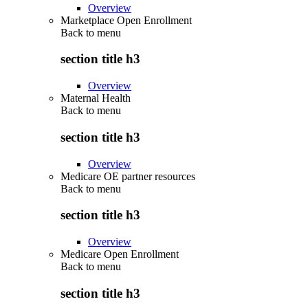
Overview
Marketplace Open Enrollment
Back to
menu
section title h3
Overview
Maternal Health
Back to
menu
section title h3
Overview
Medicare OE partner resources
Back to
menu
section title h3
Overview
Medicare Open Enrollment
Back to
menu
section title h3