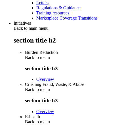
Letters
Regulations & Guidance
Training resources
Marketplace Coverage Transitions
Initiatives
Back to main menu
section title h2
Burden Reduction
Back to
menu
section title h3
Overview
Crushing Fraud, Waste, & Abuse
Back to
menu
section title h3
Overview
E-health
Back to
menu