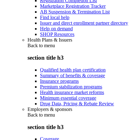
Registration Completion List
Marketplace Registration Tracker
AB Suspension & Termination List
Find local help
Issuer and direct enrollment partner directory
Help on demand
SHOP Resources
Health Plans & Issuers
Back to
menu
section title h3
Qualified health plan certification
Summary of benefits & coverage
Insurance programs
Premium stabilization programs
Health insurance market reforms
Minimum essential coverage
Drug Data, Pricing & Rebate Review
Employers & sponsors
Back to
menu
section title h3
Coverage