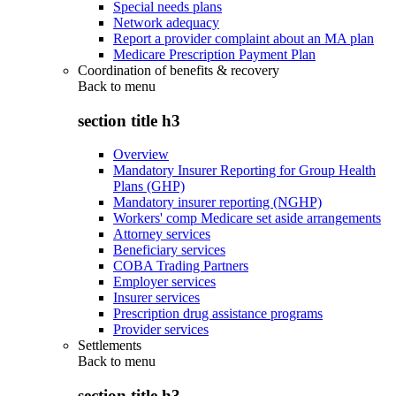
Special needs plans
Network adequacy
Report a provider complaint about an MA plan
Medicare Prescription Payment Plan
Coordination of benefits & recovery
Back to
menu
section title h3
Overview
Mandatory Insurer Reporting for Group Health
Plans (GHP)
Mandatory insurer reporting (NGHP)
Workers' comp Medicare set aside arrangements
Attorney services
Beneficiary services
COBA Trading Partners
Employer services
Insurer services
Prescription drug assistance programs
Provider services
Settlements
Back to
menu
section title h3