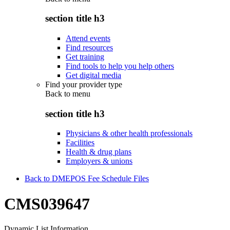
section title h3
Attend events
Find resources
Get training
Find tools to help you help others
Get digital media
Find your provider type
Back to
menu
section title h3
Physicians & other health professionals
Facilities
Health & drug plans
Employers & unions
Back to DMEPOS Fee Schedule Files
CMS039647
Dynamic List Information