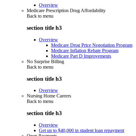
Overview
Medicare Prescription Drug Affordability
Back to
menu
section title h3
Overview
Medicare Drug Price Negotiation Program
Medicare Inflation Rebate Program
Medicare Part D Improvements
No Surprise Billing
Back to
menu
section title h3
Overview
Nursing Home Careers
Back to
menu
section title h3
Overview
Get up to $40,000 in student loan repayment
Open Payments