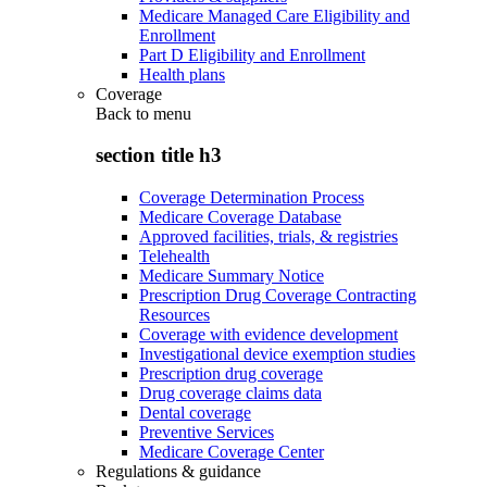
Medicare Managed Care Eligibility and
Enrollment
Part D Eligibility and Enrollment
Health plans
Coverage
Back to
menu
section title h3
Coverage Determination Process
Medicare Coverage Database
Approved facilities, trials, & registries
Telehealth
Medicare Summary Notice
Prescription Drug Coverage Contracting
Resources
Coverage with evidence development
Investigational device exemption studies
Prescription drug coverage
Drug coverage claims data
Dental coverage
Preventive Services
Medicare Coverage Center
Regulations & guidance