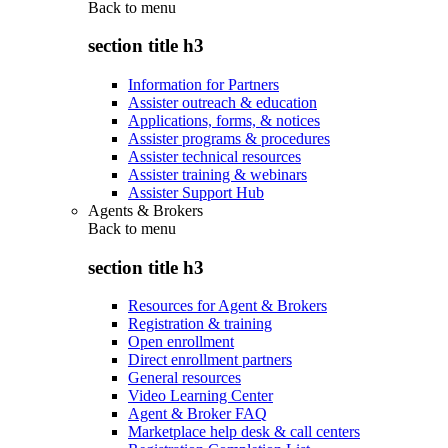
Back to
menu
section title h3
Information for Partners
Assister outreach & education
Applications, forms, & notices
Assister programs & procedures
Assister technical resources
Assister training & webinars
Assister Support Hub
Agents & Brokers
Back to
menu
section title h3
Resources for Agent & Brokers
Registration & training
Open enrollment
Direct enrollment partners
General resources
Video Learning Center
Agent & Broker FAQ
Marketplace help desk & call centers