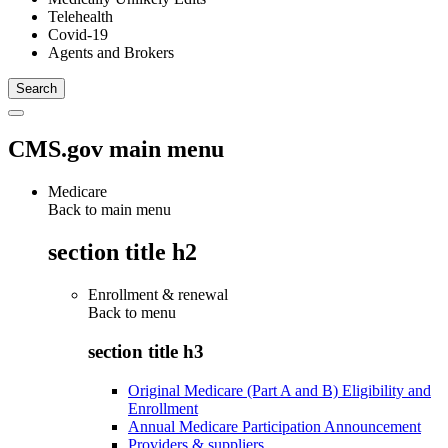
Telehealth
Covid-19
Agents and Brokers
CMS.gov main menu
Medicare
Back to main menu
section title h2
Enrollment & renewal
Back to
menu
section title h3
Original Medicare (Part A and B) Eligibility and
Enrollment
Annual Medicare Participation Announcement
Providers & suppliers