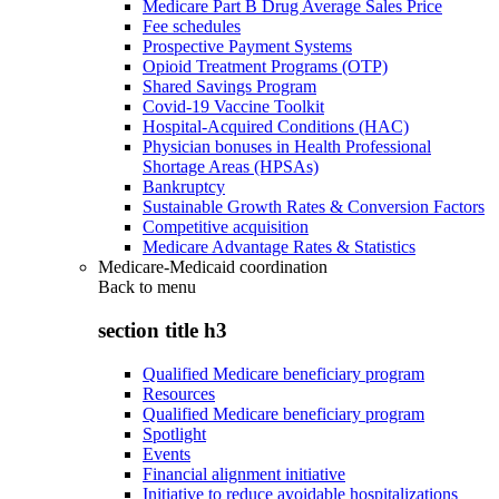
Medicare Part B Drug Average Sales Price
Fee schedules
Prospective Payment Systems
Opioid Treatment Programs (OTP)
Shared Savings Program
Covid-19 Vaccine Toolkit
Hospital-Acquired Conditions (HAC)
Physician bonuses in Health Professional
Shortage Areas (HPSAs)
Bankruptcy
Sustainable Growth Rates & Conversion Factors
Competitive acquisition
Medicare Advantage Rates & Statistics
Medicare-Medicaid coordination
Back to
menu
section title h3
Qualified Medicare beneficiary program
Resources
Qualified Medicare beneficiary program
Spotlight
Events
Financial alignment initiative
Initiative to reduce avoidable hospitalizations