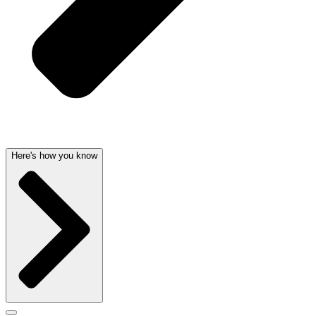
Here's how you know