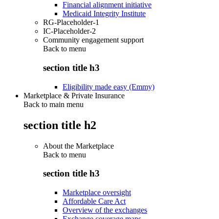
Financial alignment initiative
Medicaid Integrity Institute
RG-Placeholder-1
IC-Placeholder-2
Community engagement support
Back to
menu
section title h3
Eligibility made easy (Emmy)
Marketplace & Private Insurance
Back to main menu
section title h2
About the Marketplace
Back to
menu
section title h3
Marketplace oversight
Affordable Care Act
Overview of the exchanges
Exchange coverage maps