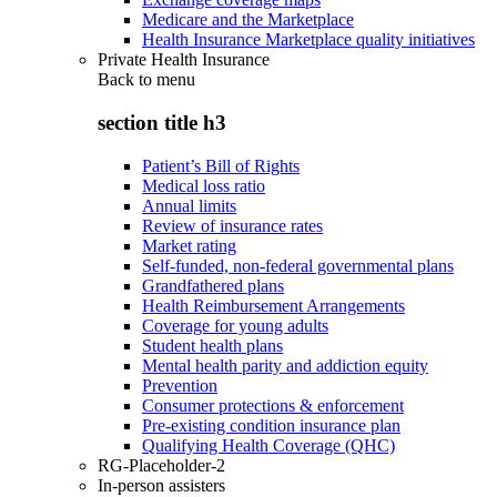
Medicare and the Marketplace
Health Insurance Marketplace quality initiatives
Private Health Insurance
Back to
menu
section title h3
Patient’s Bill of Rights
Medical loss ratio
Annual limits
Review of insurance rates
Market rating
Self-funded, non-federal governmental plans
Grandfathered plans
Health Reimbursement Arrangements
Coverage for young adults
Student health plans
Mental health parity and addiction equity
Prevention
Consumer protections & enforcement
Pre-existing condition insurance plan
Qualifying Health Coverage (QHC)
RG-Placeholder-2
In-person assisters