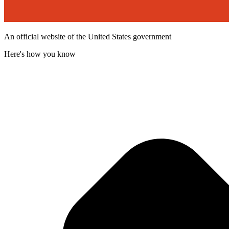
An official website of the United States government
Here's how you know