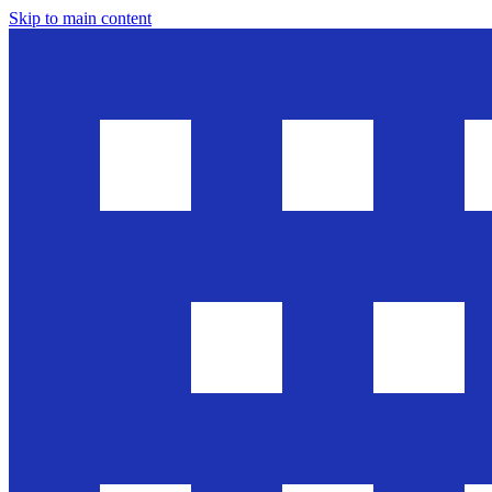
Skip to main content