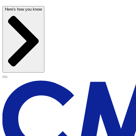
Here's how you know