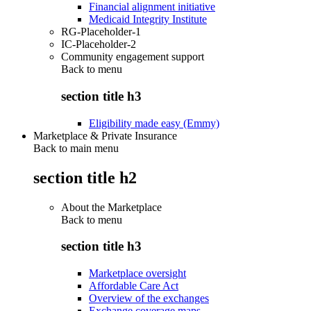
Financial alignment initiative
Medicaid Integrity Institute
RG-Placeholder-1
IC-Placeholder-2
Community engagement support
Back to
menu
section title h3
Eligibility made easy (Emmy)
Marketplace & Private Insurance
Back to main menu
section title h2
About the Marketplace
Back to
menu
section title h3
Marketplace oversight
Affordable Care Act
Overview of the exchanges
Exchange coverage maps