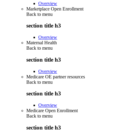
Overview
Marketplace Open Enrollment
Back to
menu
section title h3
Overview
Maternal Health
Back to
menu
section title h3
Overview
Medicare OE partner resources
Back to
menu
section title h3
Overview
Medicare Open Enrollment
Back to
menu
section title h3