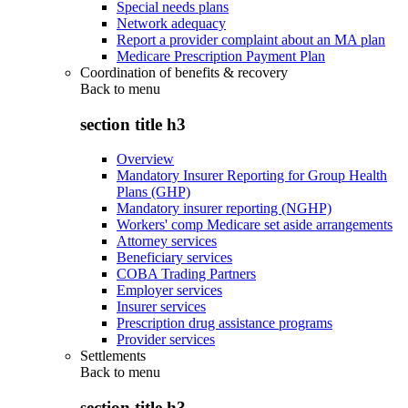
Special needs plans
Network adequacy
Report a provider complaint about an MA plan
Medicare Prescription Payment Plan
Coordination of benefits & recovery
Back to
menu
section title h3
Overview
Mandatory Insurer Reporting for Group Health
Plans (GHP)
Mandatory insurer reporting (NGHP)
Workers' comp Medicare set aside arrangements
Attorney services
Beneficiary services
COBA Trading Partners
Employer services
Insurer services
Prescription drug assistance programs
Provider services
Settlements
Back to
menu
section title h3