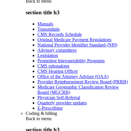
Back to
menu
section title h3
Manuals
Transmittals
CMS Records Schedule
Original Medicare Payment Regulations
National Provider Identifier Standard (NPI)
Advisory committees
Legislation
Promoting Interoperability Programs
CMS rulemaking
CMS Hearing Officer
Office of the Attorney Advisor (OAA)
Provider Reimbursement Review Board (PRRB)
Medicare Geographic Classification Review
Board (MGCRB)
Physician Self-Referral
Quarterly provider updates
E-Prescribing
Coding & billing
Back to
menu
section title h3