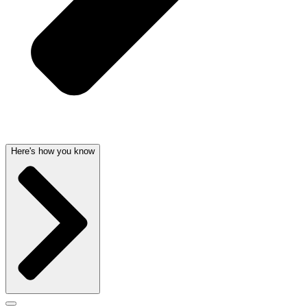
Here's how you know