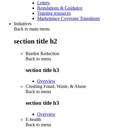
Letters
Regulations & Guidance
Training resources
Marketplace Coverage Transitions
Initiatives
Back to main menu
section title h2
Burden Reduction
Back to
menu
section title h3
Overview
Crushing Fraud, Waste, & Abuse
Back to
menu
section title h3
Overview
E-health
Back to
menu