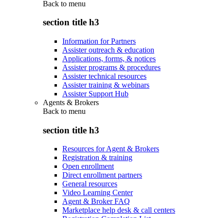
Back to
menu
section title h3
Information for Partners
Assister outreach & education
Applications, forms, & notices
Assister programs & procedures
Assister technical resources
Assister training & webinars
Assister Support Hub
Agents & Brokers
Back to
menu
section title h3
Resources for Agent & Brokers
Registration & training
Open enrollment
Direct enrollment partners
General resources
Video Learning Center
Agent & Broker FAQ
Marketplace help desk & call centers