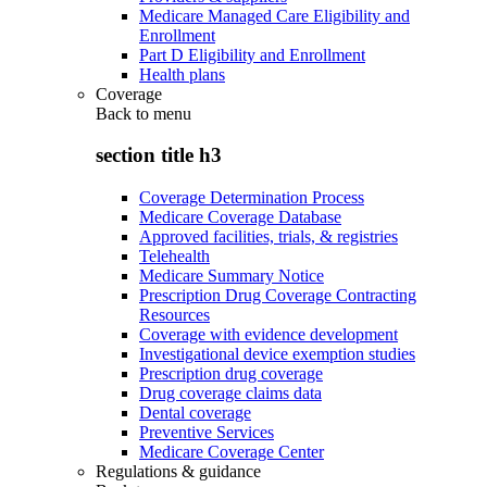
Medicare Managed Care Eligibility and
Enrollment
Part D Eligibility and Enrollment
Health plans
Coverage
Back to
menu
section title h3
Coverage Determination Process
Medicare Coverage Database
Approved facilities, trials, & registries
Telehealth
Medicare Summary Notice
Prescription Drug Coverage Contracting
Resources
Coverage with evidence development
Investigational device exemption studies
Prescription drug coverage
Drug coverage claims data
Dental coverage
Preventive Services
Medicare Coverage Center
Regulations & guidance