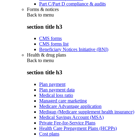
Part C/Part D compliance & audits
Forms & notices
Back to
menu
section title h3
CMS forms
CMS forms list
Beneficiary Notices Initiative (BNI)
Health & drug plans
Back to
menu
section title h3
Plan payment
Plan payment data
Medical loss ratio
Managed care marketing
Medicare Advantage application
Medigap (Medicare supplement health insurance)
Medical Savings Account (MSA)
Private Fee-for-Service Plans
Health Care Prepayment Plans (HCPPs)
Cost plans