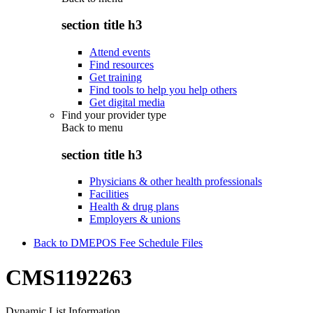
section title h3
Attend events
Find resources
Get training
Find tools to help you help others
Get digital media
Find your provider type
Back to
menu
section title h3
Physicians & other health professionals
Facilities
Health & drug plans
Employers & unions
Back to DMEPOS Fee Schedule Files
CMS1192263
Dynamic List Information