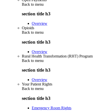
Back to
menu
section title h3
Overview
Opioids
Back to
menu
section title h3
Overview
Rural Health Transformation (RHT) Program
Back to
menu
section title h3
Overview
Your Patient Rights
Back to
menu
section title h3
Emergency Room Rights