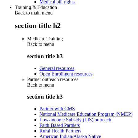
Medical bill rights
Training & Education
Back to main menu
section title h2
Medicare Training
Back to
menu
section title h3
General resources
Open Enrollment resources
Partner outreach resources
Back to
menu
section title h3
Partner with CMS
National Medicare Education Program (NMEP)
Low-Income Subsidy (LIS) outreach
Faith-Based Partners
Rural Health Partners
American Indian/Alaska Native