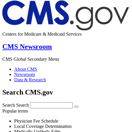
Centers for Medicare & Medicaid Services
CMS Newsroom
CMS Global Secondary Menu
About CMS
Newsroom
Data & Research
Search CMS.gov
Search
Search
Popular terms
Physician Fee Schedule
Local Coverage Determination
Medically Unlikely Edits