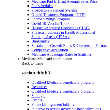
Medicare Part B Drug Average Sales Price
Fee schedules
Prospective Payment Systems
Opioid Treatment Programs (OTP)
Shared Savings Program
Covid-19 Vaccine Toolkit
Hospital-Acquired Conditions (HAC)
Physician bonuses in Health Professional
Shortage Areas (HPSAs)
Bankruptcy
Sustainable Growth Rates & Conversion Factors
Competitive acquisition
Medicare Advantage Rates & Statistics
Medicare-Medicaid coordination
Back to
menu
section title h3
Qualified Medicare beneficiary program
Resources
Qualified Medicare beneficiary program
Spotlight
Events
Financial alignment initiative
Initiative to reduce avoidable hospitalizations