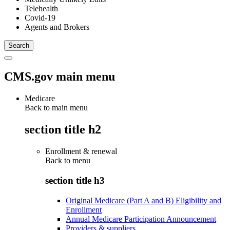
Telehealth
Covid-19
Agents and Brokers
CMS.gov main menu
Medicare
Back to main menu
section title h2
Enrollment & renewal
Back to
menu
section title h3
Original Medicare (Part A and B) Eligibility and
Enrollment
Annual Medicare Participation Announcement
Providers & suppliers