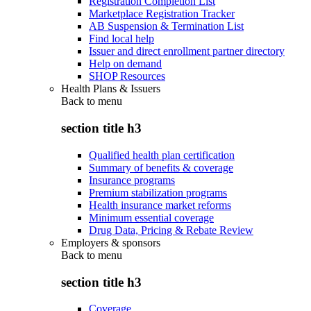
Registration Completion List
Marketplace Registration Tracker
AB Suspension & Termination List
Find local help
Issuer and direct enrollment partner directory
Help on demand
SHOP Resources
Health Plans & Issuers
Back to
menu
section title h3
Qualified health plan certification
Summary of benefits & coverage
Insurance programs
Premium stabilization programs
Health insurance market reforms
Minimum essential coverage
Drug Data, Pricing & Rebate Review
Employers & sponsors
Back to
menu
section title h3
Coverage