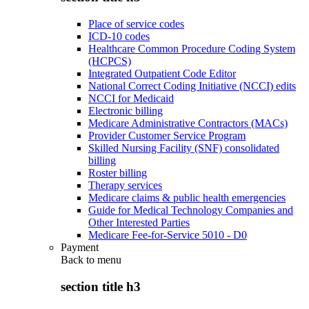
Place of service codes
ICD-10 codes
Healthcare Common Procedure Coding System
(HCPCS)
Integrated Outpatient Code Editor
National Correct Coding Initiative (NCCI) edits
NCCI for Medicaid
Electronic billing
Medicare Administrative Contractors (MACs)
Provider Customer Service Program
Skilled Nursing Facility (SNF) consolidated
billing
Roster billing
Therapy services
Medicare claims & public health emergencies
Guide for Medical Technology Companies and
Other Interested Parties
Medicare Fee-for-Service 5010 - D0
Payment
Back to
menu
section title h3