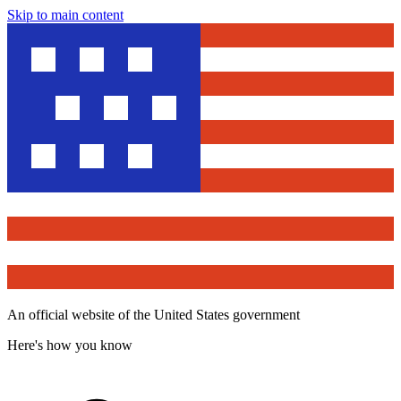
Skip to main content
An official website of the United States government
Here's how you know