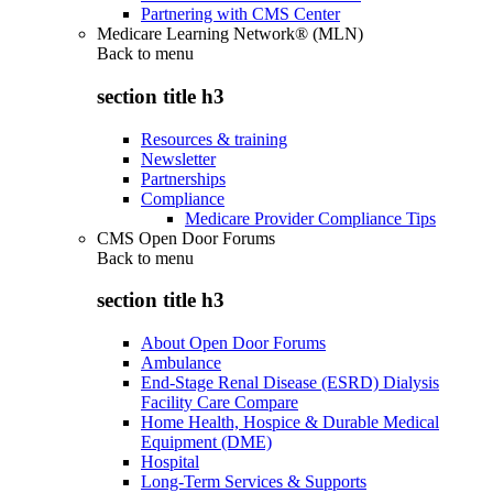
Partnering with CMS Center
Medicare Learning Network® (MLN)
Back to
menu
section title h3
Resources & training
Newsletter
Partnerships
Compliance
Medicare Provider Compliance Tips
CMS Open Door Forums
Back to
menu
section title h3
About Open Door Forums
Ambulance
End-Stage Renal Disease (ESRD) Dialysis
Facility Care Compare
Home Health, Hospice & Durable Medical
Equipment (DME)
Hospital
Long-Term Services & Supports