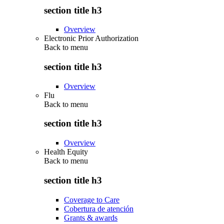
section title h3
Overview
Electronic Prior Authorization
Back to
menu
section title h3
Overview
Flu
Back to
menu
section title h3
Overview
Health Equity
Back to
menu
section title h3
Coverage to Care
Cobertura de atención
Grants & awards