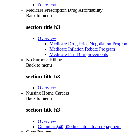
Overview
Medicare Prescription Drug Affordability
Back to
menu
section title h3
Overview
Medicare Drug Price Negotiation Program
Medicare Inflation Rebate Program
Medicare Part D Improvements
No Surprise Billing
Back to
menu
section title h3
Overview
Nursing Home Careers
Back to
menu
section title h3
Overview
Get up to $40,000 in student loan repayment
Open Payments