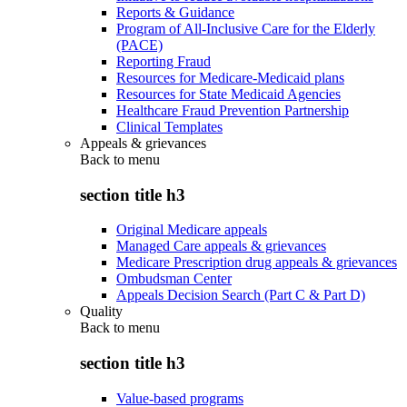
Reports & Guidance
Program of All-Inclusive Care for the Elderly
(PACE)
Reporting Fraud
Resources for Medicare-Medicaid plans
Resources for State Medicaid Agencies
Healthcare Fraud Prevention Partnership
Clinical Templates
Appeals & grievances
Back to
menu
section title h3
Original Medicare appeals
Managed Care appeals & grievances
Medicare Prescription drug appeals & grievances
Ombudsman Center
Appeals Decision Search (Part C & Part D)
Quality
Back to
menu
section title h3
Value-based programs