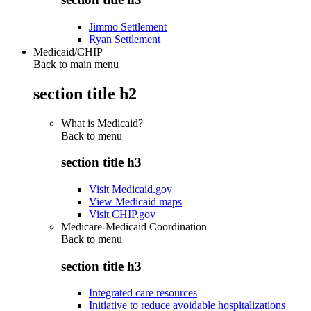
Jimmo Settlement
Ryan Settlement
Medicaid/CHIP
Back to main menu
section title h2
What is Medicaid?
Back to
menu
section title h3
Visit Medicaid.gov
View Medicaid maps
Visit CHIP.gov
Medicare-Medicaid Coordination
Back to
menu
section title h3
Integrated care resources
Initiative to reduce avoidable hospitalizations