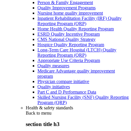
Person & Family Engagement
Quality Improvement Programs
Nursing home quality improvement
Inpatient Rehabilitation Facility (IRF) Quality
Reporting Program (QRP)
Home Health Quality Reporting Program
ESRD Quality Incentive Program
CMS National Quality Strategy
Hospice Quality Reporting Program
Long-Term Care Hospital (LTCH) Quality
Reporting Program (QRP)
Appropriate Use Criteria Program
Quality measures
Medicare Advantage quality improvement
program
Physician compare initiative
Quality initiatives
Part C and D Performance Data
Skilled Nursing Facility (SNF) Quality Reporting
Program (QRP)
Health & safety standards
Back to
menu
section title h3