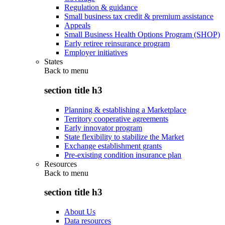
Regulation & guidance
Small business tax credit & premium assistance
Appeals
Small Business Health Options Program (SHOP)
Early retiree reinsurance program
Employer initiatives
States
Back to
menu
section title h3
Planning & establishing a Marketplace
Territory cooperative agreements
Early innovator program
State flexibility to stabilize the Market
Exchange establishment grants
Pre-existing condition insurance plan
Resources
Back to
menu
section title h3
About Us
Data resources