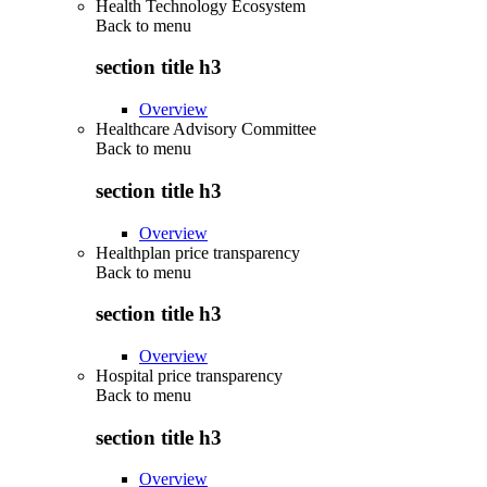
Health Technology Ecosystem
Back to
menu
section title h3
Overview
Healthcare Advisory Committee
Back to
menu
section title h3
Overview
Healthplan price transparency
Back to
menu
section title h3
Overview
Hospital price transparency
Back to
menu
section title h3
Overview