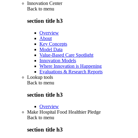
Innovation Center
Back to
menu
section title h3
Overview
About
Key Concepts
Model Data
Value-Based Care Spotlight
Innovation Models
Where Innovation is Happening
Evaluations & Research Reports
Lookup tools
Back to
menu
section title h3
Overview
Make Hospital Food Healthier Pledge
Back to
menu
section title h3