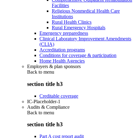
Facilities
Religious Nonmedical Health Care
Institutions
Rural Health Clinics
Rural Emergency Hospitals
Emergency preparedness
Clinical Laboratory Improvement Amendments
(CLIA)
Accreditation programs
Conditions for coverage & participation
Home Health Agencies
Employers & plan sponsors
Back to
menu
section title h3
Creditable coverage
IC-Placeholder-1
Audits & Compliance
Back to
menu
section title h3
Part A cost report audit