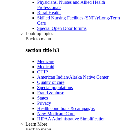
Physicians, Nurses and Allied Health
Professionals
Rural Health
Skilled Nursing Facilities (SNFs)/Long-Term
Care
Special Open Door forums
Look up topics
Back to
menu
section title h3
Medicare
Medicaid
CHIP
American Indian/Alaska Native Center
Quality of care
Special populations
Fraud & abuse
States
Privacy
Health conditions & campaigns
New Medicare Card
HIPAA Administrative Simplification
Learn More
Back to
menu