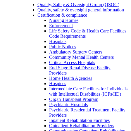
Quality, Safety & Oversight Group (QSOG)
Quality, safety & oversight general information
Certification & compliance
Nursing Homes
Enforcement
Life Safety Code & Health Care Facilities
Code Requirements
Hospitals
Public Notices
Ambulatory Surgery Centers
Community Mental Health Centers
Critical Access Hospitals
End Stage Renal Disease Facility
Providers
Home Health Agencies
Hospices
Intermediate Care Facilities for Individuals
with Intellectual Disabilities (ICFs/IID)
Organ Transplant Program
Psychiatric Hospitals
Psychiatric Residential Treatment Facility
Providers
Inpatient Rehabilitation Facilities
Outpatient Rehabilitation Providers
Comprehensive Outpatient Rehabilitation