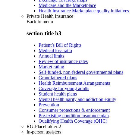
Medicare and the Marketplace
Health Insurance Marketplace quality initiatives
Private Health Insurance
Back to
menu
section title h3
Patient’s Bill of Rights
Medical loss ratio
Annual limits
Review of insurance rates
Market rating
Self-funded, non-federal governmental plans
Grandfathered plans
Health Reimbursement Arrangements
Coverage for young adults
Student health plans
Mental health parity and addiction equity
Prevention
Consumer protections & enforcement
Pre-existing condition insurance plan
Qualifying Health Coverage (QHC)
RG-Placeholder-2
In-person assisters