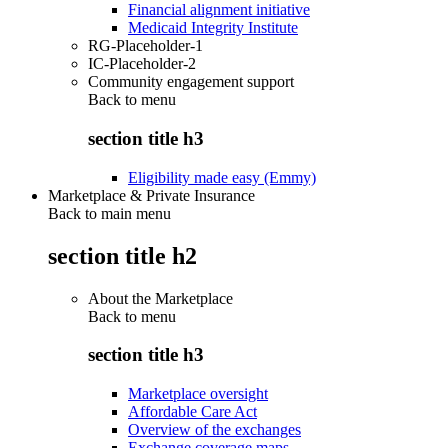
Financial alignment initiative
Medicaid Integrity Institute
RG-Placeholder-1
IC-Placeholder-2
Community engagement support
Back to
menu
section title h3
Eligibility made easy (Emmy)
Marketplace & Private Insurance
Back to main menu
section title h2
About the Marketplace
Back to
menu
section title h3
Marketplace oversight
Affordable Care Act
Overview of the exchanges
Exchange coverage maps