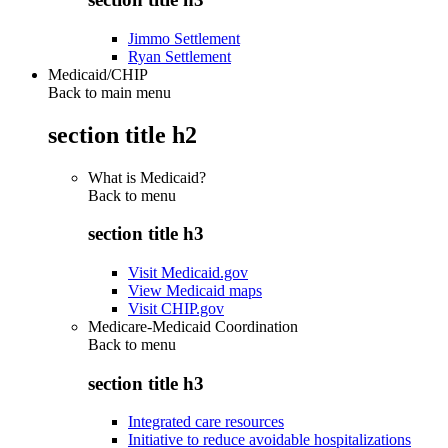
Jimmo Settlement
Ryan Settlement
Medicaid/CHIP
Back to main menu
section title h2
What is Medicaid?
Back to
menu
section title h3
Visit Medicaid.gov
View Medicaid maps
Visit CHIP.gov
Medicare-Medicaid Coordination
Back to
menu
section title h3
Integrated care resources
Initiative to reduce avoidable hospitalizations