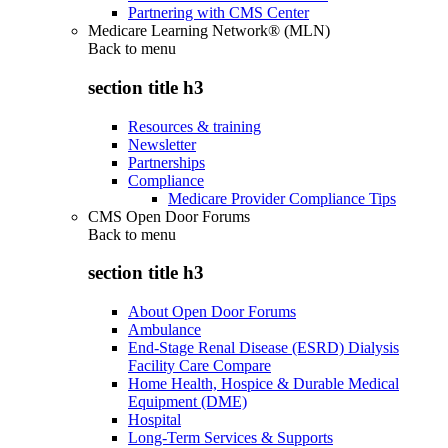
Partnering with CMS Center
Medicare Learning Network® (MLN)
Back to
menu
section title h3
Resources & training
Newsletter
Partnerships
Compliance
Medicare Provider Compliance Tips
CMS Open Door Forums
Back to
menu
section title h3
About Open Door Forums
Ambulance
End-Stage Renal Disease (ESRD) Dialysis
Facility Care Compare
Home Health, Hospice & Durable Medical
Equipment (DME)
Hospital
Long-Term Services & Supports