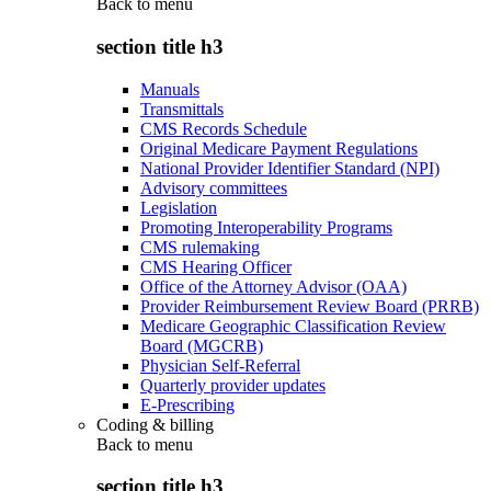
Back to
menu
section title h3
Manuals
Transmittals
CMS Records Schedule
Original Medicare Payment Regulations
National Provider Identifier Standard (NPI)
Advisory committees
Legislation
Promoting Interoperability Programs
CMS rulemaking
CMS Hearing Officer
Office of the Attorney Advisor (OAA)
Provider Reimbursement Review Board (PRRB)
Medicare Geographic Classification Review
Board (MGCRB)
Physician Self-Referral
Quarterly provider updates
E-Prescribing
Coding & billing
Back to
menu
section title h3