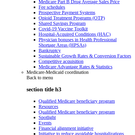
Medicare Part B Drug Average Sales Price
Fee schedules
Prospective Payment Systems
Opioid Treatment Programs (OTP)
Shared Savings Program
Covid-19 Vaccine Toolkit
Hospital-Acquired Conditions (HAC)
Physician bonuses in Health Professional
Shortage Areas (HPSAs)
Bankruptcy
Sustainable Growth Rates & Conversion Factors
Competitive acquisition
Medicare Advantage Rates & Statistics
Medicare-Medicaid coordination
Back to
menu
section title h3
Qualified Medicare beneficiary program
Resources
Qualified Medicare beneficiary program
Spotlight
Events
Financial alignment initiative
Initiative to reduce avoidable hospitalizations