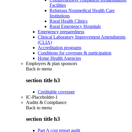
Facilities
Religious Nonmedical Health Care
Institutions
Rural Health Clinics
Rural Emergency Hospitals
Emergency preparedness
Clinical Laboratory Improvement Amendments
(CLIA)
Accreditation programs
Conditions for coverage & participation
Home Health Agencies
Employers & plan sponsors
Back to
menu
section title h3
Creditable coverage
IC-Placeholder-1
Audits & Compliance
Back to
menu
section title h3
Part A cost report audit