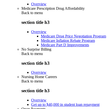
Overview
Medicare Prescription Drug Affordability
Back to
menu
section title h3
Overview
Medicare Drug Price Negotiation Program
Medicare Inflation Rebate Program
Medicare Part D Improvements
No Surprise Billing
Back to
menu
section title h3
Overview
Nursing Home Careers
Back to
menu
section title h3
Overview
Get up to $40,000 in student loan repayment
Open Payments