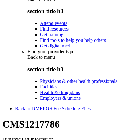
section title h3
Attend events
Find resources
Get training
Find tools to help you help others
Get digital media
Find your provider type
Back to
menu
section title h3
Physicians & other health professionals
Facilities
Health & drug plans
Employers & unions
Back to DMEPOS Fee Schedule Files
CMS1217786
Dynamic List Information