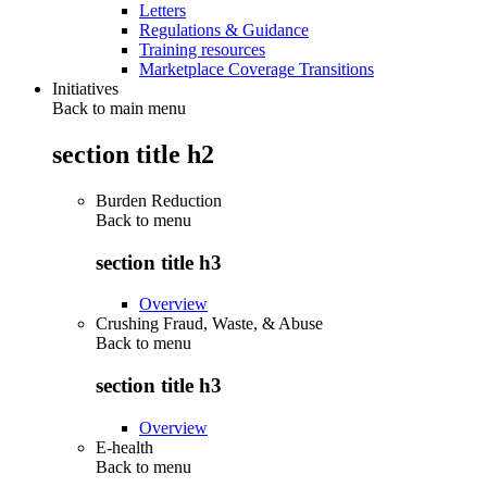
Letters
Regulations & Guidance
Training resources
Marketplace Coverage Transitions
Initiatives
Back to main menu
section title h2
Burden Reduction
Back to
menu
section title h3
Overview
Crushing Fraud, Waste, & Abuse
Back to
menu
section title h3
Overview
E-health
Back to
menu