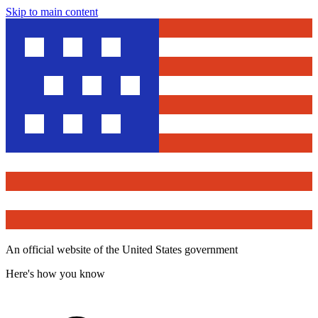
Skip to main content
An official website of the United States government
Here's how you know