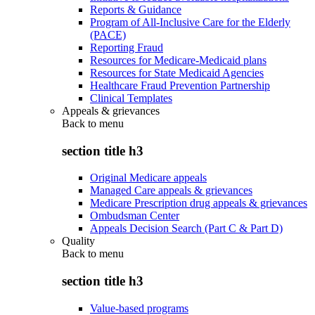
Reports & Guidance
Program of All-Inclusive Care for the Elderly
(PACE)
Reporting Fraud
Resources for Medicare-Medicaid plans
Resources for State Medicaid Agencies
Healthcare Fraud Prevention Partnership
Clinical Templates
Appeals & grievances
Back to
menu
section title h3
Original Medicare appeals
Managed Care appeals & grievances
Medicare Prescription drug appeals & grievances
Ombudsman Center
Appeals Decision Search (Part C & Part D)
Quality
Back to
menu
section title h3
Value-based programs