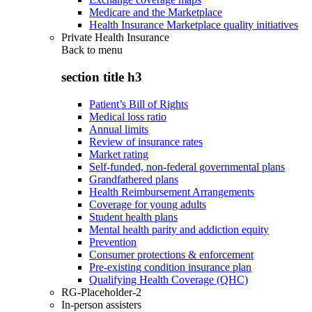
Medicare and the Marketplace
Health Insurance Marketplace quality initiatives
Private Health Insurance
Back to
menu
section title h3
Patient’s Bill of Rights
Medical loss ratio
Annual limits
Review of insurance rates
Market rating
Self-funded, non-federal governmental plans
Grandfathered plans
Health Reimbursement Arrangements
Coverage for young adults
Student health plans
Mental health parity and addiction equity
Prevention
Consumer protections & enforcement
Pre-existing condition insurance plan
Qualifying Health Coverage (QHC)
RG-Placeholder-2
In-person assisters