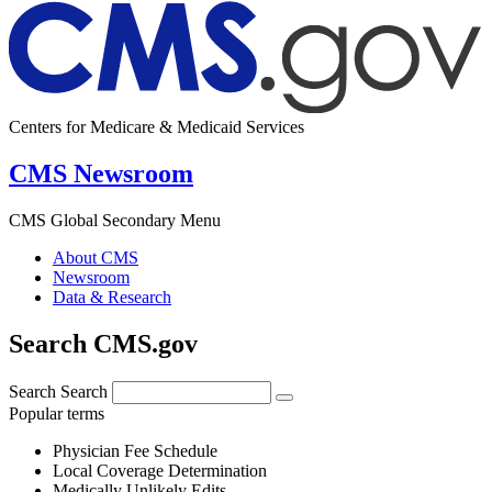
Centers for Medicare & Medicaid Services
CMS Newsroom
CMS Global Secondary Menu
About CMS
Newsroom
Data & Research
Search CMS.gov
Search
Search
Popular terms
Physician Fee Schedule
Local Coverage Determination
Medically Unlikely Edits