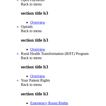
Back to
menu
section title h3
Overview
Opioids
Back to
menu
section title h3
Overview
Rural Health Transformation (RHT) Program
Back to
menu
section title h3
Overview
Your Patient Rights
Back to
menu
section title h3
Emergency Room Rights