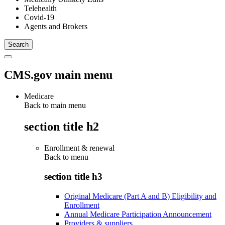
Telehealth
Covid-19
Agents and Brokers
CMS.gov main menu
Medicare
Back to main menu
section title h2
Enrollment & renewal
Back to
menu
section title h3
Original Medicare (Part A and B) Eligibility and
Enrollment
Annual Medicare Participation Announcement
Providers & suppliers