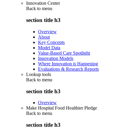
Innovation Center
Back to
menu
section title h3
Overview
About
Key Concepts
Model Data
Value-Based Care Spotlight
Innovation Models
Where Innovation is Happening
Evaluations & Research Reports
Lookup tools
Back to
menu
section title h3
Overview
Make Hospital Food Healthier Pledge
Back to
menu
section title h3