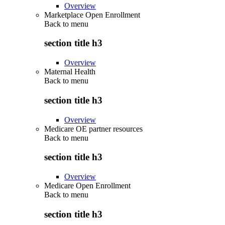
Overview
Marketplace Open Enrollment
Back to
menu
section title h3
Overview
Maternal Health
Back to
menu
section title h3
Overview
Medicare OE partner resources
Back to
menu
section title h3
Overview
Medicare Open Enrollment
Back to
menu
section title h3