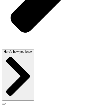
Here's how you know