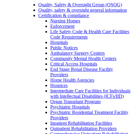
Quality, Safety & Oversight Group (QSOG)
Quality, safety & oversight general information
Certification & compliance
Nursing Homes
Enforcement
Life Safety Code & Health Care Facilities
Code Requirements
Hospitals
Public Notices
Ambulatory Surgery Centers
Community Mental Health Centers
Critical Access Hospitals
End Stage Renal Disease Facility
Providers
Home Health Agencies
Hospices
Intermediate Care Facilities for Individuals
with Intellectual Disabilities (ICFs/IID)
Organ Transplant Program
Psychiatric Hospitals
Psychiatric Residential Treatment Facility
Providers
Inpatient Rehabilitation Facilities
Outpatient Rehabilitation Providers
Comprehensive Outpatient Rehabilitation