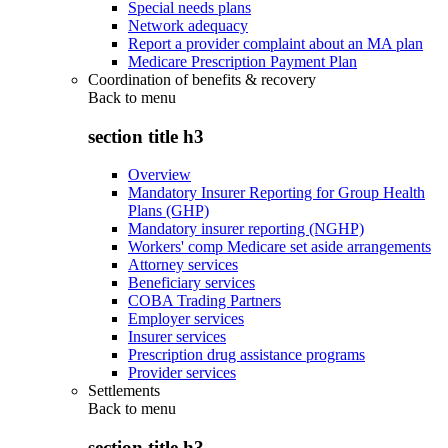
Special needs plans
Network adequacy
Report a provider complaint about an MA plan
Medicare Prescription Payment Plan
Coordination of benefits & recovery
Back to
menu
section title h3
Overview
Mandatory Insurer Reporting for Group Health
Plans (GHP)
Mandatory insurer reporting (NGHP)
Workers' comp Medicare set aside arrangements
Attorney services
Beneficiary services
COBA Trading Partners
Employer services
Insurer services
Prescription drug assistance programs
Provider services
Settlements
Back to
menu
section title h3