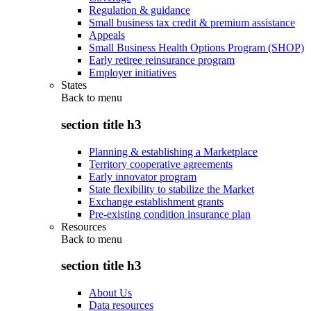
Regulation & guidance
Small business tax credit & premium assistance
Appeals
Small Business Health Options Program (SHOP)
Early retiree reinsurance program
Employer initiatives
States
Back to
menu
section title h3
Planning & establishing a Marketplace
Territory cooperative agreements
Early innovator program
State flexibility to stabilize the Market
Exchange establishment grants
Pre-existing condition insurance plan
Resources
Back to
menu
section title h3
About Us
Data resources