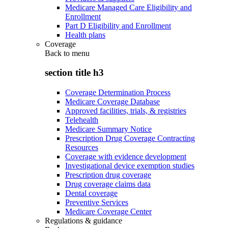
Medicare Managed Care Eligibility and
Enrollment
Part D Eligibility and Enrollment
Health plans
Coverage
Back to
menu
section title h3
Coverage Determination Process
Medicare Coverage Database
Approved facilities, trials, & registries
Telehealth
Medicare Summary Notice
Prescription Drug Coverage Contracting
Resources
Coverage with evidence development
Investigational device exemption studies
Prescription drug coverage
Drug coverage claims data
Dental coverage
Preventive Services
Medicare Coverage Center
Regulations & guidance