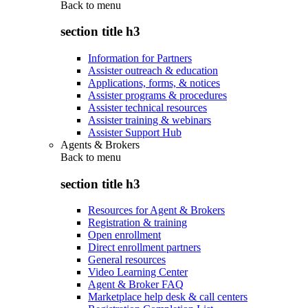
Back to
menu
section title h3
Information for Partners
Assister outreach & education
Applications, forms, & notices
Assister programs & procedures
Assister technical resources
Assister training & webinars
Assister Support Hub
Agents & Brokers
Back to
menu
section title h3
Resources for Agent & Brokers
Registration & training
Open enrollment
Direct enrollment partners
General resources
Video Learning Center
Agent & Broker FAQ
Marketplace help desk & call centers