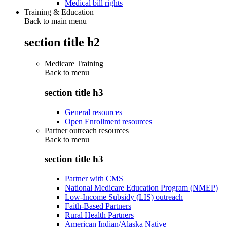
Medical bill rights
Training & Education
Back to main menu
section title h2
Medicare Training
Back to
menu
section title h3
General resources
Open Enrollment resources
Partner outreach resources
Back to
menu
section title h3
Partner with CMS
National Medicare Education Program (NMEP)
Low-Income Subsidy (LIS) outreach
Faith-Based Partners
Rural Health Partners
American Indian/Alaska Native