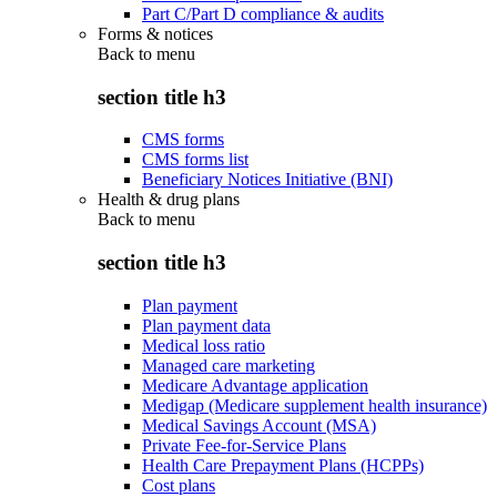
Part C/Part D compliance & audits
Forms & notices
Back to
menu
section title h3
CMS forms
CMS forms list
Beneficiary Notices Initiative (BNI)
Health & drug plans
Back to
menu
section title h3
Plan payment
Plan payment data
Medical loss ratio
Managed care marketing
Medicare Advantage application
Medigap (Medicare supplement health insurance)
Medical Savings Account (MSA)
Private Fee-for-Service Plans
Health Care Prepayment Plans (HCPPs)
Cost plans