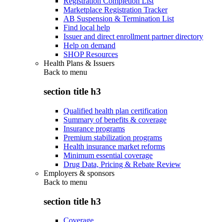
Registration Completion List
Marketplace Registration Tracker
AB Suspension & Termination List
Find local help
Issuer and direct enrollment partner directory
Help on demand
SHOP Resources
Health Plans & Issuers
Back to
menu
section title h3
Qualified health plan certification
Summary of benefits & coverage
Insurance programs
Premium stabilization programs
Health insurance market reforms
Minimum essential coverage
Drug Data, Pricing & Rebate Review
Employers & sponsors
Back to
menu
section title h3
Coverage