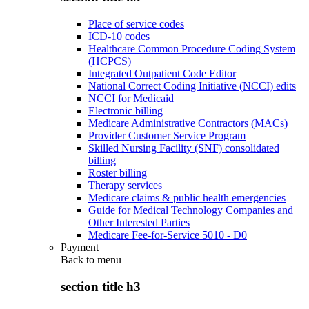
Place of service codes
ICD-10 codes
Healthcare Common Procedure Coding System
(HCPCS)
Integrated Outpatient Code Editor
National Correct Coding Initiative (NCCI) edits
NCCI for Medicaid
Electronic billing
Medicare Administrative Contractors (MACs)
Provider Customer Service Program
Skilled Nursing Facility (SNF) consolidated
billing
Roster billing
Therapy services
Medicare claims & public health emergencies
Guide for Medical Technology Companies and
Other Interested Parties
Medicare Fee-for-Service 5010 - D0
Payment
Back to
menu
section title h3