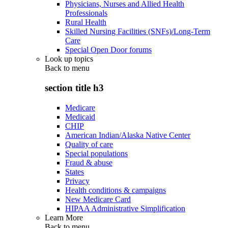
Physicians, Nurses and Allied Health
Professionals
Rural Health
Skilled Nursing Facilities (SNFs)/Long-Term
Care
Special Open Door forums
Look up topics
Back to
menu
section title h3
Medicare
Medicaid
CHIP
American Indian/Alaska Native Center
Quality of care
Special populations
Fraud & abuse
States
Privacy
Health conditions & campaigns
New Medicare Card
HIPAA Administrative Simplification
Learn More
Back to
menu