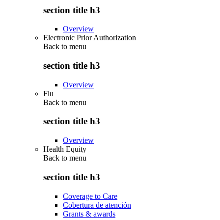
section title h3
Overview
Electronic Prior Authorization
Back to
menu
section title h3
Overview
Flu
Back to
menu
section title h3
Overview
Health Equity
Back to
menu
section title h3
Coverage to Care
Cobertura de atención
Grants & awards