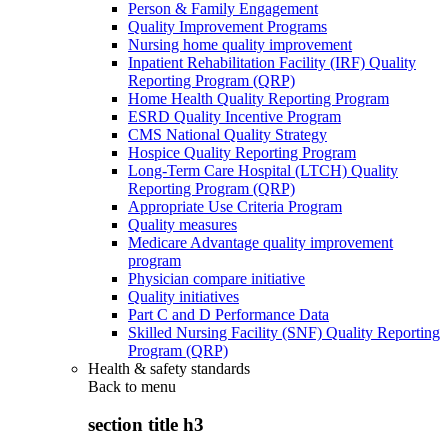
Person & Family Engagement
Quality Improvement Programs
Nursing home quality improvement
Inpatient Rehabilitation Facility (IRF) Quality
Reporting Program (QRP)
Home Health Quality Reporting Program
ESRD Quality Incentive Program
CMS National Quality Strategy
Hospice Quality Reporting Program
Long-Term Care Hospital (LTCH) Quality
Reporting Program (QRP)
Appropriate Use Criteria Program
Quality measures
Medicare Advantage quality improvement
program
Physician compare initiative
Quality initiatives
Part C and D Performance Data
Skilled Nursing Facility (SNF) Quality Reporting
Program (QRP)
Health & safety standards
Back to
menu
section title h3