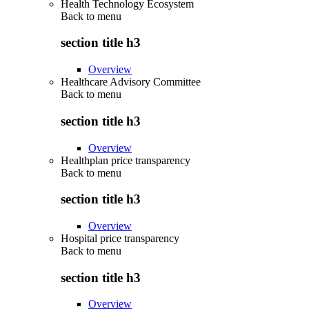
Health Technology Ecosystem
Back to
menu
section title h3
Overview
Healthcare Advisory Committee
Back to
menu
section title h3
Overview
Healthplan price transparency
Back to
menu
section title h3
Overview
Hospital price transparency
Back to
menu
section title h3
Overview