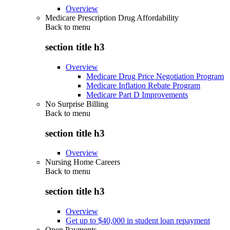
Overview
Medicare Prescription Drug Affordability
Back to
menu
section title h3
Overview
Medicare Drug Price Negotiation Program
Medicare Inflation Rebate Program
Medicare Part D Improvements
No Surprise Billing
Back to
menu
section title h3
Overview
Nursing Home Careers
Back to
menu
section title h3
Overview
Get up to $40,000 in student loan repayment
Open Payments