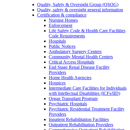
Quality, Safety & Oversight Group (QSOG)
Quality, safety & oversight general information
Certification & compliance
Nursing Homes
Enforcement
Life Safety Code & Health Care Facilities
Code Requirements
Hospitals
Public Notices
Ambulatory Surgery Centers
Community Mental Health Centers
Critical Access Hospitals
End Stage Renal Disease Facility
Providers
Home Health Agencies
Hospices
Intermediate Care Facilities for Individuals
with Intellectual Disabilities (ICFs/IID)
Organ Transplant Program
Psychiatric Hospitals
Psychiatric Residential Treatment Facility
Providers
Inpatient Rehabilitation Facilities
Outpatient Rehabilitation Providers
Comprehensive Outpatient Rehabilitation