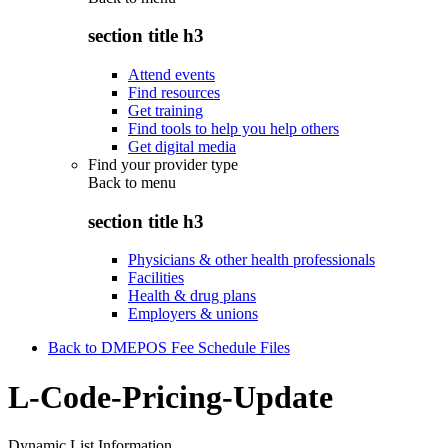
section title h3
Attend events
Find resources
Get training
Find tools to help you help others
Get digital media
Find your provider type
Back to
menu
section title h3
Physicians & other health professionals
Facilities
Health & drug plans
Employers & unions
Back to DMEPOS Fee Schedule Files
L-Code-Pricing-Update
Dynamic List Information