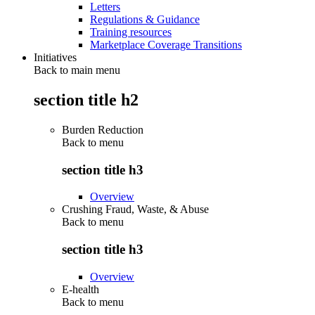
Letters
Regulations & Guidance
Training resources
Marketplace Coverage Transitions
Initiatives
Back to main menu
section title h2
Burden Reduction
Back to
menu
section title h3
Overview
Crushing Fraud, Waste, & Abuse
Back to
menu
section title h3
Overview
E-health
Back to
menu