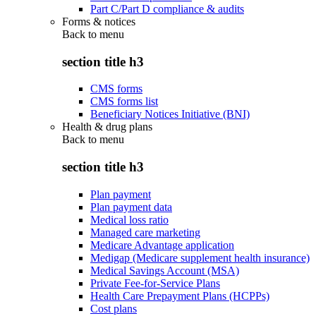
Part C/Part D compliance & audits
Forms & notices
Back to
menu
section title h3
CMS forms
CMS forms list
Beneficiary Notices Initiative (BNI)
Health & drug plans
Back to
menu
section title h3
Plan payment
Plan payment data
Medical loss ratio
Managed care marketing
Medicare Advantage application
Medigap (Medicare supplement health insurance)
Medical Savings Account (MSA)
Private Fee-for-Service Plans
Health Care Prepayment Plans (HCPPs)
Cost plans