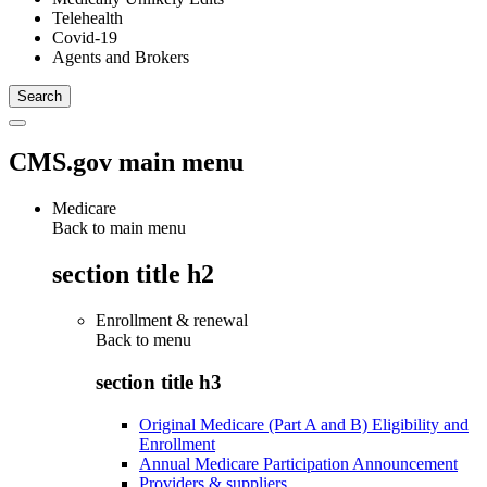
Telehealth
Covid-19
Agents and Brokers
CMS.gov main menu
Medicare
Back to main menu
section title h2
Enrollment & renewal
Back to
menu
section title h3
Original Medicare (Part A and B) Eligibility and
Enrollment
Annual Medicare Participation Announcement
Providers & suppliers