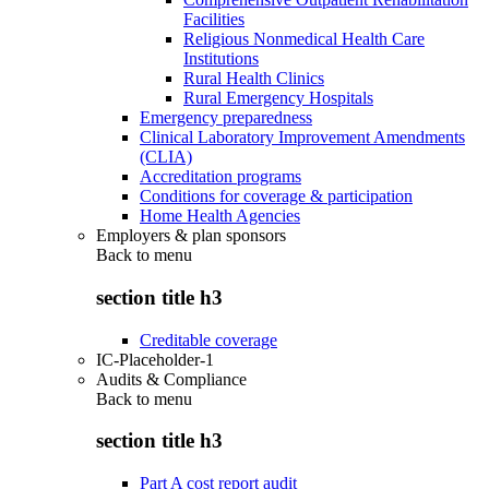
Facilities
Religious Nonmedical Health Care
Institutions
Rural Health Clinics
Rural Emergency Hospitals
Emergency preparedness
Clinical Laboratory Improvement Amendments
(CLIA)
Accreditation programs
Conditions for coverage & participation
Home Health Agencies
Employers & plan sponsors
Back to
menu
section title h3
Creditable coverage
IC-Placeholder-1
Audits & Compliance
Back to
menu
section title h3
Part A cost report audit