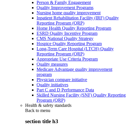
Person & Family Engagement
Quality Improvement Programs
Nursing home quality improvement
Inpatient Rehabilitation Facility (IRF) Quality
Reporting Program (QRP)
Home Health Quality Reporting Program
ESRD Quality Incentive Program
CMS National Quality Strategy
Hospice Quality Reporting Program
Long-Term Care Hospital (LTCH) Quality
Reporting Program (QRP)
Appropriate Use Criteria Program
Quality measures
Medicare Advantage quality improvement
program
Physician compare initiative
Quality initiatives
Part C and D Performance Data
Skilled Nursing Facility (SNF) Quality Reporting
Program (QRP)
Health & safety standards
Back to
menu
section title h3