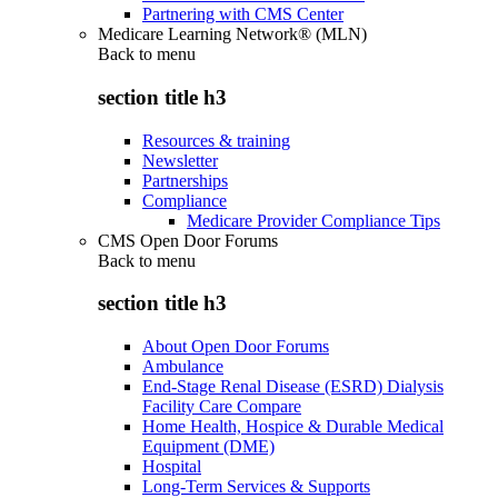
Partnering with CMS Center
Medicare Learning Network® (MLN)
Back to
menu
section title h3
Resources & training
Newsletter
Partnerships
Compliance
Medicare Provider Compliance Tips
CMS Open Door Forums
Back to
menu
section title h3
About Open Door Forums
Ambulance
End-Stage Renal Disease (ESRD) Dialysis
Facility Care Compare
Home Health, Hospice & Durable Medical
Equipment (DME)
Hospital
Long-Term Services & Supports