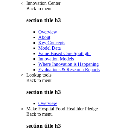
Innovation Center
Back to
menu
section title h3
Overview
About
Key Concepts
Model Data
Value-Based Care Spotlight
Innovation Models
Where Innovation is Happening
Evaluations & Research Reports
Lookup tools
Back to
menu
section title h3
Overview
Make Hospital Food Healthier Pledge
Back to
menu
section title h3