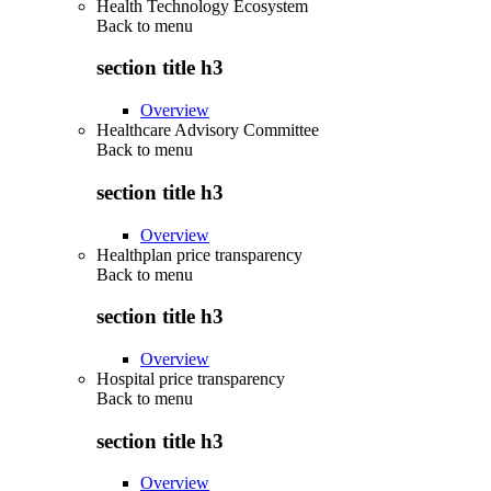
Health Technology Ecosystem
Back to
menu
section title h3
Overview
Healthcare Advisory Committee
Back to
menu
section title h3
Overview
Healthplan price transparency
Back to
menu
section title h3
Overview
Hospital price transparency
Back to
menu
section title h3
Overview