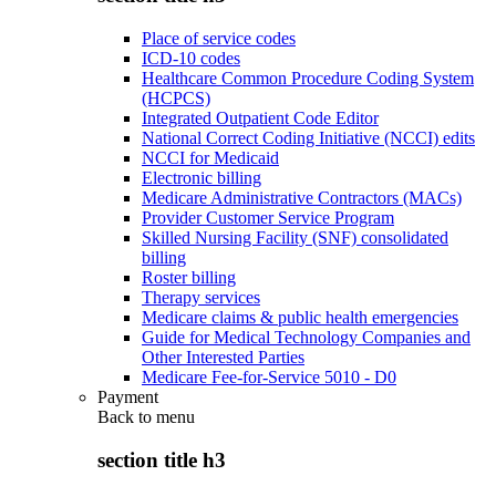
Place of service codes
ICD-10 codes
Healthcare Common Procedure Coding System
(HCPCS)
Integrated Outpatient Code Editor
National Correct Coding Initiative (NCCI) edits
NCCI for Medicaid
Electronic billing
Medicare Administrative Contractors (MACs)
Provider Customer Service Program
Skilled Nursing Facility (SNF) consolidated
billing
Roster billing
Therapy services
Medicare claims & public health emergencies
Guide for Medical Technology Companies and
Other Interested Parties
Medicare Fee-for-Service 5010 - D0
Payment
Back to
menu
section title h3