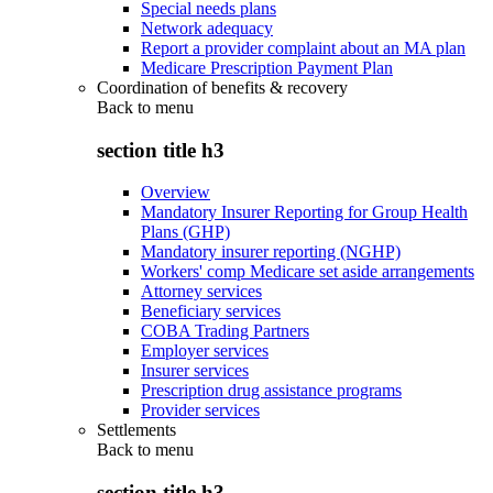
Special needs plans
Network adequacy
Report a provider complaint about an MA plan
Medicare Prescription Payment Plan
Coordination of benefits & recovery
Back to
menu
section title h3
Overview
Mandatory Insurer Reporting for Group Health
Plans (GHP)
Mandatory insurer reporting (NGHP)
Workers' comp Medicare set aside arrangements
Attorney services
Beneficiary services
COBA Trading Partners
Employer services
Insurer services
Prescription drug assistance programs
Provider services
Settlements
Back to
menu
section title h3