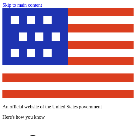
Skip to main content
An official website of the United States government
Here's how you know