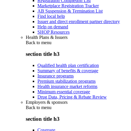
Registration Completion List
Marketplace Registration Tracker
AB Suspension & Termination List
Find local help
Issuer and direct enrollment partner directory
Help on demand
SHOP Resources
Health Plans & Issuers
Back to
menu
section title h3
Qualified health plan certification
Summary of benefits & coverage
Insurance programs
Premium stabilization programs
Health insurance market reforms
Minimum essential coverage
Drug Data, Pricing & Rebate Review
Employers & sponsors
Back to
menu
section title h3
Coverage