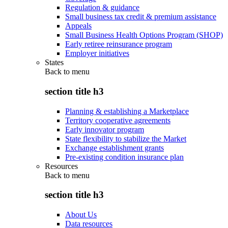
Regulation & guidance
Small business tax credit & premium assistance
Appeals
Small Business Health Options Program (SHOP)
Early retiree reinsurance program
Employer initiatives
States
Back to
menu
section title h3
Planning & establishing a Marketplace
Territory cooperative agreements
Early innovator program
State flexibility to stabilize the Market
Exchange establishment grants
Pre-existing condition insurance plan
Resources
Back to
menu
section title h3
About Us
Data resources