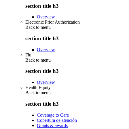
section title h3
Overview
Electronic Prior Authorization
Back to
menu
section title h3
Overview
Flu
Back to
menu
section title h3
Overview
Health Equity
Back to
menu
section title h3
Coverage to Care
Cobertura de atención
Grants & awards