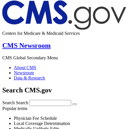
Centers for Medicare & Medicaid Services
CMS Newsroom
CMS Global Secondary Menu
About CMS
Newsroom
Data & Research
Search CMS.gov
Search
Search
Popular terms
Physician Fee Schedule
Local Coverage Determination
Medically Unlikely Edits