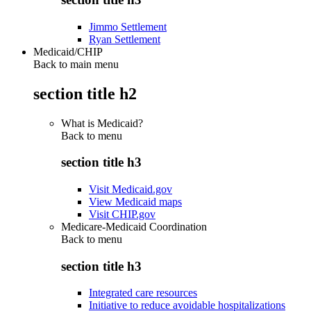
Jimmo Settlement
Ryan Settlement
Medicaid/CHIP
Back to main menu
section title h2
What is Medicaid?
Back to
menu
section title h3
Visit Medicaid.gov
View Medicaid maps
Visit CHIP.gov
Medicare-Medicaid Coordination
Back to
menu
section title h3
Integrated care resources
Initiative to reduce avoidable hospitalizations