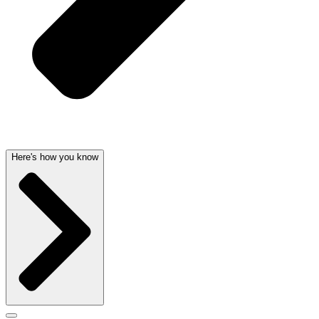
Here's how you know