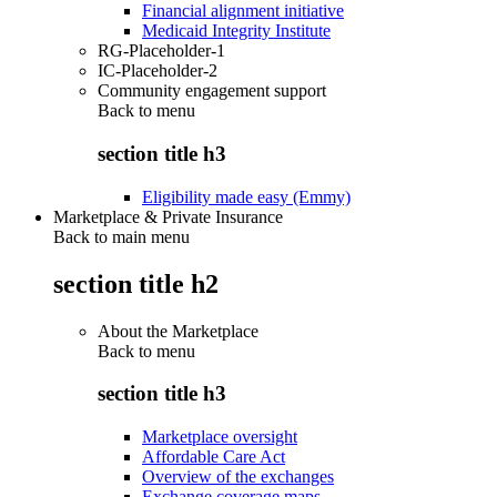
Financial alignment initiative
Medicaid Integrity Institute
RG-Placeholder-1
IC-Placeholder-2
Community engagement support
Back to
menu
section title h3
Eligibility made easy (Emmy)
Marketplace & Private Insurance
Back to main menu
section title h2
About the Marketplace
Back to
menu
section title h3
Marketplace oversight
Affordable Care Act
Overview of the exchanges
Exchange coverage maps