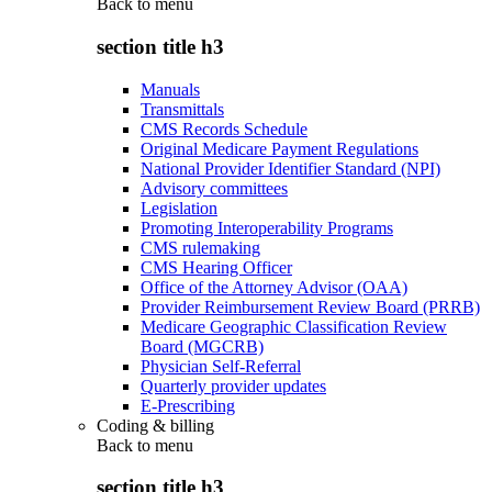
Back to
menu
section title h3
Manuals
Transmittals
CMS Records Schedule
Original Medicare Payment Regulations
National Provider Identifier Standard (NPI)
Advisory committees
Legislation
Promoting Interoperability Programs
CMS rulemaking
CMS Hearing Officer
Office of the Attorney Advisor (OAA)
Provider Reimbursement Review Board (PRRB)
Medicare Geographic Classification Review
Board (MGCRB)
Physician Self-Referral
Quarterly provider updates
E-Prescribing
Coding & billing
Back to
menu
section title h3