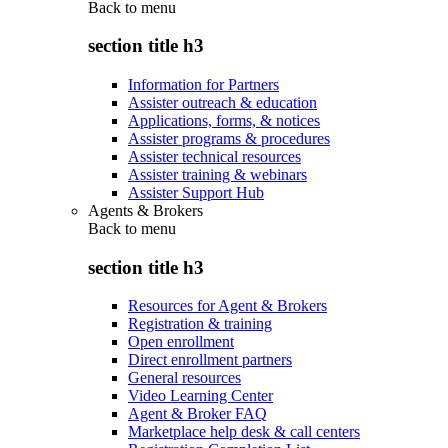
Back to
menu
section title h3
Information for Partners
Assister outreach & education
Applications, forms, & notices
Assister programs & procedures
Assister technical resources
Assister training & webinars
Assister Support Hub
Agents & Brokers
Back to
menu
section title h3
Resources for Agent & Brokers
Registration & training
Open enrollment
Direct enrollment partners
General resources
Video Learning Center
Agent & Broker FAQ
Marketplace help desk & call centers