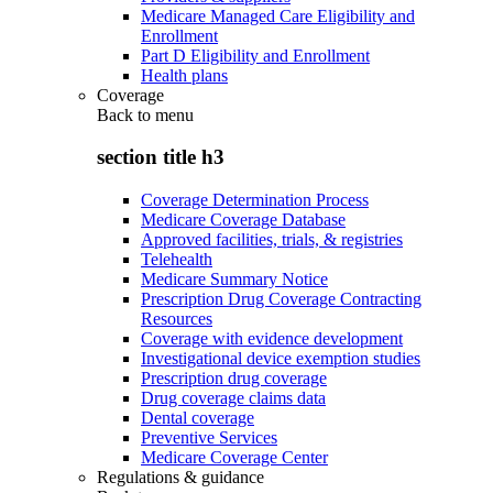
Medicare Managed Care Eligibility and
Enrollment
Part D Eligibility and Enrollment
Health plans
Coverage
Back to
menu
section title h3
Coverage Determination Process
Medicare Coverage Database
Approved facilities, trials, & registries
Telehealth
Medicare Summary Notice
Prescription Drug Coverage Contracting
Resources
Coverage with evidence development
Investigational device exemption studies
Prescription drug coverage
Drug coverage claims data
Dental coverage
Preventive Services
Medicare Coverage Center
Regulations & guidance