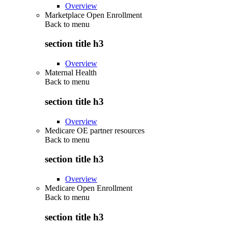
Overview
Marketplace Open Enrollment
Back to
menu
section title h3
Overview
Maternal Health
Back to
menu
section title h3
Overview
Medicare OE partner resources
Back to
menu
section title h3
Overview
Medicare Open Enrollment
Back to
menu
section title h3