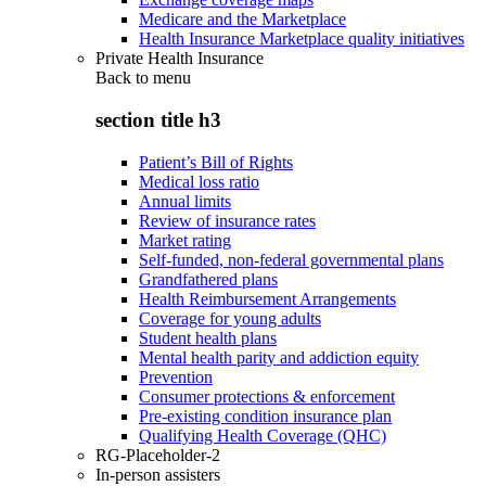
Medicare and the Marketplace
Health Insurance Marketplace quality initiatives
Private Health Insurance
Back to
menu
section title h3
Patient’s Bill of Rights
Medical loss ratio
Annual limits
Review of insurance rates
Market rating
Self-funded, non-federal governmental plans
Grandfathered plans
Health Reimbursement Arrangements
Coverage for young adults
Student health plans
Mental health parity and addiction equity
Prevention
Consumer protections & enforcement
Pre-existing condition insurance plan
Qualifying Health Coverage (QHC)
RG-Placeholder-2
In-person assisters