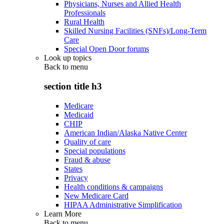
Physicians, Nurses and Allied Health
Professionals
Rural Health
Skilled Nursing Facilities (SNFs)/Long-Term
Care
Special Open Door forums
Look up topics
Back to
menu
section title h3
Medicare
Medicaid
CHIP
American Indian/Alaska Native Center
Quality of care
Special populations
Fraud & abuse
States
Privacy
Health conditions & campaigns
New Medicare Card
HIPAA Administrative Simplification
Learn More
Back to
menu