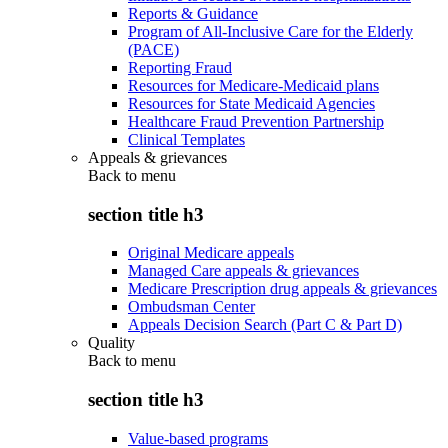
Reports & Guidance
Program of All-Inclusive Care for the Elderly
(PACE)
Reporting Fraud
Resources for Medicare-Medicaid plans
Resources for State Medicaid Agencies
Healthcare Fraud Prevention Partnership
Clinical Templates
Appeals & grievances
Back to
menu
section title h3
Original Medicare appeals
Managed Care appeals & grievances
Medicare Prescription drug appeals & grievances
Ombudsman Center
Appeals Decision Search (Part C & Part D)
Quality
Back to
menu
section title h3
Value-based programs