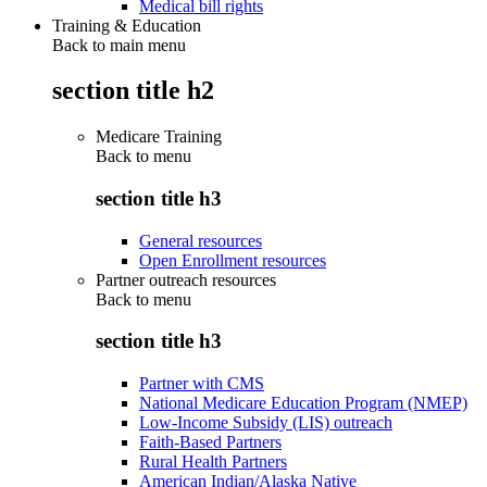
Medical bill rights
Training & Education
Back to main menu
section title h2
Medicare Training
Back to
menu
section title h3
General resources
Open Enrollment resources
Partner outreach resources
Back to
menu
section title h3
Partner with CMS
National Medicare Education Program (NMEP)
Low-Income Subsidy (LIS) outreach
Faith-Based Partners
Rural Health Partners
American Indian/Alaska Native