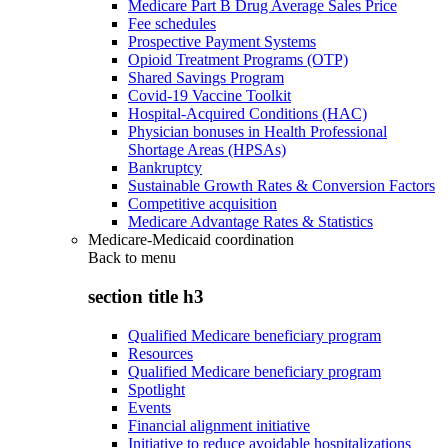
Medicare Part B Drug Average Sales Price
Fee schedules
Prospective Payment Systems
Opioid Treatment Programs (OTP)
Shared Savings Program
Covid-19 Vaccine Toolkit
Hospital-Acquired Conditions (HAC)
Physician bonuses in Health Professional
Shortage Areas (HPSAs)
Bankruptcy
Sustainable Growth Rates & Conversion Factors
Competitive acquisition
Medicare Advantage Rates & Statistics
Medicare-Medicaid coordination
Back to
menu
section title h3
Qualified Medicare beneficiary program
Resources
Qualified Medicare beneficiary program
Spotlight
Events
Financial alignment initiative
Initiative to reduce avoidable hospitalizations