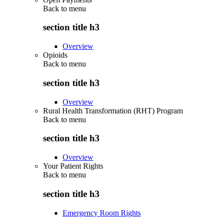
Back to
menu
section title h3
Overview
Opioids
Back to
menu
section title h3
Overview
Rural Health Transformation (RHT) Program
Back to
menu
section title h3
Overview
Your Patient Rights
Back to
menu
section title h3
Emergency Room Rights