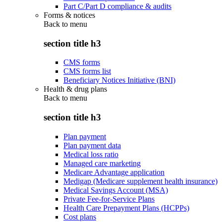
Part C/Part D compliance & audits
Forms & notices
Back to
menu
section title h3
CMS forms
CMS forms list
Beneficiary Notices Initiative (BNI)
Health & drug plans
Back to
menu
section title h3
Plan payment
Plan payment data
Medical loss ratio
Managed care marketing
Medicare Advantage application
Medigap (Medicare supplement health insurance)
Medical Savings Account (MSA)
Private Fee-for-Service Plans
Health Care Prepayment Plans (HCPPs)
Cost plans