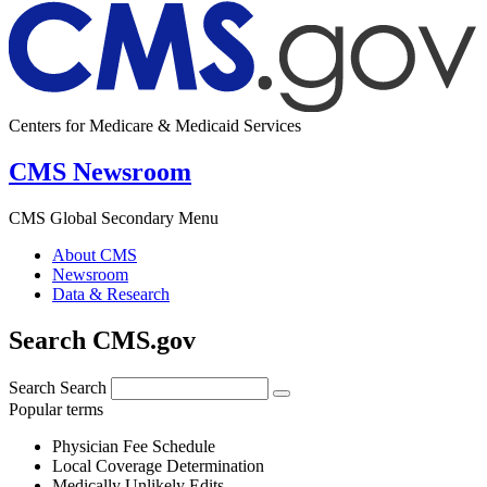
Centers for Medicare & Medicaid Services
CMS Newsroom
CMS Global Secondary Menu
About CMS
Newsroom
Data & Research
Search CMS.gov
Search
Search
Popular terms
Physician Fee Schedule
Local Coverage Determination
Medically Unlikely Edits