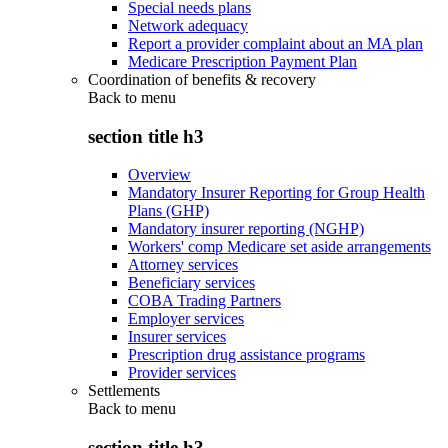
Special needs plans
Network adequacy
Report a provider complaint about an MA plan
Medicare Prescription Payment Plan
Coordination of benefits & recovery
Back to
menu
section title h3
Overview
Mandatory Insurer Reporting for Group Health
Plans (GHP)
Mandatory insurer reporting (NGHP)
Workers' comp Medicare set aside arrangements
Attorney services
Beneficiary services
COBA Trading Partners
Employer services
Insurer services
Prescription drug assistance programs
Provider services
Settlements
Back to
menu
section title h3