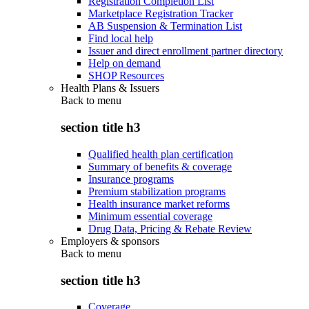
Registration Completion List
Marketplace Registration Tracker
AB Suspension & Termination List
Find local help
Issuer and direct enrollment partner directory
Help on demand
SHOP Resources
Health Plans & Issuers
Back to
menu
section title h3
Qualified health plan certification
Summary of benefits & coverage
Insurance programs
Premium stabilization programs
Health insurance market reforms
Minimum essential coverage
Drug Data, Pricing & Rebate Review
Employers & sponsors
Back to
menu
section title h3
Coverage