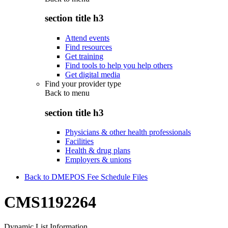
section title h3
Attend events
Find resources
Get training
Find tools to help you help others
Get digital media
Find your provider type
Back to
menu
section title h3
Physicians & other health professionals
Facilities
Health & drug plans
Employers & unions
Back to DMEPOS Fee Schedule Files
CMS1192264
Dynamic List Information