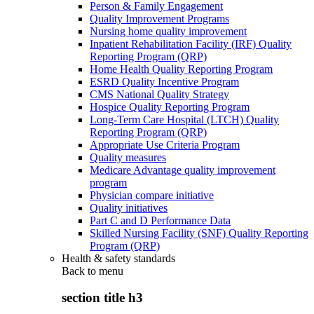
Person & Family Engagement
Quality Improvement Programs
Nursing home quality improvement
Inpatient Rehabilitation Facility (IRF) Quality
Reporting Program (QRP)
Home Health Quality Reporting Program
ESRD Quality Incentive Program
CMS National Quality Strategy
Hospice Quality Reporting Program
Long-Term Care Hospital (LTCH) Quality
Reporting Program (QRP)
Appropriate Use Criteria Program
Quality measures
Medicare Advantage quality improvement
program
Physician compare initiative
Quality initiatives
Part C and D Performance Data
Skilled Nursing Facility (SNF) Quality Reporting
Program (QRP)
Health & safety standards
Back to
menu
section title h3