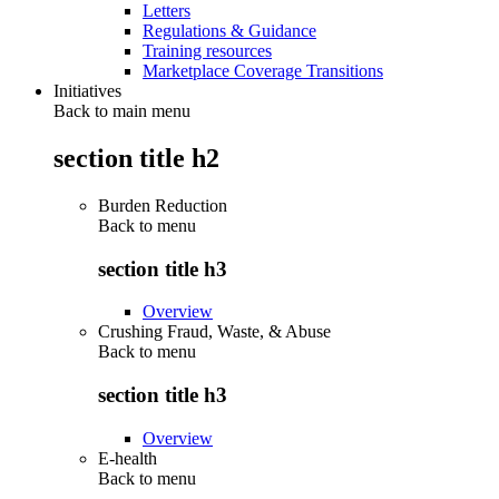
Letters
Regulations & Guidance
Training resources
Marketplace Coverage Transitions
Initiatives
Back to main menu
section title h2
Burden Reduction
Back to
menu
section title h3
Overview
Crushing Fraud, Waste, & Abuse
Back to
menu
section title h3
Overview
E-health
Back to
menu