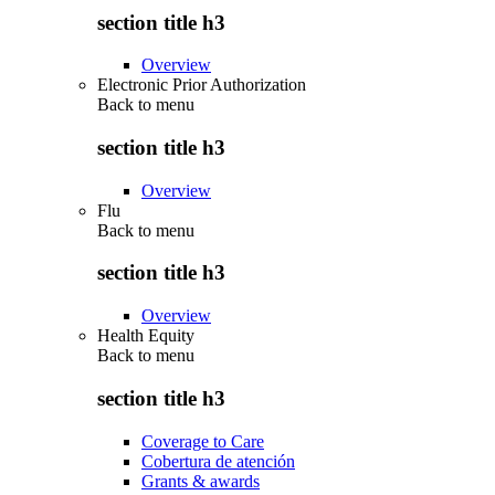
section title h3
Overview
Electronic Prior Authorization
Back to
menu
section title h3
Overview
Flu
Back to
menu
section title h3
Overview
Health Equity
Back to
menu
section title h3
Coverage to Care
Cobertura de atención
Grants & awards