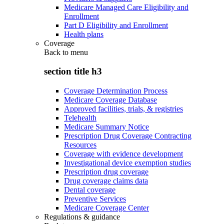
Medicare Managed Care Eligibility and
Enrollment
Part D Eligibility and Enrollment
Health plans
Coverage
Back to
menu
section title h3
Coverage Determination Process
Medicare Coverage Database
Approved facilities, trials, & registries
Telehealth
Medicare Summary Notice
Prescription Drug Coverage Contracting
Resources
Coverage with evidence development
Investigational device exemption studies
Prescription drug coverage
Drug coverage claims data
Dental coverage
Preventive Services
Medicare Coverage Center
Regulations & guidance