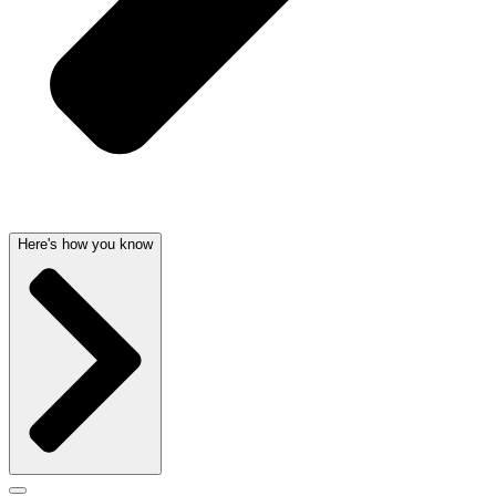
Here's how you know