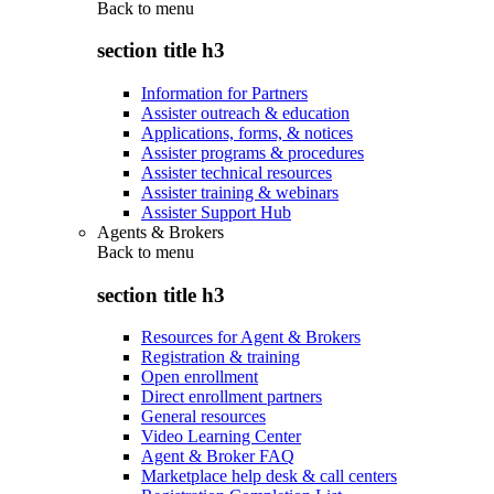
Back to
menu
section title h3
Information for Partners
Assister outreach & education
Applications, forms, & notices
Assister programs & procedures
Assister technical resources
Assister training & webinars
Assister Support Hub
Agents & Brokers
Back to
menu
section title h3
Resources for Agent & Brokers
Registration & training
Open enrollment
Direct enrollment partners
General resources
Video Learning Center
Agent & Broker FAQ
Marketplace help desk & call centers