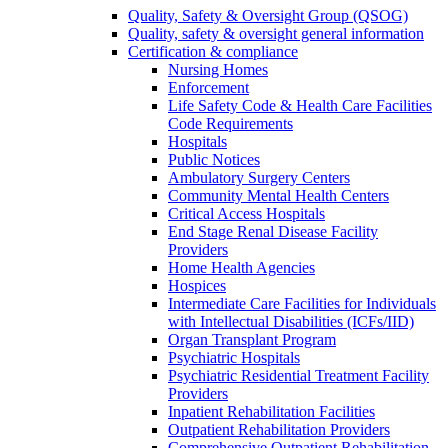
Quality, Safety & Oversight Group (QSOG)
Quality, safety & oversight general information
Certification & compliance
Nursing Homes
Enforcement
Life Safety Code & Health Care Facilities
Code Requirements
Hospitals
Public Notices
Ambulatory Surgery Centers
Community Mental Health Centers
Critical Access Hospitals
End Stage Renal Disease Facility
Providers
Home Health Agencies
Hospices
Intermediate Care Facilities for Individuals
with Intellectual Disabilities (ICFs/IID)
Organ Transplant Program
Psychiatric Hospitals
Psychiatric Residential Treatment Facility
Providers
Inpatient Rehabilitation Facilities
Outpatient Rehabilitation Providers
Comprehensive Outpatient Rehabilitation