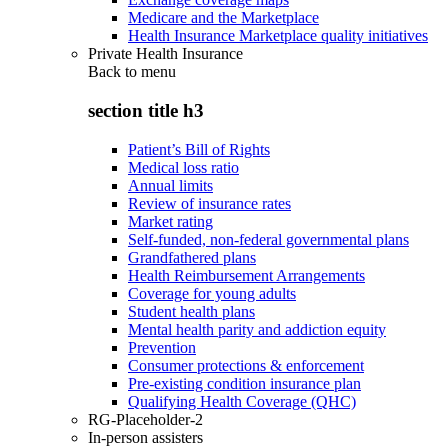
Medicare and the Marketplace
Health Insurance Marketplace quality initiatives
Private Health Insurance
Back to
menu
section title h3
Patient’s Bill of Rights
Medical loss ratio
Annual limits
Review of insurance rates
Market rating
Self-funded, non-federal governmental plans
Grandfathered plans
Health Reimbursement Arrangements
Coverage for young adults
Student health plans
Mental health parity and addiction equity
Prevention
Consumer protections & enforcement
Pre-existing condition insurance plan
Qualifying Health Coverage (QHC)
RG-Placeholder-2
In-person assisters