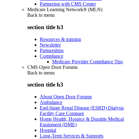
Partnering with CMS Center
Medicare Learning Network® (MLN)
Back to
menu
section title h3
Resources & training
Newsletter
Partnerships
Compliance
Medicare Provider Compliance Tips
CMS Open Door Forums
Back to
menu
section title h3
About Open Door Forums
Ambulance
End-Stage Renal Disease (ESRD) Dialysis
Facility Care Compare
Home Health, Hospice & Durable Medical
Equipment (DME)
Hospital
Long-Term Services & Supports