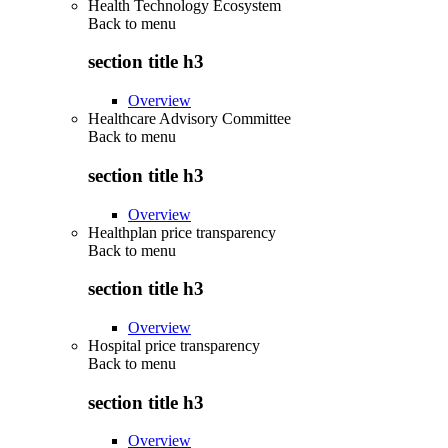
Health Technology Ecosystem
Back to
menu
section title h3
Overview
Healthcare Advisory Committee
Back to
menu
section title h3
Overview
Healthplan price transparency
Back to
menu
section title h3
Overview
Hospital price transparency
Back to
menu
section title h3
Overview