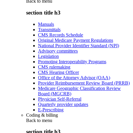
Back to
menu
section title h3
Manuals
Transmittals
CMS Records Schedule
Original Medicare Payment Regulations
National Provider Identifier Standard (NPI)
Advisory committees
Legislation
Promoting Interoperability Programs
CMS rulemaking
CMS Hearing Officer
Office of the Attorney Advisor (OAA)
Provider Reimbursement Review Board (PRRB)
Medicare Geographic Classification Review
Board (MGCRB)
Physician Self-Referral
Quarterly provider updates
E-Prescribing
Coding & billing
Back to
menu
section title h3