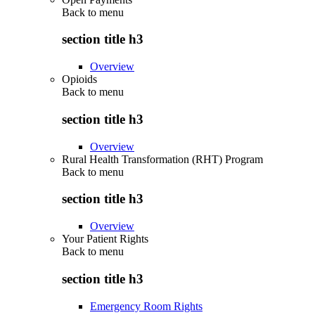
Back to
menu
section title h3
Overview
Opioids
Back to
menu
section title h3
Overview
Rural Health Transformation (RHT) Program
Back to
menu
section title h3
Overview
Your Patient Rights
Back to
menu
section title h3
Emergency Room Rights