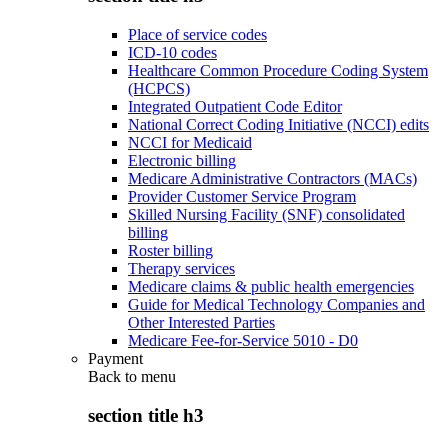
Place of service codes
ICD-10 codes
Healthcare Common Procedure Coding System
(HCPCS)
Integrated Outpatient Code Editor
National Correct Coding Initiative (NCCI) edits
NCCI for Medicaid
Electronic billing
Medicare Administrative Contractors (MACs)
Provider Customer Service Program
Skilled Nursing Facility (SNF) consolidated
billing
Roster billing
Therapy services
Medicare claims & public health emergencies
Guide for Medical Technology Companies and
Other Interested Parties
Medicare Fee-for-Service 5010 - D0
Payment
Back to
menu
section title h3