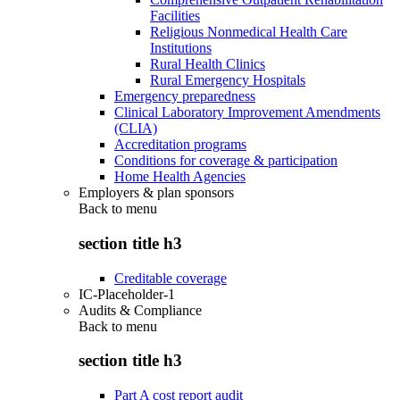
Facilities
Religious Nonmedical Health Care
Institutions
Rural Health Clinics
Rural Emergency Hospitals
Emergency preparedness
Clinical Laboratory Improvement Amendments
(CLIA)
Accreditation programs
Conditions for coverage & participation
Home Health Agencies
Employers & plan sponsors
Back to
menu
section title h3
Creditable coverage
IC-Placeholder-1
Audits & Compliance
Back to
menu
section title h3
Part A cost report audit