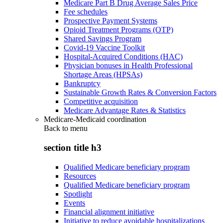
Medicare Part B Drug Average Sales Price
Fee schedules
Prospective Payment Systems
Opioid Treatment Programs (OTP)
Shared Savings Program
Covid-19 Vaccine Toolkit
Hospital-Acquired Conditions (HAC)
Physician bonuses in Health Professional
Shortage Areas (HPSAs)
Bankruptcy
Sustainable Growth Rates & Conversion Factors
Competitive acquisition
Medicare Advantage Rates & Statistics
Medicare-Medicaid coordination
Back to
menu
section title h3
Qualified Medicare beneficiary program
Resources
Qualified Medicare beneficiary program
Spotlight
Events
Financial alignment initiative
Initiative to reduce avoidable hospitalizations