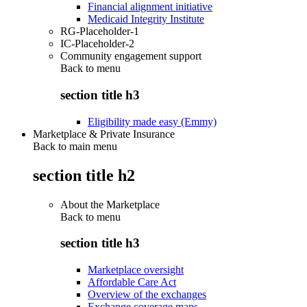
Financial alignment initiative
Medicaid Integrity Institute
RG-Placeholder-1
IC-Placeholder-2
Community engagement support
Back to
menu
section title h3
Eligibility made easy (Emmy)
Marketplace & Private Insurance
Back to main menu
section title h2
About the Marketplace
Back to
menu
section title h3
Marketplace oversight
Affordable Care Act
Overview of the exchanges
Exchange coverage maps