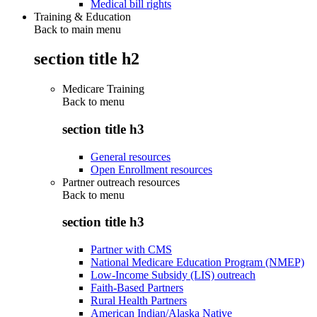
Medical bill rights
Training & Education
Back to main menu
section title h2
Medicare Training
Back to
menu
section title h3
General resources
Open Enrollment resources
Partner outreach resources
Back to
menu
section title h3
Partner with CMS
National Medicare Education Program (NMEP)
Low-Income Subsidy (LIS) outreach
Faith-Based Partners
Rural Health Partners
American Indian/Alaska Native