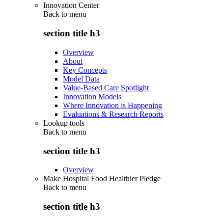
Innovation Center
Back to
menu
section title h3
Overview
About
Key Concepts
Model Data
Value-Based Care Spotlight
Innovation Models
Where Innovation is Happening
Evaluations & Research Reports
Lookup tools
Back to
menu
section title h3
Overview
Make Hospital Food Healthier Pledge
Back to
menu
section title h3