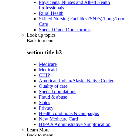
Physicians, Nurses and Allied Health
Professionals
Rural Health
Skilled Nursing Facilities (SNFs)/Long-Term
Care
Special Open Door forums
Look up topics
Back to
menu
section title h3
Medicare
Medicaid
CHIP
American Indian/Alaska Native Center
Quality of care
Special populations
Fraud & abuse
States
Privacy
Health conditions & campaigns
New Medicare Card
HIPAA Administrative Simplification
Learn More
Back to
menu