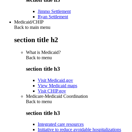
Jimmo Settlement
Ryan Settlement
Medicaid/CHIP
Back to main menu
section title h2
What is Medicaid?
Back to
menu
section title h3
Visit Medicaid.gov
View Medicaid maps
Visit CHIP.gov
Medicare-Medicaid Coordination
Back to
menu
section title h3
Integrated care resources
Initiative to reduce avoidable hospitalizations