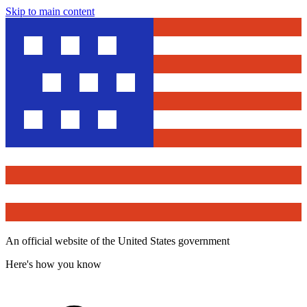
Skip to main content
An official website of the United States government
Here's how you know