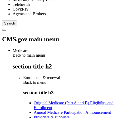
Telehealth
Covid-19
Agents and Brokers
CMS.gov main menu
Medicare
Back to main menu
section title h2
Enrollment & renewal
Back to
menu
section title h3
Original Medicare (Part A and B) Eligibility and
Enrollment
Annual Medicare Participation Announcement
Providers & suppliers