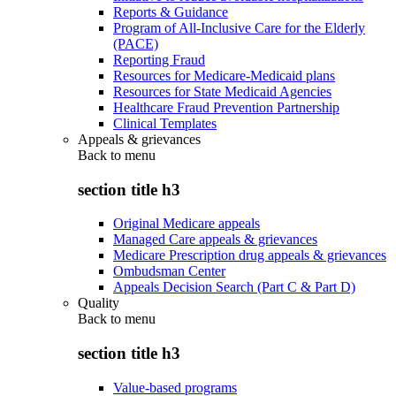
Reports & Guidance
Program of All-Inclusive Care for the Elderly
(PACE)
Reporting Fraud
Resources for Medicare-Medicaid plans
Resources for State Medicaid Agencies
Healthcare Fraud Prevention Partnership
Clinical Templates
Appeals & grievances
Back to
menu
section title h3
Original Medicare appeals
Managed Care appeals & grievances
Medicare Prescription drug appeals & grievances
Ombudsman Center
Appeals Decision Search (Part C & Part D)
Quality
Back to
menu
section title h3
Value-based programs