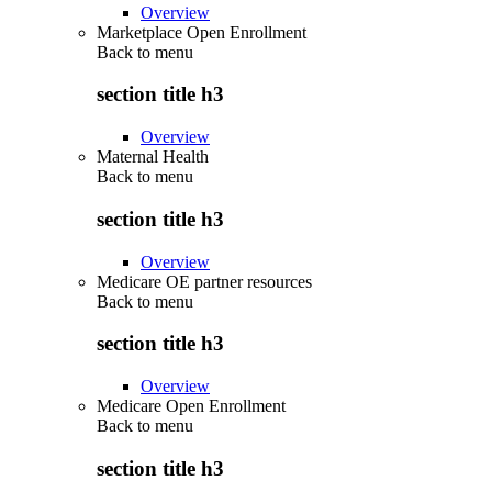
Overview
Marketplace Open Enrollment
Back to
menu
section title h3
Overview
Maternal Health
Back to
menu
section title h3
Overview
Medicare OE partner resources
Back to
menu
section title h3
Overview
Medicare Open Enrollment
Back to
menu
section title h3