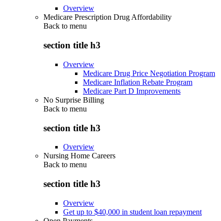
Overview
Medicare Prescription Drug Affordability
Back to
menu
section title h3
Overview
Medicare Drug Price Negotiation Program
Medicare Inflation Rebate Program
Medicare Part D Improvements
No Surprise Billing
Back to
menu
section title h3
Overview
Nursing Home Careers
Back to
menu
section title h3
Overview
Get up to $40,000 in student loan repayment
Open Payments