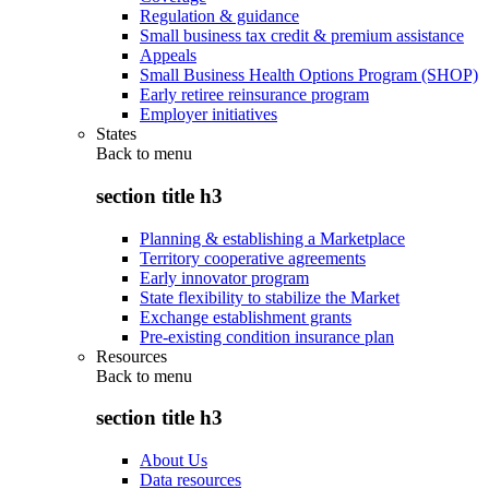
Regulation & guidance
Small business tax credit & premium assistance
Appeals
Small Business Health Options Program (SHOP)
Early retiree reinsurance program
Employer initiatives
States
Back to
menu
section title h3
Planning & establishing a Marketplace
Territory cooperative agreements
Early innovator program
State flexibility to stabilize the Market
Exchange establishment grants
Pre-existing condition insurance plan
Resources
Back to
menu
section title h3
About Us
Data resources