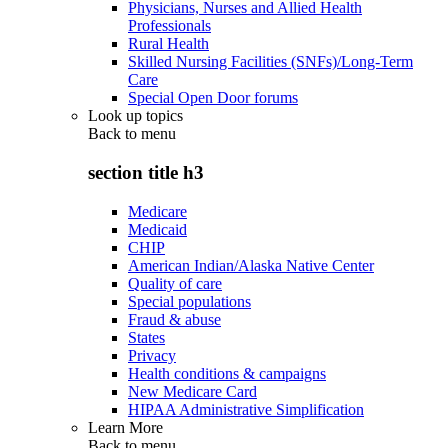
Physicians, Nurses and Allied Health
Professionals
Rural Health
Skilled Nursing Facilities (SNFs)/Long-Term
Care
Special Open Door forums
Look up topics
Back to
menu
section title h3
Medicare
Medicaid
CHIP
American Indian/Alaska Native Center
Quality of care
Special populations
Fraud & abuse
States
Privacy
Health conditions & campaigns
New Medicare Card
HIPAA Administrative Simplification
Learn More
Back to
menu