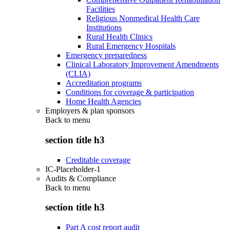
Facilities
Religious Nonmedical Health Care
Institutions
Rural Health Clinics
Rural Emergency Hospitals
Emergency preparedness
Clinical Laboratory Improvement Amendments
(CLIA)
Accreditation programs
Conditions for coverage & participation
Home Health Agencies
Employers & plan sponsors
Back to
menu
section title h3
Creditable coverage
IC-Placeholder-1
Audits & Compliance
Back to
menu
section title h3
Part A cost report audit