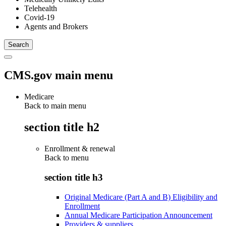
Telehealth
Covid-19
Agents and Brokers
CMS.gov main menu
Medicare
Back to main menu
section title h2
Enrollment & renewal
Back to
menu
section title h3
Original Medicare (Part A and B) Eligibility and
Enrollment
Annual Medicare Participation Announcement
Providers & suppliers