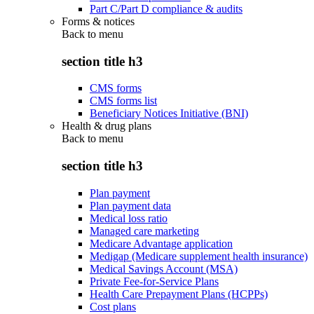
Part C/Part D compliance & audits
Forms & notices
Back to
menu
section title h3
CMS forms
CMS forms list
Beneficiary Notices Initiative (BNI)
Health & drug plans
Back to
menu
section title h3
Plan payment
Plan payment data
Medical loss ratio
Managed care marketing
Medicare Advantage application
Medigap (Medicare supplement health insurance)
Medical Savings Account (MSA)
Private Fee-for-Service Plans
Health Care Prepayment Plans (HCPPs)
Cost plans