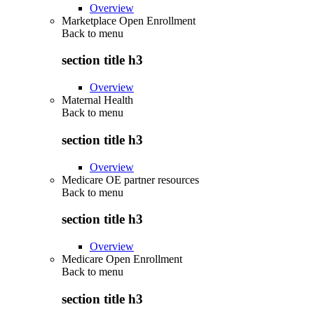
Overview
Marketplace Open Enrollment
Back to
menu
section title h3
Overview
Maternal Health
Back to
menu
section title h3
Overview
Medicare OE partner resources
Back to
menu
section title h3
Overview
Medicare Open Enrollment
Back to
menu
section title h3