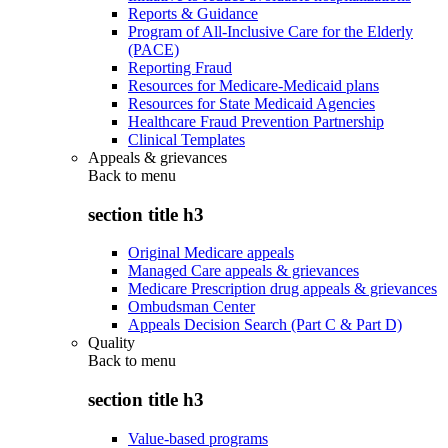
Reports & Guidance
Program of All-Inclusive Care for the Elderly
(PACE)
Reporting Fraud
Resources for Medicare-Medicaid plans
Resources for State Medicaid Agencies
Healthcare Fraud Prevention Partnership
Clinical Templates
Appeals & grievances
Back to
menu
section title h3
Original Medicare appeals
Managed Care appeals & grievances
Medicare Prescription drug appeals & grievances
Ombudsman Center
Appeals Decision Search (Part C & Part D)
Quality
Back to
menu
section title h3
Value-based programs