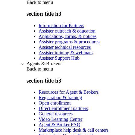
Back to
menu
section title h3
Information for Partners
Assister outreach & education
Applications, forms, & notices
Assister programs & procedures
Assister technical resources
Assister training & webinars
Assister Support Hub
Agents & Brokers
Back to
menu
section title h3
Resources for Agent & Brokers
Registration & training
Open enrollment
Direct enrollment partners
General resources
Video Learning Center
Agent & Broker FAQ
Marketplace help desk & call centers