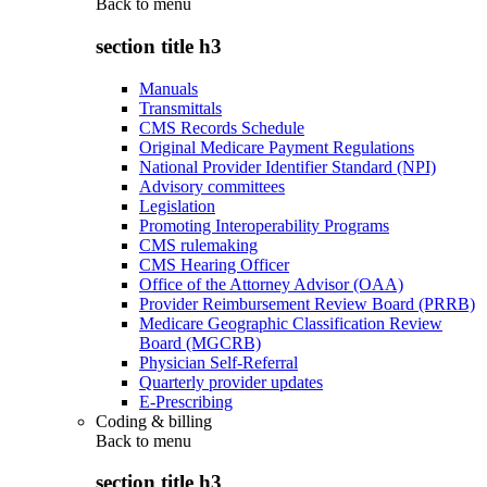
Back to
menu
section title h3
Manuals
Transmittals
CMS Records Schedule
Original Medicare Payment Regulations
National Provider Identifier Standard (NPI)
Advisory committees
Legislation
Promoting Interoperability Programs
CMS rulemaking
CMS Hearing Officer
Office of the Attorney Advisor (OAA)
Provider Reimbursement Review Board (PRRB)
Medicare Geographic Classification Review
Board (MGCRB)
Physician Self-Referral
Quarterly provider updates
E-Prescribing
Coding & billing
Back to
menu
section title h3