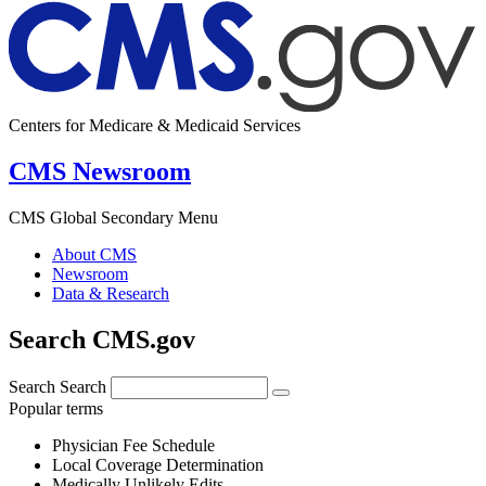
Centers for Medicare & Medicaid Services
CMS Newsroom
CMS Global Secondary Menu
About CMS
Newsroom
Data & Research
Search CMS.gov
Search
Search
Popular terms
Physician Fee Schedule
Local Coverage Determination
Medically Unlikely Edits