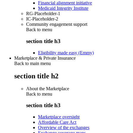
Financial alignment initiative
Medicaid Integrity Institute
RG-Placeholder-1
IC-Placeholder-2
Community engagement support
Back to
menu
section title h3
Eligibility made easy (Emmy)
Marketplace & Private Insurance
Back to main menu
section title h2
About the Marketplace
Back to
menu
section title h3
Marketplace oversight
Affordable Care Act
Overview of the exchanges
Exchange coverage maps