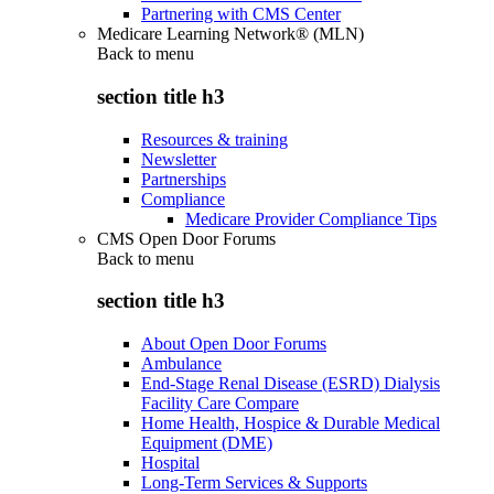
Partnering with CMS Center
Medicare Learning Network® (MLN)
Back to
menu
section title h3
Resources & training
Newsletter
Partnerships
Compliance
Medicare Provider Compliance Tips
CMS Open Door Forums
Back to
menu
section title h3
About Open Door Forums
Ambulance
End-Stage Renal Disease (ESRD) Dialysis
Facility Care Compare
Home Health, Hospice & Durable Medical
Equipment (DME)
Hospital
Long-Term Services & Supports