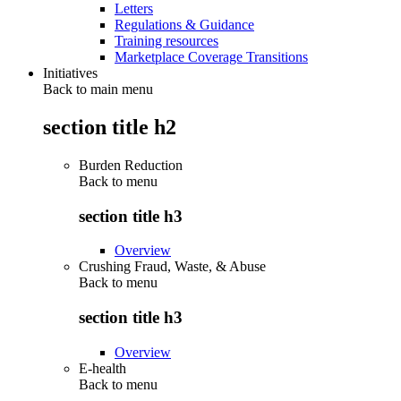
Letters
Regulations & Guidance
Training resources
Marketplace Coverage Transitions
Initiatives
Back to main menu
section title h2
Burden Reduction
Back to
menu
section title h3
Overview
Crushing Fraud, Waste, & Abuse
Back to
menu
section title h3
Overview
E-health
Back to
menu