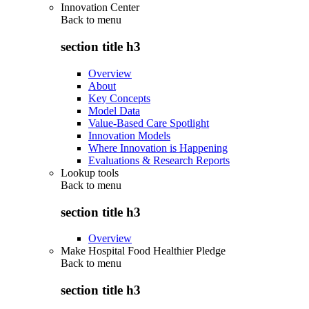
Innovation Center
Back to
menu
section title h3
Overview
About
Key Concepts
Model Data
Value-Based Care Spotlight
Innovation Models
Where Innovation is Happening
Evaluations & Research Reports
Lookup tools
Back to
menu
section title h3
Overview
Make Hospital Food Healthier Pledge
Back to
menu
section title h3