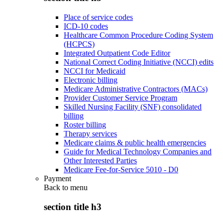
Place of service codes
ICD-10 codes
Healthcare Common Procedure Coding System
(HCPCS)
Integrated Outpatient Code Editor
National Correct Coding Initiative (NCCI) edits
NCCI for Medicaid
Electronic billing
Medicare Administrative Contractors (MACs)
Provider Customer Service Program
Skilled Nursing Facility (SNF) consolidated
billing
Roster billing
Therapy services
Medicare claims & public health emergencies
Guide for Medical Technology Companies and
Other Interested Parties
Medicare Fee-for-Service 5010 - D0
Payment
Back to
menu
section title h3