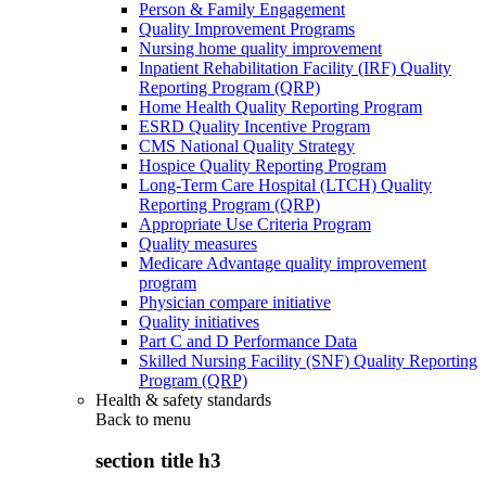
Person & Family Engagement
Quality Improvement Programs
Nursing home quality improvement
Inpatient Rehabilitation Facility (IRF) Quality
Reporting Program (QRP)
Home Health Quality Reporting Program
ESRD Quality Incentive Program
CMS National Quality Strategy
Hospice Quality Reporting Program
Long-Term Care Hospital (LTCH) Quality
Reporting Program (QRP)
Appropriate Use Criteria Program
Quality measures
Medicare Advantage quality improvement
program
Physician compare initiative
Quality initiatives
Part C and D Performance Data
Skilled Nursing Facility (SNF) Quality Reporting
Program (QRP)
Health & safety standards
Back to
menu
section title h3