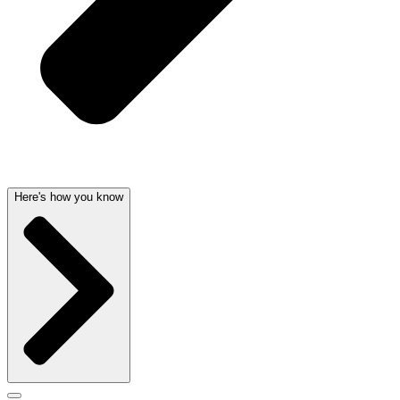
Here's how you know