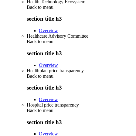
Health Technology Ecosystem
Back to
menu
section title h3
Overview
Healthcare Advisory Committee
Back to
menu
section title h3
Overview
Healthplan price transparency
Back to
menu
section title h3
Overview
Hospital price transparency
Back to
menu
section title h3
Overview