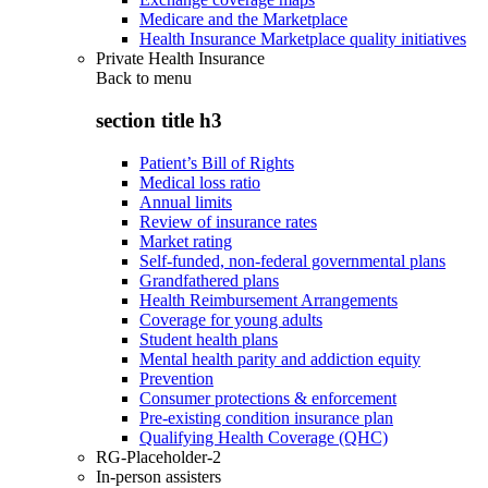
Medicare and the Marketplace
Health Insurance Marketplace quality initiatives
Private Health Insurance
Back to
menu
section title h3
Patient’s Bill of Rights
Medical loss ratio
Annual limits
Review of insurance rates
Market rating
Self-funded, non-federal governmental plans
Grandfathered plans
Health Reimbursement Arrangements
Coverage for young adults
Student health plans
Mental health parity and addiction equity
Prevention
Consumer protections & enforcement
Pre-existing condition insurance plan
Qualifying Health Coverage (QHC)
RG-Placeholder-2
In-person assisters