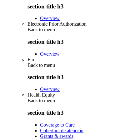
section title h3
Overview
Electronic Prior Authorization
Back to
menu
section title h3
Overview
Flu
Back to
menu
section title h3
Overview
Health Equity
Back to
menu
section title h3
Coverage to Care
Cobertura de atención
Grants & awards