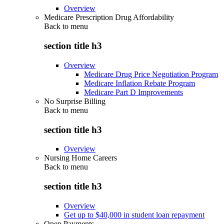
Overview
Medicare Prescription Drug Affordability
Back to
menu
section title h3
Overview
Medicare Drug Price Negotiation Program
Medicare Inflation Rebate Program
Medicare Part D Improvements
No Surprise Billing
Back to
menu
section title h3
Overview
Nursing Home Careers
Back to
menu
section title h3
Overview
Get up to $40,000 in student loan repayment
Open Payments