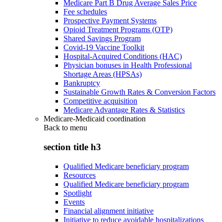
Medicare Part B Drug Average Sales Price
Fee schedules
Prospective Payment Systems
Opioid Treatment Programs (OTP)
Shared Savings Program
Covid-19 Vaccine Toolkit
Hospital-Acquired Conditions (HAC)
Physician bonuses in Health Professional
Shortage Areas (HPSAs)
Bankruptcy
Sustainable Growth Rates & Conversion Factors
Competitive acquisition
Medicare Advantage Rates & Statistics
Medicare-Medicaid coordination
Back to
menu
section title h3
Qualified Medicare beneficiary program
Resources
Qualified Medicare beneficiary program
Spotlight
Events
Financial alignment initiative
Initiative to reduce avoidable hospitalizations