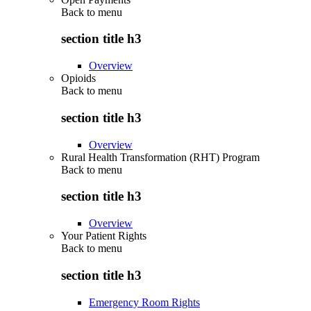
Back to
menu
section title h3
Overview
Opioids
Back to
menu
section title h3
Overview
Rural Health Transformation (RHT) Program
Back to
menu
section title h3
Overview
Your Patient Rights
Back to
menu
section title h3
Emergency Room Rights