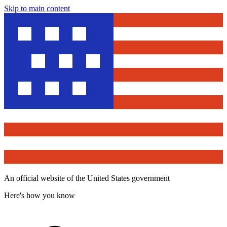
Skip to main content
An official website of the United States government
Here's how you know