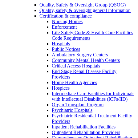
Quality, Safety & Oversight Group (QSOG)
Quality, safety & oversight general information
Certification & compliance
Nursing Homes
Enforcement
Life Safety Code & Health Care Facilities
Code Requirements
Hospitals
Public Notices
Ambulatory Surgery Centers
Community Mental Health Centers
Critical Access Hospitals
End Stage Renal Disease Facility
Providers
Home Health Agencies
Hospices
Intermediate Care Facilities for Individuals
with Intellectual Disabilities (ICFs/IID)
Organ Transplant Program
Psychiatric Hospitals
Psychiatric Residential Treatment Facility
Providers
Inpatient Rehabilitation Facilities
Outpatient Rehabilitation Providers
Comprehensive Outpatient Rehabilitation