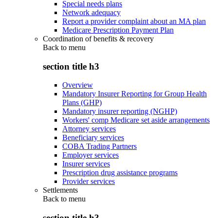
Special needs plans
Network adequacy
Report a provider complaint about an MA plan
Medicare Prescription Payment Plan
Coordination of benefits & recovery
Back to
menu
section title h3
Overview
Mandatory Insurer Reporting for Group Health
Plans (GHP)
Mandatory insurer reporting (NGHP)
Workers' comp Medicare set aside arrangements
Attorney services
Beneficiary services
COBA Trading Partners
Employer services
Insurer services
Prescription drug assistance programs
Provider services
Settlements
Back to
menu
section title h3