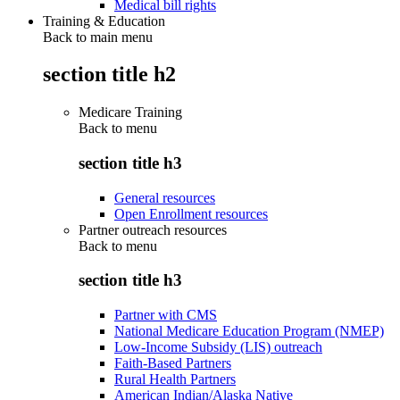
Medical bill rights
Training & Education
Back to main menu
section title h2
Medicare Training
Back to
menu
section title h3
General resources
Open Enrollment resources
Partner outreach resources
Back to
menu
section title h3
Partner with CMS
National Medicare Education Program (NMEP)
Low-Income Subsidy (LIS) outreach
Faith-Based Partners
Rural Health Partners
American Indian/Alaska Native