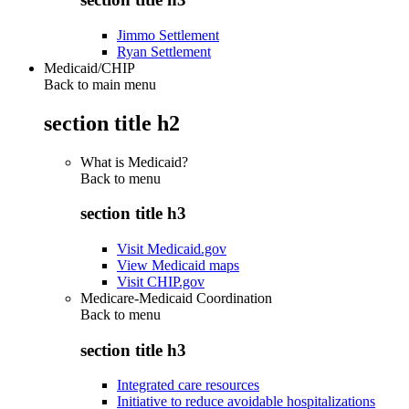
Jimmo Settlement
Ryan Settlement
Medicaid/CHIP
Back to main menu
section title h2
What is Medicaid?
Back to
menu
section title h3
Visit Medicaid.gov
View Medicaid maps
Visit CHIP.gov
Medicare-Medicaid Coordination
Back to
menu
section title h3
Integrated care resources
Initiative to reduce avoidable hospitalizations