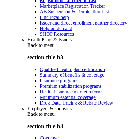
Registration Completion List
Marketplace Registration Tracker
AB Suspension & Termination List
Find local help
Issuer and direct enrollment partner directory
Help on demand
SHOP Resources
Health Plans & Issuers
Back to
menu
section title h3
Qualified health plan certification
Summary of benefits & coverage
Insurance programs
Premium stabilization programs
Health insurance market reforms
Minimum essential coverage
Drug Data, Pricing & Rebate Review
Employers & sponsors
Back to
menu
section title h3
Coverage