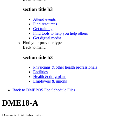
section title h3
Attend events
Find resources
Get training
Find tools to help you help others
Get digital media
Find your provider type
Back to
menu
section title h3
Physicians & other health professionals
Facilities
Health & drug plans
Employers & unions
Back to DMEPOS Fee Schedule Files
DME18-A
Dynamic List Information