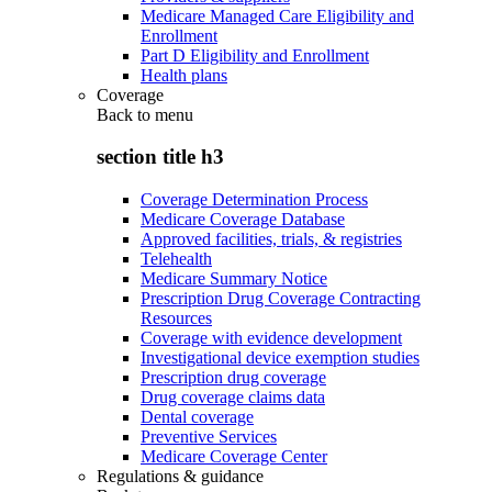
Medicare Managed Care Eligibility and
Enrollment
Part D Eligibility and Enrollment
Health plans
Coverage
Back to
menu
section title h3
Coverage Determination Process
Medicare Coverage Database
Approved facilities, trials, & registries
Telehealth
Medicare Summary Notice
Prescription Drug Coverage Contracting
Resources
Coverage with evidence development
Investigational device exemption studies
Prescription drug coverage
Drug coverage claims data
Dental coverage
Preventive Services
Medicare Coverage Center
Regulations & guidance