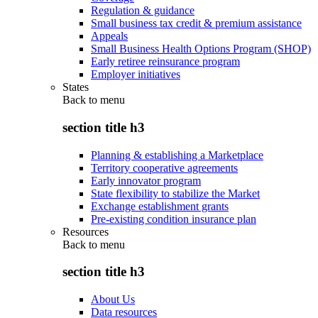
Regulation & guidance
Small business tax credit & premium assistance
Appeals
Small Business Health Options Program (SHOP)
Early retiree reinsurance program
Employer initiatives
States
Back to
menu
section title h3
Planning & establishing a Marketplace
Territory cooperative agreements
Early innovator program
State flexibility to stabilize the Market
Exchange establishment grants
Pre-existing condition insurance plan
Resources
Back to
menu
section title h3
About Us
Data resources