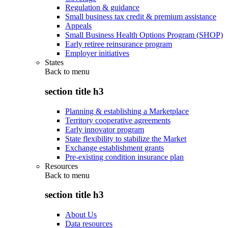
Regulation & guidance
Small business tax credit & premium assistance
Appeals
Small Business Health Options Program (SHOP)
Early retiree reinsurance program
Employer initiatives
States
Back to
menu
section title h3
Planning & establishing a Marketplace
Territory cooperative agreements
Early innovator program
State flexibility to stabilize the Market
Exchange establishment grants
Pre-existing condition insurance plan
Resources
Back to
menu
section title h3
About Us
Data resources