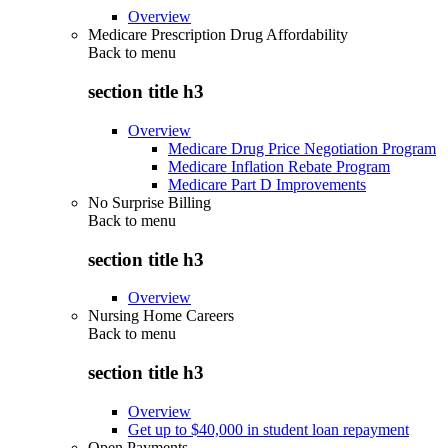
Overview
Medicare Prescription Drug Affordability
Back to
menu
section title h3
Overview
Medicare Drug Price Negotiation Program
Medicare Inflation Rebate Program
Medicare Part D Improvements
No Surprise Billing
Back to
menu
section title h3
Overview
Nursing Home Careers
Back to
menu
section title h3
Overview
Get up to $40,000 in student loan repayment
Open Payments