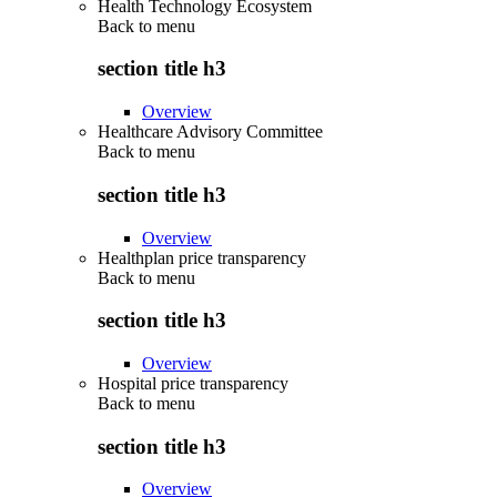
Health Technology Ecosystem
Back to
menu
section title h3
Overview
Healthcare Advisory Committee
Back to
menu
section title h3
Overview
Healthplan price transparency
Back to
menu
section title h3
Overview
Hospital price transparency
Back to
menu
section title h3
Overview