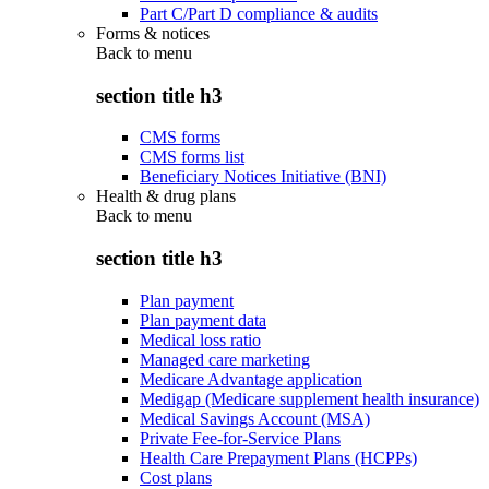
Part C/Part D compliance & audits
Forms & notices
Back to
menu
section title h3
CMS forms
CMS forms list
Beneficiary Notices Initiative (BNI)
Health & drug plans
Back to
menu
section title h3
Plan payment
Plan payment data
Medical loss ratio
Managed care marketing
Medicare Advantage application
Medigap (Medicare supplement health insurance)
Medical Savings Account (MSA)
Private Fee-for-Service Plans
Health Care Prepayment Plans (HCPPs)
Cost plans