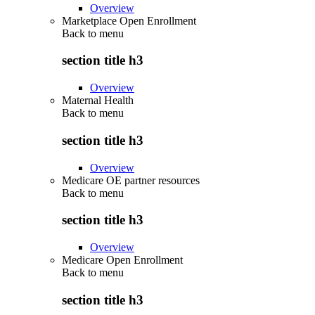
Overview
Marketplace Open Enrollment
Back to
menu
section title h3
Overview
Maternal Health
Back to
menu
section title h3
Overview
Medicare OE partner resources
Back to
menu
section title h3
Overview
Medicare Open Enrollment
Back to
menu
section title h3