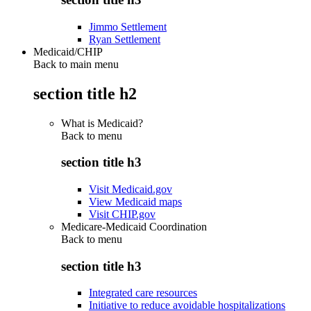
Jimmo Settlement
Ryan Settlement
Medicaid/CHIP
Back to main menu
section title h2
What is Medicaid?
Back to
menu
section title h3
Visit Medicaid.gov
View Medicaid maps
Visit CHIP.gov
Medicare-Medicaid Coordination
Back to
menu
section title h3
Integrated care resources
Initiative to reduce avoidable hospitalizations