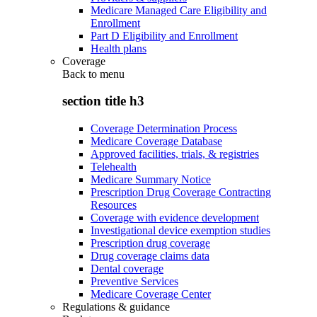
Medicare Managed Care Eligibility and
Enrollment
Part D Eligibility and Enrollment
Health plans
Coverage
Back to
menu
section title h3
Coverage Determination Process
Medicare Coverage Database
Approved facilities, trials, & registries
Telehealth
Medicare Summary Notice
Prescription Drug Coverage Contracting
Resources
Coverage with evidence development
Investigational device exemption studies
Prescription drug coverage
Drug coverage claims data
Dental coverage
Preventive Services
Medicare Coverage Center
Regulations & guidance