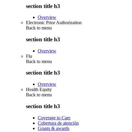
section title h3
Overview
Electronic Prior Authorization
Back to
menu
section title h3
Overview
Flu
Back to
menu
section title h3
Overview
Health Equity
Back to
menu
section title h3
Coverage to Care
Cobertura de atención
Grants & awards