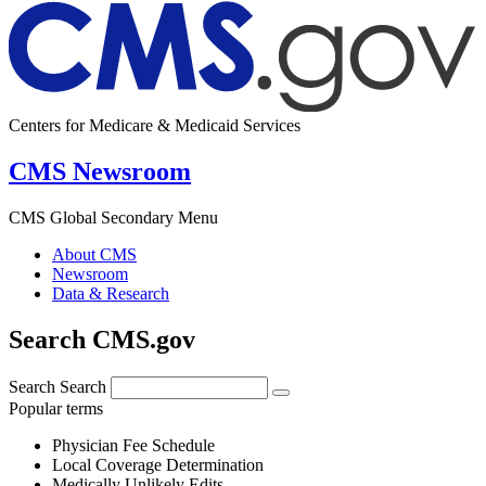
Centers for Medicare & Medicaid Services
CMS Newsroom
CMS Global Secondary Menu
About CMS
Newsroom
Data & Research
Search CMS.gov
Search
Search
Popular terms
Physician Fee Schedule
Local Coverage Determination
Medically Unlikely Edits