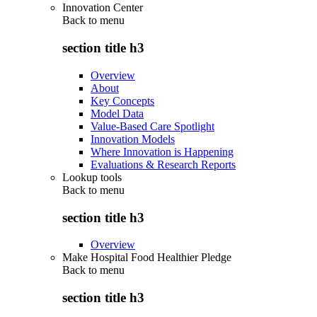
Innovation Center
Back to
menu
section title h3
Overview
About
Key Concepts
Model Data
Value-Based Care Spotlight
Innovation Models
Where Innovation is Happening
Evaluations & Research Reports
Lookup tools
Back to
menu
section title h3
Overview
Make Hospital Food Healthier Pledge
Back to
menu
section title h3