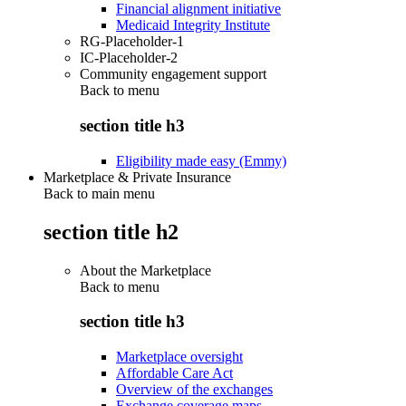
Financial alignment initiative
Medicaid Integrity Institute
RG-Placeholder-1
IC-Placeholder-2
Community engagement support
Back to
menu
section title h3
Eligibility made easy (Emmy)
Marketplace & Private Insurance
Back to main menu
section title h2
About the Marketplace
Back to
menu
section title h3
Marketplace oversight
Affordable Care Act
Overview of the exchanges
Exchange coverage maps