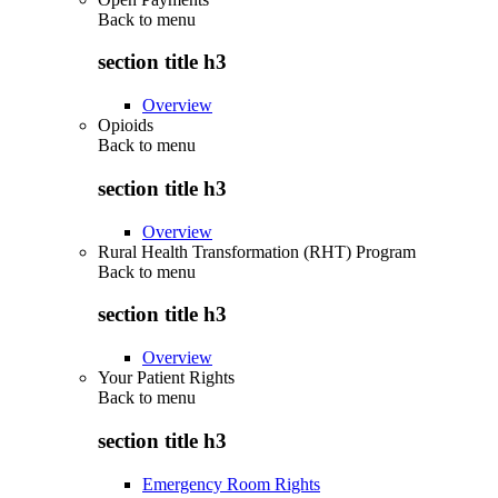
Back to
menu
section title h3
Overview
Opioids
Back to
menu
section title h3
Overview
Rural Health Transformation (RHT) Program
Back to
menu
section title h3
Overview
Your Patient Rights
Back to
menu
section title h3
Emergency Room Rights