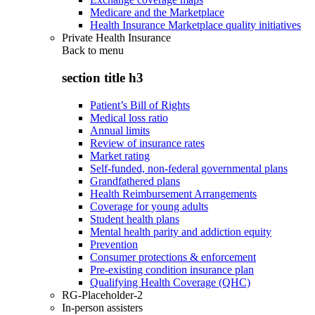
Medicare and the Marketplace
Health Insurance Marketplace quality initiatives
Private Health Insurance
Back to
menu
section title h3
Patient’s Bill of Rights
Medical loss ratio
Annual limits
Review of insurance rates
Market rating
Self-funded, non-federal governmental plans
Grandfathered plans
Health Reimbursement Arrangements
Coverage for young adults
Student health plans
Mental health parity and addiction equity
Prevention
Consumer protections & enforcement
Pre-existing condition insurance plan
Qualifying Health Coverage (QHC)
RG-Placeholder-2
In-person assisters