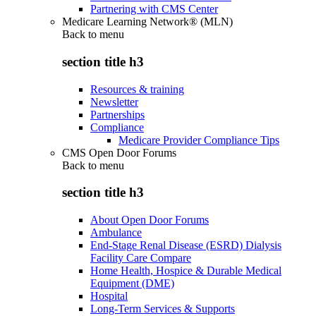
Partnering with CMS Center
Medicare Learning Network® (MLN)
Back to
menu
section title h3
Resources & training
Newsletter
Partnerships
Compliance
Medicare Provider Compliance Tips
CMS Open Door Forums
Back to
menu
section title h3
About Open Door Forums
Ambulance
End-Stage Renal Disease (ESRD) Dialysis
Facility Care Compare
Home Health, Hospice & Durable Medical
Equipment (DME)
Hospital
Long-Term Services & Supports