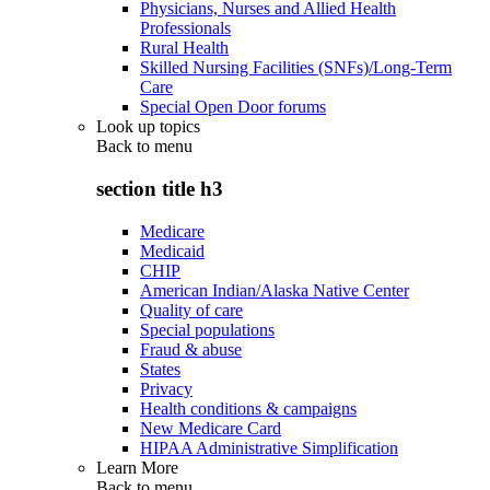
Physicians, Nurses and Allied Health
Professionals
Rural Health
Skilled Nursing Facilities (SNFs)/Long-Term
Care
Special Open Door forums
Look up topics
Back to
menu
section title h3
Medicare
Medicaid
CHIP
American Indian/Alaska Native Center
Quality of care
Special populations
Fraud & abuse
States
Privacy
Health conditions & campaigns
New Medicare Card
HIPAA Administrative Simplification
Learn More
Back to
menu