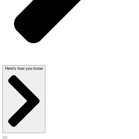
Here's how you know