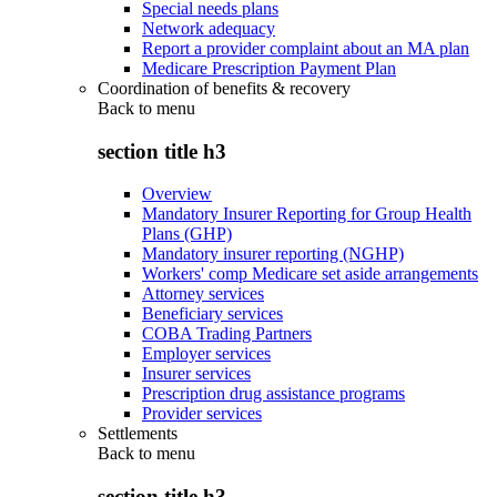
Special needs plans
Network adequacy
Report a provider complaint about an MA plan
Medicare Prescription Payment Plan
Coordination of benefits & recovery
Back to
menu
section title h3
Overview
Mandatory Insurer Reporting for Group Health
Plans (GHP)
Mandatory insurer reporting (NGHP)
Workers' comp Medicare set aside arrangements
Attorney services
Beneficiary services
COBA Trading Partners
Employer services
Insurer services
Prescription drug assistance programs
Provider services
Settlements
Back to
menu
section title h3