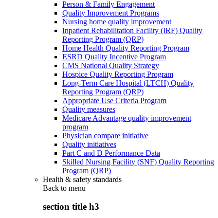
Person & Family Engagement
Quality Improvement Programs
Nursing home quality improvement
Inpatient Rehabilitation Facility (IRF) Quality
Reporting Program (QRP)
Home Health Quality Reporting Program
ESRD Quality Incentive Program
CMS National Quality Strategy
Hospice Quality Reporting Program
Long-Term Care Hospital (LTCH) Quality
Reporting Program (QRP)
Appropriate Use Criteria Program
Quality measures
Medicare Advantage quality improvement
program
Physician compare initiative
Quality initiatives
Part C and D Performance Data
Skilled Nursing Facility (SNF) Quality Reporting
Program (QRP)
Health & safety standards
Back to
menu
section title h3