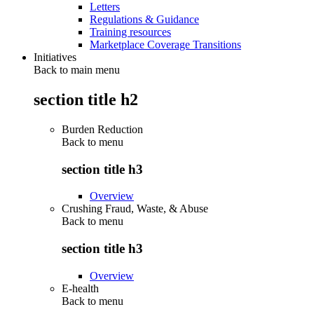
Letters
Regulations & Guidance
Training resources
Marketplace Coverage Transitions
Initiatives
Back to main menu
section title h2
Burden Reduction
Back to
menu
section title h3
Overview
Crushing Fraud, Waste, & Abuse
Back to
menu
section title h3
Overview
E-health
Back to
menu