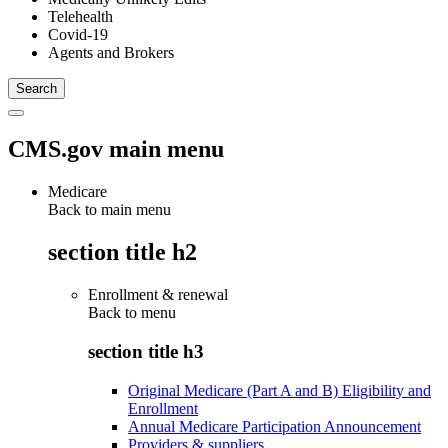
Telehealth
Covid-19
Agents and Brokers
CMS.gov main menu
Medicare
Back to main menu
section title h2
Enrollment & renewal
Back to
menu
section title h3
Original Medicare (Part A and B) Eligibility and
Enrollment
Annual Medicare Participation Announcement
Providers & suppliers