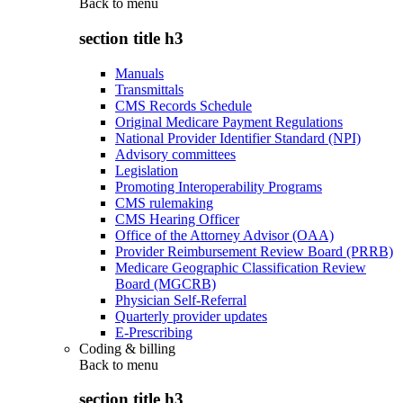
Back to
menu
section title h3
Manuals
Transmittals
CMS Records Schedule
Original Medicare Payment Regulations
National Provider Identifier Standard (NPI)
Advisory committees
Legislation
Promoting Interoperability Programs
CMS rulemaking
CMS Hearing Officer
Office of the Attorney Advisor (OAA)
Provider Reimbursement Review Board (PRRB)
Medicare Geographic Classification Review
Board (MGCRB)
Physician Self-Referral
Quarterly provider updates
E-Prescribing
Coding & billing
Back to
menu
section title h3