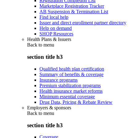
Registration Completion List
Marketplace Registration Tracker
AB Suspension & Termination List
Find local help
Issuer and direct enrollment partner directory
Help on demand
SHOP Resources
Health Plans & Issuers
Back to
menu
section title h3
Qualified health plan certification
Summary of benefits & coverage
Insurance programs
Premium stabilization programs
Health insurance market reforms
Minimum essential coverage
Drug Data, Pricing & Rebate Review
Employers & sponsors
Back to
menu
section title h3
Coverage