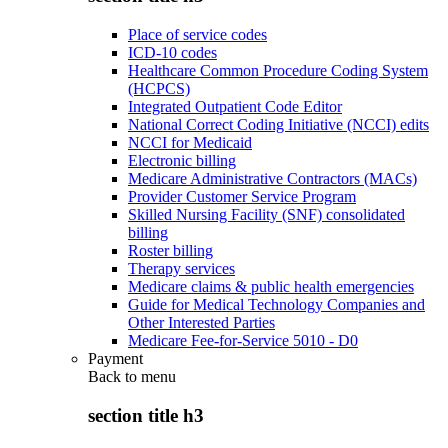
Place of service codes
ICD-10 codes
Healthcare Common Procedure Coding System
(HCPCS)
Integrated Outpatient Code Editor
National Correct Coding Initiative (NCCI) edits
NCCI for Medicaid
Electronic billing
Medicare Administrative Contractors (MACs)
Provider Customer Service Program
Skilled Nursing Facility (SNF) consolidated
billing
Roster billing
Therapy services
Medicare claims & public health emergencies
Guide for Medical Technology Companies and
Other Interested Parties
Medicare Fee-for-Service 5010 - D0
Payment
Back to
menu
section title h3