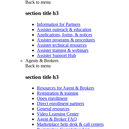
Back to
menu
section title h3
Information for Partners
Assister outreach & education
Applications, forms, & notices
Assister programs & procedures
Assister technical resources
Assister training & webinars
Assister Support Hub
Agents & Brokers
Back to
menu
section title h3
Resources for Agent & Brokers
Registration & training
Open enrollment
Direct enrollment partners
General resources
Video Learning Center
Agent & Broker FAQ
Marketplace help desk & call centers