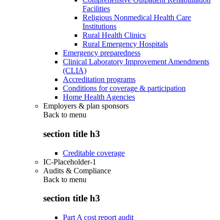
Facilities
Religious Nonmedical Health Care
Institutions
Rural Health Clinics
Rural Emergency Hospitals
Emergency preparedness
Clinical Laboratory Improvement Amendments
(CLIA)
Accreditation programs
Conditions for coverage & participation
Home Health Agencies
Employers & plan sponsors
Back to
menu
section title h3
Creditable coverage
IC-Placeholder-1
Audits & Compliance
Back to
menu
section title h3
Part A cost report audit