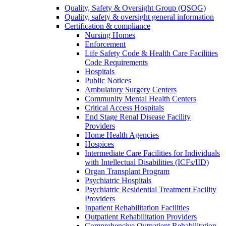
Quality, Safety & Oversight Group (QSOG)
Quality, safety & oversight general information
Certification & compliance
Nursing Homes
Enforcement
Life Safety Code & Health Care Facilities
Code Requirements
Hospitals
Public Notices
Ambulatory Surgery Centers
Community Mental Health Centers
Critical Access Hospitals
End Stage Renal Disease Facility
Providers
Home Health Agencies
Hospices
Intermediate Care Facilities for Individuals
with Intellectual Disabilities (ICFs/IID)
Organ Transplant Program
Psychiatric Hospitals
Psychiatric Residential Treatment Facility
Providers
Inpatient Rehabilitation Facilities
Outpatient Rehabilitation Providers
Comprehensive Outpatient Rehabilitation