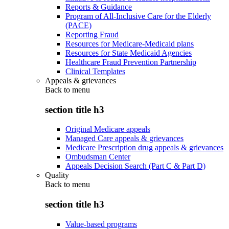
Reports & Guidance
Program of All-Inclusive Care for the Elderly
(PACE)
Reporting Fraud
Resources for Medicare-Medicaid plans
Resources for State Medicaid Agencies
Healthcare Fraud Prevention Partnership
Clinical Templates
Appeals & grievances
Back to
menu
section title h3
Original Medicare appeals
Managed Care appeals & grievances
Medicare Prescription drug appeals & grievances
Ombudsman Center
Appeals Decision Search (Part C & Part D)
Quality
Back to
menu
section title h3
Value-based programs