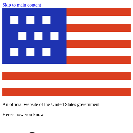
Skip to main content
An official website of the United States government
Here's how you know