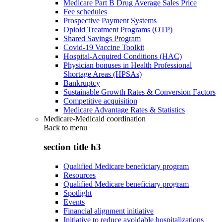
Medicare Part B Drug Average Sales Price
Fee schedules
Prospective Payment Systems
Opioid Treatment Programs (OTP)
Shared Savings Program
Covid-19 Vaccine Toolkit
Hospital-Acquired Conditions (HAC)
Physician bonuses in Health Professional
Shortage Areas (HPSAs)
Bankruptcy
Sustainable Growth Rates & Conversion Factors
Competitive acquisition
Medicare Advantage Rates & Statistics
Medicare-Medicaid coordination
Back to
menu
section title h3
Qualified Medicare beneficiary program
Resources
Qualified Medicare beneficiary program
Spotlight
Events
Financial alignment initiative
Initiative to reduce avoidable hospitalizations