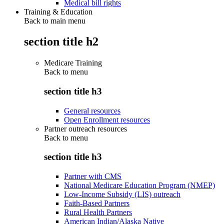
Medical bill rights
Training & Education
Back to main menu
section title h2
Medicare Training
Back to
menu
section title h3
General resources
Open Enrollment resources
Partner outreach resources
Back to
menu
section title h3
Partner with CMS
National Medicare Education Program (NMEP)
Low-Income Subsidy (LIS) outreach
Faith-Based Partners
Rural Health Partners
American Indian/Alaska Native