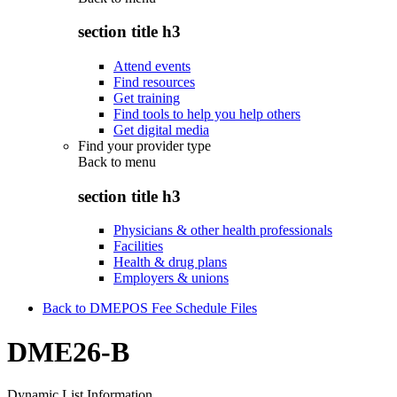
section title h3
Attend events
Find resources
Get training
Find tools to help you help others
Get digital media
Find your provider type
Back to
menu
section title h3
Physicians & other health professionals
Facilities
Health & drug plans
Employers & unions
Back to DMEPOS Fee Schedule Files
DME26-B
Dynamic List Information