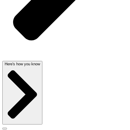
Here's how you know