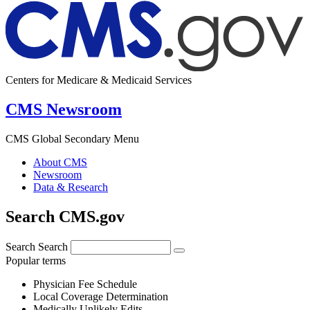
Centers for Medicare & Medicaid Services
CMS Newsroom
CMS Global Secondary Menu
About CMS
Newsroom
Data & Research
Search CMS.gov
Search
Search
Popular terms
Physician Fee Schedule
Local Coverage Determination
Medically Unlikely Edits