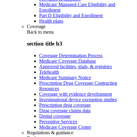
Medicare Managed Care Eligibility and
Enrollment
Part D Eligibility and Enrollment
Health plans
Coverage
Back to
menu
section title h3
Coverage Determination Process
Medicare Coverage Database
Approved facilities, trials, & registries
Telehealth
Medicare Summary Notice
Prescription Drug Coverage Contracting
Resources
Coverage with evidence development
Investigational device exemption studies
Prescription drug coverage
Drug coverage claims data
Dental coverage
Preventive Services
Medicare Coverage Center
Regulations & guidance