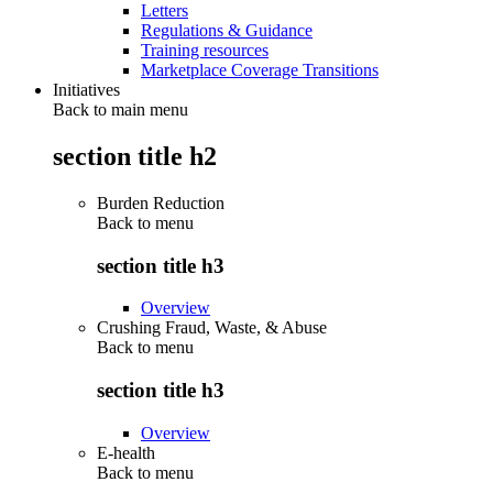
Letters
Regulations & Guidance
Training resources
Marketplace Coverage Transitions
Initiatives
Back to main menu
section title h2
Burden Reduction
Back to
menu
section title h3
Overview
Crushing Fraud, Waste, & Abuse
Back to
menu
section title h3
Overview
E-health
Back to
menu