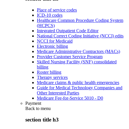
Place of service codes
ICD-10 codes
Healthcare Common Procedure Coding System
(HCPCS)
Integrated Outpatient Code Editor
National Correct Coding Initiative (NCCI) edits
NCCI for Medicaid
Electronic billing
Medicare Administrative Contractors (MACs)
Provider Customer Service Program
Skilled Nursing Facility (SNF) consolidated
billing
Roster billing
Therapy services
Medicare claims & public health emergencies
Guide for Medical Technology Companies and
Other Interested Parties
Medicare Fee-for-Service 5010 - D0
Payment
Back to
menu
section title h3