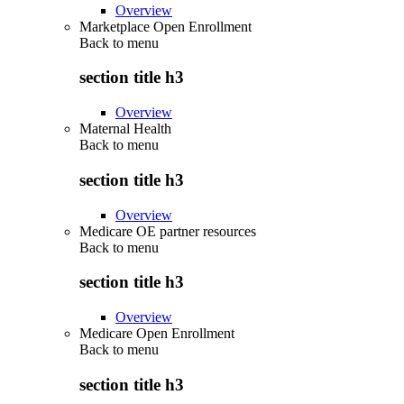
Overview
Marketplace Open Enrollment
Back to
menu
section title h3
Overview
Maternal Health
Back to
menu
section title h3
Overview
Medicare OE partner resources
Back to
menu
section title h3
Overview
Medicare Open Enrollment
Back to
menu
section title h3