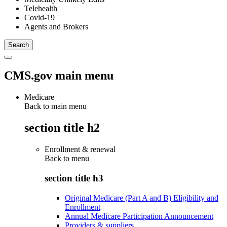
Telehealth
Covid-19
Agents and Brokers
CMS.gov main menu
Medicare
Back to main menu
section title h2
Enrollment & renewal
Back to
menu
section title h3
Original Medicare (Part A and B) Eligibility and
Enrollment
Annual Medicare Participation Announcement
Providers & suppliers