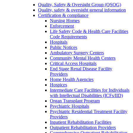
Quality, Safety & Oversight Group (QSOG)
Quality, safety & oversight general information
Certification & compliance
Nursing Homes
Enforcement
Life Safety Code & Health Care Facilities
Code Requirements
Hospitals
Public Notices
Ambulatory Surgery Centers
Community Mental Health Centers
Critical Access Hospitals
End Stage Renal Disease Facility
Providers
Home Health Agencies
Hospices
Intermediate Care Facilities for Individuals
with Intellectual Disabilities (ICFs/IID)
Organ Transplant Program
Psychiatric Hospitals
Psychiatric Residential Treatment Facility
Providers
Inpatient Rehabilitation Facilities
Outpatient Rehabilitation Providers
Comprehensive Outpatient Rehabilitation