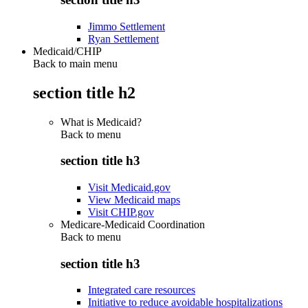
Jimmo Settlement
Ryan Settlement
Medicaid/CHIP
Back to main menu
section title h2
What is Medicaid?
Back to
menu
section title h3
Visit Medicaid.gov
View Medicaid maps
Visit CHIP.gov
Medicare-Medicaid Coordination
Back to
menu
section title h3
Integrated care resources
Initiative to reduce avoidable hospitalizations