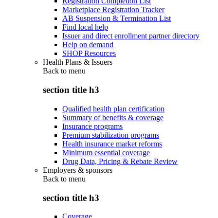
Registration Completion List
Marketplace Registration Tracker
AB Suspension & Termination List
Find local help
Issuer and direct enrollment partner directory
Help on demand
SHOP Resources
Health Plans & Issuers
Back to
menu
section title h3
Qualified health plan certification
Summary of benefits & coverage
Insurance programs
Premium stabilization programs
Health insurance market reforms
Minimum essential coverage
Drug Data, Pricing & Rebate Review
Employers & sponsors
Back to
menu
section title h3
Coverage