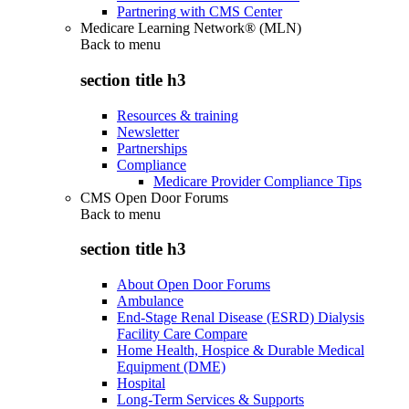
Partnering with CMS Center
Medicare Learning Network® (MLN)
Back to
menu
section title h3
Resources & training
Newsletter
Partnerships
Compliance
Medicare Provider Compliance Tips
CMS Open Door Forums
Back to
menu
section title h3
About Open Door Forums
Ambulance
End-Stage Renal Disease (ESRD) Dialysis
Facility Care Compare
Home Health, Hospice & Durable Medical
Equipment (DME)
Hospital
Long-Term Services & Supports