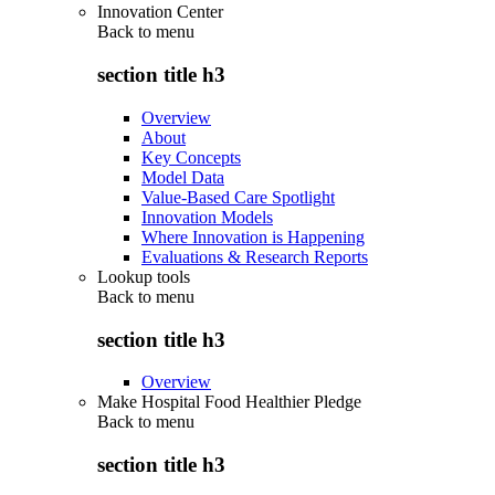
Innovation Center
Back to
menu
section title h3
Overview
About
Key Concepts
Model Data
Value-Based Care Spotlight
Innovation Models
Where Innovation is Happening
Evaluations & Research Reports
Lookup tools
Back to
menu
section title h3
Overview
Make Hospital Food Healthier Pledge
Back to
menu
section title h3