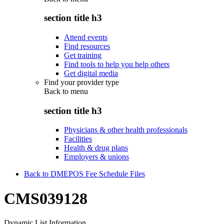
section title h3
Attend events
Find resources
Get training
Find tools to help you help others
Get digital media
Find your provider type
Back to
menu
section title h3
Physicians & other health professionals
Facilities
Health & drug plans
Employers & unions
Back to DMEPOS Fee Schedule Files
CMS039128
Dynamic List Information