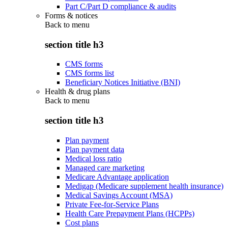
Part C/Part D compliance & audits
Forms & notices
Back to
menu
section title h3
CMS forms
CMS forms list
Beneficiary Notices Initiative (BNI)
Health & drug plans
Back to
menu
section title h3
Plan payment
Plan payment data
Medical loss ratio
Managed care marketing
Medicare Advantage application
Medigap (Medicare supplement health insurance)
Medical Savings Account (MSA)
Private Fee-for-Service Plans
Health Care Prepayment Plans (HCPPs)
Cost plans