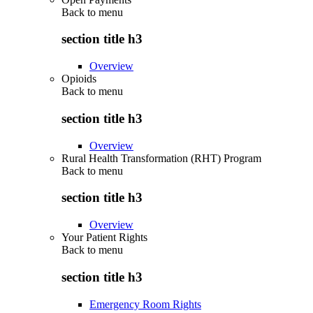
Back to
menu
section title h3
Overview
Opioids
Back to
menu
section title h3
Overview
Rural Health Transformation (RHT) Program
Back to
menu
section title h3
Overview
Your Patient Rights
Back to
menu
section title h3
Emergency Room Rights