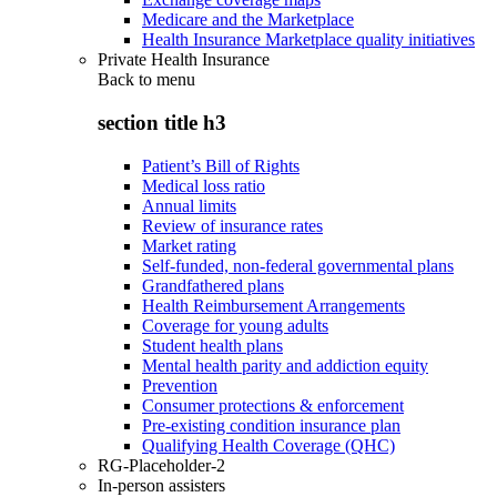
Medicare and the Marketplace
Health Insurance Marketplace quality initiatives
Private Health Insurance
Back to
menu
section title h3
Patient’s Bill of Rights
Medical loss ratio
Annual limits
Review of insurance rates
Market rating
Self-funded, non-federal governmental plans
Grandfathered plans
Health Reimbursement Arrangements
Coverage for young adults
Student health plans
Mental health parity and addiction equity
Prevention
Consumer protections & enforcement
Pre-existing condition insurance plan
Qualifying Health Coverage (QHC)
RG-Placeholder-2
In-person assisters