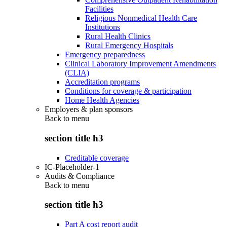
Facilities
Religious Nonmedical Health Care
Institutions
Rural Health Clinics
Rural Emergency Hospitals
Emergency preparedness
Clinical Laboratory Improvement Amendments
(CLIA)
Accreditation programs
Conditions for coverage & participation
Home Health Agencies
Employers & plan sponsors
Back to
menu
section title h3
Creditable coverage
IC-Placeholder-1
Audits & Compliance
Back to
menu
section title h3
Part A cost report audit