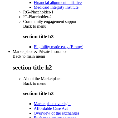
Financial alignment initiative
Medicaid Integrity Institute
RG-Placeholder-1
IC-Placeholder-2
Community engagement support
Back to
menu
section title h3
Eligibility made easy (Emmy)
Marketplace & Private Insurance
Back to main menu
section title h2
About the Marketplace
Back to
menu
section title h3
Marketplace oversight
Affordable Care Act
Overview of the exchanges
Exchange coverage maps