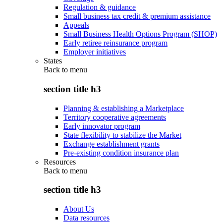
Regulation & guidance
Small business tax credit & premium assistance
Appeals
Small Business Health Options Program (SHOP)
Early retiree reinsurance program
Employer initiatives
States
Back to
menu
section title h3
Planning & establishing a Marketplace
Territory cooperative agreements
Early innovator program
State flexibility to stabilize the Market
Exchange establishment grants
Pre-existing condition insurance plan
Resources
Back to
menu
section title h3
About Us
Data resources