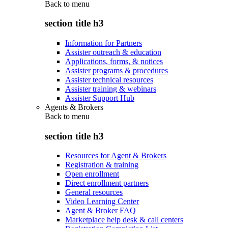
Back to
menu
section title h3
Information for Partners
Assister outreach & education
Applications, forms, & notices
Assister programs & procedures
Assister technical resources
Assister training & webinars
Assister Support Hub
Agents & Brokers
Back to
menu
section title h3
Resources for Agent & Brokers
Registration & training
Open enrollment
Direct enrollment partners
General resources
Video Learning Center
Agent & Broker FAQ
Marketplace help desk & call centers