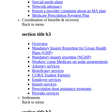
Special needs plans
Network adequacy
Report a provider complaint about an MA plan
Medicare Prescription Payment Plan
Coordination of benefits & recovery
Back to
menu
section title h3
Overview
Mandatory Insurer Reporting for Group Health
Plans (GHP)
Mandatory insurer reporting (NGHP)
Workers' comp Medicare set aside arrangements
Attorney services
Beneficiary services
COBA Trading Partners
Employer services
Insurer services
Prescription drug assistance programs
Provider services
Settlements
Back to
menu
section title h3