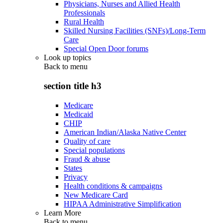
Physicians, Nurses and Allied Health
Professionals
Rural Health
Skilled Nursing Facilities (SNFs)/Long-Term
Care
Special Open Door forums
Look up topics
Back to
menu
section title h3
Medicare
Medicaid
CHIP
American Indian/Alaska Native Center
Quality of care
Special populations
Fraud & abuse
States
Privacy
Health conditions & campaigns
New Medicare Card
HIPAA Administrative Simplification
Learn More
Back to
menu