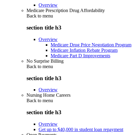
Overview
Medicare Prescription Drug Affordability
Back to
menu
section title h3
Overview
Medicare Drug Price Negotiation Program
Medicare Inflation Rebate Program
Medicare Part D Improvements
No Surprise Billing
Back to
menu
section title h3
Overview
Nursing Home Careers
Back to
menu
section title h3
Overview
Get up to $40,000 in student loan repayment
Open Payments