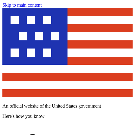
Skip to main content
An official website of the United States government
Here's how you know