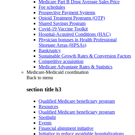
Medicare Part B Drug Average Sales Price
Fee schedules
Prospective Payment Systems
Opioid Treatment Programs (OTP)
Shared Savings Program
Covid-19 Vaccine Toolkit
Hospital-Acquired Conditions (HAC)
Physician bonuses in Health Professional
Shortage Areas (HPSAs)
Bankruptcy
Sustainable Growth Rates & Conversion Factors
Competitive acquisition
Medicare Advantage Rates & Statistics
Medicare-Medicaid coordination
Back to
menu
section title h3
Qualified Medicare beneficiary program
Resources
Qualified Medicare beneficiary program
Spotlight
Events
Financial alignment initiative
Initiative to reduce avoidable hospitalizations