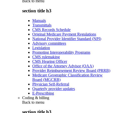
Back to
menu
section title h3
Manuals
Transmittals
CMS Records Schedule
Original Medicare Payment Regulations
National Provider Identifier Standard (NPI)
Advisory committees
Legislation
Promoting Interoperability Programs
CMS rulemaking
CMS Hearing Officer
Office of the Attorney Advisor (OAA)
Provider Reimbursement Review Board (PRRB)
Medicare Geographic Classification Review
Board (MGCRB)
Physician Self-Referral
Quarterly provider updates
E-Prescribing
Coding & billing
Back to
menu
section title h3