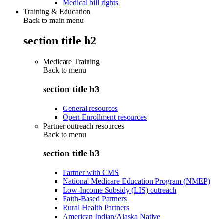
Medical bill rights
Training & Education
Back to main menu
section title h2
Medicare Training
Back to
menu
section title h3
General resources
Open Enrollment resources
Partner outreach resources
Back to
menu
section title h3
Partner with CMS
National Medicare Education Program (NMEP)
Low-Income Subsidy (LIS) outreach
Faith-Based Partners
Rural Health Partners
American Indian/Alaska Native