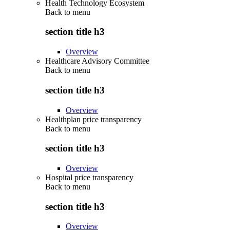
Health Technology Ecosystem
Back to
menu
section title h3
Overview
Healthcare Advisory Committee
Back to
menu
section title h3
Overview
Healthplan price transparency
Back to
menu
section title h3
Overview
Hospital price transparency
Back to
menu
section title h3
Overview