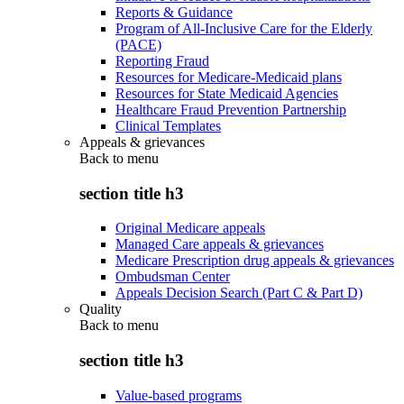
Reports & Guidance
Program of All-Inclusive Care for the Elderly
(PACE)
Reporting Fraud
Resources for Medicare-Medicaid plans
Resources for State Medicaid Agencies
Healthcare Fraud Prevention Partnership
Clinical Templates
Appeals & grievances
Back to
menu
section title h3
Original Medicare appeals
Managed Care appeals & grievances
Medicare Prescription drug appeals & grievances
Ombudsman Center
Appeals Decision Search (Part C & Part D)
Quality
Back to
menu
section title h3
Value-based programs