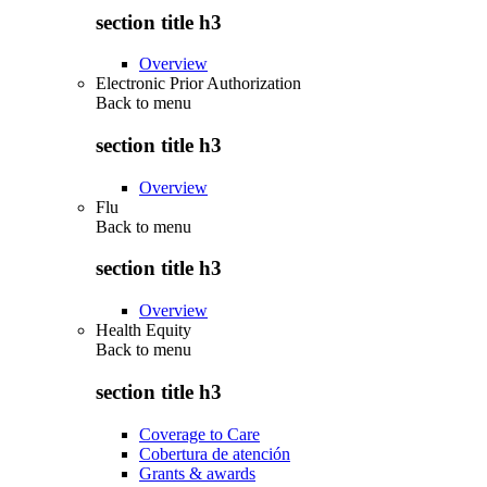
section title h3
Overview
Electronic Prior Authorization
Back to
menu
section title h3
Overview
Flu
Back to
menu
section title h3
Overview
Health Equity
Back to
menu
section title h3
Coverage to Care
Cobertura de atención
Grants & awards