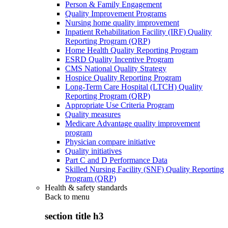
Person & Family Engagement
Quality Improvement Programs
Nursing home quality improvement
Inpatient Rehabilitation Facility (IRF) Quality
Reporting Program (QRP)
Home Health Quality Reporting Program
ESRD Quality Incentive Program
CMS National Quality Strategy
Hospice Quality Reporting Program
Long-Term Care Hospital (LTCH) Quality
Reporting Program (QRP)
Appropriate Use Criteria Program
Quality measures
Medicare Advantage quality improvement
program
Physician compare initiative
Quality initiatives
Part C and D Performance Data
Skilled Nursing Facility (SNF) Quality Reporting
Program (QRP)
Health & safety standards
Back to
menu
section title h3