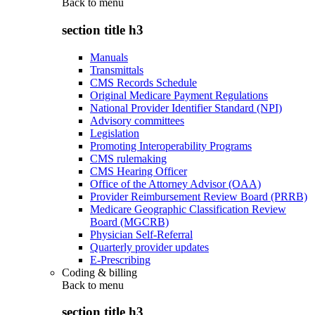
Back to
menu
section title h3
Manuals
Transmittals
CMS Records Schedule
Original Medicare Payment Regulations
National Provider Identifier Standard (NPI)
Advisory committees
Legislation
Promoting Interoperability Programs
CMS rulemaking
CMS Hearing Officer
Office of the Attorney Advisor (OAA)
Provider Reimbursement Review Board (PRRB)
Medicare Geographic Classification Review
Board (MGCRB)
Physician Self-Referral
Quarterly provider updates
E-Prescribing
Coding & billing
Back to
menu
section title h3