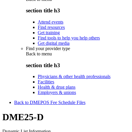
section title h3
Attend events
Find resources
Get training
Find tools to help you help others
Get digital media
Find your provider type
Back to
menu
section title h3
Physicians & other health professionals
Facilities
Health & drug plans
Employers & unions
Back to DMEPOS Fee Schedule Files
DME25-D
Dynamic List Information