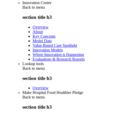
Innovation Center
Back to
menu
section title h3
Overview
About
Key Concepts
Model Data
Value-Based Care Spotlight
Innovation Models
Where Innovation is Happening
Evaluations & Research Reports
Lookup tools
Back to
menu
section title h3
Overview
Make Hospital Food Healthier Pledge
Back to
menu
section title h3