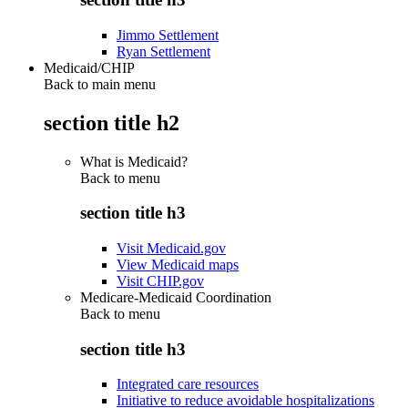
Jimmo Settlement
Ryan Settlement
Medicaid/CHIP
Back to main menu
section title h2
What is Medicaid?
Back to
menu
section title h3
Visit Medicaid.gov
View Medicaid maps
Visit CHIP.gov
Medicare-Medicaid Coordination
Back to
menu
section title h3
Integrated care resources
Initiative to reduce avoidable hospitalizations