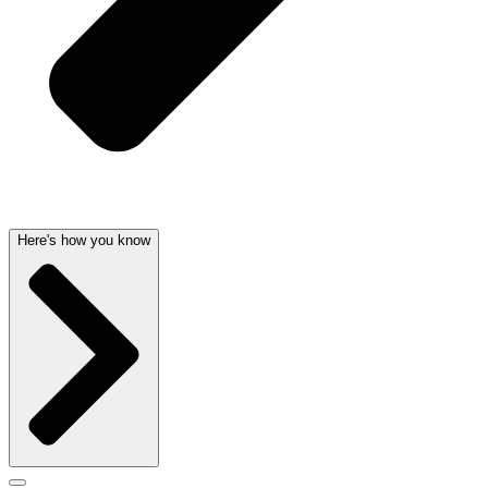
Here's how you know