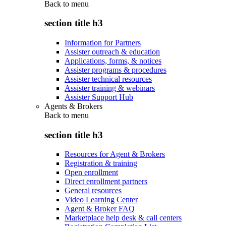
Back to
menu
section title h3
Information for Partners
Assister outreach & education
Applications, forms, & notices
Assister programs & procedures
Assister technical resources
Assister training & webinars
Assister Support Hub
Agents & Brokers
Back to
menu
section title h3
Resources for Agent & Brokers
Registration & training
Open enrollment
Direct enrollment partners
General resources
Video Learning Center
Agent & Broker FAQ
Marketplace help desk & call centers