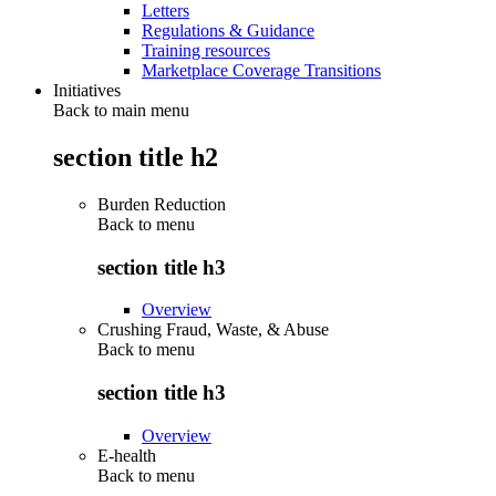
Letters
Regulations & Guidance
Training resources
Marketplace Coverage Transitions
Initiatives
Back to main menu
section title h2
Burden Reduction
Back to
menu
section title h3
Overview
Crushing Fraud, Waste, & Abuse
Back to
menu
section title h3
Overview
E-health
Back to
menu