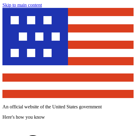
Skip to main content
An official website of the United States government
Here's how you know