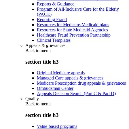
Reports & Guidance
Program of All-Inclusive Care for the Elderly
(PACE)
Reporting Fraud
Resources for Medicare-Medicaid plans
Resources for State Medicaid Agencies
Healthcare Fraud Prevention Partnership
Clinical Templates
Appeals & grievances
Back to
menu
section title h3
Original Medicare appeals
Managed Care appeals & grievances
Medicare Prescription drug appeals & grievances
Ombudsman Center
Appeals Decision Search (Part C & Part D)
Quality
Back to
menu
section title h3
Value-based programs