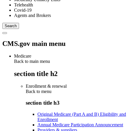
Telehealth
Covid-19
Agents and Brokers
CMS.gov main menu
Medicare
Back to main menu
section title h2
Enrollment & renewal
Back to
menu
section title h3
Original Medicare (Part A and B) Eligibility and
Enrollment
Annual Medicare Participation Announcement
Providers & suppliers