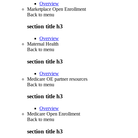
Overview
Marketplace Open Enrollment
Back to
menu
section title h3
Overview
Maternal Health
Back to
menu
section title h3
Overview
Medicare OE partner resources
Back to
menu
section title h3
Overview
Medicare Open Enrollment
Back to
menu
section title h3