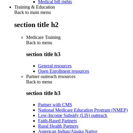
Medical bill rights
Training & Education
Back to main menu
section title h2
Medicare Training
Back to
menu
section title h3
General resources
Open Enrollment resources
Partner outreach resources
Back to
menu
section title h3
Partner with CMS
National Medicare Education Program (NMEP)
Low-Income Subsidy (LIS) outreach
Faith-Based Partners
Rural Health Partners
American Indian/Alaska Native