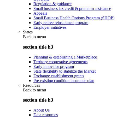
Regulation & guidance
Small business tax credit & premium assistance
Appeals
Small Business Health Options Program (SHOP)
Early retiree reinsurance program
Employer initiatives
States
Back to
menu
section title h3
Planning & establishing a Marketplace
Territory cooperative agreements
Early innovator program
State flexibility to stabilize the Market
Exchange establishment grants
Pre-existing condition insurance plan
Resources
Back to
menu
section title h3
About Us
Data resources