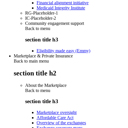
Financial alignment initiative
Medicaid Integrity Institute
RG-Placeholder-1
IC-Placeholder-2
Community engagement support
Back to
menu
section title h3
Eligibility made easy (Emmy)
Marketplace & Private Insurance
Back to main menu
section title h2
About the Marketplace
Back to
menu
section title h3
Marketplace oversight
Affordable Care Act
Overview of the exchanges
Exchange coverage maps