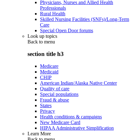
Physicians, Nurses and Allied Health
Professionals
Rural Health
Skilled Nursing Facilities (SNFs)/Long-Term
Care
Special Open Door forums
Look up topics
Back to
menu
section title h3
Medicare
Medicaid
CHIP
American Indian/Alaska Native Center
Quality of care
Special populations
Fraud & abuse
States
Privacy
Health conditions & campaigns
New Medicare Card
HIPAA Administrative Simplification
Learn More
Back to
menu