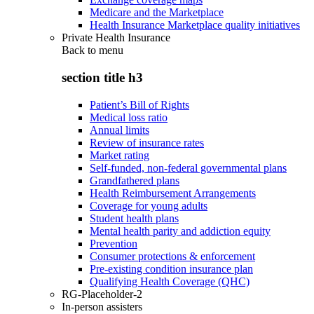
Medicare and the Marketplace
Health Insurance Marketplace quality initiatives
Private Health Insurance
Back to
menu
section title h3
Patient’s Bill of Rights
Medical loss ratio
Annual limits
Review of insurance rates
Market rating
Self-funded, non-federal governmental plans
Grandfathered plans
Health Reimbursement Arrangements
Coverage for young adults
Student health plans
Mental health parity and addiction equity
Prevention
Consumer protections & enforcement
Pre-existing condition insurance plan
Qualifying Health Coverage (QHC)
RG-Placeholder-2
In-person assisters