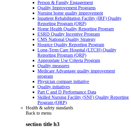
Person & Family Engagement
Quality Improvement Programs
Nursing home quality improvement
Inpatient Rehabilitation Facility (IRF) Quality
Reporting Program (QRP)
Home Health Quality Reporting Program
ESRD Quality Incentive Program
CMS National Quality Strategy
Hospice Quality Reporting Program
Long-Term Care Hospital (LTCH) Quality
Reporting Program (QRP)
Appropriate Use Criteria Program
Quality measures
Medicare Advantage quality improvement
program
Physician compare initiative
Quality initiatives
Part C and D Performance Data
Skilled Nursing Facility (SNF) Quality Reporting
Program (QRP)
Health & safety standards
Back to
menu
section title h3