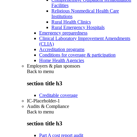
Facilities
Religious Nonmedical Health Care
Institutions
Rural Health Clinics
Rural Emergency Hospitals
Emergency preparedness
Clinical Laboratory Improvement Amendments
(CLIA)
Accreditation programs
Conditions for coverage & participation
Home Health Agencies
Employers & plan sponsors
Back to
menu
section title h3
Creditable coverage
IC-Placeholder-1
Audits & Compliance
Back to
menu
section title h3
Part A cost report audit