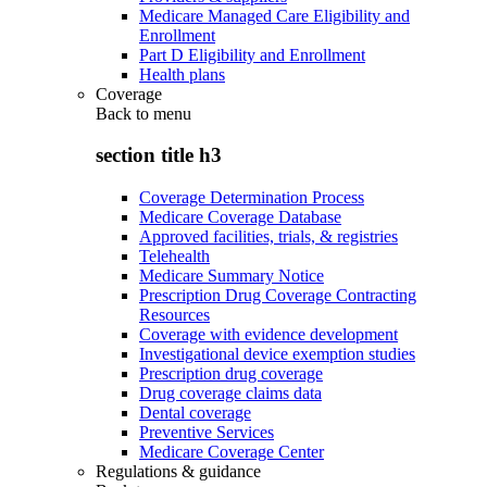
Medicare Managed Care Eligibility and
Enrollment
Part D Eligibility and Enrollment
Health plans
Coverage
Back to
menu
section title h3
Coverage Determination Process
Medicare Coverage Database
Approved facilities, trials, & registries
Telehealth
Medicare Summary Notice
Prescription Drug Coverage Contracting
Resources
Coverage with evidence development
Investigational device exemption studies
Prescription drug coverage
Drug coverage claims data
Dental coverage
Preventive Services
Medicare Coverage Center
Regulations & guidance