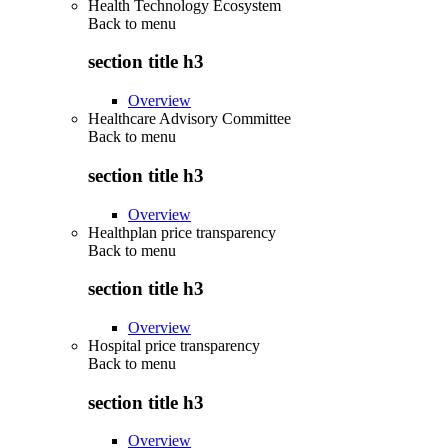
Health Technology Ecosystem
Back to
menu
section title h3
Overview
Healthcare Advisory Committee
Back to
menu
section title h3
Overview
Healthplan price transparency
Back to
menu
section title h3
Overview
Hospital price transparency
Back to
menu
section title h3
Overview