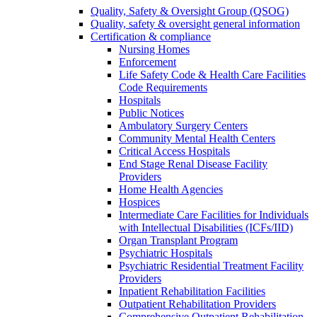
Quality, Safety & Oversight Group (QSOG)
Quality, safety & oversight general information
Certification & compliance
Nursing Homes
Enforcement
Life Safety Code & Health Care Facilities
Code Requirements
Hospitals
Public Notices
Ambulatory Surgery Centers
Community Mental Health Centers
Critical Access Hospitals
End Stage Renal Disease Facility
Providers
Home Health Agencies
Hospices
Intermediate Care Facilities for Individuals
with Intellectual Disabilities (ICFs/IID)
Organ Transplant Program
Psychiatric Hospitals
Psychiatric Residential Treatment Facility
Providers
Inpatient Rehabilitation Facilities
Outpatient Rehabilitation Providers
Comprehensive Outpatient Rehabilitation