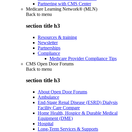
Partnering with CMS Center
Medicare Learning Network® (MLN)
Back to
menu
section title h3
Resources & training
Newsletter
Partnerships
Compliance
Medicare Provider Compliance Tips
CMS Open Door Forums
Back to
menu
section title h3
About Open Door Forums
Ambulance
End-Stage Renal Disease (ESRD) Dialysis
Facility Care Compare
Home Health, Hospice & Durable Medical
Equipment (DME)
Hospital
Long-Term Services & Supports