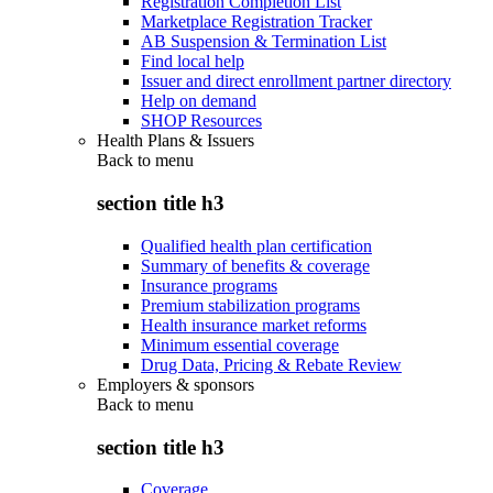
Registration Completion List
Marketplace Registration Tracker
AB Suspension & Termination List
Find local help
Issuer and direct enrollment partner directory
Help on demand
SHOP Resources
Health Plans & Issuers
Back to
menu
section title h3
Qualified health plan certification
Summary of benefits & coverage
Insurance programs
Premium stabilization programs
Health insurance market reforms
Minimum essential coverage
Drug Data, Pricing & Rebate Review
Employers & sponsors
Back to
menu
section title h3
Coverage