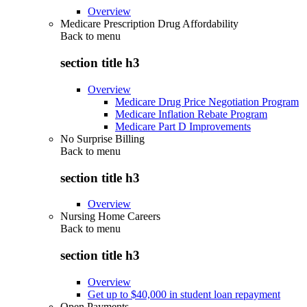
Overview
Medicare Prescription Drug Affordability
Back to
menu
section title h3
Overview
Medicare Drug Price Negotiation Program
Medicare Inflation Rebate Program
Medicare Part D Improvements
No Surprise Billing
Back to
menu
section title h3
Overview
Nursing Home Careers
Back to
menu
section title h3
Overview
Get up to $40,000 in student loan repayment
Open Payments