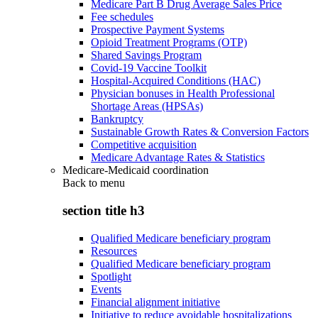
Medicare Part B Drug Average Sales Price
Fee schedules
Prospective Payment Systems
Opioid Treatment Programs (OTP)
Shared Savings Program
Covid-19 Vaccine Toolkit
Hospital-Acquired Conditions (HAC)
Physician bonuses in Health Professional
Shortage Areas (HPSAs)
Bankruptcy
Sustainable Growth Rates & Conversion Factors
Competitive acquisition
Medicare Advantage Rates & Statistics
Medicare-Medicaid coordination
Back to
menu
section title h3
Qualified Medicare beneficiary program
Resources
Qualified Medicare beneficiary program
Spotlight
Events
Financial alignment initiative
Initiative to reduce avoidable hospitalizations