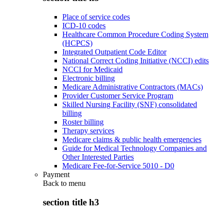
Place of service codes
ICD-10 codes
Healthcare Common Procedure Coding System
(HCPCS)
Integrated Outpatient Code Editor
National Correct Coding Initiative (NCCI) edits
NCCI for Medicaid
Electronic billing
Medicare Administrative Contractors (MACs)
Provider Customer Service Program
Skilled Nursing Facility (SNF) consolidated
billing
Roster billing
Therapy services
Medicare claims & public health emergencies
Guide for Medical Technology Companies and
Other Interested Parties
Medicare Fee-for-Service 5010 - D0
Payment
Back to
menu
section title h3