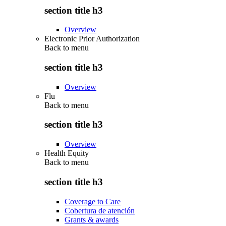
section title h3
Overview
Electronic Prior Authorization
Back to
menu
section title h3
Overview
Flu
Back to
menu
section title h3
Overview
Health Equity
Back to
menu
section title h3
Coverage to Care
Cobertura de atención
Grants & awards