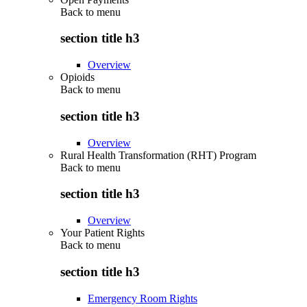
Back to
menu
section title h3
Overview
Opioids
Back to
menu
section title h3
Overview
Rural Health Transformation (RHT) Program
Back to
menu
section title h3
Overview
Your Patient Rights
Back to
menu
section title h3
Emergency Room Rights