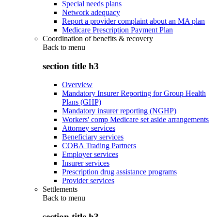
Special needs plans
Network adequacy
Report a provider complaint about an MA plan
Medicare Prescription Payment Plan
Coordination of benefits & recovery
Back to
menu
section title h3
Overview
Mandatory Insurer Reporting for Group Health
Plans (GHP)
Mandatory insurer reporting (NGHP)
Workers' comp Medicare set aside arrangements
Attorney services
Beneficiary services
COBA Trading Partners
Employer services
Insurer services
Prescription drug assistance programs
Provider services
Settlements
Back to
menu
section title h3