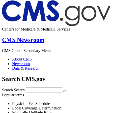
Centers for Medicare & Medicaid Services
CMS Newsroom
CMS Global Secondary Menu
About CMS
Newsroom
Data & Research
Search CMS.gov
Search
Search
Popular terms
Physician Fee Schedule
Local Coverage Determination
Medically Unlikely Edits