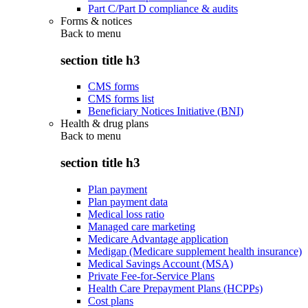
Part C/Part D compliance & audits
Forms & notices
Back to
menu
section title h3
CMS forms
CMS forms list
Beneficiary Notices Initiative (BNI)
Health & drug plans
Back to
menu
section title h3
Plan payment
Plan payment data
Medical loss ratio
Managed care marketing
Medicare Advantage application
Medigap (Medicare supplement health insurance)
Medical Savings Account (MSA)
Private Fee-for-Service Plans
Health Care Prepayment Plans (HCPPs)
Cost plans