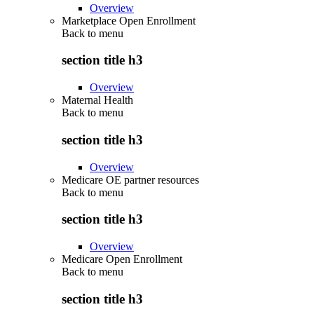
Overview
Marketplace Open Enrollment
Back to
menu
section title h3
Overview
Maternal Health
Back to
menu
section title h3
Overview
Medicare OE partner resources
Back to
menu
section title h3
Overview
Medicare Open Enrollment
Back to
menu
section title h3