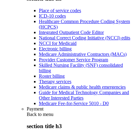
Place of service codes
ICD-10 codes
Healthcare Common Procedure Coding System
(HCPCS)
Integrated Outpatient Code Editor
National Correct Coding Initiative (NCCI) edits
NCCI for Medicaid
Electronic billing
Medicare Administrative Contractors (MACs)
Provider Customer Service Program
Skilled Nursing Facility (SNF) consolidated
billing
Roster billing
Therapy services
Medicare claims & public health emergencies
Guide for Medical Technology Companies and
Other Interested Parties
Medicare Fee-for-Service 5010 - D0
Payment
Back to
menu
section title h3