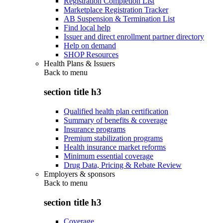
Registration Completion List
Marketplace Registration Tracker
AB Suspension & Termination List
Find local help
Issuer and direct enrollment partner directory
Help on demand
SHOP Resources
Health Plans & Issuers
Back to
menu
section title h3
Qualified health plan certification
Summary of benefits & coverage
Insurance programs
Premium stabilization programs
Health insurance market reforms
Minimum essential coverage
Drug Data, Pricing & Rebate Review
Employers & sponsors
Back to
menu
section title h3
Coverage