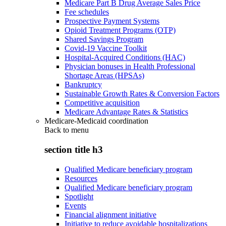
Medicare Part B Drug Average Sales Price
Fee schedules
Prospective Payment Systems
Opioid Treatment Programs (OTP)
Shared Savings Program
Covid-19 Vaccine Toolkit
Hospital-Acquired Conditions (HAC)
Physician bonuses in Health Professional
Shortage Areas (HPSAs)
Bankruptcy
Sustainable Growth Rates & Conversion Factors
Competitive acquisition
Medicare Advantage Rates & Statistics
Medicare-Medicaid coordination
Back to
menu
section title h3
Qualified Medicare beneficiary program
Resources
Qualified Medicare beneficiary program
Spotlight
Events
Financial alignment initiative
Initiative to reduce avoidable hospitalizations