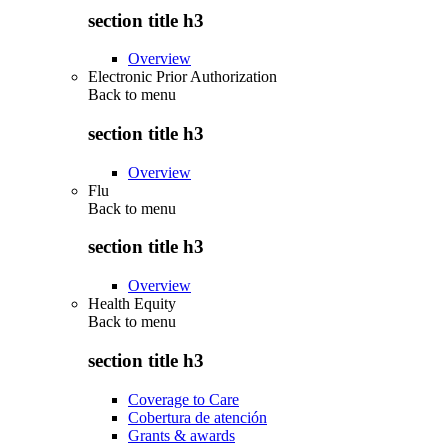
section title h3
Overview
Electronic Prior Authorization
Back to
menu
section title h3
Overview
Flu
Back to
menu
section title h3
Overview
Health Equity
Back to
menu
section title h3
Coverage to Care
Cobertura de atención
Grants & awards