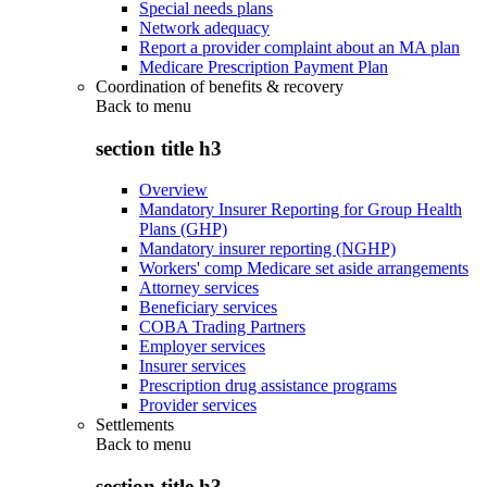
Special needs plans
Network adequacy
Report a provider complaint about an MA plan
Medicare Prescription Payment Plan
Coordination of benefits & recovery
Back to
menu
section title h3
Overview
Mandatory Insurer Reporting for Group Health
Plans (GHP)
Mandatory insurer reporting (NGHP)
Workers' comp Medicare set aside arrangements
Attorney services
Beneficiary services
COBA Trading Partners
Employer services
Insurer services
Prescription drug assistance programs
Provider services
Settlements
Back to
menu
section title h3