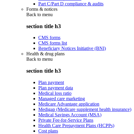
Part C/Part D compliance & audits
Forms & notices
Back to
menu
section title h3
CMS forms
CMS forms list
Beneficiary Notices Initiative (BNI)
Health & drug plans
Back to
menu
section title h3
Plan payment
Plan payment data
Medical loss ratio
Managed care marketing
Medicare Advantage application
Medigap (Medicare supplement health insurance)
Medical Savings Account (MSA)
Private Fee-for-Service Plans
Health Care Prepayment Plans (HCPPs)
Cost plans