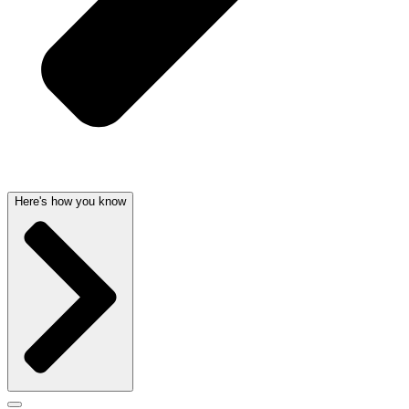
Here's how you know