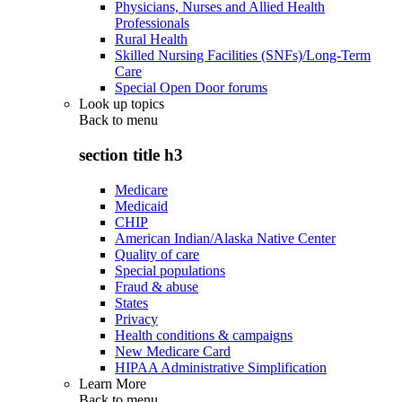
Physicians, Nurses and Allied Health
Professionals
Rural Health
Skilled Nursing Facilities (SNFs)/Long-Term
Care
Special Open Door forums
Look up topics
Back to
menu
section title h3
Medicare
Medicaid
CHIP
American Indian/Alaska Native Center
Quality of care
Special populations
Fraud & abuse
States
Privacy
Health conditions & campaigns
New Medicare Card
HIPAA Administrative Simplification
Learn More
Back to
menu