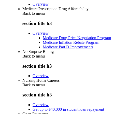
Overview
Medicare Prescription Drug Affordability
Back to
menu
section title h3
Overview
Medicare Drug Price Negotiation Program
Medicare Inflation Rebate Program
Medicare Part D Improvements
No Surprise Billing
Back to
menu
section title h3
Overview
Nursing Home Careers
Back to
menu
section title h3
Overview
Get up to $40,000 in student loan repayment
Open Payments