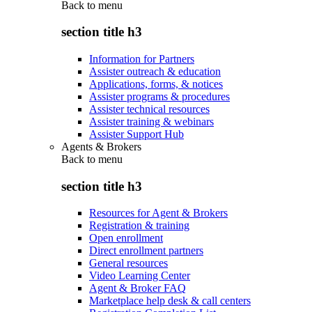
Back to
menu
section title h3
Information for Partners
Assister outreach & education
Applications, forms, & notices
Assister programs & procedures
Assister technical resources
Assister training & webinars
Assister Support Hub
Agents & Brokers
Back to
menu
section title h3
Resources for Agent & Brokers
Registration & training
Open enrollment
Direct enrollment partners
General resources
Video Learning Center
Agent & Broker FAQ
Marketplace help desk & call centers