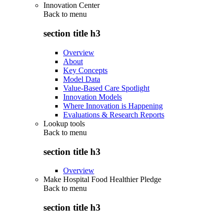
Innovation Center
Back to
menu
section title h3
Overview
About
Key Concepts
Model Data
Value-Based Care Spotlight
Innovation Models
Where Innovation is Happening
Evaluations & Research Reports
Lookup tools
Back to
menu
section title h3
Overview
Make Hospital Food Healthier Pledge
Back to
menu
section title h3