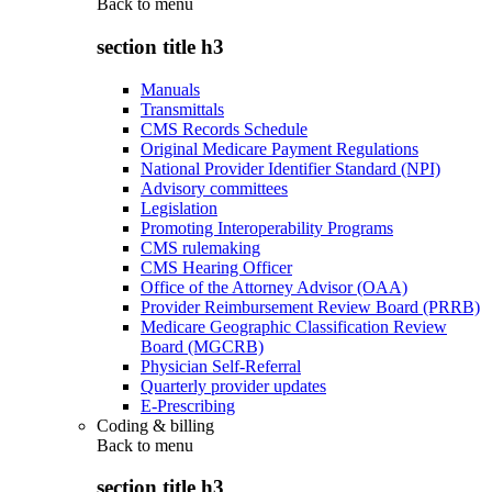
Back to
menu
section title h3
Manuals
Transmittals
CMS Records Schedule
Original Medicare Payment Regulations
National Provider Identifier Standard (NPI)
Advisory committees
Legislation
Promoting Interoperability Programs
CMS rulemaking
CMS Hearing Officer
Office of the Attorney Advisor (OAA)
Provider Reimbursement Review Board (PRRB)
Medicare Geographic Classification Review
Board (MGCRB)
Physician Self-Referral
Quarterly provider updates
E-Prescribing
Coding & billing
Back to
menu
section title h3