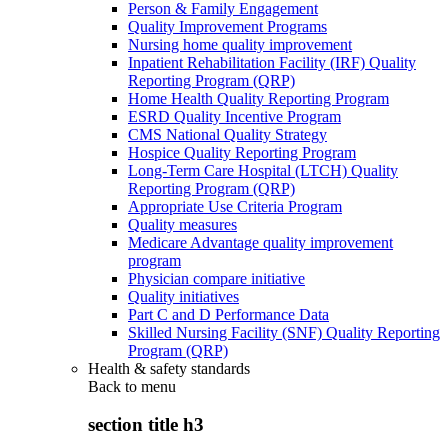
Person & Family Engagement
Quality Improvement Programs
Nursing home quality improvement
Inpatient Rehabilitation Facility (IRF) Quality
Reporting Program (QRP)
Home Health Quality Reporting Program
ESRD Quality Incentive Program
CMS National Quality Strategy
Hospice Quality Reporting Program
Long-Term Care Hospital (LTCH) Quality
Reporting Program (QRP)
Appropriate Use Criteria Program
Quality measures
Medicare Advantage quality improvement
program
Physician compare initiative
Quality initiatives
Part C and D Performance Data
Skilled Nursing Facility (SNF) Quality Reporting
Program (QRP)
Health & safety standards
Back to
menu
section title h3