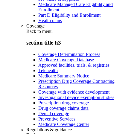
Medicare Managed Care Eligibility and
Enrollment
Part D Eligibility and Enrollment
Health plans
Coverage
Back to
menu
section title h3
Coverage Determination Process
Medicare Coverage Database
Approved facilities, trials, & registries
Telehealth
Medicare Summary Notice
Prescription Drug Coverage Contracting
Resources
Coverage with evidence development
Investigational device exemption studies
Prescription drug coverage
Drug coverage claims data
Dental coverage
Preventive Services
Medicare Coverage Center
Regulations & guidance