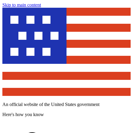
Skip to main content
An official website of the United States government
Here's how you know