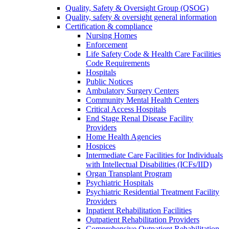
Quality, Safety & Oversight Group (QSOG)
Quality, safety & oversight general information
Certification & compliance
Nursing Homes
Enforcement
Life Safety Code & Health Care Facilities
Code Requirements
Hospitals
Public Notices
Ambulatory Surgery Centers
Community Mental Health Centers
Critical Access Hospitals
End Stage Renal Disease Facility
Providers
Home Health Agencies
Hospices
Intermediate Care Facilities for Individuals
with Intellectual Disabilities (ICFs/IID)
Organ Transplant Program
Psychiatric Hospitals
Psychiatric Residential Treatment Facility
Providers
Inpatient Rehabilitation Facilities
Outpatient Rehabilitation Providers
Comprehensive Outpatient Rehabilitation