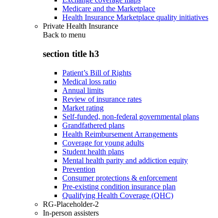
Medicare and the Marketplace
Health Insurance Marketplace quality initiatives
Private Health Insurance
Back to
menu
section title h3
Patient’s Bill of Rights
Medical loss ratio
Annual limits
Review of insurance rates
Market rating
Self-funded, non-federal governmental plans
Grandfathered plans
Health Reimbursement Arrangements
Coverage for young adults
Student health plans
Mental health parity and addiction equity
Prevention
Consumer protections & enforcement
Pre-existing condition insurance plan
Qualifying Health Coverage (QHC)
RG-Placeholder-2
In-person assisters