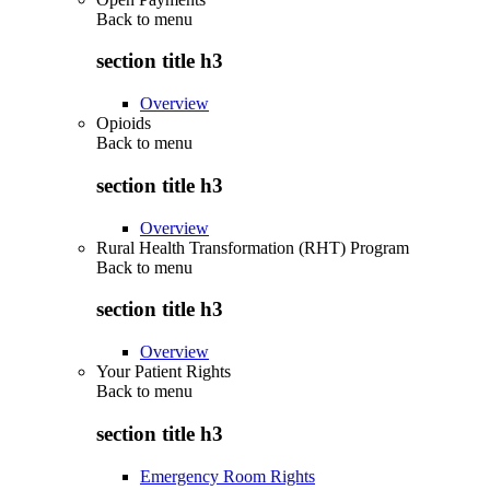
Back to
menu
section title h3
Overview
Opioids
Back to
menu
section title h3
Overview
Rural Health Transformation (RHT) Program
Back to
menu
section title h3
Overview
Your Patient Rights
Back to
menu
section title h3
Emergency Room Rights