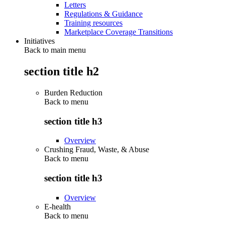
Letters
Regulations & Guidance
Training resources
Marketplace Coverage Transitions
Initiatives
Back to main menu
section title h2
Burden Reduction
Back to
menu
section title h3
Overview
Crushing Fraud, Waste, & Abuse
Back to
menu
section title h3
Overview
E-health
Back to
menu