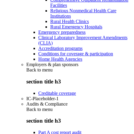
Facilities
Religious Nonmedical Health Care
Institutions
Rural Health Clinics
Rural Emergency Hospitals
Emergency preparedness
Clinical Laboratory Improvement Amendments
(CLIA)
Accreditation programs
Conditions for coverage & participation
Home Health Agencies
Employers & plan sponsors
Back to
menu
section title h3
Creditable coverage
IC-Placeholder-1
Audits & Compliance
Back to
menu
section title h3
Part A cost report audit