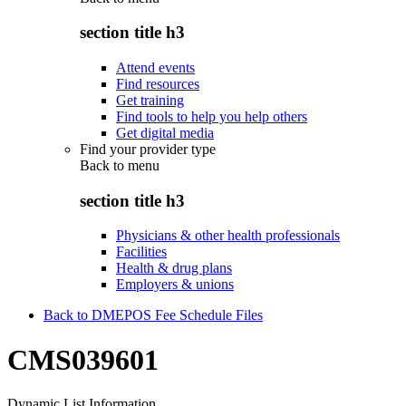
section title h3
Attend events
Find resources
Get training
Find tools to help you help others
Get digital media
Find your provider type
Back to
menu
section title h3
Physicians & other health professionals
Facilities
Health & drug plans
Employers & unions
Back to DMEPOS Fee Schedule Files
CMS039601
Dynamic List Information