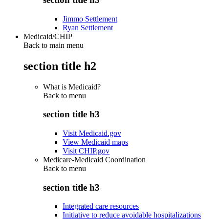
Jimmo Settlement
Ryan Settlement
Medicaid/CHIP
Back to main menu
section title h2
What is Medicaid?
Back to
menu
section title h3
Visit Medicaid.gov
View Medicaid maps
Visit CHIP.gov
Medicare-Medicaid Coordination
Back to
menu
section title h3
Integrated care resources
Initiative to reduce avoidable hospitalizations