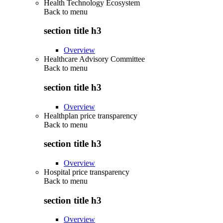
Health Technology Ecosystem
Back to
menu
section title h3
Overview
Healthcare Advisory Committee
Back to
menu
section title h3
Overview
Healthplan price transparency
Back to
menu
section title h3
Overview
Hospital price transparency
Back to
menu
section title h3
Overview