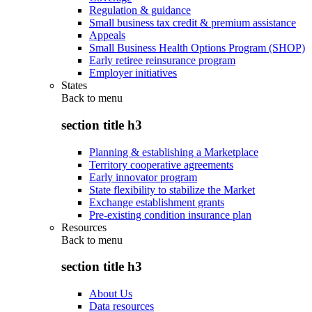
Regulation & guidance
Small business tax credit & premium assistance
Appeals
Small Business Health Options Program (SHOP)
Early retiree reinsurance program
Employer initiatives
States
Back to
menu
section title h3
Planning & establishing a Marketplace
Territory cooperative agreements
Early innovator program
State flexibility to stabilize the Market
Exchange establishment grants
Pre-existing condition insurance plan
Resources
Back to
menu
section title h3
About Us
Data resources