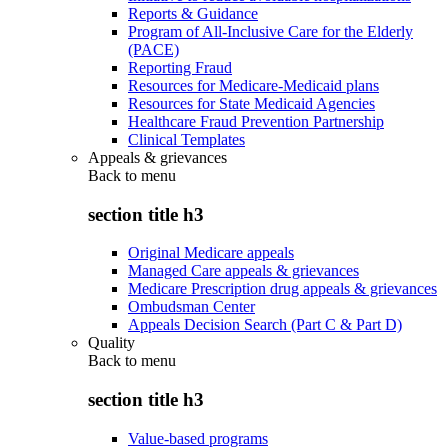
Reports & Guidance
Program of All-Inclusive Care for the Elderly
(PACE)
Reporting Fraud
Resources for Medicare-Medicaid plans
Resources for State Medicaid Agencies
Healthcare Fraud Prevention Partnership
Clinical Templates
Appeals & grievances
Back to
menu
section title h3
Original Medicare appeals
Managed Care appeals & grievances
Medicare Prescription drug appeals & grievances
Ombudsman Center
Appeals Decision Search (Part C & Part D)
Quality
Back to
menu
section title h3
Value-based programs