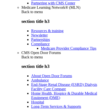
Partnering with CMS Center
Medicare Learning Network® (MLN)
Back to
menu
section title h3
Resources & training
Newsletter
Partnerships
Compliance
Medicare Provider Compliance Tips
CMS Open Door Forums
Back to
menu
section title h3
About Open Door Forums
Ambulance
End-Stage Renal Disease (ESRD) Dialysis
Facility Care Compare
Home Health, Hospice & Durable Medical
Equipment (DME)
Hospital
Long-Term Services & Supports