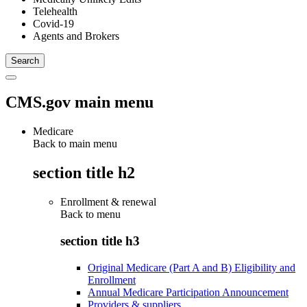
Telehealth
Covid-19
Agents and Brokers
CMS.gov main menu
Medicare
Back to main menu
section title h2
Enrollment & renewal
Back to
menu
section title h3
Original Medicare (Part A and B) Eligibility and
Enrollment
Annual Medicare Participation Announcement
Providers & suppliers