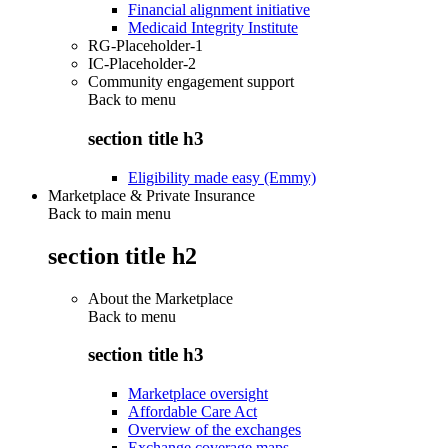
Financial alignment initiative
Medicaid Integrity Institute
RG-Placeholder-1
IC-Placeholder-2
Community engagement support
Back to
menu
section title h3
Eligibility made easy (Emmy)
Marketplace & Private Insurance
Back to main menu
section title h2
About the Marketplace
Back to
menu
section title h3
Marketplace oversight
Affordable Care Act
Overview of the exchanges
Exchange coverage maps