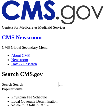
Centers for Medicare & Medicaid Services
CMS Newsroom
CMS Global Secondary Menu
About CMS
Newsroom
Data & Research
Search CMS.gov
Search
Search
Popular terms
Physician Fee Schedule
Local Coverage Determination
Medically Unlikely Edits