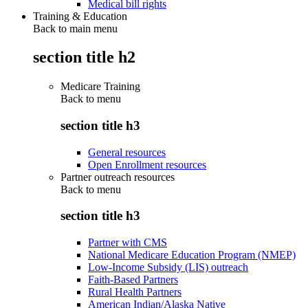
Medical bill rights
Training & Education
Back to main menu
section title h2
Medicare Training
Back to
menu
section title h3
General resources
Open Enrollment resources
Partner outreach resources
Back to
menu
section title h3
Partner with CMS
National Medicare Education Program (NMEP)
Low-Income Subsidy (LIS) outreach
Faith-Based Partners
Rural Health Partners
American Indian/Alaska Native